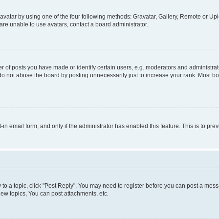
vatar by using one of the four following methods: Gravatar, Gallery, Remote or Uplo
re unable to use avatars, contact a board administrator.
f posts you have made or identify certain users, e.g. moderators and administrato
do not abuse the board by posting unnecessarily just to increase your rank. Most boa
t-in email form, and only if the administrator has enabled this feature. This is to 
y to a topic, click "Post Reply". You may need to register before you can post a messa
ew topics, You can post attachments, etc.