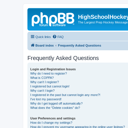
HighSchoolHocke
The Largest Prep Hockey Message
Quick links
FAQ
Board index
Frequently Asked Questions
Frequently Asked Questions
Login and Registration Issues
Why do I need to register?
What is COPPA?
Why can’t I register?
I registered but cannot login!
Why can’t I login?
I registered in the past but cannot login any more?!
I’ve lost my password!
Why do I get logged off automatically?
What does the “Delete cookies” do?
User Preferences and settings
How do I change my settings?
How do I prevent my username appearing in the online user listings?