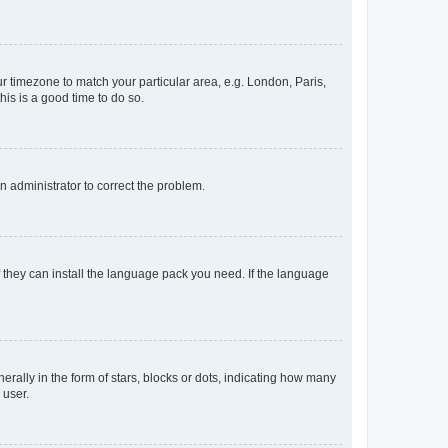
our timezone to match your particular area, e.g. London, Paris,
his is a good time to do so.
an administrator to correct the problem.
f they can install the language pack you need. If the language
lly in the form of stars, blocks or dots, indicating how many
 user.