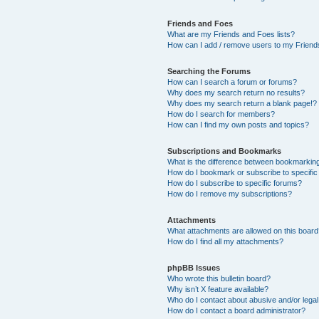
Friends and Foes
What are my Friends and Foes lists?
How can I add / remove users to my Friends
Searching the Forums
How can I search a forum or forums?
Why does my search return no results?
Why does my search return a blank page!?
How do I search for members?
How can I find my own posts and topics?
Subscriptions and Bookmarks
What is the difference between bookmarkin
How do I bookmark or subscribe to specific
How do I subscribe to specific forums?
How do I remove my subscriptions?
Attachments
What attachments are allowed on this boar
How do I find all my attachments?
phpBB Issues
Who wrote this bulletin board?
Why isn’t X feature available?
Who do I contact about abusive and/or legal 
How do I contact a board administrator?