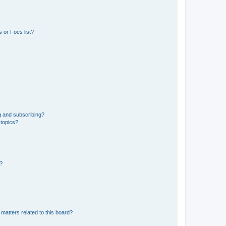
 or Foes list?
g and subscribing?
 topics?
d?
matters related to this board?