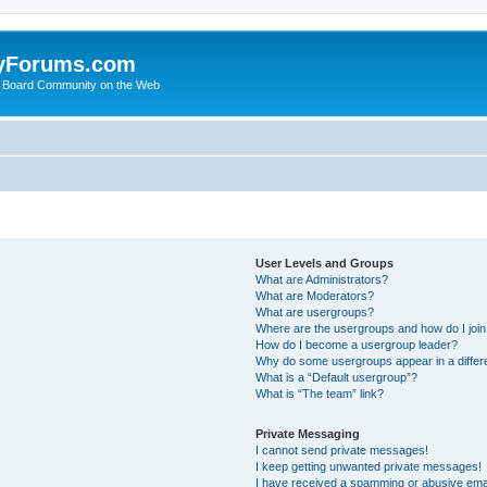
yForums.com
 Board Community on the Web
User Levels and Groups
What are Administrators?
What are Moderators?
What are usergroups?
Where are the usergroups and how do I joi
How do I become a usergroup leader?
Why do some usergroups appear in a differ
What is a “Default usergroup”?
What is “The team” link?
Private Messaging
I cannot send private messages!
I keep getting unwanted private messages!
I have received a spamming or abusive ema