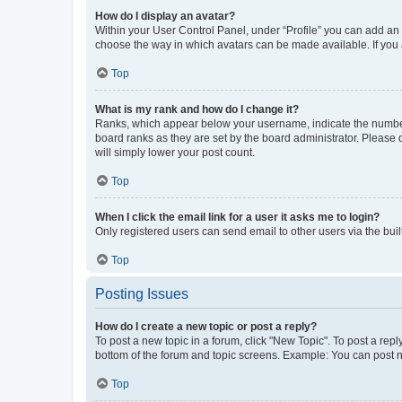
How do I display an avatar?
Within your User Control Panel, under “Profile” you can add an a
choose the way in which avatars can be made available. If you a
Top
What is my rank and how do I change it?
Ranks, which appear below your username, indicate the number o
board ranks as they are set by the board administrator. Please 
will simply lower your post count.
Top
When I click the email link for a user it asks me to login?
Only registered users can send email to other users via the buil
Top
Posting Issues
How do I create a new topic or post a reply?
To post a new topic in a forum, click "New Topic". To post a repl
bottom of the forum and topic screens. Example: You can post n
Top