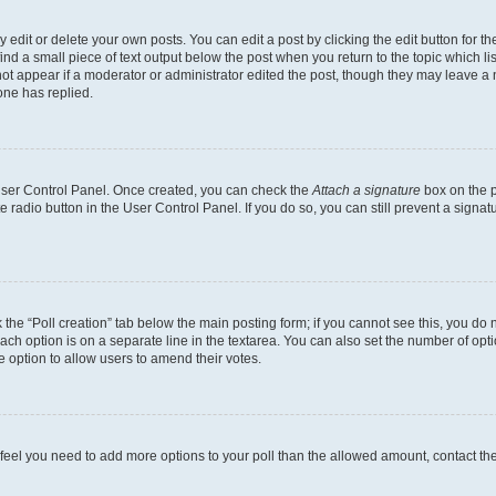
dit or delete your own posts. You can edit a post by clicking the edit button for the
ind a small piece of text output below the post when you return to the topic which li
not appear if a moderator or administrator edited the post, though they may leave a n
ne has replied.
 User Control Panel. Once created, you can check the
Attach a signature
box on the p
te radio button in the User Control Panel. If you do so, you can still prevent a sign
ck the “Poll creation” tab below the main posting form; if you cannot see this, you do 
each option is on a separate line in the textarea. You can also set the number of op
 the option to allow users to amend their votes.
you feel you need to add more options to your poll than the allowed amount, contact th