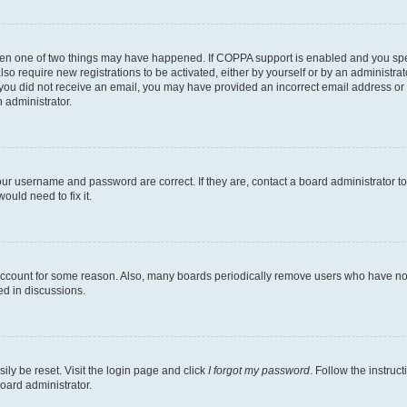
then one of two things may have happened. If COPPA support is enabled and you speci
lso require new registrations to be activated, either by yourself or by an administra
. If you did not receive an email, you may have provided an incorrect email address o
n administrator.
our username and password are correct. If they are, contact a board administrator t
ould need to fix it.
 account for some reason. Also, many boards periodically remove users who have not p
ed in discussions.
ily be reset. Visit the login page and click
I forgot my password
. Follow the instruc
oard administrator.