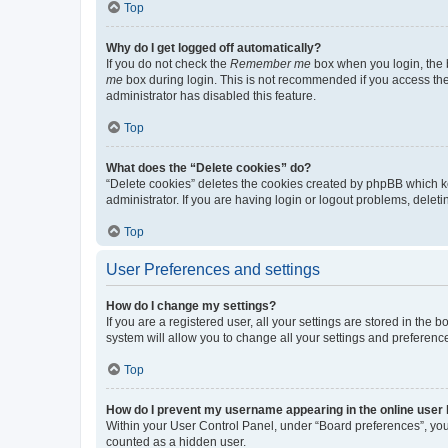
Top
Why do I get logged off automatically?
If you do not check the
Remember me
box when you login, the b
me
box during login. This is not recommended if you access the b
administrator has disabled this feature.
Top
What does the “Delete cookies” do?
“Delete cookies” deletes the cookies created by phpBB which k
administrator. If you are having login or logout problems, dele
Top
User Preferences and settings
How do I change my settings?
If you are a registered user, all your settings are stored in the
system will allow you to change all your settings and preferenc
Top
How do I prevent my username appearing in the online user l
Within your User Control Panel, under “Board preferences”, you 
counted as a hidden user.