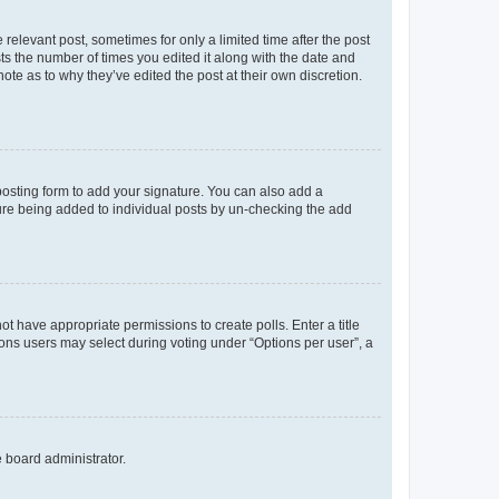
 relevant post, sometimes for only a limited time after the post
sts the number of times you edited it along with the date and
ote as to why they’ve edited the post at their own discretion.
osting form to add your signature. You can also add a
ature being added to individual posts by un-checking the add
not have appropriate permissions to create polls. Enter a title
tions users may select during voting under “Options per user”, a
e board administrator.