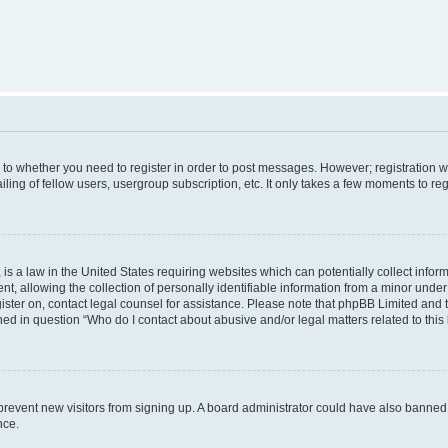
s to whether you need to register in order to post messages. However; registration wi
ing of fellow users, usergroup subscription, etc. It only takes a few moments to re
is a law in the United States requiring websites which can potentially collect infor
allowing the collection of personally identifiable information from a minor under th
egister on, contact legal counsel for assistance. Please note that phpBB Limited and
ined in question “Who do I contact about abusive and/or legal matters related to this
to prevent new visitors from signing up. A board administrator could have also bann
nce.