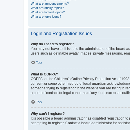
What are announcements?
What are sticky topics?
What are locked topics?
What are topic icons?
Login and Registration Issues
Why do I need to register?
You may not have to, it is up to the administrator of the board a
users such as definable avatar images, private messaging, email
Top
What is COPPA?
COPPA, or the Children’s Online Privacy Protection Act of 1998, 
consent or some other method of legal guardian acknowledgment, 
someone trying to register or to the website you are trying to r
a point of contact for legal concerns of any kind, except as outl
Top
Why can’t I register?
It is possible a board administrator has disabled registration 
attempting to register. Contact a board administrator for assista