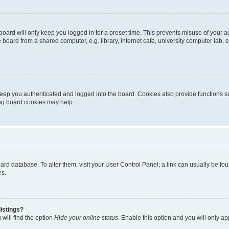
oard will only keep you logged in for a preset time. This prevents misuse of your 
oard from a shared computer, e.g. library, internet cafe, university computer lab, e
eep you authenticated and logged into the board. Cookies also provide functions s
ting board cookies may help.
 board database. To alter them, visit your User Control Panel; a link can usually be 
es.
istings?
will find the option
Hide your online status
. Enable this option and you will only a