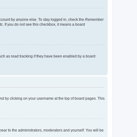
account by anyone else. To stay logged in, check the
Remember
tc. If you do not see this checkbox, it means a board
uch as read tracking if they have been enabled by a board
found by clicking on your username at the top of board pages. This
ppear to the administrators, moderators and yourself. You will be