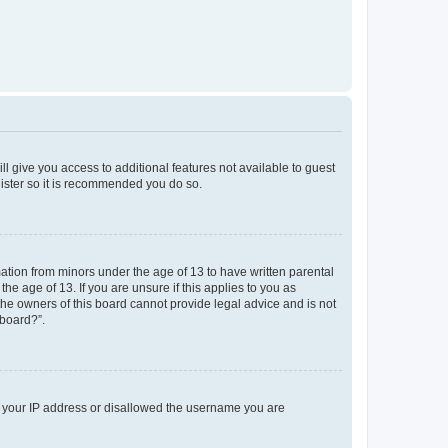
ll give you access to additional features not available to guest
gister so it is recommended you do so.
mation from minors under the age of 13 to have written parental
e age of 13. If you are unsure if this applies to you as
 the owners of this board cannot provide legal advice and is not
 board?”.
ed your IP address or disallowed the username you are