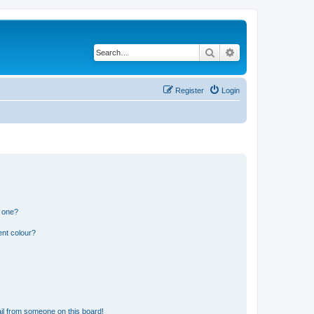
Search
Advanced search
Register
Login
n one?
ent colour?
il from someone on this board!