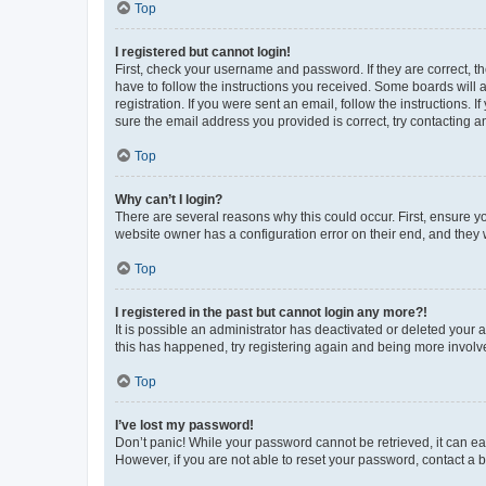
Top
I registered but cannot login!
First, check your username and password. If they are correct, 
have to follow the instructions you received. Some boards will a
registration. If you were sent an email, follow the instructions
sure the email address you provided is correct, try contacting a
Top
Why can’t I login?
There are several reasons why this could occur. First, ensure y
website owner has a configuration error on their end, and they w
Top
I registered in the past but cannot login any more?!
It is possible an administrator has deactivated or deleted your
this has happened, try registering again and being more involv
Top
I’ve lost my password!
Don’t panic! While your password cannot be retrieved, it can eas
However, if you are not able to reset your password, contact a b