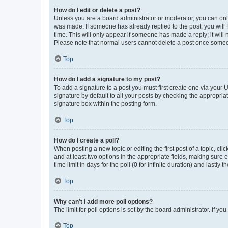
How do I edit or delete a post?
Unless you are a board administrator or moderator, you can only e
was made. If someone has already replied to the post, you will f
time. This will only appear if someone has made a reply; it will 
Please note that normal users cannot delete a post once someo
Top
How do I add a signature to my post?
To add a signature to a post you must first create one via your
signature by default to all your posts by checking the appropria
signature box within the posting form.
Top
How do I create a poll?
When posting a new topic or editing the first post of a topic, cli
and at least two options in the appropriate fields, making sure 
time limit in days for the poll (0 for infinite duration) and lastly
Top
Why can’t I add more poll options?
The limit for poll options is set by the board administrator. If 
Top