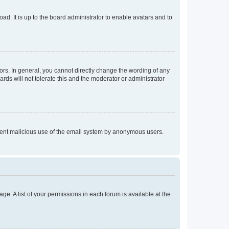
ad. It is up to the board administrator to enable avatars and to
rs. In general, you cannot directly change the wording of any
rds will not tolerate this and the moderator or administrator
prevent malicious use of the email system by anonymous users.
ge. A list of your permissions in each forum is available at the