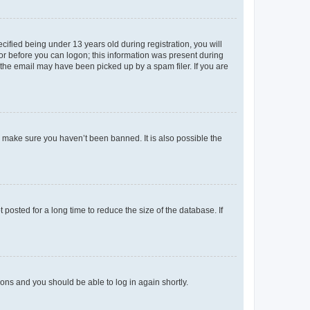
fied being under 13 years old during registration, you will
tor before you can logon; this information was present during
r the email may have been picked up by a spam filer. If you are
o make sure you haven’t been banned. It is also possible the
osted for a long time to reduce the size of the database. If
tions and you should be able to log in again shortly.