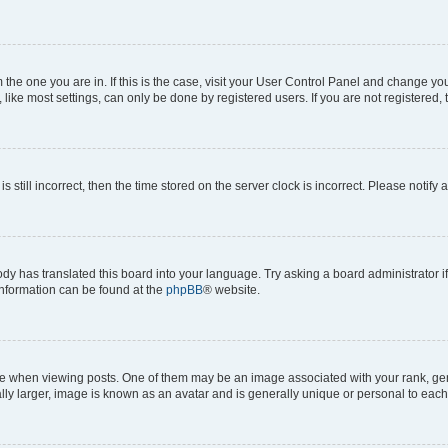
om the one you are in. If this is the case, visit your User Control Panel and change y
ike most settings, can only be done by registered users. If you are not registered, t
s still incorrect, then the time stored on the server clock is incorrect. Please notify 
ody has translated this board into your language. Try asking a board administrator i
 information can be found at the
phpBB
® website.
hen viewing posts. One of them may be an image associated with your rank, genera
ly larger, image is known as an avatar and is generally unique or personal to each