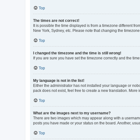
Top
The times are not correct!
It is possible the time displayed is from a timezone different fr
New York, Sydney, etc. Please note that changing the timezone, l
Top
I changed the timezone and the time is still wrong!
If you are sure you have set the timezone correctly and the time i
Top
My language is not in the list!
Either the administrator has not installed your language or nob
pack does not exist, feel free to create a new translation. More
Top
What are the images next to my username?
There are two images which may appear along with a username w
posts you have made or your status on the board. Another, usual
Top