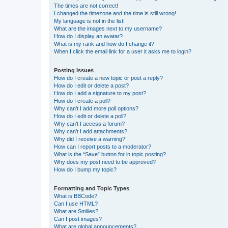
The times are not correct!
I changed the timezone and the time is still wrong!
My language is not in the list!
What are the images next to my username?
How do I display an avatar?
What is my rank and how do I change it?
When I click the email link for a user it asks me to login?
Posting Issues
How do I create a new topic or post a reply?
How do I edit or delete a post?
How do I add a signature to my post?
How do I create a poll?
Why can’t I add more poll options?
How do I edit or delete a poll?
Why can’t I access a forum?
Why can’t I add attachments?
Why did I receive a warning?
How can I report posts to a moderator?
What is the “Save” button for in topic posting?
Why does my post need to be approved?
How do I bump my topic?
Formatting and Topic Types
What is BBCode?
Can I use HTML?
What are Smilies?
Can I post images?
What are global announcements?