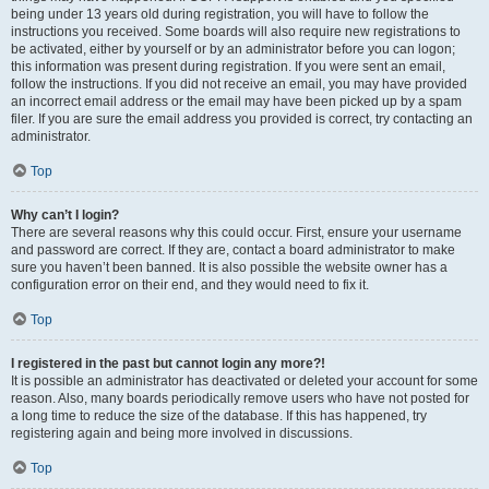
being under 13 years old during registration, you will have to follow the
instructions you received. Some boards will also require new registrations to
be activated, either by yourself or by an administrator before you can logon;
this information was present during registration. If you were sent an email,
follow the instructions. If you did not receive an email, you may have provided
an incorrect email address or the email may have been picked up by a spam
filer. If you are sure the email address you provided is correct, try contacting an
administrator.
Top
Why can’t I login?
There are several reasons why this could occur. First, ensure your username
and password are correct. If they are, contact a board administrator to make
sure you haven’t been banned. It is also possible the website owner has a
configuration error on their end, and they would need to fix it.
Top
I registered in the past but cannot login any more?!
It is possible an administrator has deactivated or deleted your account for some
reason. Also, many boards periodically remove users who have not posted for
a long time to reduce the size of the database. If this has happened, try
registering again and being more involved in discussions.
Top