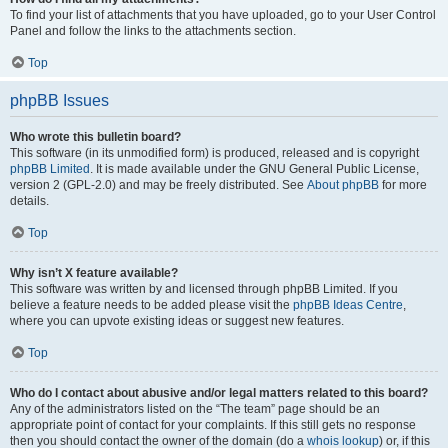
To find your list of attachments that you have uploaded, go to your User Control
Panel and follow the links to the attachments section.
Top
phpBB Issues
Who wrote this bulletin board?
This software (in its unmodified form) is produced, released and is copyright
phpBB Limited
. It is made available under the GNU General Public License,
version 2 (GPL-2.0) and may be freely distributed. See
About phpBB
for more
details.
Top
Why isn’t X feature available?
This software was written by and licensed through phpBB Limited. If you
believe a feature needs to be added please visit the
phpBB Ideas Centre
,
where you can upvote existing ideas or suggest new features.
Top
Who do I contact about abusive and/or legal matters related to this board?
Any of the administrators listed on the “The team” page should be an
appropriate point of contact for your complaints. If this still gets no response
then you should contact the owner of the domain (do a
whois lookup
) or, if this