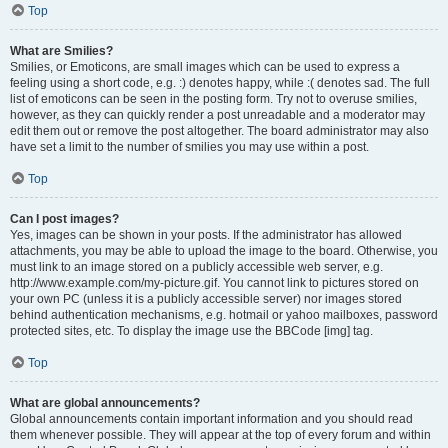
Top
What are Smilies?
Smilies, or Emoticons, are small images which can be used to express a
feeling using a short code, e.g. :) denotes happy, while :( denotes sad. The full
list of emoticons can be seen in the posting form. Try not to overuse smilies,
however, as they can quickly render a post unreadable and a moderator may
edit them out or remove the post altogether. The board administrator may also
have set a limit to the number of smilies you may use within a post.
Top
Can I post images?
Yes, images can be shown in your posts. If the administrator has allowed
attachments, you may be able to upload the image to the board. Otherwise, you
must link to an image stored on a publicly accessible web server, e.g.
http://www.example.com/my-picture.gif. You cannot link to pictures stored on
your own PC (unless it is a publicly accessible server) nor images stored
behind authentication mechanisms, e.g. hotmail or yahoo mailboxes, password
protected sites, etc. To display the image use the BBCode [img] tag.
Top
What are global announcements?
Global announcements contain important information and you should read
them whenever possible. They will appear at the top of every forum and within