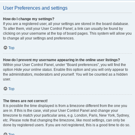
User Preferences and settings
How do I change my settings?
If you are a registered user, all your settings are stored in the board database.
To alter them, visit your User Control Panel; a link can usually be found by
clicking on your username at the top of board pages. This system will allow you
to change all your settings and preferences.
Top
How do I prevent my username appearing in the online user listings?
Within your User Control Panel, under “Board preferences”, you will find the
option
Hide your online status
. Enable this option and you will only appear to
the administrators, moderators and yourself. You will be counted as a hidden
user.
Top
The times are not correct!
It is possible the time displayed is from a timezone different from the one you
are in. If this is the case, visit your User Control Panel and change your
timezone to match your particular area, e.g. London, Paris, New York, Sydney,
etc. Please note that changing the timezone, like most settings, can only be
done by registered users. If you are not registered, this is a good time to do so.
Top