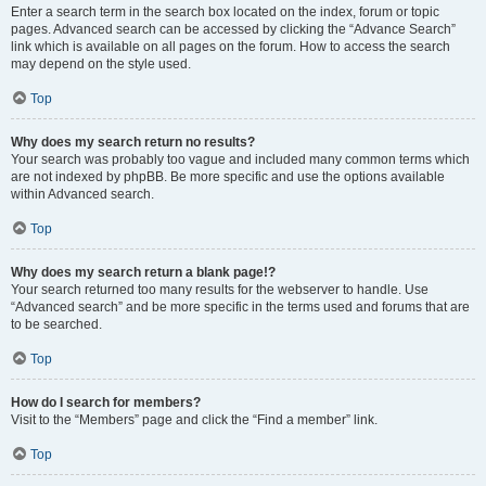
Enter a search term in the search box located on the index, forum or topic
pages. Advanced search can be accessed by clicking the “Advance Search”
link which is available on all pages on the forum. How to access the search
may depend on the style used.
Top
Why does my search return no results?
Your search was probably too vague and included many common terms which
are not indexed by phpBB. Be more specific and use the options available
within Advanced search.
Top
Why does my search return a blank page!?
Your search returned too many results for the webserver to handle. Use
“Advanced search” and be more specific in the terms used and forums that are
to be searched.
Top
How do I search for members?
Visit to the “Members” page and click the “Find a member” link.
Top