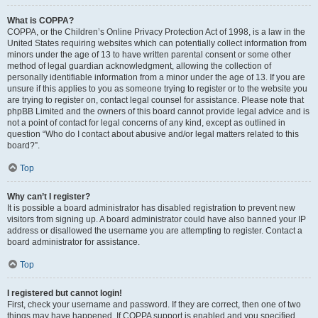
What is COPPA?
COPPA, or the Children’s Online Privacy Protection Act of 1998, is a law in the
United States requiring websites which can potentially collect information from
minors under the age of 13 to have written parental consent or some other
method of legal guardian acknowledgment, allowing the collection of
personally identifiable information from a minor under the age of 13. If you are
unsure if this applies to you as someone trying to register or to the website you
are trying to register on, contact legal counsel for assistance. Please note that
phpBB Limited and the owners of this board cannot provide legal advice and is
not a point of contact for legal concerns of any kind, except as outlined in
question “Who do I contact about abusive and/or legal matters related to this
board?”.
Top
Why can’t I register?
It is possible a board administrator has disabled registration to prevent new
visitors from signing up. A board administrator could have also banned your IP
address or disallowed the username you are attempting to register. Contact a
board administrator for assistance.
Top
I registered but cannot login!
First, check your username and password. If they are correct, then one of two
things may have happened. If COPPA support is enabled and you specified