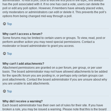
administrator. To edit a poll, click to edit the first post in the topic; this always
has the poll associated with it. If no one has cast a vote, users can delete the
poll or edit any poll option. However, if members have already placed votes,
only moderators or administrators can edit or delete it. This prevents the poll’s
options from being changed mid-way through a poll.
Top
Why can’t I access a forum?
Some forums may be limited to certain users or groups. To view, read, post or
perform another action you may need special permissions. Contact a
moderator or board administrator to grant you access.
Top
Why can’t I add attachments?
Attachment permissions are granted on a per forum, per group, or per user
basis. The board administrator may not have allowed attachments to be added
for the specific forum you are posting in, or perhaps only certain groups can
post attachments. Contact the board administrator if you are unsure about why
you are unable to add attachments.
Top
Why did I receive a warning?
Each board administrator has their own set of rules for their site. If you have
broken a rule, you may be issued a warning. Please note that this is the board