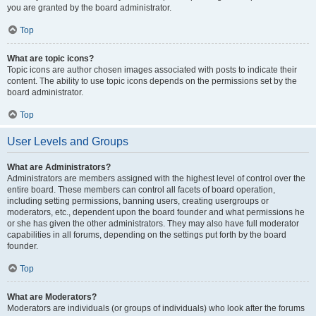
you are granted by the board administrator.
Top
What are topic icons?
Topic icons are author chosen images associated with posts to indicate their
content. The ability to use topic icons depends on the permissions set by the
board administrator.
Top
User Levels and Groups
What are Administrators?
Administrators are members assigned with the highest level of control over the
entire board. These members can control all facets of board operation,
including setting permissions, banning users, creating usergroups or
moderators, etc., dependent upon the board founder and what permissions he
or she has given the other administrators. They may also have full moderator
capabilities in all forums, depending on the settings put forth by the board
founder.
Top
What are Moderators?
Moderators are individuals (or groups of individuals) who look after the forums