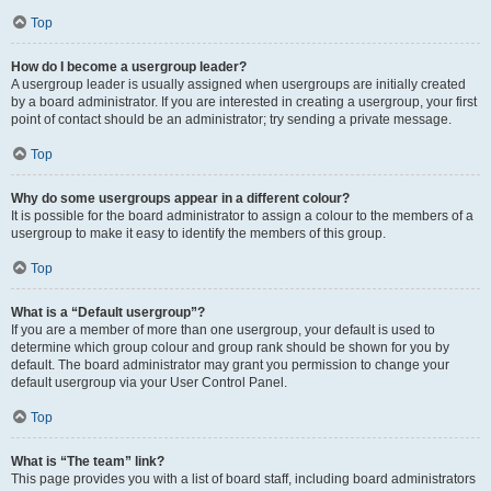
Top
How do I become a usergroup leader?
A usergroup leader is usually assigned when usergroups are initially created
by a board administrator. If you are interested in creating a usergroup, your first
point of contact should be an administrator; try sending a private message.
Top
Why do some usergroups appear in a different colour?
It is possible for the board administrator to assign a colour to the members of a
usergroup to make it easy to identify the members of this group.
Top
What is a “Default usergroup”?
If you are a member of more than one usergroup, your default is used to
determine which group colour and group rank should be shown for you by
default. The board administrator may grant you permission to change your
default usergroup via your User Control Panel.
Top
What is “The team” link?
This page provides you with a list of board staff, including board administrators