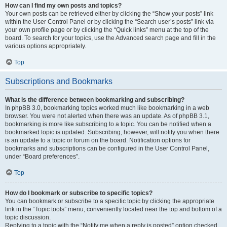
How can I find my own posts and topics?
Your own posts can be retrieved either by clicking the “Show your posts” link
within the User Control Panel or by clicking the “Search user’s posts” link via
your own profile page or by clicking the “Quick links” menu at the top of the
board. To search for your topics, use the Advanced search page and fill in the
various options appropriately.
Top
Subscriptions and Bookmarks
What is the difference between bookmarking and subscribing?
In phpBB 3.0, bookmarking topics worked much like bookmarking in a web
browser. You were not alerted when there was an update. As of phpBB 3.1,
bookmarking is more like subscribing to a topic. You can be notified when a
bookmarked topic is updated. Subscribing, however, will notify you when there
is an update to a topic or forum on the board. Notification options for
bookmarks and subscriptions can be configured in the User Control Panel,
under “Board preferences”.
Top
How do I bookmark or subscribe to specific topics?
You can bookmark or subscribe to a specific topic by clicking the appropriate
link in the “Topic tools” menu, conveniently located near the top and bottom of a
topic discussion.
Replying to a topic with the “Notify me when a reply is posted” option checked