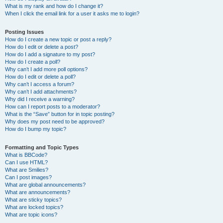
What is my rank and how do I change it?
When I click the email link for a user it asks me to login?
Posting Issues
How do I create a new topic or post a reply?
How do I edit or delete a post?
How do I add a signature to my post?
How do I create a poll?
Why can’t I add more poll options?
How do I edit or delete a poll?
Why can’t I access a forum?
Why can’t I add attachments?
Why did I receive a warning?
How can I report posts to a moderator?
What is the “Save” button for in topic posting?
Why does my post need to be approved?
How do I bump my topic?
Formatting and Topic Types
What is BBCode?
Can I use HTML?
What are Smilies?
Can I post images?
What are global announcements?
What are announcements?
What are sticky topics?
What are locked topics?
What are topic icons?