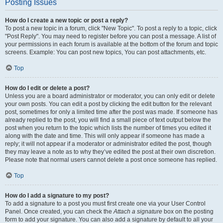
Posting Issues
How do I create a new topic or post a reply?
To post a new topic in a forum, click "New Topic". To post a reply to a topic, click
"Post Reply". You may need to register before you can post a message. A list of
your permissions in each forum is available at the bottom of the forum and topic
screens. Example: You can post new topics, You can post attachments, etc.
Top
How do I edit or delete a post?
Unless you are a board administrator or moderator, you can only edit or delete
your own posts. You can edit a post by clicking the edit button for the relevant
post, sometimes for only a limited time after the post was made. If someone has
already replied to the post, you will find a small piece of text output below the
post when you return to the topic which lists the number of times you edited it
along with the date and time. This will only appear if someone has made a
reply; it will not appear if a moderator or administrator edited the post, though
they may leave a note as to why they’ve edited the post at their own discretion.
Please note that normal users cannot delete a post once someone has replied.
Top
How do I add a signature to my post?
To add a signature to a post you must first create one via your User Control
Panel. Once created, you can check the
Attach a signature
box on the posting
form to add your signature. You can also add a signature by default to all your