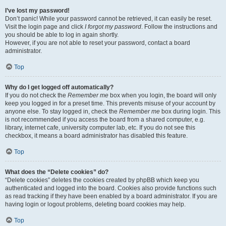
I’ve lost my password!
Don’t panic! While your password cannot be retrieved, it can easily be reset.
Visit the login page and click
I forgot my password
. Follow the instructions and
you should be able to log in again shortly.
However, if you are not able to reset your password, contact a board
administrator.
Top
Why do I get logged off automatically?
If you do not check the
Remember me
box when you login, the board will only
keep you logged in for a preset time. This prevents misuse of your account by
anyone else. To stay logged in, check the
Remember me
box during login. This
is not recommended if you access the board from a shared computer, e.g.
library, internet cafe, university computer lab, etc. If you do not see this
checkbox, it means a board administrator has disabled this feature.
Top
What does the “Delete cookies” do?
“Delete cookies” deletes the cookies created by phpBB which keep you
authenticated and logged into the board. Cookies also provide functions such
as read tracking if they have been enabled by a board administrator. If you are
having login or logout problems, deleting board cookies may help.
Top