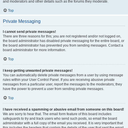
and moderators and other details such as the forums they moderate.
Top
Private Messaging
I cannot send private messages!
There are three reasons for this; you are not registered and/or not logged on,
the board administrator has disabled private messaging for the entire board, or
the board administrator has prevented you from sending messages. Contact a
board administrator for more information.
Top
I keep getting unwanted private messages!
You can automatically delete private messages from a user by using message
rules within your User Control Panel. If you are receiving abusive private
messages from a particular user, report the messages to the moderators; they
have the power to prevent a user from sending private messages.
Top
I have received a spamming or abusive email from someone on this board!
We are sorry to hear that. The email form feature of this board includes
safeguards to try and track users who send such posts, so email the board
administrator with a full copy of the email you received. It is very important that
this includes the headers that contain the details of the user that sent the email.