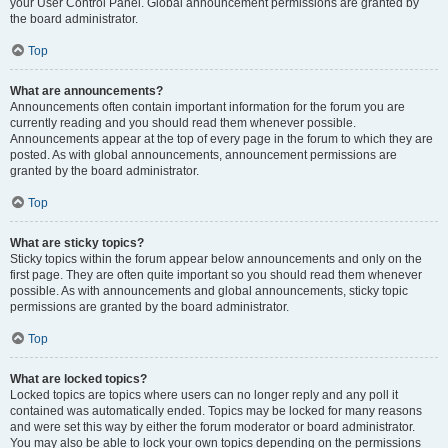
your User Control Panel. Global announcement permissions are granted by
the board administrator.
Top
What are announcements?
Announcements often contain important information for the forum you are
currently reading and you should read them whenever possible.
Announcements appear at the top of every page in the forum to which they are
posted. As with global announcements, announcement permissions are
granted by the board administrator.
Top
What are sticky topics?
Sticky topics within the forum appear below announcements and only on the
first page. They are often quite important so you should read them whenever
possible. As with announcements and global announcements, sticky topic
permissions are granted by the board administrator.
Top
What are locked topics?
Locked topics are topics where users can no longer reply and any poll it
contained was automatically ended. Topics may be locked for many reasons
and were set this way by either the forum moderator or board administrator.
You may also be able to lock your own topics depending on the permissions