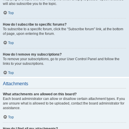
will also subscribe you to the topic.
Top
How do I subscribe to specific forums?
To subscribe to a specific forum, click the “Subscribe forum” link, at the bottom
of page, upon entering the forum.
Top
How do I remove my subscriptions?
To remove your subscriptions, go to your User Control Panel and follow the
links to your subscriptions.
Top
Attachments
What attachments are allowed on this board?
Each board administrator can allow or disallow certain attachment types. If you
are unsure what is allowed to be uploaded, contact the board administrator for
assistance.
Top
How do I find all my attachments?