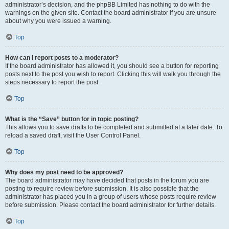
administrator’s decision, and the phpBB Limited has nothing to do with the
warnings on the given site. Contact the board administrator if you are unsure
about why you were issued a warning.
Top
How can I report posts to a moderator?
If the board administrator has allowed it, you should see a button for reporting
posts next to the post you wish to report. Clicking this will walk you through the
steps necessary to report the post.
Top
What is the “Save” button for in topic posting?
This allows you to save drafts to be completed and submitted at a later date. To
reload a saved draft, visit the User Control Panel.
Top
Why does my post need to be approved?
The board administrator may have decided that posts in the forum you are
posting to require review before submission. It is also possible that the
administrator has placed you in a group of users whose posts require review
before submission. Please contact the board administrator for further details.
Top