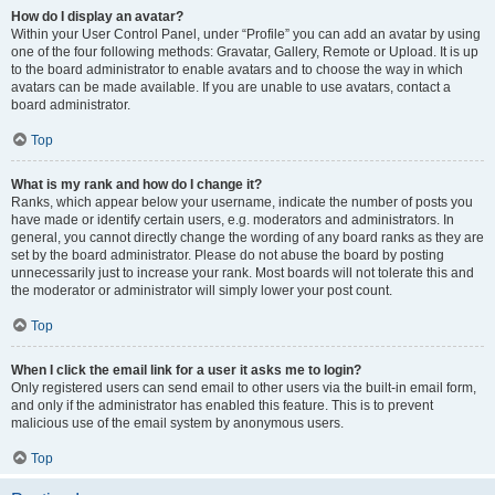
How do I display an avatar?
Within your User Control Panel, under “Profile” you can add an avatar by using
one of the four following methods: Gravatar, Gallery, Remote or Upload. It is up
to the board administrator to enable avatars and to choose the way in which
avatars can be made available. If you are unable to use avatars, contact a
board administrator.
Top
What is my rank and how do I change it?
Ranks, which appear below your username, indicate the number of posts you
have made or identify certain users, e.g. moderators and administrators. In
general, you cannot directly change the wording of any board ranks as they are
set by the board administrator. Please do not abuse the board by posting
unnecessarily just to increase your rank. Most boards will not tolerate this and
the moderator or administrator will simply lower your post count.
Top
When I click the email link for a user it asks me to login?
Only registered users can send email to other users via the built-in email form,
and only if the administrator has enabled this feature. This is to prevent
malicious use of the email system by anonymous users.
Top