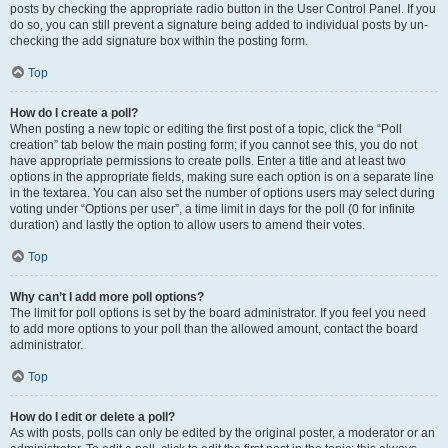
posts by checking the appropriate radio button in the User Control Panel. If you
do so, you can still prevent a signature being added to individual posts by un-
checking the add signature box within the posting form.
Top
How do I create a poll?
When posting a new topic or editing the first post of a topic, click the “Poll
creation” tab below the main posting form; if you cannot see this, you do not
have appropriate permissions to create polls. Enter a title and at least two
options in the appropriate fields, making sure each option is on a separate line
in the textarea. You can also set the number of options users may select during
voting under “Options per user”, a time limit in days for the poll (0 for infinite
duration) and lastly the option to allow users to amend their votes.
Top
Why can’t I add more poll options?
The limit for poll options is set by the board administrator. If you feel you need
to add more options to your poll than the allowed amount, contact the board
administrator.
Top
How do I edit or delete a poll?
As with posts, polls can only be edited by the original poster, a moderator or an