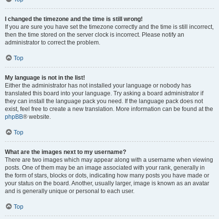
I changed the timezone and the time is still wrong!
If you are sure you have set the timezone correctly and the time is still incorrect,
then the time stored on the server clock is incorrect. Please notify an
administrator to correct the problem.
Top
My language is not in the list!
Either the administrator has not installed your language or nobody has
translated this board into your language. Try asking a board administrator if
they can install the language pack you need. If the language pack does not
exist, feel free to create a new translation. More information can be found at the
phpBB
® website.
Top
What are the images next to my username?
There are two images which may appear along with a username when viewing
posts. One of them may be an image associated with your rank, generally in
the form of stars, blocks or dots, indicating how many posts you have made or
your status on the board. Another, usually larger, image is known as an avatar
and is generally unique or personal to each user.
Top