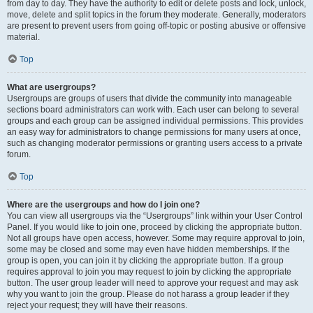
from day to day. They have the authority to edit or delete posts and lock, unlock,
move, delete and split topics in the forum they moderate. Generally, moderators
are present to prevent users from going off-topic or posting abusive or offensive
material.
Top
What are usergroups?
Usergroups are groups of users that divide the community into manageable
sections board administrators can work with. Each user can belong to several
groups and each group can be assigned individual permissions. This provides
an easy way for administrators to change permissions for many users at once,
such as changing moderator permissions or granting users access to a private
forum.
Top
Where are the usergroups and how do I join one?
You can view all usergroups via the “Usergroups” link within your User Control
Panel. If you would like to join one, proceed by clicking the appropriate button.
Not all groups have open access, however. Some may require approval to join,
some may be closed and some may even have hidden memberships. If the
group is open, you can join it by clicking the appropriate button. If a group
requires approval to join you may request to join by clicking the appropriate
button. The user group leader will need to approve your request and may ask
why you want to join the group. Please do not harass a group leader if they
reject your request; they will have their reasons.