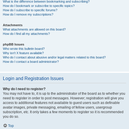
What is the difference between bookmarking and subscribing?
How do I bookmark or subscribe to specific topics?
How do I subscribe to specific forums?
How do I remove my subscriptions?
Attachments
What attachments are allowed on this board?
How do I find all my attachments?
phpBB Issues
Who wrote this bulletin board?
Why isn’t X feature available?
Who do I contact about abusive and/or legal matters related to this board?
How do I contact a board administrator?
Login and Registration Issues
Why do I need to register?
You may not have to, it is up to the administrator of the board as to whether you
need to register in order to post messages. However; registration will give you
access to additional features not available to guest users such as definable
avatar images, private messaging, emailing of fellow users, usergroup
subscription, etc. It only takes a few moments to register so it is recommended
you do so.
Top