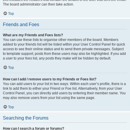
The board administrator can then take action.
Top
Friends and Foes
What are my Friends and Foes lists?
You can use these lists to organise other members of the board. Members
added to your friends list will be listed within your User Control Panel for quick
access to see their online status and to send them private messages. Subject
to template support, posts from these users may also be highlighted. If you add
a user to your foes list, any posts they make will be hidden by default.
Top
How can I add / remove users to my Friends or Foes list?
You can add users to your list in two ways. Within each user’s profile, there is a
link to add them to either your Friend or Foe list. Alternatively, from your User
Control Panel, you can directly add users by entering their member name. You
may also remove users from your list using the same page.
Top
Searching the Forums
How can I search a forum or forums?