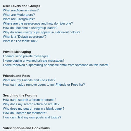
User Levels and Groups
What are Administrators?
What are Moderators?
What are usergroups?
Where are the usergroups and how do I join one?
How do I become a usergroup leader?
Why do some usergroups appear in a different colour?
What is a “Default usergroup”?
What is “The team” link?
Private Messaging
I cannot send private messages!
I keep getting unwanted private messages!
I have received a spamming or abusive email from someone on this board!
Friends and Foes
What are my Friends and Foes lists?
How can I add / remove users to my Friends or Foes list?
Searching the Forums
How can I search a forum or forums?
Why does my search return no results?
Why does my search return a blank page!?
How do I search for members?
How can I find my own posts and topics?
Subscriptions and Bookmarks