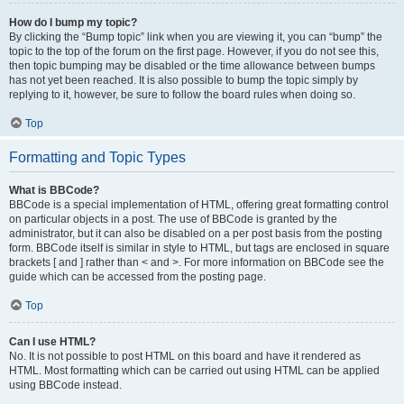
How do I bump my topic?
By clicking the “Bump topic” link when you are viewing it, you can “bump” the
topic to the top of the forum on the first page. However, if you do not see this,
then topic bumping may be disabled or the time allowance between bumps
has not yet been reached. It is also possible to bump the topic simply by
replying to it, however, be sure to follow the board rules when doing so.
Top
Formatting and Topic Types
What is BBCode?
BBCode is a special implementation of HTML, offering great formatting control
on particular objects in a post. The use of BBCode is granted by the
administrator, but it can also be disabled on a per post basis from the posting
form. BBCode itself is similar in style to HTML, but tags are enclosed in square
brackets [ and ] rather than < and >. For more information on BBCode see the
guide which can be accessed from the posting page.
Top
Can I use HTML?
No. It is not possible to post HTML on this board and have it rendered as
HTML. Most formatting which can be carried out using HTML can be applied
using BBCode instead.