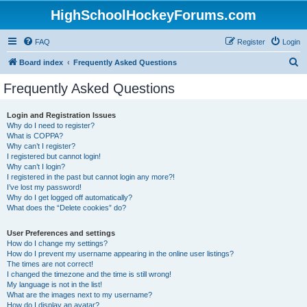
HighSchoolHockeyForums.com
FAQ
Register
Login
S
Board index
Frequently Asked Questions
e
Frequently Asked Questions
a
r
Login and Registration Issues
Why do I need to register?
c
What is COPPA?
h
Why can’t I register?
I registered but cannot login!
Why can’t I login?
I registered in the past but cannot login any more?!
I’ve lost my password!
Why do I get logged off automatically?
What does the “Delete cookies” do?
User Preferences and settings
How do I change my settings?
How do I prevent my username appearing in the online user listings?
The times are not correct!
I changed the timezone and the time is still wrong!
My language is not in the list!
What are the images next to my username?
How do I display an avatar?