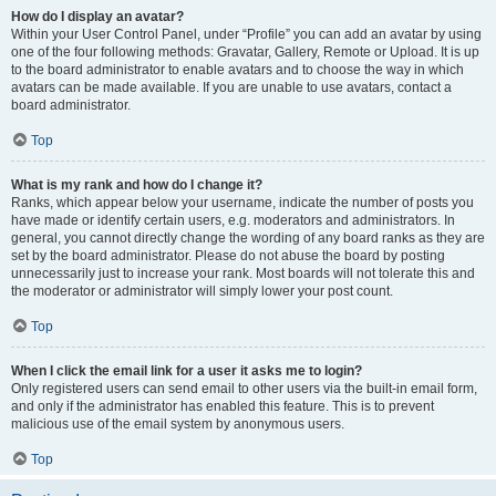
How do I display an avatar?
Within your User Control Panel, under “Profile” you can add an avatar by using
one of the four following methods: Gravatar, Gallery, Remote or Upload. It is up
to the board administrator to enable avatars and to choose the way in which
avatars can be made available. If you are unable to use avatars, contact a
board administrator.
Top
What is my rank and how do I change it?
Ranks, which appear below your username, indicate the number of posts you
have made or identify certain users, e.g. moderators and administrators. In
general, you cannot directly change the wording of any board ranks as they are
set by the board administrator. Please do not abuse the board by posting
unnecessarily just to increase your rank. Most boards will not tolerate this and
the moderator or administrator will simply lower your post count.
Top
When I click the email link for a user it asks me to login?
Only registered users can send email to other users via the built-in email form,
and only if the administrator has enabled this feature. This is to prevent
malicious use of the email system by anonymous users.
Top