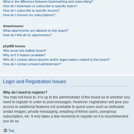
What is the difference between bookmarking and subscribing?
How do I bookmark or subscribe to specific topics?
How do I subscribe to specific forums?
How do I remove my subscriptions?
Attachments
What attachments are allowed on this board?
How do I find all my attachments?
phpBB Issues
Who wrote this bulletin board?
Why isn’t X feature available?
Who do I contact about abusive and/or legal matters related to this board?
How do I contact a board administrator?
Login and Registration Issues
Why do I need to register?
You may not have to, it is up to the administrator of the board as to whether you
need to register in order to post messages. However; registration will give you
access to additional features not available to guest users such as definable
avatar images, private messaging, emailing of fellow users, usergroup
subscription, etc. It only takes a few moments to register so it is recommended
you do so.
Top