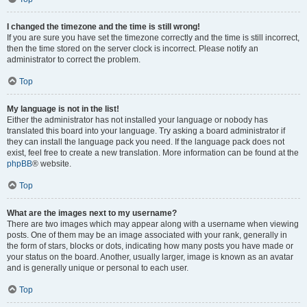
I changed the timezone and the time is still wrong!
If you are sure you have set the timezone correctly and the time is still incorrect,
then the time stored on the server clock is incorrect. Please notify an
administrator to correct the problem.
Top
My language is not in the list!
Either the administrator has not installed your language or nobody has
translated this board into your language. Try asking a board administrator if
they can install the language pack you need. If the language pack does not
exist, feel free to create a new translation. More information can be found at the
phpBB
® website.
Top
What are the images next to my username?
There are two images which may appear along with a username when viewing
posts. One of them may be an image associated with your rank, generally in
the form of stars, blocks or dots, indicating how many posts you have made or
your status on the board. Another, usually larger, image is known as an avatar
and is generally unique or personal to each user.
Top