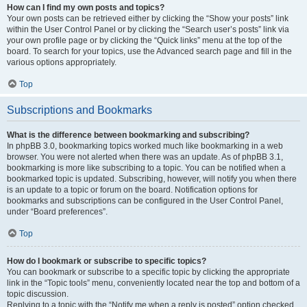
How can I find my own posts and topics?
Your own posts can be retrieved either by clicking the “Show your posts” link
within the User Control Panel or by clicking the “Search user’s posts” link via
your own profile page or by clicking the “Quick links” menu at the top of the
board. To search for your topics, use the Advanced search page and fill in the
various options appropriately.
Top
Subscriptions and Bookmarks
What is the difference between bookmarking and subscribing?
In phpBB 3.0, bookmarking topics worked much like bookmarking in a web
browser. You were not alerted when there was an update. As of phpBB 3.1,
bookmarking is more like subscribing to a topic. You can be notified when a
bookmarked topic is updated. Subscribing, however, will notify you when there
is an update to a topic or forum on the board. Notification options for
bookmarks and subscriptions can be configured in the User Control Panel,
under “Board preferences”.
Top
How do I bookmark or subscribe to specific topics?
You can bookmark or subscribe to a specific topic by clicking the appropriate
link in the “Topic tools” menu, conveniently located near the top and bottom of a
topic discussion.
Replying to a topic with the “Notify me when a reply is posted” option checked