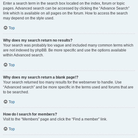
Enter a search term in the search box located on the index, forum or topic
pages. Advanced search can be accessed by clicking the “Advance Search”
link which is available on all pages on the forum. How to access the search
may depend on the style used.
Top
Why does my search return no results?
Your search was probably too vague and included many common terms which
are not indexed by phpBB. Be more specific and use the options available
within Advanced search.
Top
Why does my search return a blank page!?
Your search returned too many results for the webserver to handle. Use
“Advanced search” and be more specific in the terms used and forums that are
to be searched.
Top
How do I search for members?
Visit to the “Members” page and click the “Find a member” link.
Top