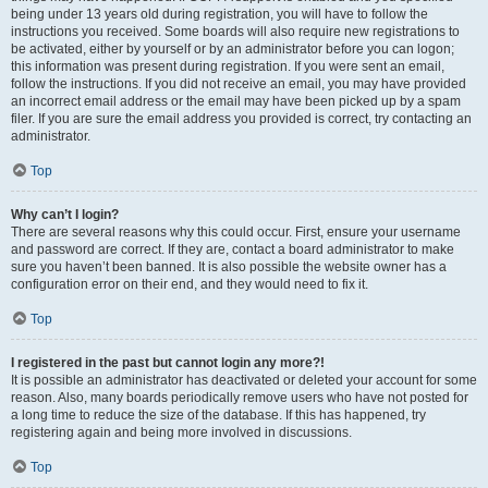
being under 13 years old during registration, you will have to follow the
instructions you received. Some boards will also require new registrations to
be activated, either by yourself or by an administrator before you can logon;
this information was present during registration. If you were sent an email,
follow the instructions. If you did not receive an email, you may have provided
an incorrect email address or the email may have been picked up by a spam
filer. If you are sure the email address you provided is correct, try contacting an
administrator.
Top
Why can’t I login?
There are several reasons why this could occur. First, ensure your username
and password are correct. If they are, contact a board administrator to make
sure you haven’t been banned. It is also possible the website owner has a
configuration error on their end, and they would need to fix it.
Top
I registered in the past but cannot login any more?!
It is possible an administrator has deactivated or deleted your account for some
reason. Also, many boards periodically remove users who have not posted for
a long time to reduce the size of the database. If this has happened, try
registering again and being more involved in discussions.
Top