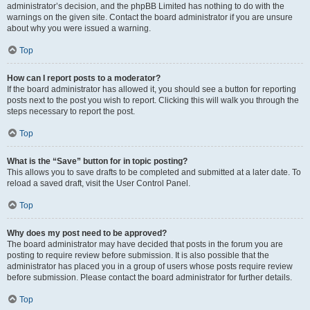
administrator’s decision, and the phpBB Limited has nothing to do with the
warnings on the given site. Contact the board administrator if you are unsure
about why you were issued a warning.
Top
How can I report posts to a moderator?
If the board administrator has allowed it, you should see a button for reporting
posts next to the post you wish to report. Clicking this will walk you through the
steps necessary to report the post.
Top
What is the “Save” button for in topic posting?
This allows you to save drafts to be completed and submitted at a later date. To
reload a saved draft, visit the User Control Panel.
Top
Why does my post need to be approved?
The board administrator may have decided that posts in the forum you are
posting to require review before submission. It is also possible that the
administrator has placed you in a group of users whose posts require review
before submission. Please contact the board administrator for further details.
Top