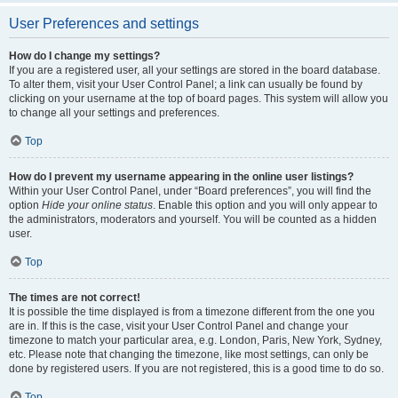
User Preferences and settings
How do I change my settings?
If you are a registered user, all your settings are stored in the board database.
To alter them, visit your User Control Panel; a link can usually be found by
clicking on your username at the top of board pages. This system will allow you
to change all your settings and preferences.
Top
How do I prevent my username appearing in the online user listings?
Within your User Control Panel, under “Board preferences”, you will find the
option
Hide your online status
. Enable this option and you will only appear to
the administrators, moderators and yourself. You will be counted as a hidden
user.
Top
The times are not correct!
It is possible the time displayed is from a timezone different from the one you
are in. If this is the case, visit your User Control Panel and change your
timezone to match your particular area, e.g. London, Paris, New York, Sydney,
etc. Please note that changing the timezone, like most settings, can only be
done by registered users. If you are not registered, this is a good time to do so.
Top