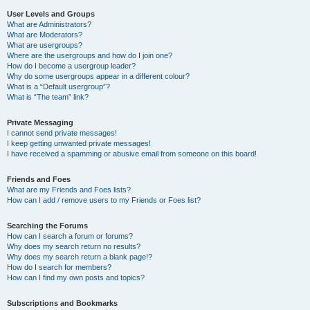
User Levels and Groups
What are Administrators?
What are Moderators?
What are usergroups?
Where are the usergroups and how do I join one?
How do I become a usergroup leader?
Why do some usergroups appear in a different colour?
What is a “Default usergroup”?
What is “The team” link?
Private Messaging
I cannot send private messages!
I keep getting unwanted private messages!
I have received a spamming or abusive email from someone on this board!
Friends and Foes
What are my Friends and Foes lists?
How can I add / remove users to my Friends or Foes list?
Searching the Forums
How can I search a forum or forums?
Why does my search return no results?
Why does my search return a blank page!?
How do I search for members?
How can I find my own posts and topics?
Subscriptions and Bookmarks