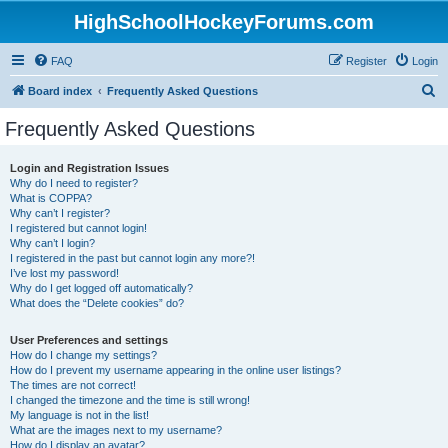
HighSchoolHockeyForums.com
FAQ
Register
Login
S
Board index
Frequently Asked Questions
e
Frequently Asked Questions
a
r
Login and Registration Issues
Why do I need to register?
c
What is COPPA?
h
Why can’t I register?
I registered but cannot login!
Why can’t I login?
I registered in the past but cannot login any more?!
I’ve lost my password!
Why do I get logged off automatically?
What does the “Delete cookies” do?
User Preferences and settings
How do I change my settings?
How do I prevent my username appearing in the online user listings?
The times are not correct!
I changed the timezone and the time is still wrong!
My language is not in the list!
What are the images next to my username?
How do I display an avatar?