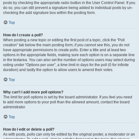
posts by checking the appropriate radio button in the User Control Panel. If you
do so, you can still prevent a signature being added to individual posts by un-
checking the add signature box within the posting form.
Top
How do I create a poll?
When posting a new topic or editing the first post of a topic, click the “Poll
creation” tab below the main posting form; if you cannot see this, you do not
have appropriate permissions to create polls. Enter a title and at least two
options in the appropriate fields, making sure each option is on a separate line
in the textarea. You can also set the number of options users may select during
voting under “Options per user”, a time limit in days for the poll (0 for infinite
duration) and lastly the option to allow users to amend their votes.
Top
Why can’t I add more poll options?
The limit for poll options is set by the board administrator. If you feel you need
to add more options to your poll than the allowed amount, contact the board
administrator.
Top
How do I edit or delete a poll?
As with posts, polls can only be edited by the original poster, a moderator or an