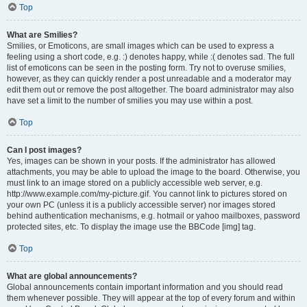
Top
What are Smilies?
Smilies, or Emoticons, are small images which can be used to express a
feeling using a short code, e.g. :) denotes happy, while :( denotes sad. The full
list of emoticons can be seen in the posting form. Try not to overuse smilies,
however, as they can quickly render a post unreadable and a moderator may
edit them out or remove the post altogether. The board administrator may also
have set a limit to the number of smilies you may use within a post.
Top
Can I post images?
Yes, images can be shown in your posts. If the administrator has allowed
attachments, you may be able to upload the image to the board. Otherwise, you
must link to an image stored on a publicly accessible web server, e.g.
http://www.example.com/my-picture.gif. You cannot link to pictures stored on
your own PC (unless it is a publicly accessible server) nor images stored
behind authentication mechanisms, e.g. hotmail or yahoo mailboxes, password
protected sites, etc. To display the image use the BBCode [img] tag.
Top
What are global announcements?
Global announcements contain important information and you should read
them whenever possible. They will appear at the top of every forum and within