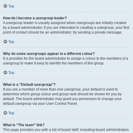
Top
How do I become a usergroup leader?
A usergroup leader is usually assigned when usergroups are initially created
by a board administrator. If you are interested in creating a usergroup, your first
point of contact should be an administrator; try sending a private message.
Top
Why do some usergroups appear in a different colour?
It is possible for the board administrator to assign a colour to the members of a
usergroup to make it easy to identify the members of this group.
Top
What is a “Default usergroup”?
If you are a member of more than one usergroup, your default is used to
determine which group colour and group rank should be shown for you by
default. The board administrator may grant you permission to change your
default usergroup via your User Control Panel.
Top
What is “The team” link?
This page provides you with a list of board staff, including board administrators