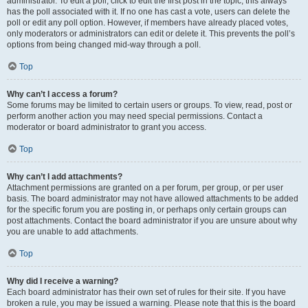
administrator. To edit a poll, click to edit the first post in the topic; this always
has the poll associated with it. If no one has cast a vote, users can delete the
poll or edit any poll option. However, if members have already placed votes,
only moderators or administrators can edit or delete it. This prevents the poll’s
options from being changed mid-way through a poll.
Top
Why can’t I access a forum?
Some forums may be limited to certain users or groups. To view, read, post or
perform another action you may need special permissions. Contact a
moderator or board administrator to grant you access.
Top
Why can’t I add attachments?
Attachment permissions are granted on a per forum, per group, or per user
basis. The board administrator may not have allowed attachments to be added
for the specific forum you are posting in, or perhaps only certain groups can
post attachments. Contact the board administrator if you are unsure about why
you are unable to add attachments.
Top
Why did I receive a warning?
Each board administrator has their own set of rules for their site. If you have
broken a rule, you may be issued a warning. Please note that this is the board