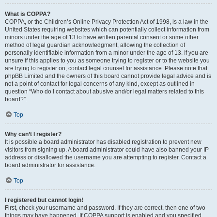
What is COPPA?
COPPA, or the Children’s Online Privacy Protection Act of 1998, is a law in the
United States requiring websites which can potentially collect information from
minors under the age of 13 to have written parental consent or some other
method of legal guardian acknowledgment, allowing the collection of
personally identifiable information from a minor under the age of 13. If you are
unsure if this applies to you as someone trying to register or to the website you
are trying to register on, contact legal counsel for assistance. Please note that
phpBB Limited and the owners of this board cannot provide legal advice and is
not a point of contact for legal concerns of any kind, except as outlined in
question “Who do I contact about abusive and/or legal matters related to this
board?”.
Top
Why can’t I register?
It is possible a board administrator has disabled registration to prevent new
visitors from signing up. A board administrator could have also banned your IP
address or disallowed the username you are attempting to register. Contact a
board administrator for assistance.
Top
I registered but cannot login!
First, check your username and password. If they are correct, then one of two
things may have happened. If COPPA support is enabled and you specified