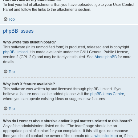
To find your list of attachments that you have uploaded, go to your User Control
Panel and follow the links to the attachments section.
Top
phpBB Issues
Who wrote this bulletin board?
This software (in its unmodified form) is produced, released and is copyright
phpBB Limited
. It is made available under the GNU General Public License,
version 2 (GPL-2.0) and may be freely distributed. See
About phpBB
for more
details.
Top
Why isn’t X feature available?
This software was written by and licensed through phpBB Limited. If you
believe a feature needs to be added please visit the
phpBB Ideas Centre
,
where you can upvote existing ideas or suggest new features.
Top
Who do I contact about abusive and/or legal matters related to this board?
Any of the administrators listed on the “The team” page should be an
appropriate point of contact for your complaints. If this still gets no response
then you should contact the owner of the domain (do a
whois lookup
) or, if this