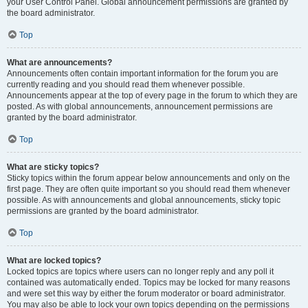
your User Control Panel. Global announcement permissions are granted by
the board administrator.
Top
What are announcements?
Announcements often contain important information for the forum you are
currently reading and you should read them whenever possible.
Announcements appear at the top of every page in the forum to which they are
posted. As with global announcements, announcement permissions are
granted by the board administrator.
Top
What are sticky topics?
Sticky topics within the forum appear below announcements and only on the
first page. They are often quite important so you should read them whenever
possible. As with announcements and global announcements, sticky topic
permissions are granted by the board administrator.
Top
What are locked topics?
Locked topics are topics where users can no longer reply and any poll it
contained was automatically ended. Topics may be locked for many reasons
and were set this way by either the forum moderator or board administrator.
You may also be able to lock your own topics depending on the permissions