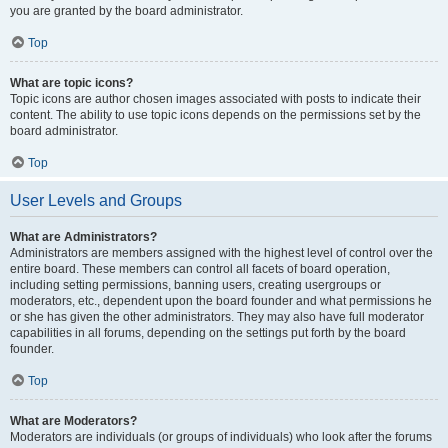
you are granted by the board administrator.
Top
What are topic icons?
Topic icons are author chosen images associated with posts to indicate their
content. The ability to use topic icons depends on the permissions set by the
board administrator.
Top
User Levels and Groups
What are Administrators?
Administrators are members assigned with the highest level of control over the
entire board. These members can control all facets of board operation,
including setting permissions, banning users, creating usergroups or
moderators, etc., dependent upon the board founder and what permissions he
or she has given the other administrators. They may also have full moderator
capabilities in all forums, depending on the settings put forth by the board
founder.
Top
What are Moderators?
Moderators are individuals (or groups of individuals) who look after the forums