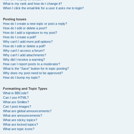
What is my rank and how do I change it?
When I click the email link for a user it asks me to login?
Posting Issues
How do I create a new topic or post a reply?
How do I edit or delete a post?
How do I add a signature to my post?
How do I create a poll?
Why can’t I add more poll options?
How do I edit or delete a poll?
Why can’t I access a forum?
Why can’t I add attachments?
Why did I receive a warning?
How can I report posts to a moderator?
What is the “Save” button for in topic posting?
Why does my post need to be approved?
How do I bump my topic?
Formatting and Topic Types
What is BBCode?
Can I use HTML?
What are Smilies?
Can I post images?
What are global announcements?
What are announcements?
What are sticky topics?
What are locked topics?
What are topic icons?