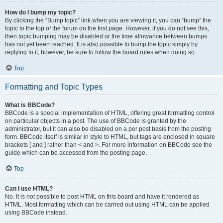
How do I bump my topic?
By clicking the “Bump topic” link when you are viewing it, you can “bump” the
topic to the top of the forum on the first page. However, if you do not see this,
then topic bumping may be disabled or the time allowance between bumps
has not yet been reached. It is also possible to bump the topic simply by
replying to it, however, be sure to follow the board rules when doing so.
Top
Formatting and Topic Types
What is BBCode?
BBCode is a special implementation of HTML, offering great formatting control
on particular objects in a post. The use of BBCode is granted by the
administrator, but it can also be disabled on a per post basis from the posting
form. BBCode itself is similar in style to HTML, but tags are enclosed in square
brackets [ and ] rather than < and >. For more information on BBCode see the
guide which can be accessed from the posting page.
Top
Can I use HTML?
No. It is not possible to post HTML on this board and have it rendered as
HTML. Most formatting which can be carried out using HTML can be applied
using BBCode instead.