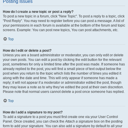
Posting Issues
How do I create a new topic or post a reply?
To post a new topic in a forum, click "New Topic". To post a reply to a topic, click
"Post Reply". You may need to register before you can post a message. A list of
your permissions in each forum is available at the bottom of the forum and topic
screens. Example: You can post new topics, You can post attachments, etc.
Top
How do I edit or delete a post?
Unless you are a board administrator or moderator, you can only edit or delete
your own posts. You can edit a post by clicking the edit button for the relevant
post, sometimes for only a limited time after the post was made. If someone has
already replied to the post, you will find a small piece of text output below the
post when you return to the topic which lists the number of times you edited it
along with the date and time. This will only appear if someone has made a
reply; it will not appear if a moderator or administrator edited the post, though
they may leave a note as to why they’ve edited the post at their own discretion.
Please note that normal users cannot delete a post once someone has replied.
Top
How do I add a signature to my post?
To add a signature to a post you must first create one via your User Control
Panel. Once created, you can check the
Attach a signature
box on the posting
form to add your signature. You can also add a signature by default to all your