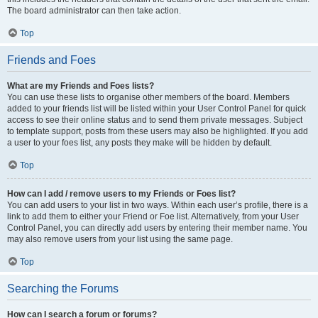
The board administrator can then take action.
Top
Friends and Foes
What are my Friends and Foes lists?
You can use these lists to organise other members of the board. Members
added to your friends list will be listed within your User Control Panel for quick
access to see their online status and to send them private messages. Subject
to template support, posts from these users may also be highlighted. If you add
a user to your foes list, any posts they make will be hidden by default.
Top
How can I add / remove users to my Friends or Foes list?
You can add users to your list in two ways. Within each user’s profile, there is a
link to add them to either your Friend or Foe list. Alternatively, from your User
Control Panel, you can directly add users by entering their member name. You
may also remove users from your list using the same page.
Top
Searching the Forums
How can I search a forum or forums?