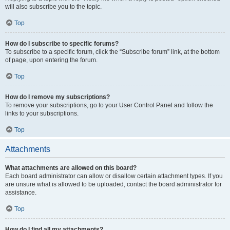
will also subscribe you to the topic.
Top
How do I subscribe to specific forums?
To subscribe to a specific forum, click the “Subscribe forum” link, at the bottom
of page, upon entering the forum.
Top
How do I remove my subscriptions?
To remove your subscriptions, go to your User Control Panel and follow the
links to your subscriptions.
Top
Attachments
What attachments are allowed on this board?
Each board administrator can allow or disallow certain attachment types. If you
are unsure what is allowed to be uploaded, contact the board administrator for
assistance.
Top
How do I find all my attachments?