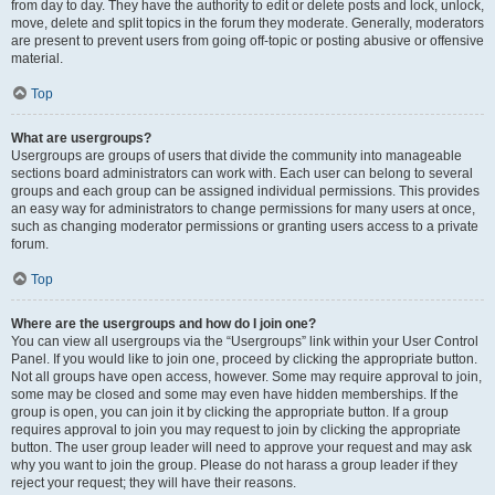
from day to day. They have the authority to edit or delete posts and lock, unlock,
move, delete and split topics in the forum they moderate. Generally, moderators
are present to prevent users from going off-topic or posting abusive or offensive
material.
Top
What are usergroups?
Usergroups are groups of users that divide the community into manageable
sections board administrators can work with. Each user can belong to several
groups and each group can be assigned individual permissions. This provides
an easy way for administrators to change permissions for many users at once,
such as changing moderator permissions or granting users access to a private
forum.
Top
Where are the usergroups and how do I join one?
You can view all usergroups via the “Usergroups” link within your User Control
Panel. If you would like to join one, proceed by clicking the appropriate button.
Not all groups have open access, however. Some may require approval to join,
some may be closed and some may even have hidden memberships. If the
group is open, you can join it by clicking the appropriate button. If a group
requires approval to join you may request to join by clicking the appropriate
button. The user group leader will need to approve your request and may ask
why you want to join the group. Please do not harass a group leader if they
reject your request; they will have their reasons.