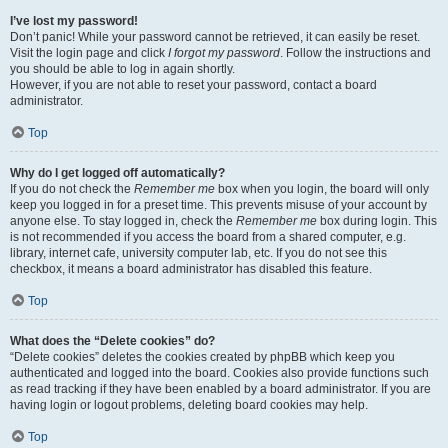
I’ve lost my password!
Don’t panic! While your password cannot be retrieved, it can easily be reset.
Visit the login page and click
I forgot my password
. Follow the instructions and
you should be able to log in again shortly.
However, if you are not able to reset your password, contact a board
administrator.
Top
Why do I get logged off automatically?
If you do not check the
Remember me
box when you login, the board will only
keep you logged in for a preset time. This prevents misuse of your account by
anyone else. To stay logged in, check the
Remember me
box during login. This
is not recommended if you access the board from a shared computer, e.g.
library, internet cafe, university computer lab, etc. If you do not see this
checkbox, it means a board administrator has disabled this feature.
Top
What does the “Delete cookies” do?
“Delete cookies” deletes the cookies created by phpBB which keep you
authenticated and logged into the board. Cookies also provide functions such
as read tracking if they have been enabled by a board administrator. If you are
having login or logout problems, deleting board cookies may help.
Top