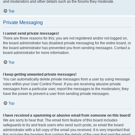
and moderators and other details such as the forums they moderate.
Top
Private Messaging
I cannot send private messages!
There are three reasons for this; you are not registered and/or not logged on,
the board administrator has disabled private messaging for the entire board, or
the board administrator has prevented you from sending messages. Contact a
board administrator for more information.
Top
I keep getting unwanted private messages!
You can automatically delete private messages from a user by using message
rules within your User Control Panel. If you are receiving abusive private
messages from a particular user, report the messages to the moderators; they
have the power to prevent a user from sending private messages.
Top
I have received a spamming or abusive email from someone on this board!
We are sorry to hear that. The email form feature of this board includes
safeguards to try and track users who send such posts, so email the board
administrator with a full copy of the email you received. It is very important that
this includes the headers that contain the details of the user that sent the email.