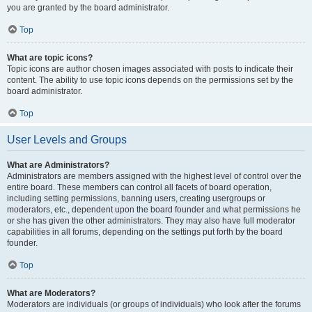
you are granted by the board administrator.
Top
What are topic icons?
Topic icons are author chosen images associated with posts to indicate their
content. The ability to use topic icons depends on the permissions set by the
board administrator.
Top
User Levels and Groups
What are Administrators?
Administrators are members assigned with the highest level of control over the
entire board. These members can control all facets of board operation,
including setting permissions, banning users, creating usergroups or
moderators, etc., dependent upon the board founder and what permissions he
or she has given the other administrators. They may also have full moderator
capabilities in all forums, depending on the settings put forth by the board
founder.
Top
What are Moderators?
Moderators are individuals (or groups of individuals) who look after the forums