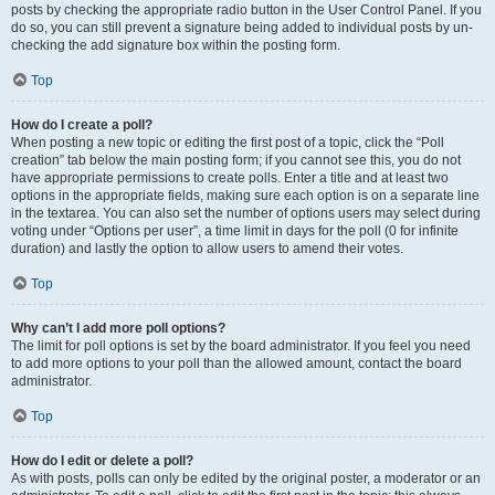
posts by checking the appropriate radio button in the User Control Panel. If you
do so, you can still prevent a signature being added to individual posts by un-
checking the add signature box within the posting form.
Top
How do I create a poll?
When posting a new topic or editing the first post of a topic, click the “Poll
creation” tab below the main posting form; if you cannot see this, you do not
have appropriate permissions to create polls. Enter a title and at least two
options in the appropriate fields, making sure each option is on a separate line
in the textarea. You can also set the number of options users may select during
voting under “Options per user”, a time limit in days for the poll (0 for infinite
duration) and lastly the option to allow users to amend their votes.
Top
Why can’t I add more poll options?
The limit for poll options is set by the board administrator. If you feel you need
to add more options to your poll than the allowed amount, contact the board
administrator.
Top
How do I edit or delete a poll?
As with posts, polls can only be edited by the original poster, a moderator or an