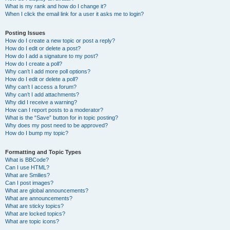
What is my rank and how do I change it?
When I click the email link for a user it asks me to login?
Posting Issues
How do I create a new topic or post a reply?
How do I edit or delete a post?
How do I add a signature to my post?
How do I create a poll?
Why can’t I add more poll options?
How do I edit or delete a poll?
Why can’t I access a forum?
Why can’t I add attachments?
Why did I receive a warning?
How can I report posts to a moderator?
What is the “Save” button for in topic posting?
Why does my post need to be approved?
How do I bump my topic?
Formatting and Topic Types
What is BBCode?
Can I use HTML?
What are Smilies?
Can I post images?
What are global announcements?
What are announcements?
What are sticky topics?
What are locked topics?
What are topic icons?