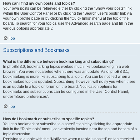
How can I find my own posts and topics?
Your own posts can be retrieved either by clicking the “Show your posts” link
within the User Control Panel or by clicking the “Search user’s posts” link via
your own profile page or by clicking the “Quick links” menu at the top of the
board. To search for your topics, use the Advanced search page and fill in the
various options appropriately.
Top
Subscriptions and Bookmarks
What is the difference between bookmarking and subscribing?
In phpBB 3.0, bookmarking topics worked much like bookmarking in a web
browser. You were not alerted when there was an update. As of phpBB 3.1,
bookmarking is more like subscribing to a topic. You can be notified when a
bookmarked topic is updated. Subscribing, however, will notify you when there
is an update to a topic or forum on the board. Notification options for
bookmarks and subscriptions can be configured in the User Control Panel,
under “Board preferences”.
Top
How do I bookmark or subscribe to specific topics?
You can bookmark or subscribe to a specific topic by clicking the appropriate
link in the “Topic tools” menu, conveniently located near the top and bottom of a
topic discussion.
Replying to a topic with the “Notify me when a reply is posted” option checked