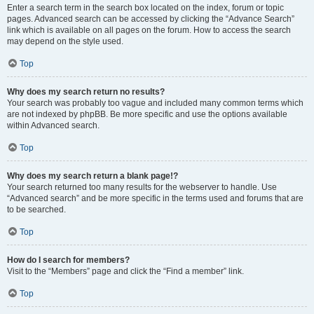
Enter a search term in the search box located on the index, forum or topic
pages. Advanced search can be accessed by clicking the “Advance Search”
link which is available on all pages on the forum. How to access the search
may depend on the style used.
Top
Why does my search return no results?
Your search was probably too vague and included many common terms which
are not indexed by phpBB. Be more specific and use the options available
within Advanced search.
Top
Why does my search return a blank page!?
Your search returned too many results for the webserver to handle. Use
“Advanced search” and be more specific in the terms used and forums that are
to be searched.
Top
How do I search for members?
Visit to the “Members” page and click the “Find a member” link.
Top