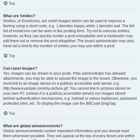
Top
What are Smilies?
Smilies, or Emoticons, are small images which can be used to express a
feeling using a short code, e.g. :) denotes happy, while :( denotes sad. The full
list of emoticons can be seen in the posting form. Try not to overuse smilies,
however, as they can quickly render a post unreadable and a moderator may
edit them out or remove the post altogether. The board administrator may also
have set a limit to the number of smilies you may use within a post.
Top
Can I post images?
Yes, images can be shown in your posts. If the administrator has allowed
attachments, you may be able to upload the image to the board. Otherwise, you
must link to an image stored on a publicly accessible web server, e.g.
http://www.example.com/my-picture.gif. You cannot link to pictures stored on
your own PC (unless it is a publicly accessible server) nor images stored
behind authentication mechanisms, e.g. hotmail or yahoo mailboxes, password
protected sites, etc. To display the image use the BBCode [img] tag.
Top
What are global announcements?
Global announcements contain important information and you should read
them whenever possible. They will appear at the top of every forum and within