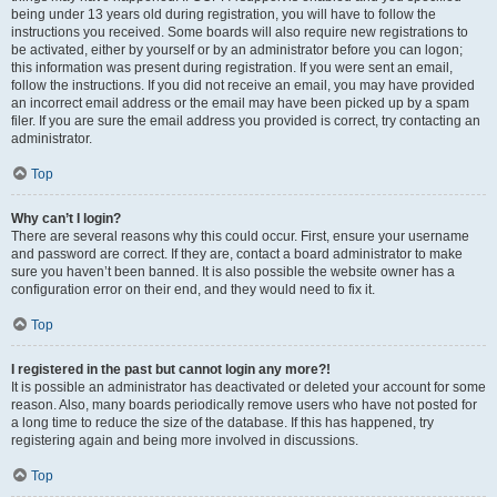
being under 13 years old during registration, you will have to follow the
instructions you received. Some boards will also require new registrations to
be activated, either by yourself or by an administrator before you can logon;
this information was present during registration. If you were sent an email,
follow the instructions. If you did not receive an email, you may have provided
an incorrect email address or the email may have been picked up by a spam
filer. If you are sure the email address you provided is correct, try contacting an
administrator.
Top
Why can’t I login?
There are several reasons why this could occur. First, ensure your username
and password are correct. If they are, contact a board administrator to make
sure you haven’t been banned. It is also possible the website owner has a
configuration error on their end, and they would need to fix it.
Top
I registered in the past but cannot login any more?!
It is possible an administrator has deactivated or deleted your account for some
reason. Also, many boards periodically remove users who have not posted for
a long time to reduce the size of the database. If this has happened, try
registering again and being more involved in discussions.
Top