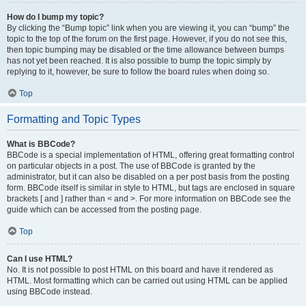
How do I bump my topic?
By clicking the “Bump topic” link when you are viewing it, you can “bump” the
topic to the top of the forum on the first page. However, if you do not see this,
then topic bumping may be disabled or the time allowance between bumps
has not yet been reached. It is also possible to bump the topic simply by
replying to it, however, be sure to follow the board rules when doing so.
Top
Formatting and Topic Types
What is BBCode?
BBCode is a special implementation of HTML, offering great formatting control
on particular objects in a post. The use of BBCode is granted by the
administrator, but it can also be disabled on a per post basis from the posting
form. BBCode itself is similar in style to HTML, but tags are enclosed in square
brackets [ and ] rather than < and >. For more information on BBCode see the
guide which can be accessed from the posting page.
Top
Can I use HTML?
No. It is not possible to post HTML on this board and have it rendered as
HTML. Most formatting which can be carried out using HTML can be applied
using BBCode instead.