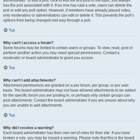
administrator. To edit a poll, click to edit the first post in the topic; this always
has the poll associated with it. If no one has cast a vote, users can delete the
poll or edit any poll option. However, if members have already placed votes,
only moderators or administrators can edit or delete it. This prevents the poll’s
options from being changed mid-way through a poll.
Top
Why can’t I access a forum?
Some forums may be limited to certain users or groups. To view, read, post or
perform another action you may need special permissions. Contact a
moderator or board administrator to grant you access.
Top
Why can’t I add attachments?
Attachment permissions are granted on a per forum, per group, or per user
basis. The board administrator may not have allowed attachments to be added
for the specific forum you are posting in, or perhaps only certain groups can
post attachments. Contact the board administrator if you are unsure about why
you are unable to add attachments.
Top
Why did I receive a warning?
Each board administrator has their own set of rules for their site. If you have
broken a rule, you may be issued a warning. Please note that this is the board