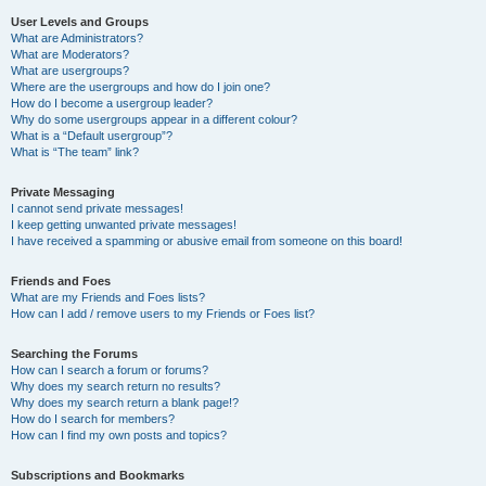
User Levels and Groups
What are Administrators?
What are Moderators?
What are usergroups?
Where are the usergroups and how do I join one?
How do I become a usergroup leader?
Why do some usergroups appear in a different colour?
What is a “Default usergroup”?
What is “The team” link?
Private Messaging
I cannot send private messages!
I keep getting unwanted private messages!
I have received a spamming or abusive email from someone on this board!
Friends and Foes
What are my Friends and Foes lists?
How can I add / remove users to my Friends or Foes list?
Searching the Forums
How can I search a forum or forums?
Why does my search return no results?
Why does my search return a blank page!?
How do I search for members?
How can I find my own posts and topics?
Subscriptions and Bookmarks