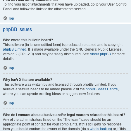
To find your list of attachments that you have uploaded, go to your User Control
Panel and follow the links to the attachments section.
Top
phpBB Issues
Who wrote this bulletin board?
This software (in its unmodified form) is produced, released and is copyright
phpBB Limited
. It is made available under the GNU General Public License,
version 2 (GPL-2.0) and may be freely distributed. See
About phpBB
for more
details.
Top
Why isn’t X feature available?
This software was written by and licensed through phpBB Limited. If you
believe a feature needs to be added please visit the
phpBB Ideas Centre
,
where you can upvote existing ideas or suggest new features.
Top
Who do I contact about abusive and/or legal matters related to this board?
Any of the administrators listed on the “The team” page should be an
appropriate point of contact for your complaints. If this still gets no response
then you should contact the owner of the domain (do a
whois lookup
) or, if this