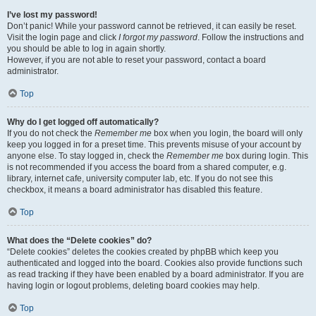
I’ve lost my password!
Don’t panic! While your password cannot be retrieved, it can easily be reset.
Visit the login page and click
I forgot my password
. Follow the instructions and
you should be able to log in again shortly.
However, if you are not able to reset your password, contact a board
administrator.
Top
Why do I get logged off automatically?
If you do not check the
Remember me
box when you login, the board will only
keep you logged in for a preset time. This prevents misuse of your account by
anyone else. To stay logged in, check the
Remember me
box during login. This
is not recommended if you access the board from a shared computer, e.g.
library, internet cafe, university computer lab, etc. If you do not see this
checkbox, it means a board administrator has disabled this feature.
Top
What does the “Delete cookies” do?
“Delete cookies” deletes the cookies created by phpBB which keep you
authenticated and logged into the board. Cookies also provide functions such
as read tracking if they have been enabled by a board administrator. If you are
having login or logout problems, deleting board cookies may help.
Top