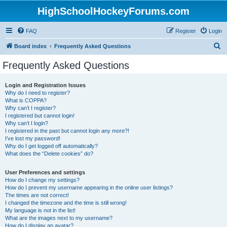
HighSchoolHockeyForums.com
FAQ
Register
Login
S
Board index
Frequently Asked Questions
e
Frequently Asked Questions
a
r
Login and Registration Issues
Why do I need to register?
c
What is COPPA?
h
Why can’t I register?
I registered but cannot login!
Why can’t I login?
I registered in the past but cannot login any more?!
I’ve lost my password!
Why do I get logged off automatically?
What does the “Delete cookies” do?
User Preferences and settings
How do I change my settings?
How do I prevent my username appearing in the online user listings?
The times are not correct!
I changed the timezone and the time is still wrong!
My language is not in the list!
What are the images next to my username?
How do I display an avatar?