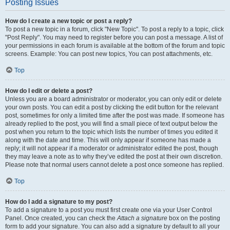
Posting Issues
How do I create a new topic or post a reply?
To post a new topic in a forum, click "New Topic". To post a reply to a topic, click
"Post Reply". You may need to register before you can post a message. A list of
your permissions in each forum is available at the bottom of the forum and topic
screens. Example: You can post new topics, You can post attachments, etc.
Top
How do I edit or delete a post?
Unless you are a board administrator or moderator, you can only edit or delete
your own posts. You can edit a post by clicking the edit button for the relevant
post, sometimes for only a limited time after the post was made. If someone has
already replied to the post, you will find a small piece of text output below the
post when you return to the topic which lists the number of times you edited it
along with the date and time. This will only appear if someone has made a
reply; it will not appear if a moderator or administrator edited the post, though
they may leave a note as to why they’ve edited the post at their own discretion.
Please note that normal users cannot delete a post once someone has replied.
Top
How do I add a signature to my post?
To add a signature to a post you must first create one via your User Control
Panel. Once created, you can check the
Attach a signature
box on the posting
form to add your signature. You can also add a signature by default to all your