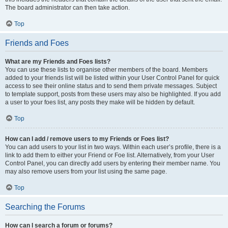
The board administrator can then take action.
Top
Friends and Foes
What are my Friends and Foes lists?
You can use these lists to organise other members of the board. Members
added to your friends list will be listed within your User Control Panel for quick
access to see their online status and to send them private messages. Subject
to template support, posts from these users may also be highlighted. If you add
a user to your foes list, any posts they make will be hidden by default.
Top
How can I add / remove users to my Friends or Foes list?
You can add users to your list in two ways. Within each user’s profile, there is a
link to add them to either your Friend or Foe list. Alternatively, from your User
Control Panel, you can directly add users by entering their member name. You
may also remove users from your list using the same page.
Top
Searching the Forums
How can I search a forum or forums?