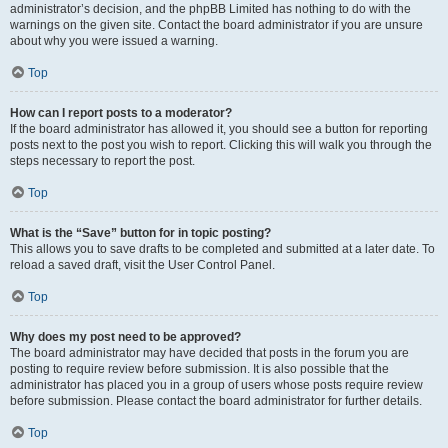
administrator’s decision, and the phpBB Limited has nothing to do with the
warnings on the given site. Contact the board administrator if you are unsure
about why you were issued a warning.
Top
How can I report posts to a moderator?
If the board administrator has allowed it, you should see a button for reporting
posts next to the post you wish to report. Clicking this will walk you through the
steps necessary to report the post.
Top
What is the “Save” button for in topic posting?
This allows you to save drafts to be completed and submitted at a later date. To
reload a saved draft, visit the User Control Panel.
Top
Why does my post need to be approved?
The board administrator may have decided that posts in the forum you are
posting to require review before submission. It is also possible that the
administrator has placed you in a group of users whose posts require review
before submission. Please contact the board administrator for further details.
Top