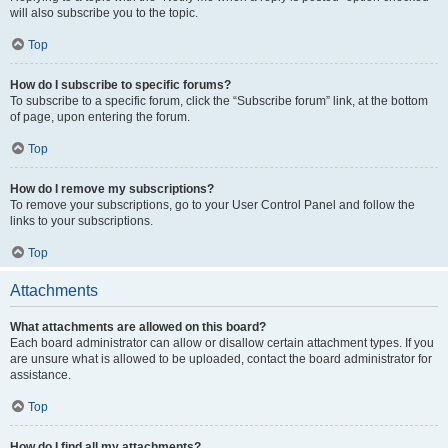
will also subscribe you to the topic.
Top
How do I subscribe to specific forums?
To subscribe to a specific forum, click the “Subscribe forum” link, at the bottom
of page, upon entering the forum.
Top
How do I remove my subscriptions?
To remove your subscriptions, go to your User Control Panel and follow the
links to your subscriptions.
Top
Attachments
What attachments are allowed on this board?
Each board administrator can allow or disallow certain attachment types. If you
are unsure what is allowed to be uploaded, contact the board administrator for
assistance.
Top
How do I find all my attachments?