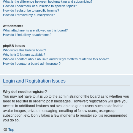
What is the difference between bookmarking and subscribing?
How do I bookmark or subscribe to specific topics?
How do I subscribe to specific forums?
How do I remove my subscriptions?
Attachments
What attachments are allowed on this board?
How do I find all my attachments?
phpBB Issues
Who wrote this bulletin board?
Why isn’t X feature available?
Who do I contact about abusive and/or legal matters related to this board?
How do I contact a board administrator?
Login and Registration Issues
Why do I need to register?
You may not have to, it is up to the administrator of the board as to whether you
need to register in order to post messages. However; registration will give you
access to additional features not available to guest users such as definable
avatar images, private messaging, emailing of fellow users, usergroup
subscription, etc. It only takes a few moments to register so it is recommended
you do so.
Top