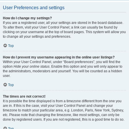
User Preferences and settings
How do I change my settings?
If you are a registered user, all your settings are stored in the board database.
To alter them, visit your User Control Panel; a link can usually be found by
clicking on your username at the top of board pages. This system will allow you
to change all your settings and preferences.
Top
How do I prevent my username appearing in the online user listings?
Within your User Control Panel, under “Board preferences”, you will find the
option
Hide your online status
. Enable this option and you will only appear to
the administrators, moderators and yourself. You will be counted as a hidden
user.
Top
The times are not correct!
It is possible the time displayed is from a timezone different from the one you
are in. If this is the case, visit your User Control Panel and change your
timezone to match your particular area, e.g. London, Paris, New York, Sydney,
etc. Please note that changing the timezone, like most settings, can only be
done by registered users. If you are not registered, this is a good time to do so.
Top