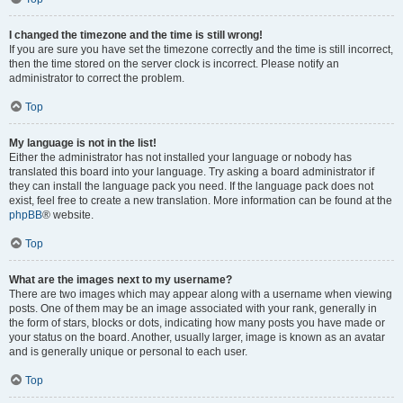
I changed the timezone and the time is still wrong!
If you are sure you have set the timezone correctly and the time is still incorrect,
then the time stored on the server clock is incorrect. Please notify an
administrator to correct the problem.
Top
My language is not in the list!
Either the administrator has not installed your language or nobody has
translated this board into your language. Try asking a board administrator if
they can install the language pack you need. If the language pack does not
exist, feel free to create a new translation. More information can be found at the
phpBB
® website.
Top
What are the images next to my username?
There are two images which may appear along with a username when viewing
posts. One of them may be an image associated with your rank, generally in
the form of stars, blocks or dots, indicating how many posts you have made or
your status on the board. Another, usually larger, image is known as an avatar
and is generally unique or personal to each user.
Top