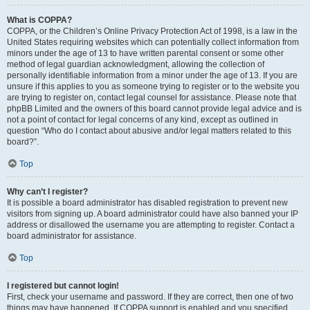
What is COPPA?
COPPA, or the Children’s Online Privacy Protection Act of 1998, is a law in the
United States requiring websites which can potentially collect information from
minors under the age of 13 to have written parental consent or some other
method of legal guardian acknowledgment, allowing the collection of
personally identifiable information from a minor under the age of 13. If you are
unsure if this applies to you as someone trying to register or to the website you
are trying to register on, contact legal counsel for assistance. Please note that
phpBB Limited and the owners of this board cannot provide legal advice and is
not a point of contact for legal concerns of any kind, except as outlined in
question “Who do I contact about abusive and/or legal matters related to this
board?”.
Top
Why can’t I register?
It is possible a board administrator has disabled registration to prevent new
visitors from signing up. A board administrator could have also banned your IP
address or disallowed the username you are attempting to register. Contact a
board administrator for assistance.
Top
I registered but cannot login!
First, check your username and password. If they are correct, then one of two
things may have happened. If COPPA support is enabled and you specified