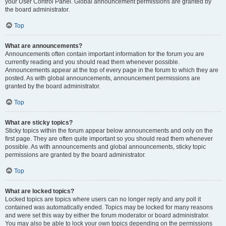
your User Control Panel. Global announcement permissions are granted by
the board administrator.
Top
What are announcements?
Announcements often contain important information for the forum you are
currently reading and you should read them whenever possible.
Announcements appear at the top of every page in the forum to which they are
posted. As with global announcements, announcement permissions are
granted by the board administrator.
Top
What are sticky topics?
Sticky topics within the forum appear below announcements and only on the
first page. They are often quite important so you should read them whenever
possible. As with announcements and global announcements, sticky topic
permissions are granted by the board administrator.
Top
What are locked topics?
Locked topics are topics where users can no longer reply and any poll it
contained was automatically ended. Topics may be locked for many reasons
and were set this way by either the forum moderator or board administrator.
You may also be able to lock your own topics depending on the permissions