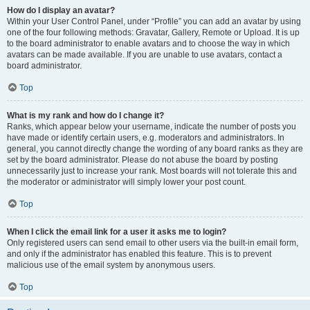
How do I display an avatar?
Within your User Control Panel, under “Profile” you can add an avatar by using
one of the four following methods: Gravatar, Gallery, Remote or Upload. It is up
to the board administrator to enable avatars and to choose the way in which
avatars can be made available. If you are unable to use avatars, contact a
board administrator.
Top
What is my rank and how do I change it?
Ranks, which appear below your username, indicate the number of posts you
have made or identify certain users, e.g. moderators and administrators. In
general, you cannot directly change the wording of any board ranks as they are
set by the board administrator. Please do not abuse the board by posting
unnecessarily just to increase your rank. Most boards will not tolerate this and
the moderator or administrator will simply lower your post count.
Top
When I click the email link for a user it asks me to login?
Only registered users can send email to other users via the built-in email form,
and only if the administrator has enabled this feature. This is to prevent
malicious use of the email system by anonymous users.
Top