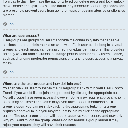
from day to day. They have the authority to edit or delete posts and lock, unlock,
move, delete and split topics in the forum they moderate. Generally, moderators
are present to prevent users from going off-topic or posting abusive or offensive
material.
Top
What are usergroups?
Usergroups are groups of users that divide the community into manageable
sections board administrators can work with. Each user can belong to several
groups and each group can be assigned individual permissions. This provides
an easy way for administrators to change permissions for many users at once,
such as changing moderator permissions or granting users access to a private
forum.
Top
Where are the usergroups and how do I join one?
You can view all usergroups via the “Usergroups” link within your User Control
Panel. If you would like to join one, proceed by clicking the appropriate button.
Not all groups have open access, however. Some may require approval to join,
some may be closed and some may even have hidden memberships. If the
group is open, you can join it by clicking the appropriate button. If a group
requires approval to join you may request to join by clicking the appropriate
button. The user group leader will need to approve your request and may ask
why you want to join the group. Please do not harass a group leader if they
reject your request; they will have their reasons.