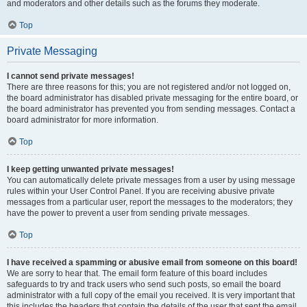
and moderators and other details such as the forums they moderate.
Top
Private Messaging
I cannot send private messages!
There are three reasons for this; you are not registered and/or not logged on,
the board administrator has disabled private messaging for the entire board, or
the board administrator has prevented you from sending messages. Contact a
board administrator for more information.
Top
I keep getting unwanted private messages!
You can automatically delete private messages from a user by using message
rules within your User Control Panel. If you are receiving abusive private
messages from a particular user, report the messages to the moderators; they
have the power to prevent a user from sending private messages.
Top
I have received a spamming or abusive email from someone on this board!
We are sorry to hear that. The email form feature of this board includes
safeguards to try and track users who send such posts, so email the board
administrator with a full copy of the email you received. It is very important that
this includes the headers that contain the details of the user that sent the email.