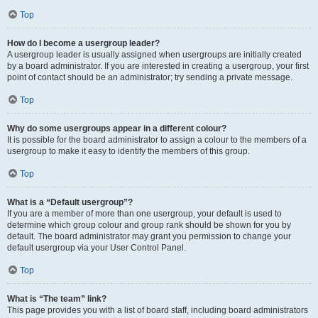
Top
How do I become a usergroup leader?
A usergroup leader is usually assigned when usergroups are initially created
by a board administrator. If you are interested in creating a usergroup, your first
point of contact should be an administrator; try sending a private message.
Top
Why do some usergroups appear in a different colour?
It is possible for the board administrator to assign a colour to the members of a
usergroup to make it easy to identify the members of this group.
Top
What is a “Default usergroup”?
If you are a member of more than one usergroup, your default is used to
determine which group colour and group rank should be shown for you by
default. The board administrator may grant you permission to change your
default usergroup via your User Control Panel.
Top
What is “The team” link?
This page provides you with a list of board staff, including board administrators