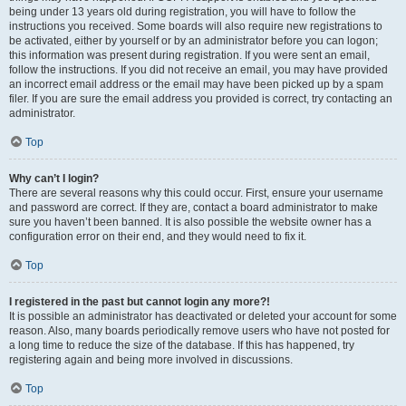
being under 13 years old during registration, you will have to follow the
instructions you received. Some boards will also require new registrations to
be activated, either by yourself or by an administrator before you can logon;
this information was present during registration. If you were sent an email,
follow the instructions. If you did not receive an email, you may have provided
an incorrect email address or the email may have been picked up by a spam
filer. If you are sure the email address you provided is correct, try contacting an
administrator.
Top
Why can’t I login?
There are several reasons why this could occur. First, ensure your username
and password are correct. If they are, contact a board administrator to make
sure you haven’t been banned. It is also possible the website owner has a
configuration error on their end, and they would need to fix it.
Top
I registered in the past but cannot login any more?!
It is possible an administrator has deactivated or deleted your account for some
reason. Also, many boards periodically remove users who have not posted for
a long time to reduce the size of the database. If this has happened, try
registering again and being more involved in discussions.
Top