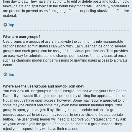
from day to day. They have the authority to edit or delete posts and lock, unlock,
move, delete and split topics in the forum they moderate. Generally, moderators
are present to prevent users from going off-topic or posting abusive or offensive
material.
Top
What are usergroups?
Usergroups are groups of users that divide the community into manageable
sections board administrators can work with. Each user can belong to several
groups and each group can be assigned individual permissions. This provides
an easy way for administrators to change permissions for many users at once,
such as changing moderator permissions or granting users access to a private
forum.
Top
Where are the usergroups and how do I join one?
You can view all usergroups via the “Usergroups” link within your User Control
Panel. If you would like to join one, proceed by clicking the appropriate button.
Not all groups have open access, however. Some may require approval to join,
some may be closed and some may even have hidden memberships. If the
group is open, you can join it by clicking the appropriate button. If a group
requires approval to join you may request to join by clicking the appropriate
button. The user group leader will need to approve your request and may ask
why you want to join the group. Please do not harass a group leader if they
reject your request; they will have their reasons.