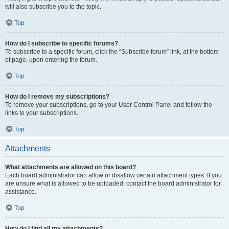
will also subscribe you to the topic.
Top
How do I subscribe to specific forums?
To subscribe to a specific forum, click the “Subscribe forum” link, at the bottom
of page, upon entering the forum.
Top
How do I remove my subscriptions?
To remove your subscriptions, go to your User Control Panel and follow the
links to your subscriptions.
Top
Attachments
What attachments are allowed on this board?
Each board administrator can allow or disallow certain attachment types. If you
are unsure what is allowed to be uploaded, contact the board administrator for
assistance.
Top
How do I find all my attachments?