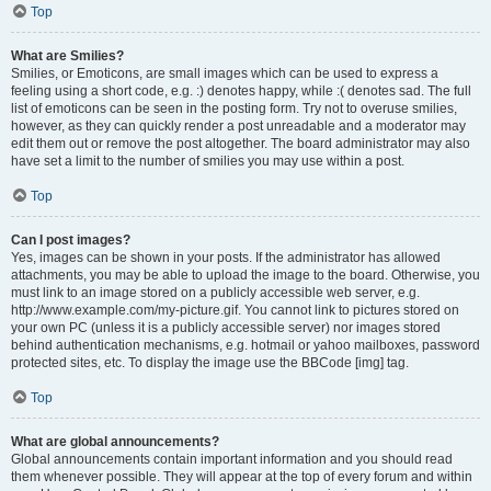
Top
What are Smilies?
Smilies, or Emoticons, are small images which can be used to express a
feeling using a short code, e.g. :) denotes happy, while :( denotes sad. The full
list of emoticons can be seen in the posting form. Try not to overuse smilies,
however, as they can quickly render a post unreadable and a moderator may
edit them out or remove the post altogether. The board administrator may also
have set a limit to the number of smilies you may use within a post.
Top
Can I post images?
Yes, images can be shown in your posts. If the administrator has allowed
attachments, you may be able to upload the image to the board. Otherwise, you
must link to an image stored on a publicly accessible web server, e.g.
http://www.example.com/my-picture.gif. You cannot link to pictures stored on
your own PC (unless it is a publicly accessible server) nor images stored
behind authentication mechanisms, e.g. hotmail or yahoo mailboxes, password
protected sites, etc. To display the image use the BBCode [img] tag.
Top
What are global announcements?
Global announcements contain important information and you should read
them whenever possible. They will appear at the top of every forum and within