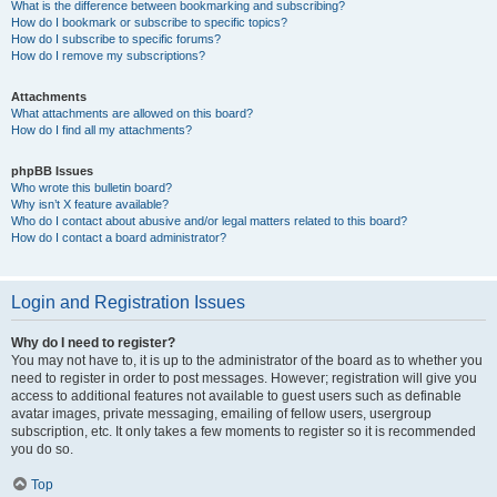
What is the difference between bookmarking and subscribing?
How do I bookmark or subscribe to specific topics?
How do I subscribe to specific forums?
How do I remove my subscriptions?
Attachments
What attachments are allowed on this board?
How do I find all my attachments?
phpBB Issues
Who wrote this bulletin board?
Why isn’t X feature available?
Who do I contact about abusive and/or legal matters related to this board?
How do I contact a board administrator?
Login and Registration Issues
Why do I need to register?
You may not have to, it is up to the administrator of the board as to whether you
need to register in order to post messages. However; registration will give you
access to additional features not available to guest users such as definable
avatar images, private messaging, emailing of fellow users, usergroup
subscription, etc. It only takes a few moments to register so it is recommended
you do so.
Top