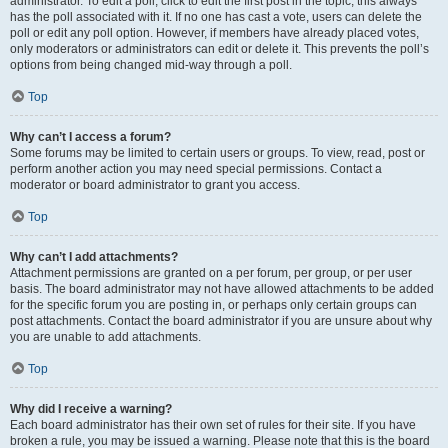
administrator. To edit a poll, click to edit the first post in the topic; this always
has the poll associated with it. If no one has cast a vote, users can delete the
poll or edit any poll option. However, if members have already placed votes,
only moderators or administrators can edit or delete it. This prevents the poll’s
options from being changed mid-way through a poll.
Top
Why can’t I access a forum?
Some forums may be limited to certain users or groups. To view, read, post or
perform another action you may need special permissions. Contact a
moderator or board administrator to grant you access.
Top
Why can’t I add attachments?
Attachment permissions are granted on a per forum, per group, or per user
basis. The board administrator may not have allowed attachments to be added
for the specific forum you are posting in, or perhaps only certain groups can
post attachments. Contact the board administrator if you are unsure about why
you are unable to add attachments.
Top
Why did I receive a warning?
Each board administrator has their own set of rules for their site. If you have
broken a rule, you may be issued a warning. Please note that this is the board