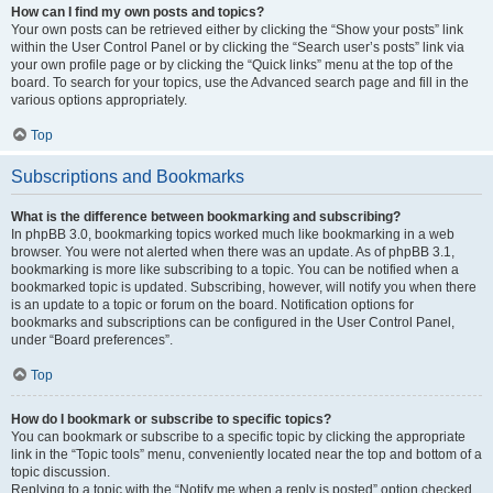
How can I find my own posts and topics?
Your own posts can be retrieved either by clicking the “Show your posts” link
within the User Control Panel or by clicking the “Search user’s posts” link via
your own profile page or by clicking the “Quick links” menu at the top of the
board. To search for your topics, use the Advanced search page and fill in the
various options appropriately.
Top
Subscriptions and Bookmarks
What is the difference between bookmarking and subscribing?
In phpBB 3.0, bookmarking topics worked much like bookmarking in a web
browser. You were not alerted when there was an update. As of phpBB 3.1,
bookmarking is more like subscribing to a topic. You can be notified when a
bookmarked topic is updated. Subscribing, however, will notify you when there
is an update to a topic or forum on the board. Notification options for
bookmarks and subscriptions can be configured in the User Control Panel,
under “Board preferences”.
Top
How do I bookmark or subscribe to specific topics?
You can bookmark or subscribe to a specific topic by clicking the appropriate
link in the “Topic tools” menu, conveniently located near the top and bottom of a
topic discussion.
Replying to a topic with the “Notify me when a reply is posted” option checked