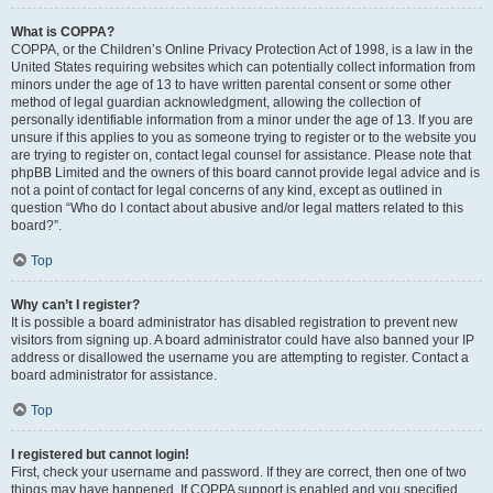
What is COPPA?
COPPA, or the Children’s Online Privacy Protection Act of 1998, is a law in the
United States requiring websites which can potentially collect information from
minors under the age of 13 to have written parental consent or some other
method of legal guardian acknowledgment, allowing the collection of
personally identifiable information from a minor under the age of 13. If you are
unsure if this applies to you as someone trying to register or to the website you
are trying to register on, contact legal counsel for assistance. Please note that
phpBB Limited and the owners of this board cannot provide legal advice and is
not a point of contact for legal concerns of any kind, except as outlined in
question “Who do I contact about abusive and/or legal matters related to this
board?”.
Top
Why can’t I register?
It is possible a board administrator has disabled registration to prevent new
visitors from signing up. A board administrator could have also banned your IP
address or disallowed the username you are attempting to register. Contact a
board administrator for assistance.
Top
I registered but cannot login!
First, check your username and password. If they are correct, then one of two
things may have happened. If COPPA support is enabled and you specified