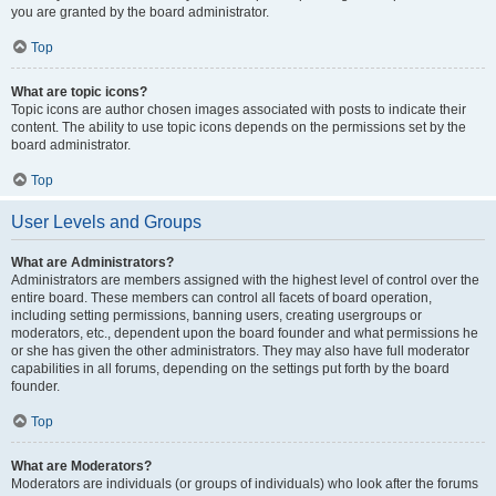
you are granted by the board administrator.
Top
What are topic icons?
Topic icons are author chosen images associated with posts to indicate their
content. The ability to use topic icons depends on the permissions set by the
board administrator.
Top
User Levels and Groups
What are Administrators?
Administrators are members assigned with the highest level of control over the
entire board. These members can control all facets of board operation,
including setting permissions, banning users, creating usergroups or
moderators, etc., dependent upon the board founder and what permissions he
or she has given the other administrators. They may also have full moderator
capabilities in all forums, depending on the settings put forth by the board
founder.
Top
What are Moderators?
Moderators are individuals (or groups of individuals) who look after the forums