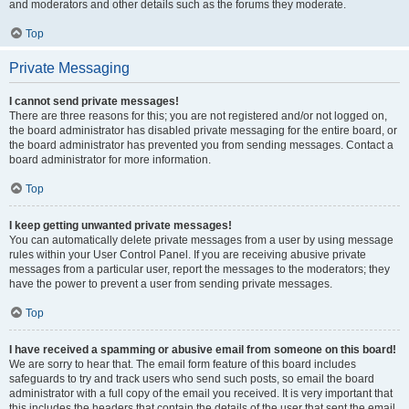
and moderators and other details such as the forums they moderate.
Top
Private Messaging
I cannot send private messages!
There are three reasons for this; you are not registered and/or not logged on,
the board administrator has disabled private messaging for the entire board, or
the board administrator has prevented you from sending messages. Contact a
board administrator for more information.
Top
I keep getting unwanted private messages!
You can automatically delete private messages from a user by using message
rules within your User Control Panel. If you are receiving abusive private
messages from a particular user, report the messages to the moderators; they
have the power to prevent a user from sending private messages.
Top
I have received a spamming or abusive email from someone on this board!
We are sorry to hear that. The email form feature of this board includes
safeguards to try and track users who send such posts, so email the board
administrator with a full copy of the email you received. It is very important that
this includes the headers that contain the details of the user that sent the email.