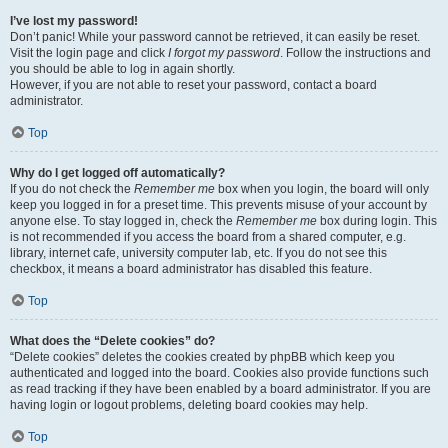
I’ve lost my password!
Don’t panic! While your password cannot be retrieved, it can easily be reset.
Visit the login page and click
I forgot my password
. Follow the instructions and
you should be able to log in again shortly.
However, if you are not able to reset your password, contact a board
administrator.
Top
Why do I get logged off automatically?
If you do not check the
Remember me
box when you login, the board will only
keep you logged in for a preset time. This prevents misuse of your account by
anyone else. To stay logged in, check the
Remember me
box during login. This
is not recommended if you access the board from a shared computer, e.g.
library, internet cafe, university computer lab, etc. If you do not see this
checkbox, it means a board administrator has disabled this feature.
Top
What does the “Delete cookies” do?
“Delete cookies” deletes the cookies created by phpBB which keep you
authenticated and logged into the board. Cookies also provide functions such
as read tracking if they have been enabled by a board administrator. If you are
having login or logout problems, deleting board cookies may help.
Top