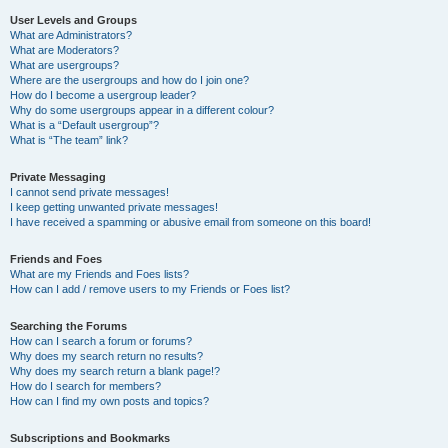
User Levels and Groups
What are Administrators?
What are Moderators?
What are usergroups?
Where are the usergroups and how do I join one?
How do I become a usergroup leader?
Why do some usergroups appear in a different colour?
What is a “Default usergroup”?
What is “The team” link?
Private Messaging
I cannot send private messages!
I keep getting unwanted private messages!
I have received a spamming or abusive email from someone on this board!
Friends and Foes
What are my Friends and Foes lists?
How can I add / remove users to my Friends or Foes list?
Searching the Forums
How can I search a forum or forums?
Why does my search return no results?
Why does my search return a blank page!?
How do I search for members?
How can I find my own posts and topics?
Subscriptions and Bookmarks