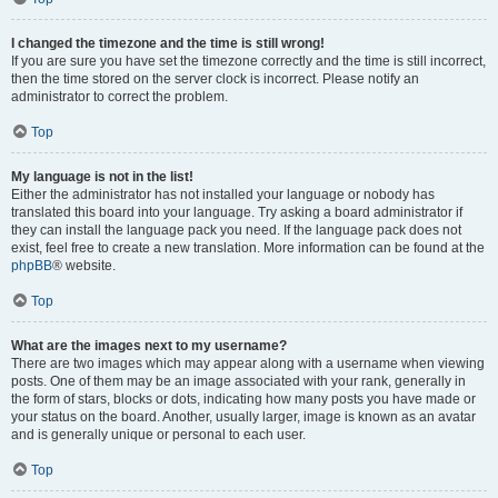
I changed the timezone and the time is still wrong!
If you are sure you have set the timezone correctly and the time is still incorrect,
then the time stored on the server clock is incorrect. Please notify an
administrator to correct the problem.
Top
My language is not in the list!
Either the administrator has not installed your language or nobody has
translated this board into your language. Try asking a board administrator if
they can install the language pack you need. If the language pack does not
exist, feel free to create a new translation. More information can be found at the
phpBB
® website.
Top
What are the images next to my username?
There are two images which may appear along with a username when viewing
posts. One of them may be an image associated with your rank, generally in
the form of stars, blocks or dots, indicating how many posts you have made or
your status on the board. Another, usually larger, image is known as an avatar
and is generally unique or personal to each user.
Top