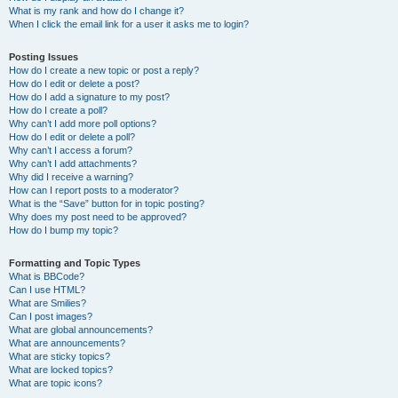
What is my rank and how do I change it?
When I click the email link for a user it asks me to login?
Posting Issues
How do I create a new topic or post a reply?
How do I edit or delete a post?
How do I add a signature to my post?
How do I create a poll?
Why can’t I add more poll options?
How do I edit or delete a poll?
Why can’t I access a forum?
Why can’t I add attachments?
Why did I receive a warning?
How can I report posts to a moderator?
What is the “Save” button for in topic posting?
Why does my post need to be approved?
How do I bump my topic?
Formatting and Topic Types
What is BBCode?
Can I use HTML?
What are Smilies?
Can I post images?
What are global announcements?
What are announcements?
What are sticky topics?
What are locked topics?
What are topic icons?