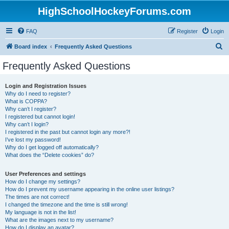
HighSchoolHockeyForums.com
FAQ
Register
Login
S
Board index
Frequently Asked Questions
e
Frequently Asked Questions
a
r
Login and Registration Issues
Why do I need to register?
c
What is COPPA?
h
Why can’t I register?
I registered but cannot login!
Why can’t I login?
I registered in the past but cannot login any more?!
I’ve lost my password!
Why do I get logged off automatically?
What does the “Delete cookies” do?
User Preferences and settings
How do I change my settings?
How do I prevent my username appearing in the online user listings?
The times are not correct!
I changed the timezone and the time is still wrong!
My language is not in the list!
What are the images next to my username?
How do I display an avatar?