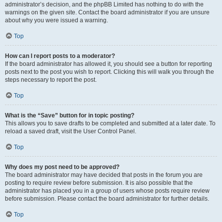
administrator’s decision, and the phpBB Limited has nothing to do with the
warnings on the given site. Contact the board administrator if you are unsure
about why you were issued a warning.
Top
How can I report posts to a moderator?
If the board administrator has allowed it, you should see a button for reporting
posts next to the post you wish to report. Clicking this will walk you through the
steps necessary to report the post.
Top
What is the “Save” button for in topic posting?
This allows you to save drafts to be completed and submitted at a later date. To
reload a saved draft, visit the User Control Panel.
Top
Why does my post need to be approved?
The board administrator may have decided that posts in the forum you are
posting to require review before submission. It is also possible that the
administrator has placed you in a group of users whose posts require review
before submission. Please contact the board administrator for further details.
Top