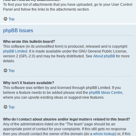
To find your list of attachments that you have uploaded, go to your User Control
Panel and follow the links to the attachments section.
Top
phpBB Issues
Who wrote this bulletin board?
This software (in its unmodified form) is produced, released and is copyright
phpBB Limited
. It is made available under the GNU General Public License,
version 2 (GPL-2.0) and may be freely distributed. See
About phpBB
for more
details.
Top
Why isn’t X feature available?
This software was written by and licensed through phpBB Limited. If you
believe a feature needs to be added please visit the
phpBB Ideas Centre
,
where you can upvote existing ideas or suggest new features.
Top
Who do I contact about abusive and/or legal matters related to this board?
Any of the administrators listed on the “The team” page should be an
appropriate point of contact for your complaints. If this still gets no response
then you should contact the owner of the domain (do a
whois lookup
) or, if this