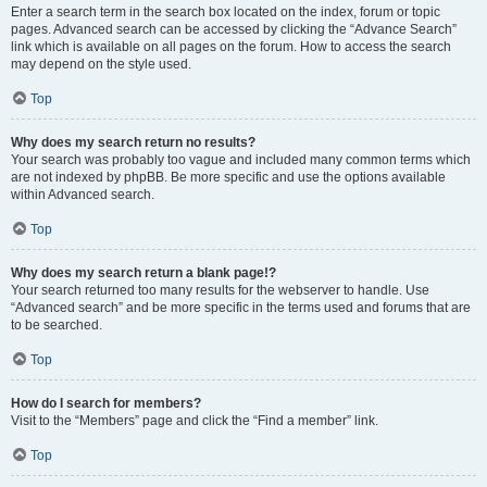
Enter a search term in the search box located on the index, forum or topic
pages. Advanced search can be accessed by clicking the “Advance Search”
link which is available on all pages on the forum. How to access the search
may depend on the style used.
Top
Why does my search return no results?
Your search was probably too vague and included many common terms which
are not indexed by phpBB. Be more specific and use the options available
within Advanced search.
Top
Why does my search return a blank page!?
Your search returned too many results for the webserver to handle. Use
“Advanced search” and be more specific in the terms used and forums that are
to be searched.
Top
How do I search for members?
Visit to the “Members” page and click the “Find a member” link.
Top