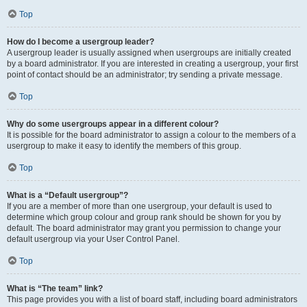
Top
How do I become a usergroup leader?
A usergroup leader is usually assigned when usergroups are initially created
by a board administrator. If you are interested in creating a usergroup, your first
point of contact should be an administrator; try sending a private message.
Top
Why do some usergroups appear in a different colour?
It is possible for the board administrator to assign a colour to the members of a
usergroup to make it easy to identify the members of this group.
Top
What is a “Default usergroup”?
If you are a member of more than one usergroup, your default is used to
determine which group colour and group rank should be shown for you by
default. The board administrator may grant you permission to change your
default usergroup via your User Control Panel.
Top
What is “The team” link?
This page provides you with a list of board staff, including board administrators