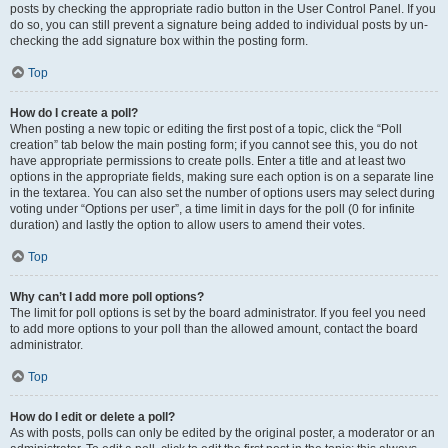
posts by checking the appropriate radio button in the User Control Panel. If you
do so, you can still prevent a signature being added to individual posts by un-
checking the add signature box within the posting form.
Top
How do I create a poll?
When posting a new topic or editing the first post of a topic, click the “Poll
creation” tab below the main posting form; if you cannot see this, you do not
have appropriate permissions to create polls. Enter a title and at least two
options in the appropriate fields, making sure each option is on a separate line
in the textarea. You can also set the number of options users may select during
voting under “Options per user”, a time limit in days for the poll (0 for infinite
duration) and lastly the option to allow users to amend their votes.
Top
Why can’t I add more poll options?
The limit for poll options is set by the board administrator. If you feel you need
to add more options to your poll than the allowed amount, contact the board
administrator.
Top
How do I edit or delete a poll?
As with posts, polls can only be edited by the original poster, a moderator or an