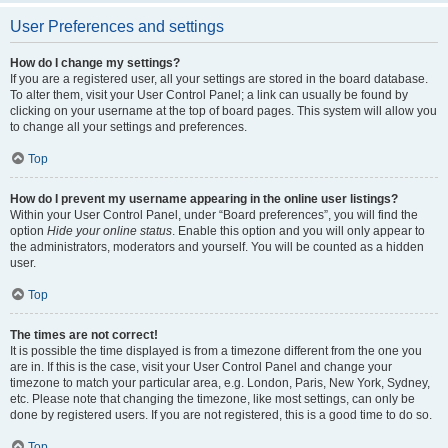
User Preferences and settings
How do I change my settings?
If you are a registered user, all your settings are stored in the board database.
To alter them, visit your User Control Panel; a link can usually be found by
clicking on your username at the top of board pages. This system will allow you
to change all your settings and preferences.
Top
How do I prevent my username appearing in the online user listings?
Within your User Control Panel, under “Board preferences”, you will find the
option
Hide your online status
. Enable this option and you will only appear to
the administrators, moderators and yourself. You will be counted as a hidden
user.
Top
The times are not correct!
It is possible the time displayed is from a timezone different from the one you
are in. If this is the case, visit your User Control Panel and change your
timezone to match your particular area, e.g. London, Paris, New York, Sydney,
etc. Please note that changing the timezone, like most settings, can only be
done by registered users. If you are not registered, this is a good time to do so.
Top