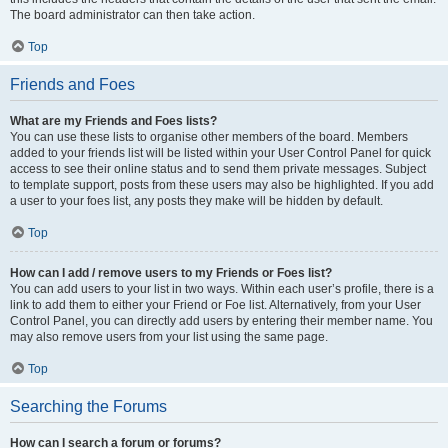
The board administrator can then take action.
Top
Friends and Foes
What are my Friends and Foes lists?
You can use these lists to organise other members of the board. Members
added to your friends list will be listed within your User Control Panel for quick
access to see their online status and to send them private messages. Subject
to template support, posts from these users may also be highlighted. If you add
a user to your foes list, any posts they make will be hidden by default.
Top
How can I add / remove users to my Friends or Foes list?
You can add users to your list in two ways. Within each user’s profile, there is a
link to add them to either your Friend or Foe list. Alternatively, from your User
Control Panel, you can directly add users by entering their member name. You
may also remove users from your list using the same page.
Top
Searching the Forums
How can I search a forum or forums?