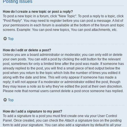
Posting Issues
How do I create a new topic or post a reply?
To post a new topic in a forum, click "New Topic". To post a reply to a topic, click
"Post Reply". You may need to register before you can post a message. A list of
your permissions in each forum is available at the bottom of the forum and topic
screens. Example: You can post new topics, You can post attachments, etc.
Top
How do I edit or delete a post?
Unless you are a board administrator or moderator, you can only edit or delete
your own posts. You can edit a post by clicking the edit button for the relevant
post, sometimes for only a limited time after the post was made. If someone has
already replied to the post, you will find a small piece of text output below the
post when you return to the topic which lists the number of times you edited it
along with the date and time. This will only appear if someone has made a
reply; it will not appear if a moderator or administrator edited the post, though
they may leave a note as to why they’ve edited the post at their own discretion.
Please note that normal users cannot delete a post once someone has replied.
Top
How do I add a signature to my post?
To add a signature to a post you must first create one via your User Control
Panel. Once created, you can check the
Attach a signature
box on the posting
form to add your signature. You can also add a signature by default to all your