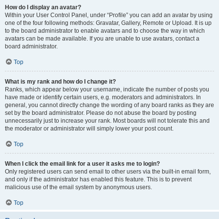
How do I display an avatar?
Within your User Control Panel, under “Profile” you can add an avatar by using
one of the four following methods: Gravatar, Gallery, Remote or Upload. It is up
to the board administrator to enable avatars and to choose the way in which
avatars can be made available. If you are unable to use avatars, contact a
board administrator.
Top
What is my rank and how do I change it?
Ranks, which appear below your username, indicate the number of posts you
have made or identify certain users, e.g. moderators and administrators. In
general, you cannot directly change the wording of any board ranks as they are
set by the board administrator. Please do not abuse the board by posting
unnecessarily just to increase your rank. Most boards will not tolerate this and
the moderator or administrator will simply lower your post count.
Top
When I click the email link for a user it asks me to login?
Only registered users can send email to other users via the built-in email form,
and only if the administrator has enabled this feature. This is to prevent
malicious use of the email system by anonymous users.
Top