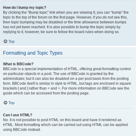
How do I bump my topic?
By clicking the “Bump topic” link when you are viewing it, you can “bump” the
topic to the top of the forum on the first page. However, if you do not see this,
then topic bumping may be disabled or the time allowance between bumps
has not yet been reached. It is also possible to bump the topic simply by
replying to it, however, be sure to follow the board rules when doing so.
Top
Formatting and Topic Types
What is BBCode?
BBCode is a special implementation of HTML, offering great formatting control
on particular objects in a post. The use of BBCode is granted by the
administrator, but it can also be disabled on a per post basis from the posting
form. BBCode itself is similar in style to HTML, but tags are enclosed in square
brackets [ and ] rather than < and >. For more information on BBCode see the
guide which can be accessed from the posting page.
Top
Can I use HTML?
No. It is not possible to post HTML on this board and have it rendered as
HTML. Most formatting which can be carried out using HTML can be applied
using BBCode instead.