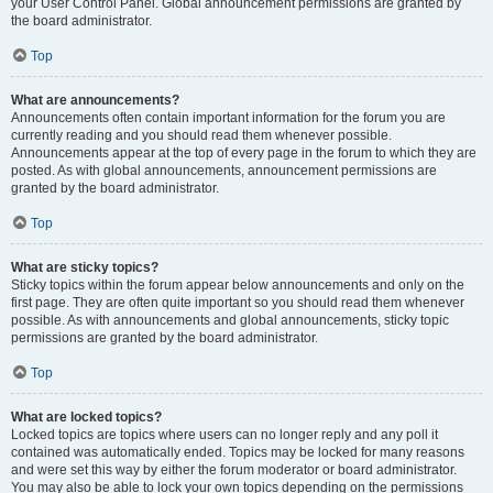
your User Control Panel. Global announcement permissions are granted by
the board administrator.
Top
What are announcements?
Announcements often contain important information for the forum you are
currently reading and you should read them whenever possible.
Announcements appear at the top of every page in the forum to which they are
posted. As with global announcements, announcement permissions are
granted by the board administrator.
Top
What are sticky topics?
Sticky topics within the forum appear below announcements and only on the
first page. They are often quite important so you should read them whenever
possible. As with announcements and global announcements, sticky topic
permissions are granted by the board administrator.
Top
What are locked topics?
Locked topics are topics where users can no longer reply and any poll it
contained was automatically ended. Topics may be locked for many reasons
and were set this way by either the forum moderator or board administrator.
You may also be able to lock your own topics depending on the permissions