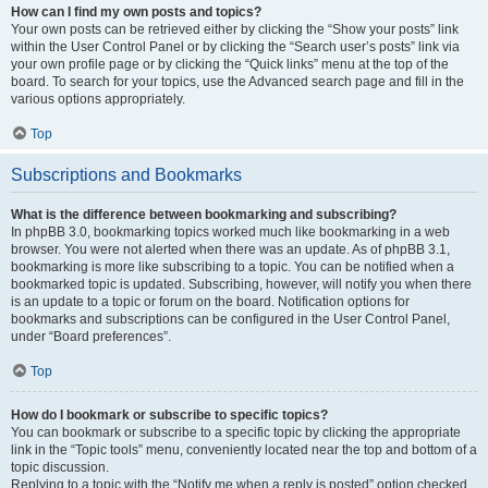
How can I find my own posts and topics?
Your own posts can be retrieved either by clicking the “Show your posts” link
within the User Control Panel or by clicking the “Search user’s posts” link via
your own profile page or by clicking the “Quick links” menu at the top of the
board. To search for your topics, use the Advanced search page and fill in the
various options appropriately.
Top
Subscriptions and Bookmarks
What is the difference between bookmarking and subscribing?
In phpBB 3.0, bookmarking topics worked much like bookmarking in a web
browser. You were not alerted when there was an update. As of phpBB 3.1,
bookmarking is more like subscribing to a topic. You can be notified when a
bookmarked topic is updated. Subscribing, however, will notify you when there
is an update to a topic or forum on the board. Notification options for
bookmarks and subscriptions can be configured in the User Control Panel,
under “Board preferences”.
Top
How do I bookmark or subscribe to specific topics?
You can bookmark or subscribe to a specific topic by clicking the appropriate
link in the “Topic tools” menu, conveniently located near the top and bottom of a
topic discussion.
Replying to a topic with the “Notify me when a reply is posted” option checked