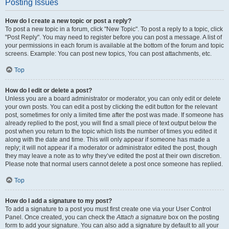
Posting Issues
How do I create a new topic or post a reply?
To post a new topic in a forum, click "New Topic". To post a reply to a topic, click
"Post Reply". You may need to register before you can post a message. A list of
your permissions in each forum is available at the bottom of the forum and topic
screens. Example: You can post new topics, You can post attachments, etc.
Top
How do I edit or delete a post?
Unless you are a board administrator or moderator, you can only edit or delete
your own posts. You can edit a post by clicking the edit button for the relevant
post, sometimes for only a limited time after the post was made. If someone has
already replied to the post, you will find a small piece of text output below the
post when you return to the topic which lists the number of times you edited it
along with the date and time. This will only appear if someone has made a
reply; it will not appear if a moderator or administrator edited the post, though
they may leave a note as to why they’ve edited the post at their own discretion.
Please note that normal users cannot delete a post once someone has replied.
Top
How do I add a signature to my post?
To add a signature to a post you must first create one via your User Control
Panel. Once created, you can check the
Attach a signature
box on the posting
form to add your signature. You can also add a signature by default to all your