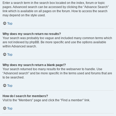
Enter a search term in the search box located on the index, forum or topic
pages. Advanced search can be accessed by clicking the “Advance Search”
link which is available on all pages on the forum. How to access the search
may depend on the style used.
Top
Why does my search return no results?
Your search was probably too vague and included many common terms which
are not indexed by phpBB. Be more specific and use the options available
within Advanced search.
Top
Why does my search return a blank page!?
Your search returned too many results for the webserver to handle. Use
“Advanced search” and be more specific in the terms used and forums that are
to be searched.
Top
How do I search for members?
Visit to the “Members” page and click the “Find a member” link.
Top