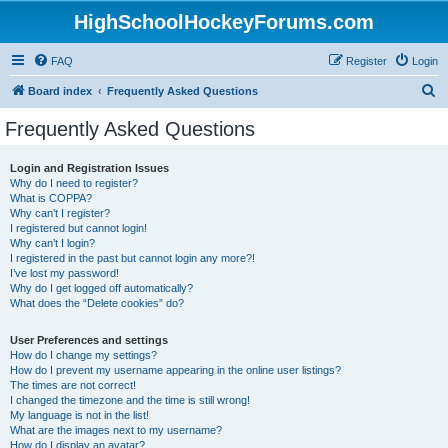
HighSchoolHockeyForums.com
FAQ
Register
Login
S
Board index
Frequently Asked Questions
e
Frequently Asked Questions
a
r
Login and Registration Issues
Why do I need to register?
c
What is COPPA?
h
Why can’t I register?
I registered but cannot login!
Why can’t I login?
I registered in the past but cannot login any more?!
I’ve lost my password!
Why do I get logged off automatically?
What does the “Delete cookies” do?
User Preferences and settings
How do I change my settings?
How do I prevent my username appearing in the online user listings?
The times are not correct!
I changed the timezone and the time is still wrong!
My language is not in the list!
What are the images next to my username?
How do I display an avatar?