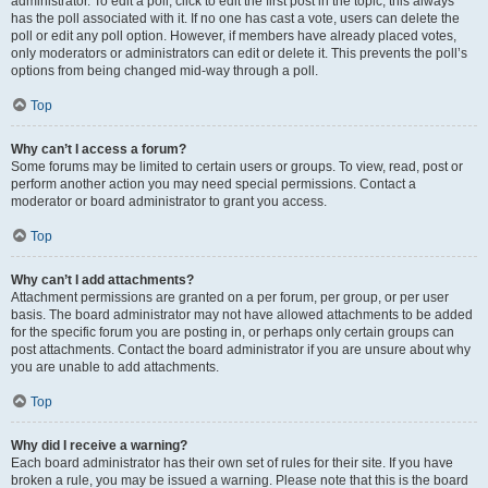
administrator. To edit a poll, click to edit the first post in the topic; this always
has the poll associated with it. If no one has cast a vote, users can delete the
poll or edit any poll option. However, if members have already placed votes,
only moderators or administrators can edit or delete it. This prevents the poll’s
options from being changed mid-way through a poll.
Top
Why can’t I access a forum?
Some forums may be limited to certain users or groups. To view, read, post or
perform another action you may need special permissions. Contact a
moderator or board administrator to grant you access.
Top
Why can’t I add attachments?
Attachment permissions are granted on a per forum, per group, or per user
basis. The board administrator may not have allowed attachments to be added
for the specific forum you are posting in, or perhaps only certain groups can
post attachments. Contact the board administrator if you are unsure about why
you are unable to add attachments.
Top
Why did I receive a warning?
Each board administrator has their own set of rules for their site. If you have
broken a rule, you may be issued a warning. Please note that this is the board