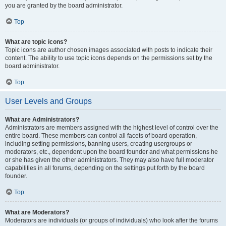
you are granted by the board administrator.
Top
What are topic icons?
Topic icons are author chosen images associated with posts to indicate their
content. The ability to use topic icons depends on the permissions set by the
board administrator.
Top
User Levels and Groups
What are Administrators?
Administrators are members assigned with the highest level of control over the
entire board. These members can control all facets of board operation,
including setting permissions, banning users, creating usergroups or
moderators, etc., dependent upon the board founder and what permissions he
or she has given the other administrators. They may also have full moderator
capabilities in all forums, depending on the settings put forth by the board
founder.
Top
What are Moderators?
Moderators are individuals (or groups of individuals) who look after the forums