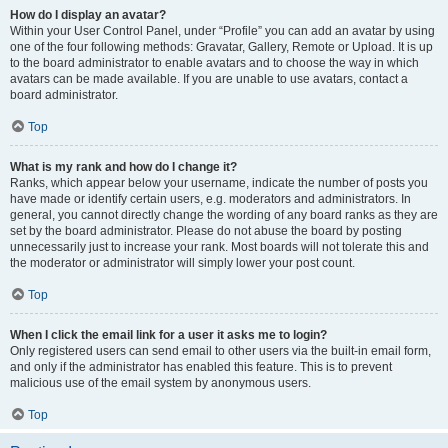
How do I display an avatar?
Within your User Control Panel, under “Profile” you can add an avatar by using
one of the four following methods: Gravatar, Gallery, Remote or Upload. It is up
to the board administrator to enable avatars and to choose the way in which
avatars can be made available. If you are unable to use avatars, contact a
board administrator.
Top
What is my rank and how do I change it?
Ranks, which appear below your username, indicate the number of posts you
have made or identify certain users, e.g. moderators and administrators. In
general, you cannot directly change the wording of any board ranks as they are
set by the board administrator. Please do not abuse the board by posting
unnecessarily just to increase your rank. Most boards will not tolerate this and
the moderator or administrator will simply lower your post count.
Top
When I click the email link for a user it asks me to login?
Only registered users can send email to other users via the built-in email form,
and only if the administrator has enabled this feature. This is to prevent
malicious use of the email system by anonymous users.
Top