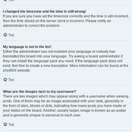
I changed the timezone and the time is still wrong!
If you are sure you have set the timezone correctly and the time is still incorrect,
then the time stored on the server clock is incorrect. Please notify an
administrator to correct the problem.
Top
My language is not in the list!
Either the administrator has not installed your language or nobody has
translated this board into your language. Try asking a board administrator if
they can install the language pack you need. If the language pack does not
exist, feel free to create a new translation. More information can be found at the
phpBB
® website.
Top
What are the images next to my username?
There are two images which may appear along with a username when viewing
posts. One of them may be an image associated with your rank, generally in
the form of stars, blocks or dots, indicating how many posts you have made or
your status on the board. Another, usually larger, image is known as an avatar
and is generally unique or personal to each user.
Top