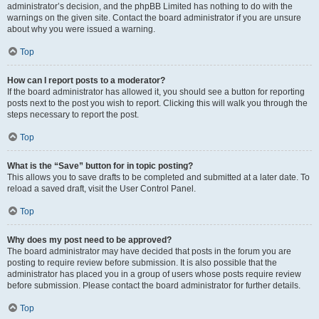
administrator’s decision, and the phpBB Limited has nothing to do with the
warnings on the given site. Contact the board administrator if you are unsure
about why you were issued a warning.
Top
How can I report posts to a moderator?
If the board administrator has allowed it, you should see a button for reporting
posts next to the post you wish to report. Clicking this will walk you through the
steps necessary to report the post.
Top
What is the “Save” button for in topic posting?
This allows you to save drafts to be completed and submitted at a later date. To
reload a saved draft, visit the User Control Panel.
Top
Why does my post need to be approved?
The board administrator may have decided that posts in the forum you are
posting to require review before submission. It is also possible that the
administrator has placed you in a group of users whose posts require review
before submission. Please contact the board administrator for further details.
Top