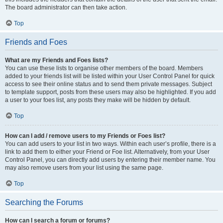
The board administrator can then take action.
Top
Friends and Foes
What are my Friends and Foes lists?
You can use these lists to organise other members of the board. Members
added to your friends list will be listed within your User Control Panel for quick
access to see their online status and to send them private messages. Subject
to template support, posts from these users may also be highlighted. If you add
a user to your foes list, any posts they make will be hidden by default.
Top
How can I add / remove users to my Friends or Foes list?
You can add users to your list in two ways. Within each user’s profile, there is a
link to add them to either your Friend or Foe list. Alternatively, from your User
Control Panel, you can directly add users by entering their member name. You
may also remove users from your list using the same page.
Top
Searching the Forums
How can I search a forum or forums?