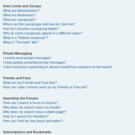
User Levels and Groups
What are Administrators?
What are Moderators?
What are usergroups?
Where are the usergroups and how do I join one?
How do I become a usergroup leader?
Why do some usergroups appear in a different colour?
What is a “Default usergroup”?
What is “The team” link?
Private Messaging
I cannot send private messages!
I keep getting unwanted private messages!
I have received a spamming or abusive email from someone on this board!
Friends and Foes
What are my Friends and Foes lists?
How can I add / remove users to my Friends or Foes list?
Searching the Forums
How can I search a forum or forums?
Why does my search return no results?
Why does my search return a blank page!?
How do I search for members?
How can I find my own posts and topics?
Subscriptions and Bookmarks