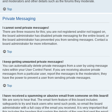
and moderators and other details such as the forums they moderate.
Top
Private Messaging
I cannot send private messages!
There are three reasons for this; you are not registered and/or not logged on,
the board administrator has disabled private messaging for the entire board, or
the board administrator has prevented you from sending messages. Contact a
board administrator for more information.
Top
I keep getting unwanted private messages!
You can automatically delete private messages from a user by using message
rules within your User Control Panel. If you are receiving abusive private
messages from a particular user, report the messages to the moderators; they
have the power to prevent a user from sending private messages.
Top
I have received a spamming or abusive email from someone on this board!
We are sorry to hear that. The email form feature of this board includes
safeguards to try and track users who send such posts, so email the board
administrator with a full copy of the email you received. It is very important that
this includes the headers that contain the details of the user that sent the email.