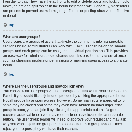
from day to day. They have the authority to edit or delete posts and lock, unlock,
move, delete and split topics in the forum they moderate. Generally, moderators
are present to prevent users from going off-topic or posting abusive or offensive
material.
Top
What are usergroups?
Usergroups are groups of users that divide the community into manageable
sections board administrators can work with. Each user can belong to several
groups and each group can be assigned individual permissions. This provides
an easy way for administrators to change permissions for many users at once,
such as changing moderator permissions or granting users access to a private
forum.
Top
Where are the usergroups and how do I join one?
You can view all usergroups via the “Usergroups” link within your User Control
Panel. If you would like to join one, proceed by clicking the appropriate button.
Not all groups have open access, however. Some may require approval to join,
some may be closed and some may even have hidden memberships. If the
group is open, you can join it by clicking the appropriate button. If a group
requires approval to join you may request to join by clicking the appropriate
button. The user group leader will need to approve your request and may ask
why you want to join the group. Please do not harass a group leader if they
reject your request; they will have their reasons.