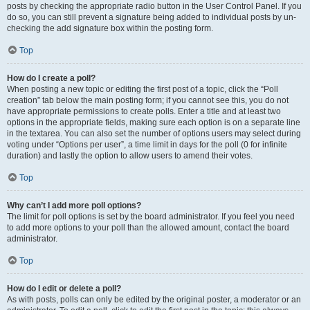
posts by checking the appropriate radio button in the User Control Panel. If you
do so, you can still prevent a signature being added to individual posts by un-
checking the add signature box within the posting form.
Top
How do I create a poll?
When posting a new topic or editing the first post of a topic, click the “Poll
creation” tab below the main posting form; if you cannot see this, you do not
have appropriate permissions to create polls. Enter a title and at least two
options in the appropriate fields, making sure each option is on a separate line
in the textarea. You can also set the number of options users may select during
voting under “Options per user”, a time limit in days for the poll (0 for infinite
duration) and lastly the option to allow users to amend their votes.
Top
Why can’t I add more poll options?
The limit for poll options is set by the board administrator. If you feel you need
to add more options to your poll than the allowed amount, contact the board
administrator.
Top
How do I edit or delete a poll?
As with posts, polls can only be edited by the original poster, a moderator or an