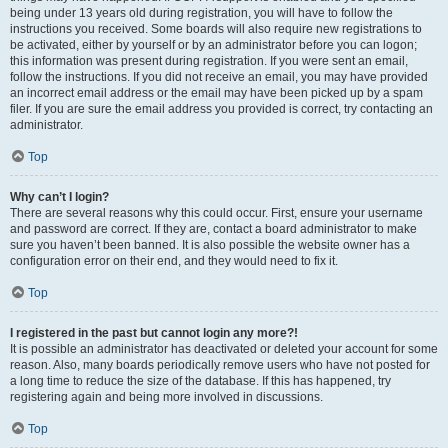
being under 13 years old during registration, you will have to follow the
instructions you received. Some boards will also require new registrations to
be activated, either by yourself or by an administrator before you can logon;
this information was present during registration. If you were sent an email,
follow the instructions. If you did not receive an email, you may have provided
an incorrect email address or the email may have been picked up by a spam
filer. If you are sure the email address you provided is correct, try contacting an
administrator.
Top
Why can’t I login?
There are several reasons why this could occur. First, ensure your username
and password are correct. If they are, contact a board administrator to make
sure you haven’t been banned. It is also possible the website owner has a
configuration error on their end, and they would need to fix it.
Top
I registered in the past but cannot login any more?!
It is possible an administrator has deactivated or deleted your account for some
reason. Also, many boards periodically remove users who have not posted for
a long time to reduce the size of the database. If this has happened, try
registering again and being more involved in discussions.
Top