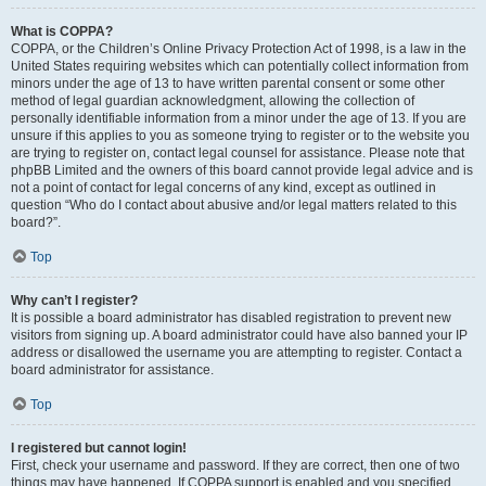
What is COPPA?
COPPA, or the Children’s Online Privacy Protection Act of 1998, is a law in the
United States requiring websites which can potentially collect information from
minors under the age of 13 to have written parental consent or some other
method of legal guardian acknowledgment, allowing the collection of
personally identifiable information from a minor under the age of 13. If you are
unsure if this applies to you as someone trying to register or to the website you
are trying to register on, contact legal counsel for assistance. Please note that
phpBB Limited and the owners of this board cannot provide legal advice and is
not a point of contact for legal concerns of any kind, except as outlined in
question “Who do I contact about abusive and/or legal matters related to this
board?”.
Top
Why can’t I register?
It is possible a board administrator has disabled registration to prevent new
visitors from signing up. A board administrator could have also banned your IP
address or disallowed the username you are attempting to register. Contact a
board administrator for assistance.
Top
I registered but cannot login!
First, check your username and password. If they are correct, then one of two
things may have happened. If COPPA support is enabled and you specified