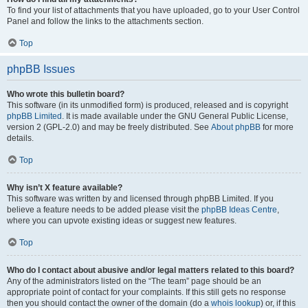
To find your list of attachments that you have uploaded, go to your User Control
Panel and follow the links to the attachments section.
Top
phpBB Issues
Who wrote this bulletin board?
This software (in its unmodified form) is produced, released and is copyright
phpBB Limited
. It is made available under the GNU General Public License,
version 2 (GPL-2.0) and may be freely distributed. See
About phpBB
for more
details.
Top
Why isn’t X feature available?
This software was written by and licensed through phpBB Limited. If you
believe a feature needs to be added please visit the
phpBB Ideas Centre
,
where you can upvote existing ideas or suggest new features.
Top
Who do I contact about abusive and/or legal matters related to this board?
Any of the administrators listed on the “The team” page should be an
appropriate point of contact for your complaints. If this still gets no response
then you should contact the owner of the domain (do a
whois lookup
) or, if this