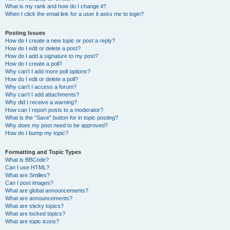
What is my rank and how do I change it?
When I click the email link for a user it asks me to login?
Posting Issues
How do I create a new topic or post a reply?
How do I edit or delete a post?
How do I add a signature to my post?
How do I create a poll?
Why can’t I add more poll options?
How do I edit or delete a poll?
Why can’t I access a forum?
Why can’t I add attachments?
Why did I receive a warning?
How can I report posts to a moderator?
What is the “Save” button for in topic posting?
Why does my post need to be approved?
How do I bump my topic?
Formatting and Topic Types
What is BBCode?
Can I use HTML?
What are Smilies?
Can I post images?
What are global announcements?
What are announcements?
What are sticky topics?
What are locked topics?
What are topic icons?