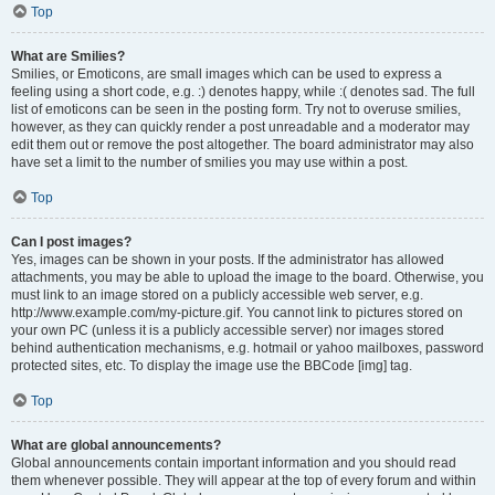
Top
What are Smilies?
Smilies, or Emoticons, are small images which can be used to express a
feeling using a short code, e.g. :) denotes happy, while :( denotes sad. The full
list of emoticons can be seen in the posting form. Try not to overuse smilies,
however, as they can quickly render a post unreadable and a moderator may
edit them out or remove the post altogether. The board administrator may also
have set a limit to the number of smilies you may use within a post.
Top
Can I post images?
Yes, images can be shown in your posts. If the administrator has allowed
attachments, you may be able to upload the image to the board. Otherwise, you
must link to an image stored on a publicly accessible web server, e.g.
http://www.example.com/my-picture.gif. You cannot link to pictures stored on
your own PC (unless it is a publicly accessible server) nor images stored
behind authentication mechanisms, e.g. hotmail or yahoo mailboxes, password
protected sites, etc. To display the image use the BBCode [img] tag.
Top
What are global announcements?
Global announcements contain important information and you should read
them whenever possible. They will appear at the top of every forum and within