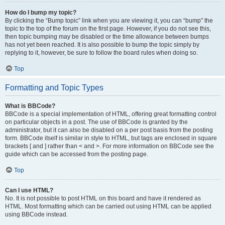
How do I bump my topic?
By clicking the “Bump topic” link when you are viewing it, you can “bump” the
topic to the top of the forum on the first page. However, if you do not see this,
then topic bumping may be disabled or the time allowance between bumps
has not yet been reached. It is also possible to bump the topic simply by
replying to it, however, be sure to follow the board rules when doing so.
Top
Formatting and Topic Types
What is BBCode?
BBCode is a special implementation of HTML, offering great formatting control
on particular objects in a post. The use of BBCode is granted by the
administrator, but it can also be disabled on a per post basis from the posting
form. BBCode itself is similar in style to HTML, but tags are enclosed in square
brackets [ and ] rather than < and >. For more information on BBCode see the
guide which can be accessed from the posting page.
Top
Can I use HTML?
No. It is not possible to post HTML on this board and have it rendered as
HTML. Most formatting which can be carried out using HTML can be applied
using BBCode instead.