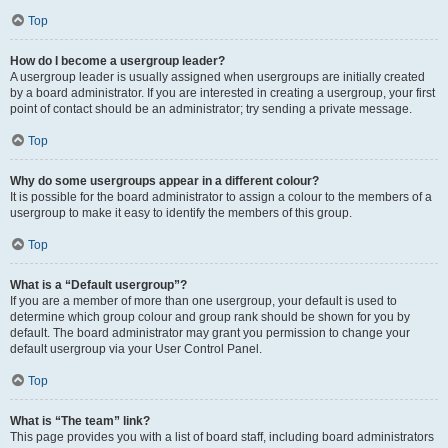
Top
How do I become a usergroup leader?
A usergroup leader is usually assigned when usergroups are initially created
by a board administrator. If you are interested in creating a usergroup, your first
point of contact should be an administrator; try sending a private message.
Top
Why do some usergroups appear in a different colour?
It is possible for the board administrator to assign a colour to the members of a
usergroup to make it easy to identify the members of this group.
Top
What is a “Default usergroup”?
If you are a member of more than one usergroup, your default is used to
determine which group colour and group rank should be shown for you by
default. The board administrator may grant you permission to change your
default usergroup via your User Control Panel.
Top
What is “The team” link?
This page provides you with a list of board staff, including board administrators