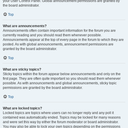
your User Control Panel. Global announcement permissions are granted by
the board administrator.
Top
What are announcements?
Announcements often contain important information for the forum you are
currently reading and you should read them whenever possible.
Announcements appear at the top of every page in the forum to which they are
posted. As with global announcements, announcement permissions are
granted by the board administrator.
Top
What are sticky topics?
Sticky topics within the forum appear below announcements and only on the
first page. They are often quite important so you should read them whenever
possible. As with announcements and global announcements, sticky topic
permissions are granted by the board administrator.
Top
What are locked topics?
Locked topics are topics where users can no longer reply and any poll it
contained was automatically ended. Topics may be locked for many reasons
and were set this way by either the forum moderator or board administrator.
You may also be able to lock your own topics depending on the permissions