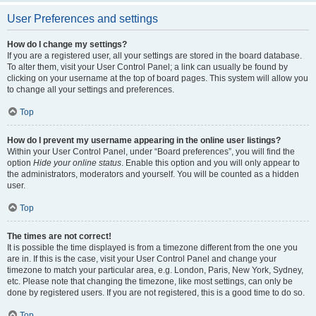
User Preferences and settings
How do I change my settings?
If you are a registered user, all your settings are stored in the board database.
To alter them, visit your User Control Panel; a link can usually be found by
clicking on your username at the top of board pages. This system will allow you
to change all your settings and preferences.
Top
How do I prevent my username appearing in the online user listings?
Within your User Control Panel, under “Board preferences”, you will find the
option
Hide your online status
. Enable this option and you will only appear to
the administrators, moderators and yourself. You will be counted as a hidden
user.
Top
The times are not correct!
It is possible the time displayed is from a timezone different from the one you
are in. If this is the case, visit your User Control Panel and change your
timezone to match your particular area, e.g. London, Paris, New York, Sydney,
etc. Please note that changing the timezone, like most settings, can only be
done by registered users. If you are not registered, this is a good time to do so.
Top