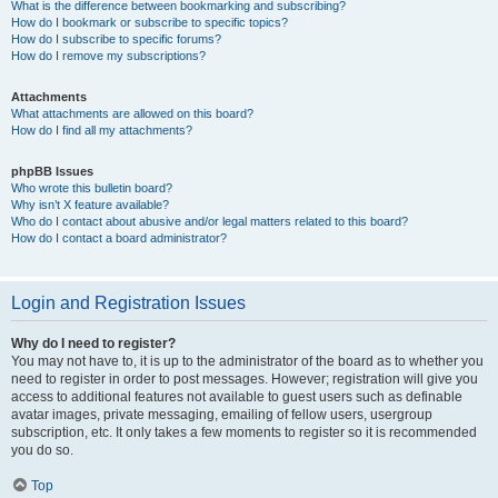
What is the difference between bookmarking and subscribing?
How do I bookmark or subscribe to specific topics?
How do I subscribe to specific forums?
How do I remove my subscriptions?
Attachments
What attachments are allowed on this board?
How do I find all my attachments?
phpBB Issues
Who wrote this bulletin board?
Why isn’t X feature available?
Who do I contact about abusive and/or legal matters related to this board?
How do I contact a board administrator?
Login and Registration Issues
Why do I need to register?
You may not have to, it is up to the administrator of the board as to whether you
need to register in order to post messages. However; registration will give you
access to additional features not available to guest users such as definable
avatar images, private messaging, emailing of fellow users, usergroup
subscription, etc. It only takes a few moments to register so it is recommended
you do so.
Top