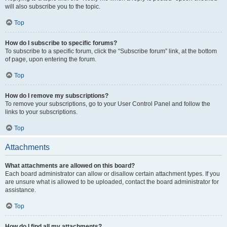
will also subscribe you to the topic.
Top
How do I subscribe to specific forums?
To subscribe to a specific forum, click the “Subscribe forum” link, at the bottom
of page, upon entering the forum.
Top
How do I remove my subscriptions?
To remove your subscriptions, go to your User Control Panel and follow the
links to your subscriptions.
Top
Attachments
What attachments are allowed on this board?
Each board administrator can allow or disallow certain attachment types. If you
are unsure what is allowed to be uploaded, contact the board administrator for
assistance.
Top
How do I find all my attachments?