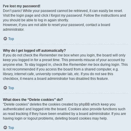
I’ve lost my password!
Don’t panic! While your password cannot be retrieved, it can easily be reset.
Visit the login page and click
I forgot my password
. Follow the instructions and
you should be able to log in again shortly.
However, if you are not able to reset your password, contact a board
administrator.
Top
Why do I get logged off automatically?
If you do not check the
Remember me
box when you login, the board will only
keep you logged in for a preset time. This prevents misuse of your account by
anyone else. To stay logged in, check the
Remember me
box during login. This
is not recommended if you access the board from a shared computer, e.g.
library, internet cafe, university computer lab, etc. If you do not see this
checkbox, it means a board administrator has disabled this feature.
Top
What does the “Delete cookies” do?
“Delete cookies” deletes the cookies created by phpBB which keep you
authenticated and logged into the board. Cookies also provide functions such
as read tracking if they have been enabled by a board administrator. If you are
having login or logout problems, deleting board cookies may help.
Top