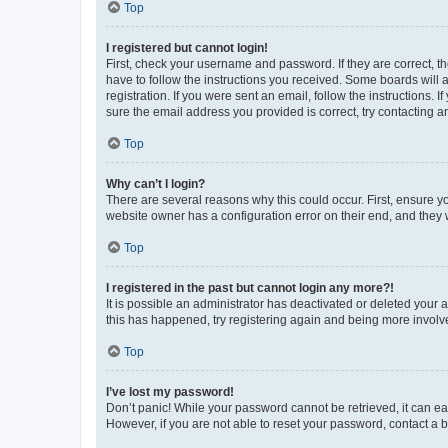
Top
I registered but cannot login!
First, check your username and password. If they are correct, 
have to follow the instructions you received. Some boards will a
registration. If you were sent an email, follow the instructions
sure the email address you provided is correct, try contacting a
Top
Why can’t I login?
There are several reasons why this could occur. First, ensure y
website owner has a configuration error on their end, and they w
Top
I registered in the past but cannot login any more?!
It is possible an administrator has deactivated or deleted your
this has happened, try registering again and being more involv
Top
I’ve lost my password!
Don’t panic! While your password cannot be retrieved, it can eas
However, if you are not able to reset your password, contact a b