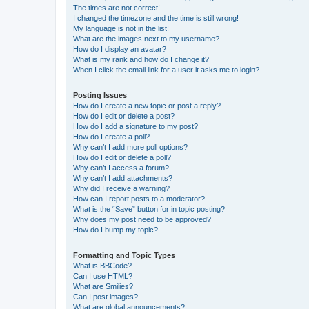
The times are not correct!
I changed the timezone and the time is still wrong!
My language is not in the list!
What are the images next to my username?
How do I display an avatar?
What is my rank and how do I change it?
When I click the email link for a user it asks me to login?
Posting Issues
How do I create a new topic or post a reply?
How do I edit or delete a post?
How do I add a signature to my post?
How do I create a poll?
Why can’t I add more poll options?
How do I edit or delete a poll?
Why can’t I access a forum?
Why can’t I add attachments?
Why did I receive a warning?
How can I report posts to a moderator?
What is the “Save” button for in topic posting?
Why does my post need to be approved?
How do I bump my topic?
Formatting and Topic Types
What is BBCode?
Can I use HTML?
What are Smilies?
Can I post images?
What are global announcements?