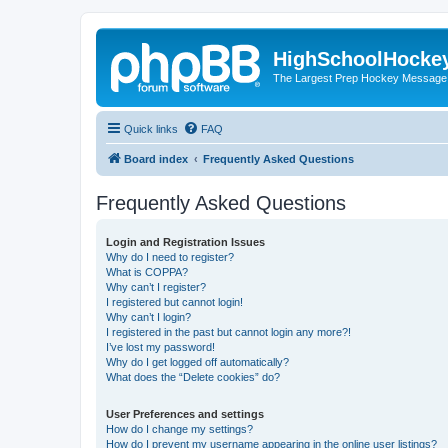
HighSchoolHocke
The Largest Prep Hockey Message
Quick links
FAQ
Board index
Frequently Asked Questions
Frequently Asked Questions
Login and Registration Issues
Why do I need to register?
What is COPPA?
Why can’t I register?
I registered but cannot login!
Why can’t I login?
I registered in the past but cannot login any more?!
I’ve lost my password!
Why do I get logged off automatically?
What does the “Delete cookies” do?
User Preferences and settings
How do I change my settings?
How do I prevent my username appearing in the online user listings?