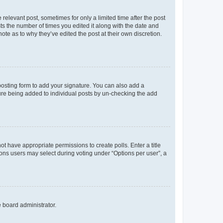
 relevant post, sometimes for only a limited time after the post
sts the number of times you edited it along with the date and
ote as to why they’ve edited the post at their own discretion.
osting form to add your signature. You can also add a
ature being added to individual posts by un-checking the add
not have appropriate permissions to create polls. Enter a title
tions users may select during voting under “Options per user”, a
e board administrator.