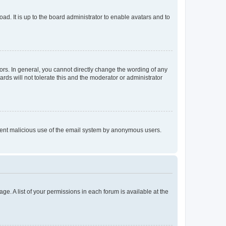
ad. It is up to the board administrator to enable avatars and to
rs. In general, you cannot directly change the wording of any
rds will not tolerate this and the moderator or administrator
prevent malicious use of the email system by anonymous users.
ge. A list of your permissions in each forum is available at the