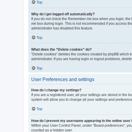
Top
Why do I get logged off automatically?
If you do not check the
Remember me
box when you login, the b
me
box during login. This is not recommended if you access the b
administrator has disabled this feature.
Top
What does the “Delete cookies” do?
“Delete cookies” deletes the cookies created by phpBB which k
administrator. If you are having login or logout problems, dele
Top
User Preferences and settings
How do I change my settings?
If you are a registered user, all your settings are stored in the
system will allow you to change all your settings and preferenc
Top
How do I prevent my username appearing in the online user l
Within your User Control Panel, under “Board preferences”, you 
counted as a hidden user.