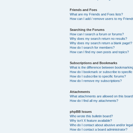
Friends and Foes
What are my Friends and Foes lists?
How can I add / remove users to my Friends
Searching the Forums
How can I search a forum or forums?
Why does my search return no results?
Why does my search return a blank page!?
How do I search for members?
How can I find my own posts and topics?
Subscriptions and Bookmarks
What is the difference between bookmarkin
How do I bookmark or subscribe to specific
How do I subscribe to specific forums?
How do I remove my subscriptions?
Attachments
What attachments are allowed on this boar
How do I find all my attachments?
phpBB Issues
Who wrote this bulletin board?
Why isn’t X feature available?
Who do I contact about abusive and/or legal 
How do I contact a board administrator?