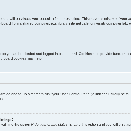
oard will only keep you logged in for a preset time. This prevents misuse of your 
oard from a shared computer, e.g. library, internet cafe, university computer lab, e
eep you authenticated and logged into the board. Cookies also provide functions s
ting board cookies may help.
 board database. To alter them, visit your User Control Panel; a link can usually be 
es.
istings?
will find the option
Hide your online status
. Enable this option and you will only a