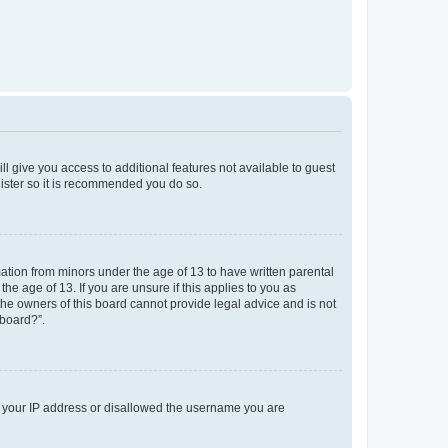
ll give you access to additional features not available to guest
gister so it is recommended you do so.
mation from minors under the age of 13 to have written parental
e age of 13. If you are unsure if this applies to you as
 the owners of this board cannot provide legal advice and is not
 board?”.
ed your IP address or disallowed the username you are