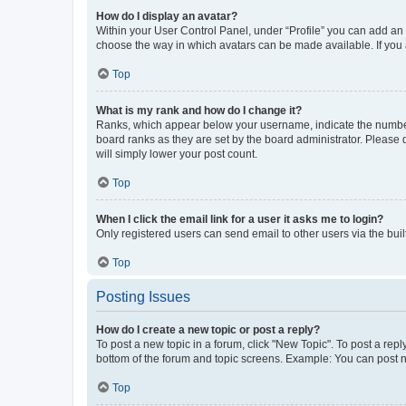
How do I display an avatar?
Within your User Control Panel, under “Profile” you can add an a
choose the way in which avatars can be made available. If you a
Top
What is my rank and how do I change it?
Ranks, which appear below your username, indicate the number o
board ranks as they are set by the board administrator. Please 
will simply lower your post count.
Top
When I click the email link for a user it asks me to login?
Only registered users can send email to other users via the buil
Top
Posting Issues
How do I create a new topic or post a reply?
To post a new topic in a forum, click "New Topic". To post a repl
bottom of the forum and topic screens. Example: You can post n
Top