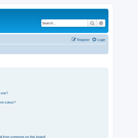
Search
Advanced search
Register
Login
n one?
ent colour?
il from someone on this board!