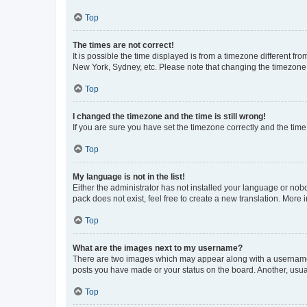
Top
The times are not correct!
It is possible the time displayed is from a timezone different fr
New York, Sydney, etc. Please note that changing the timezone, l
Top
I changed the timezone and the time is still wrong!
If you are sure you have set the timezone correctly and the time i
Top
My language is not in the list!
Either the administrator has not installed your language or nob
pack does not exist, feel free to create a new translation. More
Top
What are the images next to my username?
There are two images which may appear along with a username w
posts you have made or your status on the board. Another, usual
Top