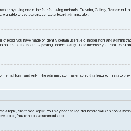
vatar by using one of the four following methods: Gravatar, Gallery, Remote or Uplo
re unable to use avatars, contact a board administrator.
f posts you have made or identify certain users, e.g. moderators and administrato
do not abuse the board by posting unnecessarily just to increase your rank. Most boa
t-in email form, and only if the administrator has enabled this feature. This is to 
y to a topic, click "Post Reply". You may need to register before you can post a messa
ew topics, You can post attachments, etc.