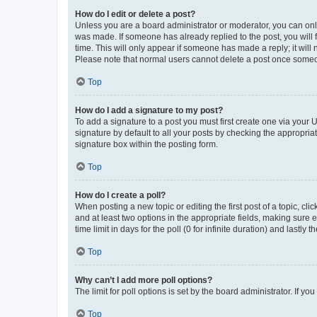
How do I edit or delete a post?
Unless you are a board administrator or moderator, you can only e
was made. If someone has already replied to the post, you will f
time. This will only appear if someone has made a reply; it will 
Please note that normal users cannot delete a post once someo
Top
How do I add a signature to my post?
To add a signature to a post you must first create one via your
signature by default to all your posts by checking the appropria
signature box within the posting form.
Top
How do I create a poll?
When posting a new topic or editing the first post of a topic, cli
and at least two options in the appropriate fields, making sure 
time limit in days for the poll (0 for infinite duration) and lastly
Top
Why can’t I add more poll options?
The limit for poll options is set by the board administrator. If 
Top