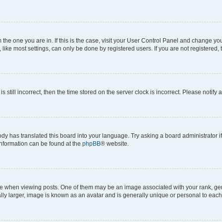
om the one you are in. If this is the case, visit your User Control Panel and change y
ike most settings, can only be done by registered users. If you are not registered, t
s still incorrect, then the time stored on the server clock is incorrect. Please notify 
ody has translated this board into your language. Try asking a board administrator i
 information can be found at the
phpBB
® website.
hen viewing posts. One of them may be an image associated with your rank, genera
ly larger, image is known as an avatar and is generally unique or personal to each