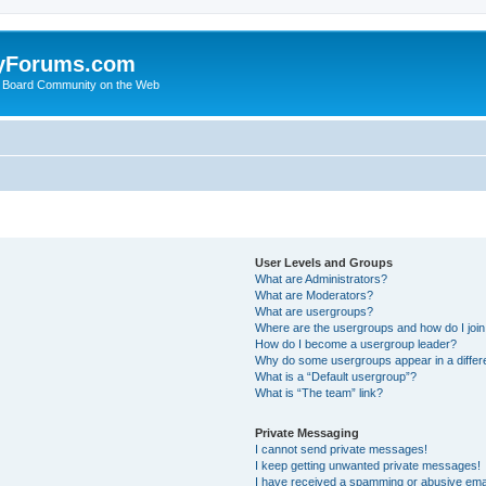
yForums.com
 Board Community on the Web
User Levels and Groups
What are Administrators?
What are Moderators?
What are usergroups?
Where are the usergroups and how do I joi
How do I become a usergroup leader?
Why do some usergroups appear in a differ
What is a “Default usergroup”?
What is “The team” link?
Private Messaging
I cannot send private messages!
I keep getting unwanted private messages!
I have received a spamming or abusive ema