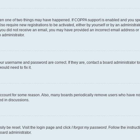
then one of two things may have happened. If COPPA support is enabled and you speci
lso require new registrations to be activated, either by yourself or by an administra
. If you did not receive an email, you may have provided an incorrect email address o
n administrator.
our username and password are correct. If they are, contact a board administrator t
ould need to fix it.
 account for some reason. Also, many boards periodically remove users who have not p
ed in discussions.
ily be reset. Visit the login page and click
I forgot my password
. Follow the instruc
oard administrator.