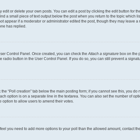
dit or delete your own posts. You can edit a post by clicking the edit button for the
ind a small piece of text output below the post when you return to the topic which li
not appear if a moderator or administrator edited the post, though they may leave a n
ne has replied.
 User Control Panel. Once created, you can check the
Attach a signature
box on the p
te radio button in the User Control Panel. If you do so, you can still prevent a sign
ck the “Poll creation” tab below the main posting form; if you cannot see this, you do 
each option is on a separate line in the textarea. You can also set the number of op
 the option to allow users to amend their votes.
you feel you need to add more options to your poll than the allowed amount, contact th