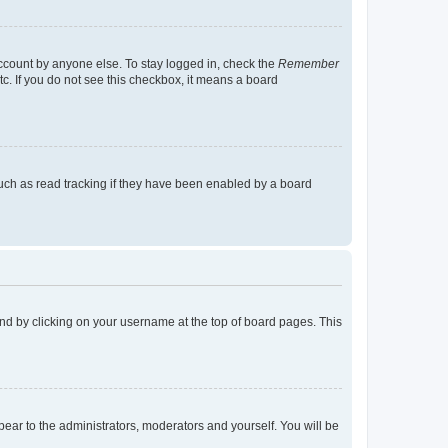
account by anyone else. To stay logged in, check the
Remember
tc. If you do not see this checkbox, it means a board
uch as read tracking if they have been enabled by a board
found by clicking on your username at the top of board pages. This
ppear to the administrators, moderators and yourself. You will be