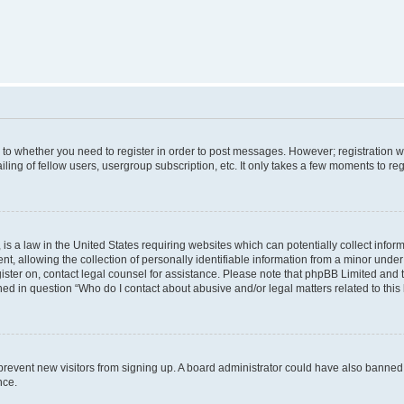
s to whether you need to register in order to post messages. However; registration wi
ing of fellow users, usergroup subscription, etc. It only takes a few moments to re
is a law in the United States requiring websites which can potentially collect infor
allowing the collection of personally identifiable information from a minor under th
egister on, contact legal counsel for assistance. Please note that phpBB Limited and
ined in question “Who do I contact about abusive and/or legal matters related to this
to prevent new visitors from signing up. A board administrator could have also bann
nce.