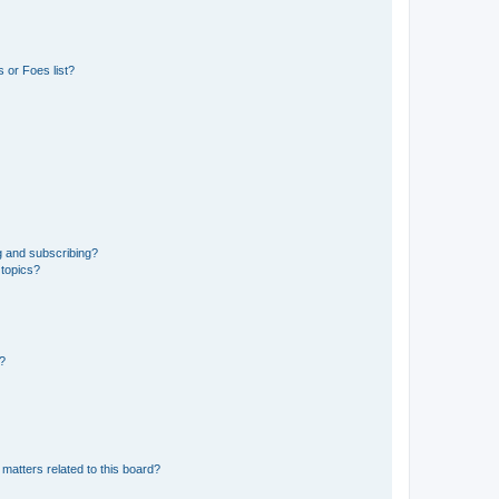
 or Foes list?
g and subscribing?
 topics?
d?
matters related to this board?