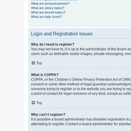
What are announcements?
What are sticky topics?
What are locked topics?
What are topic icons?
Login and Registration Issues
Why do I need to register?
You may not have to, it is up to the administrator of the board a
users such as definable avatar images, private messaging, email
Top
What is COPPA?
COPPA, or the Children’s Online Privacy Protection Act of 1998, 
consent or some other method of legal guardian acknowledgment, 
someone trying to register or to the website you are trying to r
a point of contact for legal concerns of any kind, except as outl
Top
Why can’t I register?
It is possible a board administrator has disabled registration 
attempting to register. Contact a board administrator for assista