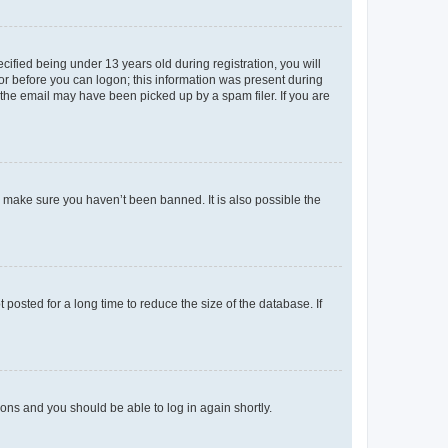
fied being under 13 years old during registration, you will
tor before you can logon; this information was present during
r the email may have been picked up by a spam filer. If you are
o make sure you haven’t been banned. It is also possible the
osted for a long time to reduce the size of the database. If
tions and you should be able to log in again shortly.