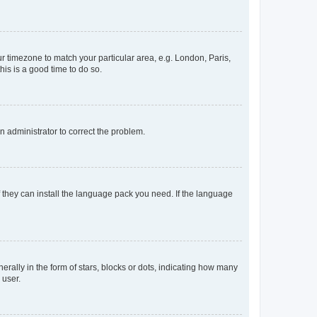
our timezone to match your particular area, e.g. London, Paris,
his is a good time to do so.
an administrator to correct the problem.
f they can install the language pack you need. If the language
lly in the form of stars, blocks or dots, indicating how many
 user.