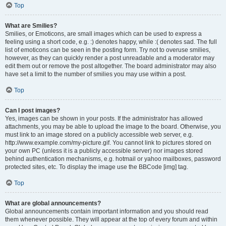
Top
What are Smilies?
Smilies, or Emoticons, are small images which can be used to express a
feeling using a short code, e.g. :) denotes happy, while :( denotes sad. The full
list of emoticons can be seen in the posting form. Try not to overuse smilies,
however, as they can quickly render a post unreadable and a moderator may
edit them out or remove the post altogether. The board administrator may also
have set a limit to the number of smilies you may use within a post.
Top
Can I post images?
Yes, images can be shown in your posts. If the administrator has allowed
attachments, you may be able to upload the image to the board. Otherwise, you
must link to an image stored on a publicly accessible web server, e.g.
http://www.example.com/my-picture.gif. You cannot link to pictures stored on
your own PC (unless it is a publicly accessible server) nor images stored
behind authentication mechanisms, e.g. hotmail or yahoo mailboxes, password
protected sites, etc. To display the image use the BBCode [img] tag.
Top
What are global announcements?
Global announcements contain important information and you should read
them whenever possible. They will appear at the top of every forum and within