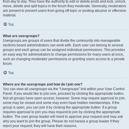
from day to day. They have the authority to edit or delete posts and lock, unlock,
move, delete and split topics in the forum they moderate. Generally, moderators
are present to prevent users from going off-topic or posting abusive or offensive
material.
Top
What are usergroups?
Usergroups are groups of users that divide the community into manageable
sections board administrators can work with. Each user can belong to several
groups and each group can be assigned individual permissions. This provides
an easy way for administrators to change permissions for many users at once,
such as changing moderator permissions or granting users access to a private
forum.
Top
Where are the usergroups and how do I join one?
You can view all usergroups via the “Usergroups” link within your User Control
Panel. If you would like to join one, proceed by clicking the appropriate button.
Not all groups have open access, however. Some may require approval to join,
some may be closed and some may even have hidden memberships. If the
group is open, you can join it by clicking the appropriate button. If a group
requires approval to join you may request to join by clicking the appropriate
button. The user group leader will need to approve your request and may ask
why you want to join the group. Please do not harass a group leader if they
reject your request; they will have their reasons.