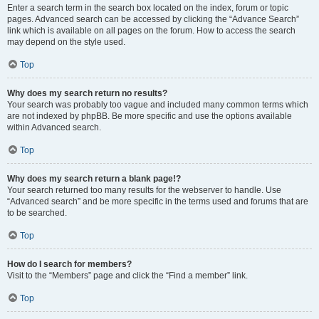
Enter a search term in the search box located on the index, forum or topic
pages. Advanced search can be accessed by clicking the “Advance Search”
link which is available on all pages on the forum. How to access the search
may depend on the style used.
Top
Why does my search return no results?
Your search was probably too vague and included many common terms which
are not indexed by phpBB. Be more specific and use the options available
within Advanced search.
Top
Why does my search return a blank page!?
Your search returned too many results for the webserver to handle. Use
“Advanced search” and be more specific in the terms used and forums that are
to be searched.
Top
How do I search for members?
Visit to the “Members” page and click the “Find a member” link.
Top