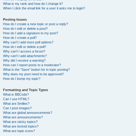
What is my rank and how do I change it?
When I click the email link for a user it asks me to login?
Posting Issues
How do I create a new topic or post a reply?
How do I edit or delete a post?
How do I add a signature to my post?
How do I create a poll?
Why can’t I add more poll options?
How do I edit or delete a poll?
Why can’t I access a forum?
Why can’t I add attachments?
Why did I receive a warning?
How can I report posts to a moderator?
What is the “Save” button for in topic posting?
Why does my post need to be approved?
How do I bump my topic?
Formatting and Topic Types
What is BBCode?
Can I use HTML?
What are Smilies?
Can I post images?
What are global announcements?
What are announcements?
What are sticky topics?
What are locked topics?
What are topic icons?