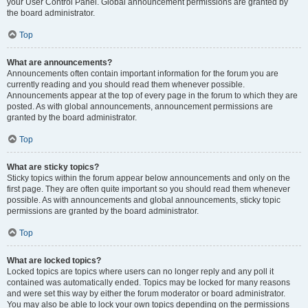
your User Control Panel. Global announcement permissions are granted by
the board administrator.
Top
What are announcements?
Announcements often contain important information for the forum you are
currently reading and you should read them whenever possible.
Announcements appear at the top of every page in the forum to which they are
posted. As with global announcements, announcement permissions are
granted by the board administrator.
Top
What are sticky topics?
Sticky topics within the forum appear below announcements and only on the
first page. They are often quite important so you should read them whenever
possible. As with announcements and global announcements, sticky topic
permissions are granted by the board administrator.
Top
What are locked topics?
Locked topics are topics where users can no longer reply and any poll it
contained was automatically ended. Topics may be locked for many reasons
and were set this way by either the forum moderator or board administrator.
You may also be able to lock your own topics depending on the permissions