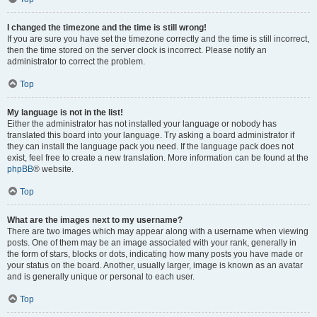
I changed the timezone and the time is still wrong!
If you are sure you have set the timezone correctly and the time is still incorrect,
then the time stored on the server clock is incorrect. Please notify an
administrator to correct the problem.
Top
My language is not in the list!
Either the administrator has not installed your language or nobody has
translated this board into your language. Try asking a board administrator if
they can install the language pack you need. If the language pack does not
exist, feel free to create a new translation. More information can be found at the
phpBB
® website.
Top
What are the images next to my username?
There are two images which may appear along with a username when viewing
posts. One of them may be an image associated with your rank, generally in
the form of stars, blocks or dots, indicating how many posts you have made or
your status on the board. Another, usually larger, image is known as an avatar
and is generally unique or personal to each user.
Top