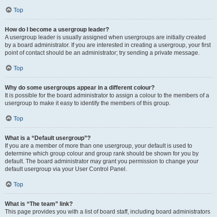
Top
How do I become a usergroup leader?
A usergroup leader is usually assigned when usergroups are initially created
by a board administrator. If you are interested in creating a usergroup, your first
point of contact should be an administrator; try sending a private message.
Top
Why do some usergroups appear in a different colour?
It is possible for the board administrator to assign a colour to the members of a
usergroup to make it easy to identify the members of this group.
Top
What is a “Default usergroup”?
If you are a member of more than one usergroup, your default is used to
determine which group colour and group rank should be shown for you by
default. The board administrator may grant you permission to change your
default usergroup via your User Control Panel.
Top
What is “The team” link?
This page provides you with a list of board staff, including board administrators