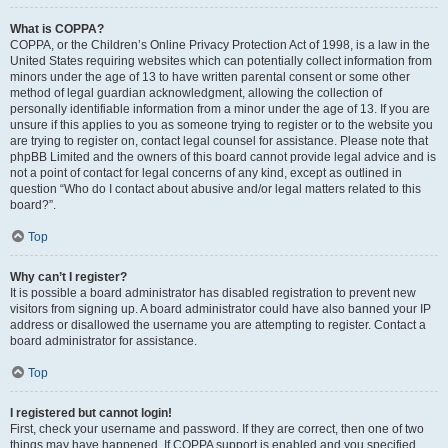
What is COPPA?
COPPA, or the Children’s Online Privacy Protection Act of 1998, is a law in the
United States requiring websites which can potentially collect information from
minors under the age of 13 to have written parental consent or some other
method of legal guardian acknowledgment, allowing the collection of
personally identifiable information from a minor under the age of 13. If you are
unsure if this applies to you as someone trying to register or to the website you
are trying to register on, contact legal counsel for assistance. Please note that
phpBB Limited and the owners of this board cannot provide legal advice and is
not a point of contact for legal concerns of any kind, except as outlined in
question “Who do I contact about abusive and/or legal matters related to this
board?”.
Top
Why can’t I register?
It is possible a board administrator has disabled registration to prevent new
visitors from signing up. A board administrator could have also banned your IP
address or disallowed the username you are attempting to register. Contact a
board administrator for assistance.
Top
I registered but cannot login!
First, check your username and password. If they are correct, then one of two
things may have happened. If COPPA support is enabled and you specified