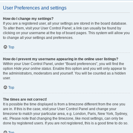
User Preferences and settings
How do I change my settings?
If you are a registered user, all your settings are stored in the board database.
To alter them, visit your User Control Panel; a link can usually be found by
clicking on your username at the top of board pages. This system will allow you
to change all your settings and preferences.
Top
How do I prevent my username appearing in the online user listings?
Within your User Control Panel, under “Board preferences”, you will find the
option
Hide your online status
. Enable this option and you will only appear to
the administrators, moderators and yourself. You will be counted as a hidden
user.
Top
The times are not correct!
It is possible the time displayed is from a timezone different from the one you
are in. If this is the case, visit your User Control Panel and change your
timezone to match your particular area, e.g. London, Paris, New York, Sydney,
etc. Please note that changing the timezone, like most settings, can only be
done by registered users. If you are not registered, this is a good time to do so.
Top