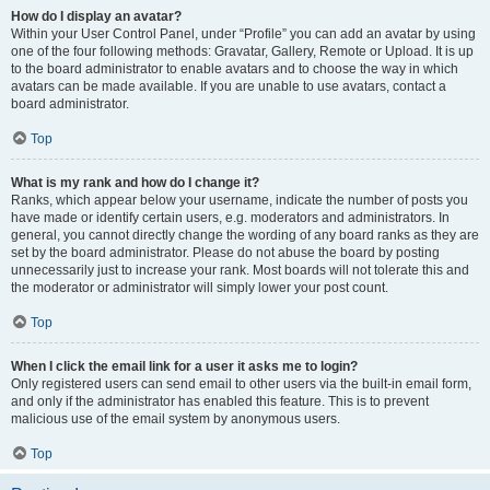
How do I display an avatar?
Within your User Control Panel, under “Profile” you can add an avatar by using
one of the four following methods: Gravatar, Gallery, Remote or Upload. It is up
to the board administrator to enable avatars and to choose the way in which
avatars can be made available. If you are unable to use avatars, contact a
board administrator.
Top
What is my rank and how do I change it?
Ranks, which appear below your username, indicate the number of posts you
have made or identify certain users, e.g. moderators and administrators. In
general, you cannot directly change the wording of any board ranks as they are
set by the board administrator. Please do not abuse the board by posting
unnecessarily just to increase your rank. Most boards will not tolerate this and
the moderator or administrator will simply lower your post count.
Top
When I click the email link for a user it asks me to login?
Only registered users can send email to other users via the built-in email form,
and only if the administrator has enabled this feature. This is to prevent
malicious use of the email system by anonymous users.
Top