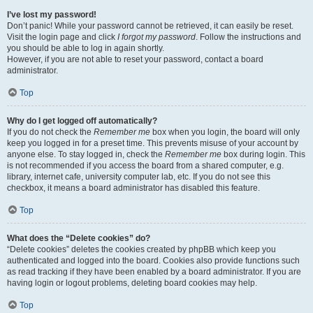
I’ve lost my password!
Don’t panic! While your password cannot be retrieved, it can easily be reset.
Visit the login page and click
I forgot my password
. Follow the instructions and
you should be able to log in again shortly.
However, if you are not able to reset your password, contact a board
administrator.
Top
Why do I get logged off automatically?
If you do not check the
Remember me
box when you login, the board will only
keep you logged in for a preset time. This prevents misuse of your account by
anyone else. To stay logged in, check the
Remember me
box during login. This
is not recommended if you access the board from a shared computer, e.g.
library, internet cafe, university computer lab, etc. If you do not see this
checkbox, it means a board administrator has disabled this feature.
Top
What does the “Delete cookies” do?
“Delete cookies” deletes the cookies created by phpBB which keep you
authenticated and logged into the board. Cookies also provide functions such
as read tracking if they have been enabled by a board administrator. If you are
having login or logout problems, deleting board cookies may help.
Top