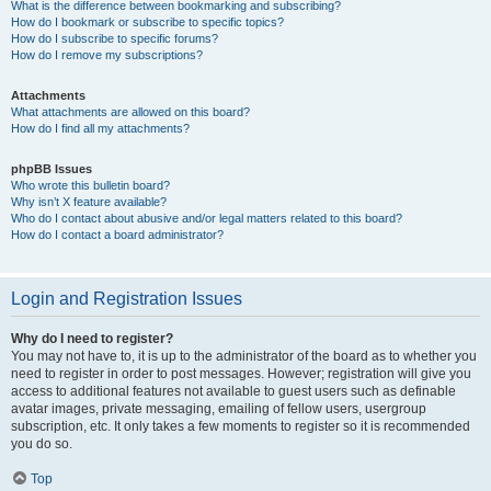
What is the difference between bookmarking and subscribing?
How do I bookmark or subscribe to specific topics?
How do I subscribe to specific forums?
How do I remove my subscriptions?
Attachments
What attachments are allowed on this board?
How do I find all my attachments?
phpBB Issues
Who wrote this bulletin board?
Why isn’t X feature available?
Who do I contact about abusive and/or legal matters related to this board?
How do I contact a board administrator?
Login and Registration Issues
Why do I need to register?
You may not have to, it is up to the administrator of the board as to whether you
need to register in order to post messages. However; registration will give you
access to additional features not available to guest users such as definable
avatar images, private messaging, emailing of fellow users, usergroup
subscription, etc. It only takes a few moments to register so it is recommended
you do so.
Top