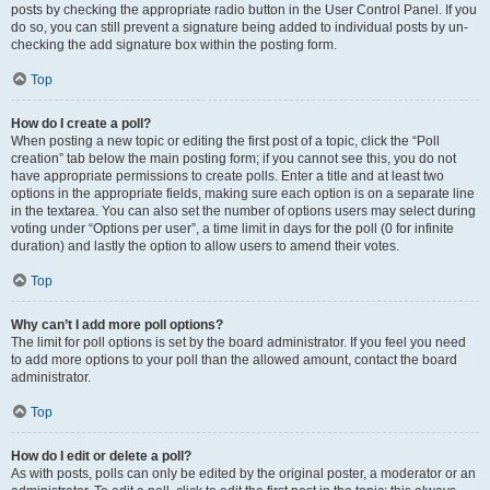
posts by checking the appropriate radio button in the User Control Panel. If you
do so, you can still prevent a signature being added to individual posts by un-
checking the add signature box within the posting form.
Top
How do I create a poll?
When posting a new topic or editing the first post of a topic, click the “Poll
creation” tab below the main posting form; if you cannot see this, you do not
have appropriate permissions to create polls. Enter a title and at least two
options in the appropriate fields, making sure each option is on a separate line
in the textarea. You can also set the number of options users may select during
voting under “Options per user”, a time limit in days for the poll (0 for infinite
duration) and lastly the option to allow users to amend their votes.
Top
Why can’t I add more poll options?
The limit for poll options is set by the board administrator. If you feel you need
to add more options to your poll than the allowed amount, contact the board
administrator.
Top
How do I edit or delete a poll?
As with posts, polls can only be edited by the original poster, a moderator or an