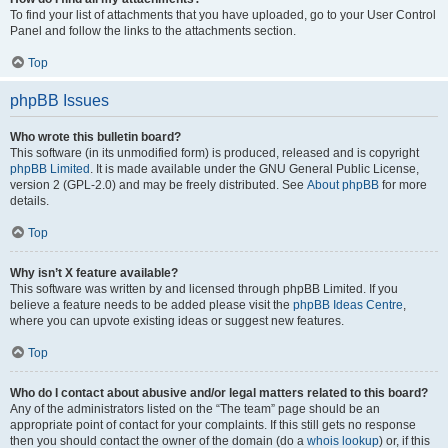
To find your list of attachments that you have uploaded, go to your User Control
Panel and follow the links to the attachments section.
Top
phpBB Issues
Who wrote this bulletin board?
This software (in its unmodified form) is produced, released and is copyright
phpBB Limited
. It is made available under the GNU General Public License,
version 2 (GPL-2.0) and may be freely distributed. See
About phpBB
for more
details.
Top
Why isn’t X feature available?
This software was written by and licensed through phpBB Limited. If you
believe a feature needs to be added please visit the
phpBB Ideas Centre
,
where you can upvote existing ideas or suggest new features.
Top
Who do I contact about abusive and/or legal matters related to this board?
Any of the administrators listed on the “The team” page should be an
appropriate point of contact for your complaints. If this still gets no response
then you should contact the owner of the domain (do a
whois lookup
) or, if this