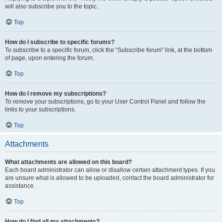
will also subscribe you to the topic.
Top
How do I subscribe to specific forums?
To subscribe to a specific forum, click the “Subscribe forum” link, at the bottom
of page, upon entering the forum.
Top
How do I remove my subscriptions?
To remove your subscriptions, go to your User Control Panel and follow the
links to your subscriptions.
Top
Attachments
What attachments are allowed on this board?
Each board administrator can allow or disallow certain attachment types. If you
are unsure what is allowed to be uploaded, contact the board administrator for
assistance.
Top
How do I find all my attachments?