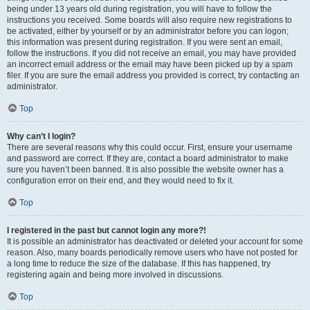
being under 13 years old during registration, you will have to follow the
instructions you received. Some boards will also require new registrations to
be activated, either by yourself or by an administrator before you can logon;
this information was present during registration. If you were sent an email,
follow the instructions. If you did not receive an email, you may have provided
an incorrect email address or the email may have been picked up by a spam
filer. If you are sure the email address you provided is correct, try contacting an
administrator.
Top
Why can’t I login?
There are several reasons why this could occur. First, ensure your username
and password are correct. If they are, contact a board administrator to make
sure you haven’t been banned. It is also possible the website owner has a
configuration error on their end, and they would need to fix it.
Top
I registered in the past but cannot login any more?!
It is possible an administrator has deactivated or deleted your account for some
reason. Also, many boards periodically remove users who have not posted for
a long time to reduce the size of the database. If this has happened, try
registering again and being more involved in discussions.
Top