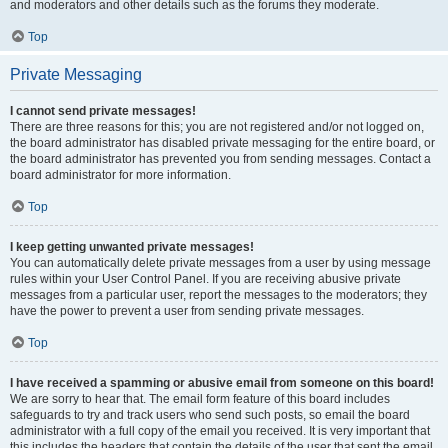
and moderators and other details such as the forums they moderate.
Top
Private Messaging
I cannot send private messages!
There are three reasons for this; you are not registered and/or not logged on,
the board administrator has disabled private messaging for the entire board, or
the board administrator has prevented you from sending messages. Contact a
board administrator for more information.
Top
I keep getting unwanted private messages!
You can automatically delete private messages from a user by using message
rules within your User Control Panel. If you are receiving abusive private
messages from a particular user, report the messages to the moderators; they
have the power to prevent a user from sending private messages.
Top
I have received a spamming or abusive email from someone on this board!
We are sorry to hear that. The email form feature of this board includes
safeguards to try and track users who send such posts, so email the board
administrator with a full copy of the email you received. It is very important that
this includes the headers that contain the details of the user that sent the email.