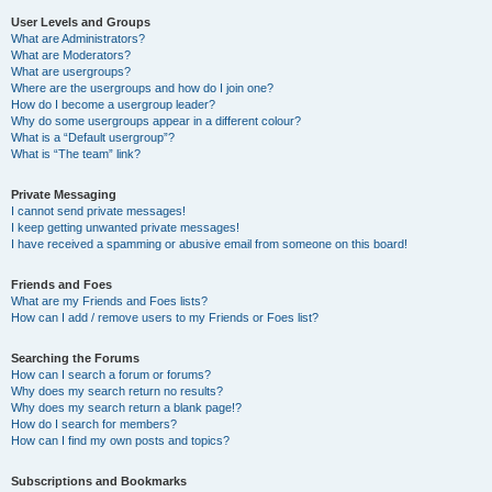
User Levels and Groups
What are Administrators?
What are Moderators?
What are usergroups?
Where are the usergroups and how do I join one?
How do I become a usergroup leader?
Why do some usergroups appear in a different colour?
What is a “Default usergroup”?
What is “The team” link?
Private Messaging
I cannot send private messages!
I keep getting unwanted private messages!
I have received a spamming or abusive email from someone on this board!
Friends and Foes
What are my Friends and Foes lists?
How can I add / remove users to my Friends or Foes list?
Searching the Forums
How can I search a forum or forums?
Why does my search return no results?
Why does my search return a blank page!?
How do I search for members?
How can I find my own posts and topics?
Subscriptions and Bookmarks