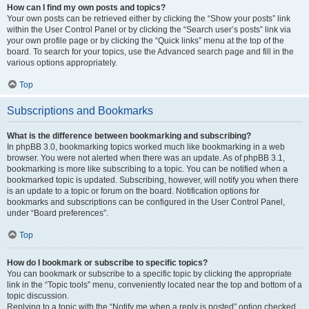
How can I find my own posts and topics?
Your own posts can be retrieved either by clicking the “Show your posts” link
within the User Control Panel or by clicking the “Search user’s posts” link via
your own profile page or by clicking the “Quick links” menu at the top of the
board. To search for your topics, use the Advanced search page and fill in the
various options appropriately.
Top
Subscriptions and Bookmarks
What is the difference between bookmarking and subscribing?
In phpBB 3.0, bookmarking topics worked much like bookmarking in a web
browser. You were not alerted when there was an update. As of phpBB 3.1,
bookmarking is more like subscribing to a topic. You can be notified when a
bookmarked topic is updated. Subscribing, however, will notify you when there
is an update to a topic or forum on the board. Notification options for
bookmarks and subscriptions can be configured in the User Control Panel,
under “Board preferences”.
Top
How do I bookmark or subscribe to specific topics?
You can bookmark or subscribe to a specific topic by clicking the appropriate
link in the “Topic tools” menu, conveniently located near the top and bottom of a
topic discussion.
Replying to a topic with the “Notify me when a reply is posted” option checked