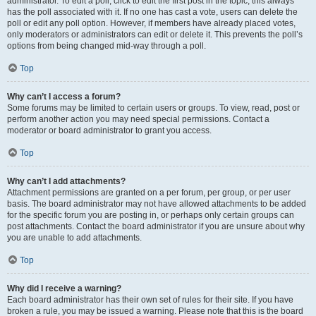
administrator. To edit a poll, click to edit the first post in the topic; this always
has the poll associated with it. If no one has cast a vote, users can delete the
poll or edit any poll option. However, if members have already placed votes,
only moderators or administrators can edit or delete it. This prevents the poll’s
options from being changed mid-way through a poll.
Top
Why can’t I access a forum?
Some forums may be limited to certain users or groups. To view, read, post or
perform another action you may need special permissions. Contact a
moderator or board administrator to grant you access.
Top
Why can’t I add attachments?
Attachment permissions are granted on a per forum, per group, or per user
basis. The board administrator may not have allowed attachments to be added
for the specific forum you are posting in, or perhaps only certain groups can
post attachments. Contact the board administrator if you are unsure about why
you are unable to add attachments.
Top
Why did I receive a warning?
Each board administrator has their own set of rules for their site. If you have
broken a rule, you may be issued a warning. Please note that this is the board