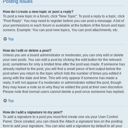
Posting Issues
How do I create a new topic or post a reply?
To post a new topic in a forum, click "New Topic". To post a reply to a topic, click
"Post Reply". You may need to register before you can post a message. A list of
your permissions in each forum is available at the bottom of the forum and topic
screens. Example: You can post new topics, You can post attachments, etc.
Top
How do I edit or delete a post?
Unless you are a board administrator or moderator, you can only edit or delete
your own posts. You can edit a post by clicking the edit button for the relevant
post, sometimes for only a limited time after the post was made. If someone has
already replied to the post, you will find a small piece of text output below the
post when you return to the topic which lists the number of times you edited it
along with the date and time. This will only appear if someone has made a
reply; it will not appear if a moderator or administrator edited the post, though
they may leave a note as to why they’ve edited the post at their own discretion.
Please note that normal users cannot delete a post once someone has replied.
Top
How do I add a signature to my post?
To add a signature to a post you must first create one via your User Control
Panel. Once created, you can check the
Attach a signature
box on the posting
form to add your signature. You can also add a signature by default to all your