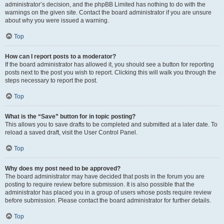
administrator’s decision, and the phpBB Limited has nothing to do with the
warnings on the given site. Contact the board administrator if you are unsure
about why you were issued a warning.
Top
How can I report posts to a moderator?
If the board administrator has allowed it, you should see a button for reporting
posts next to the post you wish to report. Clicking this will walk you through the
steps necessary to report the post.
Top
What is the “Save” button for in topic posting?
This allows you to save drafts to be completed and submitted at a later date. To
reload a saved draft, visit the User Control Panel.
Top
Why does my post need to be approved?
The board administrator may have decided that posts in the forum you are
posting to require review before submission. It is also possible that the
administrator has placed you in a group of users whose posts require review
before submission. Please contact the board administrator for further details.
Top