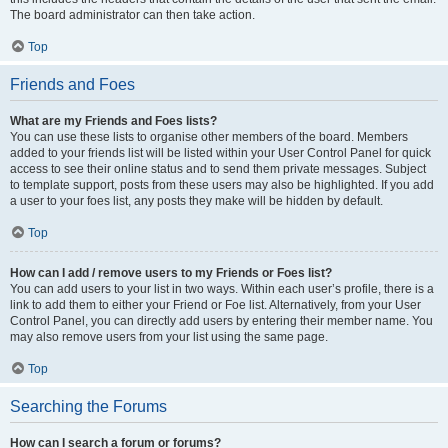
The board administrator can then take action.
Top
Friends and Foes
What are my Friends and Foes lists?
You can use these lists to organise other members of the board. Members
added to your friends list will be listed within your User Control Panel for quick
access to see their online status and to send them private messages. Subject
to template support, posts from these users may also be highlighted. If you add
a user to your foes list, any posts they make will be hidden by default.
Top
How can I add / remove users to my Friends or Foes list?
You can add users to your list in two ways. Within each user’s profile, there is a
link to add them to either your Friend or Foe list. Alternatively, from your User
Control Panel, you can directly add users by entering their member name. You
may also remove users from your list using the same page.
Top
Searching the Forums
How can I search a forum or forums?