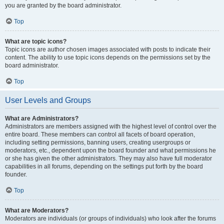
you are granted by the board administrator.
Top
What are topic icons?
Topic icons are author chosen images associated with posts to indicate their
content. The ability to use topic icons depends on the permissions set by the
board administrator.
Top
User Levels and Groups
What are Administrators?
Administrators are members assigned with the highest level of control over the
entire board. These members can control all facets of board operation,
including setting permissions, banning users, creating usergroups or
moderators, etc., dependent upon the board founder and what permissions he
or she has given the other administrators. They may also have full moderator
capabilities in all forums, depending on the settings put forth by the board
founder.
Top
What are Moderators?
Moderators are individuals (or groups of individuals) who look after the forums