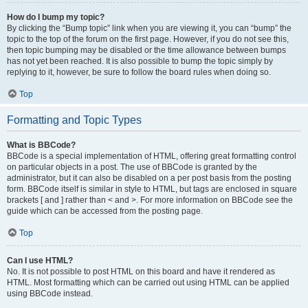
How do I bump my topic?
By clicking the “Bump topic” link when you are viewing it, you can “bump” the
topic to the top of the forum on the first page. However, if you do not see this,
then topic bumping may be disabled or the time allowance between bumps
has not yet been reached. It is also possible to bump the topic simply by
replying to it, however, be sure to follow the board rules when doing so.
Top
Formatting and Topic Types
What is BBCode?
BBCode is a special implementation of HTML, offering great formatting control
on particular objects in a post. The use of BBCode is granted by the
administrator, but it can also be disabled on a per post basis from the posting
form. BBCode itself is similar in style to HTML, but tags are enclosed in square
brackets [ and ] rather than < and >. For more information on BBCode see the
guide which can be accessed from the posting page.
Top
Can I use HTML?
No. It is not possible to post HTML on this board and have it rendered as
HTML. Most formatting which can be carried out using HTML can be applied
using BBCode instead.