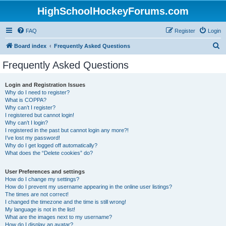
HighSchoolHockeyForums.com
FAQ
Register
Login
S
Board index
Frequently Asked Questions
e
Frequently Asked Questions
a
r
Login and Registration Issues
Why do I need to register?
c
What is COPPA?
h
Why can’t I register?
I registered but cannot login!
Why can’t I login?
I registered in the past but cannot login any more?!
I’ve lost my password!
Why do I get logged off automatically?
What does the “Delete cookies” do?
User Preferences and settings
How do I change my settings?
How do I prevent my username appearing in the online user listings?
The times are not correct!
I changed the timezone and the time is still wrong!
My language is not in the list!
What are the images next to my username?
How do I display an avatar?