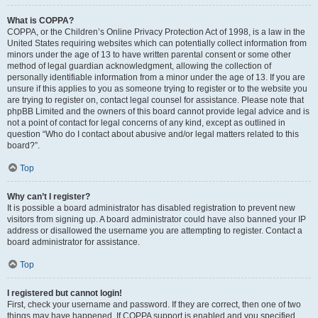
What is COPPA?
COPPA, or the Children’s Online Privacy Protection Act of 1998, is a law in the
United States requiring websites which can potentially collect information from
minors under the age of 13 to have written parental consent or some other
method of legal guardian acknowledgment, allowing the collection of
personally identifiable information from a minor under the age of 13. If you are
unsure if this applies to you as someone trying to register or to the website you
are trying to register on, contact legal counsel for assistance. Please note that
phpBB Limited and the owners of this board cannot provide legal advice and is
not a point of contact for legal concerns of any kind, except as outlined in
question “Who do I contact about abusive and/or legal matters related to this
board?”.
Top
Why can’t I register?
It is possible a board administrator has disabled registration to prevent new
visitors from signing up. A board administrator could have also banned your IP
address or disallowed the username you are attempting to register. Contact a
board administrator for assistance.
Top
I registered but cannot login!
First, check your username and password. If they are correct, then one of two
things may have happened. If COPPA support is enabled and you specified