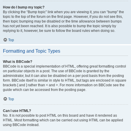
How do I bump my topic?
By clicking the “Bump topic” link when you are viewing it, you can “bump” the
topic to the top of the forum on the first page. However, if you do not see this,
then topic bumping may be disabled or the time allowance between bumps
has not yet been reached. It is also possible to bump the topic simply by
replying to it, however, be sure to follow the board rules when doing so.
Top
Formatting and Topic Types
What is BBCode?
BBCode is a special implementation of HTML, offering great formatting control
on particular objects in a post. The use of BBCode is granted by the
administrator, but it can also be disabled on a per post basis from the posting
form. BBCode itself is similar in style to HTML, but tags are enclosed in square
brackets [ and ] rather than < and >. For more information on BBCode see the
guide which can be accessed from the posting page.
Top
Can I use HTML?
No. It is not possible to post HTML on this board and have it rendered as
HTML. Most formatting which can be carried out using HTML can be applied
using BBCode instead.