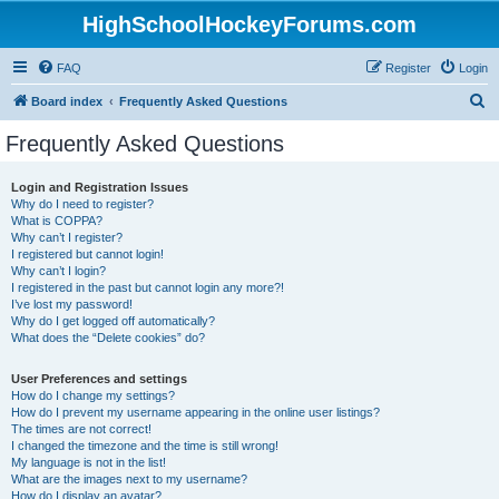
HighSchoolHockeyForums.com
FAQ
Register
Login
S
Board index
Frequently Asked Questions
e
Frequently Asked Questions
a
r
Login and Registration Issues
Why do I need to register?
c
What is COPPA?
h
Why can’t I register?
I registered but cannot login!
Why can’t I login?
I registered in the past but cannot login any more?!
I’ve lost my password!
Why do I get logged off automatically?
What does the “Delete cookies” do?
User Preferences and settings
How do I change my settings?
How do I prevent my username appearing in the online user listings?
The times are not correct!
I changed the timezone and the time is still wrong!
My language is not in the list!
What are the images next to my username?
How do I display an avatar?