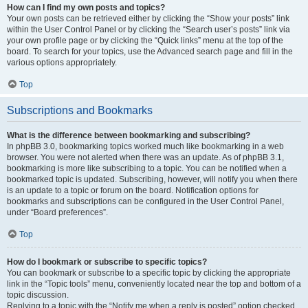
How can I find my own posts and topics?
Your own posts can be retrieved either by clicking the “Show your posts” link
within the User Control Panel or by clicking the “Search user’s posts” link via
your own profile page or by clicking the “Quick links” menu at the top of the
board. To search for your topics, use the Advanced search page and fill in the
various options appropriately.
Top
Subscriptions and Bookmarks
What is the difference between bookmarking and subscribing?
In phpBB 3.0, bookmarking topics worked much like bookmarking in a web
browser. You were not alerted when there was an update. As of phpBB 3.1,
bookmarking is more like subscribing to a topic. You can be notified when a
bookmarked topic is updated. Subscribing, however, will notify you when there
is an update to a topic or forum on the board. Notification options for
bookmarks and subscriptions can be configured in the User Control Panel,
under “Board preferences”.
Top
How do I bookmark or subscribe to specific topics?
You can bookmark or subscribe to a specific topic by clicking the appropriate
link in the “Topic tools” menu, conveniently located near the top and bottom of a
topic discussion.
Replying to a topic with the “Notify me when a reply is posted” option checked