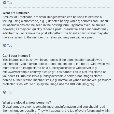
Top
What are Smilies?
Smilies, or Emoticons, are small images which can be used to express a
feeling using a short code, e.g. :) denotes happy, while :( denotes sad. The full
list of emoticons can be seen in the posting form. Try not to overuse smilies,
however, as they can quickly render a post unreadable and a moderator may
edit them out or remove the post altogether. The board administrator may also
have set a limit to the number of smilies you may use within a post.
Top
Can I post images?
Yes, images can be shown in your posts. If the administrator has allowed
attachments, you may be able to upload the image to the board. Otherwise, you
must link to an image stored on a publicly accessible web server, e.g.
http://www.example.com/my-picture.gif. You cannot link to pictures stored on
your own PC (unless it is a publicly accessible server) nor images stored
behind authentication mechanisms, e.g. hotmail or yahoo mailboxes, password
protected sites, etc. To display the image use the BBCode [img] tag.
Top
What are global announcements?
Global announcements contain important information and you should read
them whenever possible. They will appear at the top of every forum and within