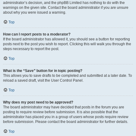
administrator’s decision, and the phpBB Limited has nothing to do with the
warnings on the given site. Contact the board administrator if you are unsure
about why you were issued a warning.
Top
How can I report posts to a moderator?
If the board administrator has allowed it, you should see a button for reporting
posts next to the post you wish to report. Clicking this will walk you through the
steps necessary to report the post.
Top
What is the “Save” button for in topic posting?
This allows you to save drafts to be completed and submitted at a later date. To
reload a saved draft, visit the User Control Panel.
Top
Why does my post need to be approved?
The board administrator may have decided that posts in the forum you are
posting to require review before submission. It is also possible that the
administrator has placed you in a group of users whose posts require review
before submission. Please contact the board administrator for further details.
Top