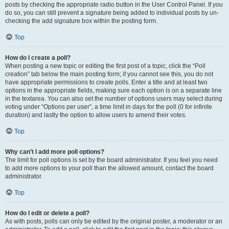
posts by checking the appropriate radio button in the User Control Panel. If you
do so, you can still prevent a signature being added to individual posts by un-
checking the add signature box within the posting form.
Top
How do I create a poll?
When posting a new topic or editing the first post of a topic, click the “Poll
creation” tab below the main posting form; if you cannot see this, you do not
have appropriate permissions to create polls. Enter a title and at least two
options in the appropriate fields, making sure each option is on a separate line
in the textarea. You can also set the number of options users may select during
voting under “Options per user”, a time limit in days for the poll (0 for infinite
duration) and lastly the option to allow users to amend their votes.
Top
Why can’t I add more poll options?
The limit for poll options is set by the board administrator. If you feel you need
to add more options to your poll than the allowed amount, contact the board
administrator.
Top
How do I edit or delete a poll?
As with posts, polls can only be edited by the original poster, a moderator or an