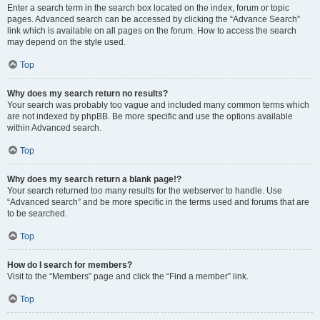
Enter a search term in the search box located on the index, forum or topic
pages. Advanced search can be accessed by clicking the “Advance Search”
link which is available on all pages on the forum. How to access the search
may depend on the style used.
Top
Why does my search return no results?
Your search was probably too vague and included many common terms which
are not indexed by phpBB. Be more specific and use the options available
within Advanced search.
Top
Why does my search return a blank page!?
Your search returned too many results for the webserver to handle. Use
“Advanced search” and be more specific in the terms used and forums that are
to be searched.
Top
How do I search for members?
Visit to the “Members” page and click the “Find a member” link.
Top