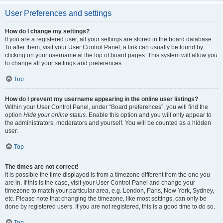
User Preferences and settings
How do I change my settings?
If you are a registered user, all your settings are stored in the board database.
To alter them, visit your User Control Panel; a link can usually be found by
clicking on your username at the top of board pages. This system will allow you
to change all your settings and preferences.
Top
How do I prevent my username appearing in the online user listings?
Within your User Control Panel, under “Board preferences”, you will find the
option
Hide your online status
. Enable this option and you will only appear to
the administrators, moderators and yourself. You will be counted as a hidden
user.
Top
The times are not correct!
It is possible the time displayed is from a timezone different from the one you
are in. If this is the case, visit your User Control Panel and change your
timezone to match your particular area, e.g. London, Paris, New York, Sydney,
etc. Please note that changing the timezone, like most settings, can only be
done by registered users. If you are not registered, this is a good time to do so.
Top