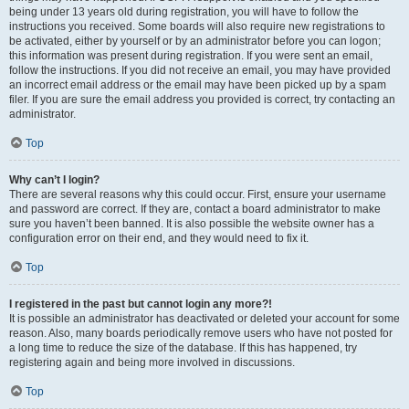
being under 13 years old during registration, you will have to follow the
instructions you received. Some boards will also require new registrations to
be activated, either by yourself or by an administrator before you can logon;
this information was present during registration. If you were sent an email,
follow the instructions. If you did not receive an email, you may have provided
an incorrect email address or the email may have been picked up by a spam
filer. If you are sure the email address you provided is correct, try contacting an
administrator.
Top
Why can’t I login?
There are several reasons why this could occur. First, ensure your username
and password are correct. If they are, contact a board administrator to make
sure you haven’t been banned. It is also possible the website owner has a
configuration error on their end, and they would need to fix it.
Top
I registered in the past but cannot login any more?!
It is possible an administrator has deactivated or deleted your account for some
reason. Also, many boards periodically remove users who have not posted for
a long time to reduce the size of the database. If this has happened, try
registering again and being more involved in discussions.
Top