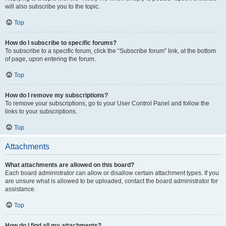
will also subscribe you to the topic.
Top
How do I subscribe to specific forums?
To subscribe to a specific forum, click the “Subscribe forum” link, at the bottom
of page, upon entering the forum.
Top
How do I remove my subscriptions?
To remove your subscriptions, go to your User Control Panel and follow the
links to your subscriptions.
Top
Attachments
What attachments are allowed on this board?
Each board administrator can allow or disallow certain attachment types. If you
are unsure what is allowed to be uploaded, contact the board administrator for
assistance.
Top
How do I find all my attachments?