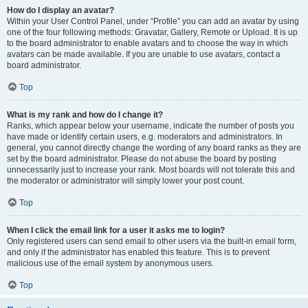
How do I display an avatar?
Within your User Control Panel, under “Profile” you can add an avatar by using
one of the four following methods: Gravatar, Gallery, Remote or Upload. It is up
to the board administrator to enable avatars and to choose the way in which
avatars can be made available. If you are unable to use avatars, contact a
board administrator.
Top
What is my rank and how do I change it?
Ranks, which appear below your username, indicate the number of posts you
have made or identify certain users, e.g. moderators and administrators. In
general, you cannot directly change the wording of any board ranks as they are
set by the board administrator. Please do not abuse the board by posting
unnecessarily just to increase your rank. Most boards will not tolerate this and
the moderator or administrator will simply lower your post count.
Top
When I click the email link for a user it asks me to login?
Only registered users can send email to other users via the built-in email form,
and only if the administrator has enabled this feature. This is to prevent
malicious use of the email system by anonymous users.
Top