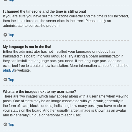
I changed the timezone and the time is still wrong!
If you are sure you have set the timezone correctly and the time is still incorrect,
then the time stored on the server clock is incorrect. Please notify an
administrator to correct the problem.
Top
My language is not in the list!
Either the administrator has not installed your language or nobody has
translated this board into your language. Try asking a board administrator if
they can install the language pack you need. If the language pack does not
exist, feel free to create a new translation. More information can be found at the
phpBB
® website.
Top
What are the images next to my username?
There are two images which may appear along with a username when viewing
posts. One of them may be an image associated with your rank, generally in
the form of stars, blocks or dots, indicating how many posts you have made or
your status on the board. Another, usually larger, image is known as an avatar
and is generally unique or personal to each user.
Top