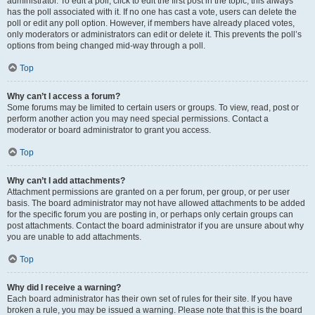
administrator. To edit a poll, click to edit the first post in the topic; this always
has the poll associated with it. If no one has cast a vote, users can delete the
poll or edit any poll option. However, if members have already placed votes,
only moderators or administrators can edit or delete it. This prevents the poll’s
options from being changed mid-way through a poll.
Top
Why can’t I access a forum?
Some forums may be limited to certain users or groups. To view, read, post or
perform another action you may need special permissions. Contact a
moderator or board administrator to grant you access.
Top
Why can’t I add attachments?
Attachment permissions are granted on a per forum, per group, or per user
basis. The board administrator may not have allowed attachments to be added
for the specific forum you are posting in, or perhaps only certain groups can
post attachments. Contact the board administrator if you are unsure about why
you are unable to add attachments.
Top
Why did I receive a warning?
Each board administrator has their own set of rules for their site. If you have
broken a rule, you may be issued a warning. Please note that this is the board