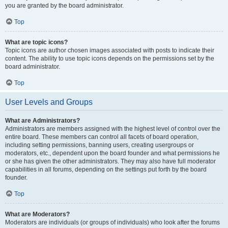
you are granted by the board administrator.
Top
What are topic icons?
Topic icons are author chosen images associated with posts to indicate their
content. The ability to use topic icons depends on the permissions set by the
board administrator.
Top
User Levels and Groups
What are Administrators?
Administrators are members assigned with the highest level of control over the
entire board. These members can control all facets of board operation,
including setting permissions, banning users, creating usergroups or
moderators, etc., dependent upon the board founder and what permissions he
or she has given the other administrators. They may also have full moderator
capabilities in all forums, depending on the settings put forth by the board
founder.
Top
What are Moderators?
Moderators are individuals (or groups of individuals) who look after the forums