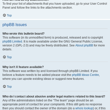
To find your list of attachments that you have uploaded, go to your User Control
Panel and follow the links to the attachments section.
Top
phpBB Issues
Who wrote this bulletin board?
This software (in its unmodified form) is produced, released and is copyright
phpBB Limited
. It is made available under the GNU General Public License,
version 2 (GPL-2.0) and may be freely distributed. See
About phpBB
for more
details.
Top
Why isn’t X feature available?
This software was written by and licensed through phpBB Limited. If you
believe a feature needs to be added please visit the
phpBB Ideas Centre
,
where you can upvote existing ideas or suggest new features.
Top
Who do I contact about abusive and/or legal matters related to this board?
Any of the administrators listed on the “The team” page should be an
appropriate point of contact for your complaints. If this still gets no response
then you should contact the owner of the domain (do a
whois lookup
) or, if this