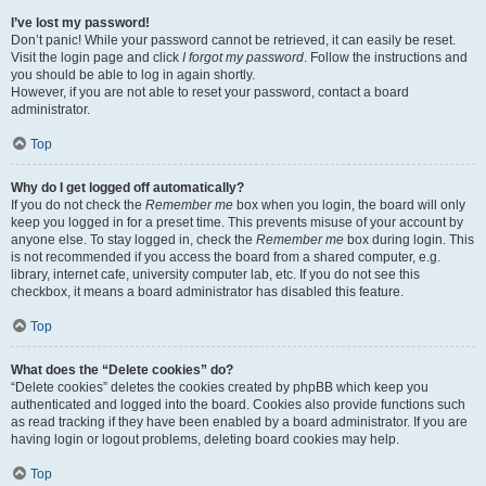
I’ve lost my password!
Don’t panic! While your password cannot be retrieved, it can easily be reset.
Visit the login page and click
I forgot my password
. Follow the instructions and
you should be able to log in again shortly.
However, if you are not able to reset your password, contact a board
administrator.
Top
Why do I get logged off automatically?
If you do not check the
Remember me
box when you login, the board will only
keep you logged in for a preset time. This prevents misuse of your account by
anyone else. To stay logged in, check the
Remember me
box during login. This
is not recommended if you access the board from a shared computer, e.g.
library, internet cafe, university computer lab, etc. If you do not see this
checkbox, it means a board administrator has disabled this feature.
Top
What does the “Delete cookies” do?
“Delete cookies” deletes the cookies created by phpBB which keep you
authenticated and logged into the board. Cookies also provide functions such
as read tracking if they have been enabled by a board administrator. If you are
having login or logout problems, deleting board cookies may help.
Top