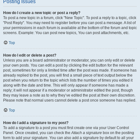
Posting Issues
How do I create a new topic or post a reply?
To post a new topic in a forum, click "New Topic". To post a reply to a topic, click
"Post Reply". You may need to register before you can post a message. A list of
your permissions in each forum is available at the bottom of the forum and topic
screens. Example: You can post new topics, You can post attachments, etc.
Top
How do I edit or delete a post?
Unless you are a board administrator or moderator, you can only edit or delete
your own posts. You can edit a post by clicking the edit button for the relevant
post, sometimes for only a limited time after the post was made. If someone has
already replied to the post, you will find a small piece of text output below the
post when you return to the topic which lists the number of times you edited it
along with the date and time. This will only appear if someone has made a
reply; it will not appear if a moderator or administrator edited the post, though
they may leave a note as to why they’ve edited the post at their own discretion.
Please note that normal users cannot delete a post once someone has replied.
Top
How do I add a signature to my post?
To add a signature to a post you must first create one via your User Control
Panel. Once created, you can check the
Attach a signature
box on the posting
form to add your signature. You can also add a signature by default to all your