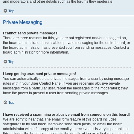
and moderators and other details such as the forums they moderate.
Top
Private Messaging
I cannot send private messages!
There are three reasons for this; you are not registered and/or not logged on,
the board administrator has disabled private messaging for the entire board, or
the board administrator has prevented you from sending messages. Contact a
board administrator for more information.
Top
I keep getting unwanted private messages!
You can automatically delete private messages from a user by using message
rules within your User Control Panel. If you are receiving abusive private
messages from a particular user, report the messages to the moderators; they
have the power to prevent a user from sending private messages.
Top
I have received a spamming or abusive email from someone on this board!
We are sorry to hear that. The email form feature of this board includes
safeguards to try and track users who send such posts, so email the board
administrator with a full copy of the email you received. It is very important that
this includes the headers that contain the details of the user that sent the email.