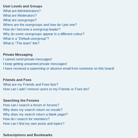
User Levels and Groups
What are Administrators?
What are Moderators?
What are usergroups?
Where are the usergroups and how do I join one?
How do I become a usergroup leader?
Why do some usergroups appear in a different colour?
What is a “Default usergroup”?
What is “The team” link?
Private Messaging
I cannot send private messages!
I keep getting unwanted private messages!
I have received a spamming or abusive email from someone on this board!
Friends and Foes
What are my Friends and Foes lists?
How can I add / remove users to my Friends or Foes list?
Searching the Forums
How can I search a forum or forums?
Why does my search return no results?
Why does my search return a blank page!?
How do I search for members?
How can I find my own posts and topics?
Subscriptions and Bookmarks