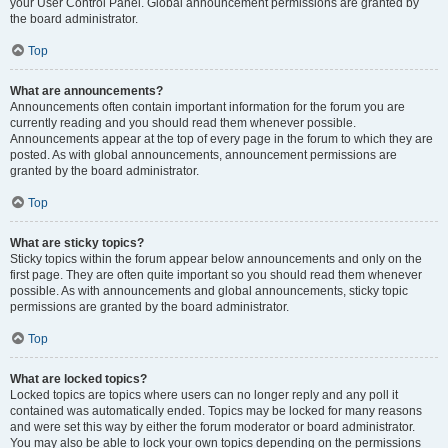
your User Control Panel. Global announcement permissions are granted by
the board administrator.
Top
What are announcements?
Announcements often contain important information for the forum you are
currently reading and you should read them whenever possible.
Announcements appear at the top of every page in the forum to which they are
posted. As with global announcements, announcement permissions are
granted by the board administrator.
Top
What are sticky topics?
Sticky topics within the forum appear below announcements and only on the
first page. They are often quite important so you should read them whenever
possible. As with announcements and global announcements, sticky topic
permissions are granted by the board administrator.
Top
What are locked topics?
Locked topics are topics where users can no longer reply and any poll it
contained was automatically ended. Topics may be locked for many reasons
and were set this way by either the forum moderator or board administrator.
You may also be able to lock your own topics depending on the permissions