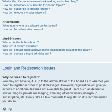
What is the difference between bookmarking and subscribing?
How do I bookmark or subscribe to specific topics?
How do I subscribe to specific forums?
How do I remove my subscriptions?
Attachments
What attachments are allowed on this board?
How do I find all my attachments?
phpBB Issues
Who wrote this bulletin board?
Why isn’t X feature available?
Who do I contact about abusive and/or legal matters related to this board?
How do I contact a board administrator?
Login and Registration Issues
Why do I need to register?
You may not have to, it is up to the administrator of the board as to whether you
need to register in order to post messages. However; registration will give you
access to additional features not available to guest users such as definable
avatar images, private messaging, emailing of fellow users, usergroup
subscription, etc. It only takes a few moments to register so it is recommended
you do so.
Top