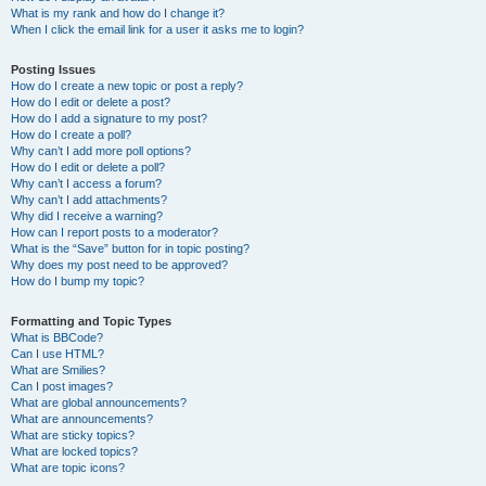
What is my rank and how do I change it?
When I click the email link for a user it asks me to login?
Posting Issues
How do I create a new topic or post a reply?
How do I edit or delete a post?
How do I add a signature to my post?
How do I create a poll?
Why can’t I add more poll options?
How do I edit or delete a poll?
Why can’t I access a forum?
Why can’t I add attachments?
Why did I receive a warning?
How can I report posts to a moderator?
What is the “Save” button for in topic posting?
Why does my post need to be approved?
How do I bump my topic?
Formatting and Topic Types
What is BBCode?
Can I use HTML?
What are Smilies?
Can I post images?
What are global announcements?
What are announcements?
What are sticky topics?
What are locked topics?
What are topic icons?