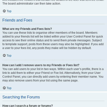
The board administrator can then take action.
Top
Friends and Foes
What are my Friends and Foes lists?
You can use these lists to organise other members of the board. Members
added to your friends list will be listed within your User Control Panel for quick
access to see their online status and to send them private messages. Subject
to template support, posts from these users may also be highlighted. If you add
a user to your foes list, any posts they make will be hidden by default.
Top
How can I add / remove users to my Friends or Foes list?
You can add users to your list in two ways. Within each user’s profile, there is a
link to add them to either your Friend or Foe list. Alternatively, from your User
Control Panel, you can directly add users by entering their member name. You
may also remove users from your list using the same page.
Top
Searching the Forums
How can I search a forum or forums?