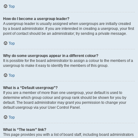
Top
How do I become a usergroup leader?
A usergroup leader is usually assigned when usergroups are initially created
by a board administrator. If you are interested in creating a usergroup, your first
point of contact should be an administrator; try sending a private message.
Top
Why do some usergroups appear in a different colour?
It is possible for the board administrator to assign a colour to the members of a
usergroup to make it easy to identify the members of this group.
Top
What is a “Default usergroup”?
If you are a member of more than one usergroup, your default is used to
determine which group colour and group rank should be shown for you by
default. The board administrator may grant you permission to change your
default usergroup via your User Control Panel.
Top
What is “The team” link?
This page provides you with a list of board staff, including board administrators