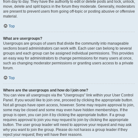
from day to day. They have the authority to edit or delete posts and lock, unlock,
move, delete and split topics in the forum they moderate. Generally, moderators
are present to prevent users from going off-topic or posting abusive or offensive
material.
Top
What are usergroups?
Usergroups are groups of users that divide the community into manageable
sections board administrators can work with. Each user can belong to several
groups and each group can be assigned individual permissions. This provides
an easy way for administrators to change permissions for many users at once,
such as changing moderator permissions or granting users access to a private
forum.
Top
Where are the usergroups and how do I join one?
You can view all usergroups via the “Usergroups” link within your User Control
Panel. If you would like to join one, proceed by clicking the appropriate button.
Not all groups have open access, however. Some may require approval to join,
some may be closed and some may even have hidden memberships. If the
group is open, you can join it by clicking the appropriate button. If a group
requires approval to join you may request to join by clicking the appropriate
button. The user group leader will need to approve your request and may ask
why you want to join the group. Please do not harass a group leader if they
reject your request; they will have their reasons.