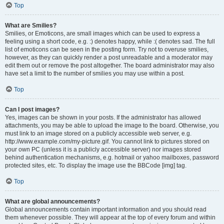
Top
What are Smilies?
Smilies, or Emoticons, are small images which can be used to express a
feeling using a short code, e.g. :) denotes happy, while :( denotes sad. The full
list of emoticons can be seen in the posting form. Try not to overuse smilies,
however, as they can quickly render a post unreadable and a moderator may
edit them out or remove the post altogether. The board administrator may also
have set a limit to the number of smilies you may use within a post.
Top
Can I post images?
Yes, images can be shown in your posts. If the administrator has allowed
attachments, you may be able to upload the image to the board. Otherwise, you
must link to an image stored on a publicly accessible web server, e.g.
http://www.example.com/my-picture.gif. You cannot link to pictures stored on
your own PC (unless it is a publicly accessible server) nor images stored
behind authentication mechanisms, e.g. hotmail or yahoo mailboxes, password
protected sites, etc. To display the image use the BBCode [img] tag.
Top
What are global announcements?
Global announcements contain important information and you should read
them whenever possible. They will appear at the top of every forum and within