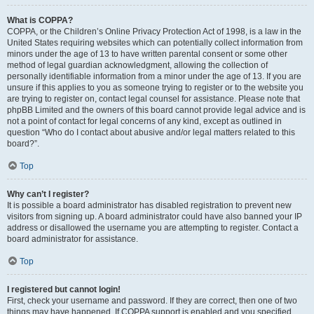
What is COPPA?
COPPA, or the Children’s Online Privacy Protection Act of 1998, is a law in the
United States requiring websites which can potentially collect information from
minors under the age of 13 to have written parental consent or some other
method of legal guardian acknowledgment, allowing the collection of
personally identifiable information from a minor under the age of 13. If you are
unsure if this applies to you as someone trying to register or to the website you
are trying to register on, contact legal counsel for assistance. Please note that
phpBB Limited and the owners of this board cannot provide legal advice and is
not a point of contact for legal concerns of any kind, except as outlined in
question “Who do I contact about abusive and/or legal matters related to this
board?”.
Top
Why can’t I register?
It is possible a board administrator has disabled registration to prevent new
visitors from signing up. A board administrator could have also banned your IP
address or disallowed the username you are attempting to register. Contact a
board administrator for assistance.
Top
I registered but cannot login!
First, check your username and password. If they are correct, then one of two
things may have happened. If COPPA support is enabled and you specified