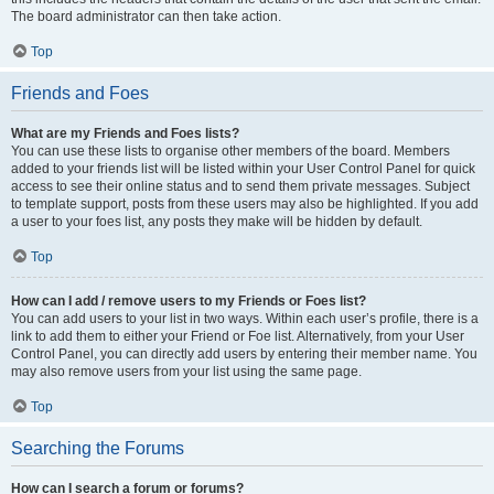
The board administrator can then take action.
Top
Friends and Foes
What are my Friends and Foes lists?
You can use these lists to organise other members of the board. Members
added to your friends list will be listed within your User Control Panel for quick
access to see their online status and to send them private messages. Subject
to template support, posts from these users may also be highlighted. If you add
a user to your foes list, any posts they make will be hidden by default.
Top
How can I add / remove users to my Friends or Foes list?
You can add users to your list in two ways. Within each user’s profile, there is a
link to add them to either your Friend or Foe list. Alternatively, from your User
Control Panel, you can directly add users by entering their member name. You
may also remove users from your list using the same page.
Top
Searching the Forums
How can I search a forum or forums?