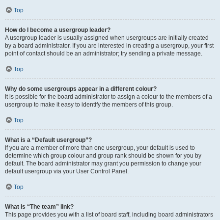
Top
How do I become a usergroup leader?
A usergroup leader is usually assigned when usergroups are initially created
by a board administrator. If you are interested in creating a usergroup, your first
point of contact should be an administrator; try sending a private message.
Top
Why do some usergroups appear in a different colour?
It is possible for the board administrator to assign a colour to the members of a
usergroup to make it easy to identify the members of this group.
Top
What is a “Default usergroup”?
If you are a member of more than one usergroup, your default is used to
determine which group colour and group rank should be shown for you by
default. The board administrator may grant you permission to change your
default usergroup via your User Control Panel.
Top
What is “The team” link?
This page provides you with a list of board staff, including board administrators