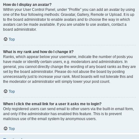
How do I display an avatar?
Within your User Control Panel, under “Profile” you can add an avatar by using
one of the four following methods: Gravatar, Gallery, Remote or Upload. It is up
to the board administrator to enable avatars and to choose the way in which
avatars can be made available. If you are unable to use avatars, contact a
board administrator.
Top
What is my rank and how do I change it?
Ranks, which appear below your username, indicate the number of posts you
have made or identify certain users, e.g. moderators and administrators. In
general, you cannot directly change the wording of any board ranks as they are
set by the board administrator. Please do not abuse the board by posting
unnecessarily just to increase your rank. Most boards will not tolerate this and
the moderator or administrator will simply lower your post count.
Top
When I click the email link for a user it asks me to login?
Only registered users can send email to other users via the built-in email form,
and only if the administrator has enabled this feature. This is to prevent
malicious use of the email system by anonymous users.
Top