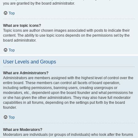
you are granted by the board administrator.
Top
What are topic icons?
Topic icons are author chosen images associated with posts to indicate their
content. The ability to use topic icons depends on the permissions set by the
board administrator.
Top
User Levels and Groups
What are Administrators?
Administrators are members assigned with the highest level of control over the
entire board. These members can control all facets of board operation,
including setting permissions, banning users, creating usergroups or
moderators, etc., dependent upon the board founder and what permissions he
or she has given the other administrators. They may also have full moderator
capabilities in all forums, depending on the settings put forth by the board
founder.
Top
What are Moderators?
Moderators are individuals (or groups of individuals) who look after the forums