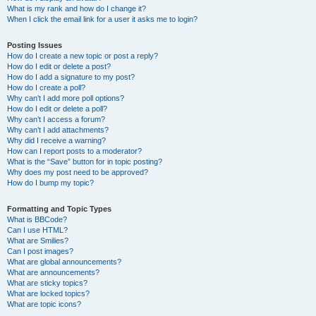
What is my rank and how do I change it?
When I click the email link for a user it asks me to login?
Posting Issues
How do I create a new topic or post a reply?
How do I edit or delete a post?
How do I add a signature to my post?
How do I create a poll?
Why can’t I add more poll options?
How do I edit or delete a poll?
Why can’t I access a forum?
Why can’t I add attachments?
Why did I receive a warning?
How can I report posts to a moderator?
What is the “Save” button for in topic posting?
Why does my post need to be approved?
How do I bump my topic?
Formatting and Topic Types
What is BBCode?
Can I use HTML?
What are Smilies?
Can I post images?
What are global announcements?
What are announcements?
What are sticky topics?
What are locked topics?
What are topic icons?