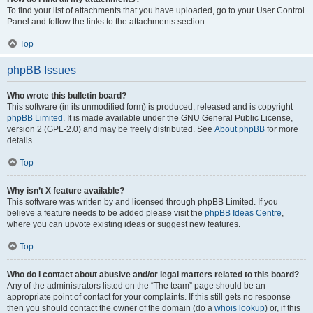
To find your list of attachments that you have uploaded, go to your User Control
Panel and follow the links to the attachments section.
Top
phpBB Issues
Who wrote this bulletin board?
This software (in its unmodified form) is produced, released and is copyright
phpBB Limited
. It is made available under the GNU General Public License,
version 2 (GPL-2.0) and may be freely distributed. See
About phpBB
for more
details.
Top
Why isn’t X feature available?
This software was written by and licensed through phpBB Limited. If you
believe a feature needs to be added please visit the
phpBB Ideas Centre
,
where you can upvote existing ideas or suggest new features.
Top
Who do I contact about abusive and/or legal matters related to this board?
Any of the administrators listed on the “The team” page should be an
appropriate point of contact for your complaints. If this still gets no response
then you should contact the owner of the domain (do a
whois lookup
) or, if this