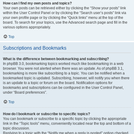
How can I find my own posts and topics?
Your own posts can be retrieved either by clicking the “Show your posts” link
within the User Control Panel or by clicking the “Search user’s posts” link via
your own profile page or by clicking the “Quick links” menu at the top of the
board. To search for your topics, use the Advanced search page and fill in the
various options appropriately.
Top
Subscriptions and Bookmarks
What is the difference between bookmarking and subscribing?
In phpBB 3.0, bookmarking topics worked much like bookmarking in a web
browser. You were not alerted when there was an update. As of phpBB 3.1,
bookmarking is more like subscribing to a topic. You can be notified when a
bookmarked topic is updated. Subscribing, however, will notify you when there
is an update to a topic or forum on the board. Notification options for
bookmarks and subscriptions can be configured in the User Control Panel,
under “Board preferences”.
Top
How do I bookmark or subscribe to specific topics?
You can bookmark or subscribe to a specific topic by clicking the appropriate
link in the “Topic tools” menu, conveniently located near the top and bottom of a
topic discussion.
Replying to a topic with the “Notify me when a reply is posted” option checked