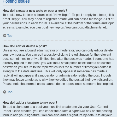
Posting Issues
How do I create a new topic or post a reply?
To post a new topic in a forum, click "New Topic". To post a reply to a topic, click
"Post Reply". You may need to register before you can post a message. A list of
your permissions in each forum is available at the bottom of the forum and topic
screens. Example: You can post new topics, You can post attachments, etc.
Top
How do I edit or delete a post?
Unless you are a board administrator or moderator, you can only edit or delete
your own posts. You can edit a post by clicking the edit button for the relevant
post, sometimes for only a limited time after the post was made. If someone has
already replied to the post, you will find a small piece of text output below the
post when you return to the topic which lists the number of times you edited it
along with the date and time. This will only appear if someone has made a
reply; it will not appear if a moderator or administrator edited the post, though
they may leave a note as to why they’ve edited the post at their own discretion.
Please note that normal users cannot delete a post once someone has replied.
Top
How do I add a signature to my post?
To add a signature to a post you must first create one via your User Control
Panel. Once created, you can check the
Attach a signature
box on the posting
form to add your signature. You can also add a signature by default to all your