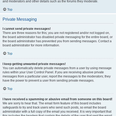
and moderators and other details such as the forums they moderate.
Top
Private Messaging
I cannot send private messages!
There are three reasons for this; you are not registered and/or not logged on,
the board administrator has disabled private messaging for the entire board, or
the board administrator has prevented you from sending messages. Contact a
board administrator for more information.
Top
I keep getting unwanted private messages!
You can automatically delete private messages from a user by using message
rules within your User Control Panel. If you are receiving abusive private
messages from a particular user, report the messages to the moderators; they
have the power to prevent a user from sending private messages.
Top
I have received a spamming or abusive email from someone on this board!
We are sorry to hear that. The email form feature of this board includes
safeguards to try and track users who send such posts, so email the board
administrator with a full copy of the email you received. It is very important that
this includes the headers that contain the details of the user that sent the email.