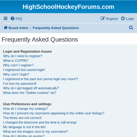
HighSchoolHockeyForums.com
FAQ
Register
Login
S
Board index
Frequently Asked Questions
e
Frequently Asked Questions
a
r
Login and Registration Issues
Why do I need to register?
c
What is COPPA?
h
Why can’t I register?
I registered but cannot login!
Why can’t I login?
I registered in the past but cannot login any more?!
I’ve lost my password!
Why do I get logged off automatically?
What does the “Delete cookies” do?
User Preferences and settings
How do I change my settings?
How do I prevent my username appearing in the online user listings?
The times are not correct!
I changed the timezone and the time is still wrong!
My language is not in the list!
What are the images next to my username?
How do I display an avatar?