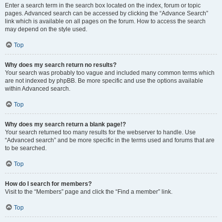
Enter a search term in the search box located on the index, forum or topic
pages. Advanced search can be accessed by clicking the “Advance Search”
link which is available on all pages on the forum. How to access the search
may depend on the style used.
Top
Why does my search return no results?
Your search was probably too vague and included many common terms which
are not indexed by phpBB. Be more specific and use the options available
within Advanced search.
Top
Why does my search return a blank page!?
Your search returned too many results for the webserver to handle. Use
“Advanced search” and be more specific in the terms used and forums that are
to be searched.
Top
How do I search for members?
Visit to the “Members” page and click the “Find a member” link.
Top