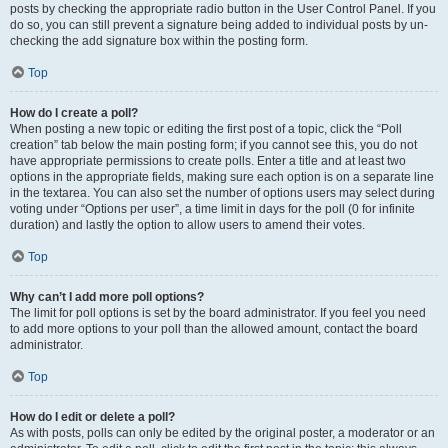
posts by checking the appropriate radio button in the User Control Panel. If you
do so, you can still prevent a signature being added to individual posts by un-
checking the add signature box within the posting form.
Top
How do I create a poll?
When posting a new topic or editing the first post of a topic, click the “Poll
creation” tab below the main posting form; if you cannot see this, you do not
have appropriate permissions to create polls. Enter a title and at least two
options in the appropriate fields, making sure each option is on a separate line
in the textarea. You can also set the number of options users may select during
voting under “Options per user”, a time limit in days for the poll (0 for infinite
duration) and lastly the option to allow users to amend their votes.
Top
Why can’t I add more poll options?
The limit for poll options is set by the board administrator. If you feel you need
to add more options to your poll than the allowed amount, contact the board
administrator.
Top
How do I edit or delete a poll?
As with posts, polls can only be edited by the original poster, a moderator or an