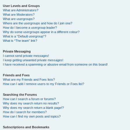
User Levels and Groups
What are Administrators?
What are Moderators?
What are usergroups?
Where are the usergroups and how do I join one?
How do I become a usergroup leader?
Why do some usergroups appear in a different colour?
What is a “Default usergroup”?
What is “The team” link?
Private Messaging
I cannot send private messages!
I keep getting unwanted private messages!
I have received a spamming or abusive email from someone on this board!
Friends and Foes
What are my Friends and Foes lists?
How can I add / remove users to my Friends or Foes list?
Searching the Forums
How can I search a forum or forums?
Why does my search return no results?
Why does my search return a blank page!?
How do I search for members?
How can I find my own posts and topics?
Subscriptions and Bookmarks