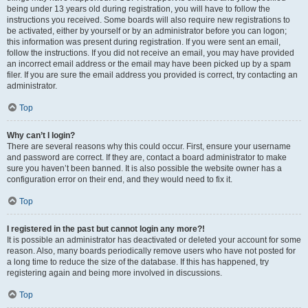
being under 13 years old during registration, you will have to follow the
instructions you received. Some boards will also require new registrations to
be activated, either by yourself or by an administrator before you can logon;
this information was present during registration. If you were sent an email,
follow the instructions. If you did not receive an email, you may have provided
an incorrect email address or the email may have been picked up by a spam
filer. If you are sure the email address you provided is correct, try contacting an
administrator.
Top
Why can’t I login?
There are several reasons why this could occur. First, ensure your username
and password are correct. If they are, contact a board administrator to make
sure you haven’t been banned. It is also possible the website owner has a
configuration error on their end, and they would need to fix it.
Top
I registered in the past but cannot login any more?!
It is possible an administrator has deactivated or deleted your account for some
reason. Also, many boards periodically remove users who have not posted for
a long time to reduce the size of the database. If this has happened, try
registering again and being more involved in discussions.
Top