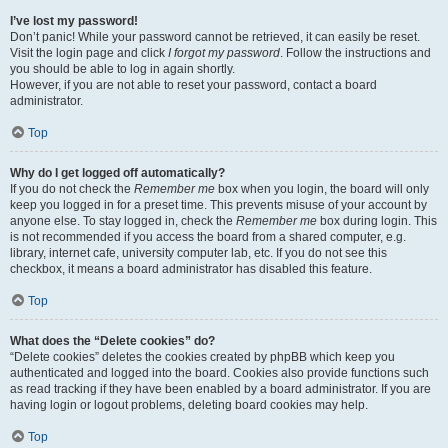
I’ve lost my password!
Don’t panic! While your password cannot be retrieved, it can easily be reset.
Visit the login page and click
I forgot my password
. Follow the instructions and
you should be able to log in again shortly.
However, if you are not able to reset your password, contact a board
administrator.
Top
Why do I get logged off automatically?
If you do not check the
Remember me
box when you login, the board will only
keep you logged in for a preset time. This prevents misuse of your account by
anyone else. To stay logged in, check the
Remember me
box during login. This
is not recommended if you access the board from a shared computer, e.g.
library, internet cafe, university computer lab, etc. If you do not see this
checkbox, it means a board administrator has disabled this feature.
Top
What does the “Delete cookies” do?
“Delete cookies” deletes the cookies created by phpBB which keep you
authenticated and logged into the board. Cookies also provide functions such
as read tracking if they have been enabled by a board administrator. If you are
having login or logout problems, deleting board cookies may help.
Top