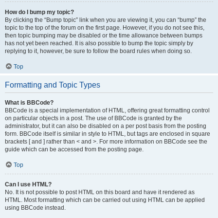
How do I bump my topic?
By clicking the “Bump topic” link when you are viewing it, you can “bump” the
topic to the top of the forum on the first page. However, if you do not see this,
then topic bumping may be disabled or the time allowance between bumps
has not yet been reached. It is also possible to bump the topic simply by
replying to it, however, be sure to follow the board rules when doing so.
Top
Formatting and Topic Types
What is BBCode?
BBCode is a special implementation of HTML, offering great formatting control
on particular objects in a post. The use of BBCode is granted by the
administrator, but it can also be disabled on a per post basis from the posting
form. BBCode itself is similar in style to HTML, but tags are enclosed in square
brackets [ and ] rather than < and >. For more information on BBCode see the
guide which can be accessed from the posting page.
Top
Can I use HTML?
No. It is not possible to post HTML on this board and have it rendered as
HTML. Most formatting which can be carried out using HTML can be applied
using BBCode instead.