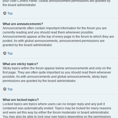
your User Control Panel. Global announcement permissions are granted by
the board administrator.
Top
What are announcements?
Announcements often contain important information for the forum you are
currently reading and you should read them whenever possible.
Announcements appear at the top of every page in the forum to which they are
posted. As with global announcements, announcement permissions are
granted by the board administrator.
Top
What are sticky topics?
Sticky topics within the forum appear below announcements and only on the
first page. They are often quite important so you should read them whenever
possible. As with announcements and global announcements, sticky topic
permissions are granted by the board administrator.
Top
What are locked topics?
Locked topics are topics where users can no longer reply and any poll it
contained was automatically ended. Topics may be locked for many reasons
and were set this way by either the forum moderator or board administrator.
You may also be able to lock your own topics depending on the permissions