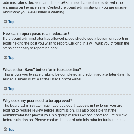
administrator’s decision, and the phpBB Limited has nothing to do with the
warnings on the given site. Contact the board administrator if you are unsure
about why you were issued a warning.
Top
How can I report posts to a moderator?
If the board administrator has allowed it, you should see a button for reporting
posts next to the post you wish to report. Clicking this will walk you through the
steps necessary to report the post.
Top
What is the “Save” button for in topic posting?
This allows you to save drafts to be completed and submitted at a later date. To
reload a saved draft, visit the User Control Panel.
Top
Why does my post need to be approved?
The board administrator may have decided that posts in the forum you are
posting to require review before submission. It is also possible that the
administrator has placed you in a group of users whose posts require review
before submission. Please contact the board administrator for further details.
Top