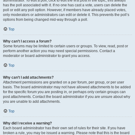
administrator. To edit a poll, click to edit the first post in the topic; this always
has the poll associated with it. If no one has cast a vote, users can delete the
poll or edit any poll option. However, if members have already placed votes,
only moderators or administrators can edit or delete it. This prevents the poll’s
options from being changed mid-way through a poll.
Top
Why can’t I access a forum?
Some forums may be limited to certain users or groups. To view, read, post or
perform another action you may need special permissions. Contact a
moderator or board administrator to grant you access.
Top
Why can’t I add attachments?
Attachment permissions are granted on a per forum, per group, or per user
basis. The board administrator may not have allowed attachments to be added
for the specific forum you are posting in, or perhaps only certain groups can
post attachments. Contact the board administrator if you are unsure about why
you are unable to add attachments.
Top
Why did I receive a warning?
Each board administrator has their own set of rules for their site. If you have
broken a rule, you may be issued a warning. Please note that this is the board