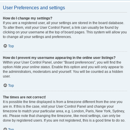
User Preferences and settings
How do I change my settings?
If you are a registered user, all your settings are stored in the board database.
To alter them, visit your User Control Panel; a link can usually be found by
clicking on your username at the top of board pages. This system will allow you
to change all your settings and preferences.
Top
How do I prevent my username appearing in the online user listings?
Within your User Control Panel, under “Board preferences”, you will find the
option
Hide your online status
. Enable this option and you will only appear to
the administrators, moderators and yourself. You will be counted as a hidden
user.
Top
The times are not correct!
It is possible the time displayed is from a timezone different from the one you
are in. If this is the case, visit your User Control Panel and change your
timezone to match your particular area, e.g. London, Paris, New York, Sydney,
etc. Please note that changing the timezone, like most settings, can only be
done by registered users. If you are not registered, this is a good time to do so.
Top