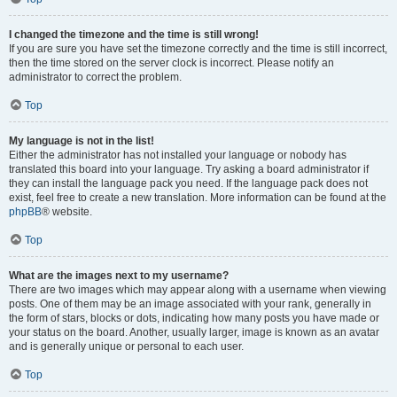
I changed the timezone and the time is still wrong!
If you are sure you have set the timezone correctly and the time is still incorrect,
then the time stored on the server clock is incorrect. Please notify an
administrator to correct the problem.
Top
My language is not in the list!
Either the administrator has not installed your language or nobody has
translated this board into your language. Try asking a board administrator if
they can install the language pack you need. If the language pack does not
exist, feel free to create a new translation. More information can be found at the
phpBB
® website.
Top
What are the images next to my username?
There are two images which may appear along with a username when viewing
posts. One of them may be an image associated with your rank, generally in
the form of stars, blocks or dots, indicating how many posts you have made or
your status on the board. Another, usually larger, image is known as an avatar
and is generally unique or personal to each user.
Top