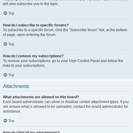
will also subscribe you to the topic.
Top
How do I subscribe to specific forums?
To subscribe to a specific forum, click the “Subscribe forum” link, at the bottom
of page, upon entering the forum.
Top
How do I remove my subscriptions?
To remove your subscriptions, go to your User Control Panel and follow the
links to your subscriptions.
Top
Attachments
What attachments are allowed on this board?
Each board administrator can allow or disallow certain attachment types. If you
are unsure what is allowed to be uploaded, contact the board administrator for
assistance.
Top
How do I find all my attachments?