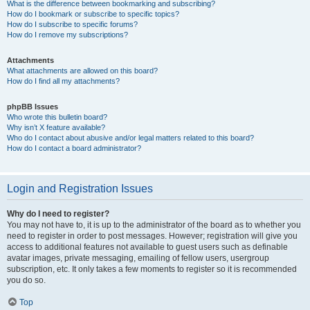
What is the difference between bookmarking and subscribing?
How do I bookmark or subscribe to specific topics?
How do I subscribe to specific forums?
How do I remove my subscriptions?
Attachments
What attachments are allowed on this board?
How do I find all my attachments?
phpBB Issues
Who wrote this bulletin board?
Why isn’t X feature available?
Who do I contact about abusive and/or legal matters related to this board?
How do I contact a board administrator?
Login and Registration Issues
Why do I need to register?
You may not have to, it is up to the administrator of the board as to whether you
need to register in order to post messages. However; registration will give you
access to additional features not available to guest users such as definable
avatar images, private messaging, emailing of fellow users, usergroup
subscription, etc. It only takes a few moments to register so it is recommended
you do so.
Top