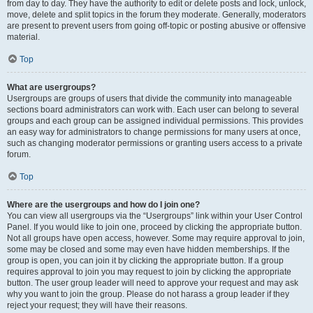
from day to day. They have the authority to edit or delete posts and lock, unlock,
move, delete and split topics in the forum they moderate. Generally, moderators
are present to prevent users from going off-topic or posting abusive or offensive
material.
Top
What are usergroups?
Usergroups are groups of users that divide the community into manageable
sections board administrators can work with. Each user can belong to several
groups and each group can be assigned individual permissions. This provides
an easy way for administrators to change permissions for many users at once,
such as changing moderator permissions or granting users access to a private
forum.
Top
Where are the usergroups and how do I join one?
You can view all usergroups via the “Usergroups” link within your User Control
Panel. If you would like to join one, proceed by clicking the appropriate button.
Not all groups have open access, however. Some may require approval to join,
some may be closed and some may even have hidden memberships. If the
group is open, you can join it by clicking the appropriate button. If a group
requires approval to join you may request to join by clicking the appropriate
button. The user group leader will need to approve your request and may ask
why you want to join the group. Please do not harass a group leader if they
reject your request; they will have their reasons.