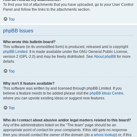
To find your list of attachments that you have uploaded, go to your User Control
Panel and follow the links to the attachments section.
Top
phpBB Issues
Who wrote this bulletin board?
This software (in its unmodified form) is produced, released and is copyright
phpBB Limited
. It is made available under the GNU General Public License,
version 2 (GPL-2.0) and may be freely distributed. See
About phpBB
for more
details.
Top
Why isn’t X feature available?
This software was written by and licensed through phpBB Limited. If you
believe a feature needs to be added please visit the
phpBB Ideas Centre
,
where you can upvote existing ideas or suggest new features.
Top
Who do I contact about abusive and/or legal matters related to this board?
Any of the administrators listed on the “The team” page should be an
appropriate point of contact for your complaints. If this still gets no response
then you should contact the owner of the domain (do a
whois lookup
) or, if this