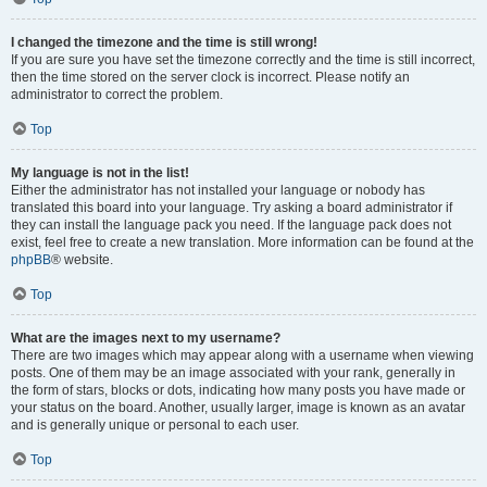
I changed the timezone and the time is still wrong!
If you are sure you have set the timezone correctly and the time is still incorrect,
then the time stored on the server clock is incorrect. Please notify an
administrator to correct the problem.
Top
My language is not in the list!
Either the administrator has not installed your language or nobody has
translated this board into your language. Try asking a board administrator if
they can install the language pack you need. If the language pack does not
exist, feel free to create a new translation. More information can be found at the
phpBB
® website.
Top
What are the images next to my username?
There are two images which may appear along with a username when viewing
posts. One of them may be an image associated with your rank, generally in
the form of stars, blocks or dots, indicating how many posts you have made or
your status on the board. Another, usually larger, image is known as an avatar
and is generally unique or personal to each user.
Top