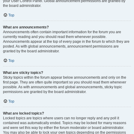
your User Control Panel. Global announcement permissions are granted by
the board administrator.
Top
What are announcements?
Announcements often contain important information for the forum you are
currently reading and you should read them whenever possible.
Announcements appear at the top of every page in the forum to which they are
posted. As with global announcements, announcement permissions are
granted by the board administrator.
Top
What are sticky topics?
Sticky topics within the forum appear below announcements and only on the
first page. They are often quite important so you should read them whenever
possible. As with announcements and global announcements, sticky topic
permissions are granted by the board administrator.
Top
What are locked topics?
Locked topics are topics where users can no longer reply and any poll it
contained was automatically ended. Topics may be locked for many reasons
and were set this way by either the forum moderator or board administrator.
You may also be able to lock your own topics depending on the permissions