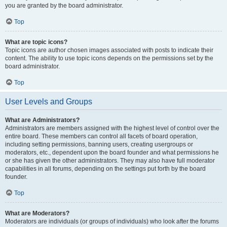
you are granted by the board administrator.
Top
What are topic icons?
Topic icons are author chosen images associated with posts to indicate their
content. The ability to use topic icons depends on the permissions set by the
board administrator.
Top
User Levels and Groups
What are Administrators?
Administrators are members assigned with the highest level of control over the
entire board. These members can control all facets of board operation,
including setting permissions, banning users, creating usergroups or
moderators, etc., dependent upon the board founder and what permissions he
or she has given the other administrators. They may also have full moderator
capabilities in all forums, depending on the settings put forth by the board
founder.
Top
What are Moderators?
Moderators are individuals (or groups of individuals) who look after the forums