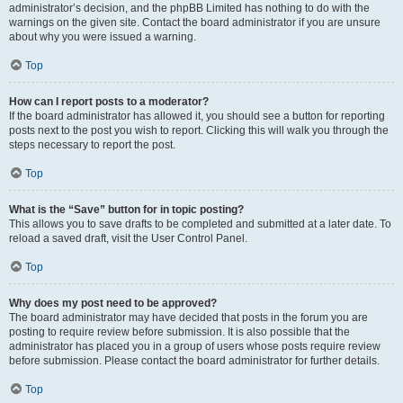
administrator’s decision, and the phpBB Limited has nothing to do with the
warnings on the given site. Contact the board administrator if you are unsure
about why you were issued a warning.
Top
How can I report posts to a moderator?
If the board administrator has allowed it, you should see a button for reporting
posts next to the post you wish to report. Clicking this will walk you through the
steps necessary to report the post.
Top
What is the “Save” button for in topic posting?
This allows you to save drafts to be completed and submitted at a later date. To
reload a saved draft, visit the User Control Panel.
Top
Why does my post need to be approved?
The board administrator may have decided that posts in the forum you are
posting to require review before submission. It is also possible that the
administrator has placed you in a group of users whose posts require review
before submission. Please contact the board administrator for further details.
Top