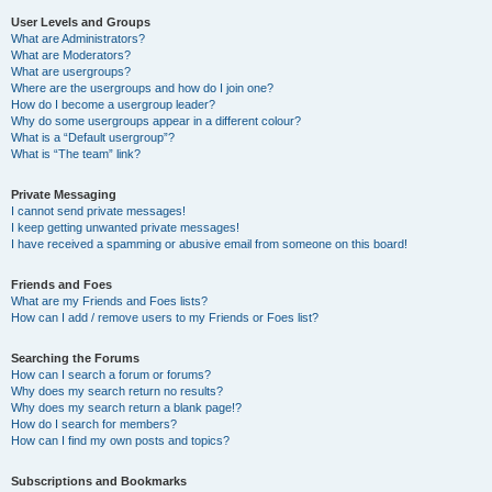
User Levels and Groups
What are Administrators?
What are Moderators?
What are usergroups?
Where are the usergroups and how do I join one?
How do I become a usergroup leader?
Why do some usergroups appear in a different colour?
What is a “Default usergroup”?
What is “The team” link?
Private Messaging
I cannot send private messages!
I keep getting unwanted private messages!
I have received a spamming or abusive email from someone on this board!
Friends and Foes
What are my Friends and Foes lists?
How can I add / remove users to my Friends or Foes list?
Searching the Forums
How can I search a forum or forums?
Why does my search return no results?
Why does my search return a blank page!?
How do I search for members?
How can I find my own posts and topics?
Subscriptions and Bookmarks