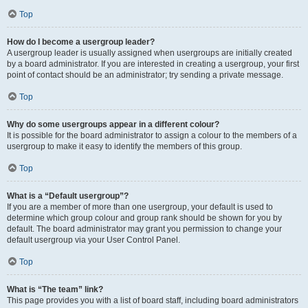
Top
How do I become a usergroup leader?
A usergroup leader is usually assigned when usergroups are initially created
by a board administrator. If you are interested in creating a usergroup, your first
point of contact should be an administrator; try sending a private message.
Top
Why do some usergroups appear in a different colour?
It is possible for the board administrator to assign a colour to the members of a
usergroup to make it easy to identify the members of this group.
Top
What is a “Default usergroup”?
If you are a member of more than one usergroup, your default is used to
determine which group colour and group rank should be shown for you by
default. The board administrator may grant you permission to change your
default usergroup via your User Control Panel.
Top
What is “The team” link?
This page provides you with a list of board staff, including board administrators