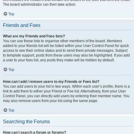
The board administrator can then take action.
Top
Friends and Foes
What are my Friends and Foes lists?
You can use these lists to organise other members of the board. Members
added to your friends list will be listed within your User Control Panel for quick
access to see their online status and to send them private messages. Subject
to template support, posts from these users may also be highlighted. If you add
a user to your foes list, any posts they make will be hidden by default.
Top
How can I add / remove users to my Friends or Foes list?
You can add users to your list in two ways. Within each user’s profile, there is a
link to add them to either your Friend or Foe list. Alternatively, from your User
Control Panel, you can directly add users by entering their member name. You
may also remove users from your list using the same page.
Top
Searching the Forums
How can I search a forum or forums?