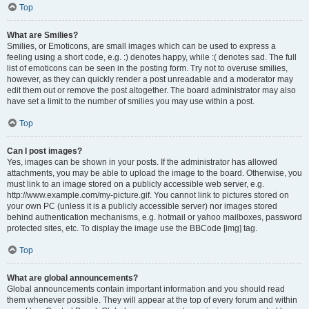
Top
What are Smilies?
Smilies, or Emoticons, are small images which can be used to express a
feeling using a short code, e.g. :) denotes happy, while :( denotes sad. The full
list of emoticons can be seen in the posting form. Try not to overuse smilies,
however, as they can quickly render a post unreadable and a moderator may
edit them out or remove the post altogether. The board administrator may also
have set a limit to the number of smilies you may use within a post.
Top
Can I post images?
Yes, images can be shown in your posts. If the administrator has allowed
attachments, you may be able to upload the image to the board. Otherwise, you
must link to an image stored on a publicly accessible web server, e.g.
http://www.example.com/my-picture.gif. You cannot link to pictures stored on
your own PC (unless it is a publicly accessible server) nor images stored
behind authentication mechanisms, e.g. hotmail or yahoo mailboxes, password
protected sites, etc. To display the image use the BBCode [img] tag.
Top
What are global announcements?
Global announcements contain important information and you should read
them whenever possible. They will appear at the top of every forum and within