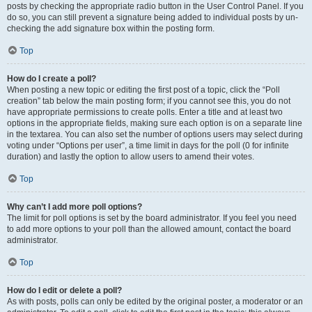
posts by checking the appropriate radio button in the User Control Panel. If you
do so, you can still prevent a signature being added to individual posts by un-
checking the add signature box within the posting form.
Top
How do I create a poll?
When posting a new topic or editing the first post of a topic, click the “Poll
creation” tab below the main posting form; if you cannot see this, you do not
have appropriate permissions to create polls. Enter a title and at least two
options in the appropriate fields, making sure each option is on a separate line
in the textarea. You can also set the number of options users may select during
voting under “Options per user”, a time limit in days for the poll (0 for infinite
duration) and lastly the option to allow users to amend their votes.
Top
Why can’t I add more poll options?
The limit for poll options is set by the board administrator. If you feel you need
to add more options to your poll than the allowed amount, contact the board
administrator.
Top
How do I edit or delete a poll?
As with posts, polls can only be edited by the original poster, a moderator or an