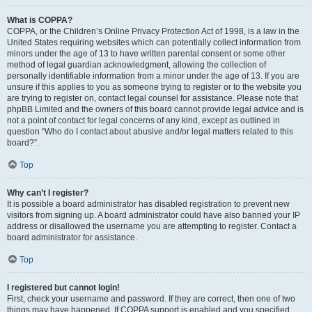
What is COPPA?
COPPA, or the Children’s Online Privacy Protection Act of 1998, is a law in the
United States requiring websites which can potentially collect information from
minors under the age of 13 to have written parental consent or some other
method of legal guardian acknowledgment, allowing the collection of
personally identifiable information from a minor under the age of 13. If you are
unsure if this applies to you as someone trying to register or to the website you
are trying to register on, contact legal counsel for assistance. Please note that
phpBB Limited and the owners of this board cannot provide legal advice and is
not a point of contact for legal concerns of any kind, except as outlined in
question “Who do I contact about abusive and/or legal matters related to this
board?”.
Top
Why can’t I register?
It is possible a board administrator has disabled registration to prevent new
visitors from signing up. A board administrator could have also banned your IP
address or disallowed the username you are attempting to register. Contact a
board administrator for assistance.
Top
I registered but cannot login!
First, check your username and password. If they are correct, then one of two
things may have happened. If COPPA support is enabled and you specified