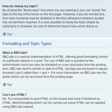
How do I bump my topic?
By clicking the “Bump topic” link when you are viewing it, you can “bump” the
topic to the top of the forum on the first page. However, if you do not see this,
then topic bumping may be disabled or the time allowance between bumps
has not yet been reached. It is also possible to bump the topic simply by
replying to it, however, be sure to follow the board rules when doing so.
Top
Formatting and Topic Types
What is BBCode?
BBCode is a special implementation of HTML, offering great formatting control
on particular objects in a post. The use of BBCode is granted by the
administrator, but it can also be disabled on a per post basis from the posting
form. BBCode itself is similar in style to HTML, but tags are enclosed in square
brackets [ and ] rather than < and >. For more information on BBCode see the
guide which can be accessed from the posting page.
Top
Can I use HTML?
No. It is not possible to post HTML on this board and have it rendered as
HTML. Most formatting which can be carried out using HTML can be applied
using BBCode instead.