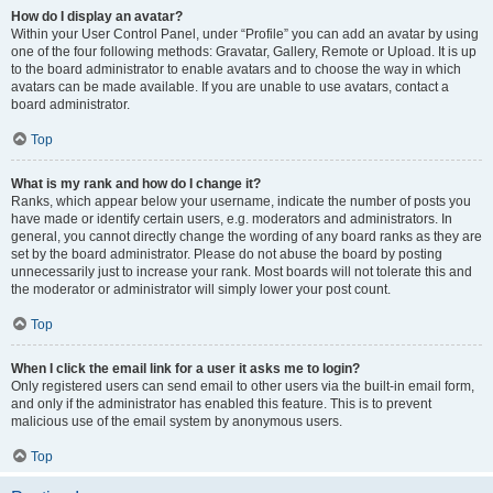
How do I display an avatar?
Within your User Control Panel, under “Profile” you can add an avatar by using
one of the four following methods: Gravatar, Gallery, Remote or Upload. It is up
to the board administrator to enable avatars and to choose the way in which
avatars can be made available. If you are unable to use avatars, contact a
board administrator.
Top
What is my rank and how do I change it?
Ranks, which appear below your username, indicate the number of posts you
have made or identify certain users, e.g. moderators and administrators. In
general, you cannot directly change the wording of any board ranks as they are
set by the board administrator. Please do not abuse the board by posting
unnecessarily just to increase your rank. Most boards will not tolerate this and
the moderator or administrator will simply lower your post count.
Top
When I click the email link for a user it asks me to login?
Only registered users can send email to other users via the built-in email form,
and only if the administrator has enabled this feature. This is to prevent
malicious use of the email system by anonymous users.
Top