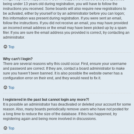
being under 13 years old during registration, you will have to follow the
instructions you received. Some boards will also require new registrations to
be activated, either by yourself or by an administrator before you can logon;
this information was present during registration. If you were sent an email,
follow the instructions. If you did not receive an email, you may have provided
an incorrect email address or the email may have been picked up by a spam
filer. If you are sure the email address you provided is correct, try contacting an
administrator.
Top
Why can’t I login?
There are several reasons why this could occur. First, ensure your username
and password are correct. If they are, contact a board administrator to make
sure you haven’t been banned. It is also possible the website owner has a
configuration error on their end, and they would need to fix it.
Top
I registered in the past but cannot login any more?!
It is possible an administrator has deactivated or deleted your account for some
reason. Also, many boards periodically remove users who have not posted for
a long time to reduce the size of the database. If this has happened, try
registering again and being more involved in discussions.
Top