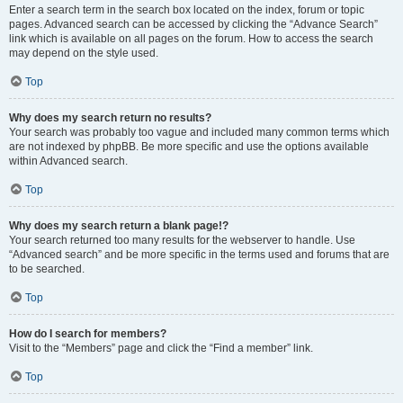
Enter a search term in the search box located on the index, forum or topic
pages. Advanced search can be accessed by clicking the “Advance Search”
link which is available on all pages on the forum. How to access the search
may depend on the style used.
Top
Why does my search return no results?
Your search was probably too vague and included many common terms which
are not indexed by phpBB. Be more specific and use the options available
within Advanced search.
Top
Why does my search return a blank page!?
Your search returned too many results for the webserver to handle. Use
“Advanced search” and be more specific in the terms used and forums that are
to be searched.
Top
How do I search for members?
Visit to the “Members” page and click the “Find a member” link.
Top