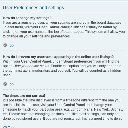
User Preferences and settings
How do I change my settings?
If you are a registered user, all your settings are stored in the board database.
To alter them, visit your User Control Panel; a link can usually be found by
clicking on your username at the top of board pages. This system will allow you
to change all your settings and preferences.
Top
How do I prevent my username appearing in the online user listings?
Within your User Control Panel, under “Board preferences”, you will find the
option
Hide your online status
. Enable this option and you will only appear to
the administrators, moderators and yourself. You will be counted as a hidden
user.
Top
The times are not correct!
It is possible the time displayed is from a timezone different from the one you
are in. If this is the case, visit your User Control Panel and change your
timezone to match your particular area, e.g. London, Paris, New York, Sydney,
etc. Please note that changing the timezone, like most settings, can only be
done by registered users. If you are not registered, this is a good time to do so.
Top