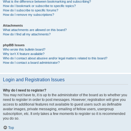
What is the difference between bookmarking and subscribing?
How do I bookmark or subscribe to specific topics?
How do I subscribe to specific forums?
How do I remove my subscriptions?
Attachments
What attachments are allowed on this board?
How do I find all my attachments?
phpBB Issues
Who wrote this bulletin board?
Why isn’t X feature available?
Who do I contact about abusive and/or legal matters related to this board?
How do I contact a board administrator?
Login and Registration Issues
Why do I need to register?
You may not have to, it is up to the administrator of the board as to whether you
need to register in order to post messages. However; registration will give you
access to additional features not available to guest users such as definable
avatar images, private messaging, emailing of fellow users, usergroup
subscription, etc. It only takes a few moments to register so it is recommended
you do so.
Top