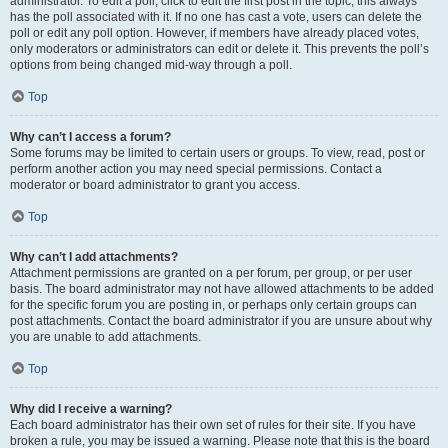
administrator. To edit a poll, click to edit the first post in the topic; this always
has the poll associated with it. If no one has cast a vote, users can delete the
poll or edit any poll option. However, if members have already placed votes,
only moderators or administrators can edit or delete it. This prevents the poll’s
options from being changed mid-way through a poll.
Top
Why can’t I access a forum?
Some forums may be limited to certain users or groups. To view, read, post or
perform another action you may need special permissions. Contact a
moderator or board administrator to grant you access.
Top
Why can’t I add attachments?
Attachment permissions are granted on a per forum, per group, or per user
basis. The board administrator may not have allowed attachments to be added
for the specific forum you are posting in, or perhaps only certain groups can
post attachments. Contact the board administrator if you are unsure about why
you are unable to add attachments.
Top
Why did I receive a warning?
Each board administrator has their own set of rules for their site. If you have
broken a rule, you may be issued a warning. Please note that this is the board