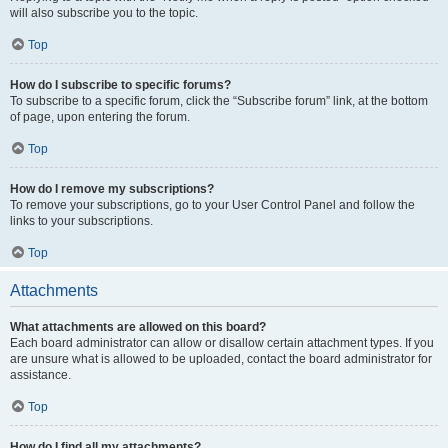
will also subscribe you to the topic.
Top
How do I subscribe to specific forums?
To subscribe to a specific forum, click the “Subscribe forum” link, at the bottom
of page, upon entering the forum.
Top
How do I remove my subscriptions?
To remove your subscriptions, go to your User Control Panel and follow the
links to your subscriptions.
Top
Attachments
What attachments are allowed on this board?
Each board administrator can allow or disallow certain attachment types. If you
are unsure what is allowed to be uploaded, contact the board administrator for
assistance.
Top
How do I find all my attachments?