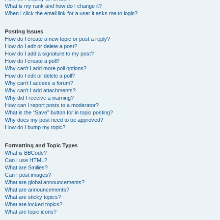
What is my rank and how do I change it?
When I click the email link for a user it asks me to login?
Posting Issues
How do I create a new topic or post a reply?
How do I edit or delete a post?
How do I add a signature to my post?
How do I create a poll?
Why can’t I add more poll options?
How do I edit or delete a poll?
Why can’t I access a forum?
Why can’t I add attachments?
Why did I receive a warning?
How can I report posts to a moderator?
What is the “Save” button for in topic posting?
Why does my post need to be approved?
How do I bump my topic?
Formatting and Topic Types
What is BBCode?
Can I use HTML?
What are Smilies?
Can I post images?
What are global announcements?
What are announcements?
What are sticky topics?
What are locked topics?
What are topic icons?