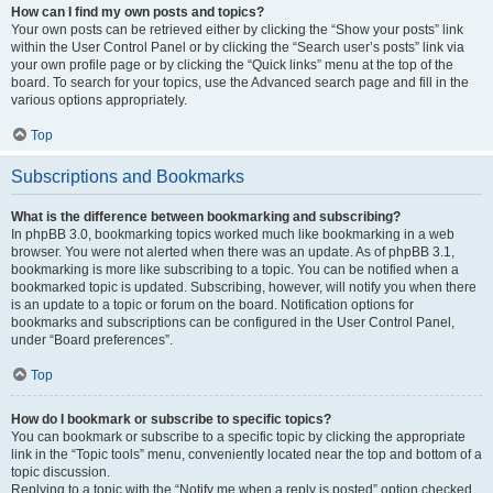
How can I find my own posts and topics?
Your own posts can be retrieved either by clicking the “Show your posts” link
within the User Control Panel or by clicking the “Search user’s posts” link via
your own profile page or by clicking the “Quick links” menu at the top of the
board. To search for your topics, use the Advanced search page and fill in the
various options appropriately.
Top
Subscriptions and Bookmarks
What is the difference between bookmarking and subscribing?
In phpBB 3.0, bookmarking topics worked much like bookmarking in a web
browser. You were not alerted when there was an update. As of phpBB 3.1,
bookmarking is more like subscribing to a topic. You can be notified when a
bookmarked topic is updated. Subscribing, however, will notify you when there
is an update to a topic or forum on the board. Notification options for
bookmarks and subscriptions can be configured in the User Control Panel,
under “Board preferences”.
Top
How do I bookmark or subscribe to specific topics?
You can bookmark or subscribe to a specific topic by clicking the appropriate
link in the “Topic tools” menu, conveniently located near the top and bottom of a
topic discussion.
Replying to a topic with the “Notify me when a reply is posted” option checked