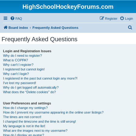
HighSchoolHockeyForums.com
FAQ
Register
Login
S
Board index
Frequently Asked Questions
e
Frequently Asked Questions
a
r
Login and Registration Issues
Why do I need to register?
c
What is COPPA?
h
Why can’t I register?
I registered but cannot login!
Why can’t I login?
I registered in the past but cannot login any more?!
I’ve lost my password!
Why do I get logged off automatically?
What does the “Delete cookies” do?
User Preferences and settings
How do I change my settings?
How do I prevent my username appearing in the online user listings?
The times are not correct!
I changed the timezone and the time is still wrong!
My language is not in the list!
What are the images next to my username?
How do I display an avatar?