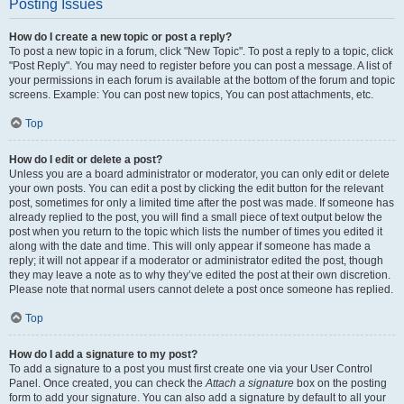
Posting Issues
How do I create a new topic or post a reply?
To post a new topic in a forum, click "New Topic". To post a reply to a topic, click
"Post Reply". You may need to register before you can post a message. A list of
your permissions in each forum is available at the bottom of the forum and topic
screens. Example: You can post new topics, You can post attachments, etc.
Top
How do I edit or delete a post?
Unless you are a board administrator or moderator, you can only edit or delete
your own posts. You can edit a post by clicking the edit button for the relevant
post, sometimes for only a limited time after the post was made. If someone has
already replied to the post, you will find a small piece of text output below the
post when you return to the topic which lists the number of times you edited it
along with the date and time. This will only appear if someone has made a
reply; it will not appear if a moderator or administrator edited the post, though
they may leave a note as to why they’ve edited the post at their own discretion.
Please note that normal users cannot delete a post once someone has replied.
Top
How do I add a signature to my post?
To add a signature to a post you must first create one via your User Control
Panel. Once created, you can check the
Attach a signature
box on the posting
form to add your signature. You can also add a signature by default to all your