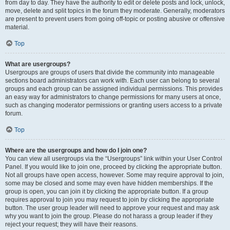
from day to day. They have the authority to edit or delete posts and lock, unlock,
move, delete and split topics in the forum they moderate. Generally, moderators
are present to prevent users from going off-topic or posting abusive or offensive
material.
Top
What are usergroups?
Usergroups are groups of users that divide the community into manageable
sections board administrators can work with. Each user can belong to several
groups and each group can be assigned individual permissions. This provides
an easy way for administrators to change permissions for many users at once,
such as changing moderator permissions or granting users access to a private
forum.
Top
Where are the usergroups and how do I join one?
You can view all usergroups via the “Usergroups” link within your User Control
Panel. If you would like to join one, proceed by clicking the appropriate button.
Not all groups have open access, however. Some may require approval to join,
some may be closed and some may even have hidden memberships. If the
group is open, you can join it by clicking the appropriate button. If a group
requires approval to join you may request to join by clicking the appropriate
button. The user group leader will need to approve your request and may ask
why you want to join the group. Please do not harass a group leader if they
reject your request; they will have their reasons.