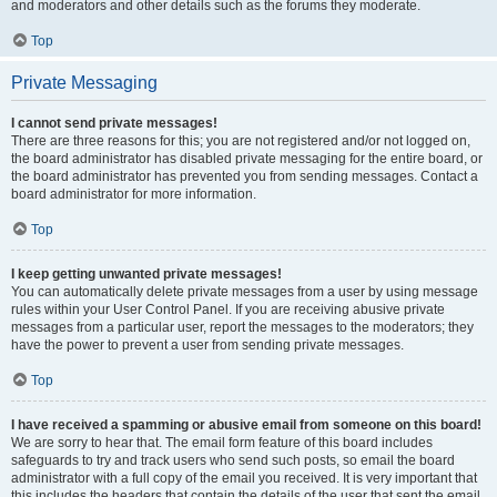
and moderators and other details such as the forums they moderate.
Top
Private Messaging
I cannot send private messages!
There are three reasons for this; you are not registered and/or not logged on,
the board administrator has disabled private messaging for the entire board, or
the board administrator has prevented you from sending messages. Contact a
board administrator for more information.
Top
I keep getting unwanted private messages!
You can automatically delete private messages from a user by using message
rules within your User Control Panel. If you are receiving abusive private
messages from a particular user, report the messages to the moderators; they
have the power to prevent a user from sending private messages.
Top
I have received a spamming or abusive email from someone on this board!
We are sorry to hear that. The email form feature of this board includes
safeguards to try and track users who send such posts, so email the board
administrator with a full copy of the email you received. It is very important that
this includes the headers that contain the details of the user that sent the email.