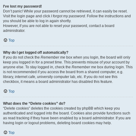
I’ve lost my password!
Don’t panic! While your password cannot be retrieved, it can easily be reset.
Visit the login page and click
I forgot my password
. Follow the instructions and
you should be able to log in again shortly.
However, if you are not able to reset your password, contact a board
administrator.
Top
Why do I get logged off automatically?
If you do not check the
Remember me
box when you login, the board will only
keep you logged in for a preset time. This prevents misuse of your account by
anyone else. To stay logged in, check the
Remember me
box during login. This
is not recommended if you access the board from a shared computer, e.g.
library, internet cafe, university computer lab, etc. If you do not see this
checkbox, it means a board administrator has disabled this feature.
Top
What does the “Delete cookies” do?
“Delete cookies” deletes the cookies created by phpBB which keep you
authenticated and logged into the board. Cookies also provide functions such
as read tracking if they have been enabled by a board administrator. If you are
having login or logout problems, deleting board cookies may help.
Top