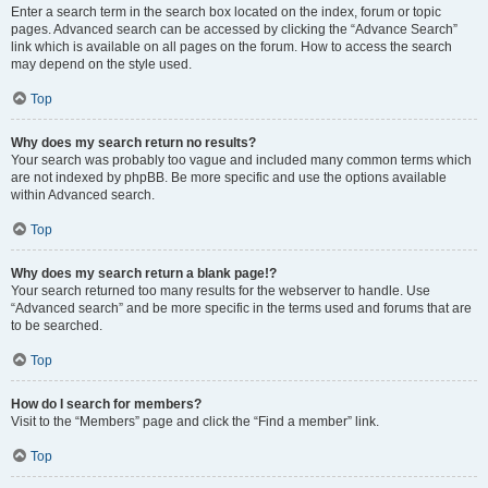
Enter a search term in the search box located on the index, forum or topic
pages. Advanced search can be accessed by clicking the “Advance Search”
link which is available on all pages on the forum. How to access the search
may depend on the style used.
Top
Why does my search return no results?
Your search was probably too vague and included many common terms which
are not indexed by phpBB. Be more specific and use the options available
within Advanced search.
Top
Why does my search return a blank page!?
Your search returned too many results for the webserver to handle. Use
“Advanced search” and be more specific in the terms used and forums that are
to be searched.
Top
How do I search for members?
Visit to the “Members” page and click the “Find a member” link.
Top