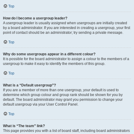
Top
How do I become a usergroup leader?
A usergroup leader is usually assigned when usergroups are initially created
by a board administrator. If you are interested in creating a usergroup, your first
point of contact should be an administrator; try sending a private message.
Top
Why do some usergroups appear in a different colour?
It is possible for the board administrator to assign a colour to the members of a
usergroup to make it easy to identify the members of this group.
Top
What is a “Default usergroup”?
If you are a member of more than one usergroup, your default is used to
determine which group colour and group rank should be shown for you by
default. The board administrator may grant you permission to change your
default usergroup via your User Control Panel.
Top
What is “The team” link?
This page provides you with a list of board staff, including board administrators