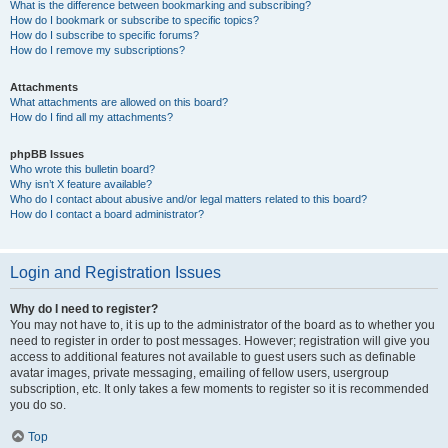
What is the difference between bookmarking and subscribing?
How do I bookmark or subscribe to specific topics?
How do I subscribe to specific forums?
How do I remove my subscriptions?
Attachments
What attachments are allowed on this board?
How do I find all my attachments?
phpBB Issues
Who wrote this bulletin board?
Why isn’t X feature available?
Who do I contact about abusive and/or legal matters related to this board?
How do I contact a board administrator?
Login and Registration Issues
Why do I need to register?
You may not have to, it is up to the administrator of the board as to whether you
need to register in order to post messages. However; registration will give you
access to additional features not available to guest users such as definable
avatar images, private messaging, emailing of fellow users, usergroup
subscription, etc. It only takes a few moments to register so it is recommended
you do so.
Top