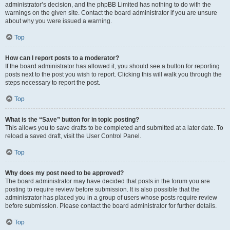
administrator’s decision, and the phpBB Limited has nothing to do with the
warnings on the given site. Contact the board administrator if you are unsure
about why you were issued a warning.
Top
How can I report posts to a moderator?
If the board administrator has allowed it, you should see a button for reporting
posts next to the post you wish to report. Clicking this will walk you through the
steps necessary to report the post.
Top
What is the “Save” button for in topic posting?
This allows you to save drafts to be completed and submitted at a later date. To
reload a saved draft, visit the User Control Panel.
Top
Why does my post need to be approved?
The board administrator may have decided that posts in the forum you are
posting to require review before submission. It is also possible that the
administrator has placed you in a group of users whose posts require review
before submission. Please contact the board administrator for further details.
Top