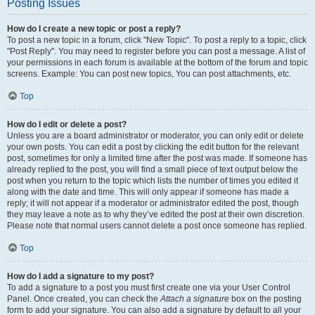
Posting Issues
How do I create a new topic or post a reply?
To post a new topic in a forum, click "New Topic". To post a reply to a topic, click
"Post Reply". You may need to register before you can post a message. A list of
your permissions in each forum is available at the bottom of the forum and topic
screens. Example: You can post new topics, You can post attachments, etc.
Top
How do I edit or delete a post?
Unless you are a board administrator or moderator, you can only edit or delete
your own posts. You can edit a post by clicking the edit button for the relevant
post, sometimes for only a limited time after the post was made. If someone has
already replied to the post, you will find a small piece of text output below the
post when you return to the topic which lists the number of times you edited it
along with the date and time. This will only appear if someone has made a
reply; it will not appear if a moderator or administrator edited the post, though
they may leave a note as to why they’ve edited the post at their own discretion.
Please note that normal users cannot delete a post once someone has replied.
Top
How do I add a signature to my post?
To add a signature to a post you must first create one via your User Control
Panel. Once created, you can check the
Attach a signature
box on the posting
form to add your signature. You can also add a signature by default to all your