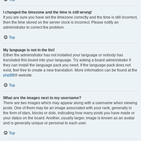
I changed the timezone and the time is still wrong!
If you are sure you have set the timezone correctly and the time is still incorrect,
then the time stored on the server clock is incorrect. Please notify an
administrator to correct the problem.
Top
My language is not in the list!
Either the administrator has not installed your language or nobody has
translated this board into your language. Try asking a board administrator if
they can install the language pack you need. If the language pack does not
exist, feel free to create a new translation. More information can be found at the
phpBB
® website.
Top
What are the images next to my username?
There are two images which may appear along with a username when viewing
posts. One of them may be an image associated with your rank, generally in
the form of stars, blocks or dots, indicating how many posts you have made or
your status on the board. Another, usually larger, image is known as an avatar
and is generally unique or personal to each user.
Top