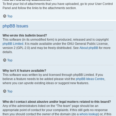
To find your list of attachments that you have uploaded, go to your User Control
Panel and follow the links to the attachments section.
Top
phpBB Issues
Who wrote this bulletin board?
This software (in its unmodified form) is produced, released and is copyright
phpBB Limited
. It is made available under the GNU General Public License,
version 2 (GPL-2.0) and may be freely distributed. See
About phpBB
for more
details.
Top
Why isn’t X feature available?
This software was written by and licensed through phpBB Limited. If you
believe a feature needs to be added please visit the
phpBB Ideas Centre
,
where you can upvote existing ideas or suggest new features.
Top
Who do I contact about abusive and/or legal matters related to this board?
Any of the administrators listed on the “The team” page should be an
appropriate point of contact for your complaints. If this still gets no response
then you should contact the owner of the domain (do a
whois lookup
) or, if this