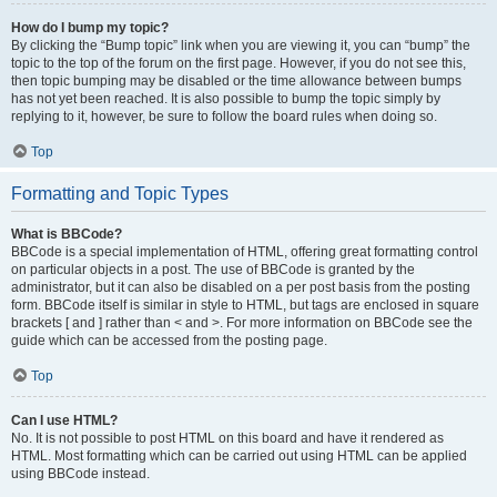
How do I bump my topic?
By clicking the “Bump topic” link when you are viewing it, you can “bump” the
topic to the top of the forum on the first page. However, if you do not see this,
then topic bumping may be disabled or the time allowance between bumps
has not yet been reached. It is also possible to bump the topic simply by
replying to it, however, be sure to follow the board rules when doing so.
Top
Formatting and Topic Types
What is BBCode?
BBCode is a special implementation of HTML, offering great formatting control
on particular objects in a post. The use of BBCode is granted by the
administrator, but it can also be disabled on a per post basis from the posting
form. BBCode itself is similar in style to HTML, but tags are enclosed in square
brackets [ and ] rather than < and >. For more information on BBCode see the
guide which can be accessed from the posting page.
Top
Can I use HTML?
No. It is not possible to post HTML on this board and have it rendered as
HTML. Most formatting which can be carried out using HTML can be applied
using BBCode instead.