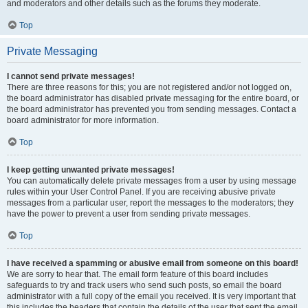
and moderators and other details such as the forums they moderate.
Top
Private Messaging
I cannot send private messages!
There are three reasons for this; you are not registered and/or not logged on,
the board administrator has disabled private messaging for the entire board, or
the board administrator has prevented you from sending messages. Contact a
board administrator for more information.
Top
I keep getting unwanted private messages!
You can automatically delete private messages from a user by using message
rules within your User Control Panel. If you are receiving abusive private
messages from a particular user, report the messages to the moderators; they
have the power to prevent a user from sending private messages.
Top
I have received a spamming or abusive email from someone on this board!
We are sorry to hear that. The email form feature of this board includes
safeguards to try and track users who send such posts, so email the board
administrator with a full copy of the email you received. It is very important that
this includes the headers that contain the details of the user that sent the email.