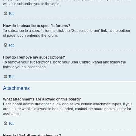
will also subscribe you to the topic.
Top
How do I subscribe to specific forums?
To subscribe to a specific forum, click the “Subscribe forum” link, at the bottom
of page, upon entering the forum.
Top
How do I remove my subscriptions?
To remove your subscriptions, go to your User Control Panel and follow the
links to your subscriptions.
Top
Attachments
What attachments are allowed on this board?
Each board administrator can allow or disallow certain attachment types. If you
are unsure what is allowed to be uploaded, contact the board administrator for
assistance.
Top
How do I find all my attachments?