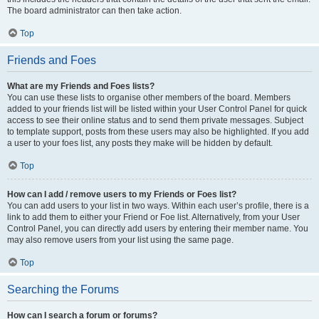
The board administrator can then take action.
Top
Friends and Foes
What are my Friends and Foes lists?
You can use these lists to organise other members of the board. Members
added to your friends list will be listed within your User Control Panel for quick
access to see their online status and to send them private messages. Subject
to template support, posts from these users may also be highlighted. If you add
a user to your foes list, any posts they make will be hidden by default.
Top
How can I add / remove users to my Friends or Foes list?
You can add users to your list in two ways. Within each user’s profile, there is a
link to add them to either your Friend or Foe list. Alternatively, from your User
Control Panel, you can directly add users by entering their member name. You
may also remove users from your list using the same page.
Top
Searching the Forums
How can I search a forum or forums?