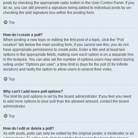
posts by checking the appropriate radio button in the User Control Panel. If you
do so, you can still prevent a signature being added to individual posts by un-
checking the add signature box within the posting form.
Top
How do I create a poll?
When posting a new topic or editing the first post of a topic, click the “Poll
creation” tab below the main posting form; if you cannot see this, you do not
have appropriate permissions to create polls. Enter a title and at least two
options in the appropriate fields, making sure each option is on a separate line
in the textarea. You can also set the number of options users may select during
voting under “Options per user”, a time limit in days for the poll (0 for infinite
duration) and lastly the option to allow users to amend their votes.
Top
Why can’t I add more poll options?
The limit for poll options is set by the board administrator. If you feel you need
to add more options to your poll than the allowed amount, contact the board
administrator.
Top
How do I edit or delete a poll?
As with posts, polls can only be edited by the original poster, a moderator or an