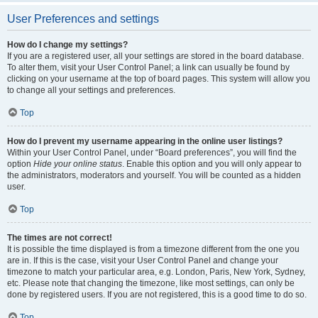
User Preferences and settings
How do I change my settings?
If you are a registered user, all your settings are stored in the board database.
To alter them, visit your User Control Panel; a link can usually be found by
clicking on your username at the top of board pages. This system will allow you
to change all your settings and preferences.
Top
How do I prevent my username appearing in the online user listings?
Within your User Control Panel, under “Board preferences”, you will find the
option
Hide your online status
. Enable this option and you will only appear to
the administrators, moderators and yourself. You will be counted as a hidden
user.
Top
The times are not correct!
It is possible the time displayed is from a timezone different from the one you
are in. If this is the case, visit your User Control Panel and change your
timezone to match your particular area, e.g. London, Paris, New York, Sydney,
etc. Please note that changing the timezone, like most settings, can only be
done by registered users. If you are not registered, this is a good time to do so.
Top