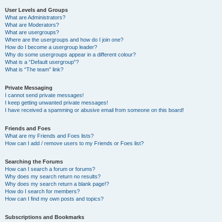
User Levels and Groups
What are Administrators?
What are Moderators?
What are usergroups?
Where are the usergroups and how do I join one?
How do I become a usergroup leader?
Why do some usergroups appear in a different colour?
What is a “Default usergroup”?
What is “The team” link?
Private Messaging
I cannot send private messages!
I keep getting unwanted private messages!
I have received a spamming or abusive email from someone on this board!
Friends and Foes
What are my Friends and Foes lists?
How can I add / remove users to my Friends or Foes list?
Searching the Forums
How can I search a forum or forums?
Why does my search return no results?
Why does my search return a blank page!?
How do I search for members?
How can I find my own posts and topics?
Subscriptions and Bookmarks