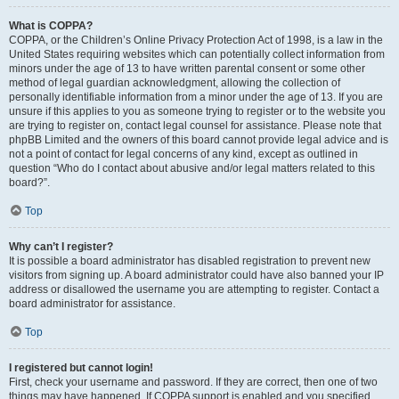
What is COPPA?
COPPA, or the Children’s Online Privacy Protection Act of 1998, is a law in the
United States requiring websites which can potentially collect information from
minors under the age of 13 to have written parental consent or some other
method of legal guardian acknowledgment, allowing the collection of
personally identifiable information from a minor under the age of 13. If you are
unsure if this applies to you as someone trying to register or to the website you
are trying to register on, contact legal counsel for assistance. Please note that
phpBB Limited and the owners of this board cannot provide legal advice and is
not a point of contact for legal concerns of any kind, except as outlined in
question “Who do I contact about abusive and/or legal matters related to this
board?”.
Top
Why can’t I register?
It is possible a board administrator has disabled registration to prevent new
visitors from signing up. A board administrator could have also banned your IP
address or disallowed the username you are attempting to register. Contact a
board administrator for assistance.
Top
I registered but cannot login!
First, check your username and password. If they are correct, then one of two
things may have happened. If COPPA support is enabled and you specified