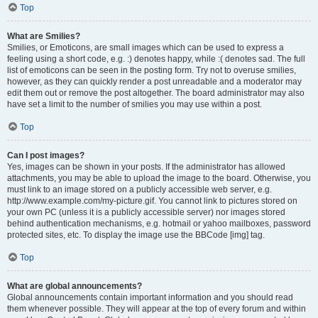
Top
What are Smilies?
Smilies, or Emoticons, are small images which can be used to express a
feeling using a short code, e.g. :) denotes happy, while :( denotes sad. The full
list of emoticons can be seen in the posting form. Try not to overuse smilies,
however, as they can quickly render a post unreadable and a moderator may
edit them out or remove the post altogether. The board administrator may also
have set a limit to the number of smilies you may use within a post.
Top
Can I post images?
Yes, images can be shown in your posts. If the administrator has allowed
attachments, you may be able to upload the image to the board. Otherwise, you
must link to an image stored on a publicly accessible web server, e.g.
http://www.example.com/my-picture.gif. You cannot link to pictures stored on
your own PC (unless it is a publicly accessible server) nor images stored
behind authentication mechanisms, e.g. hotmail or yahoo mailboxes, password
protected sites, etc. To display the image use the BBCode [img] tag.
Top
What are global announcements?
Global announcements contain important information and you should read
them whenever possible. They will appear at the top of every forum and within