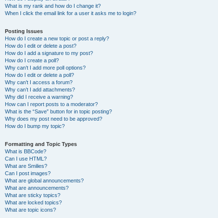
What is my rank and how do I change it?
When I click the email link for a user it asks me to login?
Posting Issues
How do I create a new topic or post a reply?
How do I edit or delete a post?
How do I add a signature to my post?
How do I create a poll?
Why can’t I add more poll options?
How do I edit or delete a poll?
Why can’t I access a forum?
Why can’t I add attachments?
Why did I receive a warning?
How can I report posts to a moderator?
What is the “Save” button for in topic posting?
Why does my post need to be approved?
How do I bump my topic?
Formatting and Topic Types
What is BBCode?
Can I use HTML?
What are Smilies?
Can I post images?
What are global announcements?
What are announcements?
What are sticky topics?
What are locked topics?
What are topic icons?