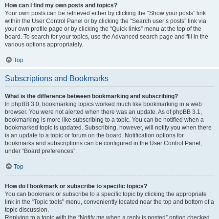
How can I find my own posts and topics?
Your own posts can be retrieved either by clicking the “Show your posts” link
within the User Control Panel or by clicking the “Search user’s posts” link via
your own profile page or by clicking the “Quick links” menu at the top of the
board. To search for your topics, use the Advanced search page and fill in the
various options appropriately.
Top
Subscriptions and Bookmarks
What is the difference between bookmarking and subscribing?
In phpBB 3.0, bookmarking topics worked much like bookmarking in a web
browser. You were not alerted when there was an update. As of phpBB 3.1,
bookmarking is more like subscribing to a topic. You can be notified when a
bookmarked topic is updated. Subscribing, however, will notify you when there
is an update to a topic or forum on the board. Notification options for
bookmarks and subscriptions can be configured in the User Control Panel,
under “Board preferences”.
Top
How do I bookmark or subscribe to specific topics?
You can bookmark or subscribe to a specific topic by clicking the appropriate
link in the “Topic tools” menu, conveniently located near the top and bottom of a
topic discussion.
Replying to a topic with the “Notify me when a reply is posted” option checked