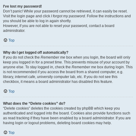
I’ve lost my password!
Don’t panic! While your password cannot be retrieved, it can easily be reset.
Visit the login page and click
I forgot my password
. Follow the instructions and
you should be able to log in again shortly.
However, if you are not able to reset your password, contact a board
administrator.
Top
Why do I get logged off automatically?
If you do not check the
Remember me
box when you login, the board will only
keep you logged in for a preset time. This prevents misuse of your account by
anyone else. To stay logged in, check the
Remember me
box during login. This
is not recommended if you access the board from a shared computer, e.g.
library, internet cafe, university computer lab, etc. If you do not see this
checkbox, it means a board administrator has disabled this feature.
Top
What does the “Delete cookies” do?
“Delete cookies” deletes the cookies created by phpBB which keep you
authenticated and logged into the board. Cookies also provide functions such
as read tracking if they have been enabled by a board administrator. If you are
having login or logout problems, deleting board cookies may help.
Top