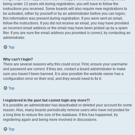
being under 13 years old during registration, you will have to follow the
instructions you received. Some boards will also require new registrations to
be activated, either by yourself or by an administrator before you can logon;
this information was present during registration. If you were sent an email,
follow the instructions. If you did not receive an email, you may have provided
an incorrect email address or the email may have been picked up by a spam
filer. If you are sure the email address you provided is correct, try contacting an
administrator.
Top
Why can’t I login?
There are several reasons why this could occur. First, ensure your username
and password are correct. If they are, contact a board administrator to make
sure you haven’t been banned. It is also possible the website owner has a
configuration error on their end, and they would need to fix it.
Top
I registered in the past but cannot login any more?!
It is possible an administrator has deactivated or deleted your account for some
reason. Also, many boards periodically remove users who have not posted for
a long time to reduce the size of the database. If this has happened, try
registering again and being more involved in discussions.
Top