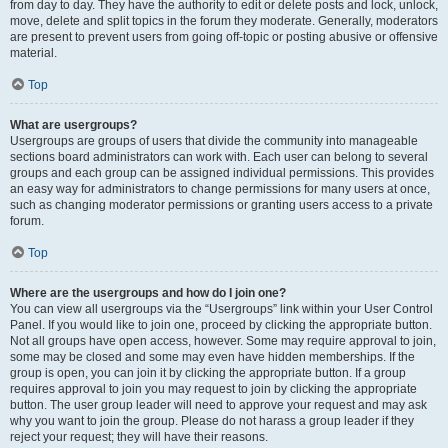
from day to day. They have the authority to edit or delete posts and lock, unlock,
move, delete and split topics in the forum they moderate. Generally, moderators
are present to prevent users from going off-topic or posting abusive or offensive
material.
Top
What are usergroups?
Usergroups are groups of users that divide the community into manageable
sections board administrators can work with. Each user can belong to several
groups and each group can be assigned individual permissions. This provides
an easy way for administrators to change permissions for many users at once,
such as changing moderator permissions or granting users access to a private
forum.
Top
Where are the usergroups and how do I join one?
You can view all usergroups via the “Usergroups” link within your User Control
Panel. If you would like to join one, proceed by clicking the appropriate button.
Not all groups have open access, however. Some may require approval to join,
some may be closed and some may even have hidden memberships. If the
group is open, you can join it by clicking the appropriate button. If a group
requires approval to join you may request to join by clicking the appropriate
button. The user group leader will need to approve your request and may ask
why you want to join the group. Please do not harass a group leader if they
reject your request; they will have their reasons.