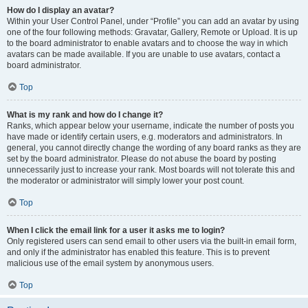
How do I display an avatar?
Within your User Control Panel, under “Profile” you can add an avatar by using
one of the four following methods: Gravatar, Gallery, Remote or Upload. It is up
to the board administrator to enable avatars and to choose the way in which
avatars can be made available. If you are unable to use avatars, contact a
board administrator.
Top
What is my rank and how do I change it?
Ranks, which appear below your username, indicate the number of posts you
have made or identify certain users, e.g. moderators and administrators. In
general, you cannot directly change the wording of any board ranks as they are
set by the board administrator. Please do not abuse the board by posting
unnecessarily just to increase your rank. Most boards will not tolerate this and
the moderator or administrator will simply lower your post count.
Top
When I click the email link for a user it asks me to login?
Only registered users can send email to other users via the built-in email form,
and only if the administrator has enabled this feature. This is to prevent
malicious use of the email system by anonymous users.
Top