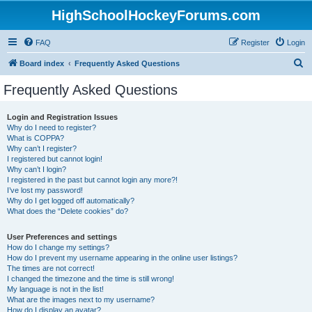
HighSchoolHockeyForums.com
FAQ
Register
Login
S
Board index
Frequently Asked Questions
e
Frequently Asked Questions
a
r
Login and Registration Issues
Why do I need to register?
c
What is COPPA?
h
Why can’t I register?
I registered but cannot login!
Why can’t I login?
I registered in the past but cannot login any more?!
I’ve lost my password!
Why do I get logged off automatically?
What does the “Delete cookies” do?
User Preferences and settings
How do I change my settings?
How do I prevent my username appearing in the online user listings?
The times are not correct!
I changed the timezone and the time is still wrong!
My language is not in the list!
What are the images next to my username?
How do I display an avatar?