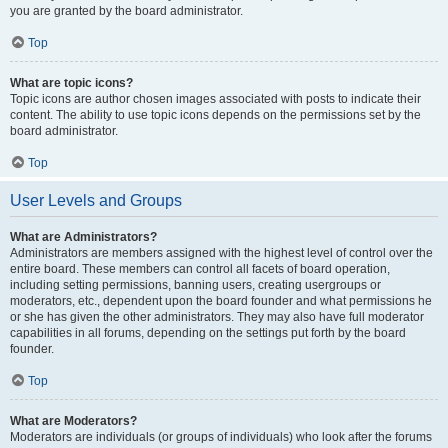
you are granted by the board administrator.
Top
What are topic icons?
Topic icons are author chosen images associated with posts to indicate their
content. The ability to use topic icons depends on the permissions set by the
board administrator.
Top
User Levels and Groups
What are Administrators?
Administrators are members assigned with the highest level of control over the
entire board. These members can control all facets of board operation,
including setting permissions, banning users, creating usergroups or
moderators, etc., dependent upon the board founder and what permissions he
or she has given the other administrators. They may also have full moderator
capabilities in all forums, depending on the settings put forth by the board
founder.
Top
What are Moderators?
Moderators are individuals (or groups of individuals) who look after the forums