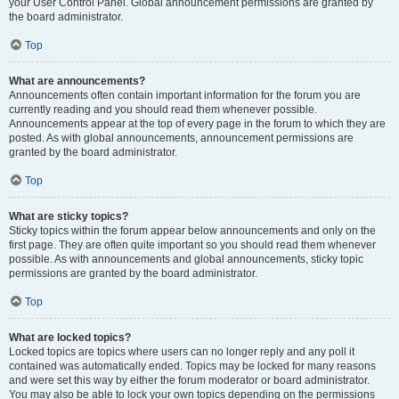
your User Control Panel. Global announcement permissions are granted by
the board administrator.
Top
What are announcements?
Announcements often contain important information for the forum you are
currently reading and you should read them whenever possible.
Announcements appear at the top of every page in the forum to which they are
posted. As with global announcements, announcement permissions are
granted by the board administrator.
Top
What are sticky topics?
Sticky topics within the forum appear below announcements and only on the
first page. They are often quite important so you should read them whenever
possible. As with announcements and global announcements, sticky topic
permissions are granted by the board administrator.
Top
What are locked topics?
Locked topics are topics where users can no longer reply and any poll it
contained was automatically ended. Topics may be locked for many reasons
and were set this way by either the forum moderator or board administrator.
You may also be able to lock your own topics depending on the permissions