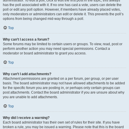
administrator. To edit a poll, click to edit the first post in the topic; this always
has the poll associated with it. If no one has cast a vote, users can delete the
poll or edit any poll option. However, if members have already placed votes,
only moderators or administrators can edit or delete it. This prevents the poll’s
options from being changed mid-way through a poll.
Top
Why can’t I access a forum?
Some forums may be limited to certain users or groups. To view, read, post or
perform another action you may need special permissions. Contact a
moderator or board administrator to grant you access.
Top
Why can’t I add attachments?
Attachment permissions are granted on a per forum, per group, or per user
basis. The board administrator may not have allowed attachments to be added
for the specific forum you are posting in, or perhaps only certain groups can
post attachments. Contact the board administrator if you are unsure about why
you are unable to add attachments.
Top
Why did I receive a warning?
Each board administrator has their own set of rules for their site. If you have
broken a rule, you may be issued a warning. Please note that this is the board