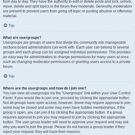
from day to day. They have the authority to edit or delete posts and lock, unlock,
move, delete and split topics in the forum they moderate. Generally, moderators
are present to prevent users from going off-topic or posting abusive or offensive
material.
Top
What are usergroups?
Usergroups are groups of users that divide the community into manageable
sections board administrators can work with. Each user can belong to several
groups and each group can be assigned individual permissions. This provides
an easy way for administrators to change permissions for many users at once,
such as changing moderator permissions or granting users access to a private
forum.
Top
Where are the usergroups and how do I join one?
You can view all usergroups via the “Usergroups” link within your User Control
Panel. If you would like to join one, proceed by clicking the appropriate button.
Not all groups have open access, however. Some may require approval to join,
some may be closed and some may even have hidden memberships. If the
group is open, you can join it by clicking the appropriate button. If a group
requires approval to join you may request to join by clicking the appropriate
button. The user group leader will need to approve your request and may ask
why you want to join the group. Please do not harass a group leader if they
reject your request; they will have their reasons.