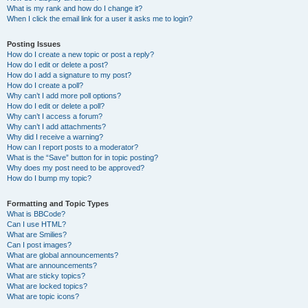
What is my rank and how do I change it?
When I click the email link for a user it asks me to login?
Posting Issues
How do I create a new topic or post a reply?
How do I edit or delete a post?
How do I add a signature to my post?
How do I create a poll?
Why can’t I add more poll options?
How do I edit or delete a poll?
Why can’t I access a forum?
Why can’t I add attachments?
Why did I receive a warning?
How can I report posts to a moderator?
What is the “Save” button for in topic posting?
Why does my post need to be approved?
How do I bump my topic?
Formatting and Topic Types
What is BBCode?
Can I use HTML?
What are Smilies?
Can I post images?
What are global announcements?
What are announcements?
What are sticky topics?
What are locked topics?
What are topic icons?