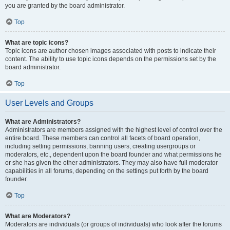
you are granted by the board administrator.
Top
What are topic icons?
Topic icons are author chosen images associated with posts to indicate their
content. The ability to use topic icons depends on the permissions set by the
board administrator.
Top
User Levels and Groups
What are Administrators?
Administrators are members assigned with the highest level of control over the
entire board. These members can control all facets of board operation,
including setting permissions, banning users, creating usergroups or
moderators, etc., dependent upon the board founder and what permissions he
or she has given the other administrators. They may also have full moderator
capabilities in all forums, depending on the settings put forth by the board
founder.
Top
What are Moderators?
Moderators are individuals (or groups of individuals) who look after the forums