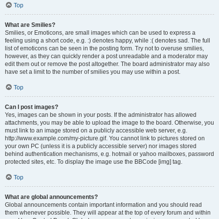
Top
What are Smilies?
Smilies, or Emoticons, are small images which can be used to express a
feeling using a short code, e.g. :) denotes happy, while :( denotes sad. The full
list of emoticons can be seen in the posting form. Try not to overuse smilies,
however, as they can quickly render a post unreadable and a moderator may
edit them out or remove the post altogether. The board administrator may also
have set a limit to the number of smilies you may use within a post.
Top
Can I post images?
Yes, images can be shown in your posts. If the administrator has allowed
attachments, you may be able to upload the image to the board. Otherwise, you
must link to an image stored on a publicly accessible web server, e.g.
http://www.example.com/my-picture.gif. You cannot link to pictures stored on
your own PC (unless it is a publicly accessible server) nor images stored
behind authentication mechanisms, e.g. hotmail or yahoo mailboxes, password
protected sites, etc. To display the image use the BBCode [img] tag.
Top
What are global announcements?
Global announcements contain important information and you should read
them whenever possible. They will appear at the top of every forum and within