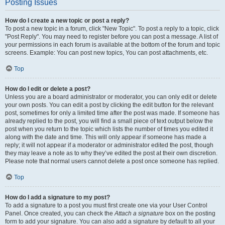
Posting Issues
How do I create a new topic or post a reply?
To post a new topic in a forum, click "New Topic". To post a reply to a topic, click
"Post Reply". You may need to register before you can post a message. A list of
your permissions in each forum is available at the bottom of the forum and topic
screens. Example: You can post new topics, You can post attachments, etc.
Top
How do I edit or delete a post?
Unless you are a board administrator or moderator, you can only edit or delete
your own posts. You can edit a post by clicking the edit button for the relevant
post, sometimes for only a limited time after the post was made. If someone has
already replied to the post, you will find a small piece of text output below the
post when you return to the topic which lists the number of times you edited it
along with the date and time. This will only appear if someone has made a
reply; it will not appear if a moderator or administrator edited the post, though
they may leave a note as to why they’ve edited the post at their own discretion.
Please note that normal users cannot delete a post once someone has replied.
Top
How do I add a signature to my post?
To add a signature to a post you must first create one via your User Control
Panel. Once created, you can check the
Attach a signature
box on the posting
form to add your signature. You can also add a signature by default to all your