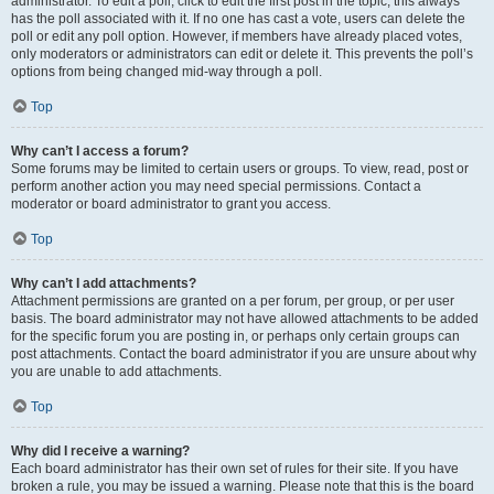
administrator. To edit a poll, click to edit the first post in the topic; this always
has the poll associated with it. If no one has cast a vote, users can delete the
poll or edit any poll option. However, if members have already placed votes,
only moderators or administrators can edit or delete it. This prevents the poll’s
options from being changed mid-way through a poll.
Top
Why can’t I access a forum?
Some forums may be limited to certain users or groups. To view, read, post or
perform another action you may need special permissions. Contact a
moderator or board administrator to grant you access.
Top
Why can’t I add attachments?
Attachment permissions are granted on a per forum, per group, or per user
basis. The board administrator may not have allowed attachments to be added
for the specific forum you are posting in, or perhaps only certain groups can
post attachments. Contact the board administrator if you are unsure about why
you are unable to add attachments.
Top
Why did I receive a warning?
Each board administrator has their own set of rules for their site. If you have
broken a rule, you may be issued a warning. Please note that this is the board