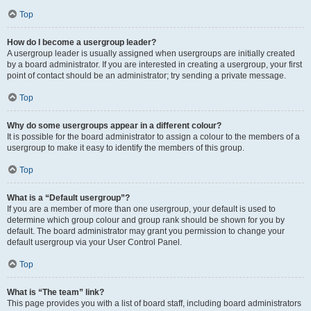
Top
How do I become a usergroup leader?
A usergroup leader is usually assigned when usergroups are initially created
by a board administrator. If you are interested in creating a usergroup, your first
point of contact should be an administrator; try sending a private message.
Top
Why do some usergroups appear in a different colour?
It is possible for the board administrator to assign a colour to the members of a
usergroup to make it easy to identify the members of this group.
Top
What is a “Default usergroup”?
If you are a member of more than one usergroup, your default is used to
determine which group colour and group rank should be shown for you by
default. The board administrator may grant you permission to change your
default usergroup via your User Control Panel.
Top
What is “The team” link?
This page provides you with a list of board staff, including board administrators