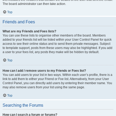
The board administrator can then take action.
Top
Friends and Foes
What are my Friends and Foes lists?
You can use these lists to organise other members of the board. Members
added to your friends list will be listed within your User Control Panel for quick
access to see their online status and to send them private messages. Subject
to template support, posts from these users may also be highlighted. If you add
a user to your foes list, any posts they make will be hidden by default.
Top
How can I add / remove users to my Friends or Foes list?
You can add users to your list in two ways. Within each user’s profile, there is a
link to add them to either your Friend or Foe list. Alternatively, from your User
Control Panel, you can directly add users by entering their member name. You
may also remove users from your list using the same page.
Top
Searching the Forums
How can I search a forum or forums?