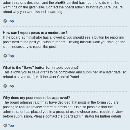
administrator’s decision, and the phpBB Limited has nothing to do with the
warnings on the given site. Contact the board administrator if you are unsure
about why you were issued a warning.
Top
How can I report posts to a moderator?
If the board administrator has allowed it, you should see a button for reporting
posts next to the post you wish to report. Clicking this will walk you through the
steps necessary to report the post.
Top
What is the “Save” button for in topic posting?
This allows you to save drafts to be completed and submitted at a later date. To
reload a saved draft, visit the User Control Panel.
Top
Why does my post need to be approved?
The board administrator may have decided that posts in the forum you are
posting to require review before submission. It is also possible that the
administrator has placed you in a group of users whose posts require review
before submission. Please contact the board administrator for further details.
Top