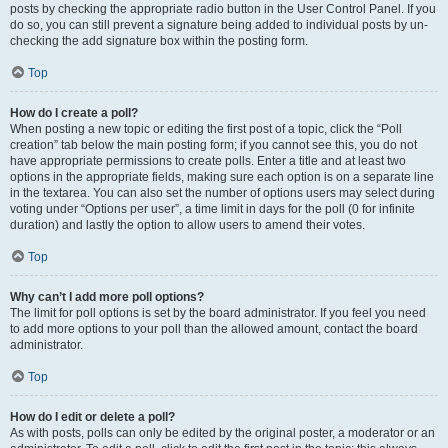
posts by checking the appropriate radio button in the User Control Panel. If you
do so, you can still prevent a signature being added to individual posts by un-
checking the add signature box within the posting form.
Top
How do I create a poll?
When posting a new topic or editing the first post of a topic, click the “Poll
creation” tab below the main posting form; if you cannot see this, you do not
have appropriate permissions to create polls. Enter a title and at least two
options in the appropriate fields, making sure each option is on a separate line
in the textarea. You can also set the number of options users may select during
voting under “Options per user”, a time limit in days for the poll (0 for infinite
duration) and lastly the option to allow users to amend their votes.
Top
Why can’t I add more poll options?
The limit for poll options is set by the board administrator. If you feel you need
to add more options to your poll than the allowed amount, contact the board
administrator.
Top
How do I edit or delete a poll?
As with posts, polls can only be edited by the original poster, a moderator or an