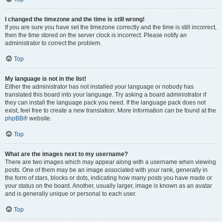
I changed the timezone and the time is still wrong!
If you are sure you have set the timezone correctly and the time is still incorrect,
then the time stored on the server clock is incorrect. Please notify an
administrator to correct the problem.
Top
My language is not in the list!
Either the administrator has not installed your language or nobody has
translated this board into your language. Try asking a board administrator if
they can install the language pack you need. If the language pack does not
exist, feel free to create a new translation. More information can be found at the
phpBB
® website.
Top
What are the images next to my username?
There are two images which may appear along with a username when viewing
posts. One of them may be an image associated with your rank, generally in
the form of stars, blocks or dots, indicating how many posts you have made or
your status on the board. Another, usually larger, image is known as an avatar
and is generally unique or personal to each user.
Top