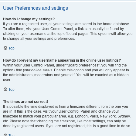
User Preferences and settings
How do I change my settings?
If you are a registered user, all your settings are stored in the board database.
To alter them, visit your User Control Panel; a link can usually be found by
clicking on your username at the top of board pages. This system will allow you
to change all your settings and preferences.
Top
How do I prevent my username appearing in the online user listings?
Within your User Control Panel, under “Board preferences”, you will find the
option
Hide your online status
. Enable this option and you will only appear to
the administrators, moderators and yourself. You will be counted as a hidden
user.
Top
The times are not correct!
It is possible the time displayed is from a timezone different from the one you
are in. If this is the case, visit your User Control Panel and change your
timezone to match your particular area, e.g. London, Paris, New York, Sydney,
etc. Please note that changing the timezone, like most settings, can only be
done by registered users. If you are not registered, this is a good time to do so.
Top