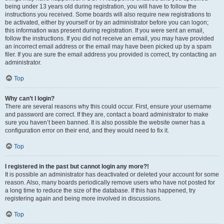
being under 13 years old during registration, you will have to follow the
instructions you received. Some boards will also require new registrations to
be activated, either by yourself or by an administrator before you can logon;
this information was present during registration. If you were sent an email,
follow the instructions. If you did not receive an email, you may have provided
an incorrect email address or the email may have been picked up by a spam
filer. If you are sure the email address you provided is correct, try contacting an
administrator.
Top
Why can’t I login?
There are several reasons why this could occur. First, ensure your username
and password are correct. If they are, contact a board administrator to make
sure you haven’t been banned. It is also possible the website owner has a
configuration error on their end, and they would need to fix it.
Top
I registered in the past but cannot login any more?!
It is possible an administrator has deactivated or deleted your account for some
reason. Also, many boards periodically remove users who have not posted for
a long time to reduce the size of the database. If this has happened, try
registering again and being more involved in discussions.
Top