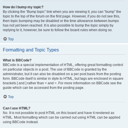
How do I bump my topic?
By clicking the “Bump topic” link when you are viewing it, you can “bump” the
topic to the top of the forum on the first page. However, if you do not see this,
then topic bumping may be disabled or the time allowance between bumps
has not yet been reached. It is also possible to bump the topic simply by
replying to it, however, be sure to follow the board rules when doing so.
Top
Formatting and Topic Types
What is BBCode?
BBCode is a special implementation of HTML, offering great formatting control
on particular objects in a post. The use of BBCode is granted by the
administrator, but it can also be disabled on a per post basis from the posting
form. BBCode itself is similar in style to HTML, but tags are enclosed in square
brackets [ and ] rather than < and >. For more information on BBCode see the
guide which can be accessed from the posting page.
Top
Can I use HTML?
No. It is not possible to post HTML on this board and have it rendered as
HTML. Most formatting which can be carried out using HTML can be applied
using BBCode instead.