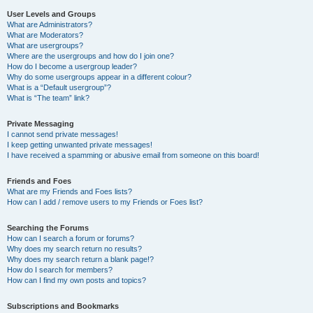
User Levels and Groups
What are Administrators?
What are Moderators?
What are usergroups?
Where are the usergroups and how do I join one?
How do I become a usergroup leader?
Why do some usergroups appear in a different colour?
What is a “Default usergroup”?
What is “The team” link?
Private Messaging
I cannot send private messages!
I keep getting unwanted private messages!
I have received a spamming or abusive email from someone on this board!
Friends and Foes
What are my Friends and Foes lists?
How can I add / remove users to my Friends or Foes list?
Searching the Forums
How can I search a forum or forums?
Why does my search return no results?
Why does my search return a blank page!?
How do I search for members?
How can I find my own posts and topics?
Subscriptions and Bookmarks