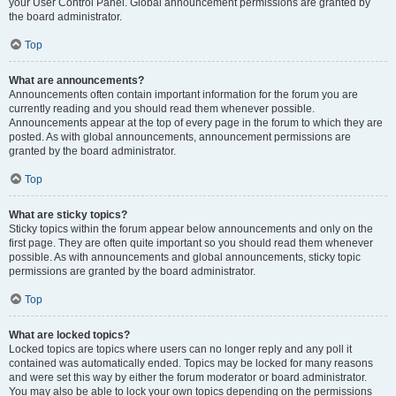
your User Control Panel. Global announcement permissions are granted by
the board administrator.
Top
What are announcements?
Announcements often contain important information for the forum you are
currently reading and you should read them whenever possible.
Announcements appear at the top of every page in the forum to which they are
posted. As with global announcements, announcement permissions are
granted by the board administrator.
Top
What are sticky topics?
Sticky topics within the forum appear below announcements and only on the
first page. They are often quite important so you should read them whenever
possible. As with announcements and global announcements, sticky topic
permissions are granted by the board administrator.
Top
What are locked topics?
Locked topics are topics where users can no longer reply and any poll it
contained was automatically ended. Topics may be locked for many reasons
and were set this way by either the forum moderator or board administrator.
You may also be able to lock your own topics depending on the permissions