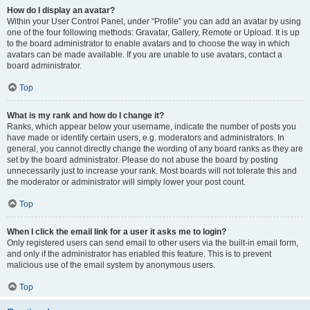
How do I display an avatar?
Within your User Control Panel, under “Profile” you can add an avatar by using
one of the four following methods: Gravatar, Gallery, Remote or Upload. It is up
to the board administrator to enable avatars and to choose the way in which
avatars can be made available. If you are unable to use avatars, contact a
board administrator.
Top
What is my rank and how do I change it?
Ranks, which appear below your username, indicate the number of posts you
have made or identify certain users, e.g. moderators and administrators. In
general, you cannot directly change the wording of any board ranks as they are
set by the board administrator. Please do not abuse the board by posting
unnecessarily just to increase your rank. Most boards will not tolerate this and
the moderator or administrator will simply lower your post count.
Top
When I click the email link for a user it asks me to login?
Only registered users can send email to other users via the built-in email form,
and only if the administrator has enabled this feature. This is to prevent
malicious use of the email system by anonymous users.
Top