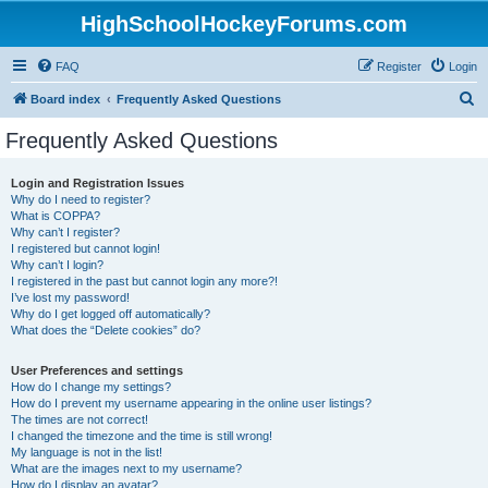
HighSchoolHockeyForums.com
FAQ
Register
Login
S
Board index
Frequently Asked Questions
e
Frequently Asked Questions
a
r
Login and Registration Issues
Why do I need to register?
c
What is COPPA?
h
Why can’t I register?
I registered but cannot login!
Why can’t I login?
I registered in the past but cannot login any more?!
I’ve lost my password!
Why do I get logged off automatically?
What does the “Delete cookies” do?
User Preferences and settings
How do I change my settings?
How do I prevent my username appearing in the online user listings?
The times are not correct!
I changed the timezone and the time is still wrong!
My language is not in the list!
What are the images next to my username?
How do I display an avatar?