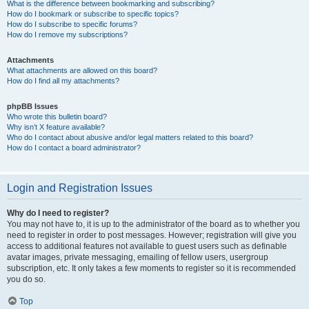
What is the difference between bookmarking and subscribing?
How do I bookmark or subscribe to specific topics?
How do I subscribe to specific forums?
How do I remove my subscriptions?
Attachments
What attachments are allowed on this board?
How do I find all my attachments?
phpBB Issues
Who wrote this bulletin board?
Why isn’t X feature available?
Who do I contact about abusive and/or legal matters related to this board?
How do I contact a board administrator?
Login and Registration Issues
Why do I need to register?
You may not have to, it is up to the administrator of the board as to whether you
need to register in order to post messages. However; registration will give you
access to additional features not available to guest users such as definable
avatar images, private messaging, emailing of fellow users, usergroup
subscription, etc. It only takes a few moments to register so it is recommended
you do so.
Top