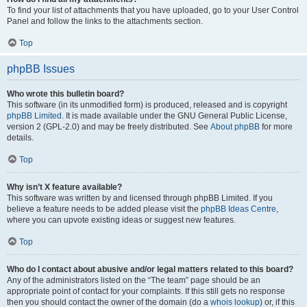
To find your list of attachments that you have uploaded, go to your User Control
Panel and follow the links to the attachments section.
Top
phpBB Issues
Who wrote this bulletin board?
This software (in its unmodified form) is produced, released and is copyright
phpBB Limited
. It is made available under the GNU General Public License,
version 2 (GPL-2.0) and may be freely distributed. See
About phpBB
for more
details.
Top
Why isn’t X feature available?
This software was written by and licensed through phpBB Limited. If you
believe a feature needs to be added please visit the
phpBB Ideas Centre
,
where you can upvote existing ideas or suggest new features.
Top
Who do I contact about abusive and/or legal matters related to this board?
Any of the administrators listed on the “The team” page should be an
appropriate point of contact for your complaints. If this still gets no response
then you should contact the owner of the domain (do a
whois lookup
) or, if this