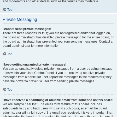
and moderators and other details such as the forums they moderate.
Top
Private Messaging
I cannot send private messages!
There are three reasons for this; you are not registered and/or not logged on,
the board administrator has disabled private messaging for the entire board, or
the board administrator has prevented you from sending messages. Contact a
board administrator for more information.
Top
I keep getting unwanted private messages!
You can automatically delete private messages from a user by using message
rules within your User Control Panel. If you are receiving abusive private
messages from a particular user, report the messages to the moderators; they
have the power to prevent a user from sending private messages.
Top
I have received a spamming or abusive email from someone on this board!
We are sorry to hear that. The email form feature of this board includes
safeguards to try and track users who send such posts, so email the board
administrator with a full copy of the email you received. It is very important that
this includes the headers that contain the details of the user that sent the email.