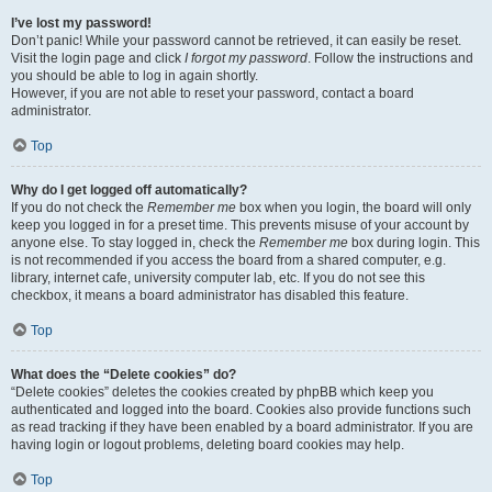
I’ve lost my password!
Don’t panic! While your password cannot be retrieved, it can easily be reset.
Visit the login page and click
I forgot my password
. Follow the instructions and
you should be able to log in again shortly.
However, if you are not able to reset your password, contact a board
administrator.
Top
Why do I get logged off automatically?
If you do not check the
Remember me
box when you login, the board will only
keep you logged in for a preset time. This prevents misuse of your account by
anyone else. To stay logged in, check the
Remember me
box during login. This
is not recommended if you access the board from a shared computer, e.g.
library, internet cafe, university computer lab, etc. If you do not see this
checkbox, it means a board administrator has disabled this feature.
Top
What does the “Delete cookies” do?
“Delete cookies” deletes the cookies created by phpBB which keep you
authenticated and logged into the board. Cookies also provide functions such
as read tracking if they have been enabled by a board administrator. If you are
having login or logout problems, deleting board cookies may help.
Top