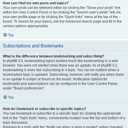
How can I find my own posts and topics?
Your own posts can be retrieved either by clicking the “Show your posts” link
within the User Control Panel or by clicking the “Search user’s posts” link via
your own profile page or by clicking the “Quick links” menu at the top of the
board. To search for your topics, use the Advanced search page and fill in the
various options appropriately.
Top
Subscriptions and Bookmarks
What is the difference between bookmarking and subscribing?
In phpBB 3.0, bookmarking topics worked much like bookmarking in a web
browser. You were not alerted when there was an update. As of phpBB 3.1,
bookmarking is more like subscribing to a topic. You can be notified when a
bookmarked topic is updated. Subscribing, however, will notify you when there
is an update to a topic or forum on the board. Notification options for
bookmarks and subscriptions can be configured in the User Control Panel,
under “Board preferences”.
Top
How do I bookmark or subscribe to specific topics?
You can bookmark or subscribe to a specific topic by clicking the appropriate
link in the “Topic tools” menu, conveniently located near the top and bottom of a
topic discussion.
Replying to a topic with the “Notify me when a reply is posted” option checked