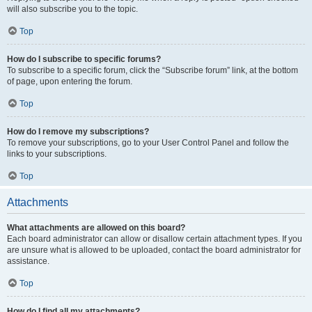
will also subscribe you to the topic.
Top
How do I subscribe to specific forums?
To subscribe to a specific forum, click the “Subscribe forum” link, at the bottom
of page, upon entering the forum.
Top
How do I remove my subscriptions?
To remove your subscriptions, go to your User Control Panel and follow the
links to your subscriptions.
Top
Attachments
What attachments are allowed on this board?
Each board administrator can allow or disallow certain attachment types. If you
are unsure what is allowed to be uploaded, contact the board administrator for
assistance.
Top
How do I find all my attachments?