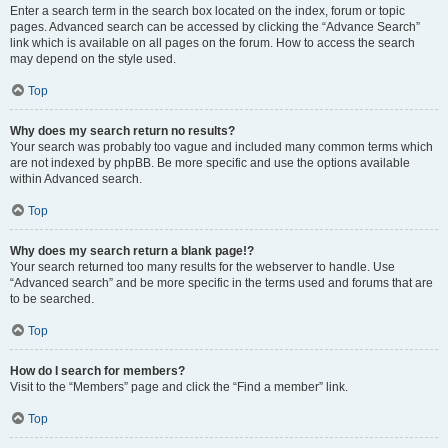
Enter a search term in the search box located on the index, forum or topic
pages. Advanced search can be accessed by clicking the “Advance Search”
link which is available on all pages on the forum. How to access the search
may depend on the style used.
Top
Why does my search return no results?
Your search was probably too vague and included many common terms which
are not indexed by phpBB. Be more specific and use the options available
within Advanced search.
Top
Why does my search return a blank page!?
Your search returned too many results for the webserver to handle. Use
“Advanced search” and be more specific in the terms used and forums that are
to be searched.
Top
How do I search for members?
Visit to the “Members” page and click the “Find a member” link.
Top