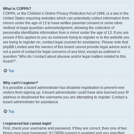
What is COPPA?
COPPA, or the Children’s Online Privacy Protection Act of 1998, is a law in the
United States requiring websites which can potentially collect information from
minors under the age of 13 to have written parental consent or some other
method of legal guardian acknowledgment, allowing the collection of
personally identifiable information from a minor under the age of 13. If you are
unsure if this applies to you as someone trying to register or to the website you
are trying to register on, contact legal counsel for assistance. Please note that
phpBB Limited and the owners of this board cannot provide legal advice and is
not a point of contact for legal concerns of any kind, except as outlined in
question “Who do I contact about abusive and/or legal matters related to this
board?”.
Top
Why can’t I register?
It is possible a board administrator has disabled registration to prevent new
visitors from signing up. A board administrator could have also banned your IP
address or disallowed the username you are attempting to register. Contact a
board administrator for assistance.
Top
I registered but cannot login!
First, check your username and password. If they are correct, then one of two
things may have happened. If COPPA support is enabled and you specified