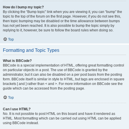
How do I bump my topic?
By clicking the “Bump topic” link when you are viewing it, you can “bump” the
topic to the top of the forum on the first page. However, if you do not see this,
then topic bumping may be disabled or the time allowance between bumps
has not yet been reached. It is also possible to bump the topic simply by
replying to it, however, be sure to follow the board rules when doing so.
Top
Formatting and Topic Types
What is BBCode?
BBCode is a special implementation of HTML, offering great formatting control
on particular objects in a post. The use of BBCode is granted by the
administrator, but it can also be disabled on a per post basis from the posting
form. BBCode itself is similar in style to HTML, but tags are enclosed in square
brackets [ and ] rather than < and >. For more information on BBCode see the
guide which can be accessed from the posting page.
Top
Can I use HTML?
No. It is not possible to post HTML on this board and have it rendered as
HTML. Most formatting which can be carried out using HTML can be applied
using BBCode instead.