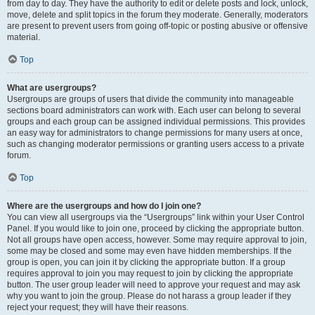
from day to day. They have the authority to edit or delete posts and lock, unlock,
move, delete and split topics in the forum they moderate. Generally, moderators
are present to prevent users from going off-topic or posting abusive or offensive
material.
Top
What are usergroups?
Usergroups are groups of users that divide the community into manageable
sections board administrators can work with. Each user can belong to several
groups and each group can be assigned individual permissions. This provides
an easy way for administrators to change permissions for many users at once,
such as changing moderator permissions or granting users access to a private
forum.
Top
Where are the usergroups and how do I join one?
You can view all usergroups via the “Usergroups” link within your User Control
Panel. If you would like to join one, proceed by clicking the appropriate button.
Not all groups have open access, however. Some may require approval to join,
some may be closed and some may even have hidden memberships. If the
group is open, you can join it by clicking the appropriate button. If a group
requires approval to join you may request to join by clicking the appropriate
button. The user group leader will need to approve your request and may ask
why you want to join the group. Please do not harass a group leader if they
reject your request; they will have their reasons.