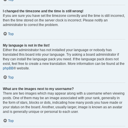
I changed the timezone and the time is still wrong!
If you are sure you have set the timezone correctly and the time is still incorrect,
then the time stored on the server clock is incorrect. Please notify an
administrator to correct the problem.
Top
My language is not in the list!
Either the administrator has not installed your language or nobody has
translated this board into your language. Try asking a board administrator if
they can install the language pack you need. If the language pack does not
exist, feel free to create a new translation. More information can be found at the
phpBB
® website.
Top
What are the images next to my username?
There are two images which may appear along with a username when viewing
posts. One of them may be an image associated with your rank, generally in
the form of stars, blocks or dots, indicating how many posts you have made or
your status on the board. Another, usually larger, image is known as an avatar
and is generally unique or personal to each user.
Top