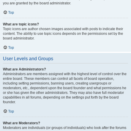
you are granted by the board administrator.
Top
What are topic icons?
Topic icons are author chosen images associated with posts to indicate their
content. The ability to use topic icons depends on the permissions set by the
board administrator.
Top
User Levels and Groups
What are Administrators?
Administrators are members assigned with the highest level of control over the
entire board. These members can control all facets of board operation,
including setting permissions, banning users, creating usergroups or
moderators, etc., dependent upon the board founder and what permissions he
or she has given the other administrators. They may also have full moderator
capabilities in all forums, depending on the settings put forth by the board
founder.
Top
What are Moderators?
Moderators are individuals (or groups of individuals) who look after the forums