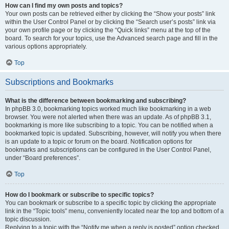
How can I find my own posts and topics?
Your own posts can be retrieved either by clicking the “Show your posts” link
within the User Control Panel or by clicking the “Search user’s posts” link via
your own profile page or by clicking the “Quick links” menu at the top of the
board. To search for your topics, use the Advanced search page and fill in the
various options appropriately.
Top
Subscriptions and Bookmarks
What is the difference between bookmarking and subscribing?
In phpBB 3.0, bookmarking topics worked much like bookmarking in a web
browser. You were not alerted when there was an update. As of phpBB 3.1,
bookmarking is more like subscribing to a topic. You can be notified when a
bookmarked topic is updated. Subscribing, however, will notify you when there
is an update to a topic or forum on the board. Notification options for
bookmarks and subscriptions can be configured in the User Control Panel,
under “Board preferences”.
Top
How do I bookmark or subscribe to specific topics?
You can bookmark or subscribe to a specific topic by clicking the appropriate
link in the “Topic tools” menu, conveniently located near the top and bottom of a
topic discussion.
Replying to a topic with the “Notify me when a reply is posted” option checked