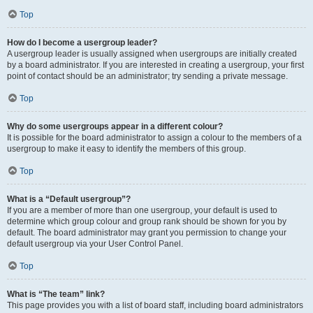
Top
How do I become a usergroup leader?
A usergroup leader is usually assigned when usergroups are initially created
by a board administrator. If you are interested in creating a usergroup, your first
point of contact should be an administrator; try sending a private message.
Top
Why do some usergroups appear in a different colour?
It is possible for the board administrator to assign a colour to the members of a
usergroup to make it easy to identify the members of this group.
Top
What is a “Default usergroup”?
If you are a member of more than one usergroup, your default is used to
determine which group colour and group rank should be shown for you by
default. The board administrator may grant you permission to change your
default usergroup via your User Control Panel.
Top
What is “The team” link?
This page provides you with a list of board staff, including board administrators