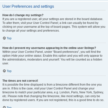
User Preferences and settings
How do I change my settings?
If you are a registered user, all your settings are stored in the board database.
To alter them, visit your User Control Panel; a link can usually be found by
clicking on your username at the top of board pages. This system will allow you
to change all your settings and preferences.
Top
How do I prevent my username appearing in the online user listings?
Within your User Control Panel, under “Board preferences”, you will find the
option
Hide your online status
. Enable this option and you will only appear to
the administrators, moderators and yourself. You will be counted as a hidden
user.
Top
The times are not correct!
It is possible the time displayed is from a timezone different from the one you
are in. If this is the case, visit your User Control Panel and change your
timezone to match your particular area, e.g. London, Paris, New York, Sydney,
etc. Please note that changing the timezone, like most settings, can only be
done by registered users. If you are not registered, this is a good time to do so.
Top