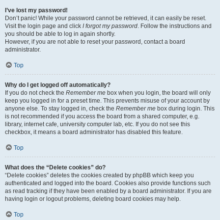
I’ve lost my password!
Don’t panic! While your password cannot be retrieved, it can easily be reset.
Visit the login page and click
I forgot my password
. Follow the instructions and
you should be able to log in again shortly.
However, if you are not able to reset your password, contact a board
administrator.
Top
Why do I get logged off automatically?
If you do not check the
Remember me
box when you login, the board will only
keep you logged in for a preset time. This prevents misuse of your account by
anyone else. To stay logged in, check the
Remember me
box during login. This
is not recommended if you access the board from a shared computer, e.g.
library, internet cafe, university computer lab, etc. If you do not see this
checkbox, it means a board administrator has disabled this feature.
Top
What does the “Delete cookies” do?
“Delete cookies” deletes the cookies created by phpBB which keep you
authenticated and logged into the board. Cookies also provide functions such
as read tracking if they have been enabled by a board administrator. If you are
having login or logout problems, deleting board cookies may help.
Top