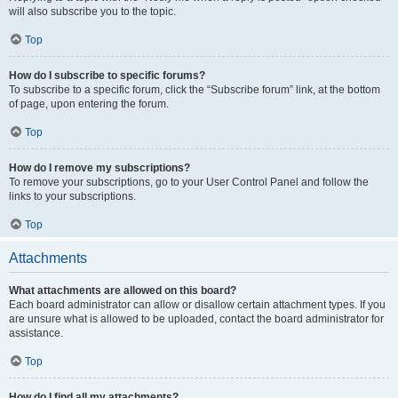
will also subscribe you to the topic.
Top
How do I subscribe to specific forums?
To subscribe to a specific forum, click the “Subscribe forum” link, at the bottom
of page, upon entering the forum.
Top
How do I remove my subscriptions?
To remove your subscriptions, go to your User Control Panel and follow the
links to your subscriptions.
Top
Attachments
What attachments are allowed on this board?
Each board administrator can allow or disallow certain attachment types. If you
are unsure what is allowed to be uploaded, contact the board administrator for
assistance.
Top
How do I find all my attachments?