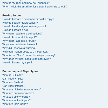
What is my rank and how do I change it?
When I click the email link for a user it asks me to login?
Posting Issues
How do I create a new topic or post a reply?
How do I edit or delete a post?
How do I add a signature to my post?
How do I create a poll?
Why can’t I add more poll options?
How do I edit or delete a poll?
Why can’t I access a forum?
Why can’t I add attachments?
Why did I receive a warning?
How can I report posts to a moderator?
What is the “Save” button for in topic posting?
Why does my post need to be approved?
How do I bump my topic?
Formatting and Topic Types
What is BBCode?
Can I use HTML?
What are Smilies?
Can I post images?
What are global announcements?
What are announcements?
What are sticky topics?
What are locked topics?
What are topic icons?