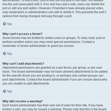
administrator. To edit a poll, click to edit the first post in the topic; this always
has the poll associated with it. If no one has cast a vote, users can delete the
poll or edit any poll option. However, if members have already placed votes,
only moderators or administrators can edit or delete it. This prevents the poll’s
options from being changed mid-way through a poll.
Top
Why can’t I access a forum?
Some forums may be limited to certain users or groups. To view, read, post or
perform another action you may need special permissions. Contact a
moderator or board administrator to grant you access.
Top
Why can’t I add attachments?
Attachment permissions are granted on a per forum, per group, or per user
basis. The board administrator may not have allowed attachments to be added
for the specific forum you are posting in, or perhaps only certain groups can
post attachments. Contact the board administrator if you are unsure about why
you are unable to add attachments.
Top
Why did I receive a warning?
Each board administrator has their own set of rules for their site. If you have
broken a rule, you may be issued a warning. Please note that this is the board