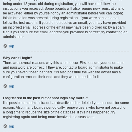
being under 13 years old during registration, you will have to follow the
instructions you received. Some boards will also require new registrations to
be activated, either by yourself or by an administrator before you can logon;
this information was present during registration. If you were sent an email,
follow the instructions. If you did not receive an email, you may have provided
an incorrect email address or the email may have been picked up by a spam
filer. If you are sure the email address you provided is correct, try contacting an
administrator.
Top
Why can’t I login?
There are several reasons why this could occur. First, ensure your username
and password are correct. If they are, contact a board administrator to make
sure you haven’t been banned. It is also possible the website owner has a
configuration error on their end, and they would need to fix it.
Top
I registered in the past but cannot login any more?!
It is possible an administrator has deactivated or deleted your account for some
reason. Also, many boards periodically remove users who have not posted for
a long time to reduce the size of the database. If this has happened, try
registering again and being more involved in discussions.
Top