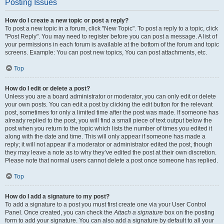
Posting Issues
How do I create a new topic or post a reply?
To post a new topic in a forum, click "New Topic". To post a reply to a topic, click
"Post Reply". You may need to register before you can post a message. A list of
your permissions in each forum is available at the bottom of the forum and topic
screens. Example: You can post new topics, You can post attachments, etc.
Top
How do I edit or delete a post?
Unless you are a board administrator or moderator, you can only edit or delete
your own posts. You can edit a post by clicking the edit button for the relevant
post, sometimes for only a limited time after the post was made. If someone has
already replied to the post, you will find a small piece of text output below the
post when you return to the topic which lists the number of times you edited it
along with the date and time. This will only appear if someone has made a
reply; it will not appear if a moderator or administrator edited the post, though
they may leave a note as to why they’ve edited the post at their own discretion.
Please note that normal users cannot delete a post once someone has replied.
Top
How do I add a signature to my post?
To add a signature to a post you must first create one via your User Control
Panel. Once created, you can check the
Attach a signature
box on the posting
form to add your signature. You can also add a signature by default to all your