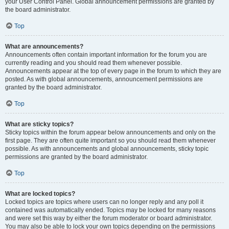
your User Control Panel. Global announcement permissions are granted by
the board administrator.
Top
What are announcements?
Announcements often contain important information for the forum you are
currently reading and you should read them whenever possible.
Announcements appear at the top of every page in the forum to which they are
posted. As with global announcements, announcement permissions are
granted by the board administrator.
Top
What are sticky topics?
Sticky topics within the forum appear below announcements and only on the
first page. They are often quite important so you should read them whenever
possible. As with announcements and global announcements, sticky topic
permissions are granted by the board administrator.
Top
What are locked topics?
Locked topics are topics where users can no longer reply and any poll it
contained was automatically ended. Topics may be locked for many reasons
and were set this way by either the forum moderator or board administrator.
You may also be able to lock your own topics depending on the permissions