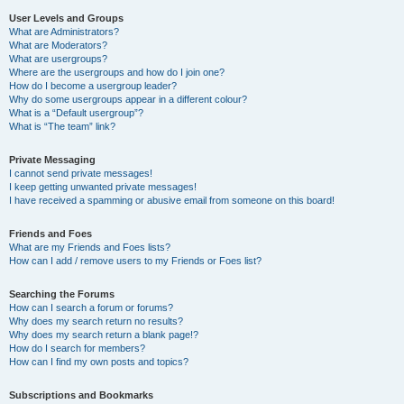
User Levels and Groups
What are Administrators?
What are Moderators?
What are usergroups?
Where are the usergroups and how do I join one?
How do I become a usergroup leader?
Why do some usergroups appear in a different colour?
What is a “Default usergroup”?
What is “The team” link?
Private Messaging
I cannot send private messages!
I keep getting unwanted private messages!
I have received a spamming or abusive email from someone on this board!
Friends and Foes
What are my Friends and Foes lists?
How can I add / remove users to my Friends or Foes list?
Searching the Forums
How can I search a forum or forums?
Why does my search return no results?
Why does my search return a blank page!?
How do I search for members?
How can I find my own posts and topics?
Subscriptions and Bookmarks