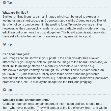
Top
What are Smilies?
Smilies, or Emoticons, are small images which can be used to express a
feeling using a short code, e.g. :) denotes happy, while :( denotes sad. The full
list of emoticons can be seen in the posting form. Try not to overuse smilies,
however, as they can quickly render a post unreadable and a moderator may
edit them out or remove the post altogether. The board administrator may also
have set a limit to the number of smilies you may use within a post.
Top
Can I post images?
Yes, images can be shown in your posts. If the administrator has allowed
attachments, you may be able to upload the image to the board. Otherwise, you
must link to an image stored on a publicly accessible web server, e.g.
http://www.example.com/my-picture.gif. You cannot link to pictures stored on
your own PC (unless it is a publicly accessible server) nor images stored
behind authentication mechanisms, e.g. hotmail or yahoo mailboxes, password
protected sites, etc. To display the image use the BBCode [img] tag.
Top
What are global announcements?
Global announcements contain important information and you should read
them whenever possible. They will appear at the top of every forum and within