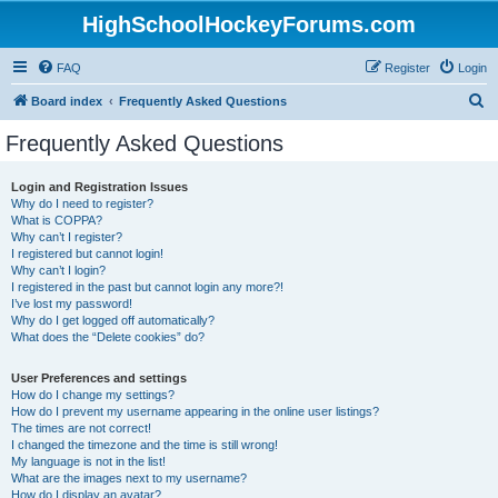
HighSchoolHockeyForums.com
FAQ
Register
Login
S
Board index
Frequently Asked Questions
e
Frequently Asked Questions
a
r
Login and Registration Issues
Why do I need to register?
c
What is COPPA?
h
Why can’t I register?
I registered but cannot login!
Why can’t I login?
I registered in the past but cannot login any more?!
I’ve lost my password!
Why do I get logged off automatically?
What does the “Delete cookies” do?
User Preferences and settings
How do I change my settings?
How do I prevent my username appearing in the online user listings?
The times are not correct!
I changed the timezone and the time is still wrong!
My language is not in the list!
What are the images next to my username?
How do I display an avatar?