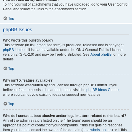
To find your list of attachments that you have uploaded, go to your User Control
Panel and follow the links to the attachments section.
Top
phpBB Issues
Who wrote this bulletin board?
This software (in its unmodified form) is produced, released and is copyright
phpBB Limited
. It is made available under the GNU General Public License,
version 2 (GPL-2.0) and may be freely distributed. See
About phpBB
for more
details.
Top
Why isn’t X feature available?
This software was written by and licensed through phpBB Limited. If you
believe a feature needs to be added please visit the
phpBB Ideas Centre
,
where you can upvote existing ideas or suggest new features.
Top
Who do I contact about abusive and/or legal matters related to this board?
Any of the administrators listed on the “The team” page should be an
appropriate point of contact for your complaints. If this still gets no response
then you should contact the owner of the domain (do a
whois lookup
) or, if this