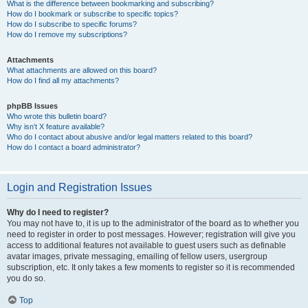
What is the difference between bookmarking and subscribing?
How do I bookmark or subscribe to specific topics?
How do I subscribe to specific forums?
How do I remove my subscriptions?
Attachments
What attachments are allowed on this board?
How do I find all my attachments?
phpBB Issues
Who wrote this bulletin board?
Why isn’t X feature available?
Who do I contact about abusive and/or legal matters related to this board?
How do I contact a board administrator?
Login and Registration Issues
Why do I need to register?
You may not have to, it is up to the administrator of the board as to whether you
need to register in order to post messages. However; registration will give you
access to additional features not available to guest users such as definable
avatar images, private messaging, emailing of fellow users, usergroup
subscription, etc. It only takes a few moments to register so it is recommended
you do so.
Top