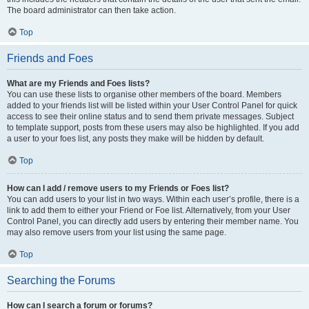
The board administrator can then take action.
Top
Friends and Foes
What are my Friends and Foes lists?
You can use these lists to organise other members of the board. Members
added to your friends list will be listed within your User Control Panel for quick
access to see their online status and to send them private messages. Subject
to template support, posts from these users may also be highlighted. If you add
a user to your foes list, any posts they make will be hidden by default.
Top
How can I add / remove users to my Friends or Foes list?
You can add users to your list in two ways. Within each user’s profile, there is a
link to add them to either your Friend or Foe list. Alternatively, from your User
Control Panel, you can directly add users by entering their member name. You
may also remove users from your list using the same page.
Top
Searching the Forums
How can I search a forum or forums?