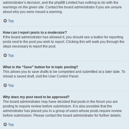
administrator’s decision, and the phpBB Limited has nothing to do with the
warnings on the given site. Contact the board administrator if you are unsure
about why you were issued a warning.
Top
How can I report posts to a moderator?
If the board administrator has allowed it, you should see a button for reporting
posts next to the post you wish to report. Clicking this will walk you through the
steps necessary to report the post.
Top
What is the “Save” button for in topic posting?
This allows you to save drafts to be completed and submitted at a later date. To
reload a saved draft, visit the User Control Panel.
Top
Why does my post need to be approved?
The board administrator may have decided that posts in the forum you are
posting to require review before submission. It is also possible that the
administrator has placed you in a group of users whose posts require review
before submission. Please contact the board administrator for further details.
Top