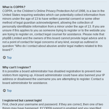
What is COPPA?
COPPA, or the Children’s Online Privacy Protection Act of 1998, is a law in the
United States requiring websites which can potentially collect information from
minors under the age of 13 to have written parental consent or some other
method of legal guardian acknowledgment, allowing the collection of
personally identifiable information from a minor under the age of 13. If you are
unsure if this applies to you as someone trying to register or to the website you
are trying to register on, contact legal counsel for assistance. Please note that
phpBB Limited and the owners of this board cannot provide legal advice and is
not a point of contact for legal concerns of any kind, except as outlined in
question “Who do I contact about abusive and/or legal matters related to this
board?”.
Top
Why can’t I register?
It is possible a board administrator has disabled registration to prevent new
visitors from signing up. A board administrator could have also banned your IP
address or disallowed the username you are attempting to register. Contact a
board administrator for assistance.
Top
I registered but cannot login!
First, check your username and password. If they are correct, then one of two
things may have happened. If COPPA support is enabled and you specified