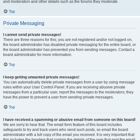
and moderators and other details such as the forums they moderate.
Top
Private Messaging
I cannot send private messages!
There are three reasons for this; you are not registered and/or not logged on,
the board administrator has disabled private messaging for the entire board, or
the board administrator has prevented you from sending messages. Contact a
board administrator for more information.
Top
I keep getting unwanted private messages!
You can automatically delete private messages from a user by using message
rules within your User Control Panel. If you are receiving abusive private
messages from a particular user, report the messages to the moderators; they
have the power to prevent a user from sending private messages.
Top
I have received a spamming or abusive email from someone on this board!
We are sorry to hear that. The email form feature of this board includes
safeguards to try and track users who send such posts, so email the board
administrator with a full copy of the email you received. It is very important that
this includes the headers that contain the details of the user that sent the email.