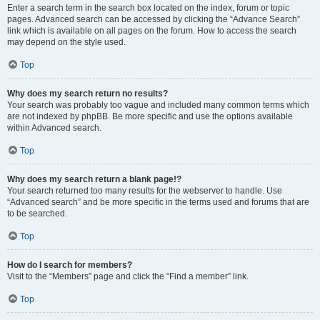
Enter a search term in the search box located on the index, forum or topic
pages. Advanced search can be accessed by clicking the “Advance Search”
link which is available on all pages on the forum. How to access the search
may depend on the style used.
Top
Why does my search return no results?
Your search was probably too vague and included many common terms which
are not indexed by phpBB. Be more specific and use the options available
within Advanced search.
Top
Why does my search return a blank page!?
Your search returned too many results for the webserver to handle. Use
“Advanced search” and be more specific in the terms used and forums that are
to be searched.
Top
How do I search for members?
Visit to the “Members” page and click the “Find a member” link.
Top