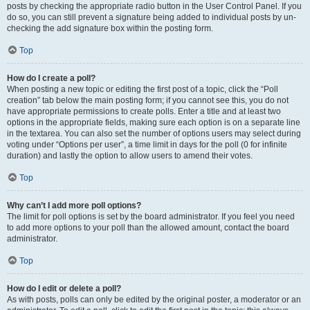
posts by checking the appropriate radio button in the User Control Panel. If you
do so, you can still prevent a signature being added to individual posts by un-
checking the add signature box within the posting form.
Top
How do I create a poll?
When posting a new topic or editing the first post of a topic, click the “Poll
creation” tab below the main posting form; if you cannot see this, you do not
have appropriate permissions to create polls. Enter a title and at least two
options in the appropriate fields, making sure each option is on a separate line
in the textarea. You can also set the number of options users may select during
voting under “Options per user”, a time limit in days for the poll (0 for infinite
duration) and lastly the option to allow users to amend their votes.
Top
Why can’t I add more poll options?
The limit for poll options is set by the board administrator. If you feel you need
to add more options to your poll than the allowed amount, contact the board
administrator.
Top
How do I edit or delete a poll?
As with posts, polls can only be edited by the original poster, a moderator or an