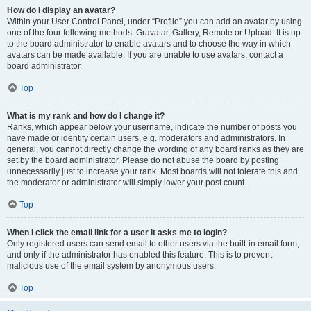
How do I display an avatar?
Within your User Control Panel, under “Profile” you can add an avatar by using
one of the four following methods: Gravatar, Gallery, Remote or Upload. It is up
to the board administrator to enable avatars and to choose the way in which
avatars can be made available. If you are unable to use avatars, contact a
board administrator.
Top
What is my rank and how do I change it?
Ranks, which appear below your username, indicate the number of posts you
have made or identify certain users, e.g. moderators and administrators. In
general, you cannot directly change the wording of any board ranks as they are
set by the board administrator. Please do not abuse the board by posting
unnecessarily just to increase your rank. Most boards will not tolerate this and
the moderator or administrator will simply lower your post count.
Top
When I click the email link for a user it asks me to login?
Only registered users can send email to other users via the built-in email form,
and only if the administrator has enabled this feature. This is to prevent
malicious use of the email system by anonymous users.
Top