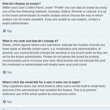
How do I display an avatar?
Within your User Control Panel, under “Profile” you can add an avatar by using
one of the four following methods: Gravatar, Gallery, Remote or Upload. It is up
to the board administrator to enable avatars and to choose the way in which
avatars can be made available. If you are unable to use avatars, contact a
board administrator.
Top
What is my rank and how do I change it?
Ranks, which appear below your username, indicate the number of posts you
have made or identify certain users, e.g. moderators and administrators. In
general, you cannot directly change the wording of any board ranks as they are
set by the board administrator. Please do not abuse the board by posting
unnecessarily just to increase your rank. Most boards will not tolerate this and
the moderator or administrator will simply lower your post count.
Top
When I click the email link for a user it asks me to login?
Only registered users can send email to other users via the built-in email form,
and only if the administrator has enabled this feature. This is to prevent
malicious use of the email system by anonymous users.
Top