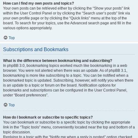
How can I find my own posts and topics?
Your own posts can be retrieved either by clicking the “Show your posts” link
within the User Control Panel or by clicking the “Search user’s posts” link via
your own profile page or by clicking the “Quick links” menu at the top of the
board. To search for your topics, use the Advanced search page and fill in the
various options appropriately.
Top
Subscriptions and Bookmarks
What is the difference between bookmarking and subscribing?
In phpBB 3.0, bookmarking topics worked much like bookmarking in a web
browser. You were not alerted when there was an update. As of phpBB 3.1,
bookmarking is more like subscribing to a topic. You can be notified when a
bookmarked topic is updated. Subscribing, however, will notify you when there
is an update to a topic or forum on the board. Notification options for
bookmarks and subscriptions can be configured in the User Control Panel,
under “Board preferences”.
Top
How do I bookmark or subscribe to specific topics?
You can bookmark or subscribe to a specific topic by clicking the appropriate
link in the “Topic tools” menu, conveniently located near the top and bottom of a
topic discussion.
Replying to a topic with the “Notify me when a reply is posted” option checked