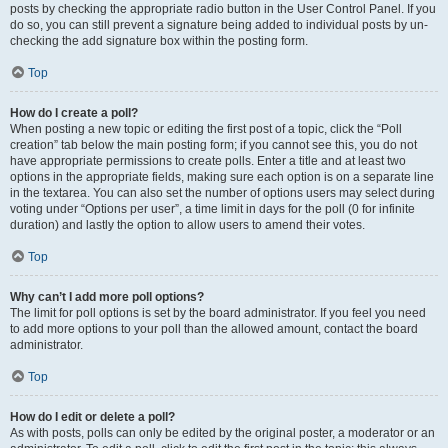
posts by checking the appropriate radio button in the User Control Panel. If you
do so, you can still prevent a signature being added to individual posts by un-
checking the add signature box within the posting form.
Top
How do I create a poll?
When posting a new topic or editing the first post of a topic, click the “Poll
creation” tab below the main posting form; if you cannot see this, you do not
have appropriate permissions to create polls. Enter a title and at least two
options in the appropriate fields, making sure each option is on a separate line
in the textarea. You can also set the number of options users may select during
voting under “Options per user”, a time limit in days for the poll (0 for infinite
duration) and lastly the option to allow users to amend their votes.
Top
Why can’t I add more poll options?
The limit for poll options is set by the board administrator. If you feel you need
to add more options to your poll than the allowed amount, contact the board
administrator.
Top
How do I edit or delete a poll?
As with posts, polls can only be edited by the original poster, a moderator or an