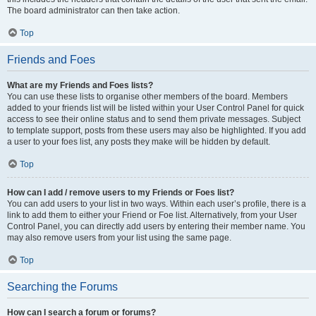
The board administrator can then take action.
Top
Friends and Foes
What are my Friends and Foes lists?
You can use these lists to organise other members of the board. Members
added to your friends list will be listed within your User Control Panel for quick
access to see their online status and to send them private messages. Subject
to template support, posts from these users may also be highlighted. If you add
a user to your foes list, any posts they make will be hidden by default.
Top
How can I add / remove users to my Friends or Foes list?
You can add users to your list in two ways. Within each user’s profile, there is a
link to add them to either your Friend or Foe list. Alternatively, from your User
Control Panel, you can directly add users by entering their member name. You
may also remove users from your list using the same page.
Top
Searching the Forums
How can I search a forum or forums?