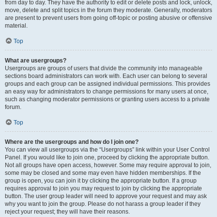
from day to day. They have the authority to edit or delete posts and lock, unlock,
move, delete and split topics in the forum they moderate. Generally, moderators
are present to prevent users from going off-topic or posting abusive or offensive
material.
Top
What are usergroups?
Usergroups are groups of users that divide the community into manageable
sections board administrators can work with. Each user can belong to several
groups and each group can be assigned individual permissions. This provides
an easy way for administrators to change permissions for many users at once,
such as changing moderator permissions or granting users access to a private
forum.
Top
Where are the usergroups and how do I join one?
You can view all usergroups via the “Usergroups” link within your User Control
Panel. If you would like to join one, proceed by clicking the appropriate button.
Not all groups have open access, however. Some may require approval to join,
some may be closed and some may even have hidden memberships. If the
group is open, you can join it by clicking the appropriate button. If a group
requires approval to join you may request to join by clicking the appropriate
button. The user group leader will need to approve your request and may ask
why you want to join the group. Please do not harass a group leader if they
reject your request; they will have their reasons.