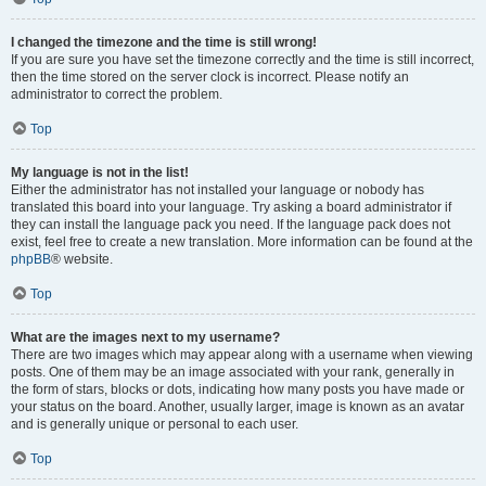
I changed the timezone and the time is still wrong!
If you are sure you have set the timezone correctly and the time is still incorrect,
then the time stored on the server clock is incorrect. Please notify an
administrator to correct the problem.
Top
My language is not in the list!
Either the administrator has not installed your language or nobody has
translated this board into your language. Try asking a board administrator if
they can install the language pack you need. If the language pack does not
exist, feel free to create a new translation. More information can be found at the
phpBB
® website.
Top
What are the images next to my username?
There are two images which may appear along with a username when viewing
posts. One of them may be an image associated with your rank, generally in
the form of stars, blocks or dots, indicating how many posts you have made or
your status on the board. Another, usually larger, image is known as an avatar
and is generally unique or personal to each user.
Top