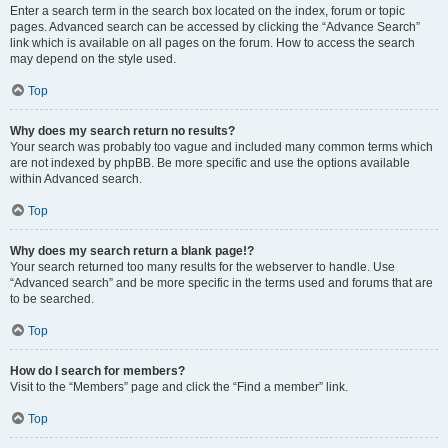
Enter a search term in the search box located on the index, forum or topic
pages. Advanced search can be accessed by clicking the “Advance Search”
link which is available on all pages on the forum. How to access the search
may depend on the style used.
Top
Why does my search return no results?
Your search was probably too vague and included many common terms which
are not indexed by phpBB. Be more specific and use the options available
within Advanced search.
Top
Why does my search return a blank page!?
Your search returned too many results for the webserver to handle. Use
“Advanced search” and be more specific in the terms used and forums that are
to be searched.
Top
How do I search for members?
Visit to the “Members” page and click the “Find a member” link.
Top