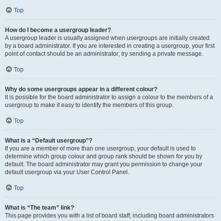
Top
How do I become a usergroup leader?
A usergroup leader is usually assigned when usergroups are initially created
by a board administrator. If you are interested in creating a usergroup, your first
point of contact should be an administrator; try sending a private message.
Top
Why do some usergroups appear in a different colour?
It is possible for the board administrator to assign a colour to the members of a
usergroup to make it easy to identify the members of this group.
Top
What is a “Default usergroup”?
If you are a member of more than one usergroup, your default is used to
determine which group colour and group rank should be shown for you by
default. The board administrator may grant you permission to change your
default usergroup via your User Control Panel.
Top
What is “The team” link?
This page provides you with a list of board staff, including board administrators