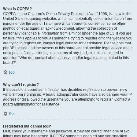
What is COPPA?
COPPA, or the Children’s Online Privacy Protection Act of 1998, is a law in the
United States requiring websites which can potentially collect information from
minors under the age of 13 to have written parental consent or some other
method of legal guardian acknowledgment, allowing the collection of
personally identifiable information from a minor under the age of 13. If you are
unsure if this applies to you as someone trying to register or to the website you
are trying to register on, contact legal counsel for assistance. Please note that
phpBB Limited and the owners of this board cannot provide legal advice and is
not a point of contact for legal concerns of any kind, except as outlined in
question “Who do I contact about abusive and/or legal matters related to this
board?”.
Top
Why can’t I register?
It is possible a board administrator has disabled registration to prevent new
visitors from signing up. A board administrator could have also banned your IP
address or disallowed the username you are attempting to register. Contact a
board administrator for assistance.
Top
I registered but cannot login!
First, check your username and password. If they are correct, then one of two
things may have happened. If COPPA support is enabled and you specified