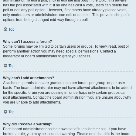
administrator. To edit a poll, click to edit the first post in the topic; this always
has the poll associated with it. If no one has cast a vote, users can delete the
poll or edit any poll option. However, if members have already placed votes,
only moderators or administrators can edit or delete it. This prevents the poll’s
options from being changed mid-way through a poll.
Top
Why can’t I access a forum?
Some forums may be limited to certain users or groups. To view, read, post or
perform another action you may need special permissions. Contact a
moderator or board administrator to grant you access.
Top
Why can’t I add attachments?
Attachment permissions are granted on a per forum, per group, or per user
basis. The board administrator may not have allowed attachments to be added
for the specific forum you are posting in, or perhaps only certain groups can
post attachments. Contact the board administrator if you are unsure about why
you are unable to add attachments.
Top
Why did I receive a warning?
Each board administrator has their own set of rules for their site. If you have
broken a rule, you may be issued a warning. Please note that this is the board