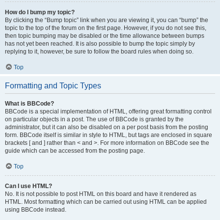
How do I bump my topic?
By clicking the “Bump topic” link when you are viewing it, you can “bump” the
topic to the top of the forum on the first page. However, if you do not see this,
then topic bumping may be disabled or the time allowance between bumps
has not yet been reached. It is also possible to bump the topic simply by
replying to it, however, be sure to follow the board rules when doing so.
Top
Formatting and Topic Types
What is BBCode?
BBCode is a special implementation of HTML, offering great formatting control
on particular objects in a post. The use of BBCode is granted by the
administrator, but it can also be disabled on a per post basis from the posting
form. BBCode itself is similar in style to HTML, but tags are enclosed in square
brackets [ and ] rather than < and >. For more information on BBCode see the
guide which can be accessed from the posting page.
Top
Can I use HTML?
No. It is not possible to post HTML on this board and have it rendered as
HTML. Most formatting which can be carried out using HTML can be applied
using BBCode instead.