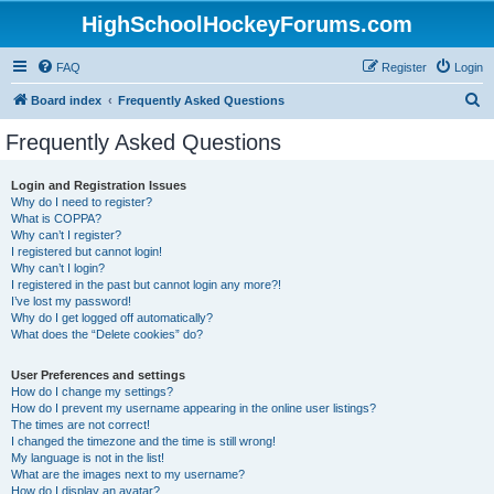
HighSchoolHockeyForums.com
FAQ
Register
Login
S
Board index
Frequently Asked Questions
e
Frequently Asked Questions
a
r
Login and Registration Issues
Why do I need to register?
c
What is COPPA?
h
Why can’t I register?
I registered but cannot login!
Why can’t I login?
I registered in the past but cannot login any more?!
I’ve lost my password!
Why do I get logged off automatically?
What does the “Delete cookies” do?
User Preferences and settings
How do I change my settings?
How do I prevent my username appearing in the online user listings?
The times are not correct!
I changed the timezone and the time is still wrong!
My language is not in the list!
What are the images next to my username?
How do I display an avatar?