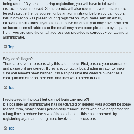
being under 13 years old during registration, you will have to follow the
instructions you received. Some boards will also require new registrations to
be activated, either by yourself or by an administrator before you can logon;
this information was present during registration. If you were sent an email,
follow the instructions. If you did not receive an email, you may have provided
an incorrect email address or the email may have been picked up by a spam
filer. If you are sure the email address you provided is correct, try contacting an
administrator.
Top
Why can’t I login?
There are several reasons why this could occur. First, ensure your username
and password are correct. If they are, contact a board administrator to make
sure you haven’t been banned. It is also possible the website owner has a
configuration error on their end, and they would need to fix it.
Top
I registered in the past but cannot login any more?!
It is possible an administrator has deactivated or deleted your account for some
reason. Also, many boards periodically remove users who have not posted for
a long time to reduce the size of the database. If this has happened, try
registering again and being more involved in discussions.
Top