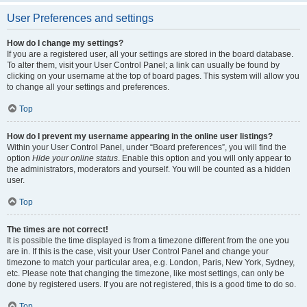
User Preferences and settings
How do I change my settings?
If you are a registered user, all your settings are stored in the board database.
To alter them, visit your User Control Panel; a link can usually be found by
clicking on your username at the top of board pages. This system will allow you
to change all your settings and preferences.
Top
How do I prevent my username appearing in the online user listings?
Within your User Control Panel, under “Board preferences”, you will find the
option
Hide your online status
. Enable this option and you will only appear to
the administrators, moderators and yourself. You will be counted as a hidden
user.
Top
The times are not correct!
It is possible the time displayed is from a timezone different from the one you
are in. If this is the case, visit your User Control Panel and change your
timezone to match your particular area, e.g. London, Paris, New York, Sydney,
etc. Please note that changing the timezone, like most settings, can only be
done by registered users. If you are not registered, this is a good time to do so.
Top