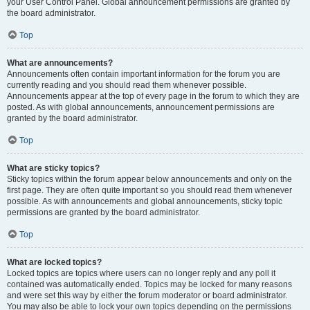
your User Control Panel. Global announcement permissions are granted by
the board administrator.
Top
What are announcements?
Announcements often contain important information for the forum you are
currently reading and you should read them whenever possible.
Announcements appear at the top of every page in the forum to which they are
posted. As with global announcements, announcement permissions are
granted by the board administrator.
Top
What are sticky topics?
Sticky topics within the forum appear below announcements and only on the
first page. They are often quite important so you should read them whenever
possible. As with announcements and global announcements, sticky topic
permissions are granted by the board administrator.
Top
What are locked topics?
Locked topics are topics where users can no longer reply and any poll it
contained was automatically ended. Topics may be locked for many reasons
and were set this way by either the forum moderator or board administrator.
You may also be able to lock your own topics depending on the permissions