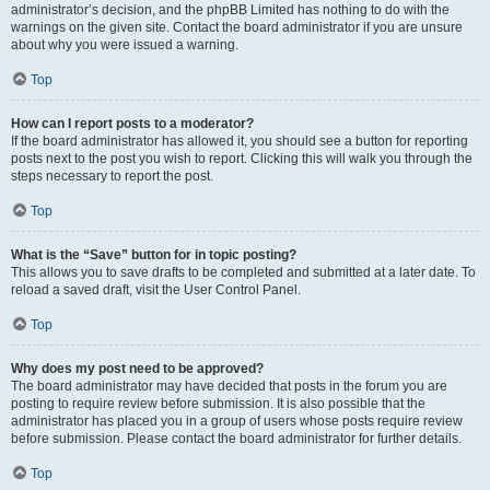
administrator’s decision, and the phpBB Limited has nothing to do with the
warnings on the given site. Contact the board administrator if you are unsure
about why you were issued a warning.
Top
How can I report posts to a moderator?
If the board administrator has allowed it, you should see a button for reporting
posts next to the post you wish to report. Clicking this will walk you through the
steps necessary to report the post.
Top
What is the “Save” button for in topic posting?
This allows you to save drafts to be completed and submitted at a later date. To
reload a saved draft, visit the User Control Panel.
Top
Why does my post need to be approved?
The board administrator may have decided that posts in the forum you are
posting to require review before submission. It is also possible that the
administrator has placed you in a group of users whose posts require review
before submission. Please contact the board administrator for further details.
Top