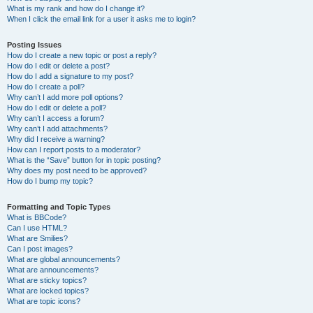
What is my rank and how do I change it?
When I click the email link for a user it asks me to login?
Posting Issues
How do I create a new topic or post a reply?
How do I edit or delete a post?
How do I add a signature to my post?
How do I create a poll?
Why can’t I add more poll options?
How do I edit or delete a poll?
Why can’t I access a forum?
Why can’t I add attachments?
Why did I receive a warning?
How can I report posts to a moderator?
What is the “Save” button for in topic posting?
Why does my post need to be approved?
How do I bump my topic?
Formatting and Topic Types
What is BBCode?
Can I use HTML?
What are Smilies?
Can I post images?
What are global announcements?
What are announcements?
What are sticky topics?
What are locked topics?
What are topic icons?