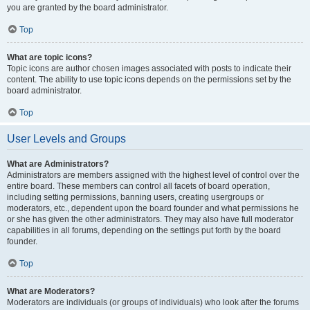
you are granted by the board administrator.
Top
What are topic icons?
Topic icons are author chosen images associated with posts to indicate their
content. The ability to use topic icons depends on the permissions set by the
board administrator.
Top
User Levels and Groups
What are Administrators?
Administrators are members assigned with the highest level of control over the
entire board. These members can control all facets of board operation,
including setting permissions, banning users, creating usergroups or
moderators, etc., dependent upon the board founder and what permissions he
or she has given the other administrators. They may also have full moderator
capabilities in all forums, depending on the settings put forth by the board
founder.
Top
What are Moderators?
Moderators are individuals (or groups of individuals) who look after the forums