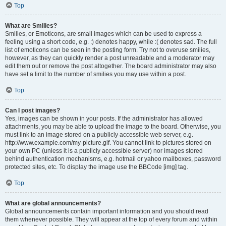
Top
What are Smilies?
Smilies, or Emoticons, are small images which can be used to express a
feeling using a short code, e.g. :) denotes happy, while :( denotes sad. The full
list of emoticons can be seen in the posting form. Try not to overuse smilies,
however, as they can quickly render a post unreadable and a moderator may
edit them out or remove the post altogether. The board administrator may also
have set a limit to the number of smilies you may use within a post.
Top
Can I post images?
Yes, images can be shown in your posts. If the administrator has allowed
attachments, you may be able to upload the image to the board. Otherwise, you
must link to an image stored on a publicly accessible web server, e.g.
http://www.example.com/my-picture.gif. You cannot link to pictures stored on
your own PC (unless it is a publicly accessible server) nor images stored
behind authentication mechanisms, e.g. hotmail or yahoo mailboxes, password
protected sites, etc. To display the image use the BBCode [img] tag.
Top
What are global announcements?
Global announcements contain important information and you should read
them whenever possible. They will appear at the top of every forum and within