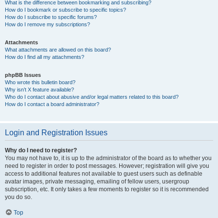
What is the difference between bookmarking and subscribing?
How do I bookmark or subscribe to specific topics?
How do I subscribe to specific forums?
How do I remove my subscriptions?
Attachments
What attachments are allowed on this board?
How do I find all my attachments?
phpBB Issues
Who wrote this bulletin board?
Why isn’t X feature available?
Who do I contact about abusive and/or legal matters related to this board?
How do I contact a board administrator?
Login and Registration Issues
Why do I need to register?
You may not have to, it is up to the administrator of the board as to whether you
need to register in order to post messages. However; registration will give you
access to additional features not available to guest users such as definable
avatar images, private messaging, emailing of fellow users, usergroup
subscription, etc. It only takes a few moments to register so it is recommended
you do so.
Top