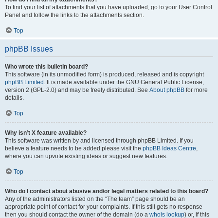
To find your list of attachments that you have uploaded, go to your User Control
Panel and follow the links to the attachments section.
Top
phpBB Issues
Who wrote this bulletin board?
This software (in its unmodified form) is produced, released and is copyright
phpBB Limited
. It is made available under the GNU General Public License,
version 2 (GPL-2.0) and may be freely distributed. See
About phpBB
for more
details.
Top
Why isn’t X feature available?
This software was written by and licensed through phpBB Limited. If you
believe a feature needs to be added please visit the
phpBB Ideas Centre
,
where you can upvote existing ideas or suggest new features.
Top
Who do I contact about abusive and/or legal matters related to this board?
Any of the administrators listed on the “The team” page should be an
appropriate point of contact for your complaints. If this still gets no response
then you should contact the owner of the domain (do a
whois lookup
) or, if this