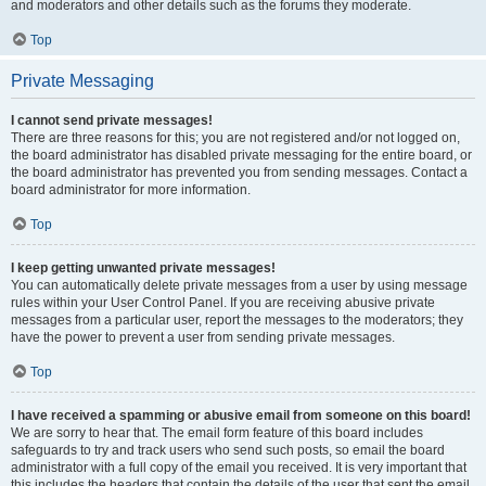
and moderators and other details such as the forums they moderate.
Top
Private Messaging
I cannot send private messages!
There are three reasons for this; you are not registered and/or not logged on,
the board administrator has disabled private messaging for the entire board, or
the board administrator has prevented you from sending messages. Contact a
board administrator for more information.
Top
I keep getting unwanted private messages!
You can automatically delete private messages from a user by using message
rules within your User Control Panel. If you are receiving abusive private
messages from a particular user, report the messages to the moderators; they
have the power to prevent a user from sending private messages.
Top
I have received a spamming or abusive email from someone on this board!
We are sorry to hear that. The email form feature of this board includes
safeguards to try and track users who send such posts, so email the board
administrator with a full copy of the email you received. It is very important that
this includes the headers that contain the details of the user that sent the email.