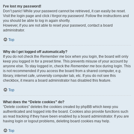
I’ve lost my password!
Don’t panic! While your password cannot be retrieved, it can easily be reset.
Visit the login page and click
I forgot my password
. Follow the instructions and
you should be able to log in again shortly.
However, if you are not able to reset your password, contact a board
administrator.
Top
Why do I get logged off automatically?
If you do not check the
Remember me
box when you login, the board will only
keep you logged in for a preset time. This prevents misuse of your account by
anyone else. To stay logged in, check the
Remember me
box during login. This
is not recommended if you access the board from a shared computer, e.g.
library, internet cafe, university computer lab, etc. If you do not see this
checkbox, it means a board administrator has disabled this feature.
Top
What does the “Delete cookies” do?
“Delete cookies” deletes the cookies created by phpBB which keep you
authenticated and logged into the board. Cookies also provide functions such
as read tracking if they have been enabled by a board administrator. If you are
having login or logout problems, deleting board cookies may help.
Top