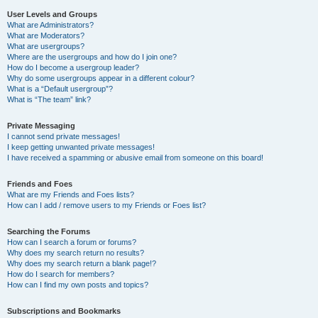
User Levels and Groups
What are Administrators?
What are Moderators?
What are usergroups?
Where are the usergroups and how do I join one?
How do I become a usergroup leader?
Why do some usergroups appear in a different colour?
What is a “Default usergroup”?
What is “The team” link?
Private Messaging
I cannot send private messages!
I keep getting unwanted private messages!
I have received a spamming or abusive email from someone on this board!
Friends and Foes
What are my Friends and Foes lists?
How can I add / remove users to my Friends or Foes list?
Searching the Forums
How can I search a forum or forums?
Why does my search return no results?
Why does my search return a blank page!?
How do I search for members?
How can I find my own posts and topics?
Subscriptions and Bookmarks