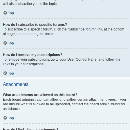
will also subscribe you to the topic.
Top
How do I subscribe to specific forums?
To subscribe to a specific forum, click the “Subscribe forum” link, at the bottom
of page, upon entering the forum.
Top
How do I remove my subscriptions?
To remove your subscriptions, go to your User Control Panel and follow the
links to your subscriptions.
Top
Attachments
What attachments are allowed on this board?
Each board administrator can allow or disallow certain attachment types. If you
are unsure what is allowed to be uploaded, contact the board administrator for
assistance.
Top
How do I find all my attachments?