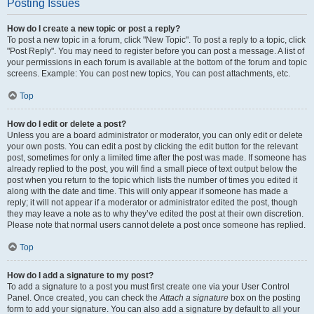
Posting Issues
How do I create a new topic or post a reply?
To post a new topic in a forum, click "New Topic". To post a reply to a topic, click
"Post Reply". You may need to register before you can post a message. A list of
your permissions in each forum is available at the bottom of the forum and topic
screens. Example: You can post new topics, You can post attachments, etc.
Top
How do I edit or delete a post?
Unless you are a board administrator or moderator, you can only edit or delete
your own posts. You can edit a post by clicking the edit button for the relevant
post, sometimes for only a limited time after the post was made. If someone has
already replied to the post, you will find a small piece of text output below the
post when you return to the topic which lists the number of times you edited it
along with the date and time. This will only appear if someone has made a
reply; it will not appear if a moderator or administrator edited the post, though
they may leave a note as to why they’ve edited the post at their own discretion.
Please note that normal users cannot delete a post once someone has replied.
Top
How do I add a signature to my post?
To add a signature to a post you must first create one via your User Control
Panel. Once created, you can check the
Attach a signature
box on the posting
form to add your signature. You can also add a signature by default to all your