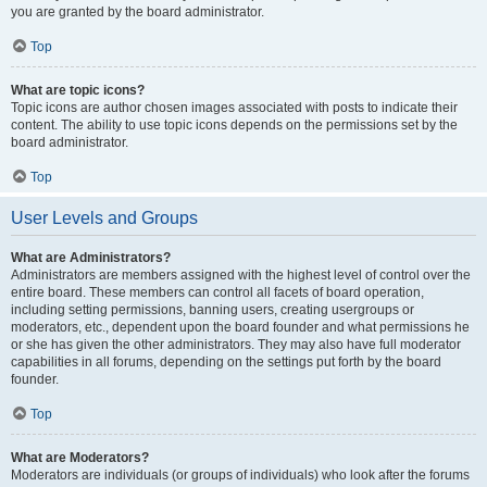
you are granted by the board administrator.
Top
What are topic icons?
Topic icons are author chosen images associated with posts to indicate their
content. The ability to use topic icons depends on the permissions set by the
board administrator.
Top
User Levels and Groups
What are Administrators?
Administrators are members assigned with the highest level of control over the
entire board. These members can control all facets of board operation,
including setting permissions, banning users, creating usergroups or
moderators, etc., dependent upon the board founder and what permissions he
or she has given the other administrators. They may also have full moderator
capabilities in all forums, depending on the settings put forth by the board
founder.
Top
What are Moderators?
Moderators are individuals (or groups of individuals) who look after the forums