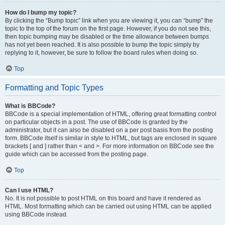
How do I bump my topic?
By clicking the “Bump topic” link when you are viewing it, you can “bump” the
topic to the top of the forum on the first page. However, if you do not see this,
then topic bumping may be disabled or the time allowance between bumps
has not yet been reached. It is also possible to bump the topic simply by
replying to it, however, be sure to follow the board rules when doing so.
Top
Formatting and Topic Types
What is BBCode?
BBCode is a special implementation of HTML, offering great formatting control
on particular objects in a post. The use of BBCode is granted by the
administrator, but it can also be disabled on a per post basis from the posting
form. BBCode itself is similar in style to HTML, but tags are enclosed in square
brackets [ and ] rather than < and >. For more information on BBCode see the
guide which can be accessed from the posting page.
Top
Can I use HTML?
No. It is not possible to post HTML on this board and have it rendered as
HTML. Most formatting which can be carried out using HTML can be applied
using BBCode instead.