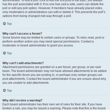
administrator. To edit a poll, click to edit the first post in the topic; this always
has the poll associated with it. If no one has cast a vote, users can delete the
poll or edit any poll option. However, if members have already placed votes,
only moderators or administrators can edit or delete it. This prevents the poll’s
options from being changed mid-way through a poll.
Top
Why can’t I access a forum?
Some forums may be limited to certain users or groups. To view, read, post or
perform another action you may need special permissions. Contact a
moderator or board administrator to grant you access.
Top
Why can’t I add attachments?
Attachment permissions are granted on a per forum, per group, or per user
basis. The board administrator may not have allowed attachments to be added
for the specific forum you are posting in, or perhaps only certain groups can
post attachments. Contact the board administrator if you are unsure about why
you are unable to add attachments.
Top
Why did I receive a warning?
Each board administrator has their own set of rules for their site. If you have
broken a rule, you may be issued a warning. Please note that this is the board