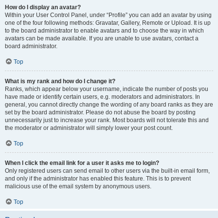
How do I display an avatar?
Within your User Control Panel, under “Profile” you can add an avatar by using
one of the four following methods: Gravatar, Gallery, Remote or Upload. It is up
to the board administrator to enable avatars and to choose the way in which
avatars can be made available. If you are unable to use avatars, contact a
board administrator.
Top
What is my rank and how do I change it?
Ranks, which appear below your username, indicate the number of posts you
have made or identify certain users, e.g. moderators and administrators. In
general, you cannot directly change the wording of any board ranks as they are
set by the board administrator. Please do not abuse the board by posting
unnecessarily just to increase your rank. Most boards will not tolerate this and
the moderator or administrator will simply lower your post count.
Top
When I click the email link for a user it asks me to login?
Only registered users can send email to other users via the built-in email form,
and only if the administrator has enabled this feature. This is to prevent
malicious use of the email system by anonymous users.
Top