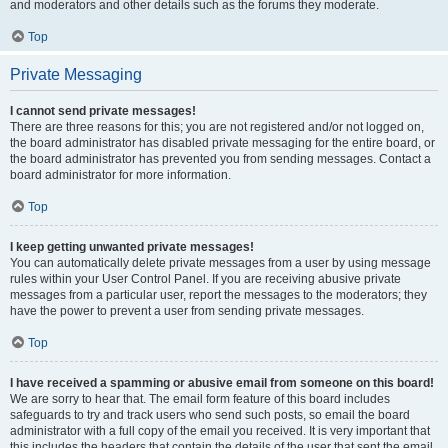
and moderators and other details such as the forums they moderate.
Top
Private Messaging
I cannot send private messages!
There are three reasons for this; you are not registered and/or not logged on,
the board administrator has disabled private messaging for the entire board, or
the board administrator has prevented you from sending messages. Contact a
board administrator for more information.
Top
I keep getting unwanted private messages!
You can automatically delete private messages from a user by using message
rules within your User Control Panel. If you are receiving abusive private
messages from a particular user, report the messages to the moderators; they
have the power to prevent a user from sending private messages.
Top
I have received a spamming or abusive email from someone on this board!
We are sorry to hear that. The email form feature of this board includes
safeguards to try and track users who send such posts, so email the board
administrator with a full copy of the email you received. It is very important that
this includes the headers that contain the details of the user that sent the email.