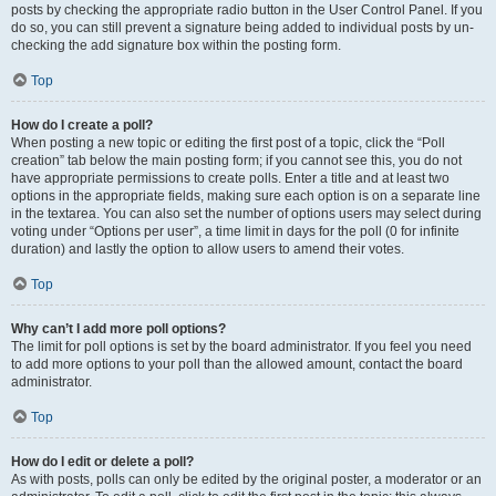
posts by checking the appropriate radio button in the User Control Panel. If you
do so, you can still prevent a signature being added to individual posts by un-
checking the add signature box within the posting form.
Top
How do I create a poll?
When posting a new topic or editing the first post of a topic, click the “Poll
creation” tab below the main posting form; if you cannot see this, you do not
have appropriate permissions to create polls. Enter a title and at least two
options in the appropriate fields, making sure each option is on a separate line
in the textarea. You can also set the number of options users may select during
voting under “Options per user”, a time limit in days for the poll (0 for infinite
duration) and lastly the option to allow users to amend their votes.
Top
Why can’t I add more poll options?
The limit for poll options is set by the board administrator. If you feel you need
to add more options to your poll than the allowed amount, contact the board
administrator.
Top
How do I edit or delete a poll?
As with posts, polls can only be edited by the original poster, a moderator or an