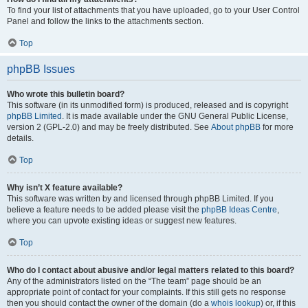
To find your list of attachments that you have uploaded, go to your User Control
Panel and follow the links to the attachments section.
Top
phpBB Issues
Who wrote this bulletin board?
This software (in its unmodified form) is produced, released and is copyright
phpBB Limited
. It is made available under the GNU General Public License,
version 2 (GPL-2.0) and may be freely distributed. See
About phpBB
for more
details.
Top
Why isn’t X feature available?
This software was written by and licensed through phpBB Limited. If you
believe a feature needs to be added please visit the
phpBB Ideas Centre
,
where you can upvote existing ideas or suggest new features.
Top
Who do I contact about abusive and/or legal matters related to this board?
Any of the administrators listed on the “The team” page should be an
appropriate point of contact for your complaints. If this still gets no response
then you should contact the owner of the domain (do a
whois lookup
) or, if this