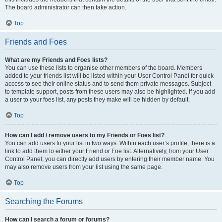
The board administrator can then take action.
Top
Friends and Foes
What are my Friends and Foes lists?
You can use these lists to organise other members of the board. Members
added to your friends list will be listed within your User Control Panel for quick
access to see their online status and to send them private messages. Subject
to template support, posts from these users may also be highlighted. If you add
a user to your foes list, any posts they make will be hidden by default.
Top
How can I add / remove users to my Friends or Foes list?
You can add users to your list in two ways. Within each user’s profile, there is a
link to add them to either your Friend or Foe list. Alternatively, from your User
Control Panel, you can directly add users by entering their member name. You
may also remove users from your list using the same page.
Top
Searching the Forums
How can I search a forum or forums?