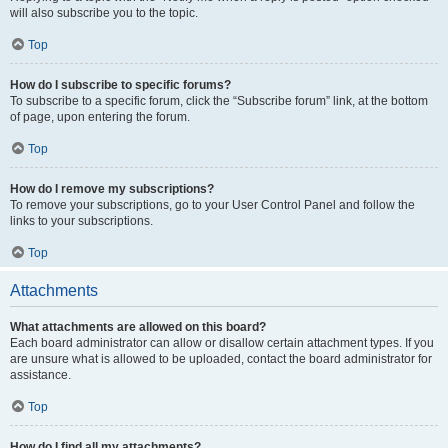
will also subscribe you to the topic.
Top
How do I subscribe to specific forums?
To subscribe to a specific forum, click the “Subscribe forum” link, at the bottom
of page, upon entering the forum.
Top
How do I remove my subscriptions?
To remove your subscriptions, go to your User Control Panel and follow the
links to your subscriptions.
Top
Attachments
What attachments are allowed on this board?
Each board administrator can allow or disallow certain attachment types. If you
are unsure what is allowed to be uploaded, contact the board administrator for
assistance.
Top
How do I find all my attachments?