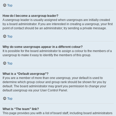
Top
How do I become a usergroup leader?
A usergroup leader is usually assigned when usergroups are initially created
by a board administrator. If you are interested in creating a usergroup, your first
point of contact should be an administrator; try sending a private message.
Top
Why do some usergroups appear in a different colour?
It is possible for the board administrator to assign a colour to the members of a
usergroup to make it easy to identify the members of this group.
Top
What is a “Default usergroup”?
If you are a member of more than one usergroup, your default is used to
determine which group colour and group rank should be shown for you by
default. The board administrator may grant you permission to change your
default usergroup via your User Control Panel.
Top
What is “The team” link?
This page provides you with a list of board staff, including board administrators