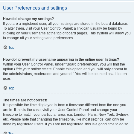
User Preferences and settings
How do I change my settings?
If you are a registered user, all your settings are stored in the board database.
To alter them, visit your User Control Panel; a link can usually be found by
clicking on your username at the top of board pages. This system will allow you
to change all your settings and preferences.
Top
How do I prevent my username appearing in the online user listings?
Within your User Control Panel, under “Board preferences”, you will find the
option
Hide your online status
. Enable this option and you will only appear to
the administrators, moderators and yourself. You will be counted as a hidden
user.
Top
The times are not correct!
It is possible the time displayed is from a timezone different from the one you
are in. If this is the case, visit your User Control Panel and change your
timezone to match your particular area, e.g. London, Paris, New York, Sydney,
etc. Please note that changing the timezone, like most settings, can only be
done by registered users. If you are not registered, this is a good time to do so.
Top