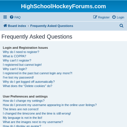
HighSchoolHockeyForums.com
FAQ
Register
Login
S
Board index
Frequently Asked Questions
e
Frequently Asked Questions
a
r
Login and Registration Issues
Why do I need to register?
c
What is COPPA?
h
Why can’t I register?
I registered but cannot login!
Why can’t I login?
I registered in the past but cannot login any more?!
I’ve lost my password!
Why do I get logged off automatically?
What does the “Delete cookies” do?
User Preferences and settings
How do I change my settings?
How do I prevent my username appearing in the online user listings?
The times are not correct!
I changed the timezone and the time is still wrong!
My language is not in the list!
What are the images next to my username?
How do I display an avatar?