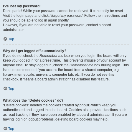
I’ve lost my password!
Don’t panic! While your password cannot be retrieved, it can easily be reset.
Visit the login page and click
I forgot my password
. Follow the instructions and
you should be able to log in again shortly.
However, if you are not able to reset your password, contact a board
administrator.
Top
Why do I get logged off automatically?
If you do not check the
Remember me
box when you login, the board will only
keep you logged in for a preset time. This prevents misuse of your account by
anyone else. To stay logged in, check the
Remember me
box during login. This
is not recommended if you access the board from a shared computer, e.g.
library, internet cafe, university computer lab, etc. If you do not see this
checkbox, it means a board administrator has disabled this feature.
Top
What does the “Delete cookies” do?
“Delete cookies” deletes the cookies created by phpBB which keep you
authenticated and logged into the board. Cookies also provide functions such
as read tracking if they have been enabled by a board administrator. If you are
having login or logout problems, deleting board cookies may help.
Top