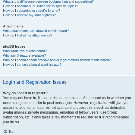
What is the difference between bookmarking and subscribing?
How do I bookmark or subscribe to specific topics?
How do I subscribe to specific forums?
How do I remove my subscriptions?
Attachments
What attachments are allowed on this board?
How do I find all my attachments?
phpBB Issues
Who wrote this bulletin board?
Why isn’t X feature available?
Who do I contact about abusive and/or legal matters related to this board?
How do I contact a board administrator?
Login and Registration Issues
Why do I need to register?
You may not have to, it is up to the administrator of the board as to whether you
need to register in order to post messages. However; registration will give you
access to additional features not available to guest users such as definable
avatar images, private messaging, emailing of fellow users, usergroup
subscription, etc. It only takes a few moments to register so it is recommended
you do so.
Top