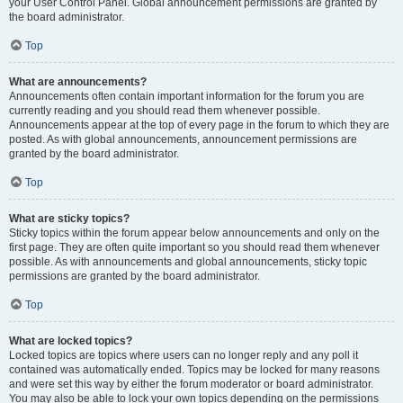
your User Control Panel. Global announcement permissions are granted by
the board administrator.
Top
What are announcements?
Announcements often contain important information for the forum you are
currently reading and you should read them whenever possible.
Announcements appear at the top of every page in the forum to which they are
posted. As with global announcements, announcement permissions are
granted by the board administrator.
Top
What are sticky topics?
Sticky topics within the forum appear below announcements and only on the
first page. They are often quite important so you should read them whenever
possible. As with announcements and global announcements, sticky topic
permissions are granted by the board administrator.
Top
What are locked topics?
Locked topics are topics where users can no longer reply and any poll it
contained was automatically ended. Topics may be locked for many reasons
and were set this way by either the forum moderator or board administrator.
You may also be able to lock your own topics depending on the permissions