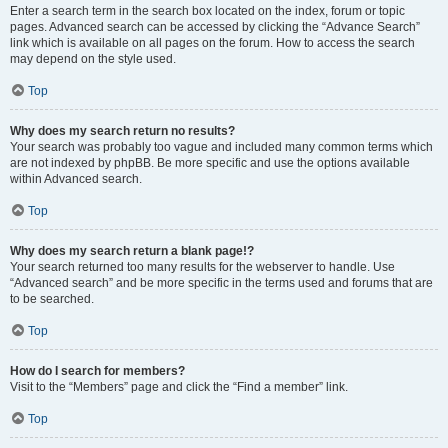
Enter a search term in the search box located on the index, forum or topic
pages. Advanced search can be accessed by clicking the “Advance Search”
link which is available on all pages on the forum. How to access the search
may depend on the style used.
Top
Why does my search return no results?
Your search was probably too vague and included many common terms which
are not indexed by phpBB. Be more specific and use the options available
within Advanced search.
Top
Why does my search return a blank page!?
Your search returned too many results for the webserver to handle. Use
“Advanced search” and be more specific in the terms used and forums that are
to be searched.
Top
How do I search for members?
Visit to the “Members” page and click the “Find a member” link.
Top