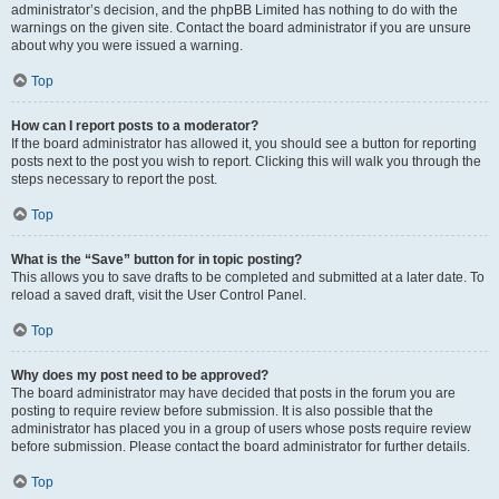
administrator’s decision, and the phpBB Limited has nothing to do with the
warnings on the given site. Contact the board administrator if you are unsure
about why you were issued a warning.
Top
How can I report posts to a moderator?
If the board administrator has allowed it, you should see a button for reporting
posts next to the post you wish to report. Clicking this will walk you through the
steps necessary to report the post.
Top
What is the “Save” button for in topic posting?
This allows you to save drafts to be completed and submitted at a later date. To
reload a saved draft, visit the User Control Panel.
Top
Why does my post need to be approved?
The board administrator may have decided that posts in the forum you are
posting to require review before submission. It is also possible that the
administrator has placed you in a group of users whose posts require review
before submission. Please contact the board administrator for further details.
Top