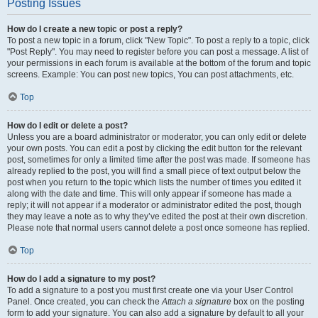
Posting Issues
How do I create a new topic or post a reply?
To post a new topic in a forum, click "New Topic". To post a reply to a topic, click
"Post Reply". You may need to register before you can post a message. A list of
your permissions in each forum is available at the bottom of the forum and topic
screens. Example: You can post new topics, You can post attachments, etc.
Top
How do I edit or delete a post?
Unless you are a board administrator or moderator, you can only edit or delete
your own posts. You can edit a post by clicking the edit button for the relevant
post, sometimes for only a limited time after the post was made. If someone has
already replied to the post, you will find a small piece of text output below the
post when you return to the topic which lists the number of times you edited it
along with the date and time. This will only appear if someone has made a
reply; it will not appear if a moderator or administrator edited the post, though
they may leave a note as to why they’ve edited the post at their own discretion.
Please note that normal users cannot delete a post once someone has replied.
Top
How do I add a signature to my post?
To add a signature to a post you must first create one via your User Control
Panel. Once created, you can check the
Attach a signature
box on the posting
form to add your signature. You can also add a signature by default to all your