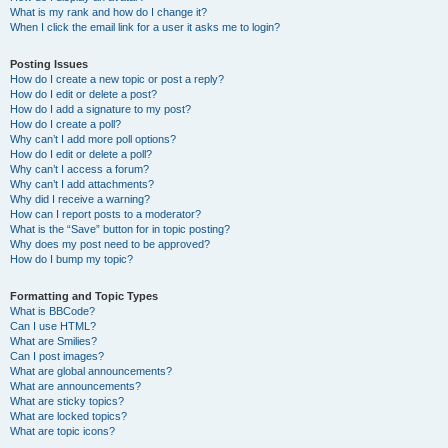
What is my rank and how do I change it?
When I click the email link for a user it asks me to login?
Posting Issues
How do I create a new topic or post a reply?
How do I edit or delete a post?
How do I add a signature to my post?
How do I create a poll?
Why can’t I add more poll options?
How do I edit or delete a poll?
Why can’t I access a forum?
Why can’t I add attachments?
Why did I receive a warning?
How can I report posts to a moderator?
What is the “Save” button for in topic posting?
Why does my post need to be approved?
How do I bump my topic?
Formatting and Topic Types
What is BBCode?
Can I use HTML?
What are Smilies?
Can I post images?
What are global announcements?
What are announcements?
What are sticky topics?
What are locked topics?
What are topic icons?