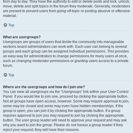
from day to day. They have the authority to edit or delete posts and lock, unlock,
move, delete and split topics in the forum they moderate. Generally, moderators
are present to prevent users from going off-topic or posting abusive or offensive
material.
Top
What are usergroups?
Usergroups are groups of users that divide the community into manageable
sections board administrators can work with. Each user can belong to several
groups and each group can be assigned individual permissions. This provides
an easy way for administrators to change permissions for many users at once,
such as changing moderator permissions or granting users access to a private
forum.
Top
Where are the usergroups and how do I join one?
You can view all usergroups via the “Usergroups” link within your User Control
Panel. If you would like to join one, proceed by clicking the appropriate button.
Not all groups have open access, however. Some may require approval to join,
some may be closed and some may even have hidden memberships. If the
group is open, you can join it by clicking the appropriate button. If a group
requires approval to join you may request to join by clicking the appropriate
button. The user group leader will need to approve your request and may ask
why you want to join the group. Please do not harass a group leader if they
reject your request; they will have their reasons.