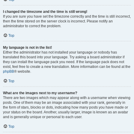
I changed the timezone and the time is still wrong!
If you are sure you have set the timezone correctly and the time is still incorrect,
then the time stored on the server clock is incorrect. Please notify an
administrator to correct the problem.
Top
My language is not in the list!
Either the administrator has not installed your language or nobody has
translated this board into your language. Try asking a board administrator if
they can install the language pack you need. If the language pack does not
exist, feel free to create a new translation. More information can be found at the
phpBB
® website.
Top
What are the images next to my username?
There are two images which may appear along with a username when viewing
posts. One of them may be an image associated with your rank, generally in
the form of stars, blocks or dots, indicating how many posts you have made or
your status on the board. Another, usually larger, image is known as an avatar
and is generally unique or personal to each user.
Top