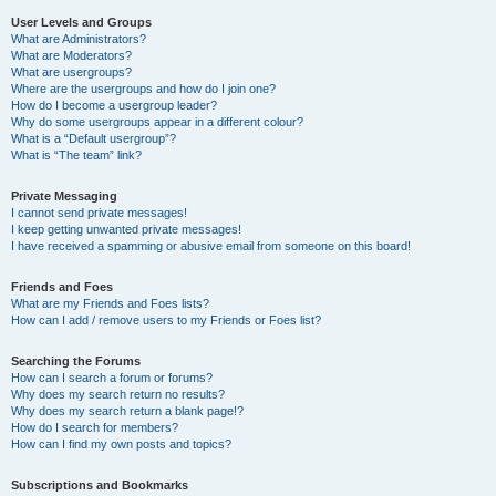
User Levels and Groups
What are Administrators?
What are Moderators?
What are usergroups?
Where are the usergroups and how do I join one?
How do I become a usergroup leader?
Why do some usergroups appear in a different colour?
What is a “Default usergroup”?
What is “The team” link?
Private Messaging
I cannot send private messages!
I keep getting unwanted private messages!
I have received a spamming or abusive email from someone on this board!
Friends and Foes
What are my Friends and Foes lists?
How can I add / remove users to my Friends or Foes list?
Searching the Forums
How can I search a forum or forums?
Why does my search return no results?
Why does my search return a blank page!?
How do I search for members?
How can I find my own posts and topics?
Subscriptions and Bookmarks