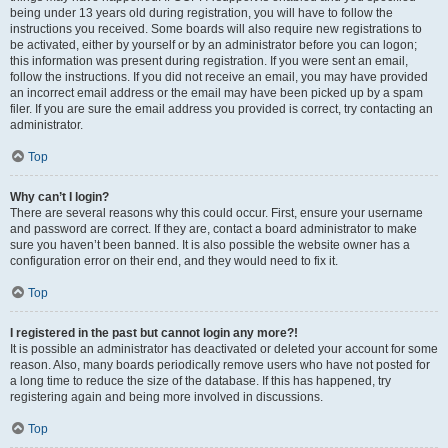
being under 13 years old during registration, you will have to follow the
instructions you received. Some boards will also require new registrations to
be activated, either by yourself or by an administrator before you can logon;
this information was present during registration. If you were sent an email,
follow the instructions. If you did not receive an email, you may have provided
an incorrect email address or the email may have been picked up by a spam
filer. If you are sure the email address you provided is correct, try contacting an
administrator.
Top
Why can’t I login?
There are several reasons why this could occur. First, ensure your username
and password are correct. If they are, contact a board administrator to make
sure you haven’t been banned. It is also possible the website owner has a
configuration error on their end, and they would need to fix it.
Top
I registered in the past but cannot login any more?!
It is possible an administrator has deactivated or deleted your account for some
reason. Also, many boards periodically remove users who have not posted for
a long time to reduce the size of the database. If this has happened, try
registering again and being more involved in discussions.
Top