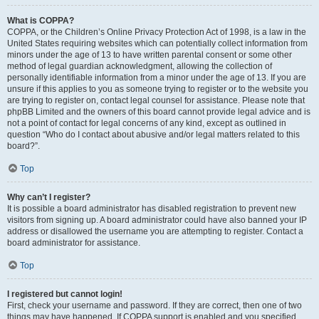
What is COPPA?
COPPA, or the Children’s Online Privacy Protection Act of 1998, is a law in the
United States requiring websites which can potentially collect information from
minors under the age of 13 to have written parental consent or some other
method of legal guardian acknowledgment, allowing the collection of
personally identifiable information from a minor under the age of 13. If you are
unsure if this applies to you as someone trying to register or to the website you
are trying to register on, contact legal counsel for assistance. Please note that
phpBB Limited and the owners of this board cannot provide legal advice and is
not a point of contact for legal concerns of any kind, except as outlined in
question “Who do I contact about abusive and/or legal matters related to this
board?”.
Top
Why can’t I register?
It is possible a board administrator has disabled registration to prevent new
visitors from signing up. A board administrator could have also banned your IP
address or disallowed the username you are attempting to register. Contact a
board administrator for assistance.
Top
I registered but cannot login!
First, check your username and password. If they are correct, then one of two
things may have happened. If COPPA support is enabled and you specified