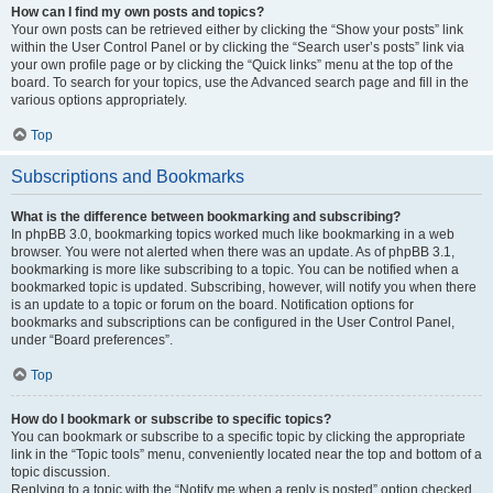
How can I find my own posts and topics?
Your own posts can be retrieved either by clicking the “Show your posts” link
within the User Control Panel or by clicking the “Search user’s posts” link via
your own profile page or by clicking the “Quick links” menu at the top of the
board. To search for your topics, use the Advanced search page and fill in the
various options appropriately.
Top
Subscriptions and Bookmarks
What is the difference between bookmarking and subscribing?
In phpBB 3.0, bookmarking topics worked much like bookmarking in a web
browser. You were not alerted when there was an update. As of phpBB 3.1,
bookmarking is more like subscribing to a topic. You can be notified when a
bookmarked topic is updated. Subscribing, however, will notify you when there
is an update to a topic or forum on the board. Notification options for
bookmarks and subscriptions can be configured in the User Control Panel,
under “Board preferences”.
Top
How do I bookmark or subscribe to specific topics?
You can bookmark or subscribe to a specific topic by clicking the appropriate
link in the “Topic tools” menu, conveniently located near the top and bottom of a
topic discussion.
Replying to a topic with the “Notify me when a reply is posted” option checked