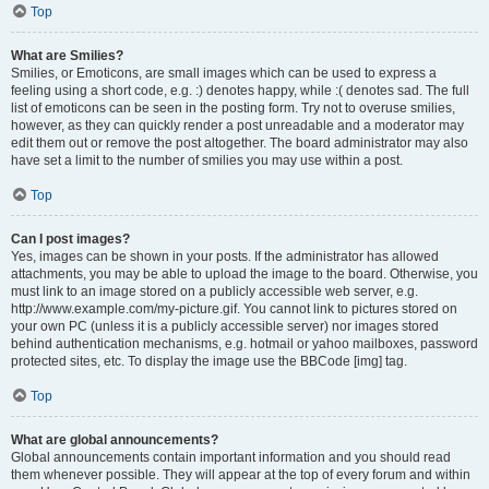
Top
What are Smilies?
Smilies, or Emoticons, are small images which can be used to express a
feeling using a short code, e.g. :) denotes happy, while :( denotes sad. The full
list of emoticons can be seen in the posting form. Try not to overuse smilies,
however, as they can quickly render a post unreadable and a moderator may
edit them out or remove the post altogether. The board administrator may also
have set a limit to the number of smilies you may use within a post.
Top
Can I post images?
Yes, images can be shown in your posts. If the administrator has allowed
attachments, you may be able to upload the image to the board. Otherwise, you
must link to an image stored on a publicly accessible web server, e.g.
http://www.example.com/my-picture.gif. You cannot link to pictures stored on
your own PC (unless it is a publicly accessible server) nor images stored
behind authentication mechanisms, e.g. hotmail or yahoo mailboxes, password
protected sites, etc. To display the image use the BBCode [img] tag.
Top
What are global announcements?
Global announcements contain important information and you should read
them whenever possible. They will appear at the top of every forum and within