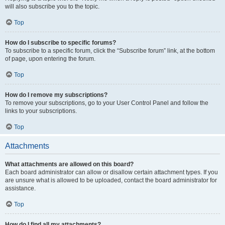
will also subscribe you to the topic.
Top
How do I subscribe to specific forums?
To subscribe to a specific forum, click the “Subscribe forum” link, at the bottom
of page, upon entering the forum.
Top
How do I remove my subscriptions?
To remove your subscriptions, go to your User Control Panel and follow the
links to your subscriptions.
Top
Attachments
What attachments are allowed on this board?
Each board administrator can allow or disallow certain attachment types. If you
are unsure what is allowed to be uploaded, contact the board administrator for
assistance.
Top
How do I find all my attachments?