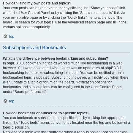
How can I find my own posts and topics?
Your own posts can be retrieved either by clicking the “Show your posts” link
within the User Control Panel or by clicking the “Search user’s posts” link via
your own profile page or by clicking the “Quick links” menu at the top of the
board. To search for your topics, use the Advanced search page and fill in the
various options appropriately.
Top
Subscriptions and Bookmarks
What is the difference between bookmarking and subscribing?
In phpBB 3.0, bookmarking topics worked much like bookmarking in a web
browser. You were not alerted when there was an update. As of phpBB 3.1,
bookmarking is more like subscribing to a topic. You can be notified when a
bookmarked topic is updated. Subscribing, however, will notify you when there
is an update to a topic or forum on the board. Notification options for
bookmarks and subscriptions can be configured in the User Control Panel,
under “Board preferences”.
Top
How do I bookmark or subscribe to specific topics?
You can bookmark or subscribe to a specific topic by clicking the appropriate
link in the “Topic tools” menu, conveniently located near the top and bottom of a
topic discussion.
Replying to a topic with the “Notify me when a reply is posted” option checked