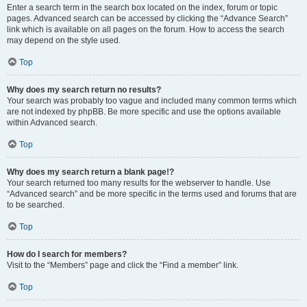
Enter a search term in the search box located on the index, forum or topic
pages. Advanced search can be accessed by clicking the “Advance Search”
link which is available on all pages on the forum. How to access the search
may depend on the style used.
Top
Why does my search return no results?
Your search was probably too vague and included many common terms which
are not indexed by phpBB. Be more specific and use the options available
within Advanced search.
Top
Why does my search return a blank page!?
Your search returned too many results for the webserver to handle. Use
“Advanced search” and be more specific in the terms used and forums that are
to be searched.
Top
How do I search for members?
Visit to the “Members” page and click the “Find a member” link.
Top