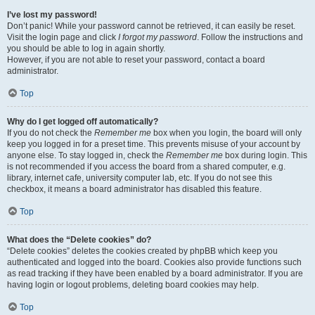
I’ve lost my password!
Don’t panic! While your password cannot be retrieved, it can easily be reset.
Visit the login page and click
I forgot my password
. Follow the instructions and
you should be able to log in again shortly.
However, if you are not able to reset your password, contact a board
administrator.
Top
Why do I get logged off automatically?
If you do not check the
Remember me
box when you login, the board will only
keep you logged in for a preset time. This prevents misuse of your account by
anyone else. To stay logged in, check the
Remember me
box during login. This
is not recommended if you access the board from a shared computer, e.g.
library, internet cafe, university computer lab, etc. If you do not see this
checkbox, it means a board administrator has disabled this feature.
Top
What does the “Delete cookies” do?
“Delete cookies” deletes the cookies created by phpBB which keep you
authenticated and logged into the board. Cookies also provide functions such
as read tracking if they have been enabled by a board administrator. If you are
having login or logout problems, deleting board cookies may help.
Top