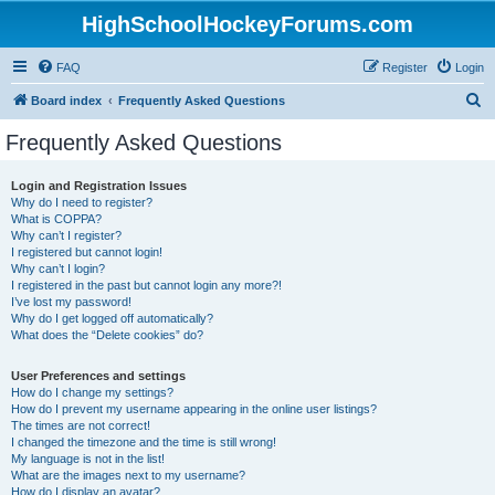
HighSchoolHockeyForums.com
FAQ
Register
Login
S
Board index
Frequently Asked Questions
e
Frequently Asked Questions
a
r
Login and Registration Issues
Why do I need to register?
c
What is COPPA?
h
Why can’t I register?
I registered but cannot login!
Why can’t I login?
I registered in the past but cannot login any more?!
I’ve lost my password!
Why do I get logged off automatically?
What does the “Delete cookies” do?
User Preferences and settings
How do I change my settings?
How do I prevent my username appearing in the online user listings?
The times are not correct!
I changed the timezone and the time is still wrong!
My language is not in the list!
What are the images next to my username?
How do I display an avatar?