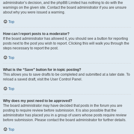
administrator’s decision, and the phpBB Limited has nothing to do with the
warnings on the given site. Contact the board administrator if you are unsure
about why you were issued a warning.
Top
How can I report posts to a moderator?
If the board administrator has allowed it, you should see a button for reporting
posts next to the post you wish to report. Clicking this will walk you through the
steps necessary to report the post.
Top
What is the “Save” button for in topic posting?
This allows you to save drafts to be completed and submitted at a later date. To
reload a saved draft, visit the User Control Panel.
Top
Why does my post need to be approved?
The board administrator may have decided that posts in the forum you are
posting to require review before submission. It is also possible that the
administrator has placed you in a group of users whose posts require review
before submission. Please contact the board administrator for further details.
Top