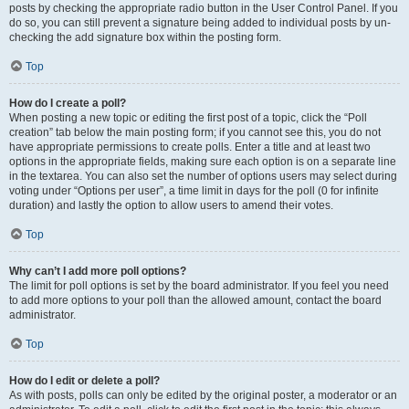
posts by checking the appropriate radio button in the User Control Panel. If you
do so, you can still prevent a signature being added to individual posts by un-
checking the add signature box within the posting form.
Top
How do I create a poll?
When posting a new topic or editing the first post of a topic, click the “Poll
creation” tab below the main posting form; if you cannot see this, you do not
have appropriate permissions to create polls. Enter a title and at least two
options in the appropriate fields, making sure each option is on a separate line
in the textarea. You can also set the number of options users may select during
voting under “Options per user”, a time limit in days for the poll (0 for infinite
duration) and lastly the option to allow users to amend their votes.
Top
Why can’t I add more poll options?
The limit for poll options is set by the board administrator. If you feel you need
to add more options to your poll than the allowed amount, contact the board
administrator.
Top
How do I edit or delete a poll?
As with posts, polls can only be edited by the original poster, a moderator or an