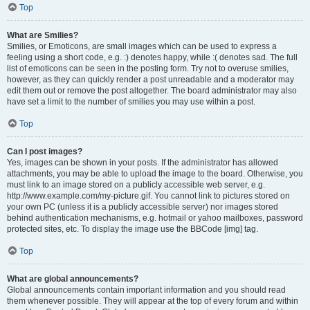
Top
What are Smilies?
Smilies, or Emoticons, are small images which can be used to express a
feeling using a short code, e.g. :) denotes happy, while :( denotes sad. The full
list of emoticons can be seen in the posting form. Try not to overuse smilies,
however, as they can quickly render a post unreadable and a moderator may
edit them out or remove the post altogether. The board administrator may also
have set a limit to the number of smilies you may use within a post.
Top
Can I post images?
Yes, images can be shown in your posts. If the administrator has allowed
attachments, you may be able to upload the image to the board. Otherwise, you
must link to an image stored on a publicly accessible web server, e.g.
http://www.example.com/my-picture.gif. You cannot link to pictures stored on
your own PC (unless it is a publicly accessible server) nor images stored
behind authentication mechanisms, e.g. hotmail or yahoo mailboxes, password
protected sites, etc. To display the image use the BBCode [img] tag.
Top
What are global announcements?
Global announcements contain important information and you should read
them whenever possible. They will appear at the top of every forum and within