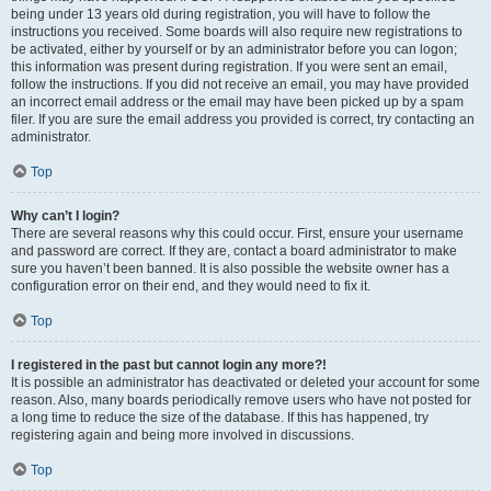
being under 13 years old during registration, you will have to follow the
instructions you received. Some boards will also require new registrations to
be activated, either by yourself or by an administrator before you can logon;
this information was present during registration. If you were sent an email,
follow the instructions. If you did not receive an email, you may have provided
an incorrect email address or the email may have been picked up by a spam
filer. If you are sure the email address you provided is correct, try contacting an
administrator.
Top
Why can’t I login?
There are several reasons why this could occur. First, ensure your username
and password are correct. If they are, contact a board administrator to make
sure you haven’t been banned. It is also possible the website owner has a
configuration error on their end, and they would need to fix it.
Top
I registered in the past but cannot login any more?!
It is possible an administrator has deactivated or deleted your account for some
reason. Also, many boards periodically remove users who have not posted for
a long time to reduce the size of the database. If this has happened, try
registering again and being more involved in discussions.
Top