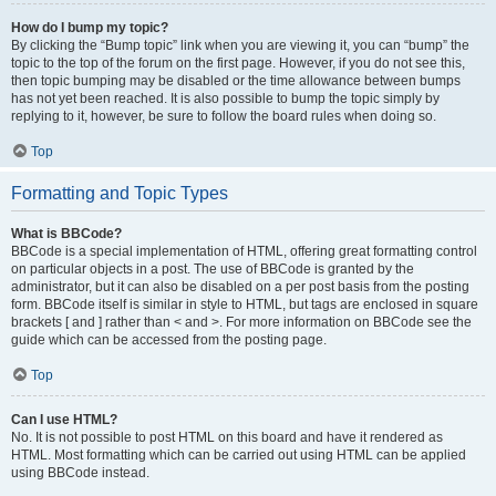
How do I bump my topic?
By clicking the “Bump topic” link when you are viewing it, you can “bump” the
topic to the top of the forum on the first page. However, if you do not see this,
then topic bumping may be disabled or the time allowance between bumps
has not yet been reached. It is also possible to bump the topic simply by
replying to it, however, be sure to follow the board rules when doing so.
Top
Formatting and Topic Types
What is BBCode?
BBCode is a special implementation of HTML, offering great formatting control
on particular objects in a post. The use of BBCode is granted by the
administrator, but it can also be disabled on a per post basis from the posting
form. BBCode itself is similar in style to HTML, but tags are enclosed in square
brackets [ and ] rather than < and >. For more information on BBCode see the
guide which can be accessed from the posting page.
Top
Can I use HTML?
No. It is not possible to post HTML on this board and have it rendered as
HTML. Most formatting which can be carried out using HTML can be applied
using BBCode instead.