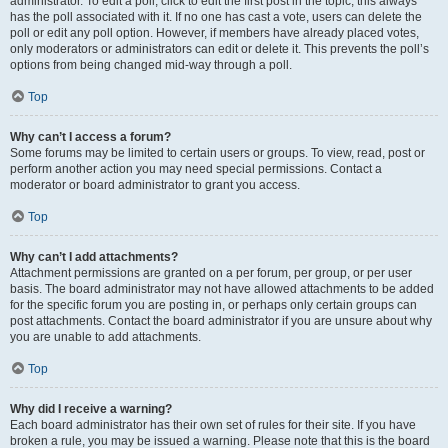
administrator. To edit a poll, click to edit the first post in the topic; this always
has the poll associated with it. If no one has cast a vote, users can delete the
poll or edit any poll option. However, if members have already placed votes,
only moderators or administrators can edit or delete it. This prevents the poll’s
options from being changed mid-way through a poll.
Top
Why can’t I access a forum?
Some forums may be limited to certain users or groups. To view, read, post or
perform another action you may need special permissions. Contact a
moderator or board administrator to grant you access.
Top
Why can’t I add attachments?
Attachment permissions are granted on a per forum, per group, or per user
basis. The board administrator may not have allowed attachments to be added
for the specific forum you are posting in, or perhaps only certain groups can
post attachments. Contact the board administrator if you are unsure about why
you are unable to add attachments.
Top
Why did I receive a warning?
Each board administrator has their own set of rules for their site. If you have
broken a rule, you may be issued a warning. Please note that this is the board