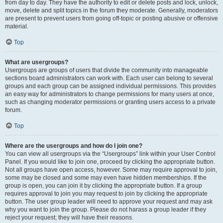
from day to day. They have the authority to edit or delete posts and lock, unlock,
move, delete and split topics in the forum they moderate. Generally, moderators
are present to prevent users from going off-topic or posting abusive or offensive
material.
Top
What are usergroups?
Usergroups are groups of users that divide the community into manageable
sections board administrators can work with. Each user can belong to several
groups and each group can be assigned individual permissions. This provides
an easy way for administrators to change permissions for many users at once,
such as changing moderator permissions or granting users access to a private
forum.
Top
Where are the usergroups and how do I join one?
You can view all usergroups via the “Usergroups” link within your User Control
Panel. If you would like to join one, proceed by clicking the appropriate button.
Not all groups have open access, however. Some may require approval to join,
some may be closed and some may even have hidden memberships. If the
group is open, you can join it by clicking the appropriate button. If a group
requires approval to join you may request to join by clicking the appropriate
button. The user group leader will need to approve your request and may ask
why you want to join the group. Please do not harass a group leader if they
reject your request; they will have their reasons.