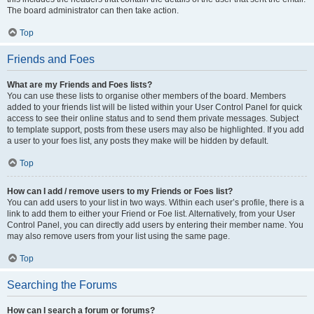
The board administrator can then take action.
Top
Friends and Foes
What are my Friends and Foes lists?
You can use these lists to organise other members of the board. Members
added to your friends list will be listed within your User Control Panel for quick
access to see their online status and to send them private messages. Subject
to template support, posts from these users may also be highlighted. If you add
a user to your foes list, any posts they make will be hidden by default.
Top
How can I add / remove users to my Friends or Foes list?
You can add users to your list in two ways. Within each user’s profile, there is a
link to add them to either your Friend or Foe list. Alternatively, from your User
Control Panel, you can directly add users by entering their member name. You
may also remove users from your list using the same page.
Top
Searching the Forums
How can I search a forum or forums?