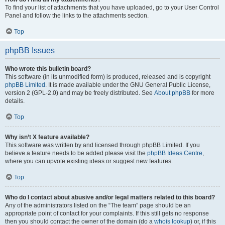
To find your list of attachments that you have uploaded, go to your User Control
Panel and follow the links to the attachments section.
Top
phpBB Issues
Who wrote this bulletin board?
This software (in its unmodified form) is produced, released and is copyright
phpBB Limited
. It is made available under the GNU General Public License,
version 2 (GPL-2.0) and may be freely distributed. See
About phpBB
for more
details.
Top
Why isn’t X feature available?
This software was written by and licensed through phpBB Limited. If you
believe a feature needs to be added please visit the
phpBB Ideas Centre
,
where you can upvote existing ideas or suggest new features.
Top
Who do I contact about abusive and/or legal matters related to this board?
Any of the administrators listed on the “The team” page should be an
appropriate point of contact for your complaints. If this still gets no response
then you should contact the owner of the domain (do a
whois lookup
) or, if this