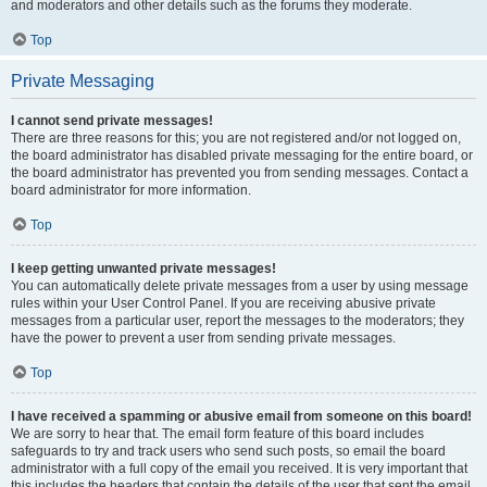
and moderators and other details such as the forums they moderate.
Top
Private Messaging
I cannot send private messages!
There are three reasons for this; you are not registered and/or not logged on,
the board administrator has disabled private messaging for the entire board, or
the board administrator has prevented you from sending messages. Contact a
board administrator for more information.
Top
I keep getting unwanted private messages!
You can automatically delete private messages from a user by using message
rules within your User Control Panel. If you are receiving abusive private
messages from a particular user, report the messages to the moderators; they
have the power to prevent a user from sending private messages.
Top
I have received a spamming or abusive email from someone on this board!
We are sorry to hear that. The email form feature of this board includes
safeguards to try and track users who send such posts, so email the board
administrator with a full copy of the email you received. It is very important that
this includes the headers that contain the details of the user that sent the email.