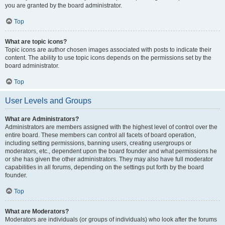
you are granted by the board administrator.
Top
What are topic icons?
Topic icons are author chosen images associated with posts to indicate their
content. The ability to use topic icons depends on the permissions set by the
board administrator.
Top
User Levels and Groups
What are Administrators?
Administrators are members assigned with the highest level of control over the
entire board. These members can control all facets of board operation,
including setting permissions, banning users, creating usergroups or
moderators, etc., dependent upon the board founder and what permissions he
or she has given the other administrators. They may also have full moderator
capabilities in all forums, depending on the settings put forth by the board
founder.
Top
What are Moderators?
Moderators are individuals (or groups of individuals) who look after the forums