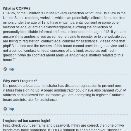
What is COPPA?
COPPA, or the Children’s Online Privacy Protection Act of 1998, is a law in the
United States requiring websites which can potentially collect information from
minors under the age of 13 to have written parental consent or some other
method of legal guardian acknowledgment, allowing the collection of
personally identifiable information from a minor under the age of 13. If you are
unsure if this applies to you as someone trying to register or to the website you
are trying to register on, contact legal counsel for assistance. Please note that
phpBB Limited and the owners of this board cannot provide legal advice and is
not a point of contact for legal concerns of any kind, except as outlined in
question “Who do I contact about abusive and/or legal matters related to this
board?”.
Top
Why can’t I register?
It is possible a board administrator has disabled registration to prevent new
visitors from signing up. A board administrator could have also banned your IP
address or disallowed the username you are attempting to register. Contact a
board administrator for assistance.
Top
I registered but cannot login!
First, check your username and password. If they are correct, then one of two
things may have happened. If COPPA support is enabled and you specified