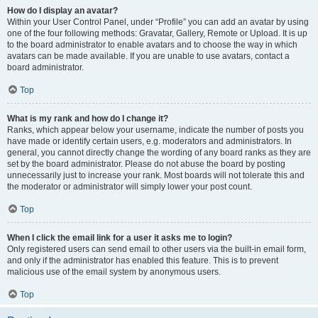
How do I display an avatar?
Within your User Control Panel, under “Profile” you can add an avatar by using
one of the four following methods: Gravatar, Gallery, Remote or Upload. It is up
to the board administrator to enable avatars and to choose the way in which
avatars can be made available. If you are unable to use avatars, contact a
board administrator.
Top
What is my rank and how do I change it?
Ranks, which appear below your username, indicate the number of posts you
have made or identify certain users, e.g. moderators and administrators. In
general, you cannot directly change the wording of any board ranks as they are
set by the board administrator. Please do not abuse the board by posting
unnecessarily just to increase your rank. Most boards will not tolerate this and
the moderator or administrator will simply lower your post count.
Top
When I click the email link for a user it asks me to login?
Only registered users can send email to other users via the built-in email form,
and only if the administrator has enabled this feature. This is to prevent
malicious use of the email system by anonymous users.
Top