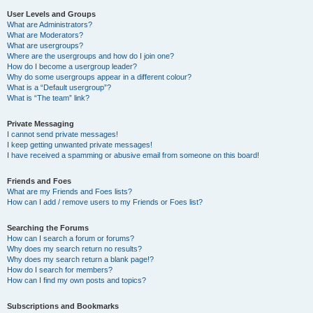
User Levels and Groups
What are Administrators?
What are Moderators?
What are usergroups?
Where are the usergroups and how do I join one?
How do I become a usergroup leader?
Why do some usergroups appear in a different colour?
What is a “Default usergroup”?
What is “The team” link?
Private Messaging
I cannot send private messages!
I keep getting unwanted private messages!
I have received a spamming or abusive email from someone on this board!
Friends and Foes
What are my Friends and Foes lists?
How can I add / remove users to my Friends or Foes list?
Searching the Forums
How can I search a forum or forums?
Why does my search return no results?
Why does my search return a blank page!?
How do I search for members?
How can I find my own posts and topics?
Subscriptions and Bookmarks