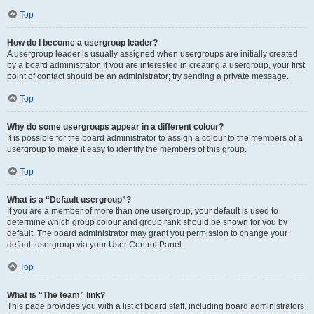
Top
How do I become a usergroup leader?
A usergroup leader is usually assigned when usergroups are initially created
by a board administrator. If you are interested in creating a usergroup, your first
point of contact should be an administrator; try sending a private message.
Top
Why do some usergroups appear in a different colour?
It is possible for the board administrator to assign a colour to the members of a
usergroup to make it easy to identify the members of this group.
Top
What is a “Default usergroup”?
If you are a member of more than one usergroup, your default is used to
determine which group colour and group rank should be shown for you by
default. The board administrator may grant you permission to change your
default usergroup via your User Control Panel.
Top
What is “The team” link?
This page provides you with a list of board staff, including board administrators