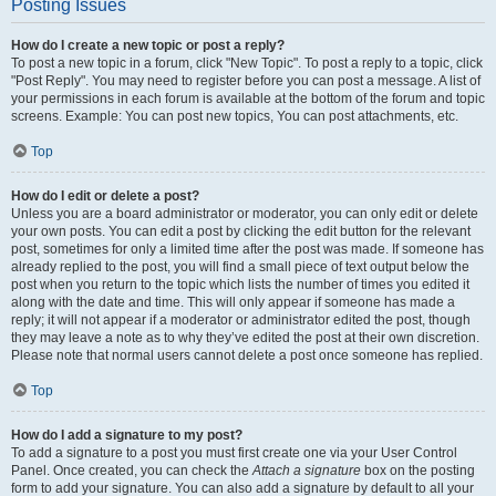
Posting Issues
How do I create a new topic or post a reply?
To post a new topic in a forum, click "New Topic". To post a reply to a topic, click
"Post Reply". You may need to register before you can post a message. A list of
your permissions in each forum is available at the bottom of the forum and topic
screens. Example: You can post new topics, You can post attachments, etc.
Top
How do I edit or delete a post?
Unless you are a board administrator or moderator, you can only edit or delete
your own posts. You can edit a post by clicking the edit button for the relevant
post, sometimes for only a limited time after the post was made. If someone has
already replied to the post, you will find a small piece of text output below the
post when you return to the topic which lists the number of times you edited it
along with the date and time. This will only appear if someone has made a
reply; it will not appear if a moderator or administrator edited the post, though
they may leave a note as to why they’ve edited the post at their own discretion.
Please note that normal users cannot delete a post once someone has replied.
Top
How do I add a signature to my post?
To add a signature to a post you must first create one via your User Control
Panel. Once created, you can check the
Attach a signature
box on the posting
form to add your signature. You can also add a signature by default to all your