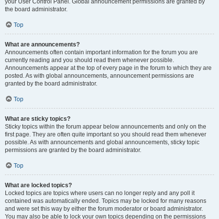
your User Control Panel. Global announcement permissions are granted by
the board administrator.
Top
What are announcements?
Announcements often contain important information for the forum you are
currently reading and you should read them whenever possible.
Announcements appear at the top of every page in the forum to which they are
posted. As with global announcements, announcement permissions are
granted by the board administrator.
Top
What are sticky topics?
Sticky topics within the forum appear below announcements and only on the
first page. They are often quite important so you should read them whenever
possible. As with announcements and global announcements, sticky topic
permissions are granted by the board administrator.
Top
What are locked topics?
Locked topics are topics where users can no longer reply and any poll it
contained was automatically ended. Topics may be locked for many reasons
and were set this way by either the forum moderator or board administrator.
You may also be able to lock your own topics depending on the permissions