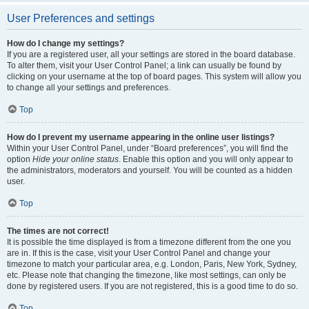
User Preferences and settings
How do I change my settings?
If you are a registered user, all your settings are stored in the board database.
To alter them, visit your User Control Panel; a link can usually be found by
clicking on your username at the top of board pages. This system will allow you
to change all your settings and preferences.
Top
How do I prevent my username appearing in the online user listings?
Within your User Control Panel, under “Board preferences”, you will find the
option
Hide your online status
. Enable this option and you will only appear to
the administrators, moderators and yourself. You will be counted as a hidden
user.
Top
The times are not correct!
It is possible the time displayed is from a timezone different from the one you
are in. If this is the case, visit your User Control Panel and change your
timezone to match your particular area, e.g. London, Paris, New York, Sydney,
etc. Please note that changing the timezone, like most settings, can only be
done by registered users. If you are not registered, this is a good time to do so.
Top