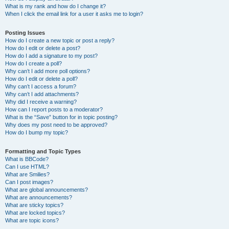
What is my rank and how do I change it?
When I click the email link for a user it asks me to login?
Posting Issues
How do I create a new topic or post a reply?
How do I edit or delete a post?
How do I add a signature to my post?
How do I create a poll?
Why can’t I add more poll options?
How do I edit or delete a poll?
Why can’t I access a forum?
Why can’t I add attachments?
Why did I receive a warning?
How can I report posts to a moderator?
What is the “Save” button for in topic posting?
Why does my post need to be approved?
How do I bump my topic?
Formatting and Topic Types
What is BBCode?
Can I use HTML?
What are Smilies?
Can I post images?
What are global announcements?
What are announcements?
What are sticky topics?
What are locked topics?
What are topic icons?