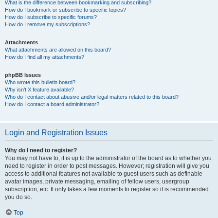
What is the difference between bookmarking and subscribing?
How do I bookmark or subscribe to specific topics?
How do I subscribe to specific forums?
How do I remove my subscriptions?
Attachments
What attachments are allowed on this board?
How do I find all my attachments?
phpBB Issues
Who wrote this bulletin board?
Why isn’t X feature available?
Who do I contact about abusive and/or legal matters related to this board?
How do I contact a board administrator?
Login and Registration Issues
Why do I need to register?
You may not have to, it is up to the administrator of the board as to whether you
need to register in order to post messages. However; registration will give you
access to additional features not available to guest users such as definable
avatar images, private messaging, emailing of fellow users, usergroup
subscription, etc. It only takes a few moments to register so it is recommended
you do so.
Top