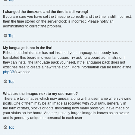
I changed the timezone and the time is still wrong!
If you are sure you have set the timezone correctly and the time is still incorrect,
then the time stored on the server clock is incorrect. Please notify an
administrator to correct the problem.
Top
My language is not in the list!
Either the administrator has not installed your language or nobody has
translated this board into your language. Try asking a board administrator if
they can install the language pack you need. If the language pack does not
exist, feel free to create a new translation. More information can be found at the
phpBB
® website.
Top
What are the images next to my username?
There are two images which may appear along with a username when viewing
posts. One of them may be an image associated with your rank, generally in
the form of stars, blocks or dots, indicating how many posts you have made or
your status on the board. Another, usually larger, image is known as an avatar
and is generally unique or personal to each user.
Top