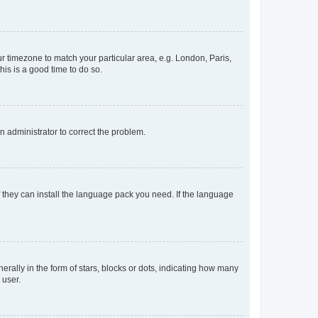
our timezone to match your particular area, e.g. London, Paris,
his is a good time to do so.
an administrator to correct the problem.
f they can install the language pack you need. If the language
lly in the form of stars, blocks or dots, indicating how many
 user.