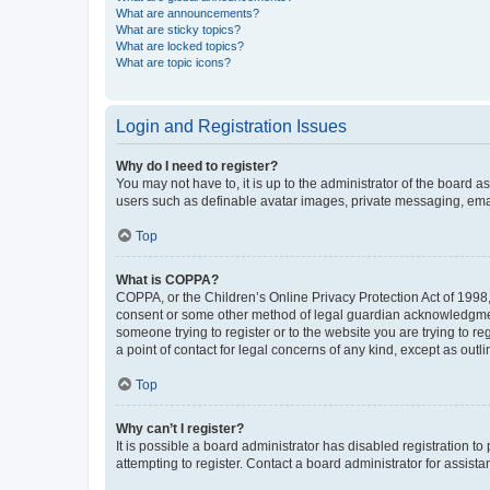
What are announcements?
What are sticky topics?
What are locked topics?
What are topic icons?
Login and Registration Issues
Why do I need to register?
You may not have to, it is up to the administrator of the board a
users such as definable avatar images, private messaging, email
Top
What is COPPA?
COPPA, or the Children’s Online Privacy Protection Act of 1998, 
consent or some other method of legal guardian acknowledgment, 
someone trying to register or to the website you are trying to r
a point of contact for legal concerns of any kind, except as outl
Top
Why can’t I register?
It is possible a board administrator has disabled registration 
attempting to register. Contact a board administrator for assista