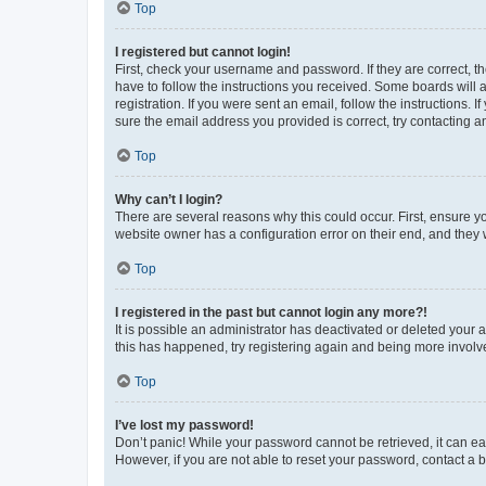
Top
I registered but cannot login!
First, check your username and password. If they are correct, 
have to follow the instructions you received. Some boards will a
registration. If you were sent an email, follow the instructions
sure the email address you provided is correct, try contacting a
Top
Why can’t I login?
There are several reasons why this could occur. First, ensure y
website owner has a configuration error on their end, and they w
Top
I registered in the past but cannot login any more?!
It is possible an administrator has deactivated or deleted your
this has happened, try registering again and being more involv
Top
I’ve lost my password!
Don’t panic! While your password cannot be retrieved, it can eas
However, if you are not able to reset your password, contact a b