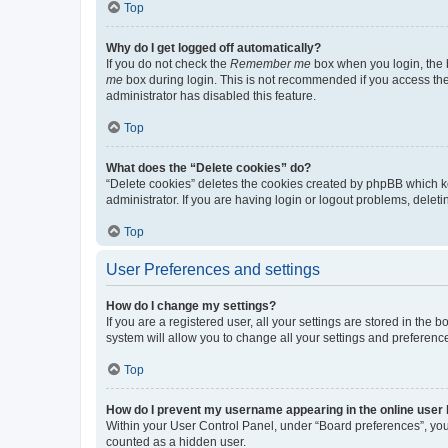
Top
Why do I get logged off automatically?
If you do not check the
Remember me
box when you login, the b
me
box during login. This is not recommended if you access the b
administrator has disabled this feature.
Top
What does the “Delete cookies” do?
“Delete cookies” deletes the cookies created by phpBB which k
administrator. If you are having login or logout problems, dele
Top
User Preferences and settings
How do I change my settings?
If you are a registered user, all your settings are stored in the
system will allow you to change all your settings and preferenc
Top
How do I prevent my username appearing in the online user l
Within your User Control Panel, under “Board preferences”, you 
counted as a hidden user.