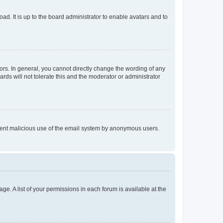
ad. It is up to the board administrator to enable avatars and to
rs. In general, you cannot directly change the wording of any
rds will not tolerate this and the moderator or administrator
prevent malicious use of the email system by anonymous users.
ge. A list of your permissions in each forum is available at the