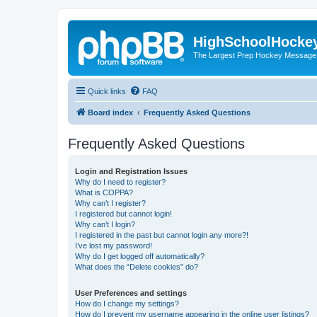
HighSchoolHocke
The Largest Prep Hockey Message
Quick links
FAQ
Board index
Frequently Asked Questions
Frequently Asked Questions
Login and Registration Issues
Why do I need to register?
What is COPPA?
Why can’t I register?
I registered but cannot login!
Why can’t I login?
I registered in the past but cannot login any more?!
I’ve lost my password!
Why do I get logged off automatically?
What does the “Delete cookies” do?
User Preferences and settings
How do I change my settings?
How do I prevent my username appearing in the online user listings?