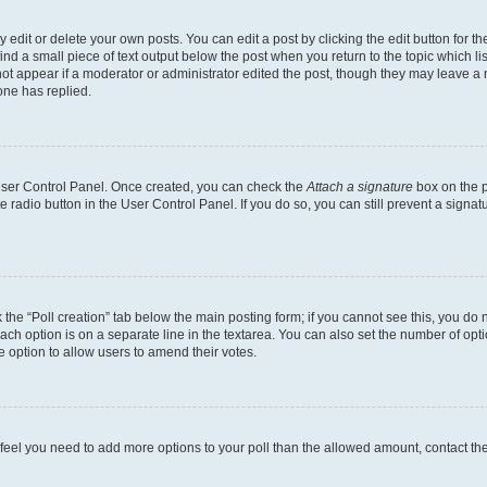
dit or delete your own posts. You can edit a post by clicking the edit button for the
ind a small piece of text output below the post when you return to the topic which li
not appear if a moderator or administrator edited the post, though they may leave a n
ne has replied.
 User Control Panel. Once created, you can check the
Attach a signature
box on the p
te radio button in the User Control Panel. If you do so, you can still prevent a sign
ck the “Poll creation” tab below the main posting form; if you cannot see this, you do 
each option is on a separate line in the textarea. You can also set the number of op
 the option to allow users to amend their votes.
you feel you need to add more options to your poll than the allowed amount, contact th