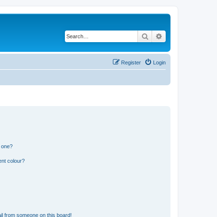
Search
Advanced search
Register
Login
n one?
ent colour?
il from someone on this board!