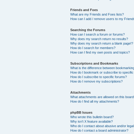
Friends and Foes
What are my Friends and Foes lists?
How can I add / remove users to my Friends
Searching the Forums
How can I search a forum or forums?
Why does my search return no results?
Why does my search return a blank page!?
How do I search for members?
How can I find my own posts and topics?
Subscriptions and Bookmarks
What is the difference between bookmarkin
How do I bookmark or subscribe to specific
How do I subscribe to specific forums?
How do I remove my subscriptions?
Attachments
What attachments are allowed on this boar
How do I find all my attachments?
phpBB Issues
Who wrote this bulletin board?
Why isn’t X feature available?
Who do I contact about abusive and/or legal 
How do I contact a board administrator?