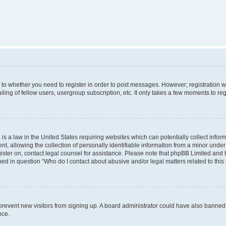
s to whether you need to register in order to post messages. However; registration wi
ing of fellow users, usergroup subscription, etc. It only takes a few moments to re
is a law in the United States requiring websites which can potentially collect infor
allowing the collection of personally identifiable information from a minor under th
egister on, contact legal counsel for assistance. Please note that phpBB Limited and
ined in question “Who do I contact about abusive and/or legal matters related to this
to prevent new visitors from signing up. A board administrator could have also bann
nce.