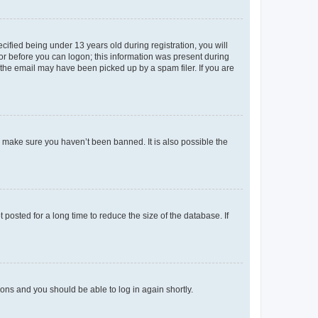
fied being under 13 years old during registration, you will
tor before you can logon; this information was present during
r the email may have been picked up by a spam filer. If you are
o make sure you haven’t been banned. It is also possible the
osted for a long time to reduce the size of the database. If
tions and you should be able to log in again shortly.