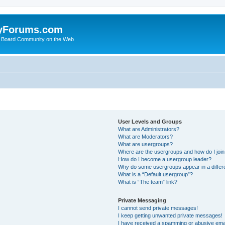
yForums.com
 Board Community on the Web
User Levels and Groups
What are Administrators?
What are Moderators?
What are usergroups?
Where are the usergroups and how do I joi
How do I become a usergroup leader?
Why do some usergroups appear in a differ
What is a “Default usergroup”?
What is “The team” link?
Private Messaging
I cannot send private messages!
I keep getting unwanted private messages!
I have received a spamming or abusive ema