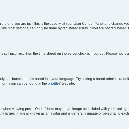
om the one you are in. If this is the case, visit your User Control Panel and change y
ike most settings, can only be done by registered users. If you are not registered, t
s still incorrect, then the time stored on the server clock is incorrect. Please notify 
ody has translated this board into your language. Try asking a board administrator i
 information can be found at the
phpBB
® website.
hen viewing posts. One of them may be an image associated with your rank, genera
ly larger, image is known as an avatar and is generally unique or personal to each