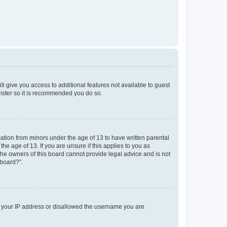
ll give you access to additional features not available to guest
gister so it is recommended you do so.
mation from minors under the age of 13 to have written parental
e age of 13. If you are unsure if this applies to you as
 the owners of this board cannot provide legal advice and is not
 board?”.
ed your IP address or disallowed the username you are