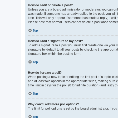
How do I edit or delete a post?
Unless you are a board administrator or moderator, you can only e
was made. If someone has already replied to the post, you will f
time. This will only appear if someone has made a reply; it will 
Please note that normal users cannot delete a post once someo
Top
How do I add a signature to my post?
To add a signature to a post you must first create one via your
signature by default to all your posts by checking the appropria
signature box within the posting form.
Top
How do I create a poll?
When posting a new topic or editing the first post of a topic, cli
and at least two options in the appropriate fields, making sure 
time limit in days for the poll (0 for infinite duration) and lastly
Top
Why can’t I add more poll options?
The limit for poll options is set by the board administrator. If 
Top