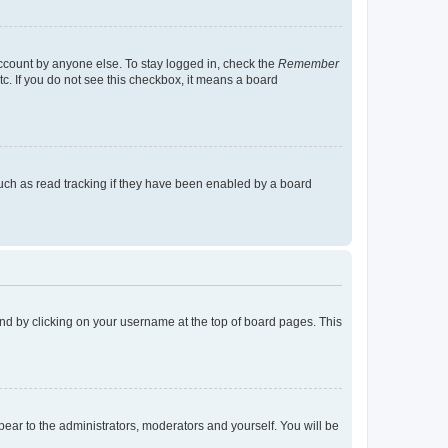
account by anyone else. To stay logged in, check the
Remember
tc. If you do not see this checkbox, it means a board
uch as read tracking if they have been enabled by a board
found by clicking on your username at the top of board pages. This
ppear to the administrators, moderators and yourself. You will be