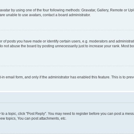
vatar by using one of the four following methods: Gravatar, Gallery, Remote or Uplo
re unable to use avatars, contact a board administrator.
f posts you have made or identify certain users, e.g. moderators and administrato
do not abuse the board by posting unnecessarily just to increase your rank. Most boa
t-in email form, and only if the administrator has enabled this feature. This is to 
y to a topic, click "Post Reply". You may need to register before you can post a messa
ew topics, You can post attachments, etc.