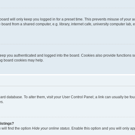
oard will only keep you logged in for a preset time. This prevents misuse of your 
oard from a shared computer, e.g. library, internet cafe, university computer lab, e
eep you authenticated and logged into the board. Cookies also provide functions s
ting board cookies may help.
 board database. To alter them, visit your User Control Panel; a link can usually be 
es.
istings?
will find the option
Hide your online status
. Enable this option and you will only a