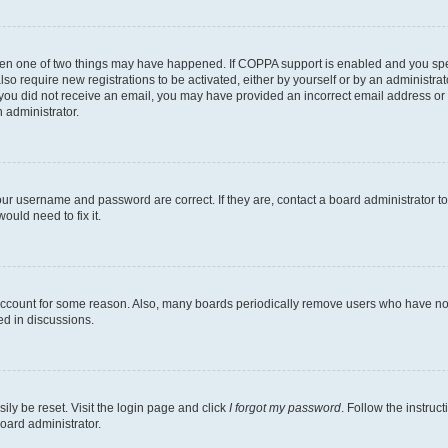
then one of two things may have happened. If COPPA support is enabled and you speci
lso require new registrations to be activated, either by yourself or by an administra
. If you did not receive an email, you may have provided an incorrect email address o
n administrator.
our username and password are correct. If they are, contact a board administrator t
ould need to fix it.
 account for some reason. Also, many boards periodically remove users who have not p
ed in discussions.
ily be reset. Visit the login page and click
I forgot my password
. Follow the instruc
oard administrator.