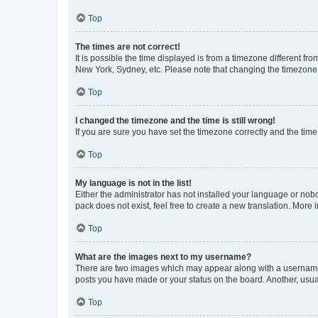
Top
The times are not correct!
It is possible the time displayed is from a timezone different fr
New York, Sydney, etc. Please note that changing the timezone, l
Top
I changed the timezone and the time is still wrong!
If you are sure you have set the timezone correctly and the time i
Top
My language is not in the list!
Either the administrator has not installed your language or nob
pack does not exist, feel free to create a new translation. More
Top
What are the images next to my username?
There are two images which may appear along with a username w
posts you have made or your status on the board. Another, usual
Top