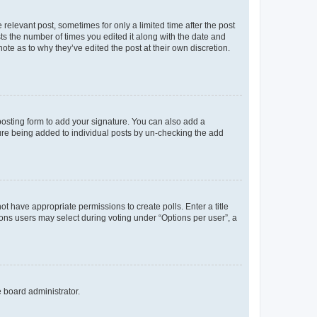
 relevant post, sometimes for only a limited time after the post
sts the number of times you edited it along with the date and
ote as to why they’ve edited the post at their own discretion.
osting form to add your signature. You can also add a
ature being added to individual posts by un-checking the add
not have appropriate permissions to create polls. Enter a title
tions users may select during voting under “Options per user”, a
e board administrator.