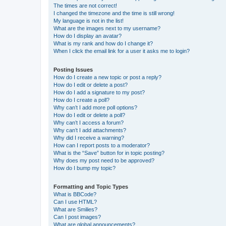
The times are not correct!
I changed the timezone and the time is still wrong!
My language is not in the list!
What are the images next to my username?
How do I display an avatar?
What is my rank and how do I change it?
When I click the email link for a user it asks me to login?
Posting Issues
How do I create a new topic or post a reply?
How do I edit or delete a post?
How do I add a signature to my post?
How do I create a poll?
Why can’t I add more poll options?
How do I edit or delete a poll?
Why can’t I access a forum?
Why can’t I add attachments?
Why did I receive a warning?
How can I report posts to a moderator?
What is the “Save” button for in topic posting?
Why does my post need to be approved?
How do I bump my topic?
Formatting and Topic Types
What is BBCode?
Can I use HTML?
What are Smilies?
Can I post images?
What are global announcements?