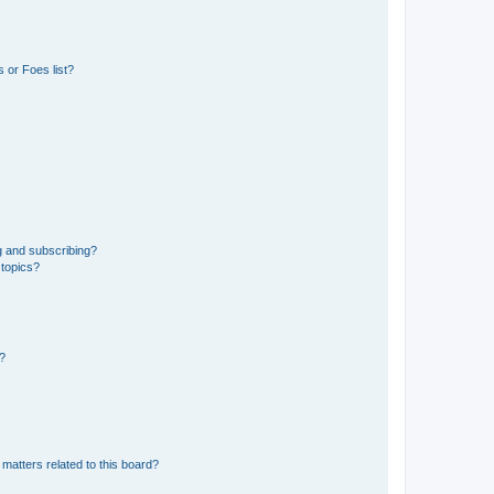
 or Foes list?
g and subscribing?
 topics?
d?
matters related to this board?