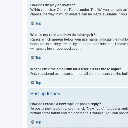
How do I display an avatar?
Within your User Control Panel, under “Profile” you can add an a
choose the way in which avatars can be made available. If you a
Top
What is my rank and how do I change it?
Ranks, which appear below your username, indicate the number o
board ranks as they are set by the board administrator. Please 
will simply lower your post count.
Top
When I click the email link for a user it asks me to login?
Only registered users can send email to other users via the buil
Top
Posting Issues
How do I create a new topic or post a reply?
To post a new topic in a forum, click "New Topic". To post a repl
bottom of the forum and topic screens. Example: You can post n
Top