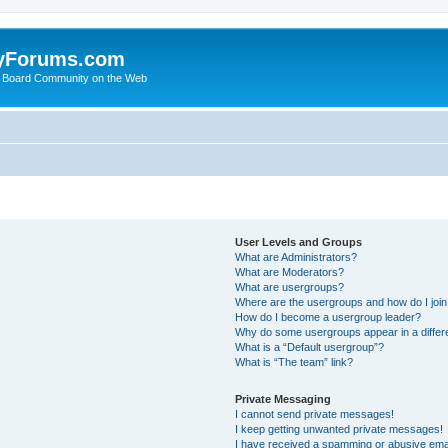
yForums.com
 Board Community on the Web
User Levels and Groups
What are Administrators?
What are Moderators?
What are usergroups?
Where are the usergroups and how do I joi
How do I become a usergroup leader?
Why do some usergroups appear in a differ
What is a “Default usergroup”?
What is “The team” link?
Private Messaging
I cannot send private messages!
I keep getting unwanted private messages!
I have received a spamming or abusive ema