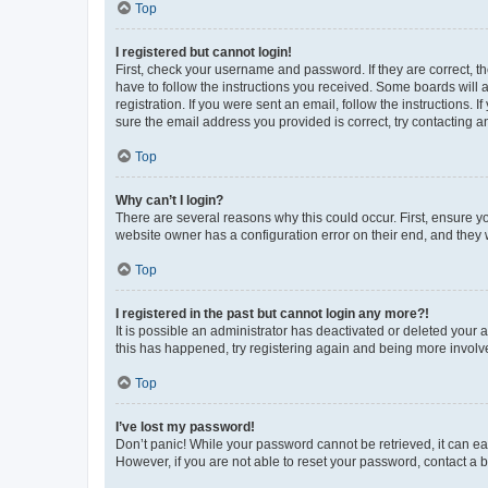
Top
I registered but cannot login!
First, check your username and password. If they are correct, 
have to follow the instructions you received. Some boards will a
registration. If you were sent an email, follow the instructions
sure the email address you provided is correct, try contacting a
Top
Why can’t I login?
There are several reasons why this could occur. First, ensure y
website owner has a configuration error on their end, and they w
Top
I registered in the past but cannot login any more?!
It is possible an administrator has deactivated or deleted your
this has happened, try registering again and being more involv
Top
I’ve lost my password!
Don’t panic! While your password cannot be retrieved, it can eas
However, if you are not able to reset your password, contact a b