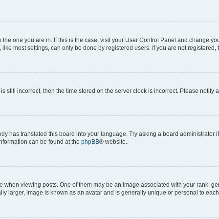
om the one you are in. If this is the case, visit your User Control Panel and change y
ike most settings, can only be done by registered users. If you are not registered, t
s still incorrect, then the time stored on the server clock is incorrect. Please notify 
ody has translated this board into your language. Try asking a board administrator i
 information can be found at the
phpBB
® website.
hen viewing posts. One of them may be an image associated with your rank, genera
ly larger, image is known as an avatar and is generally unique or personal to each