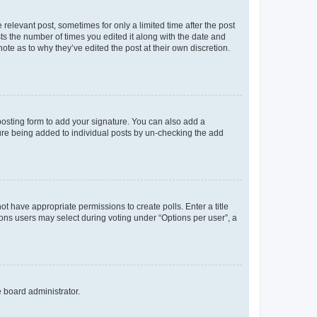
 relevant post, sometimes for only a limited time after the post
sts the number of times you edited it along with the date and
ote as to why they’ve edited the post at their own discretion.
osting form to add your signature. You can also add a
ature being added to individual posts by un-checking the add
not have appropriate permissions to create polls. Enter a title
tions users may select during voting under “Options per user”, a
e board administrator.