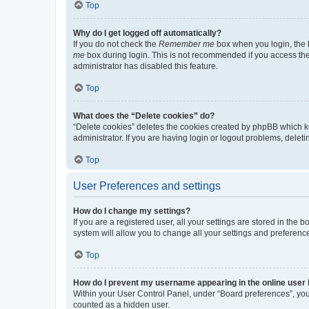
Top
Why do I get logged off automatically?
If you do not check the
Remember me
box when you login, the b
me
box during login. This is not recommended if you access the b
administrator has disabled this feature.
Top
What does the “Delete cookies” do?
“Delete cookies” deletes the cookies created by phpBB which k
administrator. If you are having login or logout problems, dele
Top
User Preferences and settings
How do I change my settings?
If you are a registered user, all your settings are stored in the
system will allow you to change all your settings and preferenc
Top
How do I prevent my username appearing in the online user l
Within your User Control Panel, under “Board preferences”, you 
counted as a hidden user.