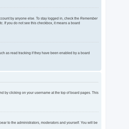
account by anyone else. To stay logged in, check the
Remember
tc. If you do not see this checkbox, it means a board
uch as read tracking if they have been enabled by a board
found by clicking on your username at the top of board pages. This
ppear to the administrators, moderators and yourself. You will be