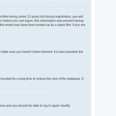
fied being under 13 years old during registration, you will
tor before you can logon; this information was present during
r the email may have been picked up by a spam filer. If you are
o make sure you haven’t been banned. It is also possible the
osted for a long time to reduce the size of the database. If
tions and you should be able to log in again shortly.