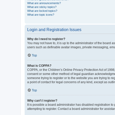
What are announcements?
What are sticky topics?
What are locked topics?
What are topic icons?
Login and Registration Issues
Why do I need to register?
You may not have to, it is up to the administrator of the board a
users such as definable avatar images, private messaging, email
Top
What is COPPA?
COPPA, or the Children’s Online Privacy Protection Act of 1998, 
consent or some other method of legal guardian acknowledgment, 
someone trying to register or to the website you are trying to r
a point of contact for legal concerns of any kind, except as outl
Top
Why can’t I register?
It is possible a board administrator has disabled registration 
attempting to register. Contact a board administrator for assista