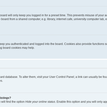
oard will only keep you logged in for a preset time. This prevents misuse of your 
oard from a shared computer, e.g. library, internet cafe, university computer lab, e
eep you authenticated and logged into the board. Cookies also provide functions s
ting board cookies may help.
 board database. To alter them, visit your User Control Panel; a link can usually be 
es.
istings?
will find the option
Hide your online status
. Enable this option and you will only a