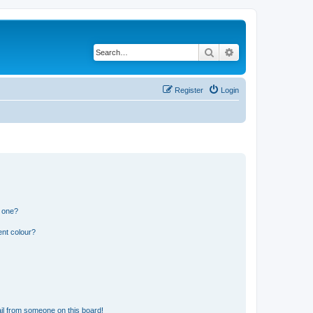
Search
Advanced search
Register
Login
n one?
ent colour?
il from someone on this board!