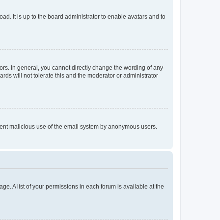
ad. It is up to the board administrator to enable avatars and to
rs. In general, you cannot directly change the wording of any
rds will not tolerate this and the moderator or administrator
prevent malicious use of the email system by anonymous users.
ge. A list of your permissions in each forum is available at the