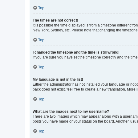
Top
The times are not correct!
It is possible the time displayed is from a timezone different fr
New York, Sydney, etc. Please note that changing the timezone, l
Top
I changed the timezone and the time is still wrong!
If you are sure you have set the timezone correctly and the time i
Top
My language is not in the list!
Either the administrator has not installed your language or nob
pack does not exist, feel free to create a new translation. More
Top
What are the images next to my username?
There are two images which may appear along with a username w
posts you have made or your status on the board. Another, usual
Top