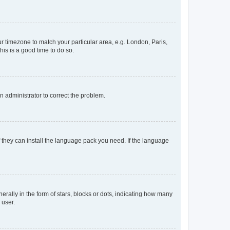
our timezone to match your particular area, e.g. London, Paris,
his is a good time to do so.
an administrator to correct the problem.
f they can install the language pack you need. If the language
lly in the form of stars, blocks or dots, indicating how many
 user.