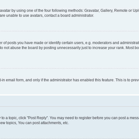
vatar by using one of the four following methods: Gravatar, Gallery, Remote or Uplo
re unable to use avatars, contact a board administrator.
f posts you have made or identify certain users, e.g. moderators and administrato
do not abuse the board by posting unnecessarily just to increase your rank. Most boa
t-in email form, and only if the administrator has enabled this feature. This is to 
y to a topic, click "Post Reply". You may need to register before you can post a messa
ew topics, You can post attachments, etc.