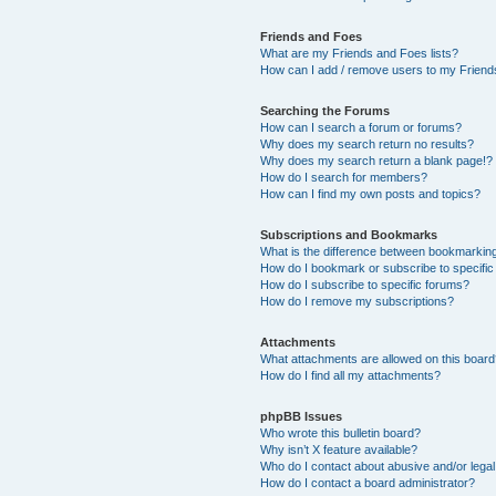
Friends and Foes
What are my Friends and Foes lists?
How can I add / remove users to my Friends
Searching the Forums
How can I search a forum or forums?
Why does my search return no results?
Why does my search return a blank page!?
How do I search for members?
How can I find my own posts and topics?
Subscriptions and Bookmarks
What is the difference between bookmarkin
How do I bookmark or subscribe to specific
How do I subscribe to specific forums?
How do I remove my subscriptions?
Attachments
What attachments are allowed on this boar
How do I find all my attachments?
phpBB Issues
Who wrote this bulletin board?
Why isn’t X feature available?
Who do I contact about abusive and/or legal 
How do I contact a board administrator?