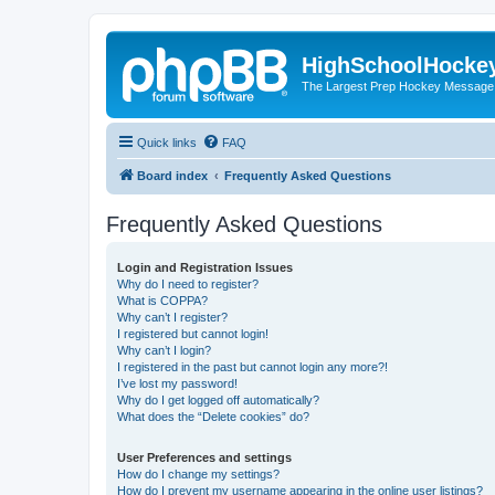
HighSchoolHocke
The Largest Prep Hockey Message
Quick links
FAQ
Board index
Frequently Asked Questions
Frequently Asked Questions
Login and Registration Issues
Why do I need to register?
What is COPPA?
Why can’t I register?
I registered but cannot login!
Why can’t I login?
I registered in the past but cannot login any more?!
I’ve lost my password!
Why do I get logged off automatically?
What does the “Delete cookies” do?
User Preferences and settings
How do I change my settings?
How do I prevent my username appearing in the online user listings?