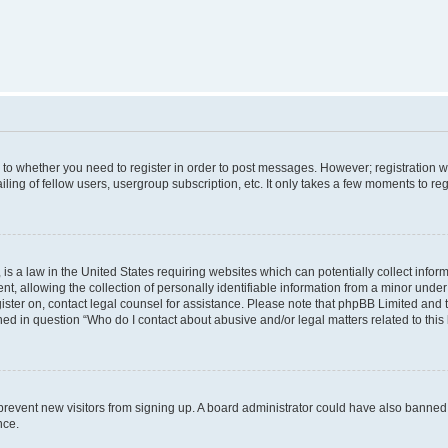
s to whether you need to register in order to post messages. However; registration wi
ing of fellow users, usergroup subscription, etc. It only takes a few moments to re
is a law in the United States requiring websites which can potentially collect infor
allowing the collection of personally identifiable information from a minor under th
egister on, contact legal counsel for assistance. Please note that phpBB Limited and
ined in question “Who do I contact about abusive and/or legal matters related to this
to prevent new visitors from signing up. A board administrator could have also bann
nce.