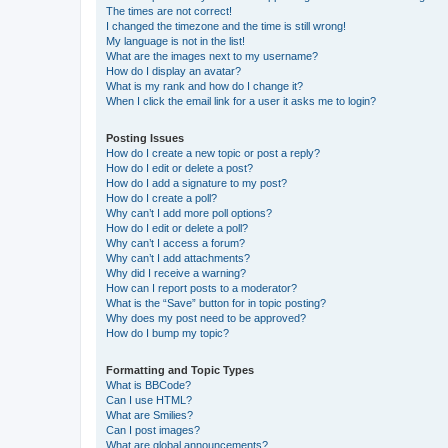
The times are not correct!
I changed the timezone and the time is still wrong!
My language is not in the list!
What are the images next to my username?
How do I display an avatar?
What is my rank and how do I change it?
When I click the email link for a user it asks me to login?
Posting Issues
How do I create a new topic or post a reply?
How do I edit or delete a post?
How do I add a signature to my post?
How do I create a poll?
Why can’t I add more poll options?
How do I edit or delete a poll?
Why can’t I access a forum?
Why can’t I add attachments?
Why did I receive a warning?
How can I report posts to a moderator?
What is the “Save” button for in topic posting?
Why does my post need to be approved?
How do I bump my topic?
Formatting and Topic Types
What is BBCode?
Can I use HTML?
What are Smilies?
Can I post images?
What are global announcements?