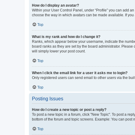
How do I display an avatar?
Within your User Control Panel, under “Profile” you can add an a
choose the way in which avatars can be made available. If you a
Top
What is my rank and how do I change it?
Ranks, which appear below your username, indicate the number o
board ranks as they are set by the board administrator. Please 
will simply lower your post count.
Top
When I click the email link for a user it asks me to login?
Only registered users can send email to other users via the buil
Top
Posting Issues
How do I create a new topic or post a reply?
To post a new topic in a forum, click "New Topic". To post a repl
bottom of the forum and topic screens. Example: You can post n
Top