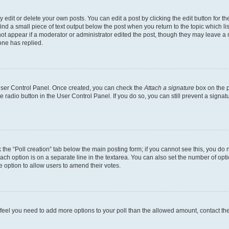
dit or delete your own posts. You can edit a post by clicking the edit button for the
ind a small piece of text output below the post when you return to the topic which li
not appear if a moderator or administrator edited the post, though they may leave a n
ne has replied.
 User Control Panel. Once created, you can check the
Attach a signature
box on the p
te radio button in the User Control Panel. If you do so, you can still prevent a sign
ck the “Poll creation” tab below the main posting form; if you cannot see this, you do 
each option is on a separate line in the textarea. You can also set the number of op
 the option to allow users to amend their votes.
you feel you need to add more options to your poll than the allowed amount, contact th