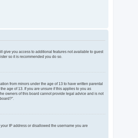
ll give you access to additional features not available to guest
gister so it is recommended you do so.
mation from minors under the age of 13 to have written parental
e age of 13. If you are unsure if this applies to you as
 the owners of this board cannot provide legal advice and is not
 board?”.
ed your IP address or disallowed the username you are