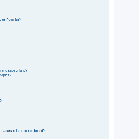
 or Foes list?
g and subscribing?
 topics?
d?
matters related to this board?