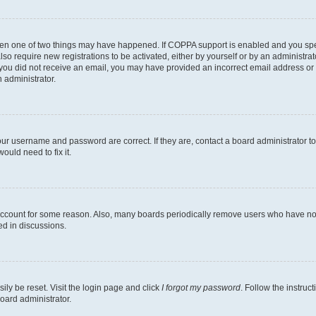
then one of two things may have happened. If COPPA support is enabled and you speci
lso require new registrations to be activated, either by yourself or by an administra
. If you did not receive an email, you may have provided an incorrect email address o
n administrator.
our username and password are correct. If they are, contact a board administrator t
ould need to fix it.
 account for some reason. Also, many boards periodically remove users who have not p
ed in discussions.
ily be reset. Visit the login page and click
I forgot my password
. Follow the instruc
oard administrator.