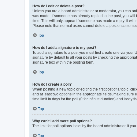
How do I edit or delete a post?
Unless you are a board administrator or moderator, you can only e
was made. If someone has already replied to the post, you will f
time. This will only appear if someone has made a reply; it will 
Please note that normal users cannot delete a post once someo
Top
How do I add a signature to my post?
To add a signature to a post you must first create one via your
signature by default to all your posts by checking the appropria
signature box within the posting form.
Top
How do I create a poll?
When posting a new topic or editing the first post of a topic, cli
and at least two options in the appropriate fields, making sure 
time limit in days for the poll (0 for infinite duration) and lastly
Top
Why can’t I add more poll options?
The limit for poll options is set by the board administrator. If 
Top