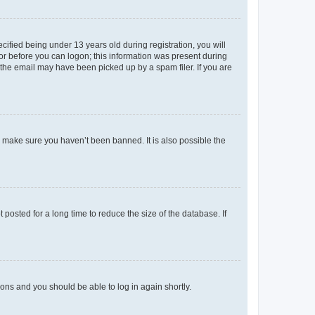
fied being under 13 years old during registration, you will
tor before you can logon; this information was present during
r the email may have been picked up by a spam filer. If you are
o make sure you haven’t been banned. It is also possible the
osted for a long time to reduce the size of the database. If
tions and you should be able to log in again shortly.