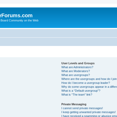
yForums.com
 Board Community on the Web
User Levels and Groups
What are Administrators?
What are Moderators?
What are usergroups?
Where are the usergroups and how do I joi
How do I become a usergroup leader?
Why do some usergroups appear in a differ
What is a “Default usergroup”?
What is “The team” link?
Private Messaging
I cannot send private messages!
I keep getting unwanted private messages!
I have received a spamming or abusive ema