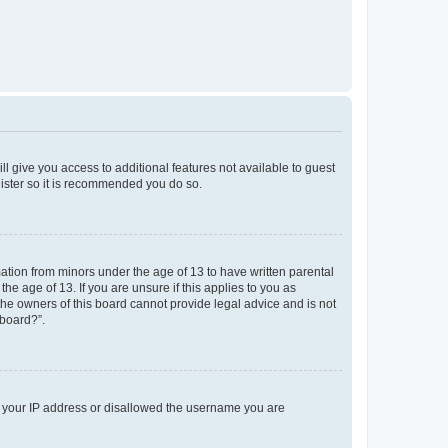
ll give you access to additional features not available to guest
gister so it is recommended you do so.
mation from minors under the age of 13 to have written parental
e age of 13. If you are unsure if this applies to you as
 the owners of this board cannot provide legal advice and is not
 board?”.
ed your IP address or disallowed the username you are