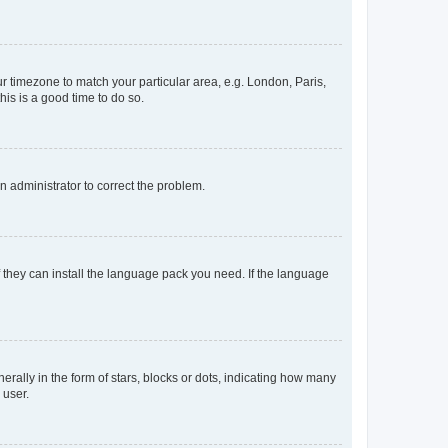
our timezone to match your particular area, e.g. London, Paris,
his is a good time to do so.
an administrator to correct the problem.
f they can install the language pack you need. If the language
lly in the form of stars, blocks or dots, indicating how many
 user.