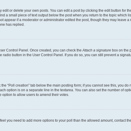
dit or delete your own posts. You can edit a post by clicking the edit button for the
ind a small piece of text output below the post when you return to the topic which li
not appear if a moderator or administrator edited the post, though they may leave a n
ne has replied.
 User Control Panel. Once created, you can check the
Attach a signature
box on the p
te radio button in the User Control Panel. If you do so, you can still prevent a sign
ck the “Poll creation” tab below the main posting form; if you cannot see this, you do 
each option is on a separate line in the textarea. You can also set the number of op
 the option to allow users to amend their votes.
you feel you need to add more options to your poll than the allowed amount, contact th