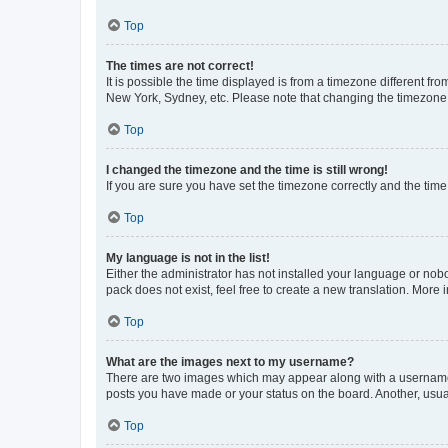
Top
The times are not correct!
It is possible the time displayed is from a timezone different fr
New York, Sydney, etc. Please note that changing the timezone, l
Top
I changed the timezone and the time is still wrong!
If you are sure you have set the timezone correctly and the time i
Top
My language is not in the list!
Either the administrator has not installed your language or nob
pack does not exist, feel free to create a new translation. More
Top
What are the images next to my username?
There are two images which may appear along with a username w
posts you have made or your status on the board. Another, usual
Top