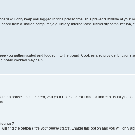
oard will only keep you logged in for a preset time. This prevents misuse of your 
oard from a shared computer, e.g. library, internet cafe, university computer lab, e
eep you authenticated and logged into the board. Cookies also provide functions s
ting board cookies may help.
 board database. To alter them, visit your User Control Panel; a link can usually be 
es.
istings?
will find the option
Hide your online status
. Enable this option and you will only a