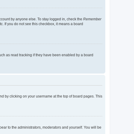
account by anyone else. To stay logged in, check the
Remember
tc. If you do not see this checkbox, it means a board
uch as read tracking if they have been enabled by a board
found by clicking on your username at the top of board pages. This
ppear to the administrators, moderators and yourself. You will be