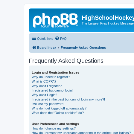
HighSchoolHocke
The Largest Prep Hockey Message
Quick links
FAQ
Board index
Frequently Asked Questions
Frequently Asked Questions
Login and Registration Issues
Why do I need to register?
What is COPPA?
Why can’t I register?
I registered but cannot login!
Why can’t I login?
I registered in the past but cannot login any more?!
I’ve lost my password!
Why do I get logged off automatically?
What does the “Delete cookies” do?
User Preferences and settings
How do I change my settings?
How do I prevent my username appearing in the online user listings?