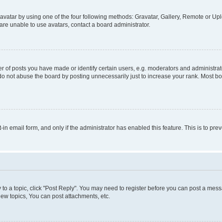
vatar by using one of the four following methods: Gravatar, Gallery, Remote or Uplo
re unable to use avatars, contact a board administrator.
f posts you have made or identify certain users, e.g. moderators and administrato
do not abuse the board by posting unnecessarily just to increase your rank. Most boa
t-in email form, and only if the administrator has enabled this feature. This is to 
y to a topic, click "Post Reply". You may need to register before you can post a messa
ew topics, You can post attachments, etc.