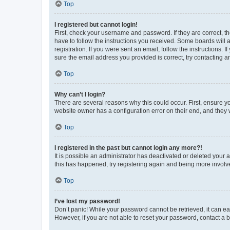
Top
I registered but cannot login!
First, check your username and password. If they are correct, 
have to follow the instructions you received. Some boards will a
registration. If you were sent an email, follow the instructions
sure the email address you provided is correct, try contacting a
Top
Why can’t I login?
There are several reasons why this could occur. First, ensure y
website owner has a configuration error on their end, and they w
Top
I registered in the past but cannot login any more?!
It is possible an administrator has deactivated or deleted your
this has happened, try registering again and being more involv
Top
I’ve lost my password!
Don’t panic! While your password cannot be retrieved, it can eas
However, if you are not able to reset your password, contact a b