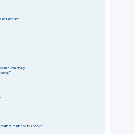
 or Foes list?
g and subscribing?
 topics?
d?
matters related to this board?