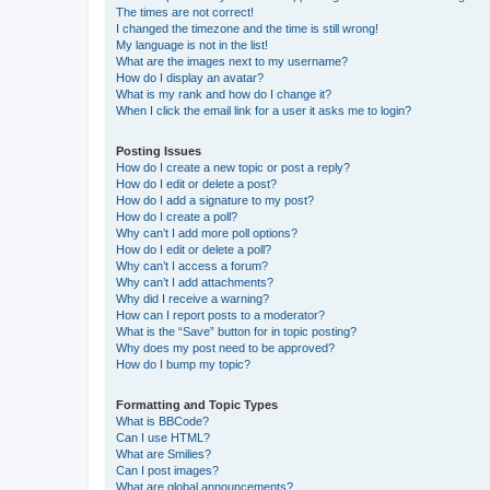
The times are not correct!
I changed the timezone and the time is still wrong!
My language is not in the list!
What are the images next to my username?
How do I display an avatar?
What is my rank and how do I change it?
When I click the email link for a user it asks me to login?
Posting Issues
How do I create a new topic or post a reply?
How do I edit or delete a post?
How do I add a signature to my post?
How do I create a poll?
Why can’t I add more poll options?
How do I edit or delete a poll?
Why can’t I access a forum?
Why can’t I add attachments?
Why did I receive a warning?
How can I report posts to a moderator?
What is the “Save” button for in topic posting?
Why does my post need to be approved?
How do I bump my topic?
Formatting and Topic Types
What is BBCode?
Can I use HTML?
What are Smilies?
Can I post images?
What are global announcements?