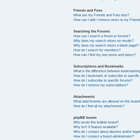
Friends and Foes
What are my Friends and Foes lists?
How can I add / remove users to my Friends
Searching the Forums
How can I search a forum or forums?
Why does my search return no results?
Why does my search return a blank page!?
How do I search for members?
How can I find my own posts and topics?
Subscriptions and Bookmarks
What is the difference between bookmarkin
How do I bookmark or subscribe to specific
How do I subscribe to specific forums?
How do I remove my subscriptions?
Attachments
What attachments are allowed on this boar
How do I find all my attachments?
phpBB Issues
Who wrote this bulletin board?
Why isn’t X feature available?
Who do I contact about abusive and/or legal 
How do I contact a board administrator?