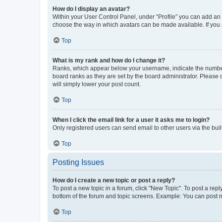
How do I display an avatar?
Within your User Control Panel, under “Profile” you can add an a
choose the way in which avatars can be made available. If you a
Top
What is my rank and how do I change it?
Ranks, which appear below your username, indicate the number o
board ranks as they are set by the board administrator. Please 
will simply lower your post count.
Top
When I click the email link for a user it asks me to login?
Only registered users can send email to other users via the buil
Top
Posting Issues
How do I create a new topic or post a reply?
To post a new topic in a forum, click "New Topic". To post a repl
bottom of the forum and topic screens. Example: You can post n
Top