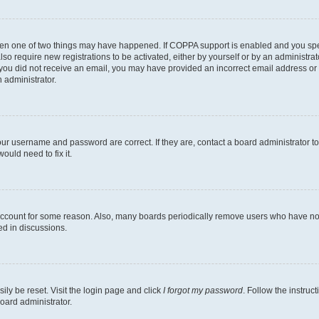
then one of two things may have happened. If COPPA support is enabled and you speci
lso require new registrations to be activated, either by yourself or by an administra
. If you did not receive an email, you may have provided an incorrect email address o
n administrator.
our username and password are correct. If they are, contact a board administrator t
ould need to fix it.
 account for some reason. Also, many boards periodically remove users who have not p
ed in discussions.
ily be reset. Visit the login page and click
I forgot my password
. Follow the instruc
oard administrator.