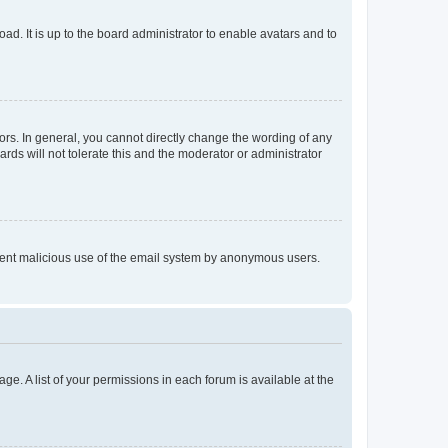
ad. It is up to the board administrator to enable avatars and to
rs. In general, you cannot directly change the wording of any
rds will not tolerate this and the moderator or administrator
prevent malicious use of the email system by anonymous users.
ge. A list of your permissions in each forum is available at the