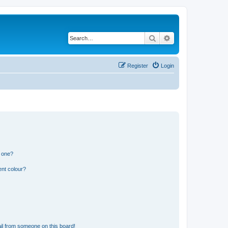
Search
Advanced search
Register
Login
n one?
ent colour?
il from someone on this board!