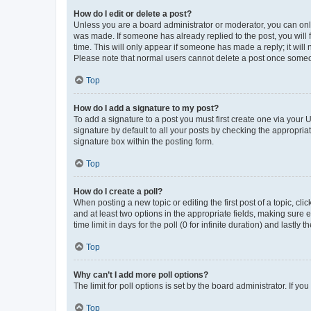
How do I edit or delete a post?
Unless you are a board administrator or moderator, you can only e
was made. If someone has already replied to the post, you will f
time. This will only appear if someone has made a reply; it will 
Please note that normal users cannot delete a post once someo
Top
How do I add a signature to my post?
To add a signature to a post you must first create one via your
signature by default to all your posts by checking the appropria
signature box within the posting form.
Top
How do I create a poll?
When posting a new topic or editing the first post of a topic, cli
and at least two options in the appropriate fields, making sure 
time limit in days for the poll (0 for infinite duration) and lastly
Top
Why can’t I add more poll options?
The limit for poll options is set by the board administrator. If 
Top