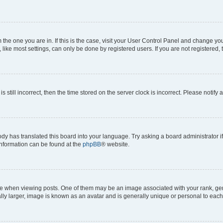
om the one you are in. If this is the case, visit your User Control Panel and change y
ike most settings, can only be done by registered users. If you are not registered, t
s still incorrect, then the time stored on the server clock is incorrect. Please notify 
ody has translated this board into your language. Try asking a board administrator i
 information can be found at the
phpBB
® website.
hen viewing posts. One of them may be an image associated with your rank, genera
ly larger, image is known as an avatar and is generally unique or personal to each