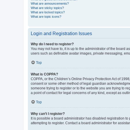
What are announcements?
What are sticky topics?
What are locked topics?
What are topic icons?
Login and Registration Issues
Why do I need to register?
You may not have to, it is up to the administrator of the board a
users such as definable avatar images, private messaging, email
Top
What is COPPA?
COPPA, or the Children’s Online Privacy Protection Act of 1998, 
consent or some other method of legal guardian acknowledgment, 
someone trying to register or to the website you are trying to r
a point of contact for legal concerns of any kind, except as outl
Top
Why can’t I register?
It is possible a board administrator has disabled registration 
attempting to register. Contact a board administrator for assista