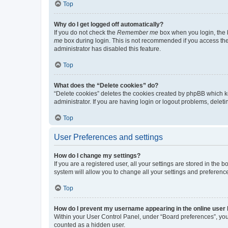
Top
Why do I get logged off automatically?
If you do not check the
Remember me
box when you login, the b
me
box during login. This is not recommended if you access the b
administrator has disabled this feature.
Top
What does the “Delete cookies” do?
“Delete cookies” deletes the cookies created by phpBB which k
administrator. If you are having login or logout problems, dele
Top
User Preferences and settings
How do I change my settings?
If you are a registered user, all your settings are stored in the
system will allow you to change all your settings and preferenc
Top
How do I prevent my username appearing in the online user l
Within your User Control Panel, under “Board preferences”, you 
counted as a hidden user.