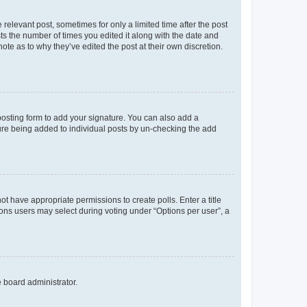
 relevant post, sometimes for only a limited time after the post
sts the number of times you edited it along with the date and
ote as to why they’ve edited the post at their own discretion.
osting form to add your signature. You can also add a
ature being added to individual posts by un-checking the add
not have appropriate permissions to create polls. Enter a title
tions users may select during voting under “Options per user”, a
e board administrator.