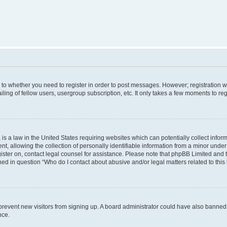
s to whether you need to register in order to post messages. However; registration wi
ing of fellow users, usergroup subscription, etc. It only takes a few moments to re
is a law in the United States requiring websites which can potentially collect infor
allowing the collection of personally identifiable information from a minor under th
egister on, contact legal counsel for assistance. Please note that phpBB Limited and
ined in question “Who do I contact about abusive and/or legal matters related to this
to prevent new visitors from signing up. A board administrator could have also bann
nce.