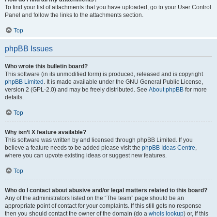
To find your list of attachments that you have uploaded, go to your User Control
Panel and follow the links to the attachments section.
Top
phpBB Issues
Who wrote this bulletin board?
This software (in its unmodified form) is produced, released and is copyright
phpBB Limited
. It is made available under the GNU General Public License,
version 2 (GPL-2.0) and may be freely distributed. See
About phpBB
for more
details.
Top
Why isn’t X feature available?
This software was written by and licensed through phpBB Limited. If you
believe a feature needs to be added please visit the
phpBB Ideas Centre
,
where you can upvote existing ideas or suggest new features.
Top
Who do I contact about abusive and/or legal matters related to this board?
Any of the administrators listed on the “The team” page should be an
appropriate point of contact for your complaints. If this still gets no response
then you should contact the owner of the domain (do a
whois lookup
) or, if this