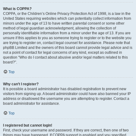
What is COPPA?
COPPA, or the Children’s Online Privacy Protection Act of 1998, is a law in the
United States requiring websites which can potentially collect information from
minors under the age of 13 to have written parental consent or some other
method of legal guardian acknowledgment, allowing the collection of
personally identifiable information from a minor under the age of 13. If you are
unsure if this applies to you as someone trying to register or to the website you
are trying to register on, contact legal counsel for assistance. Please note that
phpBB Limited and the owners of this board cannot provide legal advice and is
not a point of contact for legal concerns of any kind, except as outlined in
question “Who do I contact about abusive and/or legal matters related to this
board?”.
Top
Why can’t I register?
It is possible a board administrator has disabled registration to prevent new
visitors from signing up. A board administrator could have also banned your IP
address or disallowed the username you are attempting to register. Contact a
board administrator for assistance.
Top
I registered but cannot login!
First, check your username and password. If they are correct, then one of two
things may have happened. If COPPA support is enabled and you specified