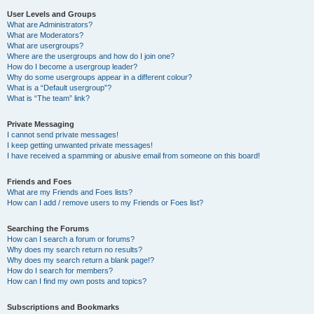
User Levels and Groups
What are Administrators?
What are Moderators?
What are usergroups?
Where are the usergroups and how do I join one?
How do I become a usergroup leader?
Why do some usergroups appear in a different colour?
What is a “Default usergroup”?
What is “The team” link?
Private Messaging
I cannot send private messages!
I keep getting unwanted private messages!
I have received a spamming or abusive email from someone on this board!
Friends and Foes
What are my Friends and Foes lists?
How can I add / remove users to my Friends or Foes list?
Searching the Forums
How can I search a forum or forums?
Why does my search return no results?
Why does my search return a blank page!?
How do I search for members?
How can I find my own posts and topics?
Subscriptions and Bookmarks