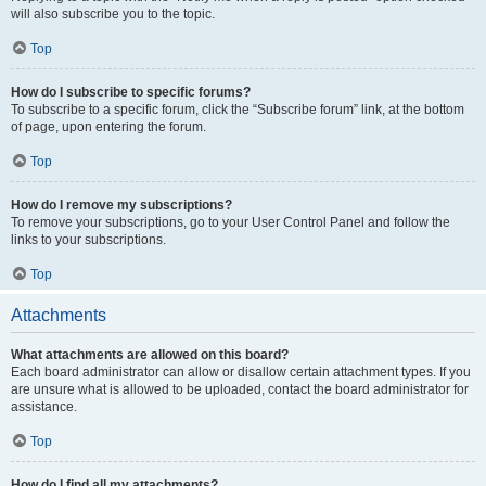
will also subscribe you to the topic.
Top
How do I subscribe to specific forums?
To subscribe to a specific forum, click the “Subscribe forum” link, at the bottom
of page, upon entering the forum.
Top
How do I remove my subscriptions?
To remove your subscriptions, go to your User Control Panel and follow the
links to your subscriptions.
Top
Attachments
What attachments are allowed on this board?
Each board administrator can allow or disallow certain attachment types. If you
are unsure what is allowed to be uploaded, contact the board administrator for
assistance.
Top
How do I find all my attachments?