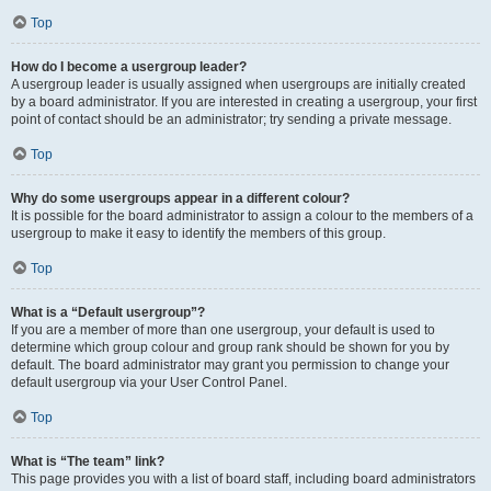
Top
How do I become a usergroup leader?
A usergroup leader is usually assigned when usergroups are initially created
by a board administrator. If you are interested in creating a usergroup, your first
point of contact should be an administrator; try sending a private message.
Top
Why do some usergroups appear in a different colour?
It is possible for the board administrator to assign a colour to the members of a
usergroup to make it easy to identify the members of this group.
Top
What is a “Default usergroup”?
If you are a member of more than one usergroup, your default is used to
determine which group colour and group rank should be shown for you by
default. The board administrator may grant you permission to change your
default usergroup via your User Control Panel.
Top
What is “The team” link?
This page provides you with a list of board staff, including board administrators