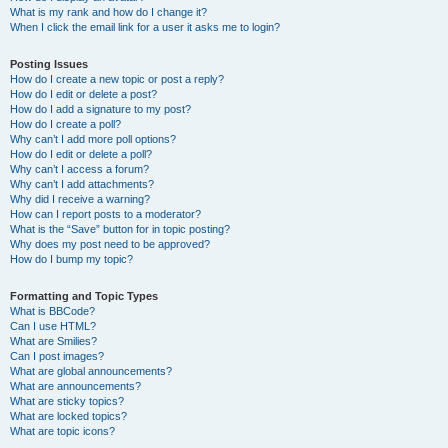
What is my rank and how do I change it?
When I click the email link for a user it asks me to login?
Posting Issues
How do I create a new topic or post a reply?
How do I edit or delete a post?
How do I add a signature to my post?
How do I create a poll?
Why can’t I add more poll options?
How do I edit or delete a poll?
Why can’t I access a forum?
Why can’t I add attachments?
Why did I receive a warning?
How can I report posts to a moderator?
What is the “Save” button for in topic posting?
Why does my post need to be approved?
How do I bump my topic?
Formatting and Topic Types
What is BBCode?
Can I use HTML?
What are Smilies?
Can I post images?
What are global announcements?
What are announcements?
What are sticky topics?
What are locked topics?
What are topic icons?