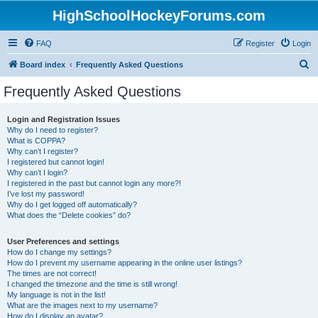
HighSchoolHockeyForums.com
FAQ
Register
Login
S
Board index
Frequently Asked Questions
e
Frequently Asked Questions
a
r
Login and Registration Issues
Why do I need to register?
c
What is COPPA?
h
Why can’t I register?
I registered but cannot login!
Why can’t I login?
I registered in the past but cannot login any more?!
I’ve lost my password!
Why do I get logged off automatically?
What does the “Delete cookies” do?
User Preferences and settings
How do I change my settings?
How do I prevent my username appearing in the online user listings?
The times are not correct!
I changed the timezone and the time is still wrong!
My language is not in the list!
What are the images next to my username?
How do I display an avatar?