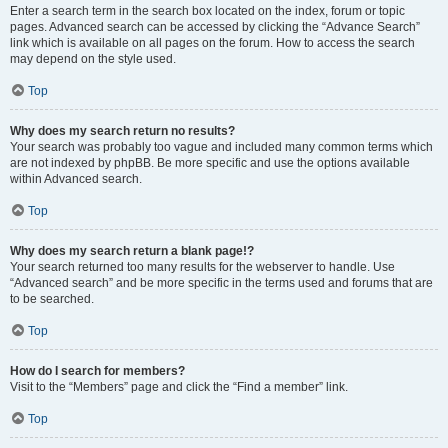
Enter a search term in the search box located on the index, forum or topic
pages. Advanced search can be accessed by clicking the “Advance Search”
link which is available on all pages on the forum. How to access the search
may depend on the style used.
Top
Why does my search return no results?
Your search was probably too vague and included many common terms which
are not indexed by phpBB. Be more specific and use the options available
within Advanced search.
Top
Why does my search return a blank page!?
Your search returned too many results for the webserver to handle. Use
“Advanced search” and be more specific in the terms used and forums that are
to be searched.
Top
How do I search for members?
Visit to the “Members” page and click the “Find a member” link.
Top