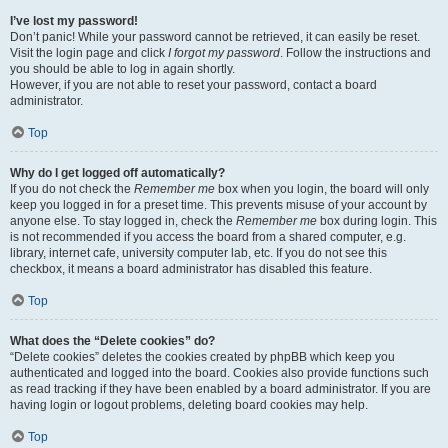
I’ve lost my password!
Don’t panic! While your password cannot be retrieved, it can easily be reset.
Visit the login page and click
I forgot my password
. Follow the instructions and
you should be able to log in again shortly.
However, if you are not able to reset your password, contact a board
administrator.
Top
Why do I get logged off automatically?
If you do not check the
Remember me
box when you login, the board will only
keep you logged in for a preset time. This prevents misuse of your account by
anyone else. To stay logged in, check the
Remember me
box during login. This
is not recommended if you access the board from a shared computer, e.g.
library, internet cafe, university computer lab, etc. If you do not see this
checkbox, it means a board administrator has disabled this feature.
Top
What does the “Delete cookies” do?
“Delete cookies” deletes the cookies created by phpBB which keep you
authenticated and logged into the board. Cookies also provide functions such
as read tracking if they have been enabled by a board administrator. If you are
having login or logout problems, deleting board cookies may help.
Top