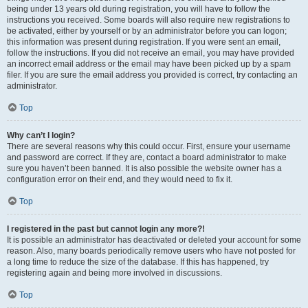
being under 13 years old during registration, you will have to follow the
instructions you received. Some boards will also require new registrations to
be activated, either by yourself or by an administrator before you can logon;
this information was present during registration. If you were sent an email,
follow the instructions. If you did not receive an email, you may have provided
an incorrect email address or the email may have been picked up by a spam
filer. If you are sure the email address you provided is correct, try contacting an
administrator.
Top
Why can’t I login?
There are several reasons why this could occur. First, ensure your username
and password are correct. If they are, contact a board administrator to make
sure you haven’t been banned. It is also possible the website owner has a
configuration error on their end, and they would need to fix it.
Top
I registered in the past but cannot login any more?!
It is possible an administrator has deactivated or deleted your account for some
reason. Also, many boards periodically remove users who have not posted for
a long time to reduce the size of the database. If this has happened, try
registering again and being more involved in discussions.
Top