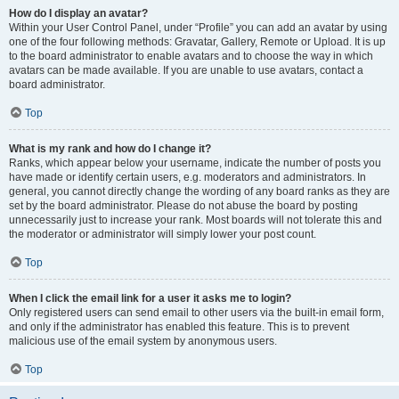
How do I display an avatar?
Within your User Control Panel, under “Profile” you can add an avatar by using
one of the four following methods: Gravatar, Gallery, Remote or Upload. It is up
to the board administrator to enable avatars and to choose the way in which
avatars can be made available. If you are unable to use avatars, contact a
board administrator.
Top
What is my rank and how do I change it?
Ranks, which appear below your username, indicate the number of posts you
have made or identify certain users, e.g. moderators and administrators. In
general, you cannot directly change the wording of any board ranks as they are
set by the board administrator. Please do not abuse the board by posting
unnecessarily just to increase your rank. Most boards will not tolerate this and
the moderator or administrator will simply lower your post count.
Top
When I click the email link for a user it asks me to login?
Only registered users can send email to other users via the built-in email form,
and only if the administrator has enabled this feature. This is to prevent
malicious use of the email system by anonymous users.
Top