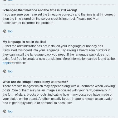
I changed the timezone and the time is still wrong!
If you are sure you have set the timezone correctly and the time is still incorrect,
then the time stored on the server clock is incorrect. Please notify an
administrator to correct the problem.
Top
My language is not in the list!
Either the administrator has not installed your language or nobody has
translated this board into your language. Try asking a board administrator if
they can install the language pack you need. If the language pack does not
exist, feel free to create a new translation. More information can be found at the
phpBB
® website.
Top
What are the images next to my username?
There are two images which may appear along with a username when viewing
posts. One of them may be an image associated with your rank, generally in
the form of stars, blocks or dots, indicating how many posts you have made or
your status on the board. Another, usually larger, image is known as an avatar
and is generally unique or personal to each user.
Top