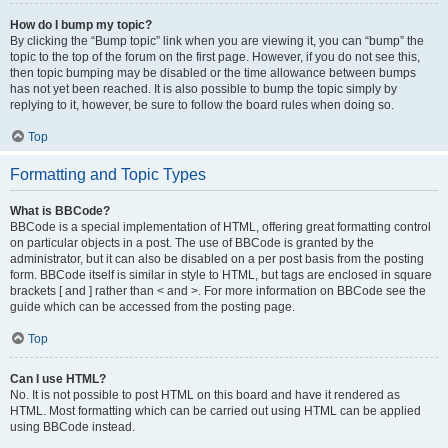
How do I bump my topic?
By clicking the “Bump topic” link when you are viewing it, you can “bump” the
topic to the top of the forum on the first page. However, if you do not see this,
then topic bumping may be disabled or the time allowance between bumps
has not yet been reached. It is also possible to bump the topic simply by
replying to it, however, be sure to follow the board rules when doing so.
Top
Formatting and Topic Types
What is BBCode?
BBCode is a special implementation of HTML, offering great formatting control
on particular objects in a post. The use of BBCode is granted by the
administrator, but it can also be disabled on a per post basis from the posting
form. BBCode itself is similar in style to HTML, but tags are enclosed in square
brackets [ and ] rather than < and >. For more information on BBCode see the
guide which can be accessed from the posting page.
Top
Can I use HTML?
No. It is not possible to post HTML on this board and have it rendered as
HTML. Most formatting which can be carried out using HTML can be applied
using BBCode instead.