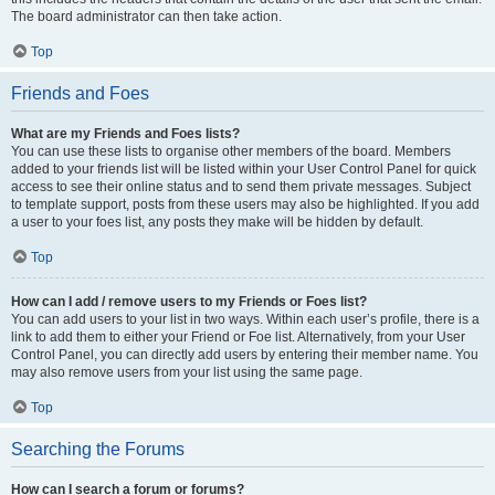
The board administrator can then take action.
Top
Friends and Foes
What are my Friends and Foes lists?
You can use these lists to organise other members of the board. Members
added to your friends list will be listed within your User Control Panel for quick
access to see their online status and to send them private messages. Subject
to template support, posts from these users may also be highlighted. If you add
a user to your foes list, any posts they make will be hidden by default.
Top
How can I add / remove users to my Friends or Foes list?
You can add users to your list in two ways. Within each user’s profile, there is a
link to add them to either your Friend or Foe list. Alternatively, from your User
Control Panel, you can directly add users by entering their member name. You
may also remove users from your list using the same page.
Top
Searching the Forums
How can I search a forum or forums?