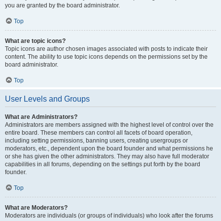
you are granted by the board administrator.
Top
What are topic icons?
Topic icons are author chosen images associated with posts to indicate their
content. The ability to use topic icons depends on the permissions set by the
board administrator.
Top
User Levels and Groups
What are Administrators?
Administrators are members assigned with the highest level of control over the
entire board. These members can control all facets of board operation,
including setting permissions, banning users, creating usergroups or
moderators, etc., dependent upon the board founder and what permissions he
or she has given the other administrators. They may also have full moderator
capabilities in all forums, depending on the settings put forth by the board
founder.
Top
What are Moderators?
Moderators are individuals (or groups of individuals) who look after the forums