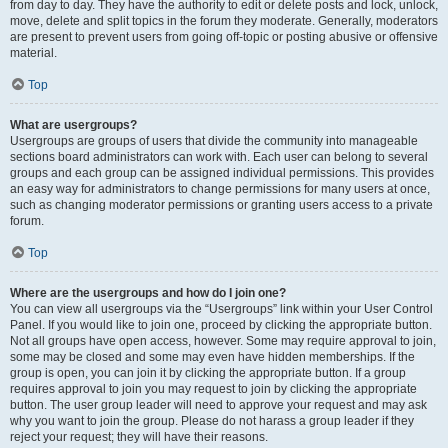
from day to day. They have the authority to edit or delete posts and lock, unlock,
move, delete and split topics in the forum they moderate. Generally, moderators
are present to prevent users from going off-topic or posting abusive or offensive
material.
Top
What are usergroups?
Usergroups are groups of users that divide the community into manageable
sections board administrators can work with. Each user can belong to several
groups and each group can be assigned individual permissions. This provides
an easy way for administrators to change permissions for many users at once,
such as changing moderator permissions or granting users access to a private
forum.
Top
Where are the usergroups and how do I join one?
You can view all usergroups via the “Usergroups” link within your User Control
Panel. If you would like to join one, proceed by clicking the appropriate button.
Not all groups have open access, however. Some may require approval to join,
some may be closed and some may even have hidden memberships. If the
group is open, you can join it by clicking the appropriate button. If a group
requires approval to join you may request to join by clicking the appropriate
button. The user group leader will need to approve your request and may ask
why you want to join the group. Please do not harass a group leader if they
reject your request; they will have their reasons.