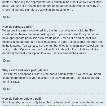
posts by checking the appropriate radio button in the User Control Panel. If you
do so, you can still prevent a signature being added to individual posts by un-
checking the add signature box within the posting form.
Top
How do I create a poll?
When posting a new topic or editing the first post of a topic, click the “Poll
creation” tab below the main posting form; if you cannot see this, you do not
have appropriate permissions to create polls. Enter a title and at least two
options in the appropriate fields, making sure each option is on a separate line
in the textarea. You can also set the number of options users may select during
voting under “Options per user”, a time limit in days for the poll (0 for infinite
duration) and lastly the option to allow users to amend their votes.
Top
Why can’t I add more poll options?
The limit for poll options is set by the board administrator. If you feel you need
to add more options to your poll than the allowed amount, contact the board
administrator.
Top
How do I edit or delete a poll?
As with posts, polls can only be edited by the original poster, a moderator or an