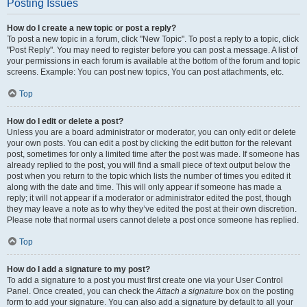
Posting Issues
How do I create a new topic or post a reply?
To post a new topic in a forum, click "New Topic". To post a reply to a topic, click
"Post Reply". You may need to register before you can post a message. A list of
your permissions in each forum is available at the bottom of the forum and topic
screens. Example: You can post new topics, You can post attachments, etc.
Top
How do I edit or delete a post?
Unless you are a board administrator or moderator, you can only edit or delete
your own posts. You can edit a post by clicking the edit button for the relevant
post, sometimes for only a limited time after the post was made. If someone has
already replied to the post, you will find a small piece of text output below the
post when you return to the topic which lists the number of times you edited it
along with the date and time. This will only appear if someone has made a
reply; it will not appear if a moderator or administrator edited the post, though
they may leave a note as to why they’ve edited the post at their own discretion.
Please note that normal users cannot delete a post once someone has replied.
Top
How do I add a signature to my post?
To add a signature to a post you must first create one via your User Control
Panel. Once created, you can check the
Attach a signature
box on the posting
form to add your signature. You can also add a signature by default to all your