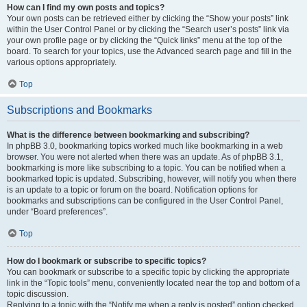
How can I find my own posts and topics?
Your own posts can be retrieved either by clicking the “Show your posts” link
within the User Control Panel or by clicking the “Search user’s posts” link via
your own profile page or by clicking the “Quick links” menu at the top of the
board. To search for your topics, use the Advanced search page and fill in the
various options appropriately.
Top
Subscriptions and Bookmarks
What is the difference between bookmarking and subscribing?
In phpBB 3.0, bookmarking topics worked much like bookmarking in a web
browser. You were not alerted when there was an update. As of phpBB 3.1,
bookmarking is more like subscribing to a topic. You can be notified when a
bookmarked topic is updated. Subscribing, however, will notify you when there
is an update to a topic or forum on the board. Notification options for
bookmarks and subscriptions can be configured in the User Control Panel,
under “Board preferences”.
Top
How do I bookmark or subscribe to specific topics?
You can bookmark or subscribe to a specific topic by clicking the appropriate
link in the “Topic tools” menu, conveniently located near the top and bottom of a
topic discussion.
Replying to a topic with the “Notify me when a reply is posted” option checked