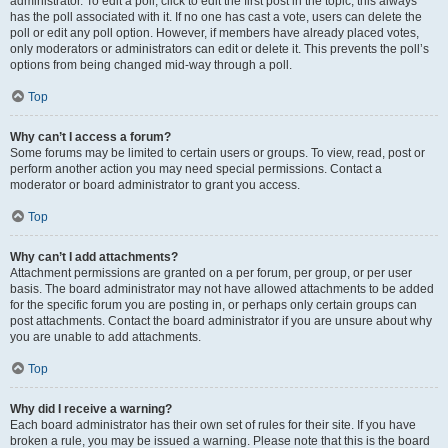
administrator. To edit a poll, click to edit the first post in the topic; this always
has the poll associated with it. If no one has cast a vote, users can delete the
poll or edit any poll option. However, if members have already placed votes,
only moderators or administrators can edit or delete it. This prevents the poll’s
options from being changed mid-way through a poll.
Top
Why can’t I access a forum?
Some forums may be limited to certain users or groups. To view, read, post or
perform another action you may need special permissions. Contact a
moderator or board administrator to grant you access.
Top
Why can’t I add attachments?
Attachment permissions are granted on a per forum, per group, or per user
basis. The board administrator may not have allowed attachments to be added
for the specific forum you are posting in, or perhaps only certain groups can
post attachments. Contact the board administrator if you are unsure about why
you are unable to add attachments.
Top
Why did I receive a warning?
Each board administrator has their own set of rules for their site. If you have
broken a rule, you may be issued a warning. Please note that this is the board