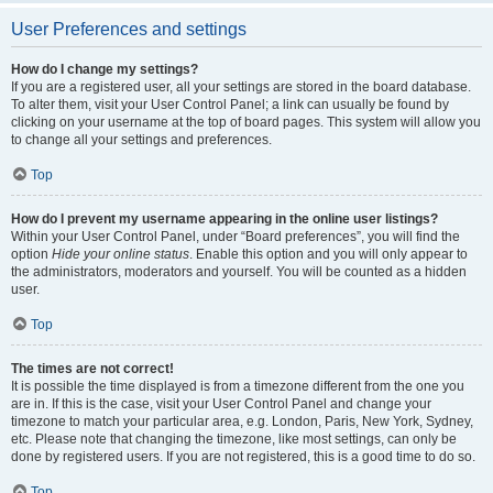
User Preferences and settings
How do I change my settings?
If you are a registered user, all your settings are stored in the board database.
To alter them, visit your User Control Panel; a link can usually be found by
clicking on your username at the top of board pages. This system will allow you
to change all your settings and preferences.
Top
How do I prevent my username appearing in the online user listings?
Within your User Control Panel, under “Board preferences”, you will find the
option
Hide your online status
. Enable this option and you will only appear to
the administrators, moderators and yourself. You will be counted as a hidden
user.
Top
The times are not correct!
It is possible the time displayed is from a timezone different from the one you
are in. If this is the case, visit your User Control Panel and change your
timezone to match your particular area, e.g. London, Paris, New York, Sydney,
etc. Please note that changing the timezone, like most settings, can only be
done by registered users. If you are not registered, this is a good time to do so.
Top