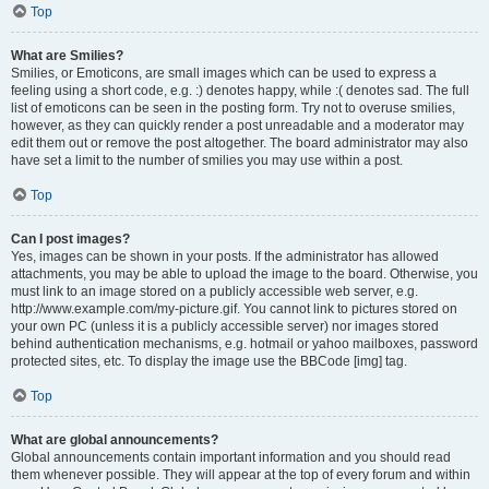
Top
What are Smilies?
Smilies, or Emoticons, are small images which can be used to express a
feeling using a short code, e.g. :) denotes happy, while :( denotes sad. The full
list of emoticons can be seen in the posting form. Try not to overuse smilies,
however, as they can quickly render a post unreadable and a moderator may
edit them out or remove the post altogether. The board administrator may also
have set a limit to the number of smilies you may use within a post.
Top
Can I post images?
Yes, images can be shown in your posts. If the administrator has allowed
attachments, you may be able to upload the image to the board. Otherwise, you
must link to an image stored on a publicly accessible web server, e.g.
http://www.example.com/my-picture.gif. You cannot link to pictures stored on
your own PC (unless it is a publicly accessible server) nor images stored
behind authentication mechanisms, e.g. hotmail or yahoo mailboxes, password
protected sites, etc. To display the image use the BBCode [img] tag.
Top
What are global announcements?
Global announcements contain important information and you should read
them whenever possible. They will appear at the top of every forum and within