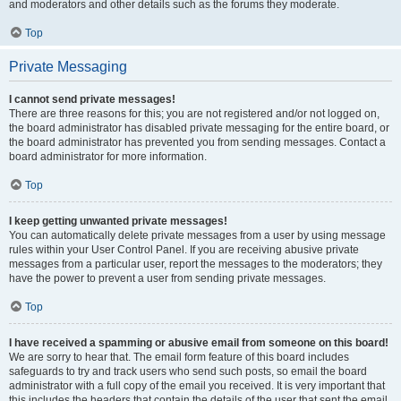
and moderators and other details such as the forums they moderate.
Top
Private Messaging
I cannot send private messages!
There are three reasons for this; you are not registered and/or not logged on,
the board administrator has disabled private messaging for the entire board, or
the board administrator has prevented you from sending messages. Contact a
board administrator for more information.
Top
I keep getting unwanted private messages!
You can automatically delete private messages from a user by using message
rules within your User Control Panel. If you are receiving abusive private
messages from a particular user, report the messages to the moderators; they
have the power to prevent a user from sending private messages.
Top
I have received a spamming or abusive email from someone on this board!
We are sorry to hear that. The email form feature of this board includes
safeguards to try and track users who send such posts, so email the board
administrator with a full copy of the email you received. It is very important that
this includes the headers that contain the details of the user that sent the email.