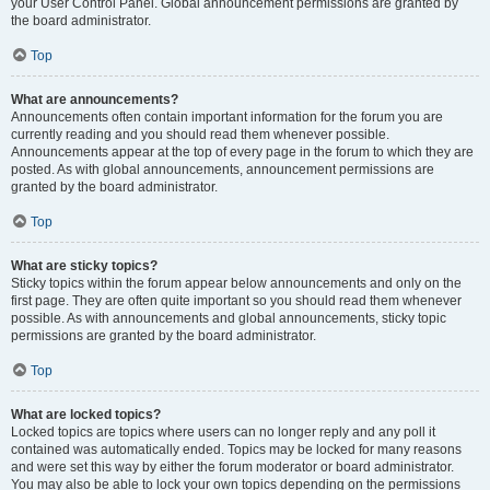
your User Control Panel. Global announcement permissions are granted by
the board administrator.
Top
What are announcements?
Announcements often contain important information for the forum you are
currently reading and you should read them whenever possible.
Announcements appear at the top of every page in the forum to which they are
posted. As with global announcements, announcement permissions are
granted by the board administrator.
Top
What are sticky topics?
Sticky topics within the forum appear below announcements and only on the
first page. They are often quite important so you should read them whenever
possible. As with announcements and global announcements, sticky topic
permissions are granted by the board administrator.
Top
What are locked topics?
Locked topics are topics where users can no longer reply and any poll it
contained was automatically ended. Topics may be locked for many reasons
and were set this way by either the forum moderator or board administrator.
You may also be able to lock your own topics depending on the permissions