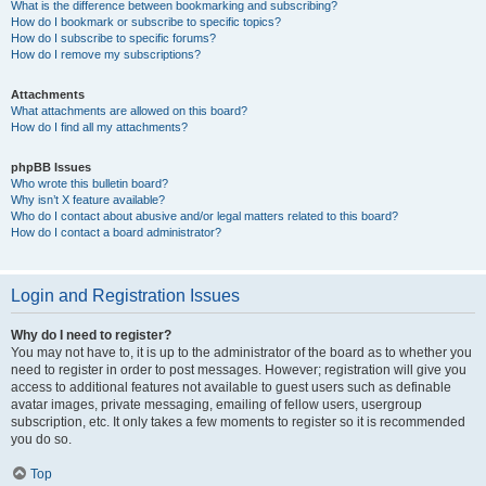
What is the difference between bookmarking and subscribing?
How do I bookmark or subscribe to specific topics?
How do I subscribe to specific forums?
How do I remove my subscriptions?
Attachments
What attachments are allowed on this board?
How do I find all my attachments?
phpBB Issues
Who wrote this bulletin board?
Why isn’t X feature available?
Who do I contact about abusive and/or legal matters related to this board?
How do I contact a board administrator?
Login and Registration Issues
Why do I need to register?
You may not have to, it is up to the administrator of the board as to whether you
need to register in order to post messages. However; registration will give you
access to additional features not available to guest users such as definable
avatar images, private messaging, emailing of fellow users, usergroup
subscription, etc. It only takes a few moments to register so it is recommended
you do so.
Top