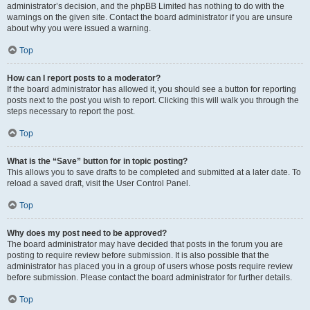
administrator’s decision, and the phpBB Limited has nothing to do with the
warnings on the given site. Contact the board administrator if you are unsure
about why you were issued a warning.
Top
How can I report posts to a moderator?
If the board administrator has allowed it, you should see a button for reporting
posts next to the post you wish to report. Clicking this will walk you through the
steps necessary to report the post.
Top
What is the “Save” button for in topic posting?
This allows you to save drafts to be completed and submitted at a later date. To
reload a saved draft, visit the User Control Panel.
Top
Why does my post need to be approved?
The board administrator may have decided that posts in the forum you are
posting to require review before submission. It is also possible that the
administrator has placed you in a group of users whose posts require review
before submission. Please contact the board administrator for further details.
Top