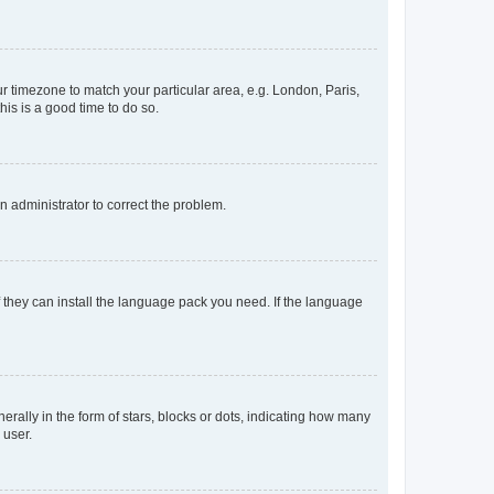
our timezone to match your particular area, e.g. London, Paris,
his is a good time to do so.
an administrator to correct the problem.
f they can install the language pack you need. If the language
lly in the form of stars, blocks or dots, indicating how many
 user.