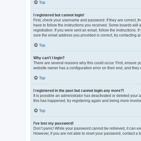
Top
I registered but cannot login!
First, check your username and password. If they are correct, 
have to follow the instructions you received. Some boards will a
registration. If you were sent an email, follow the instructions
sure the email address you provided is correct, try contacting a
Top
Why can’t I login?
There are several reasons why this could occur. First, ensure y
website owner has a configuration error on their end, and they w
Top
I registered in the past but cannot login any more?!
It is possible an administrator has deactivated or deleted your
this has happened, try registering again and being more involv
Top
I’ve lost my password!
Don’t panic! While your password cannot be retrieved, it can eas
However, if you are not able to reset your password, contact a b