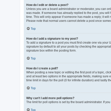
How do I edit or delete a post?
Unless you are a board administrator or moderator, you can only e
was made. If someone has already replied to the post, you will f
time. This will only appear if someone has made a reply; it will 
Please note that normal users cannot delete a post once someo
Top
How do I add a signature to my post?
To add a signature to a post you must first create one via your
signature by default to all your posts by checking the appropria
signature box within the posting form.
Top
How do I create a poll?
When posting a new topic or editing the first post of a topic, cli
and at least two options in the appropriate fields, making sure 
time limit in days for the poll (0 for infinite duration) and lastly
Top
Why can’t I add more poll options?
The limit for poll options is set by the board administrator. If 
Top