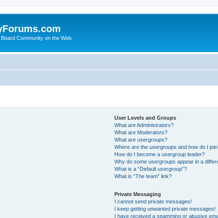
yForums.com
 Board Community on the Web
User Levels and Groups
What are Administrators?
What are Moderators?
What are usergroups?
Where are the usergroups and how do I joi
How do I become a usergroup leader?
Why do some usergroups appear in a differ
What is a “Default usergroup”?
What is “The team” link?
Private Messaging
I cannot send private messages!
I keep getting unwanted private messages!
I have received a spamming or abusive ema