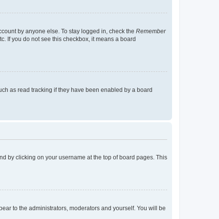
account by anyone else. To stay logged in, check the
Remember
tc. If you do not see this checkbox, it means a board
uch as read tracking if they have been enabled by a board
found by clicking on your username at the top of board pages. This
ppear to the administrators, moderators and yourself. You will be