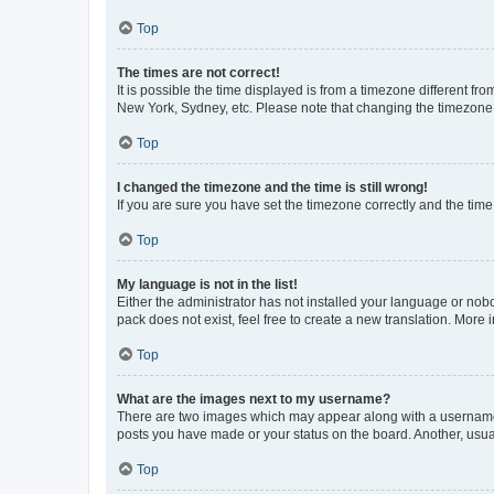
Top
The times are not correct!
It is possible the time displayed is from a timezone different fr
New York, Sydney, etc. Please note that changing the timezone, l
Top
I changed the timezone and the time is still wrong!
If you are sure you have set the timezone correctly and the time i
Top
My language is not in the list!
Either the administrator has not installed your language or nob
pack does not exist, feel free to create a new translation. More
Top
What are the images next to my username?
There are two images which may appear along with a username w
posts you have made or your status on the board. Another, usual
Top