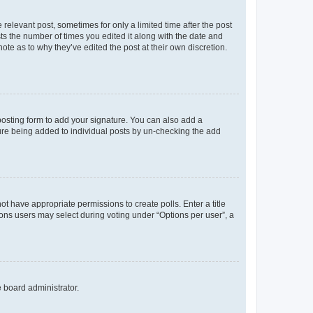
 relevant post, sometimes for only a limited time after the post
sts the number of times you edited it along with the date and
ote as to why they’ve edited the post at their own discretion.
osting form to add your signature. You can also add a
ature being added to individual posts by un-checking the add
not have appropriate permissions to create polls. Enter a title
tions users may select during voting under “Options per user”, a
e board administrator.