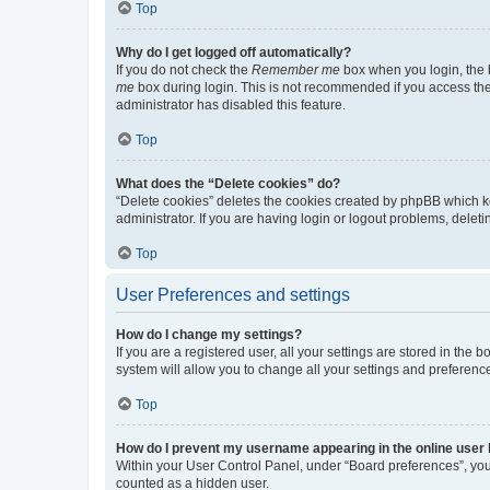
Top
Why do I get logged off automatically?
If you do not check the
Remember me
box when you login, the b
me
box during login. This is not recommended if you access the b
administrator has disabled this feature.
Top
What does the “Delete cookies” do?
“Delete cookies” deletes the cookies created by phpBB which k
administrator. If you are having login or logout problems, dele
Top
User Preferences and settings
How do I change my settings?
If you are a registered user, all your settings are stored in the
system will allow you to change all your settings and preferenc
Top
How do I prevent my username appearing in the online user l
Within your User Control Panel, under “Board preferences”, you 
counted as a hidden user.