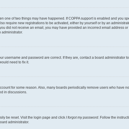
then one of two things may have happened. If COPPA support is enabled and you speci
lso require new registrations to be activated, either by yourself or by an administra
. If you did not receive an email, you may have provided an incorrect email address o
n administrator.
our username and password are correct. If they are, contact a board administrator t
ould need to fix it.
 account for some reason. Also, many boards periodically remove users who have not p
ed in discussions.
ily be reset. Visit the login page and click
I forgot my password
. Follow the instruc
oard administrator.