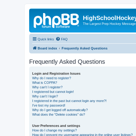
HighSchoolHocke
The Largest Prep Hockey Message
Quick links
FAQ
Board index
Frequently Asked Questions
Frequently Asked Questions
Login and Registration Issues
Why do I need to register?
What is COPPA?
Why can’t I register?
I registered but cannot login!
Why can’t I login?
I registered in the past but cannot login any more?!
I’ve lost my password!
Why do I get logged off automatically?
What does the “Delete cookies” do?
User Preferences and settings
How do I change my settings?
How do I prevent my username appearing in the online user listings?