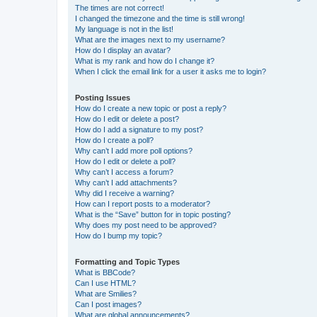
The times are not correct!
I changed the timezone and the time is still wrong!
My language is not in the list!
What are the images next to my username?
How do I display an avatar?
What is my rank and how do I change it?
When I click the email link for a user it asks me to login?
Posting Issues
How do I create a new topic or post a reply?
How do I edit or delete a post?
How do I add a signature to my post?
How do I create a poll?
Why can’t I add more poll options?
How do I edit or delete a poll?
Why can’t I access a forum?
Why can’t I add attachments?
Why did I receive a warning?
How can I report posts to a moderator?
What is the “Save” button for in topic posting?
Why does my post need to be approved?
How do I bump my topic?
Formatting and Topic Types
What is BBCode?
Can I use HTML?
What are Smilies?
Can I post images?
What are global announcements?