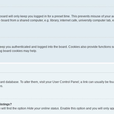
oard will only keep you logged in for a preset time. This prevents misuse of your 
oard from a shared computer, e.g. library, internet cafe, university computer lab, e
eep you authenticated and logged into the board. Cookies also provide functions s
ting board cookies may help.
 board database. To alter them, visit your User Control Panel; a link can usually be 
es.
istings?
will find the option
Hide your online status
. Enable this option and you will only a