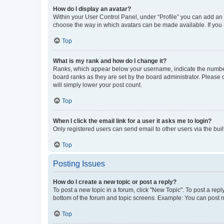
How do I display an avatar?
Within your User Control Panel, under “Profile” you can add an a
choose the way in which avatars can be made available. If you a
Top
What is my rank and how do I change it?
Ranks, which appear below your username, indicate the number o
board ranks as they are set by the board administrator. Please 
will simply lower your post count.
Top
When I click the email link for a user it asks me to login?
Only registered users can send email to other users via the buil
Top
Posting Issues
How do I create a new topic or post a reply?
To post a new topic in a forum, click "New Topic". To post a repl
bottom of the forum and topic screens. Example: You can post n
Top