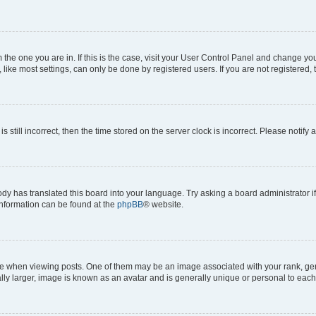
om the one you are in. If this is the case, visit your User Control Panel and change y
ike most settings, can only be done by registered users. If you are not registered, t
s still incorrect, then the time stored on the server clock is incorrect. Please notify 
ody has translated this board into your language. Try asking a board administrator i
 information can be found at the
phpBB
® website.
hen viewing posts. One of them may be an image associated with your rank, genera
ly larger, image is known as an avatar and is generally unique or personal to each