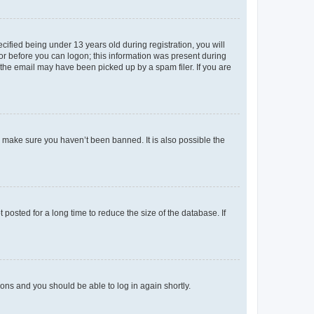
fied being under 13 years old during registration, you will
tor before you can logon; this information was present during
r the email may have been picked up by a spam filer. If you are
o make sure you haven’t been banned. It is also possible the
osted for a long time to reduce the size of the database. If
tions and you should be able to log in again shortly.