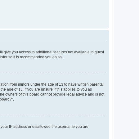
ll give you access to additional features not available to guest
gister so it is recommended you do so.
mation from minors under the age of 13 to have written parental
e age of 13. If you are unsure if this applies to you as
 the owners of this board cannot provide legal advice and is not
 board?”.
ed your IP address or disallowed the username you are