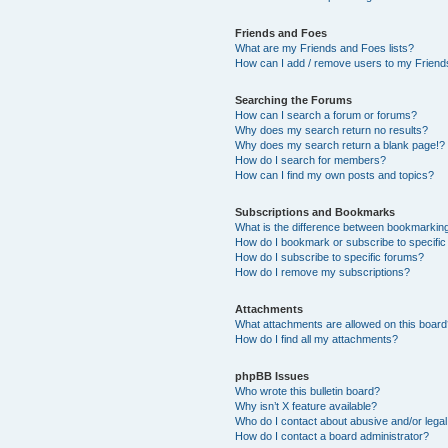
Friends and Foes
What are my Friends and Foes lists?
How can I add / remove users to my Friends
Searching the Forums
How can I search a forum or forums?
Why does my search return no results?
Why does my search return a blank page!?
How do I search for members?
How can I find my own posts and topics?
Subscriptions and Bookmarks
What is the difference between bookmarkin
How do I bookmark or subscribe to specific
How do I subscribe to specific forums?
How do I remove my subscriptions?
Attachments
What attachments are allowed on this boar
How do I find all my attachments?
phpBB Issues
Who wrote this bulletin board?
Why isn’t X feature available?
Who do I contact about abusive and/or legal 
How do I contact a board administrator?