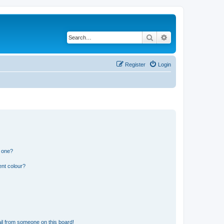
Search
Advanced search
Register
Login
n one?
ent colour?
il from someone on this board!