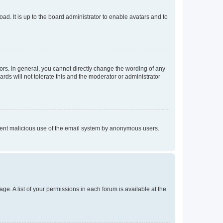
ad. It is up to the board administrator to enable avatars and to
rs. In general, you cannot directly change the wording of any
rds will not tolerate this and the moderator or administrator
prevent malicious use of the email system by anonymous users.
ge. A list of your permissions in each forum is available at the