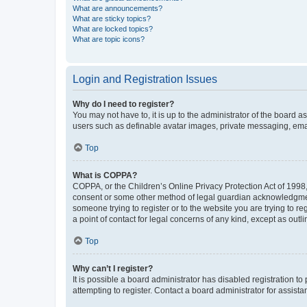
What are announcements?
What are sticky topics?
What are locked topics?
What are topic icons?
Login and Registration Issues
Why do I need to register?
You may not have to, it is up to the administrator of the board a
users such as definable avatar images, private messaging, email
Top
What is COPPA?
COPPA, or the Children’s Online Privacy Protection Act of 1998, 
consent or some other method of legal guardian acknowledgment, 
someone trying to register or to the website you are trying to r
a point of contact for legal concerns of any kind, except as outl
Top
Why can’t I register?
It is possible a board administrator has disabled registration 
attempting to register. Contact a board administrator for assista