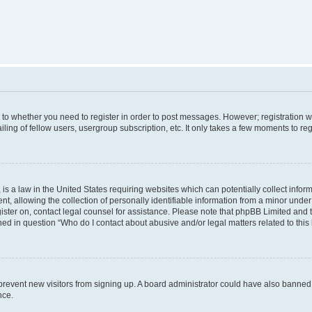
s to whether you need to register in order to post messages. However; registration wi
ing of fellow users, usergroup subscription, etc. It only takes a few moments to re
is a law in the United States requiring websites which can potentially collect infor
allowing the collection of personally identifiable information from a minor under th
egister on, contact legal counsel for assistance. Please note that phpBB Limited and
ined in question “Who do I contact about abusive and/or legal matters related to this
to prevent new visitors from signing up. A board administrator could have also bann
nce.