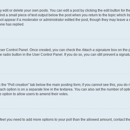
dit or delete your own posts. You can edit a post by clicking the edit button for the
ind a small piece of text output below the post when you return to the topic which li
not appear if a moderator or administrator edited the post, though they may leave a n
ne has replied.
 User Control Panel. Once created, you can check the
Attach a signature
box on the p
te radio button in the User Control Panel. If you do so, you can still prevent a sign
ck the “Poll creation” tab below the main posting form; if you cannot see this, you do 
each option is on a separate line in the textarea. You can also set the number of op
 the option to allow users to amend their votes.
you feel you need to add more options to your poll than the allowed amount, contact th