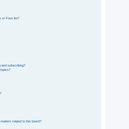
 or Foes list?
g and subscribing?
 topics?
d?
matters related to this board?