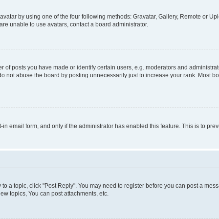
vatar by using one of the four following methods: Gravatar, Gallery, Remote or Uplo
re unable to use avatars, contact a board administrator.
f posts you have made or identify certain users, e.g. moderators and administrato
do not abuse the board by posting unnecessarily just to increase your rank. Most boa
t-in email form, and only if the administrator has enabled this feature. This is to 
y to a topic, click "Post Reply". You may need to register before you can post a messa
ew topics, You can post attachments, etc.