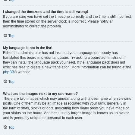
I changed the timezone and the time is still wrong!
If you are sure you have set the timezone correctly and the time is still incorrect,
then the time stored on the server clock is incorrect. Please notify an
administrator to correct the problem.
Top
My language is not in the list!
Either the administrator has not installed your language or nobody has
translated this board into your language. Try asking a board administrator if
they can install the language pack you need. If the language pack does not
exist, feel free to create a new translation. More information can be found at the
phpBB
® website.
Top
What are the images next to my username?
There are two images which may appear along with a username when viewing
posts. One of them may be an image associated with your rank, generally in
the form of stars, blocks or dots, indicating how many posts you have made or
your status on the board. Another, usually larger, image is known as an avatar
and is generally unique or personal to each user.
Top