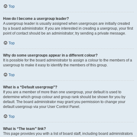
Top
How do I become a usergroup leader?
A usergroup leader is usually assigned when usergroups are initially created
by a board administrator. If you are interested in creating a usergroup, your first
point of contact should be an administrator; try sending a private message.
Top
Why do some usergroups appear in a different colour?
It is possible for the board administrator to assign a colour to the members of a
usergroup to make it easy to identify the members of this group.
Top
What is a “Default usergroup”?
If you are a member of more than one usergroup, your default is used to
determine which group colour and group rank should be shown for you by
default. The board administrator may grant you permission to change your
default usergroup via your User Control Panel.
Top
What is “The team” link?
This page provides you with a list of board staff, including board administrators