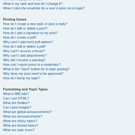
What is my rank and how do I change it?
When I click the email link for a user it asks me to login?
Posting Issues
How do I create a new topic or post a reply?
How do I edit or delete a post?
How do I add a signature to my post?
How do I create a poll?
Why can’t I add more poll options?
How do I edit or delete a poll?
Why can’t I access a forum?
Why can’t I add attachments?
Why did I receive a warning?
How can I report posts to a moderator?
What is the “Save” button for in topic posting?
Why does my post need to be approved?
How do I bump my topic?
Formatting and Topic Types
What is BBCode?
Can I use HTML?
What are Smilies?
Can I post images?
What are global announcements?
What are announcements?
What are sticky topics?
What are locked topics?
What are topic icons?