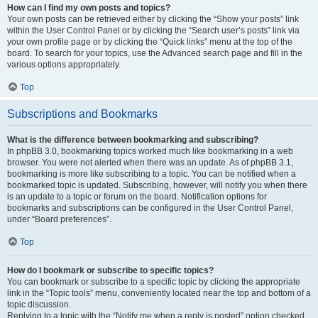
How can I find my own posts and topics?
Your own posts can be retrieved either by clicking the “Show your posts” link
within the User Control Panel or by clicking the “Search user’s posts” link via
your own profile page or by clicking the “Quick links” menu at the top of the
board. To search for your topics, use the Advanced search page and fill in the
various options appropriately.
Top
Subscriptions and Bookmarks
What is the difference between bookmarking and subscribing?
In phpBB 3.0, bookmarking topics worked much like bookmarking in a web
browser. You were not alerted when there was an update. As of phpBB 3.1,
bookmarking is more like subscribing to a topic. You can be notified when a
bookmarked topic is updated. Subscribing, however, will notify you when there
is an update to a topic or forum on the board. Notification options for
bookmarks and subscriptions can be configured in the User Control Panel,
under “Board preferences”.
Top
How do I bookmark or subscribe to specific topics?
You can bookmark or subscribe to a specific topic by clicking the appropriate
link in the “Topic tools” menu, conveniently located near the top and bottom of a
topic discussion.
Replying to a topic with the “Notify me when a reply is posted” option checked