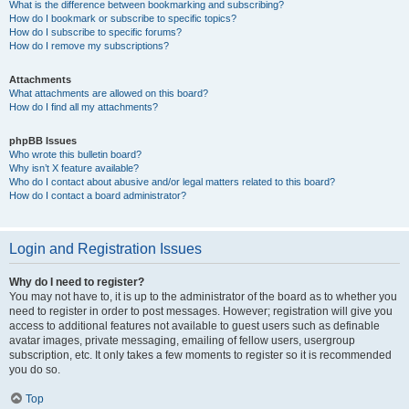
What is the difference between bookmarking and subscribing?
How do I bookmark or subscribe to specific topics?
How do I subscribe to specific forums?
How do I remove my subscriptions?
Attachments
What attachments are allowed on this board?
How do I find all my attachments?
phpBB Issues
Who wrote this bulletin board?
Why isn’t X feature available?
Who do I contact about abusive and/or legal matters related to this board?
How do I contact a board administrator?
Login and Registration Issues
Why do I need to register?
You may not have to, it is up to the administrator of the board as to whether you
need to register in order to post messages. However; registration will give you
access to additional features not available to guest users such as definable
avatar images, private messaging, emailing of fellow users, usergroup
subscription, etc. It only takes a few moments to register so it is recommended
you do so.
Top