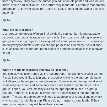
from day to day. They have the authority to edit or delete posts and lock, unlock,
move, delete and split topics in the forum they moderate. Generally, moderators
are present to prevent users from going off-topic or posting abusive or offensive
material.
Top
What are usergroups?
Usergroups are groups of users that divide the community into manageable
sections board administrators can work with. Each user can belong to several
groups and each group can be assigned individual permissions. This provides
an easy way for administrators to change permissions for many users at once,
such as changing moderator permissions or granting users access to a private
forum.
Top
Where are the usergroups and how do I join one?
You can view all usergroups via the “Usergroups” link within your User Control
Panel. If you would like to join one, proceed by clicking the appropriate button.
Not all groups have open access, however. Some may require approval to join,
some may be closed and some may even have hidden memberships. If the
group is open, you can join it by clicking the appropriate button. If a group
requires approval to join you may request to join by clicking the appropriate
button. The user group leader will need to approve your request and may ask
why you want to join the group. Please do not harass a group leader if they
reject your request; they will have their reasons.