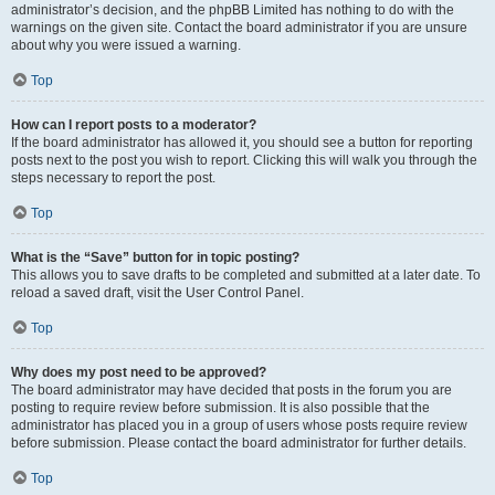
administrator’s decision, and the phpBB Limited has nothing to do with the
warnings on the given site. Contact the board administrator if you are unsure
about why you were issued a warning.
Top
How can I report posts to a moderator?
If the board administrator has allowed it, you should see a button for reporting
posts next to the post you wish to report. Clicking this will walk you through the
steps necessary to report the post.
Top
What is the “Save” button for in topic posting?
This allows you to save drafts to be completed and submitted at a later date. To
reload a saved draft, visit the User Control Panel.
Top
Why does my post need to be approved?
The board administrator may have decided that posts in the forum you are
posting to require review before submission. It is also possible that the
administrator has placed you in a group of users whose posts require review
before submission. Please contact the board administrator for further details.
Top