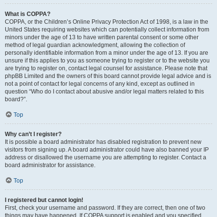
What is COPPA?
COPPA, or the Children’s Online Privacy Protection Act of 1998, is a law in the
United States requiring websites which can potentially collect information from
minors under the age of 13 to have written parental consent or some other
method of legal guardian acknowledgment, allowing the collection of
personally identifiable information from a minor under the age of 13. If you are
unsure if this applies to you as someone trying to register or to the website you
are trying to register on, contact legal counsel for assistance. Please note that
phpBB Limited and the owners of this board cannot provide legal advice and is
not a point of contact for legal concerns of any kind, except as outlined in
question “Who do I contact about abusive and/or legal matters related to this
board?”.
Top
Why can’t I register?
It is possible a board administrator has disabled registration to prevent new
visitors from signing up. A board administrator could have also banned your IP
address or disallowed the username you are attempting to register. Contact a
board administrator for assistance.
Top
I registered but cannot login!
First, check your username and password. If they are correct, then one of two
things may have happened. If COPPA support is enabled and you specified