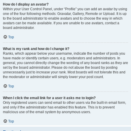
How do I display an avatar?
Within your User Control Panel, under “Profile” you can add an avatar by using
one of the four following methods: Gravatar, Gallery, Remote or Upload. It is up
to the board administrator to enable avatars and to choose the way in which
avatars can be made available. If you are unable to use avatars, contact a
board administrator.
Top
What is my rank and how do I change it?
Ranks, which appear below your username, indicate the number of posts you
have made or identify certain users, e.g. moderators and administrators. In
general, you cannot directly change the wording of any board ranks as they are
set by the board administrator. Please do not abuse the board by posting
unnecessarily just to increase your rank. Most boards will not tolerate this and
the moderator or administrator will simply lower your post count.
Top
When I click the email link for a user it asks me to login?
Only registered users can send email to other users via the built-in email form,
and only if the administrator has enabled this feature. This is to prevent
malicious use of the email system by anonymous users.
Top