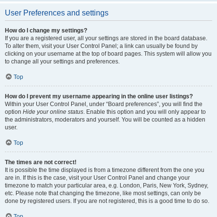
User Preferences and settings
How do I change my settings?
If you are a registered user, all your settings are stored in the board database.
To alter them, visit your User Control Panel; a link can usually be found by
clicking on your username at the top of board pages. This system will allow you
to change all your settings and preferences.
Top
How do I prevent my username appearing in the online user listings?
Within your User Control Panel, under “Board preferences”, you will find the
option
Hide your online status
. Enable this option and you will only appear to
the administrators, moderators and yourself. You will be counted as a hidden
user.
Top
The times are not correct!
It is possible the time displayed is from a timezone different from the one you
are in. If this is the case, visit your User Control Panel and change your
timezone to match your particular area, e.g. London, Paris, New York, Sydney,
etc. Please note that changing the timezone, like most settings, can only be
done by registered users. If you are not registered, this is a good time to do so.
Top