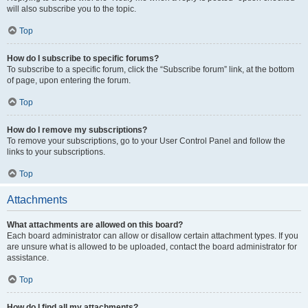
will also subscribe you to the topic.
Top
How do I subscribe to specific forums?
To subscribe to a specific forum, click the “Subscribe forum” link, at the bottom
of page, upon entering the forum.
Top
How do I remove my subscriptions?
To remove your subscriptions, go to your User Control Panel and follow the
links to your subscriptions.
Top
Attachments
What attachments are allowed on this board?
Each board administrator can allow or disallow certain attachment types. If you
are unsure what is allowed to be uploaded, contact the board administrator for
assistance.
Top
How do I find all my attachments?