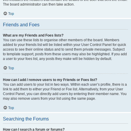
The board administrator can then take action.
Top
Friends and Foes
What are my Friends and Foes lists?
You can use these lists to organise other members of the board. Members
added to your friends list will be listed within your User Control Panel for quick
access to see their online status and to send them private messages. Subject
to template support, posts from these users may also be highlighted. If you add
a user to your foes list, any posts they make will be hidden by default.
Top
How can I add / remove users to my Friends or Foes list?
You can add users to your list in two ways. Within each user’s profile, there is a
link to add them to either your Friend or Foe list. Alternatively, from your User
Control Panel, you can directly add users by entering their member name. You
may also remove users from your list using the same page.
Top
Searching the Forums
How can I search a forum or forums?