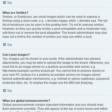
Top
What are Smilies?
Smilies, or Emoticons, are small images which can be used to express a
feeling using a short code, e.g. :) denotes happy, while :( denotes sad. The full
list of emoticons can be seen in the posting form. Try not to overuse smilies,
however, as they can quickly render a post unreadable and a moderator may
edit them out or remove the post altogether. The board administrator may also
have set a limit to the number of smilies you may use within a post.
Top
Can I post images?
Yes, images can be shown in your posts. If the administrator has allowed
attachments, you may be able to upload the image to the board. Otherwise, you
must link to an image stored on a publicly accessible web server, e.g.
http://www.example.com/my-picture.gif. You cannot link to pictures stored on
your own PC (unless it is a publicly accessible server) nor images stored
behind authentication mechanisms, e.g. hotmail or yahoo mailboxes, password
protected sites, etc. To display the image use the BBCode [img] tag.
Top
What are global announcements?
Global announcements contain important information and you should read
them whenever possible. They will appear at the top of every forum and within