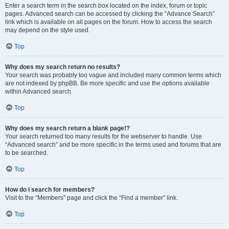
Enter a search term in the search box located on the index, forum or topic
pages. Advanced search can be accessed by clicking the “Advance Search”
link which is available on all pages on the forum. How to access the search
may depend on the style used.
Top
Why does my search return no results?
Your search was probably too vague and included many common terms which
are not indexed by phpBB. Be more specific and use the options available
within Advanced search.
Top
Why does my search return a blank page!?
Your search returned too many results for the webserver to handle. Use
“Advanced search” and be more specific in the terms used and forums that are
to be searched.
Top
How do I search for members?
Visit to the “Members” page and click the “Find a member” link.
Top