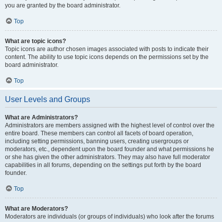
you are granted by the board administrator.
Top
What are topic icons?
Topic icons are author chosen images associated with posts to indicate their
content. The ability to use topic icons depends on the permissions set by the
board administrator.
Top
User Levels and Groups
What are Administrators?
Administrators are members assigned with the highest level of control over the
entire board. These members can control all facets of board operation,
including setting permissions, banning users, creating usergroups or
moderators, etc., dependent upon the board founder and what permissions he
or she has given the other administrators. They may also have full moderator
capabilities in all forums, depending on the settings put forth by the board
founder.
Top
What are Moderators?
Moderators are individuals (or groups of individuals) who look after the forums