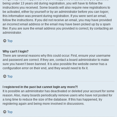
being under 13 years old during registration, you will have to follow the
instructions you received. Some boards will also require new registrations to
be activated, either by yourself or by an administrator before you can logon;
this information was present during registration. If you were sent an email,
follow the instructions. If you did not receive an email, you may have provided
an incorrect email address or the email may have been picked up by a spam
filer. If you are sure the email address you provided is correct, try contacting an
administrator.
Top
Why can’t I login?
There are several reasons why this could occur. First, ensure your username
and password are correct. If they are, contact a board administrator to make
sure you haven’t been banned. It is also possible the website owner has a
configuration error on their end, and they would need to fix it.
Top
I registered in the past but cannot login any more?!
It is possible an administrator has deactivated or deleted your account for some
reason. Also, many boards periodically remove users who have not posted for
a long time to reduce the size of the database. If this has happened, try
registering again and being more involved in discussions.
Top