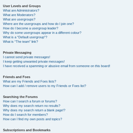
User Levels and Groups
What are Administrators?
What are Moderators?
What are usergroups?
Where are the usergroups and how do I join one?
How do I become a usergroup leader?
Why do some usergroups appear in a different colour?
What is a “Default usergroup”?
What is “The team” link?
Private Messaging
I cannot send private messages!
I keep getting unwanted private messages!
I have received a spamming or abusive email from someone on this board!
Friends and Foes
What are my Friends and Foes lists?
How can I add / remove users to my Friends or Foes list?
Searching the Forums
How can I search a forum or forums?
Why does my search return no results?
Why does my search return a blank page!?
How do I search for members?
How can I find my own posts and topics?
Subscriptions and Bookmarks