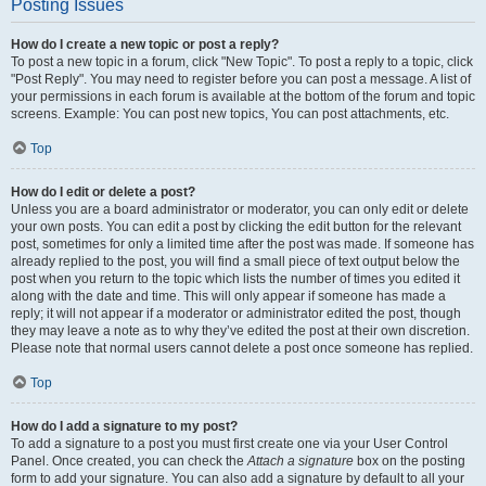
Posting Issues
How do I create a new topic or post a reply?
To post a new topic in a forum, click "New Topic". To post a reply to a topic, click
"Post Reply". You may need to register before you can post a message. A list of
your permissions in each forum is available at the bottom of the forum and topic
screens. Example: You can post new topics, You can post attachments, etc.
Top
How do I edit or delete a post?
Unless you are a board administrator or moderator, you can only edit or delete
your own posts. You can edit a post by clicking the edit button for the relevant
post, sometimes for only a limited time after the post was made. If someone has
already replied to the post, you will find a small piece of text output below the
post when you return to the topic which lists the number of times you edited it
along with the date and time. This will only appear if someone has made a
reply; it will not appear if a moderator or administrator edited the post, though
they may leave a note as to why they’ve edited the post at their own discretion.
Please note that normal users cannot delete a post once someone has replied.
Top
How do I add a signature to my post?
To add a signature to a post you must first create one via your User Control
Panel. Once created, you can check the
Attach a signature
box on the posting
form to add your signature. You can also add a signature by default to all your