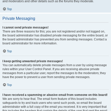
and moderators and other details such as the forums they moderate.
Top
Private Messaging
I cannot send private messages!
There are three reasons for this; you are not registered and/or not logged on,
the board administrator has disabled private messaging for the entire board, or
the board administrator has prevented you from sending messages. Contact a
board administrator for more information.
Top
I keep getting unwanted private messages!
You can automatically delete private messages from a user by using message
rules within your User Control Panel. If you are receiving abusive private
messages from a particular user, report the messages to the moderators; they
have the power to prevent a user from sending private messages.
Top
I have received a spamming or abusive email from someone on this board!
We are sorry to hear that. The email form feature of this board includes
safeguards to try and track users who send such posts, so email the board
administrator with a full copy of the email you received. It is very important that
this includes the headers that contain the details of the user that sent the email.