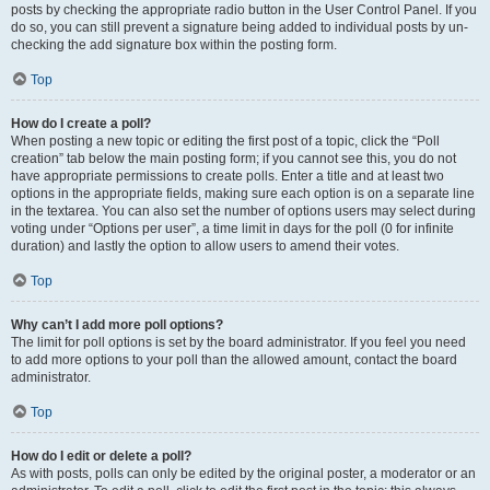
posts by checking the appropriate radio button in the User Control Panel. If you
do so, you can still prevent a signature being added to individual posts by un-
checking the add signature box within the posting form.
Top
How do I create a poll?
When posting a new topic or editing the first post of a topic, click the “Poll
creation” tab below the main posting form; if you cannot see this, you do not
have appropriate permissions to create polls. Enter a title and at least two
options in the appropriate fields, making sure each option is on a separate line
in the textarea. You can also set the number of options users may select during
voting under “Options per user”, a time limit in days for the poll (0 for infinite
duration) and lastly the option to allow users to amend their votes.
Top
Why can’t I add more poll options?
The limit for poll options is set by the board administrator. If you feel you need
to add more options to your poll than the allowed amount, contact the board
administrator.
Top
How do I edit or delete a poll?
As with posts, polls can only be edited by the original poster, a moderator or an