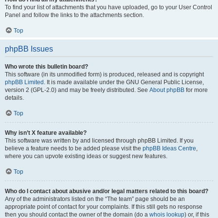
To find your list of attachments that you have uploaded, go to your User Control
Panel and follow the links to the attachments section.
Top
phpBB Issues
Who wrote this bulletin board?
This software (in its unmodified form) is produced, released and is copyright
phpBB Limited
. It is made available under the GNU General Public License,
version 2 (GPL-2.0) and may be freely distributed. See
About phpBB
for more
details.
Top
Why isn’t X feature available?
This software was written by and licensed through phpBB Limited. If you
believe a feature needs to be added please visit the
phpBB Ideas Centre
,
where you can upvote existing ideas or suggest new features.
Top
Who do I contact about abusive and/or legal matters related to this board?
Any of the administrators listed on the “The team” page should be an
appropriate point of contact for your complaints. If this still gets no response
then you should contact the owner of the domain (do a
whois lookup
) or, if this