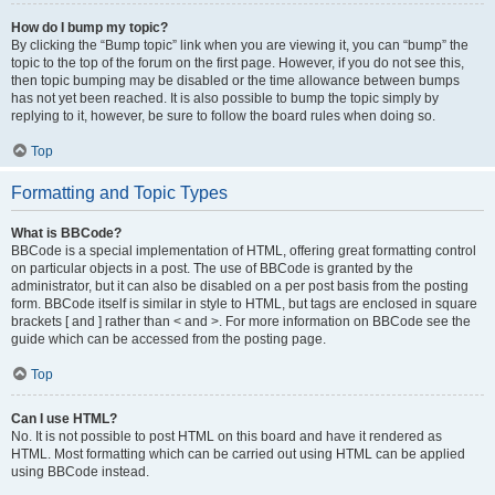
How do I bump my topic?
By clicking the “Bump topic” link when you are viewing it, you can “bump” the
topic to the top of the forum on the first page. However, if you do not see this,
then topic bumping may be disabled or the time allowance between bumps
has not yet been reached. It is also possible to bump the topic simply by
replying to it, however, be sure to follow the board rules when doing so.
Top
Formatting and Topic Types
What is BBCode?
BBCode is a special implementation of HTML, offering great formatting control
on particular objects in a post. The use of BBCode is granted by the
administrator, but it can also be disabled on a per post basis from the posting
form. BBCode itself is similar in style to HTML, but tags are enclosed in square
brackets [ and ] rather than < and >. For more information on BBCode see the
guide which can be accessed from the posting page.
Top
Can I use HTML?
No. It is not possible to post HTML on this board and have it rendered as
HTML. Most formatting which can be carried out using HTML can be applied
using BBCode instead.