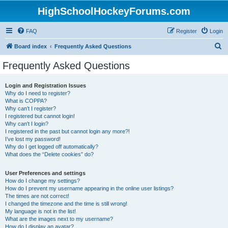
HighSchoolHockeyForums.com
FAQ
Register
Login
S
Board index
Frequently Asked Questions
e
Frequently Asked Questions
a
r
Login and Registration Issues
Why do I need to register?
c
What is COPPA?
h
Why can’t I register?
I registered but cannot login!
Why can’t I login?
I registered in the past but cannot login any more?!
I’ve lost my password!
Why do I get logged off automatically?
What does the “Delete cookies” do?
User Preferences and settings
How do I change my settings?
How do I prevent my username appearing in the online user listings?
The times are not correct!
I changed the timezone and the time is still wrong!
My language is not in the list!
What are the images next to my username?
How do I display an avatar?