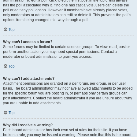
administrator. To edit a poll, click to edit the first post in the topic; this always
has the poll associated with it. If no one has cast a vote, users can delete the
poll or edit any poll option. However, if members have already placed votes,
only moderators or administrators can edit or delete it. This prevents the poll’s
options from being changed mid-way through a poll.
Top
Why can’t I access a forum?
Some forums may be limited to certain users or groups. To view, read, post or
perform another action you may need special permissions. Contact a
moderator or board administrator to grant you access.
Top
Why can’t I add attachments?
Attachment permissions are granted on a per forum, per group, or per user
basis. The board administrator may not have allowed attachments to be added
for the specific forum you are posting in, or perhaps only certain groups can
post attachments. Contact the board administrator if you are unsure about why
you are unable to add attachments.
Top
Why did I receive a warning?
Each board administrator has their own set of rules for their site. If you have
broken a rule, you may be issued a warning. Please note that this is the board