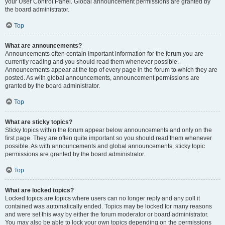
your User Control Panel. Global announcement permissions are granted by
the board administrator.
Top
What are announcements?
Announcements often contain important information for the forum you are
currently reading and you should read them whenever possible.
Announcements appear at the top of every page in the forum to which they are
posted. As with global announcements, announcement permissions are
granted by the board administrator.
Top
What are sticky topics?
Sticky topics within the forum appear below announcements and only on the
first page. They are often quite important so you should read them whenever
possible. As with announcements and global announcements, sticky topic
permissions are granted by the board administrator.
Top
What are locked topics?
Locked topics are topics where users can no longer reply and any poll it
contained was automatically ended. Topics may be locked for many reasons
and were set this way by either the forum moderator or board administrator.
You may also be able to lock your own topics depending on the permissions