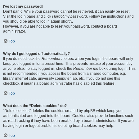
I’ve lost my password!
Don’t panic! While your password cannot be retrieved, it can easily be reset.
Visit the login page and click
I forgot my password
. Follow the instructions and
you should be able to log in again shortly.
However, if you are not able to reset your password, contact a board
administrator.
Top
Why do I get logged off automatically?
If you do not check the
Remember me
box when you login, the board will only
keep you logged in for a preset time. This prevents misuse of your account by
anyone else. To stay logged in, check the
Remember me
box during login. This
is not recommended if you access the board from a shared computer, e.g.
library, internet cafe, university computer lab, etc. If you do not see this
checkbox, it means a board administrator has disabled this feature.
Top
What does the “Delete cookies” do?
“Delete cookies” deletes the cookies created by phpBB which keep you
authenticated and logged into the board. Cookies also provide functions such
as read tracking if they have been enabled by a board administrator. If you are
having login or logout problems, deleting board cookies may help.
Top