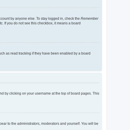
account by anyone else. To stay logged in, check the
Remember
tc. If you do not see this checkbox, it means a board
uch as read tracking if they have been enabled by a board
found by clicking on your username at the top of board pages. This
ppear to the administrators, moderators and yourself. You will be