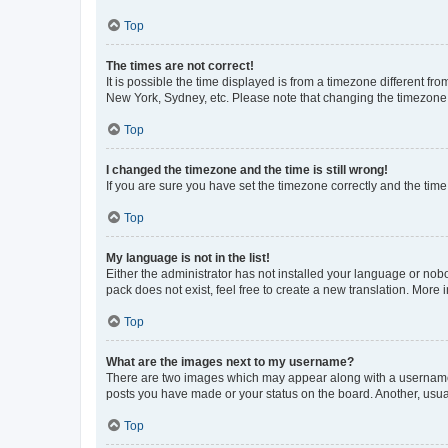
Top
The times are not correct!
It is possible the time displayed is from a timezone different fr
New York, Sydney, etc. Please note that changing the timezone, l
Top
I changed the timezone and the time is still wrong!
If you are sure you have set the timezone correctly and the time i
Top
My language is not in the list!
Either the administrator has not installed your language or nob
pack does not exist, feel free to create a new translation. More
Top
What are the images next to my username?
There are two images which may appear along with a username w
posts you have made or your status on the board. Another, usual
Top