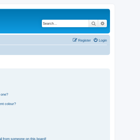
Search
Advanced search
Register
Login
n one?
ent colour?
il from someone on this board!