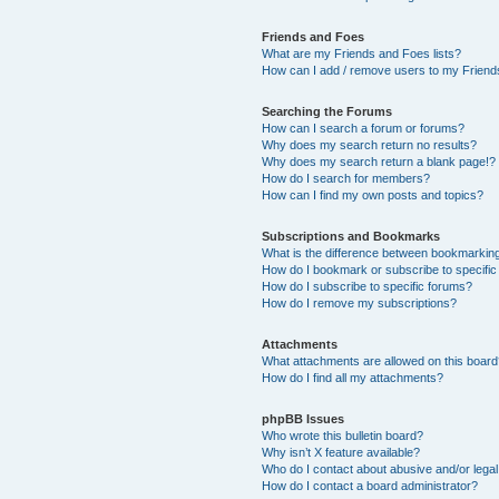
Friends and Foes
What are my Friends and Foes lists?
How can I add / remove users to my Friends
Searching the Forums
How can I search a forum or forums?
Why does my search return no results?
Why does my search return a blank page!?
How do I search for members?
How can I find my own posts and topics?
Subscriptions and Bookmarks
What is the difference between bookmarkin
How do I bookmark or subscribe to specific
How do I subscribe to specific forums?
How do I remove my subscriptions?
Attachments
What attachments are allowed on this boar
How do I find all my attachments?
phpBB Issues
Who wrote this bulletin board?
Why isn’t X feature available?
Who do I contact about abusive and/or legal 
How do I contact a board administrator?