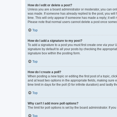
How do I edit or delete a post?
Unless you are a board administrator or moderator, you can only e
was made. If someone has already replied to the post, you will f
time. This will only appear if someone has made a reply; it will 
Please note that normal users cannot delete a post once someo
Top
How do I add a signature to my post?
To add a signature to a post you must first create one via your
signature by default to all your posts by checking the appropria
signature box within the posting form.
Top
How do I create a poll?
When posting a new topic or editing the first post of a topic, cli
and at least two options in the appropriate fields, making sure 
time limit in days for the poll (0 for infinite duration) and lastly
Top
Why can’t I add more poll options?
The limit for poll options is set by the board administrator. If 
Top