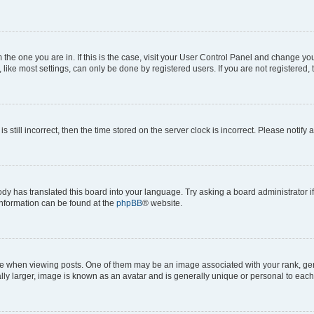
om the one you are in. If this is the case, visit your User Control Panel and change y
ike most settings, can only be done by registered users. If you are not registered, t
s still incorrect, then the time stored on the server clock is incorrect. Please notify 
ody has translated this board into your language. Try asking a board administrator i
 information can be found at the
phpBB
® website.
hen viewing posts. One of them may be an image associated with your rank, genera
ly larger, image is known as an avatar and is generally unique or personal to each