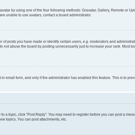
vatar by using one of the four following methods: Gravatar, Gallery, Remote or Uplo
re unable to use avatars, contact a board administrator.
f posts you have made or identify certain users, e.g. moderators and administrato
do not abuse the board by posting unnecessarily just to increase your rank. Most boa
t-in email form, and only if the administrator has enabled this feature. This is to 
y to a topic, click "Post Reply". You may need to register before you can post a messa
ew topics, You can post attachments, etc.