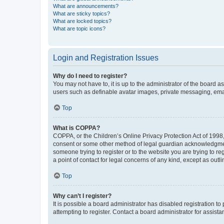
What are announcements?
What are sticky topics?
What are locked topics?
What are topic icons?
Login and Registration Issues
Why do I need to register?
You may not have to, it is up to the administrator of the board a
users such as definable avatar images, private messaging, email
Top
What is COPPA?
COPPA, or the Children’s Online Privacy Protection Act of 1998, 
consent or some other method of legal guardian acknowledgment, 
someone trying to register or to the website you are trying to r
a point of contact for legal concerns of any kind, except as outl
Top
Why can’t I register?
It is possible a board administrator has disabled registration 
attempting to register. Contact a board administrator for assista