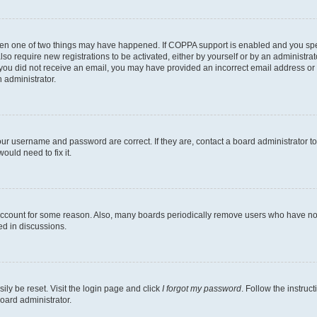
then one of two things may have happened. If COPPA support is enabled and you speci
lso require new registrations to be activated, either by yourself or by an administra
. If you did not receive an email, you may have provided an incorrect email address o
n administrator.
our username and password are correct. If they are, contact a board administrator t
ould need to fix it.
 account for some reason. Also, many boards periodically remove users who have not p
ed in discussions.
ily be reset. Visit the login page and click
I forgot my password
. Follow the instruc
oard administrator.