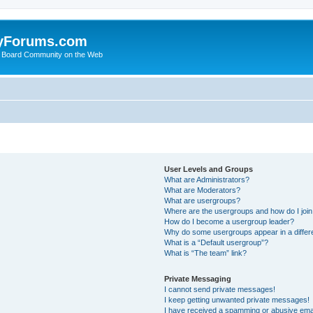
yForums.com
 Board Community on the Web
User Levels and Groups
What are Administrators?
What are Moderators?
What are usergroups?
Where are the usergroups and how do I joi
How do I become a usergroup leader?
Why do some usergroups appear in a differ
What is a “Default usergroup”?
What is “The team” link?
Private Messaging
I cannot send private messages!
I keep getting unwanted private messages!
I have received a spamming or abusive ema