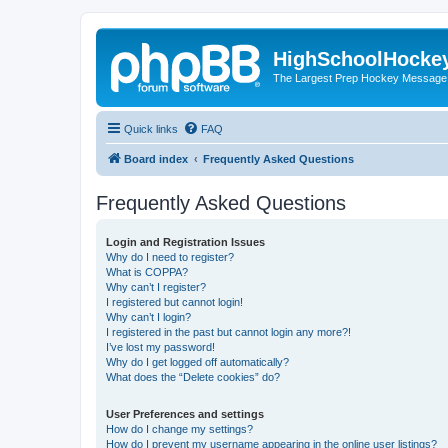
HighSchoolHocke
The Largest Prep Hockey Message
Quick links
FAQ
Board index
Frequently Asked Questions
Frequently Asked Questions
Login and Registration Issues
Why do I need to register?
What is COPPA?
Why can’t I register?
I registered but cannot login!
Why can’t I login?
I registered in the past but cannot login any more?!
I’ve lost my password!
Why do I get logged off automatically?
What does the “Delete cookies” do?
User Preferences and settings
How do I change my settings?
How do I prevent my username appearing in the online user listings?