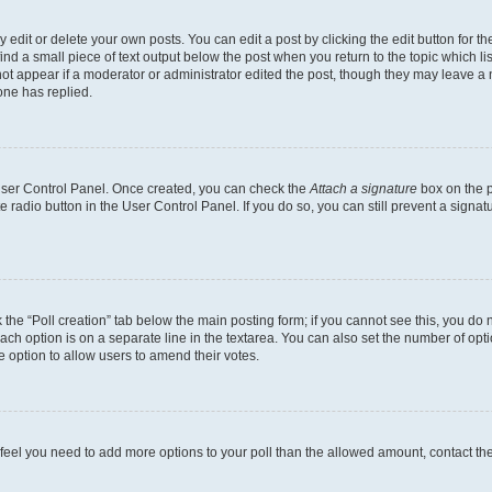
dit or delete your own posts. You can edit a post by clicking the edit button for the
ind a small piece of text output below the post when you return to the topic which li
not appear if a moderator or administrator edited the post, though they may leave a n
ne has replied.
 User Control Panel. Once created, you can check the
Attach a signature
box on the p
te radio button in the User Control Panel. If you do so, you can still prevent a sign
ck the “Poll creation” tab below the main posting form; if you cannot see this, you do 
each option is on a separate line in the textarea. You can also set the number of op
 the option to allow users to amend their votes.
you feel you need to add more options to your poll than the allowed amount, contact th