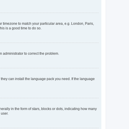
our timezone to match your particular area, e.g. London, Paris,
his is a good time to do so.
an administrator to correct the problem.
f they can install the language pack you need. If the language
lly in the form of stars, blocks or dots, indicating how many
 user.