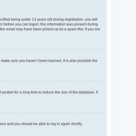
fied being under 13 years old during registration, you will
tor before you can logon; this information was present during
r the email may have been picked up by a spam filer. If you are
o make sure you haven’t been banned. It is also possible the
osted for a long time to reduce the size of the database. If
tions and you should be able to log in again shortly.