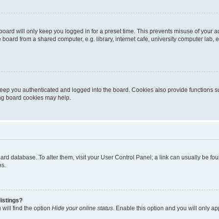
oard will only keep you logged in for a preset time. This prevents misuse of your 
oard from a shared computer, e.g. library, internet cafe, university computer lab, e
eep you authenticated and logged into the board. Cookies also provide functions s
ting board cookies may help.
 board database. To alter them, visit your User Control Panel; a link can usually be 
es.
istings?
will find the option
Hide your online status
. Enable this option and you will only a