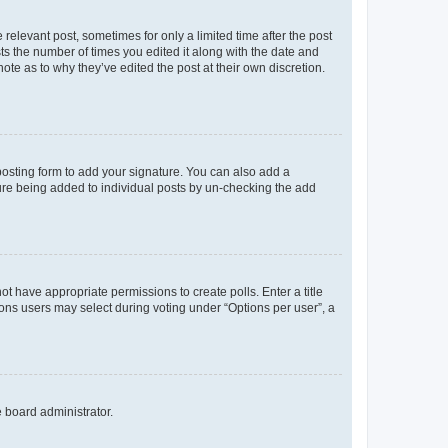
 relevant post, sometimes for only a limited time after the post
sts the number of times you edited it along with the date and
ote as to why they’ve edited the post at their own discretion.
osting form to add your signature. You can also add a
ature being added to individual posts by un-checking the add
not have appropriate permissions to create polls. Enter a title
tions users may select during voting under “Options per user”, a
e board administrator.