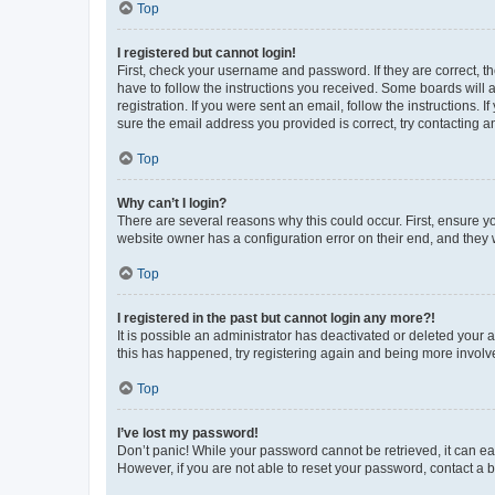
Top
I registered but cannot login!
First, check your username and password. If they are correct, 
have to follow the instructions you received. Some boards will a
registration. If you were sent an email, follow the instructions
sure the email address you provided is correct, try contacting a
Top
Why can’t I login?
There are several reasons why this could occur. First, ensure y
website owner has a configuration error on their end, and they w
Top
I registered in the past but cannot login any more?!
It is possible an administrator has deactivated or deleted your
this has happened, try registering again and being more involv
Top
I’ve lost my password!
Don’t panic! While your password cannot be retrieved, it can eas
However, if you are not able to reset your password, contact a b