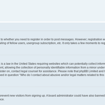
s to whether you need to register in order to post messages. However; registration wi
ing of fellow users, usergroup subscription, etc. It only takes a few moments to re
is a law in the United States requiring websites which can potentially collect infor
allowing the collection of personally identifiable information from a minor under th
egister on, contact legal counsel for assistance. Please note that phpBB Limited and
ined in question “Who do I contact about abusive and/or legal matters related to this
to prevent new visitors from signing up. A board administrator could have also bann
nce.