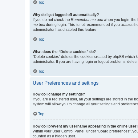
Top
Why do I get logged off automatically?
If you do not check the
Remember me
box when you login, the b
me
box during login. This is not recommended if you access the b
administrator has disabled this feature.
Top
What does the “Delete cookies” do?
“Delete cookies” deletes the cookies created by phpBB which k
administrator. If you are having login or logout problems, dele
Top
User Preferences and settings
How do I change my settings?
If you are a registered user, all your settings are stored in the
system will allow you to change all your settings and preferenc
Top
How do I prevent my username appearing in the online user l
Within your User Control Panel, under “Board preferences”, you 
counted as a hidden user.