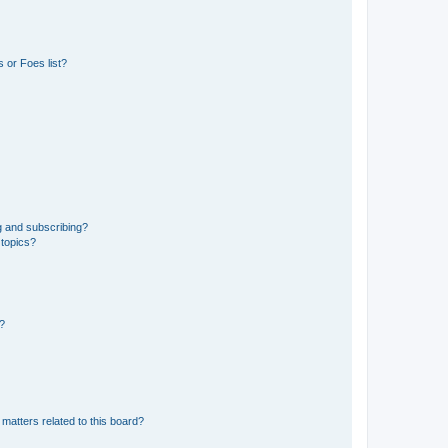
 or Foes list?
g and subscribing?
 topics?
d?
matters related to this board?