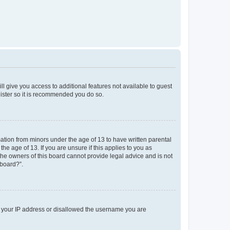
ll give you access to additional features not available to guest
gister so it is recommended you do so.
mation from minors under the age of 13 to have written parental
e age of 13. If you are unsure if this applies to you as
 the owners of this board cannot provide legal advice and is not
 board?”.
ed your IP address or disallowed the username you are