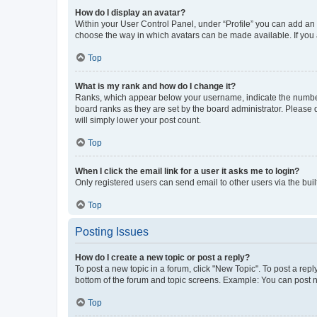
How do I display an avatar?
Within your User Control Panel, under “Profile” you can add an a
choose the way in which avatars can be made available. If you a
Top
What is my rank and how do I change it?
Ranks, which appear below your username, indicate the number o
board ranks as they are set by the board administrator. Please 
will simply lower your post count.
Top
When I click the email link for a user it asks me to login?
Only registered users can send email to other users via the buil
Top
Posting Issues
How do I create a new topic or post a reply?
To post a new topic in a forum, click "New Topic". To post a repl
bottom of the forum and topic screens. Example: You can post n
Top