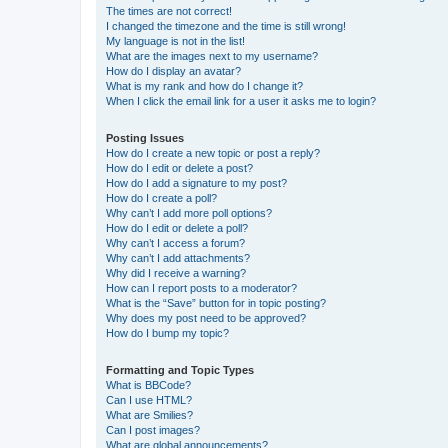
The times are not correct!
I changed the timezone and the time is still wrong!
My language is not in the list!
What are the images next to my username?
How do I display an avatar?
What is my rank and how do I change it?
When I click the email link for a user it asks me to login?
Posting Issues
How do I create a new topic or post a reply?
How do I edit or delete a post?
How do I add a signature to my post?
How do I create a poll?
Why can’t I add more poll options?
How do I edit or delete a poll?
Why can’t I access a forum?
Why can’t I add attachments?
Why did I receive a warning?
How can I report posts to a moderator?
What is the “Save” button for in topic posting?
Why does my post need to be approved?
How do I bump my topic?
Formatting and Topic Types
What is BBCode?
Can I use HTML?
What are Smilies?
Can I post images?
What are global announcements?