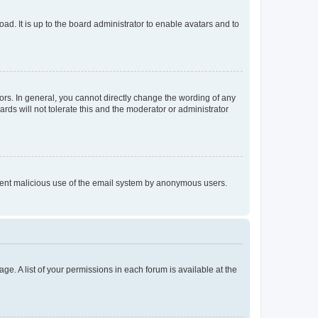
ad. It is up to the board administrator to enable avatars and to
rs. In general, you cannot directly change the wording of any
rds will not tolerate this and the moderator or administrator
prevent malicious use of the email system by anonymous users.
ge. A list of your permissions in each forum is available at the