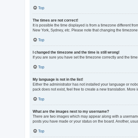
Top
The times are not correct!
It is possible the time displayed is from a timezone different fr
New York, Sydney, etc. Please note that changing the timezone, l
Top
I changed the timezone and the time is still wrong!
If you are sure you have set the timezone correctly and the time i
Top
My language is not in the list!
Either the administrator has not installed your language or nob
pack does not exist, feel free to create a new translation. More
Top
What are the images next to my username?
There are two images which may appear along with a username w
posts you have made or your status on the board. Another, usual
Top