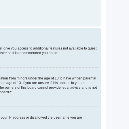
ll give you access to additional features not available to guest
gister so it is recommended you do so.
mation from minors under the age of 13 to have written parental
e age of 13. If you are unsure if this applies to you as
 the owners of this board cannot provide legal advice and is not
 board?”.
ed your IP address or disallowed the username you are