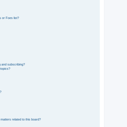
 or Foes list?
g and subscribing?
 topics?
d?
matters related to this board?