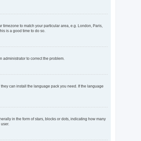
our timezone to match your particular area, e.g. London, Paris,
his is a good time to do so.
an administrator to correct the problem.
f they can install the language pack you need. If the language
lly in the form of stars, blocks or dots, indicating how many
 user.