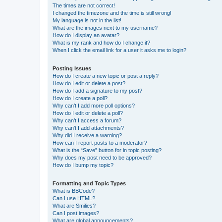
The times are not correct!
I changed the timezone and the time is still wrong!
My language is not in the list!
What are the images next to my username?
How do I display an avatar?
What is my rank and how do I change it?
When I click the email link for a user it asks me to login?
Posting Issues
How do I create a new topic or post a reply?
How do I edit or delete a post?
How do I add a signature to my post?
How do I create a poll?
Why can’t I add more poll options?
How do I edit or delete a poll?
Why can’t I access a forum?
Why can’t I add attachments?
Why did I receive a warning?
How can I report posts to a moderator?
What is the “Save” button for in topic posting?
Why does my post need to be approved?
How do I bump my topic?
Formatting and Topic Types
What is BBCode?
Can I use HTML?
What are Smilies?
Can I post images?
What are global announcements?