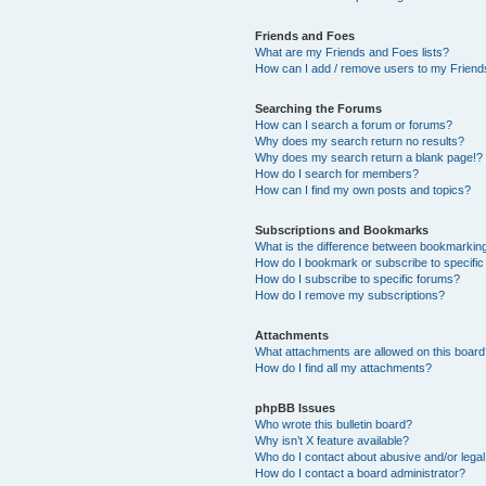
Friends and Foes
What are my Friends and Foes lists?
How can I add / remove users to my Friends
Searching the Forums
How can I search a forum or forums?
Why does my search return no results?
Why does my search return a blank page!?
How do I search for members?
How can I find my own posts and topics?
Subscriptions and Bookmarks
What is the difference between bookmarkin
How do I bookmark or subscribe to specific
How do I subscribe to specific forums?
How do I remove my subscriptions?
Attachments
What attachments are allowed on this boar
How do I find all my attachments?
phpBB Issues
Who wrote this bulletin board?
Why isn’t X feature available?
Who do I contact about abusive and/or legal 
How do I contact a board administrator?