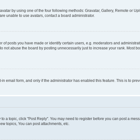
vatar by using one of the four following methods: Gravatar, Gallery, Remote or Uplo
re unable to use avatars, contact a board administrator.
f posts you have made or identify certain users, e.g. moderators and administrato
do not abuse the board by posting unnecessarily just to increase your rank. Most boa
t-in email form, and only if the administrator has enabled this feature. This is to 
y to a topic, click "Post Reply". You may need to register before you can post a messa
ew topics, You can post attachments, etc.