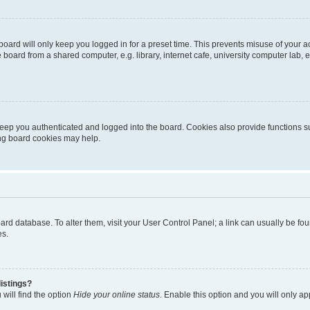
oard will only keep you logged in for a preset time. This prevents misuse of your 
oard from a shared computer, e.g. library, internet cafe, university computer lab, e
eep you authenticated and logged into the board. Cookies also provide functions s
ting board cookies may help.
 board database. To alter them, visit your User Control Panel; a link can usually be 
es.
istings?
will find the option
Hide your online status
. Enable this option and you will only a