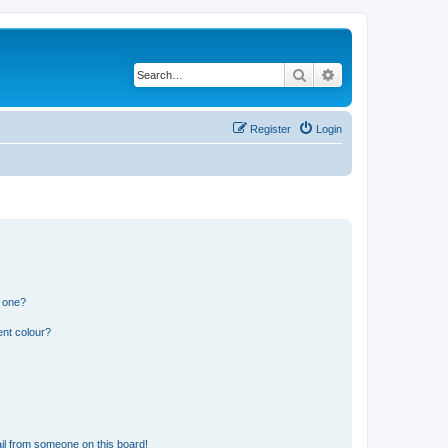
Search
Advanced search
Register
Login
n one?
ent colour?
il from someone on this board!