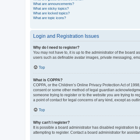
What are announcements?
What are sticky topics?
What are locked topics?
What are topic icons?
Login and Registration Issues
Why do I need to register?
You may not have to, it is up to the administrator of the board a
users such as definable avatar images, private messaging, email
Top
What is COPPA?
COPPA, or the Children’s Online Privacy Protection Act of 1998, 
consent or some other method of legal guardian acknowledgment, 
someone trying to register or to the website you are trying to r
a point of contact for legal concerns of any kind, except as outl
Top
Why can’t I register?
It is possible a board administrator has disabled registration 
attempting to register. Contact a board administrator for assista