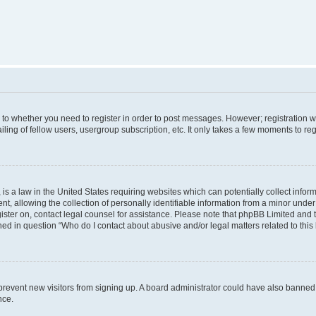
s to whether you need to register in order to post messages. However; registration wi
ing of fellow users, usergroup subscription, etc. It only takes a few moments to re
is a law in the United States requiring websites which can potentially collect infor
allowing the collection of personally identifiable information from a minor under th
egister on, contact legal counsel for assistance. Please note that phpBB Limited and
ined in question “Who do I contact about abusive and/or legal matters related to this
to prevent new visitors from signing up. A board administrator could have also bann
nce.