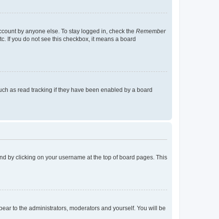
account by anyone else. To stay logged in, check the
Remember
tc. If you do not see this checkbox, it means a board
uch as read tracking if they have been enabled by a board
found by clicking on your username at the top of board pages. This
ppear to the administrators, moderators and yourself. You will be