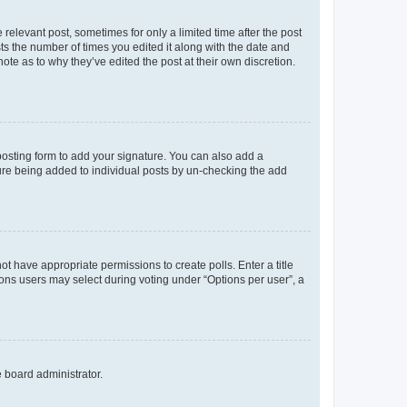
 relevant post, sometimes for only a limited time after the post
sts the number of times you edited it along with the date and
ote as to why they’ve edited the post at their own discretion.
osting form to add your signature. You can also add a
ature being added to individual posts by un-checking the add
not have appropriate permissions to create polls. Enter a title
tions users may select during voting under “Options per user”, a
e board administrator.