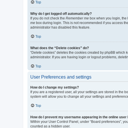
Top
Why do I get logged off automatically?
If you do not check the
Remember me
box when you login, the b
me
box during login. This is not recommended if you access the b
administrator has disabled this feature.
Top
What does the “Delete cookies” do?
“Delete cookies” deletes the cookies created by phpBB which k
administrator. If you are having login or logout problems, dele
Top
User Preferences and settings
How do I change my settings?
If you are a registered user, all your settings are stored in the
system will allow you to change all your settings and preferenc
Top
How do I prevent my username appearing in the online user l
Within your User Control Panel, under “Board preferences”, you 
counted as a hidden user.