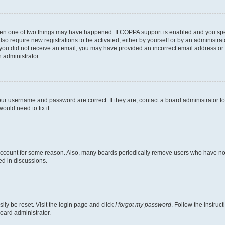
then one of two things may have happened. If COPPA support is enabled and you speci
lso require new registrations to be activated, either by yourself or by an administra
. If you did not receive an email, you may have provided an incorrect email address o
n administrator.
our username and password are correct. If they are, contact a board administrator t
ould need to fix it.
 account for some reason. Also, many boards periodically remove users who have not p
ed in discussions.
ily be reset. Visit the login page and click
I forgot my password
. Follow the instruc
oard administrator.