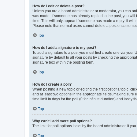
How do I edit or delete a post?
Unless you are a board administrator or moderator, you can only e
was made. If someone has already replied to the post, you will f
time. This will only appear if someone has made a reply; it will 
Please note that normal users cannot delete a post once someo
Top
How do I add a signature to my post?
To add a signature to a post you must first create one via your
signature by default to all your posts by checking the appropria
signature box within the posting form.
Top
How do I create a poll?
When posting a new topic or editing the first post of a topic, cli
and at least two options in the appropriate fields, making sure 
time limit in days for the poll (0 for infinite duration) and lastly
Top
Why can’t I add more poll options?
The limit for poll options is set by the board administrator. If 
Top