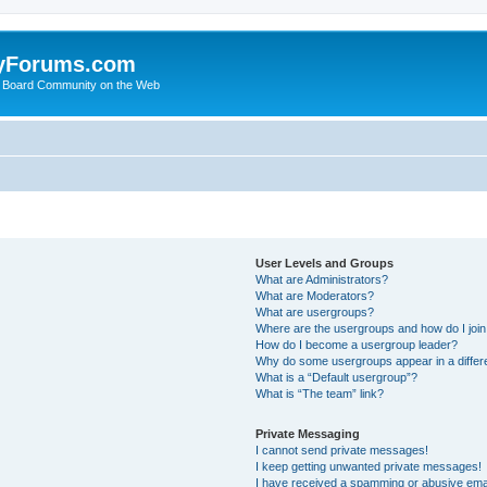
yForums.com
 Board Community on the Web
User Levels and Groups
What are Administrators?
What are Moderators?
What are usergroups?
Where are the usergroups and how do I joi
How do I become a usergroup leader?
Why do some usergroups appear in a differ
What is a “Default usergroup”?
What is “The team” link?
Private Messaging
I cannot send private messages!
I keep getting unwanted private messages!
I have received a spamming or abusive ema