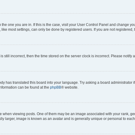
om the one you are in. If this is the case, visit your User Control Panel and change y
ike most settings, can only be done by registered users. If you are not registered, t
s still incorrect, then the time stored on the server clock is incorrect. Please notify 
ody has translated this board into your language. Try asking a board administrator i
 information can be found at the
phpBB
® website.
hen viewing posts. One of them may be an image associated with your rank, genera
ly larger, image is known as an avatar and is generally unique or personal to each