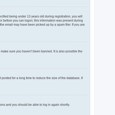
fied being under 13 years old during registration, you will
tor before you can logon; this information was present during
r the email may have been picked up by a spam filer. If you are
o make sure you haven’t been banned. It is also possible the
osted for a long time to reduce the size of the database. If
tions and you should be able to log in again shortly.