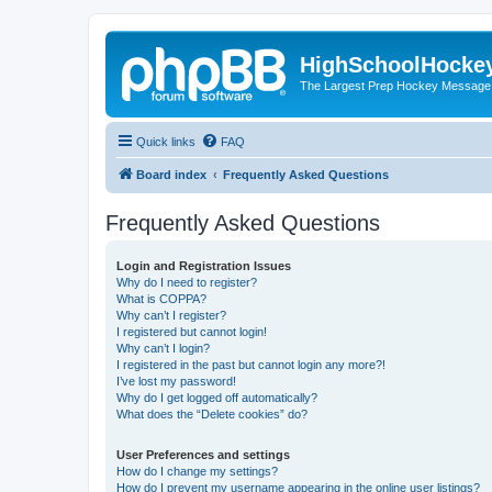
HighSchoolHocke
The Largest Prep Hockey Message
Quick links
FAQ
Board index
Frequently Asked Questions
Frequently Asked Questions
Login and Registration Issues
Why do I need to register?
What is COPPA?
Why can’t I register?
I registered but cannot login!
Why can’t I login?
I registered in the past but cannot login any more?!
I’ve lost my password!
Why do I get logged off automatically?
What does the “Delete cookies” do?
User Preferences and settings
How do I change my settings?
How do I prevent my username appearing in the online user listings?