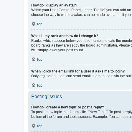
How do I display an avatar?
Within your User Control Panel, under “Profile” you can add an a
choose the way in which avatars can be made available. If you a
Top
What is my rank and how do I change it?
Ranks, which appear below your username, indicate the number o
board ranks as they are set by the board administrator. Please 
will simply lower your post count.
Top
When I click the email link for a user it asks me to login?
Only registered users can send email to other users via the buil
Top
Posting Issues
How do I create a new topic or post a reply?
To post a new topic in a forum, click "New Topic". To post a repl
bottom of the forum and topic screens. Example: You can post n
Top