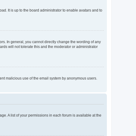
ad. It is up to the board administrator to enable avatars and to
rs. In general, you cannot directly change the wording of any
rds will not tolerate this and the moderator or administrator
prevent malicious use of the email system by anonymous users.
ge. A list of your permissions in each forum is available at the