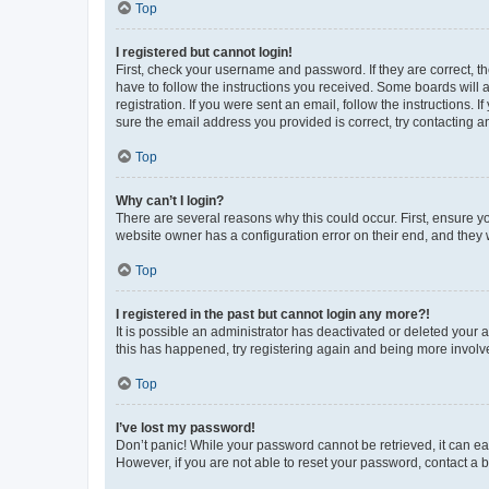
Top
I registered but cannot login!
First, check your username and password. If they are correct, 
have to follow the instructions you received. Some boards will a
registration. If you were sent an email, follow the instructions
sure the email address you provided is correct, try contacting a
Top
Why can’t I login?
There are several reasons why this could occur. First, ensure y
website owner has a configuration error on their end, and they w
Top
I registered in the past but cannot login any more?!
It is possible an administrator has deactivated or deleted your
this has happened, try registering again and being more involv
Top
I’ve lost my password!
Don’t panic! While your password cannot be retrieved, it can eas
However, if you are not able to reset your password, contact a b