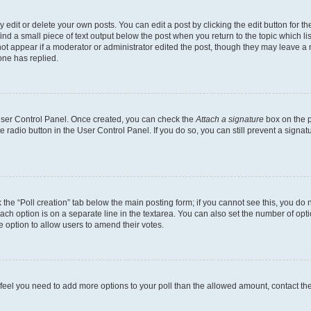
dit or delete your own posts. You can edit a post by clicking the edit button for the
ind a small piece of text output below the post when you return to the topic which li
not appear if a moderator or administrator edited the post, though they may leave a n
ne has replied.
 User Control Panel. Once created, you can check the
Attach a signature
box on the p
te radio button in the User Control Panel. If you do so, you can still prevent a sign
ck the “Poll creation” tab below the main posting form; if you cannot see this, you do 
each option is on a separate line in the textarea. You can also set the number of op
 the option to allow users to amend their votes.
you feel you need to add more options to your poll than the allowed amount, contact th