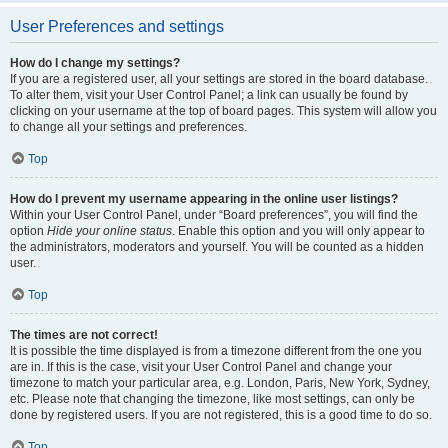
User Preferences and settings
How do I change my settings?
If you are a registered user, all your settings are stored in the board database.
To alter them, visit your User Control Panel; a link can usually be found by
clicking on your username at the top of board pages. This system will allow you
to change all your settings and preferences.
Top
How do I prevent my username appearing in the online user listings?
Within your User Control Panel, under “Board preferences”, you will find the
option
Hide your online status
. Enable this option and you will only appear to
the administrators, moderators and yourself. You will be counted as a hidden
user.
Top
The times are not correct!
It is possible the time displayed is from a timezone different from the one you
are in. If this is the case, visit your User Control Panel and change your
timezone to match your particular area, e.g. London, Paris, New York, Sydney,
etc. Please note that changing the timezone, like most settings, can only be
done by registered users. If you are not registered, this is a good time to do so.
Top