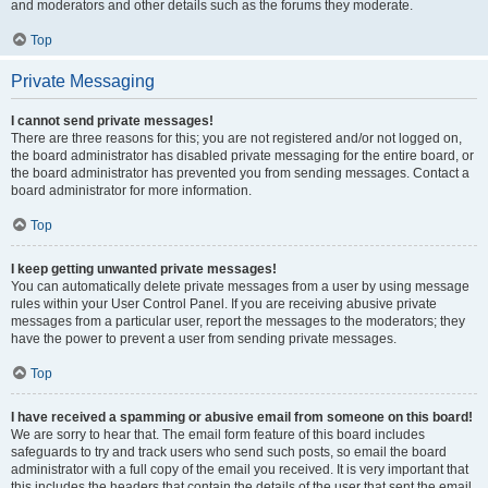
and moderators and other details such as the forums they moderate.
Top
Private Messaging
I cannot send private messages!
There are three reasons for this; you are not registered and/or not logged on,
the board administrator has disabled private messaging for the entire board, or
the board administrator has prevented you from sending messages. Contact a
board administrator for more information.
Top
I keep getting unwanted private messages!
You can automatically delete private messages from a user by using message
rules within your User Control Panel. If you are receiving abusive private
messages from a particular user, report the messages to the moderators; they
have the power to prevent a user from sending private messages.
Top
I have received a spamming or abusive email from someone on this board!
We are sorry to hear that. The email form feature of this board includes
safeguards to try and track users who send such posts, so email the board
administrator with a full copy of the email you received. It is very important that
this includes the headers that contain the details of the user that sent the email.