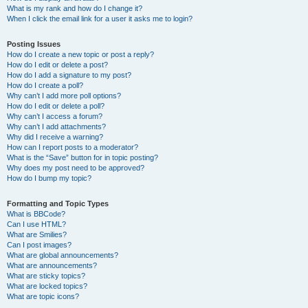
What is my rank and how do I change it?
When I click the email link for a user it asks me to login?
Posting Issues
How do I create a new topic or post a reply?
How do I edit or delete a post?
How do I add a signature to my post?
How do I create a poll?
Why can’t I add more poll options?
How do I edit or delete a poll?
Why can’t I access a forum?
Why can’t I add attachments?
Why did I receive a warning?
How can I report posts to a moderator?
What is the “Save” button for in topic posting?
Why does my post need to be approved?
How do I bump my topic?
Formatting and Topic Types
What is BBCode?
Can I use HTML?
What are Smilies?
Can I post images?
What are global announcements?
What are announcements?
What are sticky topics?
What are locked topics?
What are topic icons?