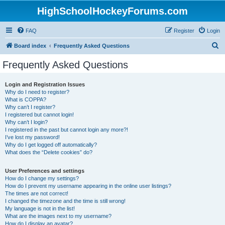
HighSchoolHockeyForums.com
FAQ
Register
Login
S
Board index
Frequently Asked Questions
e
Frequently Asked Questions
a
r
Login and Registration Issues
Why do I need to register?
c
What is COPPA?
h
Why can’t I register?
I registered but cannot login!
Why can’t I login?
I registered in the past but cannot login any more?!
I’ve lost my password!
Why do I get logged off automatically?
What does the “Delete cookies” do?
User Preferences and settings
How do I change my settings?
How do I prevent my username appearing in the online user listings?
The times are not correct!
I changed the timezone and the time is still wrong!
My language is not in the list!
What are the images next to my username?
How do I display an avatar?