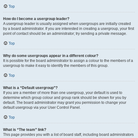
Top
How do I become a usergroup leader?
A usergroup leader is usually assigned when usergroups are initially created
by a board administrator. If you are interested in creating a usergroup, your first
point of contact should be an administrator; try sending a private message.
Top
Why do some usergroups appear in a different colour?
It is possible for the board administrator to assign a colour to the members of a
usergroup to make it easy to identify the members of this group.
Top
What is a “Default usergroup”?
If you are a member of more than one usergroup, your default is used to
determine which group colour and group rank should be shown for you by
default. The board administrator may grant you permission to change your
default usergroup via your User Control Panel.
Top
What is “The team” link?
This page provides you with a list of board staff, including board administrators