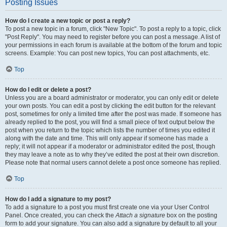
Posting Issues
How do I create a new topic or post a reply?
To post a new topic in a forum, click "New Topic". To post a reply to a topic, click
"Post Reply". You may need to register before you can post a message. A list of
your permissions in each forum is available at the bottom of the forum and topic
screens. Example: You can post new topics, You can post attachments, etc.
Top
How do I edit or delete a post?
Unless you are a board administrator or moderator, you can only edit or delete
your own posts. You can edit a post by clicking the edit button for the relevant
post, sometimes for only a limited time after the post was made. If someone has
already replied to the post, you will find a small piece of text output below the
post when you return to the topic which lists the number of times you edited it
along with the date and time. This will only appear if someone has made a
reply; it will not appear if a moderator or administrator edited the post, though
they may leave a note as to why they’ve edited the post at their own discretion.
Please note that normal users cannot delete a post once someone has replied.
Top
How do I add a signature to my post?
To add a signature to a post you must first create one via your User Control
Panel. Once created, you can check the
Attach a signature
box on the posting
form to add your signature. You can also add a signature by default to all your