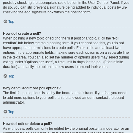
posts by checking the appropriate radio button in the User Control Panel. If you
do so, you can still prevent a signature being added to individual posts by un-
checking the add signature box within the posting form.
Top
How do I create a poll?
When posting a new topic or editing the first post of a topic, click the “Poll
creation” tab below the main posting form; if you cannot see this, you do not
have appropriate permissions to create polls. Enter a title and at least two
options in the appropriate fields, making sure each option is on a separate line
in the textarea. You can also set the number of options users may select during
voting under “Options per user”, a time limit in days for the poll (0 for infinite
duration) and lastly the option to allow users to amend their votes.
Top
Why can’t I add more poll options?
The limit for poll options is set by the board administrator. If you feel you need
to add more options to your poll than the allowed amount, contact the board
administrator.
Top
How do I edit or delete a poll?
As with posts, polls can only be edited by the original poster, a moderator or an