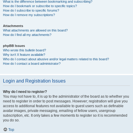
What is the difference between bookmarking and subscribing?
How do I bookmark or subscribe to specific topics?
How do I subscribe to specific forums?
How do I remove my subscriptions?
Attachments
What attachments are allowed on this board?
How do I find all my attachments?
phpBB Issues
Who wrote this bulletin board?
Why isn’t X feature available?
Who do I contact about abusive and/or legal matters related to this board?
How do I contact a board administrator?
Login and Registration Issues
Why do I need to register?
You may not have to, it is up to the administrator of the board as to whether you
need to register in order to post messages. However; registration will give you
access to additional features not available to guest users such as definable
avatar images, private messaging, emailing of fellow users, usergroup
subscription, etc. It only takes a few moments to register so it is recommended
you do so.
Top