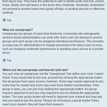
from day to day. They have the authority to edit or delete posts and lock, unlock,
move, delete and split topics in the forum they moderate. Generally, moderators
are present to prevent users from going off-topic or posting abusive or offensive
material.
Top
What are usergroups?
Usergroups are groups of users that divide the community into manageable
sections board administrators can work with. Each user can belong to several
groups and each group can be assigned individual permissions. This provides
an easy way for administrators to change permissions for many users at once,
such as changing moderator permissions or granting users access to a private
forum.
Top
Where are the usergroups and how do I join one?
You can view all usergroups via the “Usergroups” link within your User Control
Panel. If you would like to join one, proceed by clicking the appropriate button.
Not all groups have open access, however. Some may require approval to join,
some may be closed and some may even have hidden memberships. If the
group is open, you can join it by clicking the appropriate button. If a group
requires approval to join you may request to join by clicking the appropriate
button. The user group leader will need to approve your request and may ask
why you want to join the group. Please do not harass a group leader if they
reject your request; they will have their reasons.