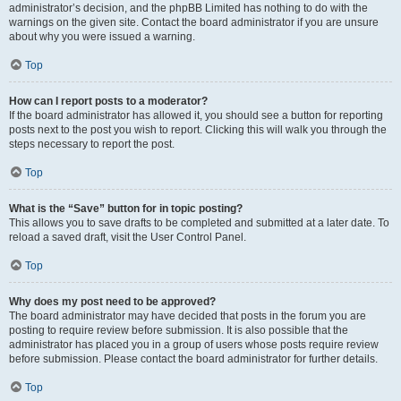
administrator’s decision, and the phpBB Limited has nothing to do with the
warnings on the given site. Contact the board administrator if you are unsure
about why you were issued a warning.
Top
How can I report posts to a moderator?
If the board administrator has allowed it, you should see a button for reporting
posts next to the post you wish to report. Clicking this will walk you through the
steps necessary to report the post.
Top
What is the “Save” button for in topic posting?
This allows you to save drafts to be completed and submitted at a later date. To
reload a saved draft, visit the User Control Panel.
Top
Why does my post need to be approved?
The board administrator may have decided that posts in the forum you are
posting to require review before submission. It is also possible that the
administrator has placed you in a group of users whose posts require review
before submission. Please contact the board administrator for further details.
Top