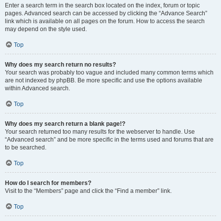
Enter a search term in the search box located on the index, forum or topic
pages. Advanced search can be accessed by clicking the “Advance Search”
link which is available on all pages on the forum. How to access the search
may depend on the style used.
Top
Why does my search return no results?
Your search was probably too vague and included many common terms which
are not indexed by phpBB. Be more specific and use the options available
within Advanced search.
Top
Why does my search return a blank page!?
Your search returned too many results for the webserver to handle. Use
“Advanced search” and be more specific in the terms used and forums that are
to be searched.
Top
How do I search for members?
Visit to the “Members” page and click the “Find a member” link.
Top