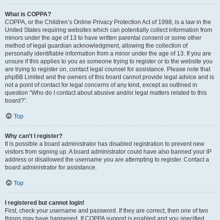
What is COPPA?
COPPA, or the Children’s Online Privacy Protection Act of 1998, is a law in the
United States requiring websites which can potentially collect information from
minors under the age of 13 to have written parental consent or some other
method of legal guardian acknowledgment, allowing the collection of
personally identifiable information from a minor under the age of 13. If you are
unsure if this applies to you as someone trying to register or to the website you
are trying to register on, contact legal counsel for assistance. Please note that
phpBB Limited and the owners of this board cannot provide legal advice and is
not a point of contact for legal concerns of any kind, except as outlined in
question “Who do I contact about abusive and/or legal matters related to this
board?”.
Top
Why can’t I register?
It is possible a board administrator has disabled registration to prevent new
visitors from signing up. A board administrator could have also banned your IP
address or disallowed the username you are attempting to register. Contact a
board administrator for assistance.
Top
I registered but cannot login!
First, check your username and password. If they are correct, then one of two
things may have happened. If COPPA support is enabled and you specified