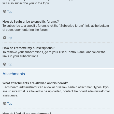
will also subscribe you to the topic.
Top
How do I subscribe to specific forums?
To subscribe to a specific forum, click the “Subscribe forum” link, at the bottom
of page, upon entering the forum.
Top
How do I remove my subscriptions?
To remove your subscriptions, go to your User Control Panel and follow the
links to your subscriptions.
Top
Attachments
What attachments are allowed on this board?
Each board administrator can allow or disallow certain attachment types. If you
are unsure what is allowed to be uploaded, contact the board administrator for
assistance.
Top
How do I find all my attachments?