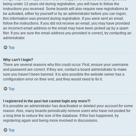
being under 13 years old during registration, you will have to follow the
instructions you received. Some boards will also require new registrations to
be activated, either by yourself or by an administrator before you can logon;
this information was present during registration. If you were sent an email,
follow the instructions. If you did not receive an email, you may have provided
an incorrect email address or the email may have been picked up by a spam
filer. If you are sure the email address you provided is correct, try contacting an
administrator.
Top
Why can’t I login?
There are several reasons why this could occur. First, ensure your username
and password are correct. If they are, contact a board administrator to make
sure you haven’t been banned. It is also possible the website owner has a
configuration error on their end, and they would need to fix it.
Top
I registered in the past but cannot login any more?!
It is possible an administrator has deactivated or deleted your account for some
reason. Also, many boards periodically remove users who have not posted for
a long time to reduce the size of the database. If this has happened, try
registering again and being more involved in discussions.
Top