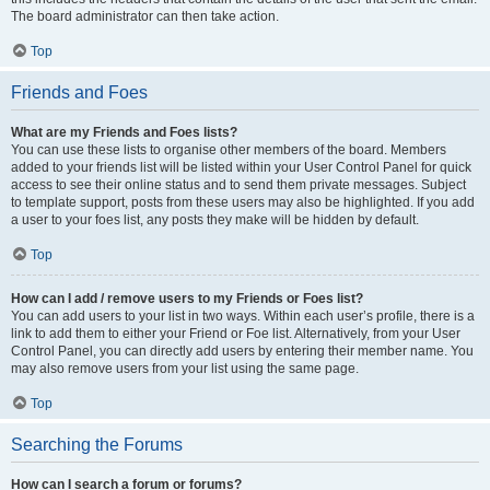
The board administrator can then take action.
Top
Friends and Foes
What are my Friends and Foes lists?
You can use these lists to organise other members of the board. Members
added to your friends list will be listed within your User Control Panel for quick
access to see their online status and to send them private messages. Subject
to template support, posts from these users may also be highlighted. If you add
a user to your foes list, any posts they make will be hidden by default.
Top
How can I add / remove users to my Friends or Foes list?
You can add users to your list in two ways. Within each user’s profile, there is a
link to add them to either your Friend or Foe list. Alternatively, from your User
Control Panel, you can directly add users by entering their member name. You
may also remove users from your list using the same page.
Top
Searching the Forums
How can I search a forum or forums?