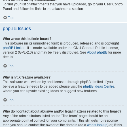
To find your list of attachments that you have uploaded, go to your User Control
Panel and follow the links to the attachments section.
Top
phpBB Issues
Who wrote this bulletin board?
This software (in its unmodified form) is produced, released and is copyright
phpBB Limited
. It is made available under the GNU General Public License,
version 2 (GPL-2.0) and may be freely distributed. See
About phpBB
for more
details.
Top
Why isn’t X feature available?
This software was written by and licensed through phpBB Limited. If you
believe a feature needs to be added please visit the
phpBB Ideas Centre
,
where you can upvote existing ideas or suggest new features.
Top
Who do I contact about abusive and/or legal matters related to this board?
Any of the administrators listed on the “The team” page should be an
appropriate point of contact for your complaints. If this still gets no response
then you should contact the owner of the domain (do a
whois lookup
) or, if this