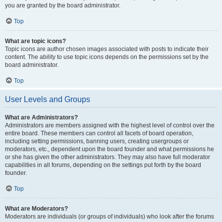
you are granted by the board administrator.
Top
What are topic icons?
Topic icons are author chosen images associated with posts to indicate their
content. The ability to use topic icons depends on the permissions set by the
board administrator.
Top
User Levels and Groups
What are Administrators?
Administrators are members assigned with the highest level of control over the
entire board. These members can control all facets of board operation,
including setting permissions, banning users, creating usergroups or
moderators, etc., dependent upon the board founder and what permissions he
or she has given the other administrators. They may also have full moderator
capabilities in all forums, depending on the settings put forth by the board
founder.
Top
What are Moderators?
Moderators are individuals (or groups of individuals) who look after the forums