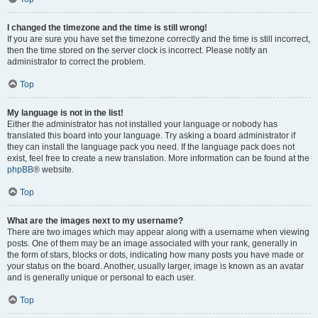
I changed the timezone and the time is still wrong!
If you are sure you have set the timezone correctly and the time is still incorrect,
then the time stored on the server clock is incorrect. Please notify an
administrator to correct the problem.
Top
My language is not in the list!
Either the administrator has not installed your language or nobody has
translated this board into your language. Try asking a board administrator if
they can install the language pack you need. If the language pack does not
exist, feel free to create a new translation. More information can be found at the
phpBB
® website.
Top
What are the images next to my username?
There are two images which may appear along with a username when viewing
posts. One of them may be an image associated with your rank, generally in
the form of stars, blocks or dots, indicating how many posts you have made or
your status on the board. Another, usually larger, image is known as an avatar
and is generally unique or personal to each user.
Top