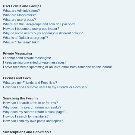
User Levels and Groups
What are Administrators?
What are Moderators?
What are usergroups?
Where are the usergroups and how do I join one?
How do I become a usergroup leader?
Why do some usergroups appear in a different colour?
What is a “Default usergroup”?
What is “The team” link?
Private Messaging
I cannot send private messages!
I keep getting unwanted private messages!
I have received a spamming or abusive email from someone on this board!
Friends and Foes
What are my Friends and Foes lists?
How can I add / remove users to my Friends or Foes list?
Searching the Forums
How can I search a forum or forums?
Why does my search return no results?
Why does my search return a blank page!?
How do I search for members?
How can I find my own posts and topics?
Subscriptions and Bookmarks