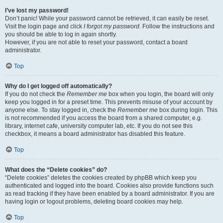
I’ve lost my password!
Don’t panic! While your password cannot be retrieved, it can easily be reset.
Visit the login page and click
I forgot my password
. Follow the instructions and
you should be able to log in again shortly.
However, if you are not able to reset your password, contact a board
administrator.
Top
Why do I get logged off automatically?
If you do not check the
Remember me
box when you login, the board will only
keep you logged in for a preset time. This prevents misuse of your account by
anyone else. To stay logged in, check the
Remember me
box during login. This
is not recommended if you access the board from a shared computer, e.g.
library, internet cafe, university computer lab, etc. If you do not see this
checkbox, it means a board administrator has disabled this feature.
Top
What does the “Delete cookies” do?
“Delete cookies” deletes the cookies created by phpBB which keep you
authenticated and logged into the board. Cookies also provide functions such
as read tracking if they have been enabled by a board administrator. If you are
having login or logout problems, deleting board cookies may help.
Top