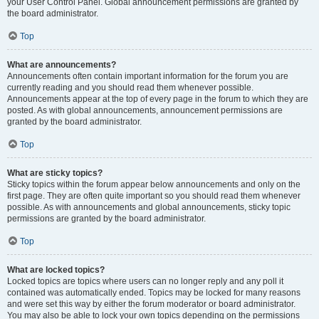
your User Control Panel. Global announcement permissions are granted by
the board administrator.
Top
What are announcements?
Announcements often contain important information for the forum you are
currently reading and you should read them whenever possible.
Announcements appear at the top of every page in the forum to which they are
posted. As with global announcements, announcement permissions are
granted by the board administrator.
Top
What are sticky topics?
Sticky topics within the forum appear below announcements and only on the
first page. They are often quite important so you should read them whenever
possible. As with announcements and global announcements, sticky topic
permissions are granted by the board administrator.
Top
What are locked topics?
Locked topics are topics where users can no longer reply and any poll it
contained was automatically ended. Topics may be locked for many reasons
and were set this way by either the forum moderator or board administrator.
You may also be able to lock your own topics depending on the permissions