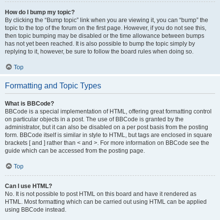
How do I bump my topic?
By clicking the “Bump topic” link when you are viewing it, you can “bump” the
topic to the top of the forum on the first page. However, if you do not see this,
then topic bumping may be disabled or the time allowance between bumps
has not yet been reached. It is also possible to bump the topic simply by
replying to it, however, be sure to follow the board rules when doing so.
Top
Formatting and Topic Types
What is BBCode?
BBCode is a special implementation of HTML, offering great formatting control
on particular objects in a post. The use of BBCode is granted by the
administrator, but it can also be disabled on a per post basis from the posting
form. BBCode itself is similar in style to HTML, but tags are enclosed in square
brackets [ and ] rather than < and >. For more information on BBCode see the
guide which can be accessed from the posting page.
Top
Can I use HTML?
No. It is not possible to post HTML on this board and have it rendered as
HTML. Most formatting which can be carried out using HTML can be applied
using BBCode instead.