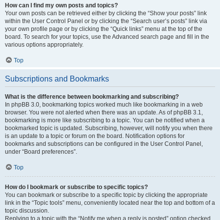
How can I find my own posts and topics?
Your own posts can be retrieved either by clicking the “Show your posts” link
within the User Control Panel or by clicking the “Search user’s posts” link via
your own profile page or by clicking the “Quick links” menu at the top of the
board. To search for your topics, use the Advanced search page and fill in the
various options appropriately.
Top
Subscriptions and Bookmarks
What is the difference between bookmarking and subscribing?
In phpBB 3.0, bookmarking topics worked much like bookmarking in a web
browser. You were not alerted when there was an update. As of phpBB 3.1,
bookmarking is more like subscribing to a topic. You can be notified when a
bookmarked topic is updated. Subscribing, however, will notify you when there
is an update to a topic or forum on the board. Notification options for
bookmarks and subscriptions can be configured in the User Control Panel,
under “Board preferences”.
Top
How do I bookmark or subscribe to specific topics?
You can bookmark or subscribe to a specific topic by clicking the appropriate
link in the “Topic tools” menu, conveniently located near the top and bottom of a
topic discussion.
Replying to a topic with the “Notify me when a reply is posted” option checked