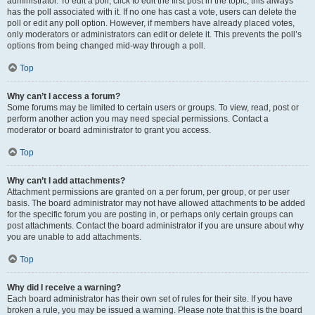
administrator. To edit a poll, click to edit the first post in the topic; this always
has the poll associated with it. If no one has cast a vote, users can delete the
poll or edit any poll option. However, if members have already placed votes,
only moderators or administrators can edit or delete it. This prevents the poll’s
options from being changed mid-way through a poll.
Top
Why can’t I access a forum?
Some forums may be limited to certain users or groups. To view, read, post or
perform another action you may need special permissions. Contact a
moderator or board administrator to grant you access.
Top
Why can’t I add attachments?
Attachment permissions are granted on a per forum, per group, or per user
basis. The board administrator may not have allowed attachments to be added
for the specific forum you are posting in, or perhaps only certain groups can
post attachments. Contact the board administrator if you are unsure about why
you are unable to add attachments.
Top
Why did I receive a warning?
Each board administrator has their own set of rules for their site. If you have
broken a rule, you may be issued a warning. Please note that this is the board