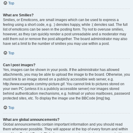
Top
What are Smilies?
Smilies, or Emoticons, are small images which can be used to express a
feeling using a short code, e.g. :) denotes happy, while :( denotes sad. The full
list of emoticons can be seen in the posting form. Try not to overuse smilies,
however, as they can quickly render a post unreadable and a moderator may
edit them out or remove the post altogether. The board administrator may also
have set a limit to the number of smilies you may use within a post.
Top
Can I post images?
Yes, images can be shown in your posts. If the administrator has allowed
attachments, you may be able to upload the image to the board. Otherwise, you
must link to an image stored on a publicly accessible web server, e.g.
http://www.example.com/my-picture.gif. You cannot link to pictures stored on
your own PC (unless it is a publicly accessible server) nor images stored
behind authentication mechanisms, e.g. hotmail or yahoo mailboxes, password
protected sites, etc. To display the image use the BBCode [img] tag.
Top
What are global announcements?
Global announcements contain important information and you should read
them whenever possible. They will appear at the top of every forum and within