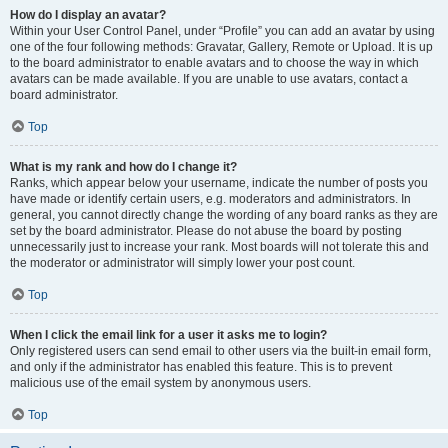
How do I display an avatar?
Within your User Control Panel, under “Profile” you can add an avatar by using
one of the four following methods: Gravatar, Gallery, Remote or Upload. It is up
to the board administrator to enable avatars and to choose the way in which
avatars can be made available. If you are unable to use avatars, contact a
board administrator.
Top
What is my rank and how do I change it?
Ranks, which appear below your username, indicate the number of posts you
have made or identify certain users, e.g. moderators and administrators. In
general, you cannot directly change the wording of any board ranks as they are
set by the board administrator. Please do not abuse the board by posting
unnecessarily just to increase your rank. Most boards will not tolerate this and
the moderator or administrator will simply lower your post count.
Top
When I click the email link for a user it asks me to login?
Only registered users can send email to other users via the built-in email form,
and only if the administrator has enabled this feature. This is to prevent
malicious use of the email system by anonymous users.
Top