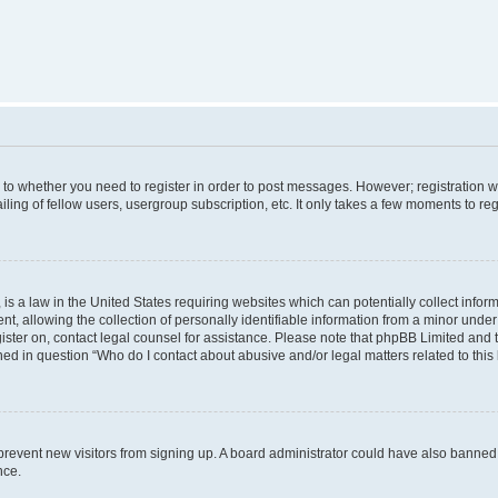
s to whether you need to register in order to post messages. However; registration wi
ing of fellow users, usergroup subscription, etc. It only takes a few moments to re
is a law in the United States requiring websites which can potentially collect infor
allowing the collection of personally identifiable information from a minor under th
egister on, contact legal counsel for assistance. Please note that phpBB Limited and
ined in question “Who do I contact about abusive and/or legal matters related to this
to prevent new visitors from signing up. A board administrator could have also bann
nce.