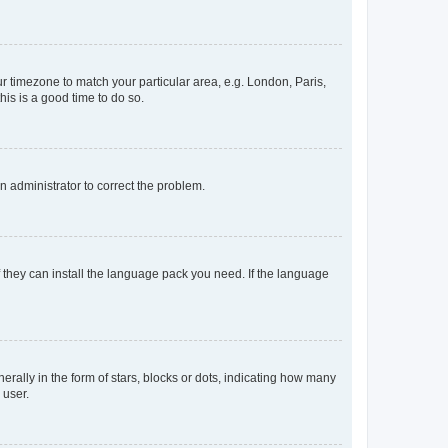
our timezone to match your particular area, e.g. London, Paris,
his is a good time to do so.
an administrator to correct the problem.
f they can install the language pack you need. If the language
lly in the form of stars, blocks or dots, indicating how many
 user.