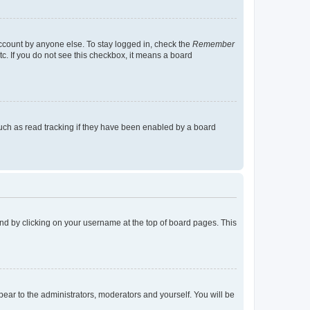
account by anyone else. To stay logged in, check the
Remember
tc. If you do not see this checkbox, it means a board
uch as read tracking if they have been enabled by a board
found by clicking on your username at the top of board pages. This
ppear to the administrators, moderators and yourself. You will be