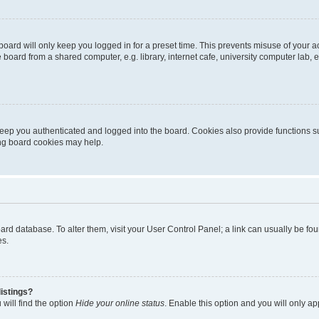
oard will only keep you logged in for a preset time. This prevents misuse of your 
oard from a shared computer, e.g. library, internet cafe, university computer lab, e
eep you authenticated and logged into the board. Cookies also provide functions s
ting board cookies may help.
 board database. To alter them, visit your User Control Panel; a link can usually be 
es.
istings?
will find the option
Hide your online status
. Enable this option and you will only a