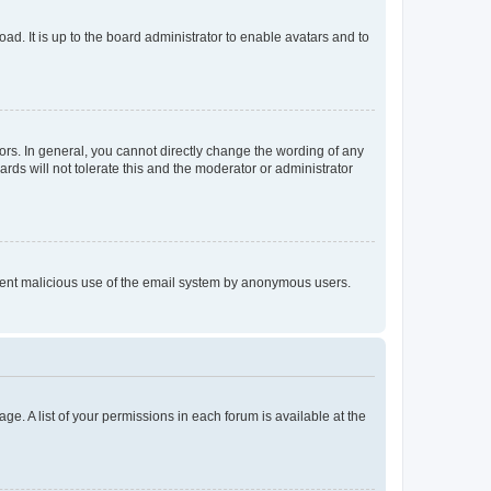
ad. It is up to the board administrator to enable avatars and to
rs. In general, you cannot directly change the wording of any
rds will not tolerate this and the moderator or administrator
prevent malicious use of the email system by anonymous users.
ge. A list of your permissions in each forum is available at the