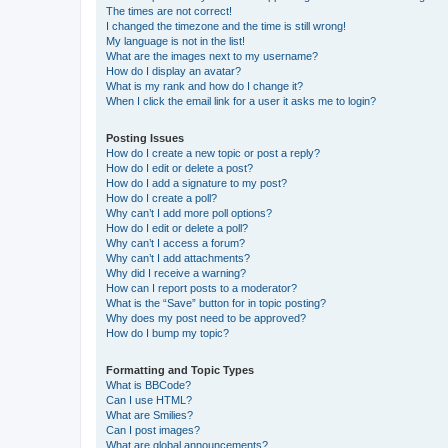
The times are not correct!
I changed the timezone and the time is still wrong!
My language is not in the list!
What are the images next to my username?
How do I display an avatar?
What is my rank and how do I change it?
When I click the email link for a user it asks me to login?
Posting Issues
How do I create a new topic or post a reply?
How do I edit or delete a post?
How do I add a signature to my post?
How do I create a poll?
Why can’t I add more poll options?
How do I edit or delete a poll?
Why can’t I access a forum?
Why can’t I add attachments?
Why did I receive a warning?
How can I report posts to a moderator?
What is the “Save” button for in topic posting?
Why does my post need to be approved?
How do I bump my topic?
Formatting and Topic Types
What is BBCode?
Can I use HTML?
What are Smilies?
Can I post images?
What are global announcements?