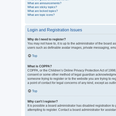
What are announcements?
What are sticky topics?
What are locked topics?
What are topic icons?
Login and Registration Issues
Why do I need to register?
You may not have to, it is up to the administrator of the board a
users such as definable avatar images, private messaging, email
Top
What is COPPA?
COPPA, or the Children’s Online Privacy Protection Act of 1998, 
consent or some other method of legal guardian acknowledgment, 
someone trying to register or to the website you are trying to r
a point of contact for legal concerns of any kind, except as outl
Top
Why can’t I register?
It is possible a board administrator has disabled registration 
attempting to register. Contact a board administrator for assista