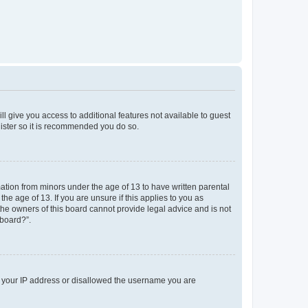
ll give you access to additional features not available to guest
gister so it is recommended you do so.
mation from minors under the age of 13 to have written parental
e age of 13. If you are unsure if this applies to you as
 the owners of this board cannot provide legal advice and is not
 board?”.
ed your IP address or disallowed the username you are