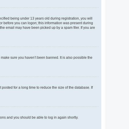
fied being under 13 years old during registration, you will
tor before you can logon; this information was present during
r the email may have been picked up by a spam filer. If you are
o make sure you haven’t been banned. It is also possible the
osted for a long time to reduce the size of the database. If
tions and you should be able to log in again shortly.