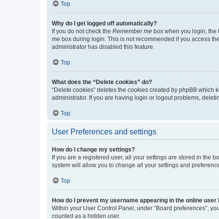
Top
Why do I get logged off automatically?
If you do not check the
Remember me
box when you login, the b
me
box during login. This is not recommended if you access the b
administrator has disabled this feature.
Top
What does the “Delete cookies” do?
“Delete cookies” deletes the cookies created by phpBB which k
administrator. If you are having login or logout problems, dele
Top
User Preferences and settings
How do I change my settings?
If you are a registered user, all your settings are stored in the
system will allow you to change all your settings and preferenc
Top
How do I prevent my username appearing in the online user l
Within your User Control Panel, under “Board preferences”, you 
counted as a hidden user.