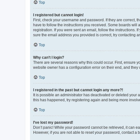
Top
I registered but cannot login!
First, check your username and password. If they are correct, 
have to follow the instructions you received. Some boards will a
registration. If you were sent an email, follow the instructions
sure the email address you provided is correct, try contacting a
Top
Why can’t I login?
There are several reasons why this could occur. First, ensure y
website owner has a configuration error on their end, and they w
Top
I registered in the past but cannot login any more?!
It is possible an administrator has deactivated or deleted your
this has happened, try registering again and being more involv
Top
I’ve lost my password!
Don’t panic! While your password cannot be retrieved, it can eas
However, if you are not able to reset your password, contact a b