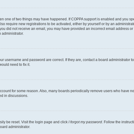
then one of two things may have happened. If COPPA support is enabled and you speci
lso require new registrations to be activated, either by yourself or by an administra
. If you did not receive an email, you may have provided an incorrect email address o
n administrator.
our username and password are correct. If they are, contact a board administrator t
ould need to fix it.
 account for some reason. Also, many boards periodically remove users who have not p
ed in discussions.
ily be reset. Visit the login page and click
I forgot my password
. Follow the instruc
oard administrator.