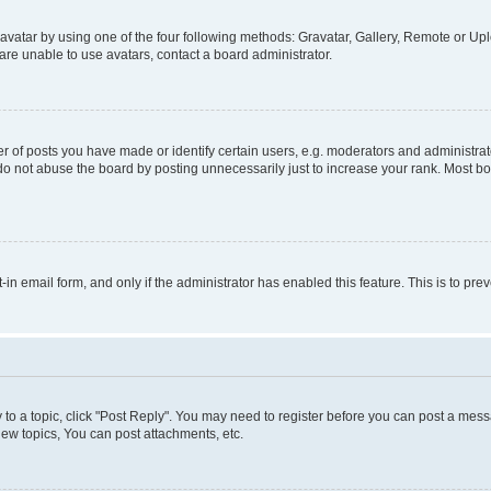
vatar by using one of the four following methods: Gravatar, Gallery, Remote or Uplo
re unable to use avatars, contact a board administrator.
f posts you have made or identify certain users, e.g. moderators and administrato
do not abuse the board by posting unnecessarily just to increase your rank. Most boa
t-in email form, and only if the administrator has enabled this feature. This is to 
y to a topic, click "Post Reply". You may need to register before you can post a messa
ew topics, You can post attachments, etc.