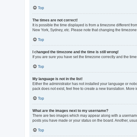
Top
The times are not correct!
It is possible the time displayed is from a timezone different fr
New York, Sydney, etc. Please note that changing the timezone, l
Top
I changed the timezone and the time is still wrong!
If you are sure you have set the timezone correctly and the time i
Top
My language is not in the list!
Either the administrator has not installed your language or nob
pack does not exist, feel free to create a new translation. More
Top
What are the images next to my username?
There are two images which may appear along with a username w
posts you have made or your status on the board. Another, usual
Top