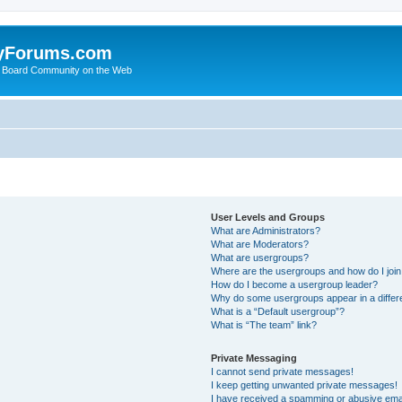
yForums.com
 Board Community on the Web
User Levels and Groups
What are Administrators?
What are Moderators?
What are usergroups?
Where are the usergroups and how do I joi
How do I become a usergroup leader?
Why do some usergroups appear in a differ
What is a “Default usergroup”?
What is “The team” link?
Private Messaging
I cannot send private messages!
I keep getting unwanted private messages!
I have received a spamming or abusive ema