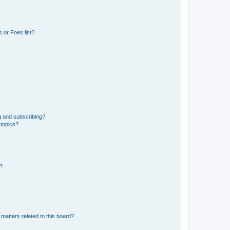
 or Foes list?
g and subscribing?
 topics?
d?
matters related to this board?