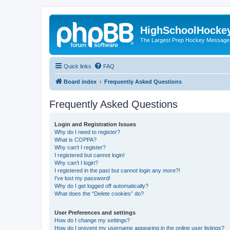
HighSchoolHocke
The Largest Prep Hockey Message
Quick links
FAQ
Board index
Frequently Asked Questions
Frequently Asked Questions
Login and Registration Issues
Why do I need to register?
What is COPPA?
Why can’t I register?
I registered but cannot login!
Why can’t I login?
I registered in the past but cannot login any more?!
I’ve lost my password!
Why do I get logged off automatically?
What does the “Delete cookies” do?
User Preferences and settings
How do I change my settings?
How do I prevent my username appearing in the online user listings?