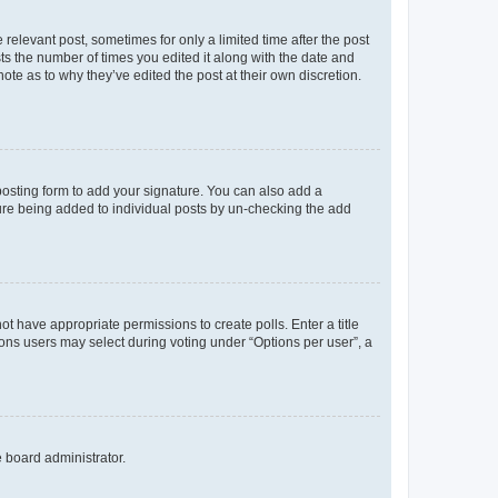
 relevant post, sometimes for only a limited time after the post
sts the number of times you edited it along with the date and
ote as to why they’ve edited the post at their own discretion.
osting form to add your signature. You can also add a
ature being added to individual posts by un-checking the add
not have appropriate permissions to create polls. Enter a title
tions users may select during voting under “Options per user”, a
e board administrator.