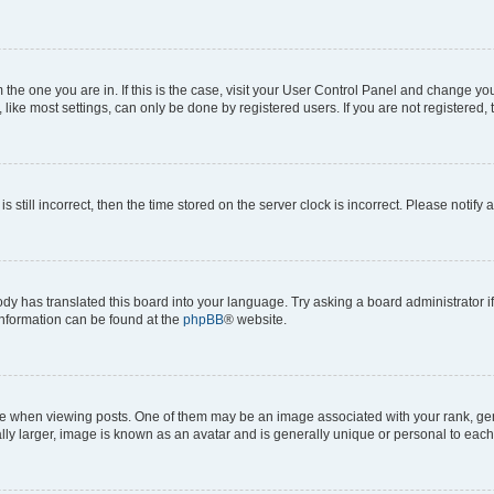
om the one you are in. If this is the case, visit your User Control Panel and change y
ike most settings, can only be done by registered users. If you are not registered, t
s still incorrect, then the time stored on the server clock is incorrect. Please notify 
ody has translated this board into your language. Try asking a board administrator i
 information can be found at the
phpBB
® website.
hen viewing posts. One of them may be an image associated with your rank, genera
ly larger, image is known as an avatar and is generally unique or personal to each