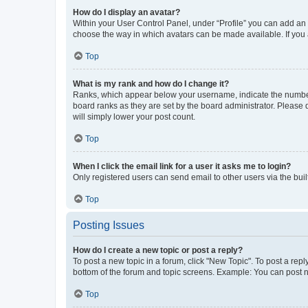
How do I display an avatar?
Within your User Control Panel, under “Profile” you can add an a
choose the way in which avatars can be made available. If you a
Top
What is my rank and how do I change it?
Ranks, which appear below your username, indicate the number o
board ranks as they are set by the board administrator. Please 
will simply lower your post count.
Top
When I click the email link for a user it asks me to login?
Only registered users can send email to other users via the buil
Top
Posting Issues
How do I create a new topic or post a reply?
To post a new topic in a forum, click "New Topic". To post a repl
bottom of the forum and topic screens. Example: You can post n
Top