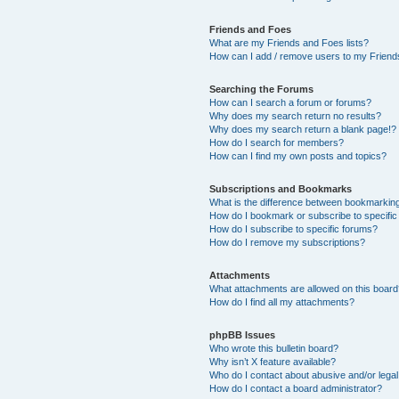
Friends and Foes
What are my Friends and Foes lists?
How can I add / remove users to my Friends
Searching the Forums
How can I search a forum or forums?
Why does my search return no results?
Why does my search return a blank page!?
How do I search for members?
How can I find my own posts and topics?
Subscriptions and Bookmarks
What is the difference between bookmarkin
How do I bookmark or subscribe to specific
How do I subscribe to specific forums?
How do I remove my subscriptions?
Attachments
What attachments are allowed on this boar
How do I find all my attachments?
phpBB Issues
Who wrote this bulletin board?
Why isn’t X feature available?
Who do I contact about abusive and/or legal 
How do I contact a board administrator?