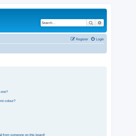
Search
Advanced search
Register
Login
n one?
ent colour?
il from someone on this board!