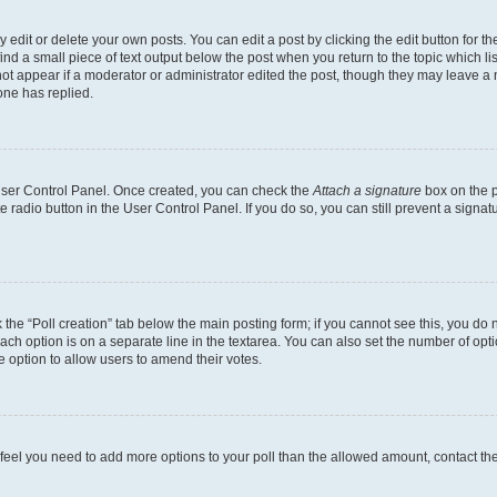
dit or delete your own posts. You can edit a post by clicking the edit button for the
ind a small piece of text output below the post when you return to the topic which li
not appear if a moderator or administrator edited the post, though they may leave a n
ne has replied.
 User Control Panel. Once created, you can check the
Attach a signature
box on the p
te radio button in the User Control Panel. If you do so, you can still prevent a sign
ck the “Poll creation” tab below the main posting form; if you cannot see this, you do 
each option is on a separate line in the textarea. You can also set the number of op
 the option to allow users to amend their votes.
you feel you need to add more options to your poll than the allowed amount, contact th