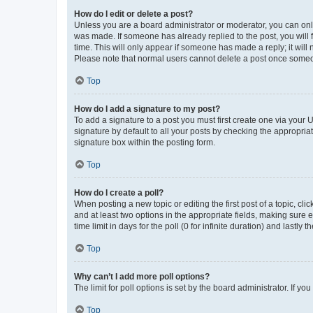
How do I edit or delete a post?
Unless you are a board administrator or moderator, you can only e
was made. If someone has already replied to the post, you will f
time. This will only appear if someone has made a reply; it will 
Please note that normal users cannot delete a post once someo
Top
How do I add a signature to my post?
To add a signature to a post you must first create one via your
signature by default to all your posts by checking the appropria
signature box within the posting form.
Top
How do I create a poll?
When posting a new topic or editing the first post of a topic, cli
and at least two options in the appropriate fields, making sure 
time limit in days for the poll (0 for infinite duration) and lastly
Top
Why can’t I add more poll options?
The limit for poll options is set by the board administrator. If 
Top