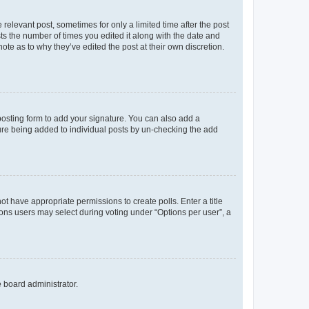
 relevant post, sometimes for only a limited time after the post
sts the number of times you edited it along with the date and
ote as to why they’ve edited the post at their own discretion.
osting form to add your signature. You can also add a
ature being added to individual posts by un-checking the add
not have appropriate permissions to create polls. Enter a title
tions users may select during voting under “Options per user”, a
e board administrator.