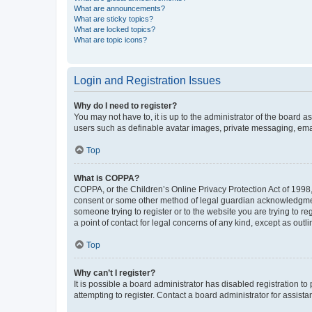
What are announcements?
What are sticky topics?
What are locked topics?
What are topic icons?
Login and Registration Issues
Why do I need to register?
You may not have to, it is up to the administrator of the board a
users such as definable avatar images, private messaging, email
Top
What is COPPA?
COPPA, or the Children’s Online Privacy Protection Act of 1998, 
consent or some other method of legal guardian acknowledgment, 
someone trying to register or to the website you are trying to r
a point of contact for legal concerns of any kind, except as outl
Top
Why can’t I register?
It is possible a board administrator has disabled registration 
attempting to register. Contact a board administrator for assista