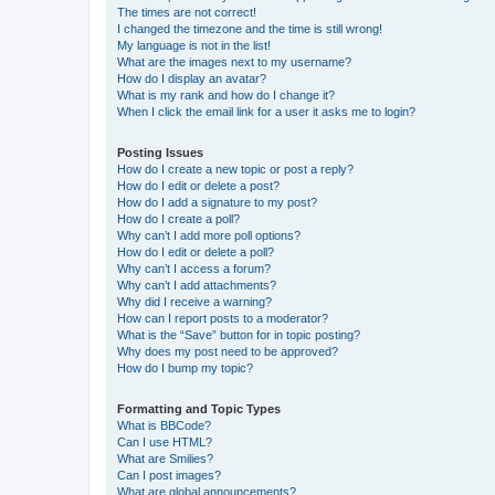
The times are not correct!
I changed the timezone and the time is still wrong!
My language is not in the list!
What are the images next to my username?
How do I display an avatar?
What is my rank and how do I change it?
When I click the email link for a user it asks me to login?
Posting Issues
How do I create a new topic or post a reply?
How do I edit or delete a post?
How do I add a signature to my post?
How do I create a poll?
Why can’t I add more poll options?
How do I edit or delete a poll?
Why can’t I access a forum?
Why can’t I add attachments?
Why did I receive a warning?
How can I report posts to a moderator?
What is the “Save” button for in topic posting?
Why does my post need to be approved?
How do I bump my topic?
Formatting and Topic Types
What is BBCode?
Can I use HTML?
What are Smilies?
Can I post images?
What are global announcements?