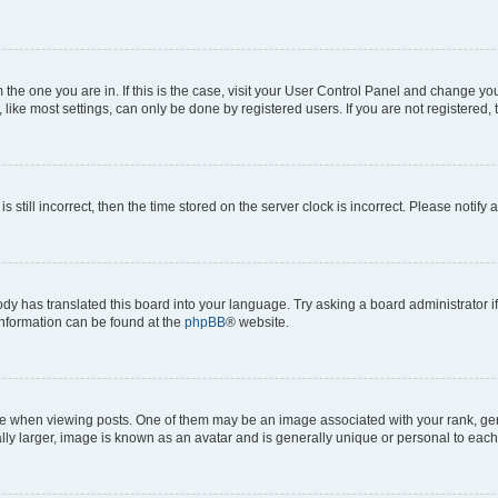
om the one you are in. If this is the case, visit your User Control Panel and change y
ike most settings, can only be done by registered users. If you are not registered, t
s still incorrect, then the time stored on the server clock is incorrect. Please notify 
ody has translated this board into your language. Try asking a board administrator i
 information can be found at the
phpBB
® website.
hen viewing posts. One of them may be an image associated with your rank, genera
ly larger, image is known as an avatar and is generally unique or personal to each