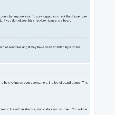
account by anyone else. To stay logged in, check the
Remember
tc. If you do not see this checkbox, it means a board
uch as read tracking if they have been enabled by a board
found by clicking on your username at the top of board pages. This
ppear to the administrators, moderators and yourself. You will be