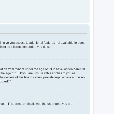
ll give you access to additional features not available to guest
gister so it is recommended you do so.
mation from minors under the age of 13 to have written parental
e age of 13. If you are unsure if this applies to you as
 the owners of this board cannot provide legal advice and is not
 board?”.
ed your IP address or disallowed the username you are