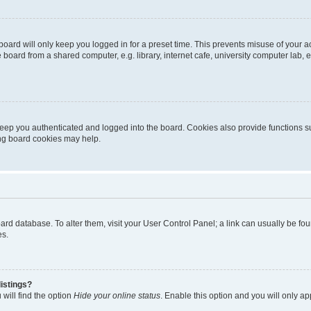
oard will only keep you logged in for a preset time. This prevents misuse of your 
oard from a shared computer, e.g. library, internet cafe, university computer lab, e
eep you authenticated and logged into the board. Cookies also provide functions s
ting board cookies may help.
 board database. To alter them, visit your User Control Panel; a link can usually be 
es.
istings?
will find the option
Hide your online status
. Enable this option and you will only a