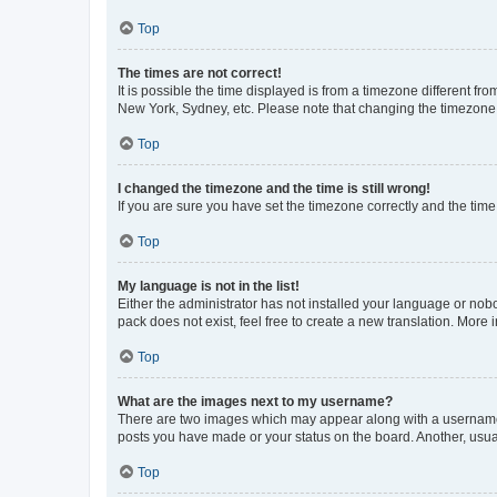
Top
The times are not correct!
It is possible the time displayed is from a timezone different fr
New York, Sydney, etc. Please note that changing the timezone, l
Top
I changed the timezone and the time is still wrong!
If you are sure you have set the timezone correctly and the time i
Top
My language is not in the list!
Either the administrator has not installed your language or nob
pack does not exist, feel free to create a new translation. More
Top
What are the images next to my username?
There are two images which may appear along with a username w
posts you have made or your status on the board. Another, usual
Top