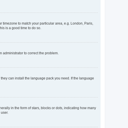
our timezone to match your particular area, e.g. London, Paris,
his is a good time to do so.
an administrator to correct the problem.
f they can install the language pack you need. If the language
lly in the form of stars, blocks or dots, indicating how many
 user.