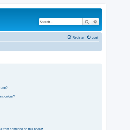
Search
Advanced search
Register
Login
n one?
ent colour?
il from someone on this board!