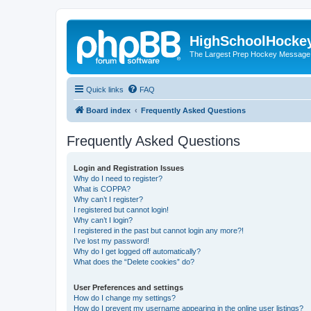
HighSchoolHocke
The Largest Prep Hockey Message
Quick links
FAQ
Board index
Frequently Asked Questions
Frequently Asked Questions
Login and Registration Issues
Why do I need to register?
What is COPPA?
Why can’t I register?
I registered but cannot login!
Why can’t I login?
I registered in the past but cannot login any more?!
I’ve lost my password!
Why do I get logged off automatically?
What does the “Delete cookies” do?
User Preferences and settings
How do I change my settings?
How do I prevent my username appearing in the online user listings?