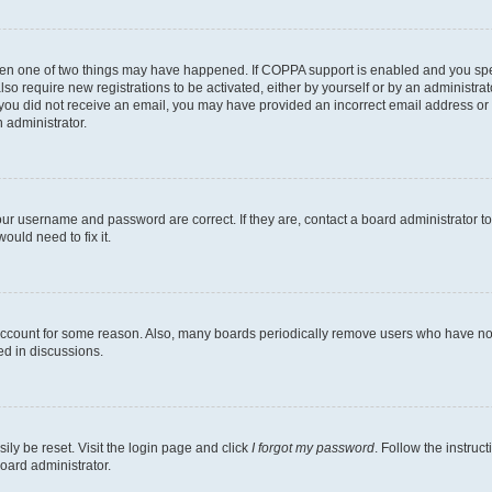
then one of two things may have happened. If COPPA support is enabled and you speci
lso require new registrations to be activated, either by yourself or by an administra
. If you did not receive an email, you may have provided an incorrect email address o
n administrator.
our username and password are correct. If they are, contact a board administrator t
ould need to fix it.
 account for some reason. Also, many boards periodically remove users who have not p
ed in discussions.
ily be reset. Visit the login page and click
I forgot my password
. Follow the instruc
oard administrator.