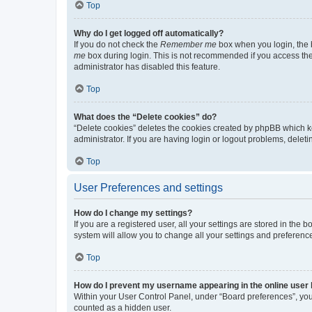
Top
Why do I get logged off automatically?
If you do not check the
Remember me
box when you login, the b
me
box during login. This is not recommended if you access the b
administrator has disabled this feature.
Top
What does the “Delete cookies” do?
“Delete cookies” deletes the cookies created by phpBB which k
administrator. If you are having login or logout problems, dele
Top
User Preferences and settings
How do I change my settings?
If you are a registered user, all your settings are stored in the
system will allow you to change all your settings and preferenc
Top
How do I prevent my username appearing in the online user l
Within your User Control Panel, under “Board preferences”, you 
counted as a hidden user.