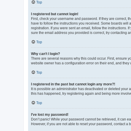
Top
I registered but cannot login!
First, check your username and password. If they are correct, 
have to follow the instructions you received. Some boards will a
registration. If you were sent an email, follow the instructions
sure the email address you provided is correct, try contacting a
Top
Why can’t I login?
There are several reasons why this could occur. First, ensure y
website owner has a configuration error on their end, and they w
Top
I registered in the past but cannot login any more?!
It is possible an administrator has deactivated or deleted your
this has happened, try registering again and being more involv
Top
I’ve lost my password!
Don’t panic! While your password cannot be retrieved, it can eas
However, if you are not able to reset your password, contact a b