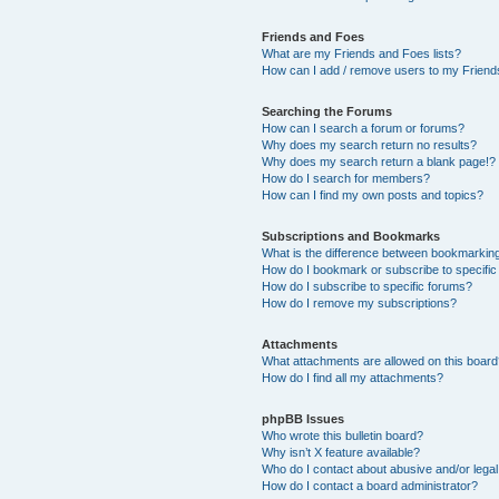
Friends and Foes
What are my Friends and Foes lists?
How can I add / remove users to my Friends
Searching the Forums
How can I search a forum or forums?
Why does my search return no results?
Why does my search return a blank page!?
How do I search for members?
How can I find my own posts and topics?
Subscriptions and Bookmarks
What is the difference between bookmarkin
How do I bookmark or subscribe to specific
How do I subscribe to specific forums?
How do I remove my subscriptions?
Attachments
What attachments are allowed on this boar
How do I find all my attachments?
phpBB Issues
Who wrote this bulletin board?
Why isn’t X feature available?
Who do I contact about abusive and/or legal 
How do I contact a board administrator?