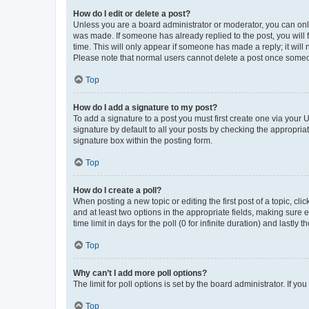
How do I edit or delete a post?
Unless you are a board administrator or moderator, you can only e
was made. If someone has already replied to the post, you will f
time. This will only appear if someone has made a reply; it will 
Please note that normal users cannot delete a post once someo
Top
How do I add a signature to my post?
To add a signature to a post you must first create one via your
signature by default to all your posts by checking the appropria
signature box within the posting form.
Top
How do I create a poll?
When posting a new topic or editing the first post of a topic, cli
and at least two options in the appropriate fields, making sure 
time limit in days for the poll (0 for infinite duration) and lastly
Top
Why can’t I add more poll options?
The limit for poll options is set by the board administrator. If 
Top