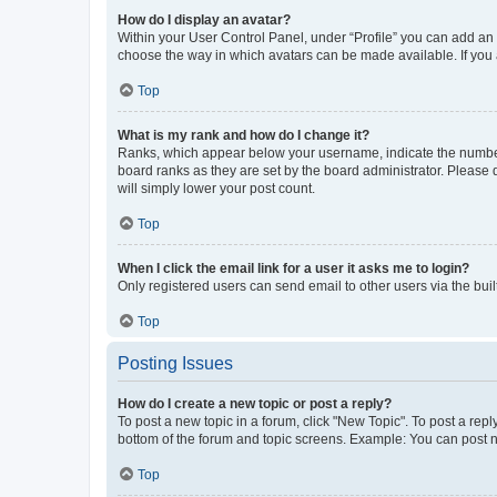
How do I display an avatar?
Within your User Control Panel, under “Profile” you can add an a
choose the way in which avatars can be made available. If you a
Top
What is my rank and how do I change it?
Ranks, which appear below your username, indicate the number o
board ranks as they are set by the board administrator. Please 
will simply lower your post count.
Top
When I click the email link for a user it asks me to login?
Only registered users can send email to other users via the buil
Top
Posting Issues
How do I create a new topic or post a reply?
To post a new topic in a forum, click "New Topic". To post a repl
bottom of the forum and topic screens. Example: You can post n
Top