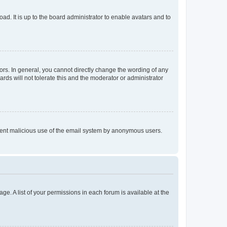
ad. It is up to the board administrator to enable avatars and to
rs. In general, you cannot directly change the wording of any
rds will not tolerate this and the moderator or administrator
prevent malicious use of the email system by anonymous users.
ge. A list of your permissions in each forum is available at the