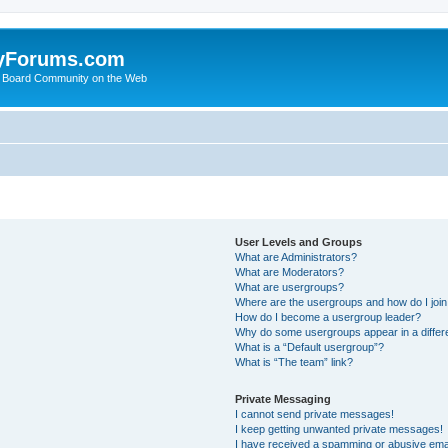
yForums.com
 Board Community on the Web
User Levels and Groups
What are Administrators?
What are Moderators?
What are usergroups?
Where are the usergroups and how do I joi
How do I become a usergroup leader?
Why do some usergroups appear in a differ
What is a “Default usergroup”?
What is “The team” link?
Private Messaging
I cannot send private messages!
I keep getting unwanted private messages!
I have received a spamming or abusive ema