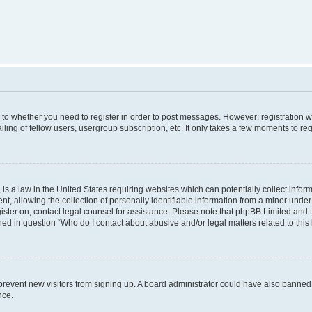
s to whether you need to register in order to post messages. However; registration wi
ing of fellow users, usergroup subscription, etc. It only takes a few moments to re
is a law in the United States requiring websites which can potentially collect infor
allowing the collection of personally identifiable information from a minor under th
egister on, contact legal counsel for assistance. Please note that phpBB Limited and
ined in question “Who do I contact about abusive and/or legal matters related to this
to prevent new visitors from signing up. A board administrator could have also bann
nce.