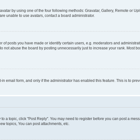
vatar by using one of the four following methods: Gravatar, Gallery, Remote or Uplo
re unable to use avatars, contact a board administrator.
f posts you have made or identify certain users, e.g. moderators and administrato
do not abuse the board by posting unnecessarily just to increase your rank. Most boa
t-in email form, and only if the administrator has enabled this feature. This is to 
y to a topic, click "Post Reply". You may need to register before you can post a messa
ew topics, You can post attachments, etc.