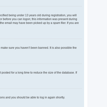
fied being under 13 years old during registration, you will
tor before you can logon; this information was present during
r the email may have been picked up by a spam filer. If you are
o make sure you haven’t been banned. It is also possible the
osted for a long time to reduce the size of the database. If
tions and you should be able to log in again shortly.