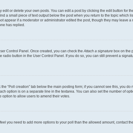
dit or delete your own posts. You can edit a post by clicking the edit button for the
ind a small piece of text output below the post when you return to the topic which li
not appear if a moderator or administrator edited the post, though they may leave a n
ne has replied.
 User Control Panel. Once created, you can check the
Attach a signature
box on the p
te radio button in the User Control Panel. If you do so, you can still prevent a sign
ck the “Poll creation” tab below the main posting form; if you cannot see this, you do 
each option is on a separate line in the textarea. You can also set the number of op
 the option to allow users to amend their votes.
you feel you need to add more options to your poll than the allowed amount, contact th