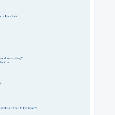
 or Foes list?
g and subscribing?
 topics?
d?
matters related to this board?