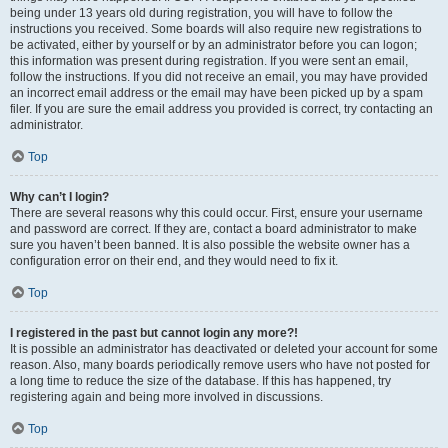
being under 13 years old during registration, you will have to follow the
instructions you received. Some boards will also require new registrations to
be activated, either by yourself or by an administrator before you can logon;
this information was present during registration. If you were sent an email,
follow the instructions. If you did not receive an email, you may have provided
an incorrect email address or the email may have been picked up by a spam
filer. If you are sure the email address you provided is correct, try contacting an
administrator.
Top
Why can’t I login?
There are several reasons why this could occur. First, ensure your username
and password are correct. If they are, contact a board administrator to make
sure you haven’t been banned. It is also possible the website owner has a
configuration error on their end, and they would need to fix it.
Top
I registered in the past but cannot login any more?!
It is possible an administrator has deactivated or deleted your account for some
reason. Also, many boards periodically remove users who have not posted for
a long time to reduce the size of the database. If this has happened, try
registering again and being more involved in discussions.
Top