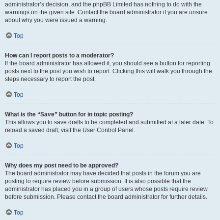
administrator’s decision, and the phpBB Limited has nothing to do with the
warnings on the given site. Contact the board administrator if you are unsure
about why you were issued a warning.
Top
How can I report posts to a moderator?
If the board administrator has allowed it, you should see a button for reporting
posts next to the post you wish to report. Clicking this will walk you through the
steps necessary to report the post.
Top
What is the “Save” button for in topic posting?
This allows you to save drafts to be completed and submitted at a later date. To
reload a saved draft, visit the User Control Panel.
Top
Why does my post need to be approved?
The board administrator may have decided that posts in the forum you are
posting to require review before submission. It is also possible that the
administrator has placed you in a group of users whose posts require review
before submission. Please contact the board administrator for further details.
Top