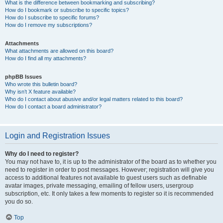
What is the difference between bookmarking and subscribing?
How do I bookmark or subscribe to specific topics?
How do I subscribe to specific forums?
How do I remove my subscriptions?
Attachments
What attachments are allowed on this board?
How do I find all my attachments?
phpBB Issues
Who wrote this bulletin board?
Why isn’t X feature available?
Who do I contact about abusive and/or legal matters related to this board?
How do I contact a board administrator?
Login and Registration Issues
Why do I need to register?
You may not have to, it is up to the administrator of the board as to whether you
need to register in order to post messages. However; registration will give you
access to additional features not available to guest users such as definable
avatar images, private messaging, emailing of fellow users, usergroup
subscription, etc. It only takes a few moments to register so it is recommended
you do so.
Top