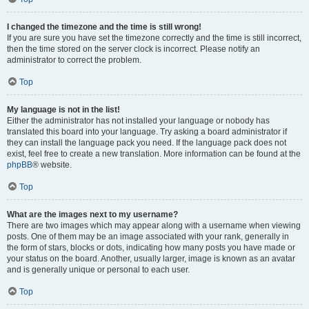
I changed the timezone and the time is still wrong!
If you are sure you have set the timezone correctly and the time is still incorrect,
then the time stored on the server clock is incorrect. Please notify an
administrator to correct the problem.
Top
My language is not in the list!
Either the administrator has not installed your language or nobody has
translated this board into your language. Try asking a board administrator if
they can install the language pack you need. If the language pack does not
exist, feel free to create a new translation. More information can be found at the
phpBB
® website.
Top
What are the images next to my username?
There are two images which may appear along with a username when viewing
posts. One of them may be an image associated with your rank, generally in
the form of stars, blocks or dots, indicating how many posts you have made or
your status on the board. Another, usually larger, image is known as an avatar
and is generally unique or personal to each user.
Top