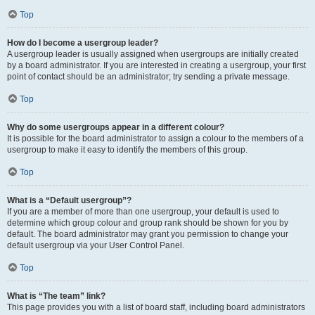
Top
How do I become a usergroup leader?
A usergroup leader is usually assigned when usergroups are initially created
by a board administrator. If you are interested in creating a usergroup, your first
point of contact should be an administrator; try sending a private message.
Top
Why do some usergroups appear in a different colour?
It is possible for the board administrator to assign a colour to the members of a
usergroup to make it easy to identify the members of this group.
Top
What is a “Default usergroup”?
If you are a member of more than one usergroup, your default is used to
determine which group colour and group rank should be shown for you by
default. The board administrator may grant you permission to change your
default usergroup via your User Control Panel.
Top
What is “The team” link?
This page provides you with a list of board staff, including board administrators