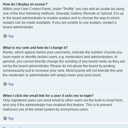
How do I display an avatar?
Within your User Control Panel, under “Profile” you can add an avatar by using
one of the four following methods: Gravatar, Gallery, Remote or Upload. It is up
to the board administrator to enable avatars and to choose the way in which
avatars can be made available. If you are unable to use avatars, contact a
board administrator.
Top
What is my rank and how do I change it?
Ranks, which appear below your username, indicate the number of posts you
have made or identify certain users, e.g. moderators and administrators. In
general, you cannot directly change the wording of any board ranks as they are
set by the board administrator. Please do not abuse the board by posting
unnecessarily just to increase your rank. Most boards will not tolerate this and
the moderator or administrator will simply lower your post count.
Top
When I click the email link for a user it asks me to login?
Only registered users can send email to other users via the built-in email form,
and only if the administrator has enabled this feature. This is to prevent
malicious use of the email system by anonymous users.
Top