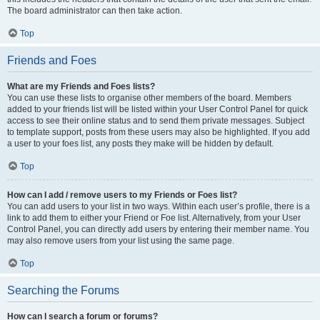
The board administrator can then take action.
Top
Friends and Foes
What are my Friends and Foes lists?
You can use these lists to organise other members of the board. Members
added to your friends list will be listed within your User Control Panel for quick
access to see their online status and to send them private messages. Subject
to template support, posts from these users may also be highlighted. If you add
a user to your foes list, any posts they make will be hidden by default.
Top
How can I add / remove users to my Friends or Foes list?
You can add users to your list in two ways. Within each user’s profile, there is a
link to add them to either your Friend or Foe list. Alternatively, from your User
Control Panel, you can directly add users by entering their member name. You
may also remove users from your list using the same page.
Top
Searching the Forums
How can I search a forum or forums?