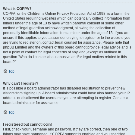
What is COPPA?
COPPA, or the Children’s Online Privacy Protection Act of 1998, is a law in the
United States requiring websites which can potentially collect information from
minors under the age of 13 to have written parental consent or some other
method of legal guardian acknowledgment, allowing the collection of
personally identifiable information from a minor under the age of 13. If you are
unsure if this applies to you as someone trying to register or to the website you
are trying to register on, contact legal counsel for assistance. Please note that
phpBB Limited and the owners of this board cannot provide legal advice and is
not a point of contact for legal concerns of any kind, except as outlined in
question “Who do I contact about abusive and/or legal matters related to this
board?”.
Top
Why can’t I register?
It is possible a board administrator has disabled registration to prevent new
visitors from signing up. A board administrator could have also banned your IP
address or disallowed the username you are attempting to register. Contact a
board administrator for assistance.
Top
I registered but cannot login!
First, check your username and password. If they are correct, then one of two
things may have happened. If COPPA support is enabled and you specified