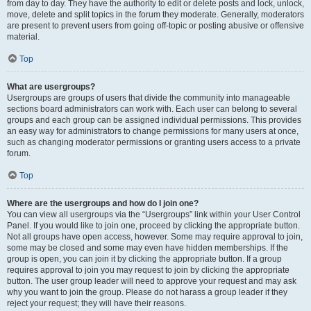
from day to day. They have the authority to edit or delete posts and lock, unlock,
move, delete and split topics in the forum they moderate. Generally, moderators
are present to prevent users from going off-topic or posting abusive or offensive
material.
Top
What are usergroups?
Usergroups are groups of users that divide the community into manageable
sections board administrators can work with. Each user can belong to several
groups and each group can be assigned individual permissions. This provides
an easy way for administrators to change permissions for many users at once,
such as changing moderator permissions or granting users access to a private
forum.
Top
Where are the usergroups and how do I join one?
You can view all usergroups via the “Usergroups” link within your User Control
Panel. If you would like to join one, proceed by clicking the appropriate button.
Not all groups have open access, however. Some may require approval to join,
some may be closed and some may even have hidden memberships. If the
group is open, you can join it by clicking the appropriate button. If a group
requires approval to join you may request to join by clicking the appropriate
button. The user group leader will need to approve your request and may ask
why you want to join the group. Please do not harass a group leader if they
reject your request; they will have their reasons.