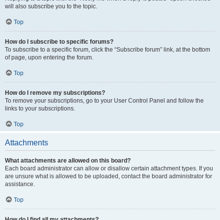
will also subscribe you to the topic.
Top
How do I subscribe to specific forums?
To subscribe to a specific forum, click the “Subscribe forum” link, at the bottom
of page, upon entering the forum.
Top
How do I remove my subscriptions?
To remove your subscriptions, go to your User Control Panel and follow the
links to your subscriptions.
Top
Attachments
What attachments are allowed on this board?
Each board administrator can allow or disallow certain attachment types. If you
are unsure what is allowed to be uploaded, contact the board administrator for
assistance.
Top
How do I find all my attachments?