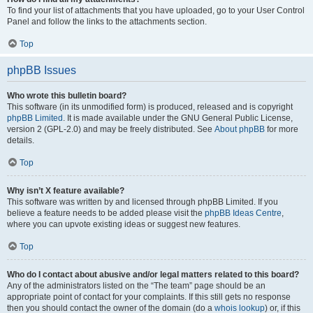
To find your list of attachments that you have uploaded, go to your User Control
Panel and follow the links to the attachments section.
Top
phpBB Issues
Who wrote this bulletin board?
This software (in its unmodified form) is produced, released and is copyright
phpBB Limited
. It is made available under the GNU General Public License,
version 2 (GPL-2.0) and may be freely distributed. See
About phpBB
for more
details.
Top
Why isn’t X feature available?
This software was written by and licensed through phpBB Limited. If you
believe a feature needs to be added please visit the
phpBB Ideas Centre
,
where you can upvote existing ideas or suggest new features.
Top
Who do I contact about abusive and/or legal matters related to this board?
Any of the administrators listed on the “The team” page should be an
appropriate point of contact for your complaints. If this still gets no response
then you should contact the owner of the domain (do a
whois lookup
) or, if this