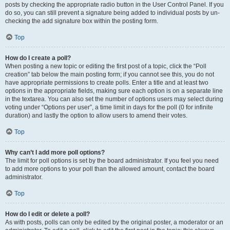
posts by checking the appropriate radio button in the User Control Panel. If you
do so, you can still prevent a signature being added to individual posts by un-
checking the add signature box within the posting form.
Top
How do I create a poll?
When posting a new topic or editing the first post of a topic, click the “Poll
creation” tab below the main posting form; if you cannot see this, you do not
have appropriate permissions to create polls. Enter a title and at least two
options in the appropriate fields, making sure each option is on a separate line
in the textarea. You can also set the number of options users may select during
voting under “Options per user”, a time limit in days for the poll (0 for infinite
duration) and lastly the option to allow users to amend their votes.
Top
Why can’t I add more poll options?
The limit for poll options is set by the board administrator. If you feel you need
to add more options to your poll than the allowed amount, contact the board
administrator.
Top
How do I edit or delete a poll?
As with posts, polls can only be edited by the original poster, a moderator or an