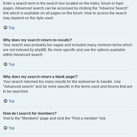
Enter a search term in the search box located on the index, forum or topic
pages. Advanced search can be accessed by clicking the “Advance Search”
link which is available on all pages on the forum. How to access the search
may depend on the style used.
Top
Why does my search return no results?
Your search was probably too vague and included many common terms which
are not indexed by phpBB. Be more specific and use the options available
within Advanced search.
Top
Why does my search return a blank page!?
Your search returned too many results for the webserver to handle. Use
“Advanced search” and be more specific in the terms used and forums that are
to be searched.
Top
How do I search for members?
Visit to the “Members” page and click the “Find a member” link.
Top