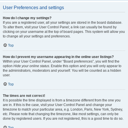
User Preferences and settings
How do I change my settings?
If you are a registered user, all your settings are stored in the board database.
To alter them, visit your User Control Panel; a link can usually be found by
clicking on your username at the top of board pages. This system will allow you
to change all your settings and preferences.
Top
How do I prevent my username appearing in the online user listings?
Within your User Control Panel, under “Board preferences”, you will find the
option
Hide your online status
. Enable this option and you will only appear to
the administrators, moderators and yourself. You will be counted as a hidden
user.
Top
The times are not correct!
It is possible the time displayed is from a timezone different from the one you
are in. If this is the case, visit your User Control Panel and change your
timezone to match your particular area, e.g. London, Paris, New York, Sydney,
etc. Please note that changing the timezone, like most settings, can only be
done by registered users. If you are not registered, this is a good time to do so.
Top