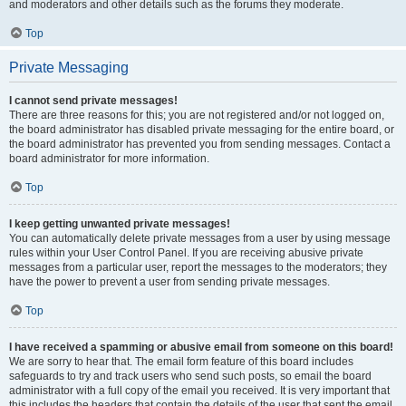
and moderators and other details such as the forums they moderate.
Top
Private Messaging
I cannot send private messages!
There are three reasons for this; you are not registered and/or not logged on,
the board administrator has disabled private messaging for the entire board, or
the board administrator has prevented you from sending messages. Contact a
board administrator for more information.
Top
I keep getting unwanted private messages!
You can automatically delete private messages from a user by using message
rules within your User Control Panel. If you are receiving abusive private
messages from a particular user, report the messages to the moderators; they
have the power to prevent a user from sending private messages.
Top
I have received a spamming or abusive email from someone on this board!
We are sorry to hear that. The email form feature of this board includes
safeguards to try and track users who send such posts, so email the board
administrator with a full copy of the email you received. It is very important that
this includes the headers that contain the details of the user that sent the email.