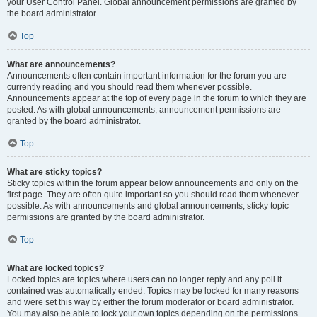
your User Control Panel. Global announcement permissions are granted by
the board administrator.
Top
What are announcements?
Announcements often contain important information for the forum you are
currently reading and you should read them whenever possible.
Announcements appear at the top of every page in the forum to which they are
posted. As with global announcements, announcement permissions are
granted by the board administrator.
Top
What are sticky topics?
Sticky topics within the forum appear below announcements and only on the
first page. They are often quite important so you should read them whenever
possible. As with announcements and global announcements, sticky topic
permissions are granted by the board administrator.
Top
What are locked topics?
Locked topics are topics where users can no longer reply and any poll it
contained was automatically ended. Topics may be locked for many reasons
and were set this way by either the forum moderator or board administrator.
You may also be able to lock your own topics depending on the permissions