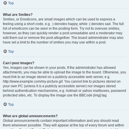
Top
What are Smilies?
Smilies, or Emoticons, are small images which can be used to express a
feeling using a short code, e.g. :) denotes happy, while :( denotes sad. The full
list of emoticons can be seen in the posting form. Try not to overuse smilies,
however, as they can quickly render a post unreadable and a moderator may
edit them out or remove the post altogether. The board administrator may also
have set a limit to the number of smilies you may use within a post.
Top
Can I post images?
Yes, images can be shown in your posts. If the administrator has allowed
attachments, you may be able to upload the image to the board. Otherwise, you
must link to an image stored on a publicly accessible web server, e.g.
http://www.example.com/my-picture.gif. You cannot link to pictures stored on
your own PC (unless it is a publicly accessible server) nor images stored
behind authentication mechanisms, e.g. hotmail or yahoo mailboxes, password
protected sites, etc. To display the image use the BBCode [img] tag.
Top
What are global announcements?
Global announcements contain important information and you should read
them whenever possible. They will appear at the top of every forum and within