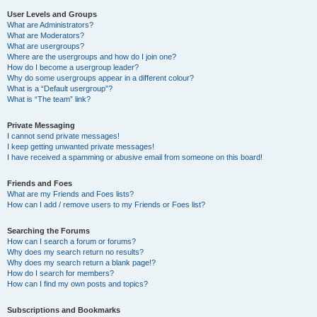
User Levels and Groups
What are Administrators?
What are Moderators?
What are usergroups?
Where are the usergroups and how do I join one?
How do I become a usergroup leader?
Why do some usergroups appear in a different colour?
What is a “Default usergroup”?
What is “The team” link?
Private Messaging
I cannot send private messages!
I keep getting unwanted private messages!
I have received a spamming or abusive email from someone on this board!
Friends and Foes
What are my Friends and Foes lists?
How can I add / remove users to my Friends or Foes list?
Searching the Forums
How can I search a forum or forums?
Why does my search return no results?
Why does my search return a blank page!?
How do I search for members?
How can I find my own posts and topics?
Subscriptions and Bookmarks