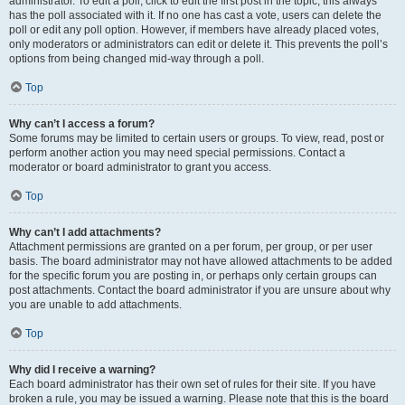
administrator. To edit a poll, click to edit the first post in the topic; this always
has the poll associated with it. If no one has cast a vote, users can delete the
poll or edit any poll option. However, if members have already placed votes,
only moderators or administrators can edit or delete it. This prevents the poll’s
options from being changed mid-way through a poll.
Top
Why can’t I access a forum?
Some forums may be limited to certain users or groups. To view, read, post or
perform another action you may need special permissions. Contact a
moderator or board administrator to grant you access.
Top
Why can’t I add attachments?
Attachment permissions are granted on a per forum, per group, or per user
basis. The board administrator may not have allowed attachments to be added
for the specific forum you are posting in, or perhaps only certain groups can
post attachments. Contact the board administrator if you are unsure about why
you are unable to add attachments.
Top
Why did I receive a warning?
Each board administrator has their own set of rules for their site. If you have
broken a rule, you may be issued a warning. Please note that this is the board