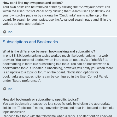
How can I find my own posts and topics?
Your own posts can be retrieved either by clicking the “Show your posts” link
within the User Control Panel or by clicking the “Search user’s posts” link via
your own profile page or by clicking the “Quick links” menu at the top of the
board. To search for your topics, use the Advanced search page and fill in the
various options appropriately.
Top
Subscriptions and Bookmarks
What is the difference between bookmarking and subscribing?
In phpBB 3.0, bookmarking topics worked much like bookmarking in a web
browser. You were not alerted when there was an update. As of phpBB 3.1,
bookmarking is more like subscribing to a topic. You can be notified when a
bookmarked topic is updated. Subscribing, however, will notify you when there
is an update to a topic or forum on the board. Notification options for
bookmarks and subscriptions can be configured in the User Control Panel,
under “Board preferences”.
Top
How do I bookmark or subscribe to specific topics?
You can bookmark or subscribe to a specific topic by clicking the appropriate
link in the “Topic tools” menu, conveniently located near the top and bottom of a
topic discussion.
Replying to a topic with the “Notify me when a reply is posted” option checked