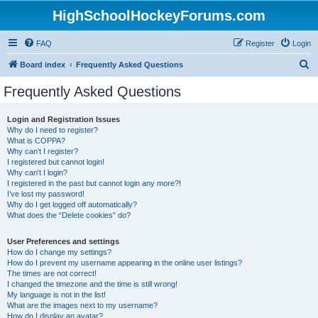
HighSchoolHockeyForums.com
FAQ
Register
Login
S
Board index
Frequently Asked Questions
e
Frequently Asked Questions
a
r
Login and Registration Issues
Why do I need to register?
c
What is COPPA?
h
Why can’t I register?
I registered but cannot login!
Why can’t I login?
I registered in the past but cannot login any more?!
I’ve lost my password!
Why do I get logged off automatically?
What does the “Delete cookies” do?
User Preferences and settings
How do I change my settings?
How do I prevent my username appearing in the online user listings?
The times are not correct!
I changed the timezone and the time is still wrong!
My language is not in the list!
What are the images next to my username?
How do I display an avatar?