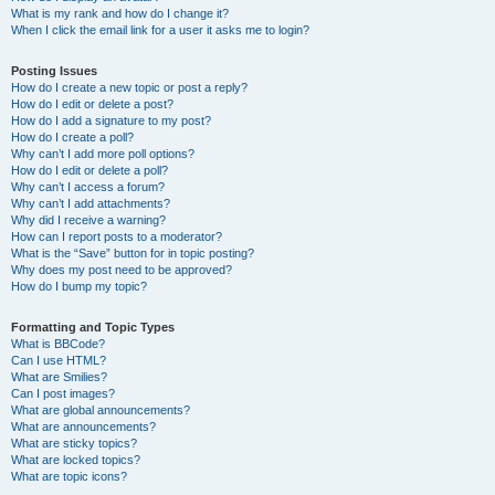
What is my rank and how do I change it?
When I click the email link for a user it asks me to login?
Posting Issues
How do I create a new topic or post a reply?
How do I edit or delete a post?
How do I add a signature to my post?
How do I create a poll?
Why can’t I add more poll options?
How do I edit or delete a poll?
Why can’t I access a forum?
Why can’t I add attachments?
Why did I receive a warning?
How can I report posts to a moderator?
What is the “Save” button for in topic posting?
Why does my post need to be approved?
How do I bump my topic?
Formatting and Topic Types
What is BBCode?
Can I use HTML?
What are Smilies?
Can I post images?
What are global announcements?
What are announcements?
What are sticky topics?
What are locked topics?
What are topic icons?