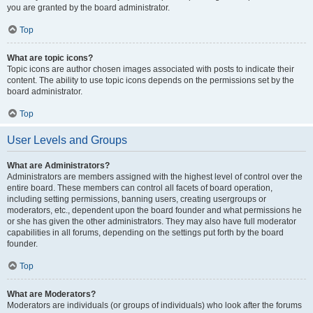
you are granted by the board administrator.
Top
What are topic icons?
Topic icons are author chosen images associated with posts to indicate their
content. The ability to use topic icons depends on the permissions set by the
board administrator.
Top
User Levels and Groups
What are Administrators?
Administrators are members assigned with the highest level of control over the
entire board. These members can control all facets of board operation,
including setting permissions, banning users, creating usergroups or
moderators, etc., dependent upon the board founder and what permissions he
or she has given the other administrators. They may also have full moderator
capabilities in all forums, depending on the settings put forth by the board
founder.
Top
What are Moderators?
Moderators are individuals (or groups of individuals) who look after the forums