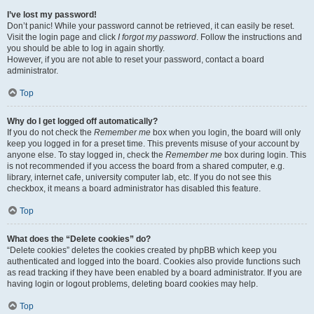
I’ve lost my password!
Don’t panic! While your password cannot be retrieved, it can easily be reset.
Visit the login page and click
I forgot my password
. Follow the instructions and
you should be able to log in again shortly.
However, if you are not able to reset your password, contact a board
administrator.
Top
Why do I get logged off automatically?
If you do not check the
Remember me
box when you login, the board will only
keep you logged in for a preset time. This prevents misuse of your account by
anyone else. To stay logged in, check the
Remember me
box during login. This
is not recommended if you access the board from a shared computer, e.g.
library, internet cafe, university computer lab, etc. If you do not see this
checkbox, it means a board administrator has disabled this feature.
Top
What does the “Delete cookies” do?
“Delete cookies” deletes the cookies created by phpBB which keep you
authenticated and logged into the board. Cookies also provide functions such
as read tracking if they have been enabled by a board administrator. If you are
having login or logout problems, deleting board cookies may help.
Top