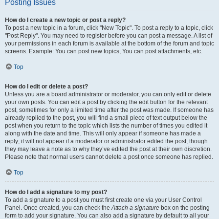
Posting Issues
How do I create a new topic or post a reply?
To post a new topic in a forum, click "New Topic". To post a reply to a topic, click
"Post Reply". You may need to register before you can post a message. A list of
your permissions in each forum is available at the bottom of the forum and topic
screens. Example: You can post new topics, You can post attachments, etc.
Top
How do I edit or delete a post?
Unless you are a board administrator or moderator, you can only edit or delete
your own posts. You can edit a post by clicking the edit button for the relevant
post, sometimes for only a limited time after the post was made. If someone has
already replied to the post, you will find a small piece of text output below the
post when you return to the topic which lists the number of times you edited it
along with the date and time. This will only appear if someone has made a
reply; it will not appear if a moderator or administrator edited the post, though
they may leave a note as to why they’ve edited the post at their own discretion.
Please note that normal users cannot delete a post once someone has replied.
Top
How do I add a signature to my post?
To add a signature to a post you must first create one via your User Control
Panel. Once created, you can check the
Attach a signature
box on the posting
form to add your signature. You can also add a signature by default to all your