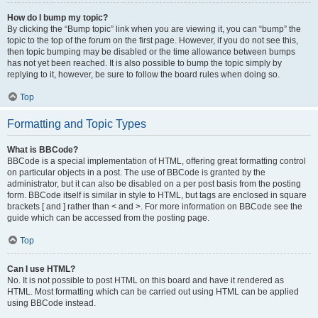
How do I bump my topic?
By clicking the “Bump topic” link when you are viewing it, you can “bump” the
topic to the top of the forum on the first page. However, if you do not see this,
then topic bumping may be disabled or the time allowance between bumps
has not yet been reached. It is also possible to bump the topic simply by
replying to it, however, be sure to follow the board rules when doing so.
Top
Formatting and Topic Types
What is BBCode?
BBCode is a special implementation of HTML, offering great formatting control
on particular objects in a post. The use of BBCode is granted by the
administrator, but it can also be disabled on a per post basis from the posting
form. BBCode itself is similar in style to HTML, but tags are enclosed in square
brackets [ and ] rather than < and >. For more information on BBCode see the
guide which can be accessed from the posting page.
Top
Can I use HTML?
No. It is not possible to post HTML on this board and have it rendered as
HTML. Most formatting which can be carried out using HTML can be applied
using BBCode instead.