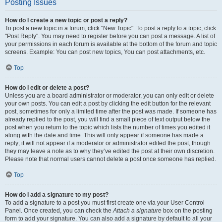
Posting Issues
How do I create a new topic or post a reply?
To post a new topic in a forum, click "New Topic". To post a reply to a topic, click
"Post Reply". You may need to register before you can post a message. A list of
your permissions in each forum is available at the bottom of the forum and topic
screens. Example: You can post new topics, You can post attachments, etc.
Top
How do I edit or delete a post?
Unless you are a board administrator or moderator, you can only edit or delete
your own posts. You can edit a post by clicking the edit button for the relevant
post, sometimes for only a limited time after the post was made. If someone has
already replied to the post, you will find a small piece of text output below the
post when you return to the topic which lists the number of times you edited it
along with the date and time. This will only appear if someone has made a
reply; it will not appear if a moderator or administrator edited the post, though
they may leave a note as to why they’ve edited the post at their own discretion.
Please note that normal users cannot delete a post once someone has replied.
Top
How do I add a signature to my post?
To add a signature to a post you must first create one via your User Control
Panel. Once created, you can check the
Attach a signature
box on the posting
form to add your signature. You can also add a signature by default to all your