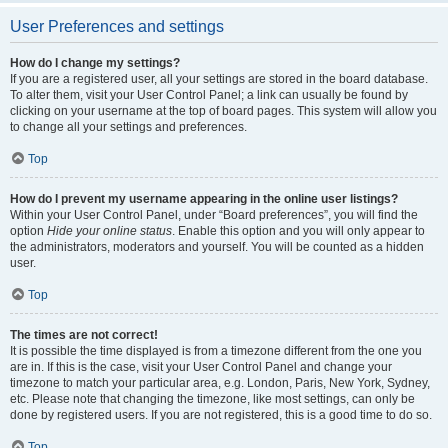
User Preferences and settings
How do I change my settings?
If you are a registered user, all your settings are stored in the board database.
To alter them, visit your User Control Panel; a link can usually be found by
clicking on your username at the top of board pages. This system will allow you
to change all your settings and preferences.
Top
How do I prevent my username appearing in the online user listings?
Within your User Control Panel, under “Board preferences”, you will find the
option
Hide your online status
. Enable this option and you will only appear to
the administrators, moderators and yourself. You will be counted as a hidden
user.
Top
The times are not correct!
It is possible the time displayed is from a timezone different from the one you
are in. If this is the case, visit your User Control Panel and change your
timezone to match your particular area, e.g. London, Paris, New York, Sydney,
etc. Please note that changing the timezone, like most settings, can only be
done by registered users. If you are not registered, this is a good time to do so.
Top