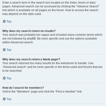
Enter a search term in the search box located on the index, forum or topic
pages. Advanced search can be accessed by clicking the “Advance Search”
link which is available on all pages on the forum. How to access the search
may depend on the style used.
Top
Why does my search return no results?
Your search was probably too vague and included many common terms which
are not indexed by phpBB. Be more specific and use the options available
within Advanced search.
Top
Why does my search return a blank page!?
Your search returned too many results for the webserver to handle. Use
“Advanced search” and be more specific in the terms used and forums that are
to be searched.
Top
How do I search for members?
Visit to the “Members” page and click the “Find a member” link.
Top