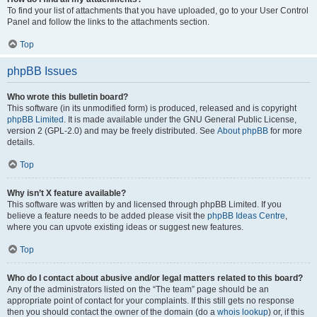
To find your list of attachments that you have uploaded, go to your User Control
Panel and follow the links to the attachments section.
Top
phpBB Issues
Who wrote this bulletin board?
This software (in its unmodified form) is produced, released and is copyright
phpBB Limited
. It is made available under the GNU General Public License,
version 2 (GPL-2.0) and may be freely distributed. See
About phpBB
for more
details.
Top
Why isn’t X feature available?
This software was written by and licensed through phpBB Limited. If you
believe a feature needs to be added please visit the
phpBB Ideas Centre
,
where you can upvote existing ideas or suggest new features.
Top
Who do I contact about abusive and/or legal matters related to this board?
Any of the administrators listed on the “The team” page should be an
appropriate point of contact for your complaints. If this still gets no response
then you should contact the owner of the domain (do a
whois lookup
) or, if this