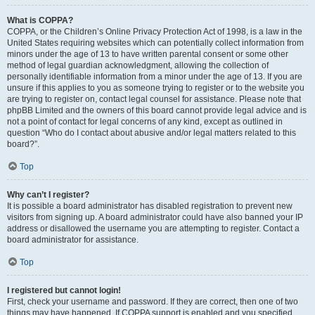
What is COPPA?
COPPA, or the Children’s Online Privacy Protection Act of 1998, is a law in the
United States requiring websites which can potentially collect information from
minors under the age of 13 to have written parental consent or some other
method of legal guardian acknowledgment, allowing the collection of
personally identifiable information from a minor under the age of 13. If you are
unsure if this applies to you as someone trying to register or to the website you
are trying to register on, contact legal counsel for assistance. Please note that
phpBB Limited and the owners of this board cannot provide legal advice and is
not a point of contact for legal concerns of any kind, except as outlined in
question “Who do I contact about abusive and/or legal matters related to this
board?”.
Top
Why can’t I register?
It is possible a board administrator has disabled registration to prevent new
visitors from signing up. A board administrator could have also banned your IP
address or disallowed the username you are attempting to register. Contact a
board administrator for assistance.
Top
I registered but cannot login!
First, check your username and password. If they are correct, then one of two
things may have happened. If COPPA support is enabled and you specified