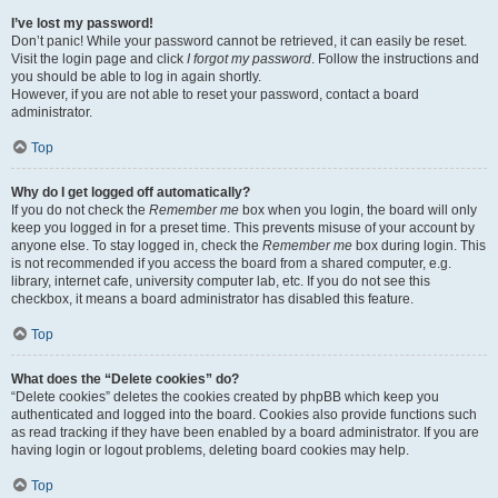
I’ve lost my password!
Don’t panic! While your password cannot be retrieved, it can easily be reset.
Visit the login page and click
I forgot my password
. Follow the instructions and
you should be able to log in again shortly.
However, if you are not able to reset your password, contact a board
administrator.
Top
Why do I get logged off automatically?
If you do not check the
Remember me
box when you login, the board will only
keep you logged in for a preset time. This prevents misuse of your account by
anyone else. To stay logged in, check the
Remember me
box during login. This
is not recommended if you access the board from a shared computer, e.g.
library, internet cafe, university computer lab, etc. If you do not see this
checkbox, it means a board administrator has disabled this feature.
Top
What does the “Delete cookies” do?
“Delete cookies” deletes the cookies created by phpBB which keep you
authenticated and logged into the board. Cookies also provide functions such
as read tracking if they have been enabled by a board administrator. If you are
having login or logout problems, deleting board cookies may help.
Top