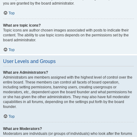
you are granted by the board administrator.
Top
What are topic icons?
Topic icons are author chosen images associated with posts to indicate their
content. The ability to use topic icons depends on the permissions set by the
board administrator.
Top
User Levels and Groups
What are Administrators?
Administrators are members assigned with the highest level of control over the
entire board. These members can control all facets of board operation,
including setting permissions, banning users, creating usergroups or
moderators, etc., dependent upon the board founder and what permissions he
or she has given the other administrators. They may also have full moderator
capabilities in all forums, depending on the settings put forth by the board
founder.
Top
What are Moderators?
Moderators are individuals (or groups of individuals) who look after the forums