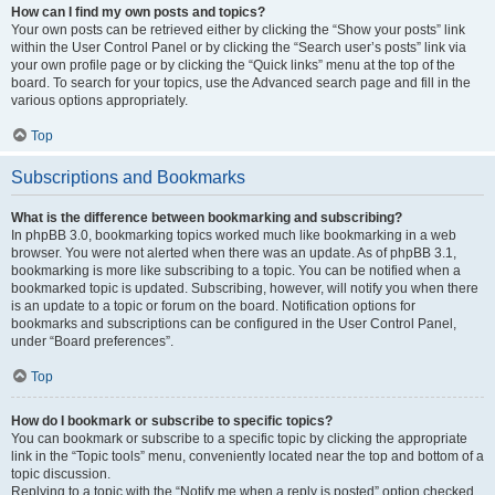
How can I find my own posts and topics?
Your own posts can be retrieved either by clicking the “Show your posts” link
within the User Control Panel or by clicking the “Search user’s posts” link via
your own profile page or by clicking the “Quick links” menu at the top of the
board. To search for your topics, use the Advanced search page and fill in the
various options appropriately.
Top
Subscriptions and Bookmarks
What is the difference between bookmarking and subscribing?
In phpBB 3.0, bookmarking topics worked much like bookmarking in a web
browser. You were not alerted when there was an update. As of phpBB 3.1,
bookmarking is more like subscribing to a topic. You can be notified when a
bookmarked topic is updated. Subscribing, however, will notify you when there
is an update to a topic or forum on the board. Notification options for
bookmarks and subscriptions can be configured in the User Control Panel,
under “Board preferences”.
Top
How do I bookmark or subscribe to specific topics?
You can bookmark or subscribe to a specific topic by clicking the appropriate
link in the “Topic tools” menu, conveniently located near the top and bottom of a
topic discussion.
Replying to a topic with the “Notify me when a reply is posted” option checked