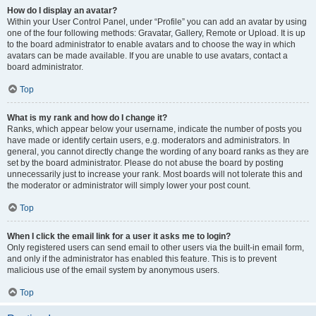
How do I display an avatar?
Within your User Control Panel, under “Profile” you can add an avatar by using
one of the four following methods: Gravatar, Gallery, Remote or Upload. It is up
to the board administrator to enable avatars and to choose the way in which
avatars can be made available. If you are unable to use avatars, contact a
board administrator.
Top
What is my rank and how do I change it?
Ranks, which appear below your username, indicate the number of posts you
have made or identify certain users, e.g. moderators and administrators. In
general, you cannot directly change the wording of any board ranks as they are
set by the board administrator. Please do not abuse the board by posting
unnecessarily just to increase your rank. Most boards will not tolerate this and
the moderator or administrator will simply lower your post count.
Top
When I click the email link for a user it asks me to login?
Only registered users can send email to other users via the built-in email form,
and only if the administrator has enabled this feature. This is to prevent
malicious use of the email system by anonymous users.
Top