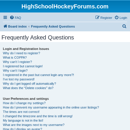
HighSchoolHockeyForums.com
FAQ
Register
Login
S
Board index
Frequently Asked Questions
e
Frequently Asked Questions
a
r
Login and Registration Issues
Why do I need to register?
c
What is COPPA?
h
Why can’t I register?
I registered but cannot login!
Why can’t I login?
I registered in the past but cannot login any more?!
I’ve lost my password!
Why do I get logged off automatically?
What does the “Delete cookies” do?
User Preferences and settings
How do I change my settings?
How do I prevent my username appearing in the online user listings?
The times are not correct!
I changed the timezone and the time is still wrong!
My language is not in the list!
What are the images next to my username?
How do I display an avatar?