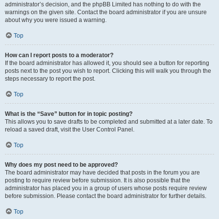
administrator’s decision, and the phpBB Limited has nothing to do with the
warnings on the given site. Contact the board administrator if you are unsure
about why you were issued a warning.
Top
How can I report posts to a moderator?
If the board administrator has allowed it, you should see a button for reporting
posts next to the post you wish to report. Clicking this will walk you through the
steps necessary to report the post.
Top
What is the “Save” button for in topic posting?
This allows you to save drafts to be completed and submitted at a later date. To
reload a saved draft, visit the User Control Panel.
Top
Why does my post need to be approved?
The board administrator may have decided that posts in the forum you are
posting to require review before submission. It is also possible that the
administrator has placed you in a group of users whose posts require review
before submission. Please contact the board administrator for further details.
Top