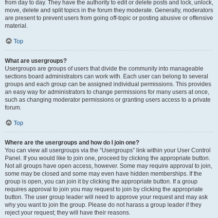
from day to day. They have the authority to edit or delete posts and lock, unlock,
move, delete and split topics in the forum they moderate. Generally, moderators
are present to prevent users from going off-topic or posting abusive or offensive
material.
Top
What are usergroups?
Usergroups are groups of users that divide the community into manageable
sections board administrators can work with. Each user can belong to several
groups and each group can be assigned individual permissions. This provides
an easy way for administrators to change permissions for many users at once,
such as changing moderator permissions or granting users access to a private
forum.
Top
Where are the usergroups and how do I join one?
You can view all usergroups via the “Usergroups” link within your User Control
Panel. If you would like to join one, proceed by clicking the appropriate button.
Not all groups have open access, however. Some may require approval to join,
some may be closed and some may even have hidden memberships. If the
group is open, you can join it by clicking the appropriate button. If a group
requires approval to join you may request to join by clicking the appropriate
button. The user group leader will need to approve your request and may ask
why you want to join the group. Please do not harass a group leader if they
reject your request; they will have their reasons.