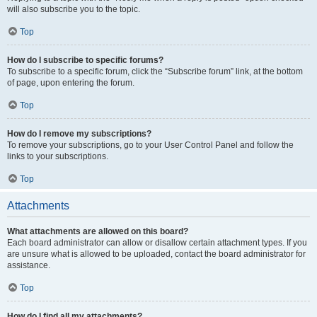
will also subscribe you to the topic.
Top
How do I subscribe to specific forums?
To subscribe to a specific forum, click the “Subscribe forum” link, at the bottom
of page, upon entering the forum.
Top
How do I remove my subscriptions?
To remove your subscriptions, go to your User Control Panel and follow the
links to your subscriptions.
Top
Attachments
What attachments are allowed on this board?
Each board administrator can allow or disallow certain attachment types. If you
are unsure what is allowed to be uploaded, contact the board administrator for
assistance.
Top
How do I find all my attachments?