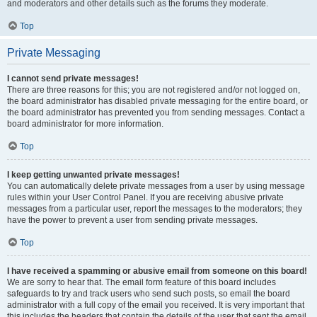
and moderators and other details such as the forums they moderate.
Top
Private Messaging
I cannot send private messages!
There are three reasons for this; you are not registered and/or not logged on,
the board administrator has disabled private messaging for the entire board, or
the board administrator has prevented you from sending messages. Contact a
board administrator for more information.
Top
I keep getting unwanted private messages!
You can automatically delete private messages from a user by using message
rules within your User Control Panel. If you are receiving abusive private
messages from a particular user, report the messages to the moderators; they
have the power to prevent a user from sending private messages.
Top
I have received a spamming or abusive email from someone on this board!
We are sorry to hear that. The email form feature of this board includes
safeguards to try and track users who send such posts, so email the board
administrator with a full copy of the email you received. It is very important that
this includes the headers that contain the details of the user that sent the email.