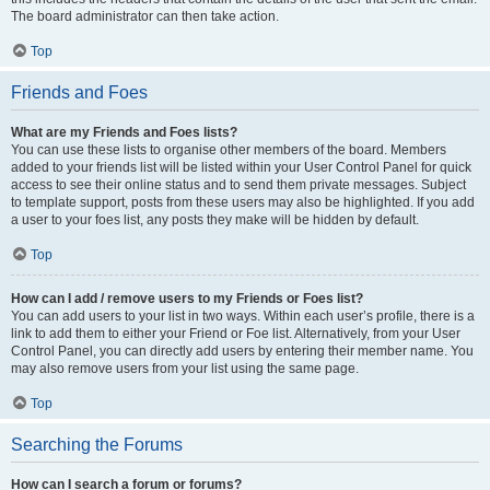
The board administrator can then take action.
Top
Friends and Foes
What are my Friends and Foes lists?
You can use these lists to organise other members of the board. Members
added to your friends list will be listed within your User Control Panel for quick
access to see their online status and to send them private messages. Subject
to template support, posts from these users may also be highlighted. If you add
a user to your foes list, any posts they make will be hidden by default.
Top
How can I add / remove users to my Friends or Foes list?
You can add users to your list in two ways. Within each user’s profile, there is a
link to add them to either your Friend or Foe list. Alternatively, from your User
Control Panel, you can directly add users by entering their member name. You
may also remove users from your list using the same page.
Top
Searching the Forums
How can I search a forum or forums?