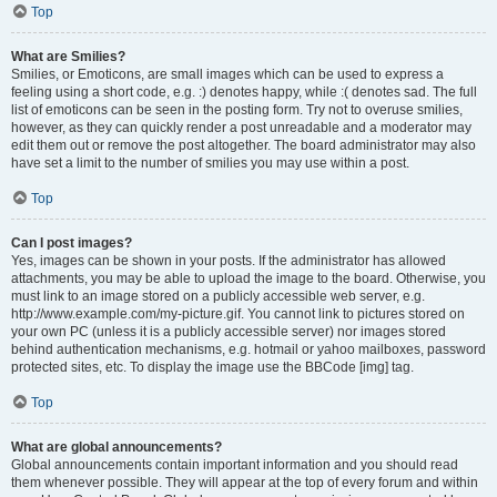
Top
What are Smilies?
Smilies, or Emoticons, are small images which can be used to express a
feeling using a short code, e.g. :) denotes happy, while :( denotes sad. The full
list of emoticons can be seen in the posting form. Try not to overuse smilies,
however, as they can quickly render a post unreadable and a moderator may
edit them out or remove the post altogether. The board administrator may also
have set a limit to the number of smilies you may use within a post.
Top
Can I post images?
Yes, images can be shown in your posts. If the administrator has allowed
attachments, you may be able to upload the image to the board. Otherwise, you
must link to an image stored on a publicly accessible web server, e.g.
http://www.example.com/my-picture.gif. You cannot link to pictures stored on
your own PC (unless it is a publicly accessible server) nor images stored
behind authentication mechanisms, e.g. hotmail or yahoo mailboxes, password
protected sites, etc. To display the image use the BBCode [img] tag.
Top
What are global announcements?
Global announcements contain important information and you should read
them whenever possible. They will appear at the top of every forum and within