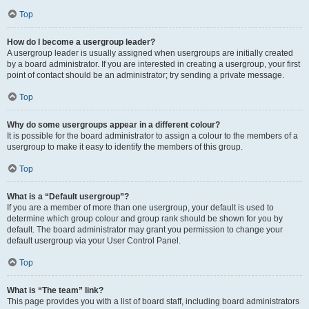
Top
How do I become a usergroup leader?
A usergroup leader is usually assigned when usergroups are initially created
by a board administrator. If you are interested in creating a usergroup, your first
point of contact should be an administrator; try sending a private message.
Top
Why do some usergroups appear in a different colour?
It is possible for the board administrator to assign a colour to the members of a
usergroup to make it easy to identify the members of this group.
Top
What is a “Default usergroup”?
If you are a member of more than one usergroup, your default is used to
determine which group colour and group rank should be shown for you by
default. The board administrator may grant you permission to change your
default usergroup via your User Control Panel.
Top
What is “The team” link?
This page provides you with a list of board staff, including board administrators