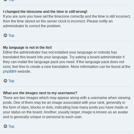
I changed the timezone and the time is still wrong!
If you are sure you have set the timezone correctly and the time is still incorrect,
then the time stored on the server clock is incorrect. Please notify an
administrator to correct the problem.
Top
My language is not in the list!
Either the administrator has not installed your language or nobody has
translated this board into your language. Try asking a board administrator if
they can install the language pack you need. If the language pack does not
exist, feel free to create a new translation. More information can be found at the
phpBB
® website.
Top
What are the images next to my username?
There are two images which may appear along with a username when viewing
posts. One of them may be an image associated with your rank, generally in
the form of stars, blocks or dots, indicating how many posts you have made or
your status on the board. Another, usually larger, image is known as an avatar
and is generally unique or personal to each user.
Top