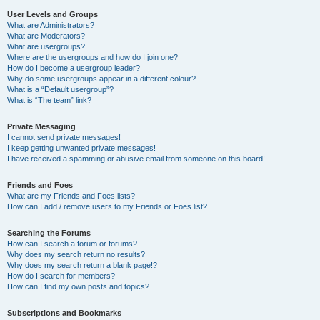
User Levels and Groups
What are Administrators?
What are Moderators?
What are usergroups?
Where are the usergroups and how do I join one?
How do I become a usergroup leader?
Why do some usergroups appear in a different colour?
What is a “Default usergroup”?
What is “The team” link?
Private Messaging
I cannot send private messages!
I keep getting unwanted private messages!
I have received a spamming or abusive email from someone on this board!
Friends and Foes
What are my Friends and Foes lists?
How can I add / remove users to my Friends or Foes list?
Searching the Forums
How can I search a forum or forums?
Why does my search return no results?
Why does my search return a blank page!?
How do I search for members?
How can I find my own posts and topics?
Subscriptions and Bookmarks