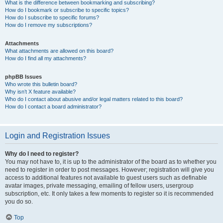
What is the difference between bookmarking and subscribing?
How do I bookmark or subscribe to specific topics?
How do I subscribe to specific forums?
How do I remove my subscriptions?
Attachments
What attachments are allowed on this board?
How do I find all my attachments?
phpBB Issues
Who wrote this bulletin board?
Why isn’t X feature available?
Who do I contact about abusive and/or legal matters related to this board?
How do I contact a board administrator?
Login and Registration Issues
Why do I need to register?
You may not have to, it is up to the administrator of the board as to whether you
need to register in order to post messages. However; registration will give you
access to additional features not available to guest users such as definable
avatar images, private messaging, emailing of fellow users, usergroup
subscription, etc. It only takes a few moments to register so it is recommended
you do so.
Top