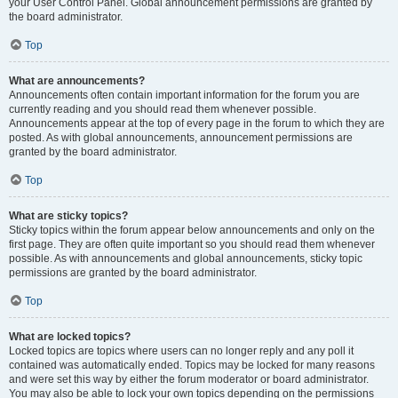
your User Control Panel. Global announcement permissions are granted by
the board administrator.
Top
What are announcements?
Announcements often contain important information for the forum you are
currently reading and you should read them whenever possible.
Announcements appear at the top of every page in the forum to which they are
posted. As with global announcements, announcement permissions are
granted by the board administrator.
Top
What are sticky topics?
Sticky topics within the forum appear below announcements and only on the
first page. They are often quite important so you should read them whenever
possible. As with announcements and global announcements, sticky topic
permissions are granted by the board administrator.
Top
What are locked topics?
Locked topics are topics where users can no longer reply and any poll it
contained was automatically ended. Topics may be locked for many reasons
and were set this way by either the forum moderator or board administrator.
You may also be able to lock your own topics depending on the permissions