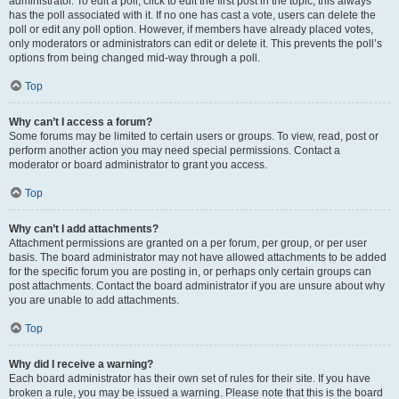
administrator. To edit a poll, click to edit the first post in the topic; this always
has the poll associated with it. If no one has cast a vote, users can delete the
poll or edit any poll option. However, if members have already placed votes,
only moderators or administrators can edit or delete it. This prevents the poll’s
options from being changed mid-way through a poll.
Top
Why can’t I access a forum?
Some forums may be limited to certain users or groups. To view, read, post or
perform another action you may need special permissions. Contact a
moderator or board administrator to grant you access.
Top
Why can’t I add attachments?
Attachment permissions are granted on a per forum, per group, or per user
basis. The board administrator may not have allowed attachments to be added
for the specific forum you are posting in, or perhaps only certain groups can
post attachments. Contact the board administrator if you are unsure about why
you are unable to add attachments.
Top
Why did I receive a warning?
Each board administrator has their own set of rules for their site. If you have
broken a rule, you may be issued a warning. Please note that this is the board