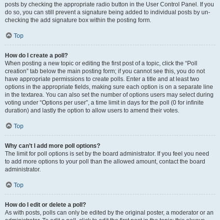
posts by checking the appropriate radio button in the User Control Panel. If you
do so, you can still prevent a signature being added to individual posts by un-
checking the add signature box within the posting form.
Top
How do I create a poll?
When posting a new topic or editing the first post of a topic, click the “Poll
creation” tab below the main posting form; if you cannot see this, you do not
have appropriate permissions to create polls. Enter a title and at least two
options in the appropriate fields, making sure each option is on a separate line
in the textarea. You can also set the number of options users may select during
voting under “Options per user”, a time limit in days for the poll (0 for infinite
duration) and lastly the option to allow users to amend their votes.
Top
Why can’t I add more poll options?
The limit for poll options is set by the board administrator. If you feel you need
to add more options to your poll than the allowed amount, contact the board
administrator.
Top
How do I edit or delete a poll?
As with posts, polls can only be edited by the original poster, a moderator or an