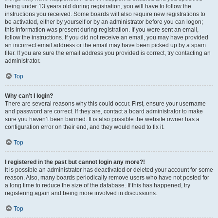
being under 13 years old during registration, you will have to follow the
instructions you received. Some boards will also require new registrations to
be activated, either by yourself or by an administrator before you can logon;
this information was present during registration. If you were sent an email,
follow the instructions. If you did not receive an email, you may have provided
an incorrect email address or the email may have been picked up by a spam
filer. If you are sure the email address you provided is correct, try contacting an
administrator.
Top
Why can’t I login?
There are several reasons why this could occur. First, ensure your username
and password are correct. If they are, contact a board administrator to make
sure you haven’t been banned. It is also possible the website owner has a
configuration error on their end, and they would need to fix it.
Top
I registered in the past but cannot login any more?!
It is possible an administrator has deactivated or deleted your account for some
reason. Also, many boards periodically remove users who have not posted for
a long time to reduce the size of the database. If this has happened, try
registering again and being more involved in discussions.
Top