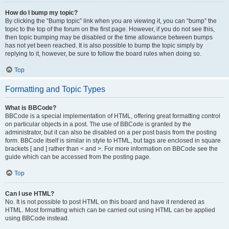
How do I bump my topic?
By clicking the “Bump topic” link when you are viewing it, you can “bump” the
topic to the top of the forum on the first page. However, if you do not see this,
then topic bumping may be disabled or the time allowance between bumps
has not yet been reached. It is also possible to bump the topic simply by
replying to it, however, be sure to follow the board rules when doing so.
Top
Formatting and Topic Types
What is BBCode?
BBCode is a special implementation of HTML, offering great formatting control
on particular objects in a post. The use of BBCode is granted by the
administrator, but it can also be disabled on a per post basis from the posting
form. BBCode itself is similar in style to HTML, but tags are enclosed in square
brackets [ and ] rather than < and >. For more information on BBCode see the
guide which can be accessed from the posting page.
Top
Can I use HTML?
No. It is not possible to post HTML on this board and have it rendered as
HTML. Most formatting which can be carried out using HTML can be applied
using BBCode instead.