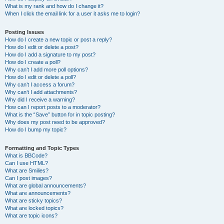
What is my rank and how do I change it?
When I click the email link for a user it asks me to login?
Posting Issues
How do I create a new topic or post a reply?
How do I edit or delete a post?
How do I add a signature to my post?
How do I create a poll?
Why can’t I add more poll options?
How do I edit or delete a poll?
Why can’t I access a forum?
Why can’t I add attachments?
Why did I receive a warning?
How can I report posts to a moderator?
What is the “Save” button for in topic posting?
Why does my post need to be approved?
How do I bump my topic?
Formatting and Topic Types
What is BBCode?
Can I use HTML?
What are Smilies?
Can I post images?
What are global announcements?
What are announcements?
What are sticky topics?
What are locked topics?
What are topic icons?