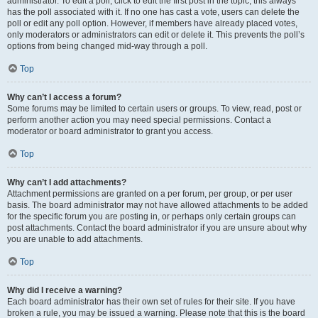
administrator. To edit a poll, click to edit the first post in the topic; this always
has the poll associated with it. If no one has cast a vote, users can delete the
poll or edit any poll option. However, if members have already placed votes,
only moderators or administrators can edit or delete it. This prevents the poll’s
options from being changed mid-way through a poll.
Top
Why can’t I access a forum?
Some forums may be limited to certain users or groups. To view, read, post or
perform another action you may need special permissions. Contact a
moderator or board administrator to grant you access.
Top
Why can’t I add attachments?
Attachment permissions are granted on a per forum, per group, or per user
basis. The board administrator may not have allowed attachments to be added
for the specific forum you are posting in, or perhaps only certain groups can
post attachments. Contact the board administrator if you are unsure about why
you are unable to add attachments.
Top
Why did I receive a warning?
Each board administrator has their own set of rules for their site. If you have
broken a rule, you may be issued a warning. Please note that this is the board