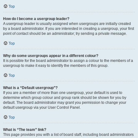
Top
How do I become a usergroup leader?
A usergroup leader is usually assigned when usergroups are initially created
by a board administrator. If you are interested in creating a usergroup, your first
point of contact should be an administrator; try sending a private message.
Top
Why do some usergroups appear in a different colour?
It is possible for the board administrator to assign a colour to the members of a
usergroup to make it easy to identify the members of this group.
Top
What is a “Default usergroup”?
If you are a member of more than one usergroup, your default is used to
determine which group colour and group rank should be shown for you by
default. The board administrator may grant you permission to change your
default usergroup via your User Control Panel.
Top
What is “The team” link?
This page provides you with a list of board staff, including board administrators