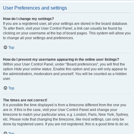
User Preferences and settings
How do I change my settings?
If you are a registered user, all your settings are stored in the board database.
To alter them, visit your User Control Panel; a link can usually be found by
clicking on your username at the top of board pages. This system will allow you
to change all your settings and preferences.
Top
How do I prevent my username appearing in the online user listings?
Within your User Control Panel, under “Board preferences”, you will find the
option
Hide your online status
. Enable this option and you will only appear to
the administrators, moderators and yourself. You will be counted as a hidden
user.
Top
The times are not correct!
It is possible the time displayed is from a timezone different from the one you
are in. If this is the case, visit your User Control Panel and change your
timezone to match your particular area, e.g. London, Paris, New York, Sydney,
etc. Please note that changing the timezone, like most settings, can only be
done by registered users. If you are not registered, this is a good time to do so.
Top