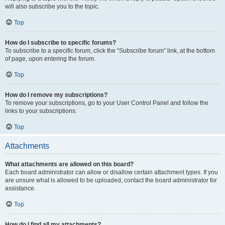
will also subscribe you to the topic.
Top
How do I subscribe to specific forums?
To subscribe to a specific forum, click the “Subscribe forum” link, at the bottom
of page, upon entering the forum.
Top
How do I remove my subscriptions?
To remove your subscriptions, go to your User Control Panel and follow the
links to your subscriptions.
Top
Attachments
What attachments are allowed on this board?
Each board administrator can allow or disallow certain attachment types. If you
are unsure what is allowed to be uploaded, contact the board administrator for
assistance.
Top
How do I find all my attachments?