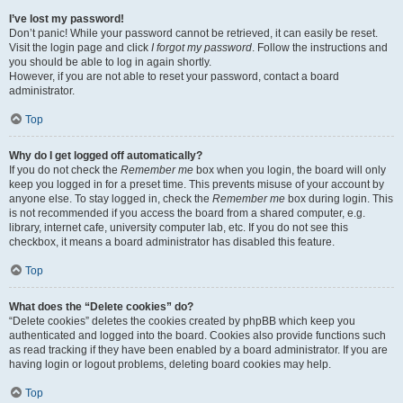
I’ve lost my password!
Don’t panic! While your password cannot be retrieved, it can easily be reset.
Visit the login page and click
I forgot my password
. Follow the instructions and
you should be able to log in again shortly.
However, if you are not able to reset your password, contact a board
administrator.
Top
Why do I get logged off automatically?
If you do not check the
Remember me
box when you login, the board will only
keep you logged in for a preset time. This prevents misuse of your account by
anyone else. To stay logged in, check the
Remember me
box during login. This
is not recommended if you access the board from a shared computer, e.g.
library, internet cafe, university computer lab, etc. If you do not see this
checkbox, it means a board administrator has disabled this feature.
Top
What does the “Delete cookies” do?
“Delete cookies” deletes the cookies created by phpBB which keep you
authenticated and logged into the board. Cookies also provide functions such
as read tracking if they have been enabled by a board administrator. If you are
having login or logout problems, deleting board cookies may help.
Top