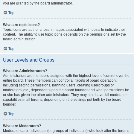
you are granted by the board administrator.
Top
What are topic icons?
Topic icons are author chosen images associated with posts to indicate their
content. The ability to use topic icons depends on the permissions set by the
board administrator.
Top
User Levels and Groups
What are Administrators?
Administrators are members assigned with the highest level of control over the
entire board. These members can control all facets of board operation,
including setting permissions, banning users, creating usergroups or
moderators, etc., dependent upon the board founder and what permissions he
or she has given the other administrators. They may also have full moderator
capabilities in all forums, depending on the settings put forth by the board
founder.
Top
What are Moderators?
Moderators are individuals (or groups of individuals) who look after the forums