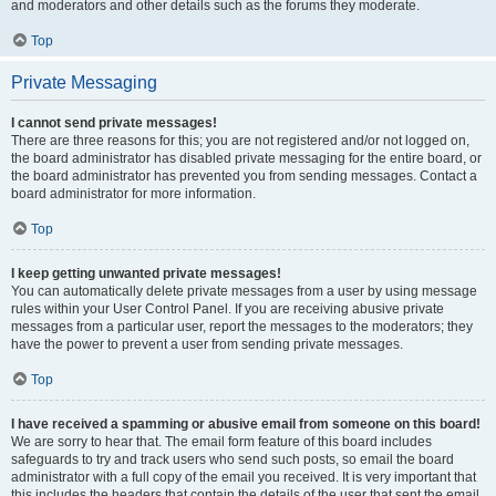
and moderators and other details such as the forums they moderate.
Top
Private Messaging
I cannot send private messages!
There are three reasons for this; you are not registered and/or not logged on,
the board administrator has disabled private messaging for the entire board, or
the board administrator has prevented you from sending messages. Contact a
board administrator for more information.
Top
I keep getting unwanted private messages!
You can automatically delete private messages from a user by using message
rules within your User Control Panel. If you are receiving abusive private
messages from a particular user, report the messages to the moderators; they
have the power to prevent a user from sending private messages.
Top
I have received a spamming or abusive email from someone on this board!
We are sorry to hear that. The email form feature of this board includes
safeguards to try and track users who send such posts, so email the board
administrator with a full copy of the email you received. It is very important that
this includes the headers that contain the details of the user that sent the email.