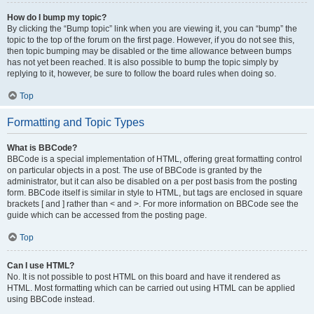
How do I bump my topic?
By clicking the “Bump topic” link when you are viewing it, you can “bump” the
topic to the top of the forum on the first page. However, if you do not see this,
then topic bumping may be disabled or the time allowance between bumps
has not yet been reached. It is also possible to bump the topic simply by
replying to it, however, be sure to follow the board rules when doing so.
Top
Formatting and Topic Types
What is BBCode?
BBCode is a special implementation of HTML, offering great formatting control
on particular objects in a post. The use of BBCode is granted by the
administrator, but it can also be disabled on a per post basis from the posting
form. BBCode itself is similar in style to HTML, but tags are enclosed in square
brackets [ and ] rather than < and >. For more information on BBCode see the
guide which can be accessed from the posting page.
Top
Can I use HTML?
No. It is not possible to post HTML on this board and have it rendered as
HTML. Most formatting which can be carried out using HTML can be applied
using BBCode instead.