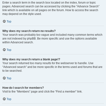
Enter a search term in the search box located on the index, forum or topic
pages. Advanced search can be accessed by clicking the “Advance Search”
link which is available on all pages on the forum. How to access the search
may depend on the style used.
Top
Why does my search return no results?
Your search was probably too vague and included many common terms which
are not indexed by phpBB. Be more specific and use the options available
within Advanced search.
Top
Why does my search return a blank page!?
Your search returned too many results for the webserver to handle. Use
“Advanced search” and be more specific in the terms used and forums that are
to be searched.
Top
How do I search for members?
Visit to the “Members” page and click the “Find a member” link.
Top