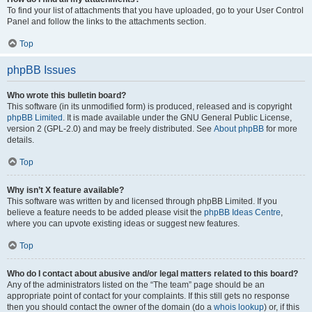
To find your list of attachments that you have uploaded, go to your User Control
Panel and follow the links to the attachments section.
Top
phpBB Issues
Who wrote this bulletin board?
This software (in its unmodified form) is produced, released and is copyright
phpBB Limited
. It is made available under the GNU General Public License,
version 2 (GPL-2.0) and may be freely distributed. See
About phpBB
for more
details.
Top
Why isn’t X feature available?
This software was written by and licensed through phpBB Limited. If you
believe a feature needs to be added please visit the
phpBB Ideas Centre
,
where you can upvote existing ideas or suggest new features.
Top
Who do I contact about abusive and/or legal matters related to this board?
Any of the administrators listed on the “The team” page should be an
appropriate point of contact for your complaints. If this still gets no response
then you should contact the owner of the domain (do a
whois lookup
) or, if this