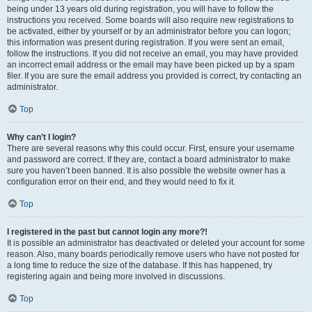
being under 13 years old during registration, you will have to follow the
instructions you received. Some boards will also require new registrations to
be activated, either by yourself or by an administrator before you can logon;
this information was present during registration. If you were sent an email,
follow the instructions. If you did not receive an email, you may have provided
an incorrect email address or the email may have been picked up by a spam
filer. If you are sure the email address you provided is correct, try contacting an
administrator.
Top
Why can’t I login?
There are several reasons why this could occur. First, ensure your username
and password are correct. If they are, contact a board administrator to make
sure you haven’t been banned. It is also possible the website owner has a
configuration error on their end, and they would need to fix it.
Top
I registered in the past but cannot login any more?!
It is possible an administrator has deactivated or deleted your account for some
reason. Also, many boards periodically remove users who have not posted for
a long time to reduce the size of the database. If this has happened, try
registering again and being more involved in discussions.
Top