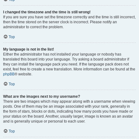
I changed the timezone and the time is still wrong!
If you are sure you have set the timezone correctly and the time is still incorrect,
then the time stored on the server clock is incorrect. Please notify an
administrator to correct the problem.
Top
My language is not in the list!
Either the administrator has not installed your language or nobody has
translated this board into your language. Try asking a board administrator if
they can install the language pack you need. If the language pack does not
exist, feel free to create a new translation. More information can be found at the
phpBB
® website.
Top
What are the images next to my username?
There are two images which may appear along with a username when viewing
posts. One of them may be an image associated with your rank, generally in
the form of stars, blocks or dots, indicating how many posts you have made or
your status on the board. Another, usually larger, image is known as an avatar
and is generally unique or personal to each user.
Top