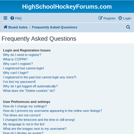
HighSchoolHockeyForums.com
FAQ
Register
Login
S
Board index
Frequently Asked Questions
e
Frequently Asked Questions
a
r
Login and Registration Issues
Why do I need to register?
c
What is COPPA?
h
Why can’t I register?
I registered but cannot login!
Why can’t I login?
I registered in the past but cannot login any more?!
I’ve lost my password!
Why do I get logged off automatically?
What does the “Delete cookies” do?
User Preferences and settings
How do I change my settings?
How do I prevent my username appearing in the online user listings?
The times are not correct!
I changed the timezone and the time is still wrong!
My language is not in the list!
What are the images next to my username?
How do I display an avatar?