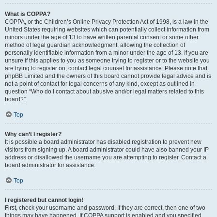
What is COPPA?
COPPA, or the Children’s Online Privacy Protection Act of 1998, is a law in the
United States requiring websites which can potentially collect information from
minors under the age of 13 to have written parental consent or some other
method of legal guardian acknowledgment, allowing the collection of
personally identifiable information from a minor under the age of 13. If you are
unsure if this applies to you as someone trying to register or to the website you
are trying to register on, contact legal counsel for assistance. Please note that
phpBB Limited and the owners of this board cannot provide legal advice and is
not a point of contact for legal concerns of any kind, except as outlined in
question “Who do I contact about abusive and/or legal matters related to this
board?”.
Top
Why can’t I register?
It is possible a board administrator has disabled registration to prevent new
visitors from signing up. A board administrator could have also banned your IP
address or disallowed the username you are attempting to register. Contact a
board administrator for assistance.
Top
I registered but cannot login!
First, check your username and password. If they are correct, then one of two
things may have happened. If COPPA support is enabled and you specified