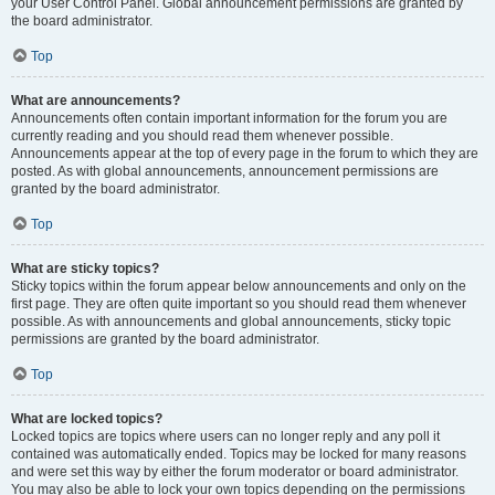
your User Control Panel. Global announcement permissions are granted by
the board administrator.
Top
What are announcements?
Announcements often contain important information for the forum you are
currently reading and you should read them whenever possible.
Announcements appear at the top of every page in the forum to which they are
posted. As with global announcements, announcement permissions are
granted by the board administrator.
Top
What are sticky topics?
Sticky topics within the forum appear below announcements and only on the
first page. They are often quite important so you should read them whenever
possible. As with announcements and global announcements, sticky topic
permissions are granted by the board administrator.
Top
What are locked topics?
Locked topics are topics where users can no longer reply and any poll it
contained was automatically ended. Topics may be locked for many reasons
and were set this way by either the forum moderator or board administrator.
You may also be able to lock your own topics depending on the permissions