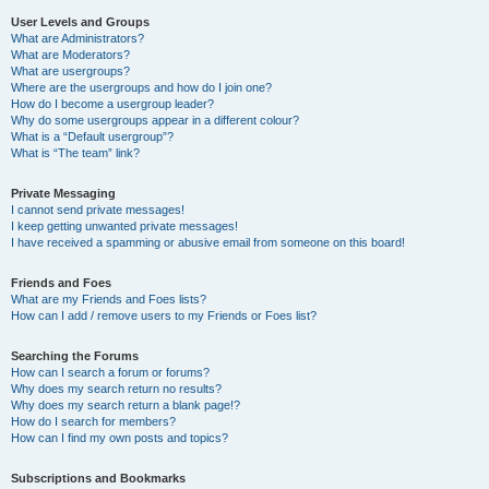
User Levels and Groups
What are Administrators?
What are Moderators?
What are usergroups?
Where are the usergroups and how do I join one?
How do I become a usergroup leader?
Why do some usergroups appear in a different colour?
What is a “Default usergroup”?
What is “The team” link?
Private Messaging
I cannot send private messages!
I keep getting unwanted private messages!
I have received a spamming or abusive email from someone on this board!
Friends and Foes
What are my Friends and Foes lists?
How can I add / remove users to my Friends or Foes list?
Searching the Forums
How can I search a forum or forums?
Why does my search return no results?
Why does my search return a blank page!?
How do I search for members?
How can I find my own posts and topics?
Subscriptions and Bookmarks