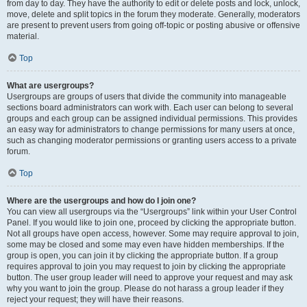
from day to day. They have the authority to edit or delete posts and lock, unlock,
move, delete and split topics in the forum they moderate. Generally, moderators
are present to prevent users from going off-topic or posting abusive or offensive
material.
Top
What are usergroups?
Usergroups are groups of users that divide the community into manageable
sections board administrators can work with. Each user can belong to several
groups and each group can be assigned individual permissions. This provides
an easy way for administrators to change permissions for many users at once,
such as changing moderator permissions or granting users access to a private
forum.
Top
Where are the usergroups and how do I join one?
You can view all usergroups via the “Usergroups” link within your User Control
Panel. If you would like to join one, proceed by clicking the appropriate button.
Not all groups have open access, however. Some may require approval to join,
some may be closed and some may even have hidden memberships. If the
group is open, you can join it by clicking the appropriate button. If a group
requires approval to join you may request to join by clicking the appropriate
button. The user group leader will need to approve your request and may ask
why you want to join the group. Please do not harass a group leader if they
reject your request; they will have their reasons.