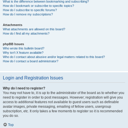
What is the difference between bookmarking and subscribing?
How do I bookmark or subscribe to specific topics?
How do I subscribe to specific forums?
How do I remove my subscriptions?
Attachments
What attachments are allowed on this board?
How do I find all my attachments?
phpBB Issues
Who wrote this bulletin board?
Why isn’t X feature available?
Who do I contact about abusive and/or legal matters related to this board?
How do I contact a board administrator?
Login and Registration Issues
Why do I need to register?
You may not have to, it is up to the administrator of the board as to whether you
need to register in order to post messages. However; registration will give you
access to additional features not available to guest users such as definable
avatar images, private messaging, emailing of fellow users, usergroup
subscription, etc. It only takes a few moments to register so it is recommended
you do so.
Top