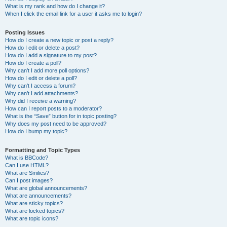
What is my rank and how do I change it?
When I click the email link for a user it asks me to login?
Posting Issues
How do I create a new topic or post a reply?
How do I edit or delete a post?
How do I add a signature to my post?
How do I create a poll?
Why can’t I add more poll options?
How do I edit or delete a poll?
Why can’t I access a forum?
Why can’t I add attachments?
Why did I receive a warning?
How can I report posts to a moderator?
What is the “Save” button for in topic posting?
Why does my post need to be approved?
How do I bump my topic?
Formatting and Topic Types
What is BBCode?
Can I use HTML?
What are Smilies?
Can I post images?
What are global announcements?
What are announcements?
What are sticky topics?
What are locked topics?
What are topic icons?