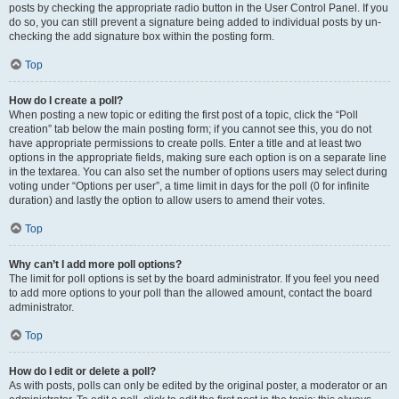
posts by checking the appropriate radio button in the User Control Panel. If you
do so, you can still prevent a signature being added to individual posts by un-
checking the add signature box within the posting form.
Top
How do I create a poll?
When posting a new topic or editing the first post of a topic, click the “Poll
creation” tab below the main posting form; if you cannot see this, you do not
have appropriate permissions to create polls. Enter a title and at least two
options in the appropriate fields, making sure each option is on a separate line
in the textarea. You can also set the number of options users may select during
voting under “Options per user”, a time limit in days for the poll (0 for infinite
duration) and lastly the option to allow users to amend their votes.
Top
Why can’t I add more poll options?
The limit for poll options is set by the board administrator. If you feel you need
to add more options to your poll than the allowed amount, contact the board
administrator.
Top
How do I edit or delete a poll?
As with posts, polls can only be edited by the original poster, a moderator or an