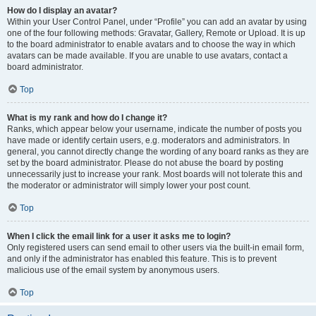
How do I display an avatar?
Within your User Control Panel, under “Profile” you can add an avatar by using
one of the four following methods: Gravatar, Gallery, Remote or Upload. It is up
to the board administrator to enable avatars and to choose the way in which
avatars can be made available. If you are unable to use avatars, contact a
board administrator.
Top
What is my rank and how do I change it?
Ranks, which appear below your username, indicate the number of posts you
have made or identify certain users, e.g. moderators and administrators. In
general, you cannot directly change the wording of any board ranks as they are
set by the board administrator. Please do not abuse the board by posting
unnecessarily just to increase your rank. Most boards will not tolerate this and
the moderator or administrator will simply lower your post count.
Top
When I click the email link for a user it asks me to login?
Only registered users can send email to other users via the built-in email form,
and only if the administrator has enabled this feature. This is to prevent
malicious use of the email system by anonymous users.
Top