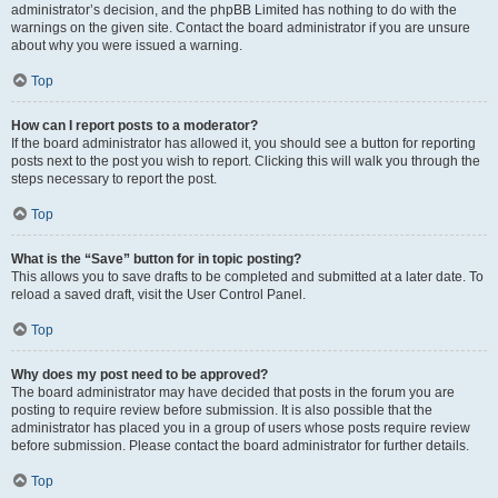
administrator’s decision, and the phpBB Limited has nothing to do with the
warnings on the given site. Contact the board administrator if you are unsure
about why you were issued a warning.
Top
How can I report posts to a moderator?
If the board administrator has allowed it, you should see a button for reporting
posts next to the post you wish to report. Clicking this will walk you through the
steps necessary to report the post.
Top
What is the “Save” button for in topic posting?
This allows you to save drafts to be completed and submitted at a later date. To
reload a saved draft, visit the User Control Panel.
Top
Why does my post need to be approved?
The board administrator may have decided that posts in the forum you are
posting to require review before submission. It is also possible that the
administrator has placed you in a group of users whose posts require review
before submission. Please contact the board administrator for further details.
Top