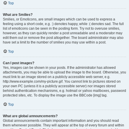
Top
What are Smilies?
Smilies, or Emoticons, are small images which can be used to express a
feeling using a short code, e.g. :) denotes happy, while :( denotes sad. The full
list of emoticons can be seen in the posting form. Try not to overuse smilies,
however, as they can quickly render a post unreadable and a moderator may
edit them out or remove the post altogether. The board administrator may also
have set a limit to the number of smilies you may use within a post.
Top
Can I post images?
Yes, images can be shown in your posts. If the administrator has allowed
attachments, you may be able to upload the image to the board. Otherwise, you
must link to an image stored on a publicly accessible web server, e.g.
http://www.example.com/my-picture.gif. You cannot link to pictures stored on
your own PC (unless it is a publicly accessible server) nor images stored
behind authentication mechanisms, e.g. hotmail or yahoo mailboxes, password
protected sites, etc. To display the image use the BBCode [img] tag.
Top
What are global announcements?
Global announcements contain important information and you should read
them whenever possible. They will appear at the top of every forum and within