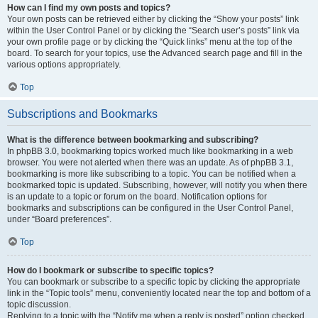
How can I find my own posts and topics?
Your own posts can be retrieved either by clicking the “Show your posts” link
within the User Control Panel or by clicking the “Search user’s posts” link via
your own profile page or by clicking the “Quick links” menu at the top of the
board. To search for your topics, use the Advanced search page and fill in the
various options appropriately.
Top
Subscriptions and Bookmarks
What is the difference between bookmarking and subscribing?
In phpBB 3.0, bookmarking topics worked much like bookmarking in a web
browser. You were not alerted when there was an update. As of phpBB 3.1,
bookmarking is more like subscribing to a topic. You can be notified when a
bookmarked topic is updated. Subscribing, however, will notify you when there
is an update to a topic or forum on the board. Notification options for
bookmarks and subscriptions can be configured in the User Control Panel,
under “Board preferences”.
Top
How do I bookmark or subscribe to specific topics?
You can bookmark or subscribe to a specific topic by clicking the appropriate
link in the “Topic tools” menu, conveniently located near the top and bottom of a
topic discussion.
Replying to a topic with the “Notify me when a reply is posted” option checked