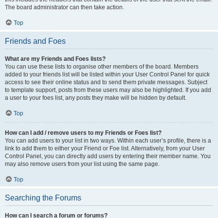
The board administrator can then take action.
Top
Friends and Foes
What are my Friends and Foes lists?
You can use these lists to organise other members of the board. Members
added to your friends list will be listed within your User Control Panel for quick
access to see their online status and to send them private messages. Subject
to template support, posts from these users may also be highlighted. If you add
a user to your foes list, any posts they make will be hidden by default.
Top
How can I add / remove users to my Friends or Foes list?
You can add users to your list in two ways. Within each user’s profile, there is a
link to add them to either your Friend or Foe list. Alternatively, from your User
Control Panel, you can directly add users by entering their member name. You
may also remove users from your list using the same page.
Top
Searching the Forums
How can I search a forum or forums?