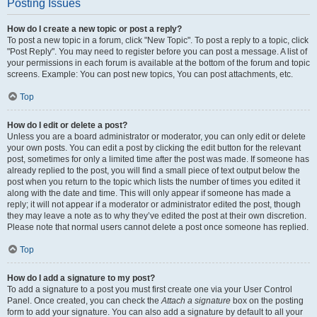
Posting Issues
How do I create a new topic or post a reply?
To post a new topic in a forum, click "New Topic". To post a reply to a topic, click
"Post Reply". You may need to register before you can post a message. A list of
your permissions in each forum is available at the bottom of the forum and topic
screens. Example: You can post new topics, You can post attachments, etc.
Top
How do I edit or delete a post?
Unless you are a board administrator or moderator, you can only edit or delete
your own posts. You can edit a post by clicking the edit button for the relevant
post, sometimes for only a limited time after the post was made. If someone has
already replied to the post, you will find a small piece of text output below the
post when you return to the topic which lists the number of times you edited it
along with the date and time. This will only appear if someone has made a
reply; it will not appear if a moderator or administrator edited the post, though
they may leave a note as to why they’ve edited the post at their own discretion.
Please note that normal users cannot delete a post once someone has replied.
Top
How do I add a signature to my post?
To add a signature to a post you must first create one via your User Control
Panel. Once created, you can check the
Attach a signature
box on the posting
form to add your signature. You can also add a signature by default to all your