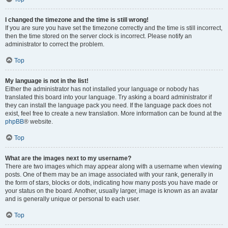
I changed the timezone and the time is still wrong!
If you are sure you have set the timezone correctly and the time is still incorrect,
then the time stored on the server clock is incorrect. Please notify an
administrator to correct the problem.
Top
My language is not in the list!
Either the administrator has not installed your language or nobody has
translated this board into your language. Try asking a board administrator if
they can install the language pack you need. If the language pack does not
exist, feel free to create a new translation. More information can be found at the
phpBB
® website.
Top
What are the images next to my username?
There are two images which may appear along with a username when viewing
posts. One of them may be an image associated with your rank, generally in
the form of stars, blocks or dots, indicating how many posts you have made or
your status on the board. Another, usually larger, image is known as an avatar
and is generally unique or personal to each user.
Top