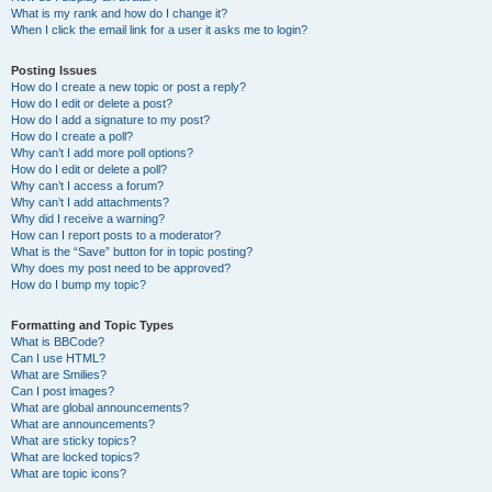
What is my rank and how do I change it?
When I click the email link for a user it asks me to login?
Posting Issues
How do I create a new topic or post a reply?
How do I edit or delete a post?
How do I add a signature to my post?
How do I create a poll?
Why can’t I add more poll options?
How do I edit or delete a poll?
Why can’t I access a forum?
Why can’t I add attachments?
Why did I receive a warning?
How can I report posts to a moderator?
What is the “Save” button for in topic posting?
Why does my post need to be approved?
How do I bump my topic?
Formatting and Topic Types
What is BBCode?
Can I use HTML?
What are Smilies?
Can I post images?
What are global announcements?
What are announcements?
What are sticky topics?
What are locked topics?
What are topic icons?