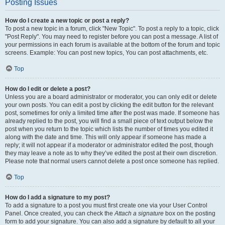
Posting Issues
How do I create a new topic or post a reply?
To post a new topic in a forum, click "New Topic". To post a reply to a topic, click
"Post Reply". You may need to register before you can post a message. A list of
your permissions in each forum is available at the bottom of the forum and topic
screens. Example: You can post new topics, You can post attachments, etc.
Top
How do I edit or delete a post?
Unless you are a board administrator or moderator, you can only edit or delete
your own posts. You can edit a post by clicking the edit button for the relevant
post, sometimes for only a limited time after the post was made. If someone has
already replied to the post, you will find a small piece of text output below the
post when you return to the topic which lists the number of times you edited it
along with the date and time. This will only appear if someone has made a
reply; it will not appear if a moderator or administrator edited the post, though
they may leave a note as to why they’ve edited the post at their own discretion.
Please note that normal users cannot delete a post once someone has replied.
Top
How do I add a signature to my post?
To add a signature to a post you must first create one via your User Control
Panel. Once created, you can check the
Attach a signature
box on the posting
form to add your signature. You can also add a signature by default to all your