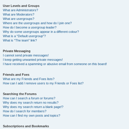
User Levels and Groups
What are Administrators?
What are Moderators?
What are usergroups?
Where are the usergroups and how do I join one?
How do I become a usergroup leader?
Why do some usergroups appear in a different colour?
What is a “Default usergroup”?
What is “The team” link?
Private Messaging
I cannot send private messages!
I keep getting unwanted private messages!
I have received a spamming or abusive email from someone on this board!
Friends and Foes
What are my Friends and Foes lists?
How can I add / remove users to my Friends or Foes list?
Searching the Forums
How can I search a forum or forums?
Why does my search return no results?
Why does my search return a blank page!?
How do I search for members?
How can I find my own posts and topics?
Subscriptions and Bookmarks