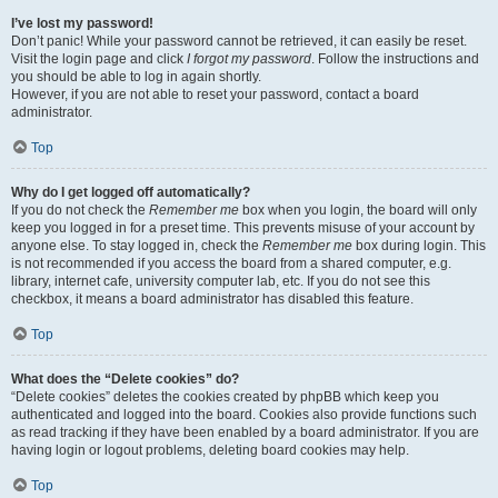
I’ve lost my password!
Don’t panic! While your password cannot be retrieved, it can easily be reset.
Visit the login page and click
I forgot my password
. Follow the instructions and
you should be able to log in again shortly.
However, if you are not able to reset your password, contact a board
administrator.
Top
Why do I get logged off automatically?
If you do not check the
Remember me
box when you login, the board will only
keep you logged in for a preset time. This prevents misuse of your account by
anyone else. To stay logged in, check the
Remember me
box during login. This
is not recommended if you access the board from a shared computer, e.g.
library, internet cafe, university computer lab, etc. If you do not see this
checkbox, it means a board administrator has disabled this feature.
Top
What does the “Delete cookies” do?
“Delete cookies” deletes the cookies created by phpBB which keep you
authenticated and logged into the board. Cookies also provide functions such
as read tracking if they have been enabled by a board administrator. If you are
having login or logout problems, deleting board cookies may help.
Top