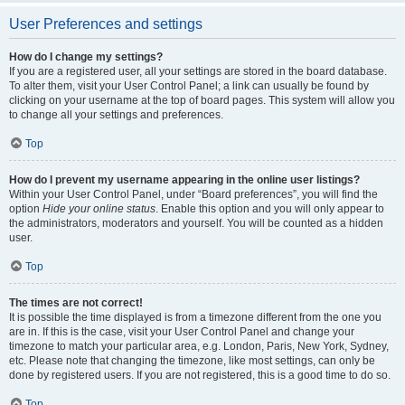
User Preferences and settings
How do I change my settings?
If you are a registered user, all your settings are stored in the board database.
To alter them, visit your User Control Panel; a link can usually be found by
clicking on your username at the top of board pages. This system will allow you
to change all your settings and preferences.
Top
How do I prevent my username appearing in the online user listings?
Within your User Control Panel, under “Board preferences”, you will find the
option
Hide your online status
. Enable this option and you will only appear to
the administrators, moderators and yourself. You will be counted as a hidden
user.
Top
The times are not correct!
It is possible the time displayed is from a timezone different from the one you
are in. If this is the case, visit your User Control Panel and change your
timezone to match your particular area, e.g. London, Paris, New York, Sydney,
etc. Please note that changing the timezone, like most settings, can only be
done by registered users. If you are not registered, this is a good time to do so.
Top