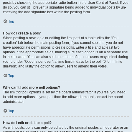
posts by checking the appropriate radio button in the User Control Panel. If you
do so, you can still prevent a signature being added to individual posts by un-
checking the add signature box within the posting form.
Top
How do I create a poll?
When posting a new topic or editing the first post of a topic, click the “Poll
creation” tab below the main posting form; if you cannot see this, you do not
have appropriate permissions to create polls. Enter a title and at least two
options in the appropriate fields, making sure each option is on a separate line
in the textarea. You can also set the number of options users may select during
voting under “Options per user”, a time limit in days for the poll (0 for infinite
duration) and lastly the option to allow users to amend their votes.
Top
Why can’t I add more poll options?
The limit for poll options is set by the board administrator. If you feel you need
to add more options to your poll than the allowed amount, contact the board
administrator.
Top
How do I edit or delete a poll?
As with posts, polls can only be edited by the original poster, a moderator or an