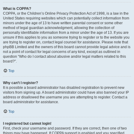
What is COPPA?
COPPA, or the Children’s Online Privacy Protection Act of 1998, is a law in the
United States requiring websites which can potentially collect information from
minors under the age of 13 to have written parental consent or some other
method of legal guardian acknowledgment, allowing the collection of
personally identifiable information from a minor under the age of 13. If you are
unsure if this applies to you as someone trying to register or to the website you
are trying to register on, contact legal counsel for assistance. Please note that
phpBB Limited and the owners of this board cannot provide legal advice and is
not a point of contact for legal concerns of any kind, except as outlined in
question “Who do I contact about abusive and/or legal matters related to this
board?”.
Top
Why can’t I register?
It is possible a board administrator has disabled registration to prevent new
visitors from signing up. A board administrator could have also banned your IP
address or disallowed the username you are attempting to register. Contact a
board administrator for assistance.
Top
I registered but cannot login!
First, check your username and password. If they are correct, then one of two
things may have happened. If COPPA support is enabled and you specified