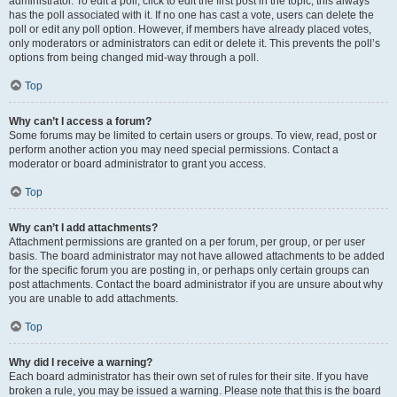
administrator. To edit a poll, click to edit the first post in the topic; this always
has the poll associated with it. If no one has cast a vote, users can delete the
poll or edit any poll option. However, if members have already placed votes,
only moderators or administrators can edit or delete it. This prevents the poll’s
options from being changed mid-way through a poll.
Top
Why can’t I access a forum?
Some forums may be limited to certain users or groups. To view, read, post or
perform another action you may need special permissions. Contact a
moderator or board administrator to grant you access.
Top
Why can’t I add attachments?
Attachment permissions are granted on a per forum, per group, or per user
basis. The board administrator may not have allowed attachments to be added
for the specific forum you are posting in, or perhaps only certain groups can
post attachments. Contact the board administrator if you are unsure about why
you are unable to add attachments.
Top
Why did I receive a warning?
Each board administrator has their own set of rules for their site. If you have
broken a rule, you may be issued a warning. Please note that this is the board