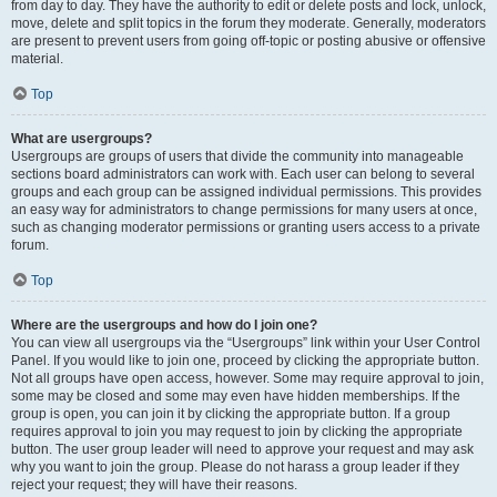
from day to day. They have the authority to edit or delete posts and lock, unlock,
move, delete and split topics in the forum they moderate. Generally, moderators
are present to prevent users from going off-topic or posting abusive or offensive
material.
Top
What are usergroups?
Usergroups are groups of users that divide the community into manageable
sections board administrators can work with. Each user can belong to several
groups and each group can be assigned individual permissions. This provides
an easy way for administrators to change permissions for many users at once,
such as changing moderator permissions or granting users access to a private
forum.
Top
Where are the usergroups and how do I join one?
You can view all usergroups via the “Usergroups” link within your User Control
Panel. If you would like to join one, proceed by clicking the appropriate button.
Not all groups have open access, however. Some may require approval to join,
some may be closed and some may even have hidden memberships. If the
group is open, you can join it by clicking the appropriate button. If a group
requires approval to join you may request to join by clicking the appropriate
button. The user group leader will need to approve your request and may ask
why you want to join the group. Please do not harass a group leader if they
reject your request; they will have their reasons.