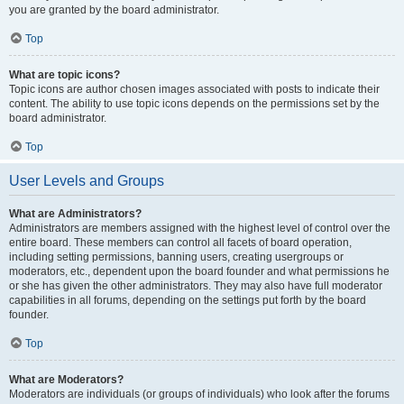
you are granted by the board administrator.
Top
What are topic icons?
Topic icons are author chosen images associated with posts to indicate their
content. The ability to use topic icons depends on the permissions set by the
board administrator.
Top
User Levels and Groups
What are Administrators?
Administrators are members assigned with the highest level of control over the
entire board. These members can control all facets of board operation,
including setting permissions, banning users, creating usergroups or
moderators, etc., dependent upon the board founder and what permissions he
or she has given the other administrators. They may also have full moderator
capabilities in all forums, depending on the settings put forth by the board
founder.
Top
What are Moderators?
Moderators are individuals (or groups of individuals) who look after the forums