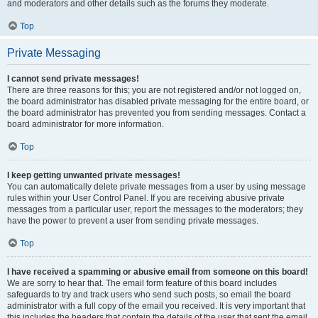
and moderators and other details such as the forums they moderate.
Top
Private Messaging
I cannot send private messages!
There are three reasons for this; you are not registered and/or not logged on,
the board administrator has disabled private messaging for the entire board, or
the board administrator has prevented you from sending messages. Contact a
board administrator for more information.
Top
I keep getting unwanted private messages!
You can automatically delete private messages from a user by using message
rules within your User Control Panel. If you are receiving abusive private
messages from a particular user, report the messages to the moderators; they
have the power to prevent a user from sending private messages.
Top
I have received a spamming or abusive email from someone on this board!
We are sorry to hear that. The email form feature of this board includes
safeguards to try and track users who send such posts, so email the board
administrator with a full copy of the email you received. It is very important that
this includes the headers that contain the details of the user that sent the email.