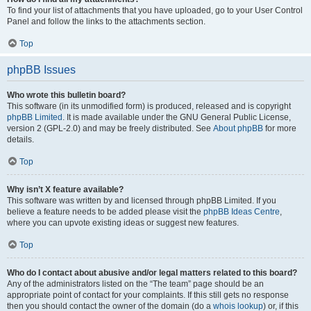
To find your list of attachments that you have uploaded, go to your User Control
Panel and follow the links to the attachments section.
Top
phpBB Issues
Who wrote this bulletin board?
This software (in its unmodified form) is produced, released and is copyright
phpBB Limited
. It is made available under the GNU General Public License,
version 2 (GPL-2.0) and may be freely distributed. See
About phpBB
for more
details.
Top
Why isn’t X feature available?
This software was written by and licensed through phpBB Limited. If you
believe a feature needs to be added please visit the
phpBB Ideas Centre
,
where you can upvote existing ideas or suggest new features.
Top
Who do I contact about abusive and/or legal matters related to this board?
Any of the administrators listed on the “The team” page should be an
appropriate point of contact for your complaints. If this still gets no response
then you should contact the owner of the domain (do a
whois lookup
) or, if this