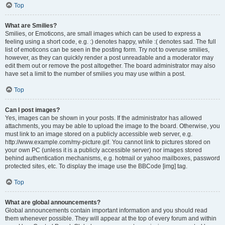
Top
What are Smilies?
Smilies, or Emoticons, are small images which can be used to express a
feeling using a short code, e.g. :) denotes happy, while :( denotes sad. The full
list of emoticons can be seen in the posting form. Try not to overuse smilies,
however, as they can quickly render a post unreadable and a moderator may
edit them out or remove the post altogether. The board administrator may also
have set a limit to the number of smilies you may use within a post.
Top
Can I post images?
Yes, images can be shown in your posts. If the administrator has allowed
attachments, you may be able to upload the image to the board. Otherwise, you
must link to an image stored on a publicly accessible web server, e.g.
http://www.example.com/my-picture.gif. You cannot link to pictures stored on
your own PC (unless it is a publicly accessible server) nor images stored
behind authentication mechanisms, e.g. hotmail or yahoo mailboxes, password
protected sites, etc. To display the image use the BBCode [img] tag.
Top
What are global announcements?
Global announcements contain important information and you should read
them whenever possible. They will appear at the top of every forum and within