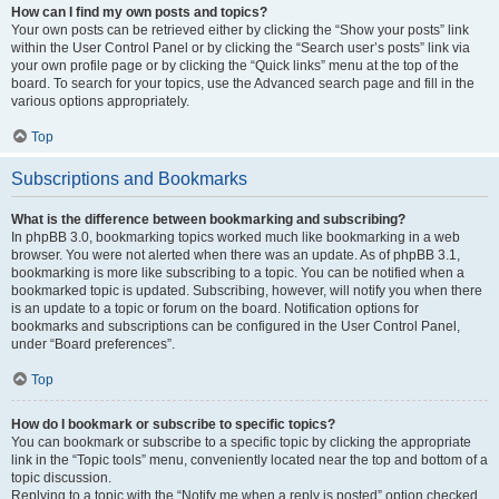
How can I find my own posts and topics?
Your own posts can be retrieved either by clicking the “Show your posts” link
within the User Control Panel or by clicking the “Search user’s posts” link via
your own profile page or by clicking the “Quick links” menu at the top of the
board. To search for your topics, use the Advanced search page and fill in the
various options appropriately.
Top
Subscriptions and Bookmarks
What is the difference between bookmarking and subscribing?
In phpBB 3.0, bookmarking topics worked much like bookmarking in a web
browser. You were not alerted when there was an update. As of phpBB 3.1,
bookmarking is more like subscribing to a topic. You can be notified when a
bookmarked topic is updated. Subscribing, however, will notify you when there
is an update to a topic or forum on the board. Notification options for
bookmarks and subscriptions can be configured in the User Control Panel,
under “Board preferences”.
Top
How do I bookmark or subscribe to specific topics?
You can bookmark or subscribe to a specific topic by clicking the appropriate
link in the “Topic tools” menu, conveniently located near the top and bottom of a
topic discussion.
Replying to a topic with the “Notify me when a reply is posted” option checked