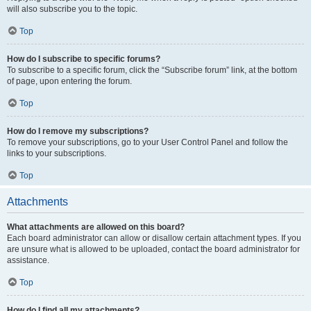
will also subscribe you to the topic.
Top
How do I subscribe to specific forums?
To subscribe to a specific forum, click the “Subscribe forum” link, at the bottom
of page, upon entering the forum.
Top
How do I remove my subscriptions?
To remove your subscriptions, go to your User Control Panel and follow the
links to your subscriptions.
Top
Attachments
What attachments are allowed on this board?
Each board administrator can allow or disallow certain attachment types. If you
are unsure what is allowed to be uploaded, contact the board administrator for
assistance.
Top
How do I find all my attachments?