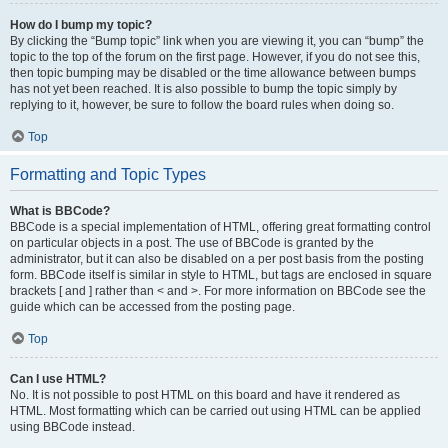
How do I bump my topic?
By clicking the “Bump topic” link when you are viewing it, you can “bump” the
topic to the top of the forum on the first page. However, if you do not see this,
then topic bumping may be disabled or the time allowance between bumps
has not yet been reached. It is also possible to bump the topic simply by
replying to it, however, be sure to follow the board rules when doing so.
Top
Formatting and Topic Types
What is BBCode?
BBCode is a special implementation of HTML, offering great formatting control
on particular objects in a post. The use of BBCode is granted by the
administrator, but it can also be disabled on a per post basis from the posting
form. BBCode itself is similar in style to HTML, but tags are enclosed in square
brackets [ and ] rather than < and >. For more information on BBCode see the
guide which can be accessed from the posting page.
Top
Can I use HTML?
No. It is not possible to post HTML on this board and have it rendered as
HTML. Most formatting which can be carried out using HTML can be applied
using BBCode instead.