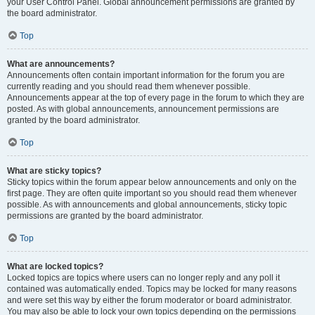
your User Control Panel. Global announcement permissions are granted by
the board administrator.
Top
What are announcements?
Announcements often contain important information for the forum you are
currently reading and you should read them whenever possible.
Announcements appear at the top of every page in the forum to which they are
posted. As with global announcements, announcement permissions are
granted by the board administrator.
Top
What are sticky topics?
Sticky topics within the forum appear below announcements and only on the
first page. They are often quite important so you should read them whenever
possible. As with announcements and global announcements, sticky topic
permissions are granted by the board administrator.
Top
What are locked topics?
Locked topics are topics where users can no longer reply and any poll it
contained was automatically ended. Topics may be locked for many reasons
and were set this way by either the forum moderator or board administrator.
You may also be able to lock your own topics depending on the permissions