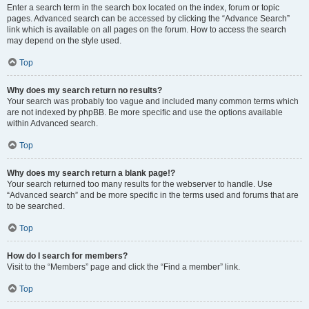
Enter a search term in the search box located on the index, forum or topic
pages. Advanced search can be accessed by clicking the “Advance Search”
link which is available on all pages on the forum. How to access the search
may depend on the style used.
Top
Why does my search return no results?
Your search was probably too vague and included many common terms which
are not indexed by phpBB. Be more specific and use the options available
within Advanced search.
Top
Why does my search return a blank page!?
Your search returned too many results for the webserver to handle. Use
“Advanced search” and be more specific in the terms used and forums that are
to be searched.
Top
How do I search for members?
Visit to the “Members” page and click the “Find a member” link.
Top