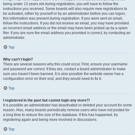
being under 13 years old during registration, you will have to follow the
instructions you received. Some boards will also require new registrations to
be activated, either by yourself or by an administrator before you can logon;
this information was present during registration. If you were sent an email,
follow the instructions. If you did not receive an email, you may have provided
an incorrect email address or the email may have been picked up by a spam
filer. If you are sure the email address you provided is correct, try contacting an
administrator.
Top
Why can’t I login?
There are several reasons why this could occur. First, ensure your username
and password are correct. If they are, contact a board administrator to make
sure you haven’t been banned. It is also possible the website owner has a
configuration error on their end, and they would need to fix it.
Top
I registered in the past but cannot login any more?!
It is possible an administrator has deactivated or deleted your account for some
reason. Also, many boards periodically remove users who have not posted for
a long time to reduce the size of the database. If this has happened, try
registering again and being more involved in discussions.
Top