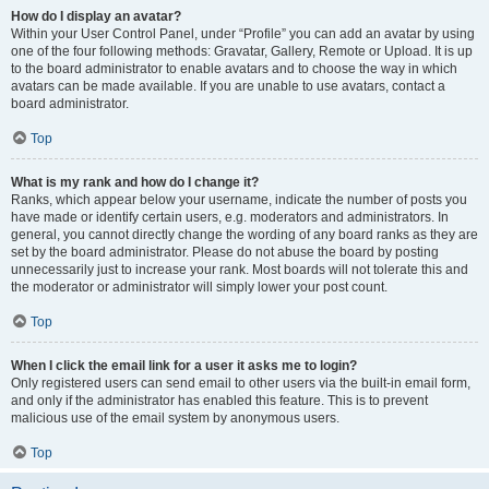
How do I display an avatar?
Within your User Control Panel, under “Profile” you can add an avatar by using
one of the four following methods: Gravatar, Gallery, Remote or Upload. It is up
to the board administrator to enable avatars and to choose the way in which
avatars can be made available. If you are unable to use avatars, contact a
board administrator.
Top
What is my rank and how do I change it?
Ranks, which appear below your username, indicate the number of posts you
have made or identify certain users, e.g. moderators and administrators. In
general, you cannot directly change the wording of any board ranks as they are
set by the board administrator. Please do not abuse the board by posting
unnecessarily just to increase your rank. Most boards will not tolerate this and
the moderator or administrator will simply lower your post count.
Top
When I click the email link for a user it asks me to login?
Only registered users can send email to other users via the built-in email form,
and only if the administrator has enabled this feature. This is to prevent
malicious use of the email system by anonymous users.
Top