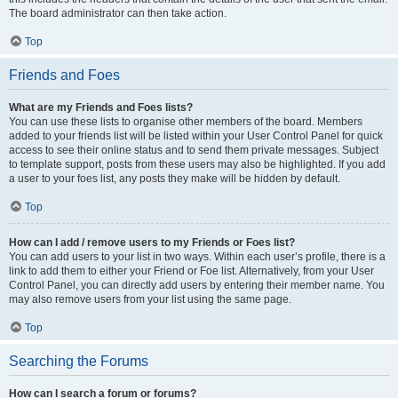
The board administrator can then take action.
Top
Friends and Foes
What are my Friends and Foes lists?
You can use these lists to organise other members of the board. Members
added to your friends list will be listed within your User Control Panel for quick
access to see their online status and to send them private messages. Subject
to template support, posts from these users may also be highlighted. If you add
a user to your foes list, any posts they make will be hidden by default.
Top
How can I add / remove users to my Friends or Foes list?
You can add users to your list in two ways. Within each user’s profile, there is a
link to add them to either your Friend or Foe list. Alternatively, from your User
Control Panel, you can directly add users by entering their member name. You
may also remove users from your list using the same page.
Top
Searching the Forums
How can I search a forum or forums?