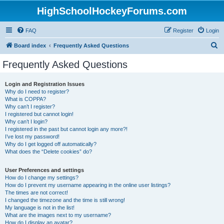
HighSchoolHockeyForums.com
FAQ
Register
Login
S
Board index
Frequently Asked Questions
e
Frequently Asked Questions
a
r
Login and Registration Issues
Why do I need to register?
c
What is COPPA?
h
Why can’t I register?
I registered but cannot login!
Why can’t I login?
I registered in the past but cannot login any more?!
I’ve lost my password!
Why do I get logged off automatically?
What does the “Delete cookies” do?
User Preferences and settings
How do I change my settings?
How do I prevent my username appearing in the online user listings?
The times are not correct!
I changed the timezone and the time is still wrong!
My language is not in the list!
What are the images next to my username?
How do I display an avatar?