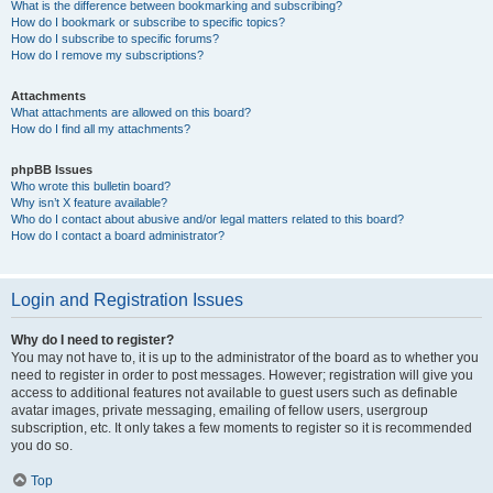
What is the difference between bookmarking and subscribing?
How do I bookmark or subscribe to specific topics?
How do I subscribe to specific forums?
How do I remove my subscriptions?
Attachments
What attachments are allowed on this board?
How do I find all my attachments?
phpBB Issues
Who wrote this bulletin board?
Why isn’t X feature available?
Who do I contact about abusive and/or legal matters related to this board?
How do I contact a board administrator?
Login and Registration Issues
Why do I need to register?
You may not have to, it is up to the administrator of the board as to whether you
need to register in order to post messages. However; registration will give you
access to additional features not available to guest users such as definable
avatar images, private messaging, emailing of fellow users, usergroup
subscription, etc. It only takes a few moments to register so it is recommended
you do so.
Top