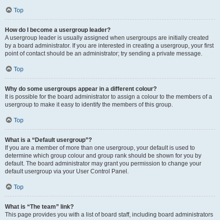
Top
How do I become a usergroup leader?
A usergroup leader is usually assigned when usergroups are initially created
by a board administrator. If you are interested in creating a usergroup, your first
point of contact should be an administrator; try sending a private message.
Top
Why do some usergroups appear in a different colour?
It is possible for the board administrator to assign a colour to the members of a
usergroup to make it easy to identify the members of this group.
Top
What is a “Default usergroup”?
If you are a member of more than one usergroup, your default is used to
determine which group colour and group rank should be shown for you by
default. The board administrator may grant you permission to change your
default usergroup via your User Control Panel.
Top
What is “The team” link?
This page provides you with a list of board staff, including board administrators