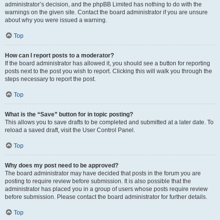
administrator’s decision, and the phpBB Limited has nothing to do with the
warnings on the given site. Contact the board administrator if you are unsure
about why you were issued a warning.
Top
How can I report posts to a moderator?
If the board administrator has allowed it, you should see a button for reporting
posts next to the post you wish to report. Clicking this will walk you through the
steps necessary to report the post.
Top
What is the “Save” button for in topic posting?
This allows you to save drafts to be completed and submitted at a later date. To
reload a saved draft, visit the User Control Panel.
Top
Why does my post need to be approved?
The board administrator may have decided that posts in the forum you are
posting to require review before submission. It is also possible that the
administrator has placed you in a group of users whose posts require review
before submission. Please contact the board administrator for further details.
Top