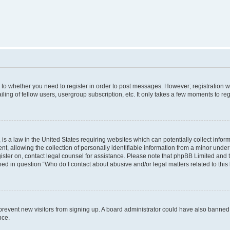
s to whether you need to register in order to post messages. However; registration wi
ing of fellow users, usergroup subscription, etc. It only takes a few moments to re
is a law in the United States requiring websites which can potentially collect infor
allowing the collection of personally identifiable information from a minor under th
egister on, contact legal counsel for assistance. Please note that phpBB Limited and
ined in question “Who do I contact about abusive and/or legal matters related to this
to prevent new visitors from signing up. A board administrator could have also bann
nce.