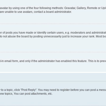
vatar by using one of the four following methods: Gravatar, Gallery, Remote or Uplo
re unable to use avatars, contact a board administrator.
f posts you have made or identify certain users, e.g. moderators and administrato
do not abuse the board by posting unnecessarily just to increase your rank. Most boa
t-in email form, and only if the administrator has enabled this feature. This is to 
y to a topic, click "Post Reply". You may need to register before you can post a messa
ew topics, You can post attachments, etc.