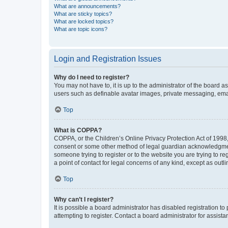
What are announcements?
What are sticky topics?
What are locked topics?
What are topic icons?
Login and Registration Issues
Why do I need to register?
You may not have to, it is up to the administrator of the board a
users such as definable avatar images, private messaging, email
Top
What is COPPA?
COPPA, or the Children’s Online Privacy Protection Act of 1998, 
consent or some other method of legal guardian acknowledgment, 
someone trying to register or to the website you are trying to r
a point of contact for legal concerns of any kind, except as outl
Top
Why can’t I register?
It is possible a board administrator has disabled registration 
attempting to register. Contact a board administrator for assista