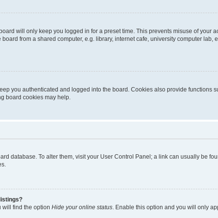
oard will only keep you logged in for a preset time. This prevents misuse of your 
oard from a shared computer, e.g. library, internet cafe, university computer lab, e
eep you authenticated and logged into the board. Cookies also provide functions s
ting board cookies may help.
 board database. To alter them, visit your User Control Panel; a link can usually be 
es.
istings?
will find the option
Hide your online status
. Enable this option and you will only a