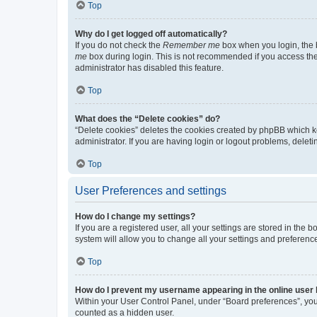
Top
Why do I get logged off automatically?
If you do not check the
Remember me
box when you login, the b
me
box during login. This is not recommended if you access the b
administrator has disabled this feature.
Top
What does the “Delete cookies” do?
“Delete cookies” deletes the cookies created by phpBB which k
administrator. If you are having login or logout problems, dele
Top
User Preferences and settings
How do I change my settings?
If you are a registered user, all your settings are stored in the
system will allow you to change all your settings and preferenc
Top
How do I prevent my username appearing in the online user l
Within your User Control Panel, under “Board preferences”, you 
counted as a hidden user.