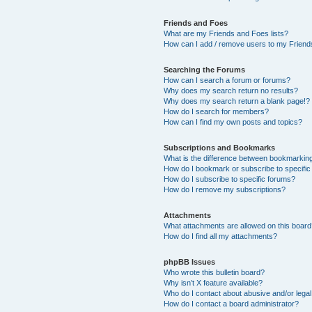
Friends and Foes
What are my Friends and Foes lists?
How can I add / remove users to my Friends
Searching the Forums
How can I search a forum or forums?
Why does my search return no results?
Why does my search return a blank page!?
How do I search for members?
How can I find my own posts and topics?
Subscriptions and Bookmarks
What is the difference between bookmarkin
How do I bookmark or subscribe to specific
How do I subscribe to specific forums?
How do I remove my subscriptions?
Attachments
What attachments are allowed on this boar
How do I find all my attachments?
phpBB Issues
Who wrote this bulletin board?
Why isn’t X feature available?
Who do I contact about abusive and/or legal 
How do I contact a board administrator?