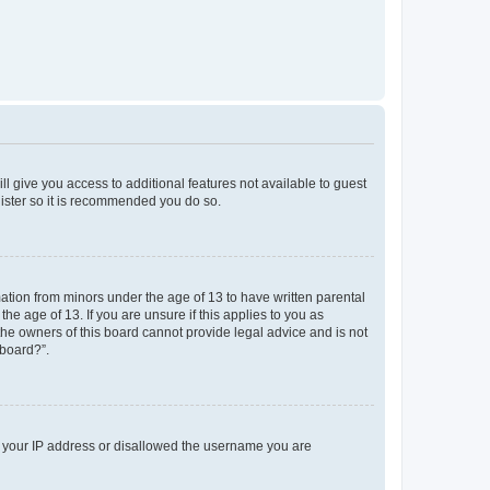
ll give you access to additional features not available to guest
gister so it is recommended you do so.
mation from minors under the age of 13 to have written parental
e age of 13. If you are unsure if this applies to you as
 the owners of this board cannot provide legal advice and is not
 board?”.
ed your IP address or disallowed the username you are