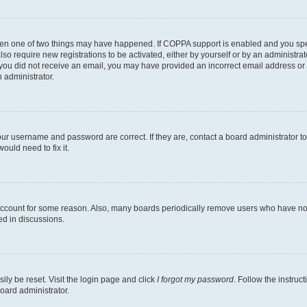
then one of two things may have happened. If COPPA support is enabled and you speci
lso require new registrations to be activated, either by yourself or by an administra
. If you did not receive an email, you may have provided an incorrect email address o
n administrator.
our username and password are correct. If they are, contact a board administrator t
ould need to fix it.
 account for some reason. Also, many boards periodically remove users who have not p
ed in discussions.
ily be reset. Visit the login page and click
I forgot my password
. Follow the instruc
oard administrator.