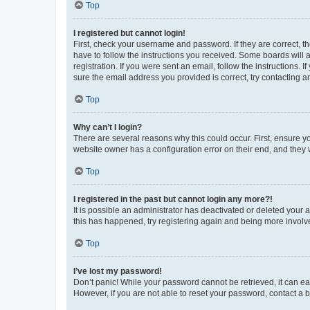
Top
I registered but cannot login!
First, check your username and password. If they are correct, 
have to follow the instructions you received. Some boards will a
registration. If you were sent an email, follow the instructions
sure the email address you provided is correct, try contacting a
Top
Why can’t I login?
There are several reasons why this could occur. First, ensure y
website owner has a configuration error on their end, and they w
Top
I registered in the past but cannot login any more?!
It is possible an administrator has deactivated or deleted your
this has happened, try registering again and being more involv
Top
I’ve lost my password!
Don’t panic! While your password cannot be retrieved, it can eas
However, if you are not able to reset your password, contact a b