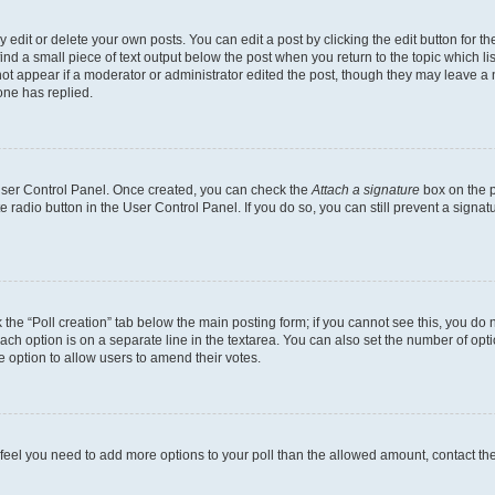
dit or delete your own posts. You can edit a post by clicking the edit button for the
ind a small piece of text output below the post when you return to the topic which li
not appear if a moderator or administrator edited the post, though they may leave a n
ne has replied.
 User Control Panel. Once created, you can check the
Attach a signature
box on the p
te radio button in the User Control Panel. If you do so, you can still prevent a sign
ck the “Poll creation” tab below the main posting form; if you cannot see this, you do 
each option is on a separate line in the textarea. You can also set the number of op
 the option to allow users to amend their votes.
you feel you need to add more options to your poll than the allowed amount, contact th