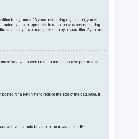
fied being under 13 years old during registration, you will
tor before you can logon; this information was present during
r the email may have been picked up by a spam filer. If you are
o make sure you haven’t been banned. It is also possible the
osted for a long time to reduce the size of the database. If
tions and you should be able to log in again shortly.