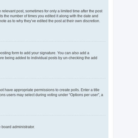
 relevant post, sometimes for only a limited time after the post
sts the number of times you edited it along with the date and
ote as to why they’ve edited the post at their own discretion.
osting form to add your signature. You can also add a
ature being added to individual posts by un-checking the add
not have appropriate permissions to create polls. Enter a title
tions users may select during voting under “Options per user”, a
e board administrator.