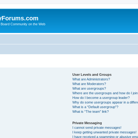
yForums.com
 Board Community on the Web
User Levels and Groups
What are Administrators?
What are Moderators?
What are usergroups?
Where are the usergroups and how do I joi
How do I become a usergroup leader?
Why do some usergroups appear in a differ
What is a “Default usergroup”?
What is “The team” link?
Private Messaging
I cannot send private messages!
I keep getting unwanted private messages!
I have received a spamming or abusive ema