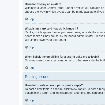
How do I display an avatar?
Within your User Control Panel, under “Profile” you can add an a
choose the way in which avatars can be made available. If you a
Top
What is my rank and how do I change it?
Ranks, which appear below your username, indicate the number o
board ranks as they are set by the board administrator. Please 
will simply lower your post count.
Top
When I click the email link for a user it asks me to login?
Only registered users can send email to other users via the buil
Top
Posting Issues
How do I create a new topic or post a reply?
To post a new topic in a forum, click "New Topic". To post a repl
bottom of the forum and topic screens. Example: You can post n
Top