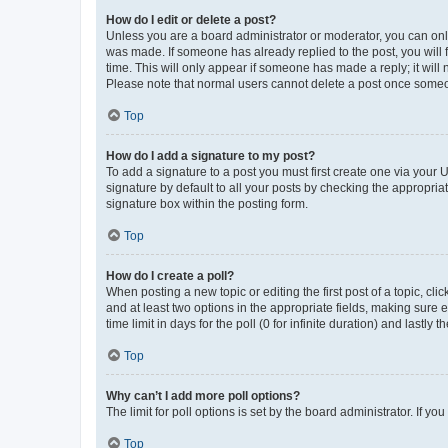
How do I edit or delete a post?
Unless you are a board administrator or moderator, you can only e
was made. If someone has already replied to the post, you will f
time. This will only appear if someone has made a reply; it will 
Please note that normal users cannot delete a post once someo
Top
How do I add a signature to my post?
To add a signature to a post you must first create one via your
signature by default to all your posts by checking the appropria
signature box within the posting form.
Top
How do I create a poll?
When posting a new topic or editing the first post of a topic, cli
and at least two options in the appropriate fields, making sure 
time limit in days for the poll (0 for infinite duration) and lastly
Top
Why can’t I add more poll options?
The limit for poll options is set by the board administrator. If 
Top