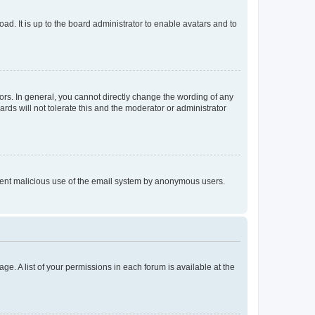
ad. It is up to the board administrator to enable avatars and to
rs. In general, you cannot directly change the wording of any
rds will not tolerate this and the moderator or administrator
prevent malicious use of the email system by anonymous users.
ge. A list of your permissions in each forum is available at the