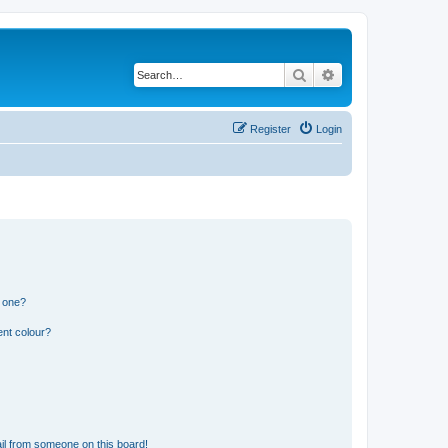
Search
Advanced search
Register
Login
n one?
ent colour?
il from someone on this board!