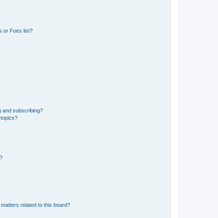
 or Foes list?
g and subscribing?
 topics?
d?
matters related to this board?