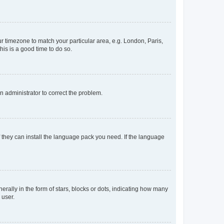
our timezone to match your particular area, e.g. London, Paris,
his is a good time to do so.
an administrator to correct the problem.
f they can install the language pack you need. If the language
lly in the form of stars, blocks or dots, indicating how many
 user.