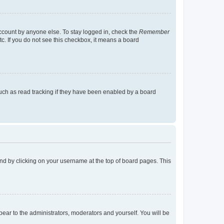
account by anyone else. To stay logged in, check the
Remember
tc. If you do not see this checkbox, it means a board
uch as read tracking if they have been enabled by a board
found by clicking on your username at the top of board pages. This
ppear to the administrators, moderators and yourself. You will be