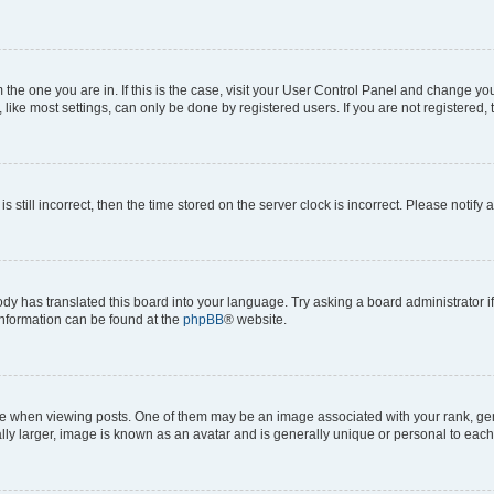
om the one you are in. If this is the case, visit your User Control Panel and change y
ike most settings, can only be done by registered users. If you are not registered, t
s still incorrect, then the time stored on the server clock is incorrect. Please notify 
ody has translated this board into your language. Try asking a board administrator i
 information can be found at the
phpBB
® website.
hen viewing posts. One of them may be an image associated with your rank, genera
ly larger, image is known as an avatar and is generally unique or personal to each