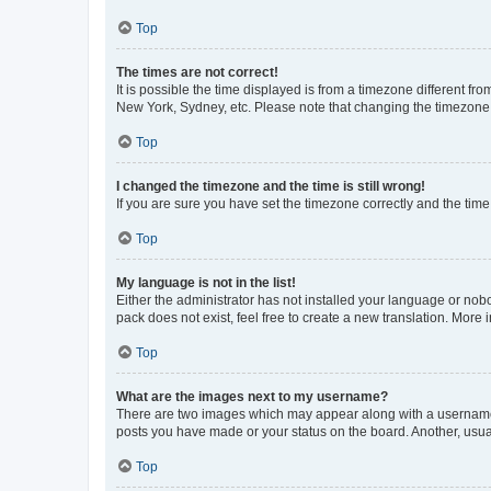
Top
The times are not correct!
It is possible the time displayed is from a timezone different fr
New York, Sydney, etc. Please note that changing the timezone, l
Top
I changed the timezone and the time is still wrong!
If you are sure you have set the timezone correctly and the time i
Top
My language is not in the list!
Either the administrator has not installed your language or nob
pack does not exist, feel free to create a new translation. More
Top
What are the images next to my username?
There are two images which may appear along with a username w
posts you have made or your status on the board. Another, usual
Top