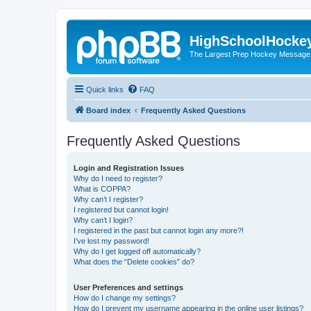
HighSchoolHocke
The Largest Prep Hockey Message
Quick links
FAQ
Board index
Frequently Asked Questions
Frequently Asked Questions
Login and Registration Issues
Why do I need to register?
What is COPPA?
Why can’t I register?
I registered but cannot login!
Why can’t I login?
I registered in the past but cannot login any more?!
I’ve lost my password!
Why do I get logged off automatically?
What does the “Delete cookies” do?
User Preferences and settings
How do I change my settings?
How do I prevent my username appearing in the online user listings?