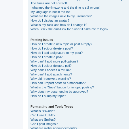
The times are not correct!
I changed the timezone and the time is still wrong!
My language is not in the list!
What are the images next to my username?
How do I display an avatar?
What is my rank and how do I change it?
When I click the email link for a user it asks me to login?
Posting Issues
How do I create a new topic or post a reply?
How do I edit or delete a post?
How do I add a signature to my post?
How do I create a poll?
Why can’t I add more poll options?
How do I edit or delete a poll?
Why can’t I access a forum?
Why can’t I add attachments?
Why did I receive a warning?
How can I report posts to a moderator?
What is the “Save” button for in topic posting?
Why does my post need to be approved?
How do I bump my topic?
Formatting and Topic Types
What is BBCode?
Can I use HTML?
What are Smilies?
Can I post images?
What are global announcements?