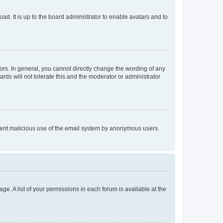
ad. It is up to the board administrator to enable avatars and to
rs. In general, you cannot directly change the wording of any
rds will not tolerate this and the moderator or administrator
prevent malicious use of the email system by anonymous users.
ge. A list of your permissions in each forum is available at the