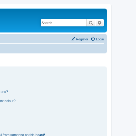
Search
Advanced search
Register
Login
n one?
ent colour?
il from someone on this board!