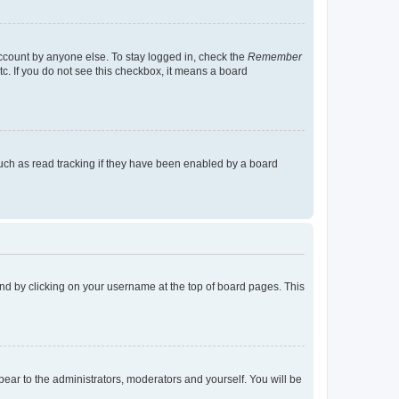
account by anyone else. To stay logged in, check the
Remember
tc. If you do not see this checkbox, it means a board
uch as read tracking if they have been enabled by a board
found by clicking on your username at the top of board pages. This
ppear to the administrators, moderators and yourself. You will be