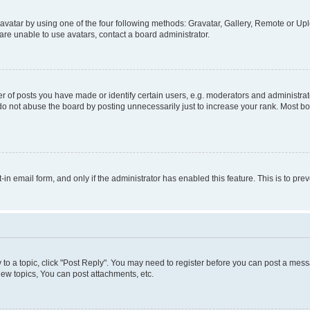
vatar by using one of the four following methods: Gravatar, Gallery, Remote or Uplo
re unable to use avatars, contact a board administrator.
f posts you have made or identify certain users, e.g. moderators and administrato
do not abuse the board by posting unnecessarily just to increase your rank. Most boa
t-in email form, and only if the administrator has enabled this feature. This is to 
y to a topic, click "Post Reply". You may need to register before you can post a messa
ew topics, You can post attachments, etc.