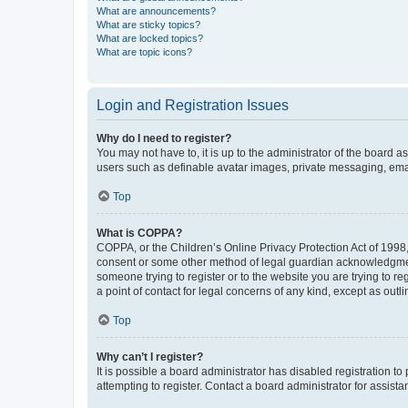
What are announcements?
What are sticky topics?
What are locked topics?
What are topic icons?
Login and Registration Issues
Why do I need to register?
You may not have to, it is up to the administrator of the board a
users such as definable avatar images, private messaging, email
Top
What is COPPA?
COPPA, or the Children’s Online Privacy Protection Act of 1998, 
consent or some other method of legal guardian acknowledgment, 
someone trying to register or to the website you are trying to r
a point of contact for legal concerns of any kind, except as outl
Top
Why can’t I register?
It is possible a board administrator has disabled registration 
attempting to register. Contact a board administrator for assista