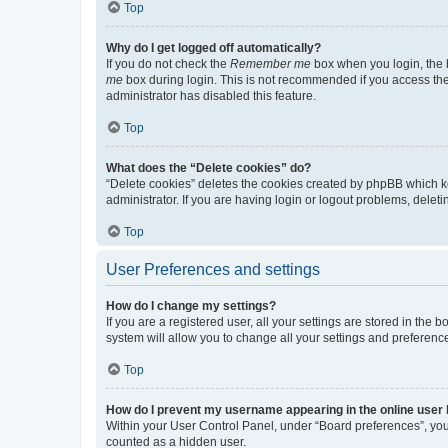
Top
Why do I get logged off automatically?
If you do not check the
Remember me
box when you login, the b
me
box during login. This is not recommended if you access the b
administrator has disabled this feature.
Top
What does the “Delete cookies” do?
“Delete cookies” deletes the cookies created by phpBB which k
administrator. If you are having login or logout problems, dele
Top
User Preferences and settings
How do I change my settings?
If you are a registered user, all your settings are stored in the
system will allow you to change all your settings and preferenc
Top
How do I prevent my username appearing in the online user l
Within your User Control Panel, under “Board preferences”, you 
counted as a hidden user.