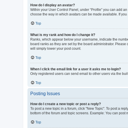
How do I display an avatar?
Within your User Control Panel, under “Profile” you can add an a
choose the way in which avatars can be made available. If you a
Top
What is my rank and how do I change it?
Ranks, which appear below your username, indicate the number o
board ranks as they are set by the board administrator. Please 
will simply lower your post count.
Top
When I click the email link for a user it asks me to login?
Only registered users can send email to other users via the buil
Top
Posting Issues
How do I create a new topic or post a reply?
To post a new topic in a forum, click "New Topic". To post a repl
bottom of the forum and topic screens. Example: You can post n
Top