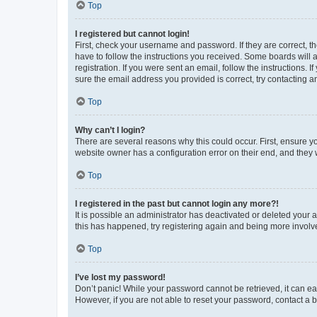
Top
I registered but cannot login!
First, check your username and password. If they are correct, 
have to follow the instructions you received. Some boards will a
registration. If you were sent an email, follow the instructions
sure the email address you provided is correct, try contacting a
Top
Why can’t I login?
There are several reasons why this could occur. First, ensure y
website owner has a configuration error on their end, and they w
Top
I registered in the past but cannot login any more?!
It is possible an administrator has deactivated or deleted your
this has happened, try registering again and being more involv
Top
I’ve lost my password!
Don’t panic! While your password cannot be retrieved, it can eas
However, if you are not able to reset your password, contact a b