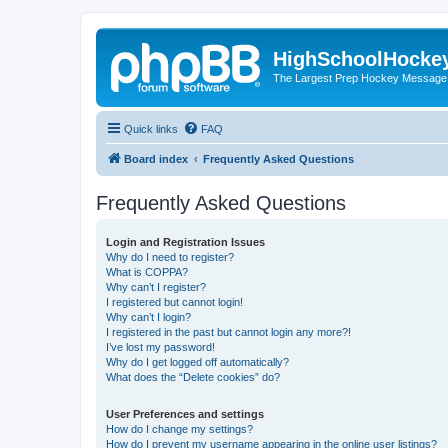
HighSchoolHocke
The Largest Prep Hockey Message
Quick links
FAQ
Board index
Frequently Asked Questions
Frequently Asked Questions
Login and Registration Issues
Why do I need to register?
What is COPPA?
Why can’t I register?
I registered but cannot login!
Why can’t I login?
I registered in the past but cannot login any more?!
I’ve lost my password!
Why do I get logged off automatically?
What does the “Delete cookies” do?
User Preferences and settings
How do I change my settings?
How do I prevent my username appearing in the online user listings?