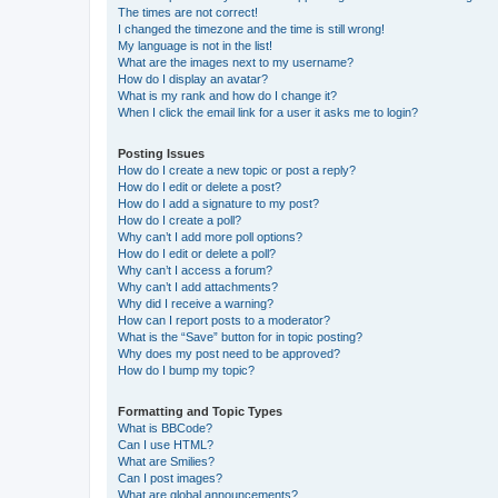
The times are not correct!
I changed the timezone and the time is still wrong!
My language is not in the list!
What are the images next to my username?
How do I display an avatar?
What is my rank and how do I change it?
When I click the email link for a user it asks me to login?
Posting Issues
How do I create a new topic or post a reply?
How do I edit or delete a post?
How do I add a signature to my post?
How do I create a poll?
Why can’t I add more poll options?
How do I edit or delete a poll?
Why can’t I access a forum?
Why can’t I add attachments?
Why did I receive a warning?
How can I report posts to a moderator?
What is the “Save” button for in topic posting?
Why does my post need to be approved?
How do I bump my topic?
Formatting and Topic Types
What is BBCode?
Can I use HTML?
What are Smilies?
Can I post images?
What are global announcements?