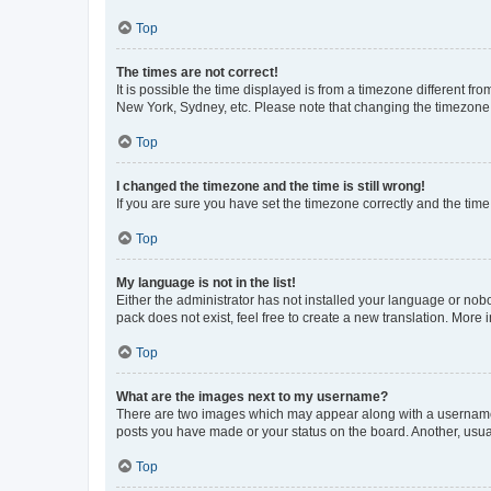
Top
The times are not correct!
It is possible the time displayed is from a timezone different fr
New York, Sydney, etc. Please note that changing the timezone, l
Top
I changed the timezone and the time is still wrong!
If you are sure you have set the timezone correctly and the time i
Top
My language is not in the list!
Either the administrator has not installed your language or nob
pack does not exist, feel free to create a new translation. More
Top
What are the images next to my username?
There are two images which may appear along with a username w
posts you have made or your status on the board. Another, usual
Top