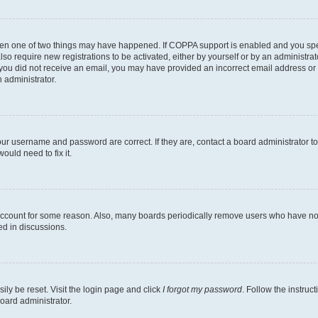
then one of two things may have happened. If COPPA support is enabled and you speci
lso require new registrations to be activated, either by yourself or by an administra
. If you did not receive an email, you may have provided an incorrect email address o
n administrator.
our username and password are correct. If they are, contact a board administrator t
ould need to fix it.
 account for some reason. Also, many boards periodically remove users who have not p
ed in discussions.
ily be reset. Visit the login page and click
I forgot my password
. Follow the instruc
oard administrator.