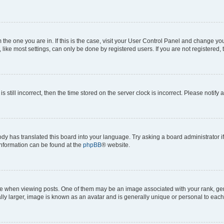
om the one you are in. If this is the case, visit your User Control Panel and change y
ike most settings, can only be done by registered users. If you are not registered, t
s still incorrect, then the time stored on the server clock is incorrect. Please notify 
ody has translated this board into your language. Try asking a board administrator i
 information can be found at the
phpBB
® website.
hen viewing posts. One of them may be an image associated with your rank, genera
ly larger, image is known as an avatar and is generally unique or personal to each