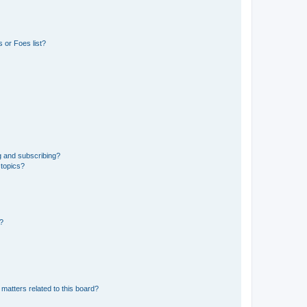
 or Foes list?
g and subscribing?
 topics?
d?
matters related to this board?