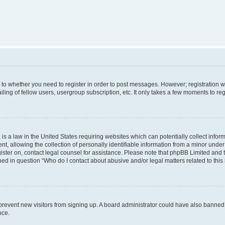
s to whether you need to register in order to post messages. However; registration wi
ing of fellow users, usergroup subscription, etc. It only takes a few moments to re
is a law in the United States requiring websites which can potentially collect infor
allowing the collection of personally identifiable information from a minor under th
egister on, contact legal counsel for assistance. Please note that phpBB Limited and
ined in question “Who do I contact about abusive and/or legal matters related to this
to prevent new visitors from signing up. A board administrator could have also bann
nce.