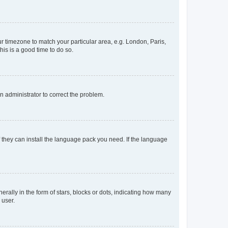
our timezone to match your particular area, e.g. London, Paris,
his is a good time to do so.
an administrator to correct the problem.
f they can install the language pack you need. If the language
lly in the form of stars, blocks or dots, indicating how many
 user.