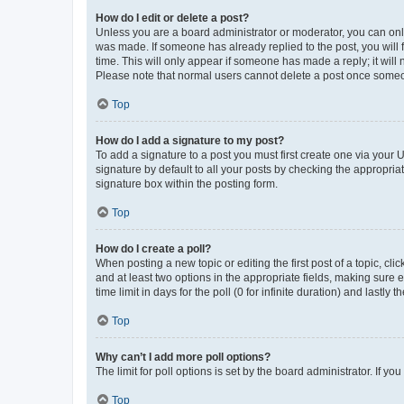
How do I edit or delete a post?
Unless you are a board administrator or moderator, you can only e
was made. If someone has already replied to the post, you will f
time. This will only appear if someone has made a reply; it will 
Please note that normal users cannot delete a post once someo
Top
How do I add a signature to my post?
To add a signature to a post you must first create one via your
signature by default to all your posts by checking the appropria
signature box within the posting form.
Top
How do I create a poll?
When posting a new topic or editing the first post of a topic, cli
and at least two options in the appropriate fields, making sure 
time limit in days for the poll (0 for infinite duration) and lastly
Top
Why can’t I add more poll options?
The limit for poll options is set by the board administrator. If 
Top