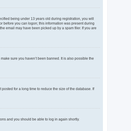
fied being under 13 years old during registration, you will
tor before you can logon; this information was present during
r the email may have been picked up by a spam filer. If you are
o make sure you haven’t been banned. It is also possible the
osted for a long time to reduce the size of the database. If
tions and you should be able to log in again shortly.