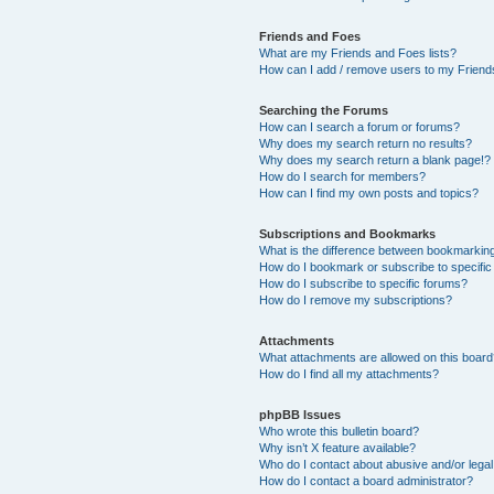
Friends and Foes
What are my Friends and Foes lists?
How can I add / remove users to my Friends
Searching the Forums
How can I search a forum or forums?
Why does my search return no results?
Why does my search return a blank page!?
How do I search for members?
How can I find my own posts and topics?
Subscriptions and Bookmarks
What is the difference between bookmarkin
How do I bookmark or subscribe to specific
How do I subscribe to specific forums?
How do I remove my subscriptions?
Attachments
What attachments are allowed on this boar
How do I find all my attachments?
phpBB Issues
Who wrote this bulletin board?
Why isn’t X feature available?
Who do I contact about abusive and/or legal 
How do I contact a board administrator?