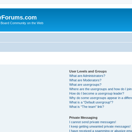
yForums.com
 Board Community on the Web
User Levels and Groups
What are Administrators?
What are Moderators?
What are usergroups?
Where are the usergroups and how do I joi
How do I become a usergroup leader?
Why do some usergroups appear in a differ
What is a “Default usergroup”?
What is “The team” link?
Private Messaging
I cannot send private messages!
I keep getting unwanted private messages!
I have received a spamming or abusive ema