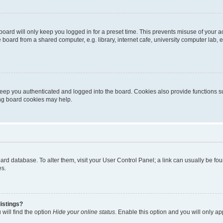
oard will only keep you logged in for a preset time. This prevents misuse of your 
oard from a shared computer, e.g. library, internet cafe, university computer lab, e
eep you authenticated and logged into the board. Cookies also provide functions s
ting board cookies may help.
 board database. To alter them, visit your User Control Panel; a link can usually be 
es.
istings?
will find the option
Hide your online status
. Enable this option and you will only a