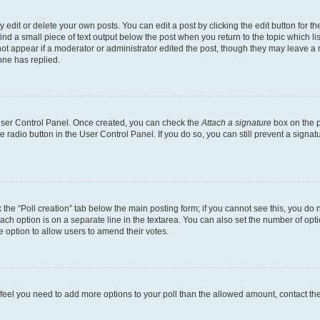
dit or delete your own posts. You can edit a post by clicking the edit button for the
ind a small piece of text output below the post when you return to the topic which li
not appear if a moderator or administrator edited the post, though they may leave a n
ne has replied.
 User Control Panel. Once created, you can check the
Attach a signature
box on the p
te radio button in the User Control Panel. If you do so, you can still prevent a sign
ck the “Poll creation” tab below the main posting form; if you cannot see this, you do 
each option is on a separate line in the textarea. You can also set the number of op
 the option to allow users to amend their votes.
you feel you need to add more options to your poll than the allowed amount, contact th