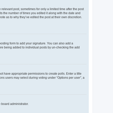
 relevant post, sometimes for only a limited time after the post
sts the number of times you edited it along with the date and
ote as to why they’ve edited the post at their own discretion.
osting form to add your signature. You can also add a
ature being added to individual posts by un-checking the add
not have appropriate permissions to create polls. Enter a title
tions users may select during voting under “Options per user”, a
e board administrator.