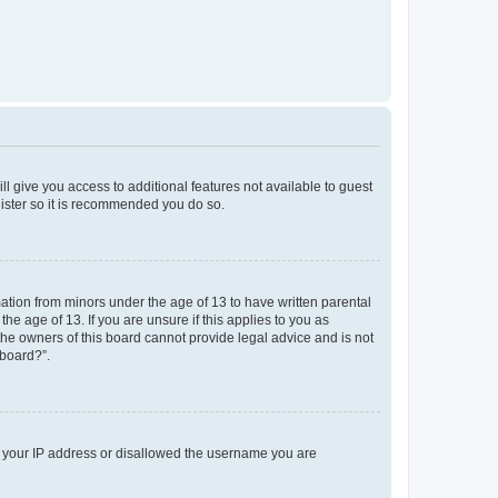
ll give you access to additional features not available to guest
gister so it is recommended you do so.
mation from minors under the age of 13 to have written parental
e age of 13. If you are unsure if this applies to you as
 the owners of this board cannot provide legal advice and is not
 board?”.
ed your IP address or disallowed the username you are