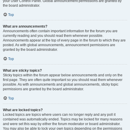
your User Control Panel. Global announcement permissions are granted by
the board administrator.
Top
What are announcements?
Announcements often contain important information for the forum you are
currently reading and you should read them whenever possible.
Announcements appear at the top of every page in the forum to which they are
posted. As with global announcements, announcement permissions are
granted by the board administrator.
Top
What are sticky topics?
Sticky topics within the forum appear below announcements and only on the
first page. They are often quite important so you should read them whenever
possible. As with announcements and global announcements, sticky topic
permissions are granted by the board administrator.
Top
What are locked topics?
Locked topics are topics where users can no longer reply and any poll it
contained was automatically ended. Topics may be locked for many reasons
and were set this way by either the forum moderator or board administrator.
You may also be able to lock your own topics depending on the permissions