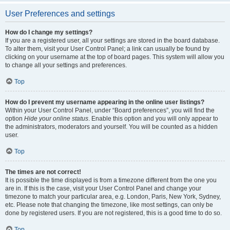
User Preferences and settings
How do I change my settings?
If you are a registered user, all your settings are stored in the board database.
To alter them, visit your User Control Panel; a link can usually be found by
clicking on your username at the top of board pages. This system will allow you
to change all your settings and preferences.
Top
How do I prevent my username appearing in the online user listings?
Within your User Control Panel, under “Board preferences”, you will find the
option
Hide your online status
. Enable this option and you will only appear to
the administrators, moderators and yourself. You will be counted as a hidden
user.
Top
The times are not correct!
It is possible the time displayed is from a timezone different from the one you
are in. If this is the case, visit your User Control Panel and change your
timezone to match your particular area, e.g. London, Paris, New York, Sydney,
etc. Please note that changing the timezone, like most settings, can only be
done by registered users. If you are not registered, this is a good time to do so.
Top