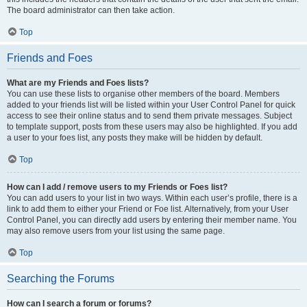
The board administrator can then take action.
Top
Friends and Foes
What are my Friends and Foes lists?
You can use these lists to organise other members of the board. Members
added to your friends list will be listed within your User Control Panel for quick
access to see their online status and to send them private messages. Subject
to template support, posts from these users may also be highlighted. If you add
a user to your foes list, any posts they make will be hidden by default.
Top
How can I add / remove users to my Friends or Foes list?
You can add users to your list in two ways. Within each user’s profile, there is a
link to add them to either your Friend or Foe list. Alternatively, from your User
Control Panel, you can directly add users by entering their member name. You
may also remove users from your list using the same page.
Top
Searching the Forums
How can I search a forum or forums?