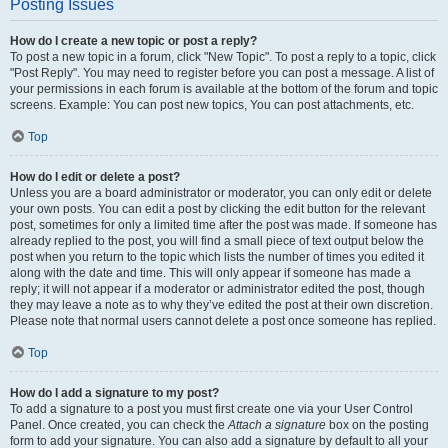
Posting Issues
How do I create a new topic or post a reply?
To post a new topic in a forum, click "New Topic". To post a reply to a topic, click
"Post Reply". You may need to register before you can post a message. A list of
your permissions in each forum is available at the bottom of the forum and topic
screens. Example: You can post new topics, You can post attachments, etc.
Top
How do I edit or delete a post?
Unless you are a board administrator or moderator, you can only edit or delete
your own posts. You can edit a post by clicking the edit button for the relevant
post, sometimes for only a limited time after the post was made. If someone has
already replied to the post, you will find a small piece of text output below the
post when you return to the topic which lists the number of times you edited it
along with the date and time. This will only appear if someone has made a
reply; it will not appear if a moderator or administrator edited the post, though
they may leave a note as to why they’ve edited the post at their own discretion.
Please note that normal users cannot delete a post once someone has replied.
Top
How do I add a signature to my post?
To add a signature to a post you must first create one via your User Control
Panel. Once created, you can check the
Attach a signature
box on the posting
form to add your signature. You can also add a signature by default to all your