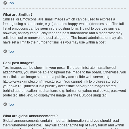
Top
What are Smilies?
Smilies, or Emoticons, are small images which can be used to express a
feeling using a short code, e.g. :) denotes happy, while :( denotes sad. The full
list of emoticons can be seen in the posting form. Try not to overuse smilies,
however, as they can quickly render a post unreadable and a moderator may
edit them out or remove the post altogether. The board administrator may also
have set a limit to the number of smilies you may use within a post.
Top
Can I post images?
Yes, images can be shown in your posts. If the administrator has allowed
attachments, you may be able to upload the image to the board. Otherwise, you
must link to an image stored on a publicly accessible web server, e.g.
http://www.example.com/my-picture.gif. You cannot link to pictures stored on
your own PC (unless it is a publicly accessible server) nor images stored
behind authentication mechanisms, e.g. hotmail or yahoo mailboxes, password
protected sites, etc. To display the image use the BBCode [img] tag.
Top
What are global announcements?
Global announcements contain important information and you should read
them whenever possible. They will appear at the top of every forum and within