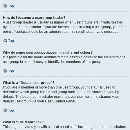
Top
How do I become a usergroup leader?
A usergroup leader is usually assigned when usergroups are initially created
by a board administrator. If you are interested in creating a usergroup, your first
point of contact should be an administrator; try sending a private message.
Top
Why do some usergroups appear in a different colour?
It is possible for the board administrator to assign a colour to the members of a
usergroup to make it easy to identify the members of this group.
Top
What is a “Default usergroup”?
If you are a member of more than one usergroup, your default is used to
determine which group colour and group rank should be shown for you by
default. The board administrator may grant you permission to change your
default usergroup via your User Control Panel.
Top
What is “The team” link?
This page provides you with a list of board staff, including board administrators