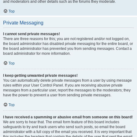
and moderators and other details such as the forums they moderate.
Top
Private Messaging
I cannot send private messages!
There are three reasons for this; you are not registered and/or not logged on,
the board administrator has disabled private messaging for the entire board, or
the board administrator has prevented you from sending messages. Contact a
board administrator for more information.
Top
I keep getting unwanted private messages!
You can automatically delete private messages from a user by using message
rules within your User Control Panel. If you are receiving abusive private
messages from a particular user, report the messages to the moderators; they
have the power to prevent a user from sending private messages.
Top
I have received a spamming or abusive email from someone on this board!
We are sorry to hear that. The email form feature of this board includes
safeguards to try and track users who send such posts, so email the board
administrator with a full copy of the email you received. It is very important that
this includes the headers that contain the details of the user that sent the email.