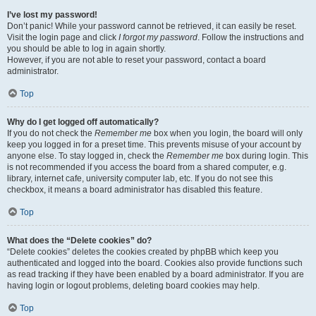
I’ve lost my password!
Don’t panic! While your password cannot be retrieved, it can easily be reset.
Visit the login page and click
I forgot my password
. Follow the instructions and
you should be able to log in again shortly.
However, if you are not able to reset your password, contact a board
administrator.
Top
Why do I get logged off automatically?
If you do not check the
Remember me
box when you login, the board will only
keep you logged in for a preset time. This prevents misuse of your account by
anyone else. To stay logged in, check the
Remember me
box during login. This
is not recommended if you access the board from a shared computer, e.g.
library, internet cafe, university computer lab, etc. If you do not see this
checkbox, it means a board administrator has disabled this feature.
Top
What does the “Delete cookies” do?
“Delete cookies” deletes the cookies created by phpBB which keep you
authenticated and logged into the board. Cookies also provide functions such
as read tracking if they have been enabled by a board administrator. If you are
having login or logout problems, deleting board cookies may help.
Top