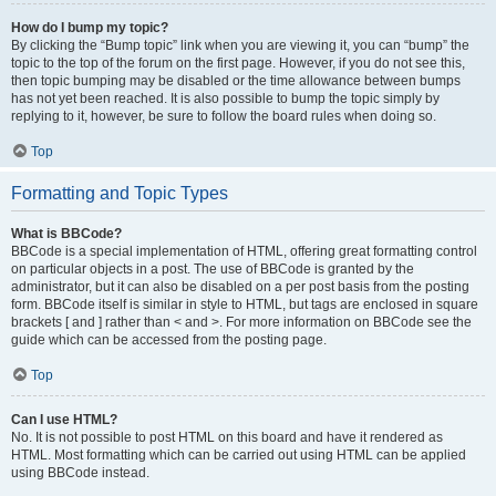
How do I bump my topic?
By clicking the “Bump topic” link when you are viewing it, you can “bump” the
topic to the top of the forum on the first page. However, if you do not see this,
then topic bumping may be disabled or the time allowance between bumps
has not yet been reached. It is also possible to bump the topic simply by
replying to it, however, be sure to follow the board rules when doing so.
Top
Formatting and Topic Types
What is BBCode?
BBCode is a special implementation of HTML, offering great formatting control
on particular objects in a post. The use of BBCode is granted by the
administrator, but it can also be disabled on a per post basis from the posting
form. BBCode itself is similar in style to HTML, but tags are enclosed in square
brackets [ and ] rather than < and >. For more information on BBCode see the
guide which can be accessed from the posting page.
Top
Can I use HTML?
No. It is not possible to post HTML on this board and have it rendered as
HTML. Most formatting which can be carried out using HTML can be applied
using BBCode instead.