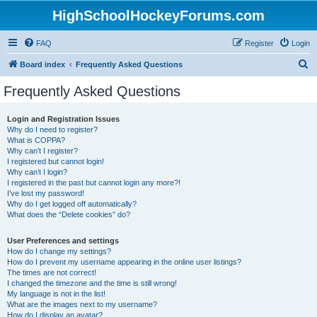
HighSchoolHockeyForums.com
FAQ
Register
Login
S
Board index
Frequently Asked Questions
e
Frequently Asked Questions
a
r
Login and Registration Issues
Why do I need to register?
c
What is COPPA?
h
Why can’t I register?
I registered but cannot login!
Why can’t I login?
I registered in the past but cannot login any more?!
I’ve lost my password!
Why do I get logged off automatically?
What does the “Delete cookies” do?
User Preferences and settings
How do I change my settings?
How do I prevent my username appearing in the online user listings?
The times are not correct!
I changed the timezone and the time is still wrong!
My language is not in the list!
What are the images next to my username?
How do I display an avatar?