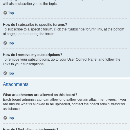
will also subscribe you to the topic.
Top
How do I subscribe to specific forums?
To subscribe to a specific forum, click the “Subscribe forum” link, at the bottom
of page, upon entering the forum.
Top
How do I remove my subscriptions?
To remove your subscriptions, go to your User Control Panel and follow the
links to your subscriptions.
Top
Attachments
What attachments are allowed on this board?
Each board administrator can allow or disallow certain attachment types. If you
are unsure what is allowed to be uploaded, contact the board administrator for
assistance.
Top
How do I find all my attachments?