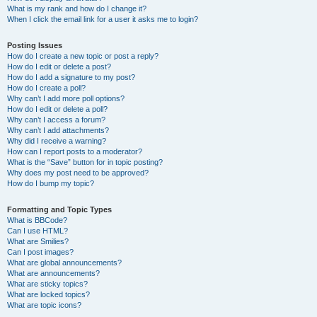
What is my rank and how do I change it?
When I click the email link for a user it asks me to login?
Posting Issues
How do I create a new topic or post a reply?
How do I edit or delete a post?
How do I add a signature to my post?
How do I create a poll?
Why can’t I add more poll options?
How do I edit or delete a poll?
Why can’t I access a forum?
Why can’t I add attachments?
Why did I receive a warning?
How can I report posts to a moderator?
What is the “Save” button for in topic posting?
Why does my post need to be approved?
How do I bump my topic?
Formatting and Topic Types
What is BBCode?
Can I use HTML?
What are Smilies?
Can I post images?
What are global announcements?
What are announcements?
What are sticky topics?
What are locked topics?
What are topic icons?