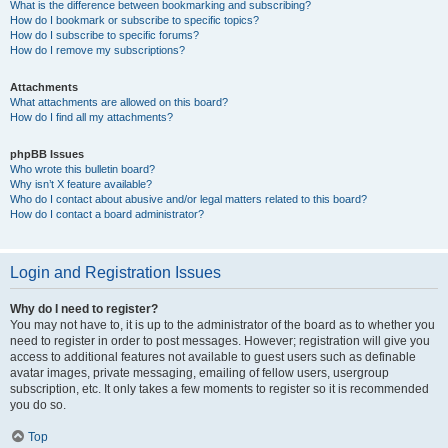
What is the difference between bookmarking and subscribing?
How do I bookmark or subscribe to specific topics?
How do I subscribe to specific forums?
How do I remove my subscriptions?
Attachments
What attachments are allowed on this board?
How do I find all my attachments?
phpBB Issues
Who wrote this bulletin board?
Why isn’t X feature available?
Who do I contact about abusive and/or legal matters related to this board?
How do I contact a board administrator?
Login and Registration Issues
Why do I need to register?
You may not have to, it is up to the administrator of the board as to whether you
need to register in order to post messages. However; registration will give you
access to additional features not available to guest users such as definable
avatar images, private messaging, emailing of fellow users, usergroup
subscription, etc. It only takes a few moments to register so it is recommended
you do so.
Top