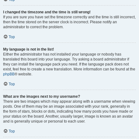
I changed the timezone and the time is still wrong!
If you are sure you have set the timezone correctly and the time is still incorrect,
then the time stored on the server clock is incorrect. Please notify an
administrator to correct the problem.
Top
My language is not in the list!
Either the administrator has not installed your language or nobody has
translated this board into your language. Try asking a board administrator if
they can install the language pack you need. If the language pack does not
exist, feel free to create a new translation. More information can be found at the
phpBB
® website.
Top
What are the images next to my username?
There are two images which may appear along with a username when viewing
posts. One of them may be an image associated with your rank, generally in
the form of stars, blocks or dots, indicating how many posts you have made or
your status on the board. Another, usually larger, image is known as an avatar
and is generally unique or personal to each user.
Top