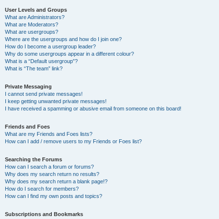
User Levels and Groups
What are Administrators?
What are Moderators?
What are usergroups?
Where are the usergroups and how do I join one?
How do I become a usergroup leader?
Why do some usergroups appear in a different colour?
What is a “Default usergroup”?
What is “The team” link?
Private Messaging
I cannot send private messages!
I keep getting unwanted private messages!
I have received a spamming or abusive email from someone on this board!
Friends and Foes
What are my Friends and Foes lists?
How can I add / remove users to my Friends or Foes list?
Searching the Forums
How can I search a forum or forums?
Why does my search return no results?
Why does my search return a blank page!?
How do I search for members?
How can I find my own posts and topics?
Subscriptions and Bookmarks