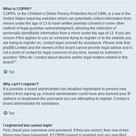
What is COPPA?
COPPA, or the Children’s Online Privacy Protection Act of 1998, is a law in the
United States requiring websites which can potentially collect information from
minors under the age of 13 to have written parental consent or some other
method of legal guardian acknowledgment, allowing the collection of
personally identifiable information from a minor under the age of 13. If you are
unsure if this applies to you as someone trying to register or to the website you
are trying to register on, contact legal counsel for assistance. Please note that
phpBB Limited and the owners of this board cannot provide legal advice and is
not a point of contact for legal concerns of any kind, except as outlined in
question “Who do I contact about abusive and/or legal matters related to this
board?”.
Top
Why can’t I register?
It is possible a board administrator has disabled registration to prevent new
visitors from signing up. A board administrator could have also banned your IP
address or disallowed the username you are attempting to register. Contact a
board administrator for assistance.
Top
I registered but cannot login!
First, check your username and password. If they are correct, then one of two
things may have happened. If COPPA support is enabled and you specified