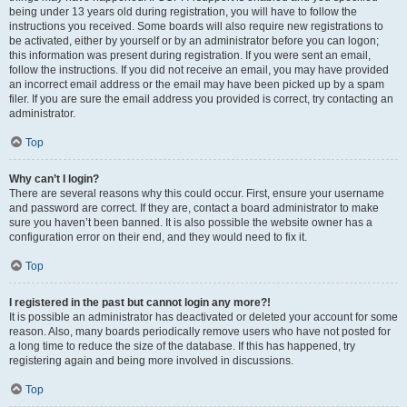
being under 13 years old during registration, you will have to follow the
instructions you received. Some boards will also require new registrations to
be activated, either by yourself or by an administrator before you can logon;
this information was present during registration. If you were sent an email,
follow the instructions. If you did not receive an email, you may have provided
an incorrect email address or the email may have been picked up by a spam
filer. If you are sure the email address you provided is correct, try contacting an
administrator.
Top
Why can’t I login?
There are several reasons why this could occur. First, ensure your username
and password are correct. If they are, contact a board administrator to make
sure you haven’t been banned. It is also possible the website owner has a
configuration error on their end, and they would need to fix it.
Top
I registered in the past but cannot login any more?!
It is possible an administrator has deactivated or deleted your account for some
reason. Also, many boards periodically remove users who have not posted for
a long time to reduce the size of the database. If this has happened, try
registering again and being more involved in discussions.
Top