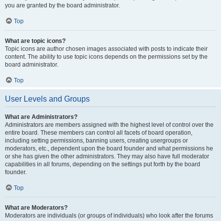
you are granted by the board administrator.
Top
What are topic icons?
Topic icons are author chosen images associated with posts to indicate their
content. The ability to use topic icons depends on the permissions set by the
board administrator.
Top
User Levels and Groups
What are Administrators?
Administrators are members assigned with the highest level of control over the
entire board. These members can control all facets of board operation,
including setting permissions, banning users, creating usergroups or
moderators, etc., dependent upon the board founder and what permissions he
or she has given the other administrators. They may also have full moderator
capabilities in all forums, depending on the settings put forth by the board
founder.
Top
What are Moderators?
Moderators are individuals (or groups of individuals) who look after the forums