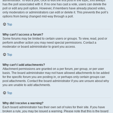
administrator. To edit a poll, click to edit the first post in the topic; this always
has the poll associated with it. If no one has cast a vote, users can delete the
poll or edit any poll option. However, if members have already placed votes,
only moderators or administrators can edit or delete it. This prevents the poll’s
options from being changed mid-way through a poll.
Top
Why can’t I access a forum?
Some forums may be limited to certain users or groups. To view, read, post or
perform another action you may need special permissions. Contact a
moderator or board administrator to grant you access.
Top
Why can’t I add attachments?
Attachment permissions are granted on a per forum, per group, or per user
basis. The board administrator may not have allowed attachments to be added
for the specific forum you are posting in, or perhaps only certain groups can
post attachments. Contact the board administrator if you are unsure about why
you are unable to add attachments.
Top
Why did I receive a warning?
Each board administrator has their own set of rules for their site. If you have
broken a rule, you may be issued a warning. Please note that this is the board