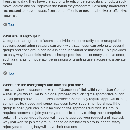
from day to day. They have the authority to edit or delete posts and lock, unlock,
move, delete and split topics in the forum they moderate. Generally, moderators
are present to prevent users from going off-topic or posting abusive or offensive
material.
Top
What are usergroups?
Usergroups are groups of users that divide the community into manageable
sections board administrators can work with. Each user can belong to several
groups and each group can be assigned individual permissions. This provides
an easy way for administrators to change permissions for many users at once,
such as changing moderator permissions or granting users access to a private
forum.
Top
Where are the usergroups and how do I join one?
You can view all usergroups via the “Usergroups” link within your User Control
Panel. If you would like to join one, proceed by clicking the appropriate button.
Not all groups have open access, however. Some may require approval to join,
some may be closed and some may even have hidden memberships. If the
group is open, you can join it by clicking the appropriate button. If a group
requires approval to join you may request to join by clicking the appropriate
button. The user group leader will need to approve your request and may ask
why you want to join the group. Please do not harass a group leader if they
reject your request; they will have their reasons.