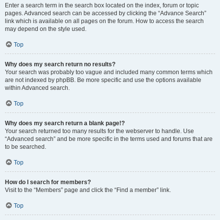
Enter a search term in the search box located on the index, forum or topic
pages. Advanced search can be accessed by clicking the “Advance Search”
link which is available on all pages on the forum. How to access the search
may depend on the style used.
Top
Why does my search return no results?
Your search was probably too vague and included many common terms which
are not indexed by phpBB. Be more specific and use the options available
within Advanced search.
Top
Why does my search return a blank page!?
Your search returned too many results for the webserver to handle. Use
“Advanced search” and be more specific in the terms used and forums that are
to be searched.
Top
How do I search for members?
Visit to the “Members” page and click the “Find a member” link.
Top