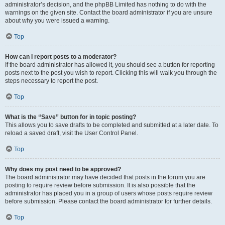
administrator’s decision, and the phpBB Limited has nothing to do with the
warnings on the given site. Contact the board administrator if you are unsure
about why you were issued a warning.
Top
How can I report posts to a moderator?
If the board administrator has allowed it, you should see a button for reporting
posts next to the post you wish to report. Clicking this will walk you through the
steps necessary to report the post.
Top
What is the “Save” button for in topic posting?
This allows you to save drafts to be completed and submitted at a later date. To
reload a saved draft, visit the User Control Panel.
Top
Why does my post need to be approved?
The board administrator may have decided that posts in the forum you are
posting to require review before submission. It is also possible that the
administrator has placed you in a group of users whose posts require review
before submission. Please contact the board administrator for further details.
Top