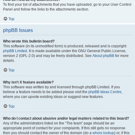
To find your list of attachments that you have uploaded, go to your User Control
Panel and follow the links to the attachments section.
Top
phpBB Issues
Who wrote this bulletin board?
This software (in its unmodified form) is produced, released and is copyright
phpBB Limited
. It is made available under the GNU General Public License,
version 2 (GPL-2.0) and may be freely distributed. See
About phpBB
for more
details.
Top
Why isn’t X feature available?
This software was written by and licensed through phpBB Limited. If you
believe a feature needs to be added please visit the
phpBB Ideas Centre
,
where you can upvote existing ideas or suggest new features.
Top
Who do I contact about abusive and/or legal matters related to this board?
Any of the administrators listed on the “The team” page should be an
appropriate point of contact for your complaints. If this still gets no response
then you should contact the owner of the domain (do a
whois lookup
) or, if this