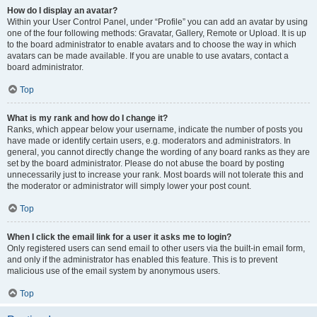
How do I display an avatar?
Within your User Control Panel, under “Profile” you can add an avatar by using
one of the four following methods: Gravatar, Gallery, Remote or Upload. It is up
to the board administrator to enable avatars and to choose the way in which
avatars can be made available. If you are unable to use avatars, contact a
board administrator.
Top
What is my rank and how do I change it?
Ranks, which appear below your username, indicate the number of posts you
have made or identify certain users, e.g. moderators and administrators. In
general, you cannot directly change the wording of any board ranks as they are
set by the board administrator. Please do not abuse the board by posting
unnecessarily just to increase your rank. Most boards will not tolerate this and
the moderator or administrator will simply lower your post count.
Top
When I click the email link for a user it asks me to login?
Only registered users can send email to other users via the built-in email form,
and only if the administrator has enabled this feature. This is to prevent
malicious use of the email system by anonymous users.
Top