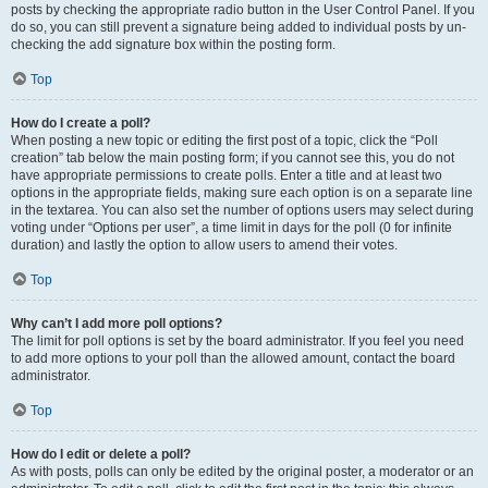
posts by checking the appropriate radio button in the User Control Panel. If you
do so, you can still prevent a signature being added to individual posts by un-
checking the add signature box within the posting form.
Top
How do I create a poll?
When posting a new topic or editing the first post of a topic, click the “Poll
creation” tab below the main posting form; if you cannot see this, you do not
have appropriate permissions to create polls. Enter a title and at least two
options in the appropriate fields, making sure each option is on a separate line
in the textarea. You can also set the number of options users may select during
voting under “Options per user”, a time limit in days for the poll (0 for infinite
duration) and lastly the option to allow users to amend their votes.
Top
Why can’t I add more poll options?
The limit for poll options is set by the board administrator. If you feel you need
to add more options to your poll than the allowed amount, contact the board
administrator.
Top
How do I edit or delete a poll?
As with posts, polls can only be edited by the original poster, a moderator or an