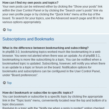
How can I find my own posts and topics?
Your own posts can be retrieved either by clicking the “Show your posts” link
within the User Control Panel or by clicking the “Search user’s posts” link via
your own profile page or by clicking the “Quick links” menu at the top of the
board. To search for your topics, use the Advanced search page and fill in the
various options appropriately.
Top
Subscriptions and Bookmarks
What is the difference between bookmarking and subscribing?
In phpBB 3.0, bookmarking topics worked much like bookmarking in a web
browser. You were not alerted when there was an update. As of phpBB 3.1,
bookmarking is more like subscribing to a topic. You can be notified when a
bookmarked topic is updated. Subscribing, however, will notify you when there
is an update to a topic or forum on the board. Notification options for
bookmarks and subscriptions can be configured in the User Control Panel,
under “Board preferences”.
Top
How do I bookmark or subscribe to specific topics?
You can bookmark or subscribe to a specific topic by clicking the appropriate
link in the “Topic tools” menu, conveniently located near the top and bottom of a
topic discussion.
Replying to a topic with the “Notify me when a reply is posted” option checked