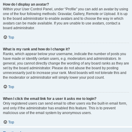
How do I display an avatar?
Within your User Control Panel, under “Profile” you can add an avatar by using
one of the four following methods: Gravatar, Gallery, Remote or Upload. It is up
to the board administrator to enable avatars and to choose the way in which
avatars can be made available. If you are unable to use avatars, contact a
board administrator.
Top
What is my rank and how do I change it?
Ranks, which appear below your username, indicate the number of posts you
have made or identify certain users, e.g. moderators and administrators. In
general, you cannot directly change the wording of any board ranks as they are
set by the board administrator. Please do not abuse the board by posting
unnecessarily just to increase your rank. Most boards will not tolerate this and
the moderator or administrator will simply lower your post count.
Top
When I click the email link for a user it asks me to login?
Only registered users can send email to other users via the built-in email form,
and only if the administrator has enabled this feature. This is to prevent
malicious use of the email system by anonymous users.
Top