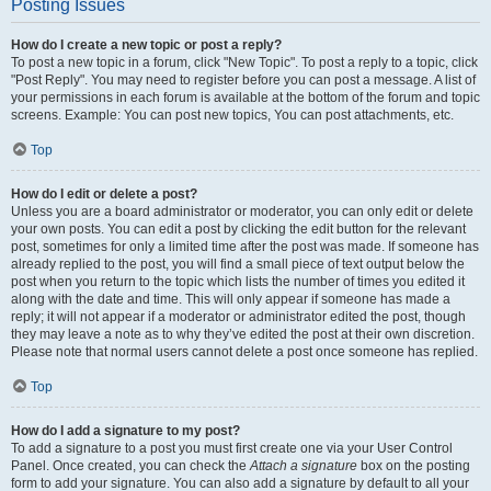
Posting Issues
How do I create a new topic or post a reply?
To post a new topic in a forum, click "New Topic". To post a reply to a topic, click
"Post Reply". You may need to register before you can post a message. A list of
your permissions in each forum is available at the bottom of the forum and topic
screens. Example: You can post new topics, You can post attachments, etc.
Top
How do I edit or delete a post?
Unless you are a board administrator or moderator, you can only edit or delete
your own posts. You can edit a post by clicking the edit button for the relevant
post, sometimes for only a limited time after the post was made. If someone has
already replied to the post, you will find a small piece of text output below the
post when you return to the topic which lists the number of times you edited it
along with the date and time. This will only appear if someone has made a
reply; it will not appear if a moderator or administrator edited the post, though
they may leave a note as to why they’ve edited the post at their own discretion.
Please note that normal users cannot delete a post once someone has replied.
Top
How do I add a signature to my post?
To add a signature to a post you must first create one via your User Control
Panel. Once created, you can check the
Attach a signature
box on the posting
form to add your signature. You can also add a signature by default to all your