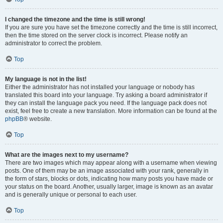
I changed the timezone and the time is still wrong!
If you are sure you have set the timezone correctly and the time is still incorrect,
then the time stored on the server clock is incorrect. Please notify an
administrator to correct the problem.
Top
My language is not in the list!
Either the administrator has not installed your language or nobody has
translated this board into your language. Try asking a board administrator if
they can install the language pack you need. If the language pack does not
exist, feel free to create a new translation. More information can be found at the
phpBB
® website.
Top
What are the images next to my username?
There are two images which may appear along with a username when viewing
posts. One of them may be an image associated with your rank, generally in
the form of stars, blocks or dots, indicating how many posts you have made or
your status on the board. Another, usually larger, image is known as an avatar
and is generally unique or personal to each user.
Top