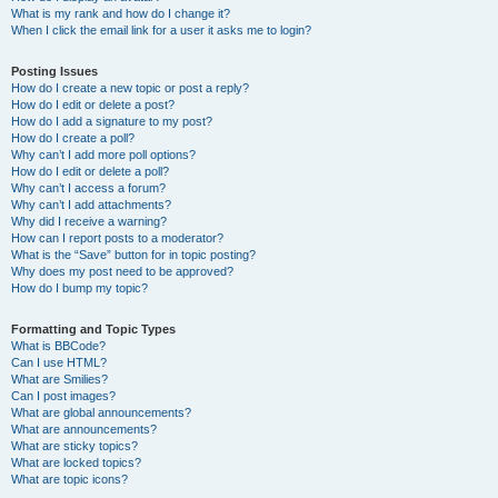
What is my rank and how do I change it?
When I click the email link for a user it asks me to login?
Posting Issues
How do I create a new topic or post a reply?
How do I edit or delete a post?
How do I add a signature to my post?
How do I create a poll?
Why can’t I add more poll options?
How do I edit or delete a poll?
Why can’t I access a forum?
Why can’t I add attachments?
Why did I receive a warning?
How can I report posts to a moderator?
What is the “Save” button for in topic posting?
Why does my post need to be approved?
How do I bump my topic?
Formatting and Topic Types
What is BBCode?
Can I use HTML?
What are Smilies?
Can I post images?
What are global announcements?
What are announcements?
What are sticky topics?
What are locked topics?
What are topic icons?