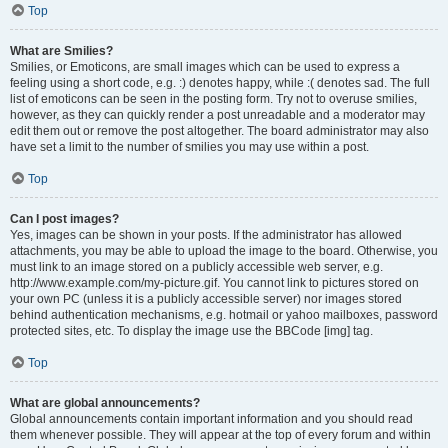
Top
What are Smilies?
Smilies, or Emoticons, are small images which can be used to express a
feeling using a short code, e.g. :) denotes happy, while :( denotes sad. The full
list of emoticons can be seen in the posting form. Try not to overuse smilies,
however, as they can quickly render a post unreadable and a moderator may
edit them out or remove the post altogether. The board administrator may also
have set a limit to the number of smilies you may use within a post.
Top
Can I post images?
Yes, images can be shown in your posts. If the administrator has allowed
attachments, you may be able to upload the image to the board. Otherwise, you
must link to an image stored on a publicly accessible web server, e.g.
http://www.example.com/my-picture.gif. You cannot link to pictures stored on
your own PC (unless it is a publicly accessible server) nor images stored
behind authentication mechanisms, e.g. hotmail or yahoo mailboxes, password
protected sites, etc. To display the image use the BBCode [img] tag.
Top
What are global announcements?
Global announcements contain important information and you should read
them whenever possible. They will appear at the top of every forum and within