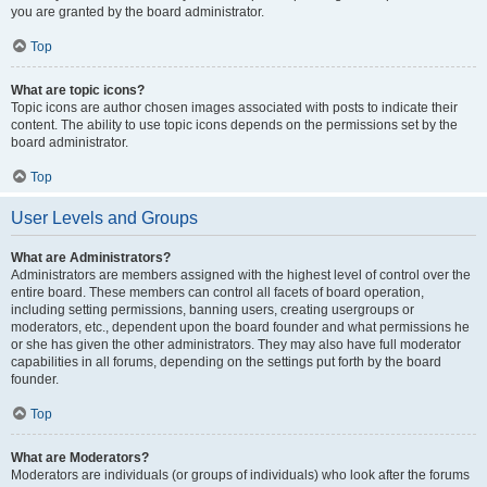
you are granted by the board administrator.
Top
What are topic icons?
Topic icons are author chosen images associated with posts to indicate their
content. The ability to use topic icons depends on the permissions set by the
board administrator.
Top
User Levels and Groups
What are Administrators?
Administrators are members assigned with the highest level of control over the
entire board. These members can control all facets of board operation,
including setting permissions, banning users, creating usergroups or
moderators, etc., dependent upon the board founder and what permissions he
or she has given the other administrators. They may also have full moderator
capabilities in all forums, depending on the settings put forth by the board
founder.
Top
What are Moderators?
Moderators are individuals (or groups of individuals) who look after the forums