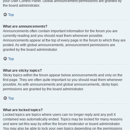
your User Control Panel. Global announcement permissions are granted by
the board administrator.
Top
What are announcements?
Announcements often contain important information for the forum you are
currently reading and you should read them whenever possible.
Announcements appear at the top of every page in the forum to which they are
posted. As with global announcements, announcement permissions are
granted by the board administrator.
Top
What are sticky topics?
Sticky topics within the forum appear below announcements and only on the
first page. They are often quite important so you should read them whenever
possible. As with announcements and global announcements, sticky topic
permissions are granted by the board administrator.
Top
What are locked topics?
Locked topics are topics where users can no longer reply and any poll it
contained was automatically ended. Topics may be locked for many reasons
and were set this way by either the forum moderator or board administrator.
You may also be able to lock your own topics depending on the permissions