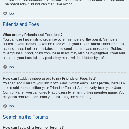
The board administrator can then take action.
Top
Friends and Foes
What are my Friends and Foes lists?
You can use these lists to organise other members of the board. Members
added to your friends list will be listed within your User Control Panel for quick
access to see their online status and to send them private messages. Subject
to template support, posts from these users may also be highlighted. If you add
a user to your foes list, any posts they make will be hidden by default.
Top
How can I add / remove users to my Friends or Foes list?
You can add users to your list in two ways. Within each user’s profile, there is a
link to add them to either your Friend or Foe list. Alternatively, from your User
Control Panel, you can directly add users by entering their member name. You
may also remove users from your list using the same page.
Top
Searching the Forums
How can I search a forum or forums?