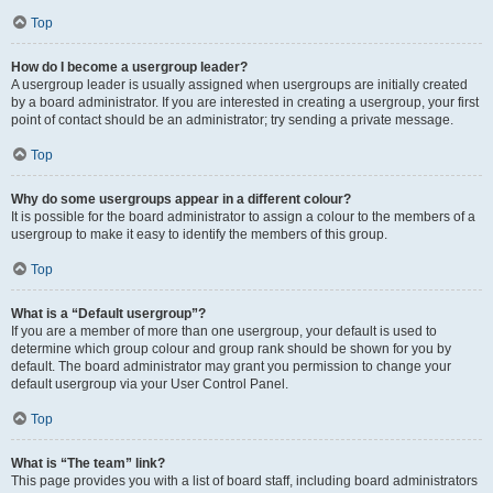
Top
How do I become a usergroup leader?
A usergroup leader is usually assigned when usergroups are initially created
by a board administrator. If you are interested in creating a usergroup, your first
point of contact should be an administrator; try sending a private message.
Top
Why do some usergroups appear in a different colour?
It is possible for the board administrator to assign a colour to the members of a
usergroup to make it easy to identify the members of this group.
Top
What is a “Default usergroup”?
If you are a member of more than one usergroup, your default is used to
determine which group colour and group rank should be shown for you by
default. The board administrator may grant you permission to change your
default usergroup via your User Control Panel.
Top
What is “The team” link?
This page provides you with a list of board staff, including board administrators