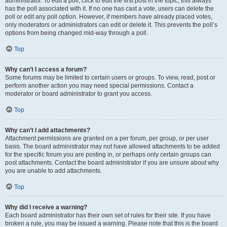
administrator. To edit a poll, click to edit the first post in the topic; this always
has the poll associated with it. If no one has cast a vote, users can delete the
poll or edit any poll option. However, if members have already placed votes,
only moderators or administrators can edit or delete it. This prevents the poll’s
options from being changed mid-way through a poll.
Top
Why can’t I access a forum?
Some forums may be limited to certain users or groups. To view, read, post or
perform another action you may need special permissions. Contact a
moderator or board administrator to grant you access.
Top
Why can’t I add attachments?
Attachment permissions are granted on a per forum, per group, or per user
basis. The board administrator may not have allowed attachments to be added
for the specific forum you are posting in, or perhaps only certain groups can
post attachments. Contact the board administrator if you are unsure about why
you are unable to add attachments.
Top
Why did I receive a warning?
Each board administrator has their own set of rules for their site. If you have
broken a rule, you may be issued a warning. Please note that this is the board