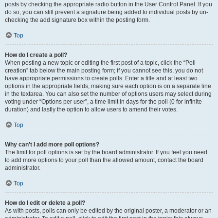
posts by checking the appropriate radio button in the User Control Panel. If you
do so, you can still prevent a signature being added to individual posts by un-
checking the add signature box within the posting form.
Top
How do I create a poll?
When posting a new topic or editing the first post of a topic, click the “Poll
creation” tab below the main posting form; if you cannot see this, you do not
have appropriate permissions to create polls. Enter a title and at least two
options in the appropriate fields, making sure each option is on a separate line
in the textarea. You can also set the number of options users may select during
voting under “Options per user”, a time limit in days for the poll (0 for infinite
duration) and lastly the option to allow users to amend their votes.
Top
Why can’t I add more poll options?
The limit for poll options is set by the board administrator. If you feel you need
to add more options to your poll than the allowed amount, contact the board
administrator.
Top
How do I edit or delete a poll?
As with posts, polls can only be edited by the original poster, a moderator or an