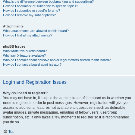
What is the difference between bookmarking and subscribing?
How do I bookmark or subscribe to specific topics?
How do I subscribe to specific forums?
How do I remove my subscriptions?
Attachments
What attachments are allowed on this board?
How do I find all my attachments?
phpBB Issues
Who wrote this bulletin board?
Why isn’t X feature available?
Who do I contact about abusive and/or legal matters related to this board?
How do I contact a board administrator?
Login and Registration Issues
Why do I need to register?
You may not have to, it is up to the administrator of the board as to whether you
need to register in order to post messages. However; registration will give you
access to additional features not available to guest users such as definable
avatar images, private messaging, emailing of fellow users, usergroup
subscription, etc. It only takes a few moments to register so it is recommended
you do so.
Top