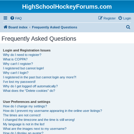
HighSchoolHockeyForums.com
FAQ
Register
Login
S
Board index
Frequently Asked Questions
e
Frequently Asked Questions
a
r
Login and Registration Issues
Why do I need to register?
c
What is COPPA?
h
Why can’t I register?
I registered but cannot login!
Why can’t I login?
I registered in the past but cannot login any more?!
I’ve lost my password!
Why do I get logged off automatically?
What does the “Delete cookies” do?
User Preferences and settings
How do I change my settings?
How do I prevent my username appearing in the online user listings?
The times are not correct!
I changed the timezone and the time is still wrong!
My language is not in the list!
What are the images next to my username?
How do I display an avatar?