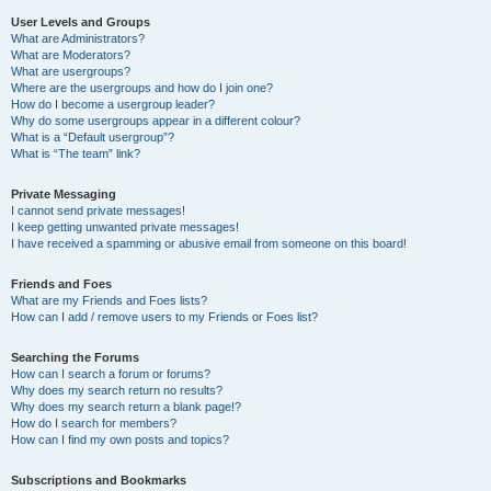
User Levels and Groups
What are Administrators?
What are Moderators?
What are usergroups?
Where are the usergroups and how do I join one?
How do I become a usergroup leader?
Why do some usergroups appear in a different colour?
What is a “Default usergroup”?
What is “The team” link?
Private Messaging
I cannot send private messages!
I keep getting unwanted private messages!
I have received a spamming or abusive email from someone on this board!
Friends and Foes
What are my Friends and Foes lists?
How can I add / remove users to my Friends or Foes list?
Searching the Forums
How can I search a forum or forums?
Why does my search return no results?
Why does my search return a blank page!?
How do I search for members?
How can I find my own posts and topics?
Subscriptions and Bookmarks