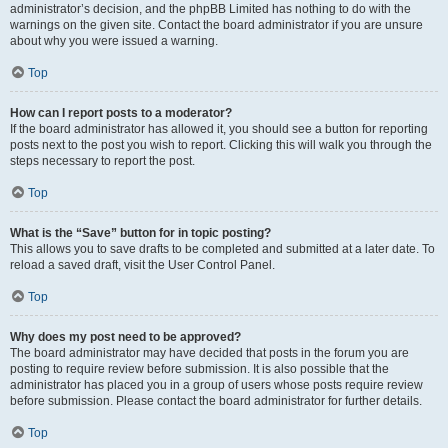
administrator’s decision, and the phpBB Limited has nothing to do with the
warnings on the given site. Contact the board administrator if you are unsure
about why you were issued a warning.
Top
How can I report posts to a moderator?
If the board administrator has allowed it, you should see a button for reporting
posts next to the post you wish to report. Clicking this will walk you through the
steps necessary to report the post.
Top
What is the “Save” button for in topic posting?
This allows you to save drafts to be completed and submitted at a later date. To
reload a saved draft, visit the User Control Panel.
Top
Why does my post need to be approved?
The board administrator may have decided that posts in the forum you are
posting to require review before submission. It is also possible that the
administrator has placed you in a group of users whose posts require review
before submission. Please contact the board administrator for further details.
Top