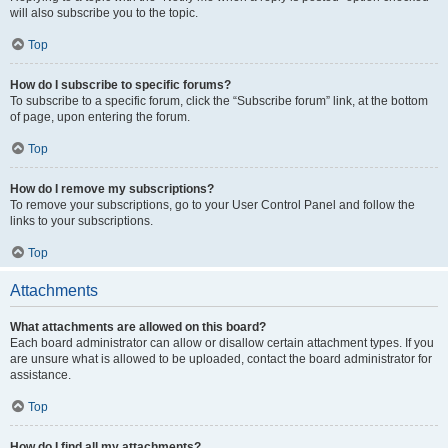
will also subscribe you to the topic.
Top
How do I subscribe to specific forums?
To subscribe to a specific forum, click the “Subscribe forum” link, at the bottom
of page, upon entering the forum.
Top
How do I remove my subscriptions?
To remove your subscriptions, go to your User Control Panel and follow the
links to your subscriptions.
Top
Attachments
What attachments are allowed on this board?
Each board administrator can allow or disallow certain attachment types. If you
are unsure what is allowed to be uploaded, contact the board administrator for
assistance.
Top
How do I find all my attachments?