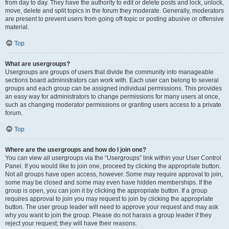
from day to day. They have the authority to edit or delete posts and lock, unlock,
move, delete and split topics in the forum they moderate. Generally, moderators
are present to prevent users from going off-topic or posting abusive or offensive
material.
Top
What are usergroups?
Usergroups are groups of users that divide the community into manageable
sections board administrators can work with. Each user can belong to several
groups and each group can be assigned individual permissions. This provides
an easy way for administrators to change permissions for many users at once,
such as changing moderator permissions or granting users access to a private
forum.
Top
Where are the usergroups and how do I join one?
You can view all usergroups via the “Usergroups” link within your User Control
Panel. If you would like to join one, proceed by clicking the appropriate button.
Not all groups have open access, however. Some may require approval to join,
some may be closed and some may even have hidden memberships. If the
group is open, you can join it by clicking the appropriate button. If a group
requires approval to join you may request to join by clicking the appropriate
button. The user group leader will need to approve your request and may ask
why you want to join the group. Please do not harass a group leader if they
reject your request; they will have their reasons.