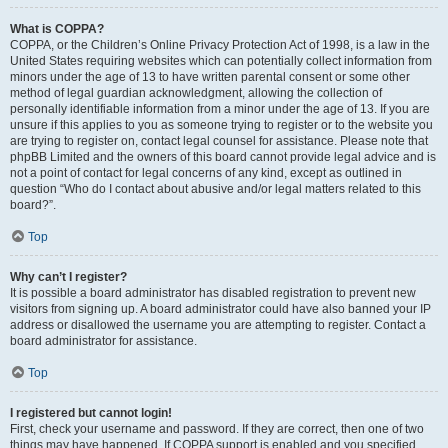
What is COPPA?
COPPA, or the Children’s Online Privacy Protection Act of 1998, is a law in the
United States requiring websites which can potentially collect information from
minors under the age of 13 to have written parental consent or some other
method of legal guardian acknowledgment, allowing the collection of
personally identifiable information from a minor under the age of 13. If you are
unsure if this applies to you as someone trying to register or to the website you
are trying to register on, contact legal counsel for assistance. Please note that
phpBB Limited and the owners of this board cannot provide legal advice and is
not a point of contact for legal concerns of any kind, except as outlined in
question “Who do I contact about abusive and/or legal matters related to this
board?”.
Top
Why can’t I register?
It is possible a board administrator has disabled registration to prevent new
visitors from signing up. A board administrator could have also banned your IP
address or disallowed the username you are attempting to register. Contact a
board administrator for assistance.
Top
I registered but cannot login!
First, check your username and password. If they are correct, then one of two
things may have happened. If COPPA support is enabled and you specified