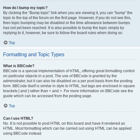
How do I bump my topic?
By clicking the “Bump topic” link when you are viewing it, you can “bump” the
topic to the top of the forum on the first page. However, if you do not see this,
then topic bumping may be disabled or the time allowance between bumps
has not yet been reached. It is also possible to bump the topic simply by
replying to it, however, be sure to follow the board rules when doing so.
Top
Formatting and Topic Types
What is BBCode?
BBCode is a special implementation of HTML, offering great formatting control
on particular objects in a post. The use of BBCode is granted by the
administrator, but it can also be disabled on a per post basis from the posting
form. BBCode itself is similar in style to HTML, but tags are enclosed in square
brackets [ and ] rather than < and >. For more information on BBCode see the
guide which can be accessed from the posting page.
Top
Can I use HTML?
No. It is not possible to post HTML on this board and have it rendered as
HTML. Most formatting which can be carried out using HTML can be applied
using BBCode instead.