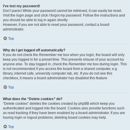
I’ve lost my password!
Don’t panic! While your password cannot be retrieved, it can easily be reset.
Visit the login page and click
I forgot my password
. Follow the instructions and
you should be able to log in again shortly.
However, if you are not able to reset your password, contact a board
administrator.
Top
Why do I get logged off automatically?
If you do not check the
Remember me
box when you login, the board will only
keep you logged in for a preset time. This prevents misuse of your account by
anyone else. To stay logged in, check the
Remember me
box during login. This
is not recommended if you access the board from a shared computer, e.g.
library, internet cafe, university computer lab, etc. If you do not see this
checkbox, it means a board administrator has disabled this feature.
Top
What does the “Delete cookies” do?
“Delete cookies” deletes the cookies created by phpBB which keep you
authenticated and logged into the board. Cookies also provide functions such
as read tracking if they have been enabled by a board administrator. If you are
having login or logout problems, deleting board cookies may help.
Top