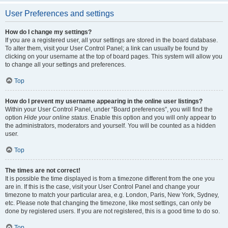
User Preferences and settings
How do I change my settings?
If you are a registered user, all your settings are stored in the board database.
To alter them, visit your User Control Panel; a link can usually be found by
clicking on your username at the top of board pages. This system will allow you
to change all your settings and preferences.
Top
How do I prevent my username appearing in the online user listings?
Within your User Control Panel, under “Board preferences”, you will find the
option
Hide your online status
. Enable this option and you will only appear to
the administrators, moderators and yourself. You will be counted as a hidden
user.
Top
The times are not correct!
It is possible the time displayed is from a timezone different from the one you
are in. If this is the case, visit your User Control Panel and change your
timezone to match your particular area, e.g. London, Paris, New York, Sydney,
etc. Please note that changing the timezone, like most settings, can only be
done by registered users. If you are not registered, this is a good time to do so.
Top