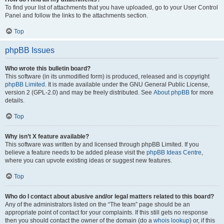
To find your list of attachments that you have uploaded, go to your User Control
Panel and follow the links to the attachments section.
Top
phpBB Issues
Who wrote this bulletin board?
This software (in its unmodified form) is produced, released and is copyright
phpBB Limited
. It is made available under the GNU General Public License,
version 2 (GPL-2.0) and may be freely distributed. See
About phpBB
for more
details.
Top
Why isn’t X feature available?
This software was written by and licensed through phpBB Limited. If you
believe a feature needs to be added please visit the
phpBB Ideas Centre
,
where you can upvote existing ideas or suggest new features.
Top
Who do I contact about abusive and/or legal matters related to this board?
Any of the administrators listed on the “The team” page should be an
appropriate point of contact for your complaints. If this still gets no response
then you should contact the owner of the domain (do a
whois lookup
) or, if this