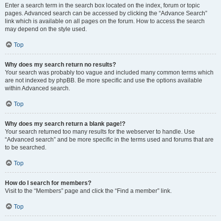
Enter a search term in the search box located on the index, forum or topic
pages. Advanced search can be accessed by clicking the “Advance Search”
link which is available on all pages on the forum. How to access the search
may depend on the style used.
Top
Why does my search return no results?
Your search was probably too vague and included many common terms which
are not indexed by phpBB. Be more specific and use the options available
within Advanced search.
Top
Why does my search return a blank page!?
Your search returned too many results for the webserver to handle. Use
“Advanced search” and be more specific in the terms used and forums that are
to be searched.
Top
How do I search for members?
Visit to the “Members” page and click the “Find a member” link.
Top