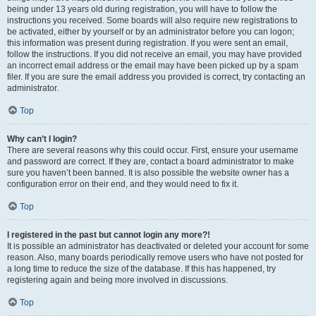
being under 13 years old during registration, you will have to follow the
instructions you received. Some boards will also require new registrations to
be activated, either by yourself or by an administrator before you can logon;
this information was present during registration. If you were sent an email,
follow the instructions. If you did not receive an email, you may have provided
an incorrect email address or the email may have been picked up by a spam
filer. If you are sure the email address you provided is correct, try contacting an
administrator.
Top
Why can’t I login?
There are several reasons why this could occur. First, ensure your username
and password are correct. If they are, contact a board administrator to make
sure you haven’t been banned. It is also possible the website owner has a
configuration error on their end, and they would need to fix it.
Top
I registered in the past but cannot login any more?!
It is possible an administrator has deactivated or deleted your account for some
reason. Also, many boards periodically remove users who have not posted for
a long time to reduce the size of the database. If this has happened, try
registering again and being more involved in discussions.
Top