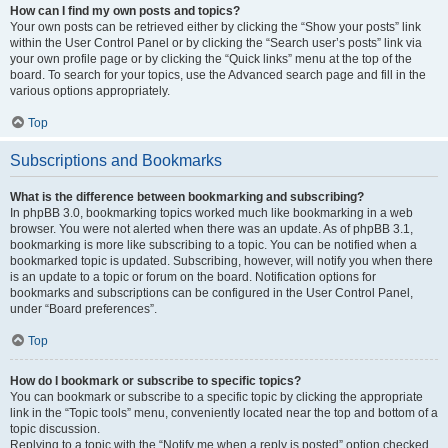
How can I find my own posts and topics?
Your own posts can be retrieved either by clicking the “Show your posts” link
within the User Control Panel or by clicking the “Search user’s posts” link via
your own profile page or by clicking the “Quick links” menu at the top of the
board. To search for your topics, use the Advanced search page and fill in the
various options appropriately.
Top
Subscriptions and Bookmarks
What is the difference between bookmarking and subscribing?
In phpBB 3.0, bookmarking topics worked much like bookmarking in a web
browser. You were not alerted when there was an update. As of phpBB 3.1,
bookmarking is more like subscribing to a topic. You can be notified when a
bookmarked topic is updated. Subscribing, however, will notify you when there
is an update to a topic or forum on the board. Notification options for
bookmarks and subscriptions can be configured in the User Control Panel,
under “Board preferences”.
Top
How do I bookmark or subscribe to specific topics?
You can bookmark or subscribe to a specific topic by clicking the appropriate
link in the “Topic tools” menu, conveniently located near the top and bottom of a
topic discussion.
Replying to a topic with the “Notify me when a reply is posted” option checked