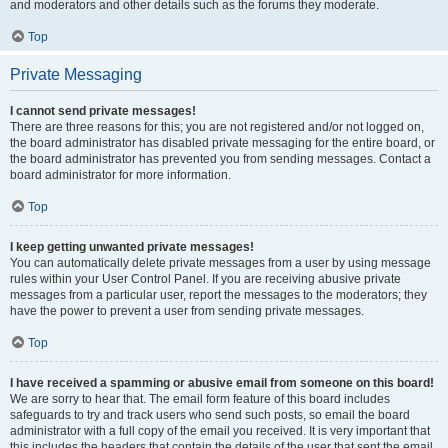
and moderators and other details such as the forums they moderate.
Top
Private Messaging
I cannot send private messages!
There are three reasons for this; you are not registered and/or not logged on,
the board administrator has disabled private messaging for the entire board, or
the board administrator has prevented you from sending messages. Contact a
board administrator for more information.
Top
I keep getting unwanted private messages!
You can automatically delete private messages from a user by using message
rules within your User Control Panel. If you are receiving abusive private
messages from a particular user, report the messages to the moderators; they
have the power to prevent a user from sending private messages.
Top
I have received a spamming or abusive email from someone on this board!
We are sorry to hear that. The email form feature of this board includes
safeguards to try and track users who send such posts, so email the board
administrator with a full copy of the email you received. It is very important that
this includes the headers that contain the details of the user that sent the email.