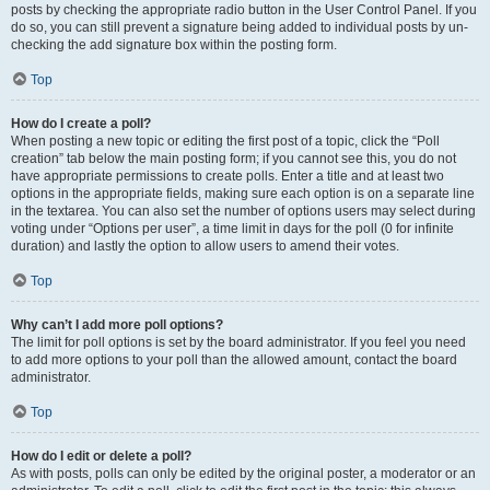
posts by checking the appropriate radio button in the User Control Panel. If you
do so, you can still prevent a signature being added to individual posts by un-
checking the add signature box within the posting form.
Top
How do I create a poll?
When posting a new topic or editing the first post of a topic, click the “Poll
creation” tab below the main posting form; if you cannot see this, you do not
have appropriate permissions to create polls. Enter a title and at least two
options in the appropriate fields, making sure each option is on a separate line
in the textarea. You can also set the number of options users may select during
voting under “Options per user”, a time limit in days for the poll (0 for infinite
duration) and lastly the option to allow users to amend their votes.
Top
Why can’t I add more poll options?
The limit for poll options is set by the board administrator. If you feel you need
to add more options to your poll than the allowed amount, contact the board
administrator.
Top
How do I edit or delete a poll?
As with posts, polls can only be edited by the original poster, a moderator or an