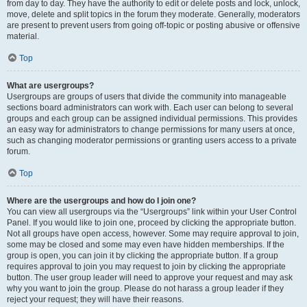
from day to day. They have the authority to edit or delete posts and lock, unlock,
move, delete and split topics in the forum they moderate. Generally, moderators
are present to prevent users from going off-topic or posting abusive or offensive
material.
Top
What are usergroups?
Usergroups are groups of users that divide the community into manageable
sections board administrators can work with. Each user can belong to several
groups and each group can be assigned individual permissions. This provides
an easy way for administrators to change permissions for many users at once,
such as changing moderator permissions or granting users access to a private
forum.
Top
Where are the usergroups and how do I join one?
You can view all usergroups via the “Usergroups” link within your User Control
Panel. If you would like to join one, proceed by clicking the appropriate button.
Not all groups have open access, however. Some may require approval to join,
some may be closed and some may even have hidden memberships. If the
group is open, you can join it by clicking the appropriate button. If a group
requires approval to join you may request to join by clicking the appropriate
button. The user group leader will need to approve your request and may ask
why you want to join the group. Please do not harass a group leader if they
reject your request; they will have their reasons.