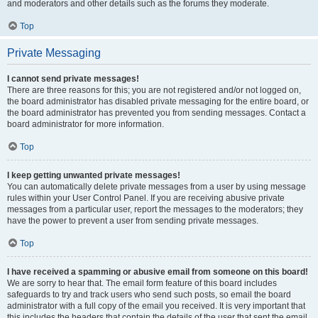
and moderators and other details such as the forums they moderate.
Top
Private Messaging
I cannot send private messages!
There are three reasons for this; you are not registered and/or not logged on,
the board administrator has disabled private messaging for the entire board, or
the board administrator has prevented you from sending messages. Contact a
board administrator for more information.
Top
I keep getting unwanted private messages!
You can automatically delete private messages from a user by using message
rules within your User Control Panel. If you are receiving abusive private
messages from a particular user, report the messages to the moderators; they
have the power to prevent a user from sending private messages.
Top
I have received a spamming or abusive email from someone on this board!
We are sorry to hear that. The email form feature of this board includes
safeguards to try and track users who send such posts, so email the board
administrator with a full copy of the email you received. It is very important that
this includes the headers that contain the details of the user that sent the email.