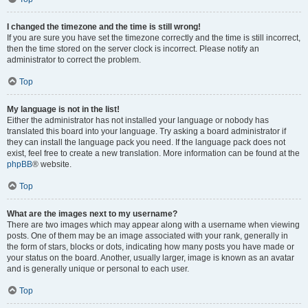
I changed the timezone and the time is still wrong!
If you are sure you have set the timezone correctly and the time is still incorrect,
then the time stored on the server clock is incorrect. Please notify an
administrator to correct the problem.
Top
My language is not in the list!
Either the administrator has not installed your language or nobody has
translated this board into your language. Try asking a board administrator if
they can install the language pack you need. If the language pack does not
exist, feel free to create a new translation. More information can be found at the
phpBB
® website.
Top
What are the images next to my username?
There are two images which may appear along with a username when viewing
posts. One of them may be an image associated with your rank, generally in
the form of stars, blocks or dots, indicating how many posts you have made or
your status on the board. Another, usually larger, image is known as an avatar
and is generally unique or personal to each user.
Top