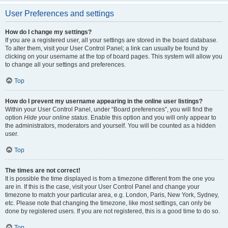
User Preferences and settings
How do I change my settings?
If you are a registered user, all your settings are stored in the board database.
To alter them, visit your User Control Panel; a link can usually be found by
clicking on your username at the top of board pages. This system will allow you
to change all your settings and preferences.
Top
How do I prevent my username appearing in the online user listings?
Within your User Control Panel, under “Board preferences”, you will find the
option
Hide your online status
. Enable this option and you will only appear to
the administrators, moderators and yourself. You will be counted as a hidden
user.
Top
The times are not correct!
It is possible the time displayed is from a timezone different from the one you
are in. If this is the case, visit your User Control Panel and change your
timezone to match your particular area, e.g. London, Paris, New York, Sydney,
etc. Please note that changing the timezone, like most settings, can only be
done by registered users. If you are not registered, this is a good time to do so.
Top