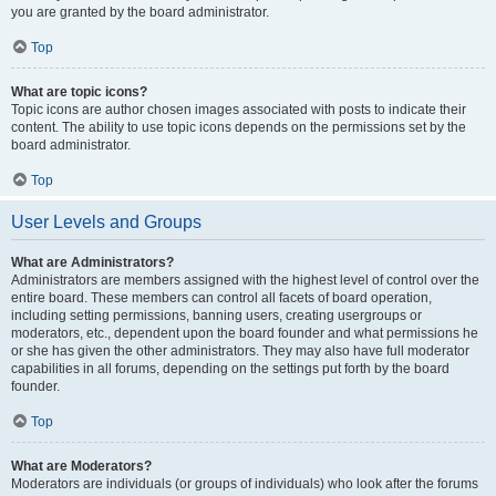
you are granted by the board administrator.
Top
What are topic icons?
Topic icons are author chosen images associated with posts to indicate their
content. The ability to use topic icons depends on the permissions set by the
board administrator.
Top
User Levels and Groups
What are Administrators?
Administrators are members assigned with the highest level of control over the
entire board. These members can control all facets of board operation,
including setting permissions, banning users, creating usergroups or
moderators, etc., dependent upon the board founder and what permissions he
or she has given the other administrators. They may also have full moderator
capabilities in all forums, depending on the settings put forth by the board
founder.
Top
What are Moderators?
Moderators are individuals (or groups of individuals) who look after the forums