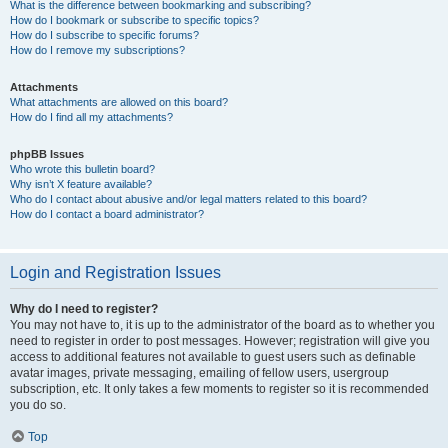
What is the difference between bookmarking and subscribing?
How do I bookmark or subscribe to specific topics?
How do I subscribe to specific forums?
How do I remove my subscriptions?
Attachments
What attachments are allowed on this board?
How do I find all my attachments?
phpBB Issues
Who wrote this bulletin board?
Why isn’t X feature available?
Who do I contact about abusive and/or legal matters related to this board?
How do I contact a board administrator?
Login and Registration Issues
Why do I need to register?
You may not have to, it is up to the administrator of the board as to whether you
need to register in order to post messages. However; registration will give you
access to additional features not available to guest users such as definable
avatar images, private messaging, emailing of fellow users, usergroup
subscription, etc. It only takes a few moments to register so it is recommended
you do so.
Top