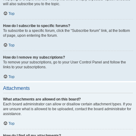
will also subscribe you to the topic.
Top
How do I subscribe to specific forums?
To subscribe to a specific forum, click the “Subscribe forum” link, at the bottom
of page, upon entering the forum.
Top
How do I remove my subscriptions?
To remove your subscriptions, go to your User Control Panel and follow the
links to your subscriptions.
Top
Attachments
What attachments are allowed on this board?
Each board administrator can allow or disallow certain attachment types. If you
are unsure what is allowed to be uploaded, contact the board administrator for
assistance.
Top
How do I find all my attachments?