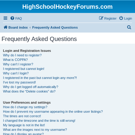
HighSchoolHockeyForums.com
FAQ
Register
Login
S
Board index
Frequently Asked Questions
e
Frequently Asked Questions
a
r
Login and Registration Issues
Why do I need to register?
c
What is COPPA?
h
Why can’t I register?
I registered but cannot login!
Why can’t I login?
I registered in the past but cannot login any more?!
I’ve lost my password!
Why do I get logged off automatically?
What does the “Delete cookies” do?
User Preferences and settings
How do I change my settings?
How do I prevent my username appearing in the online user listings?
The times are not correct!
I changed the timezone and the time is still wrong!
My language is not in the list!
What are the images next to my username?
How do I display an avatar?