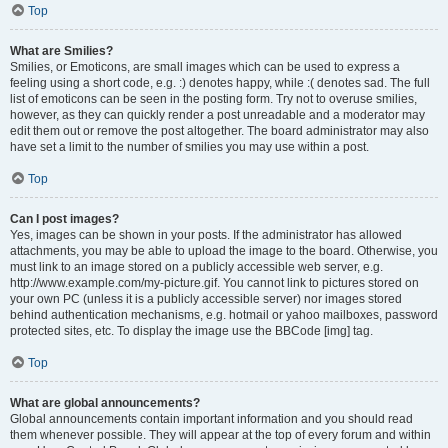
Top
What are Smilies?
Smilies, or Emoticons, are small images which can be used to express a
feeling using a short code, e.g. :) denotes happy, while :( denotes sad. The full
list of emoticons can be seen in the posting form. Try not to overuse smilies,
however, as they can quickly render a post unreadable and a moderator may
edit them out or remove the post altogether. The board administrator may also
have set a limit to the number of smilies you may use within a post.
Top
Can I post images?
Yes, images can be shown in your posts. If the administrator has allowed
attachments, you may be able to upload the image to the board. Otherwise, you
must link to an image stored on a publicly accessible web server, e.g.
http://www.example.com/my-picture.gif. You cannot link to pictures stored on
your own PC (unless it is a publicly accessible server) nor images stored
behind authentication mechanisms, e.g. hotmail or yahoo mailboxes, password
protected sites, etc. To display the image use the BBCode [img] tag.
Top
What are global announcements?
Global announcements contain important information and you should read
them whenever possible. They will appear at the top of every forum and within