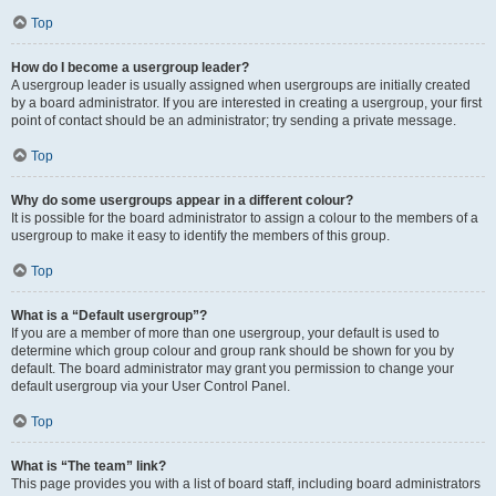
Top
How do I become a usergroup leader?
A usergroup leader is usually assigned when usergroups are initially created
by a board administrator. If you are interested in creating a usergroup, your first
point of contact should be an administrator; try sending a private message.
Top
Why do some usergroups appear in a different colour?
It is possible for the board administrator to assign a colour to the members of a
usergroup to make it easy to identify the members of this group.
Top
What is a “Default usergroup”?
If you are a member of more than one usergroup, your default is used to
determine which group colour and group rank should be shown for you by
default. The board administrator may grant you permission to change your
default usergroup via your User Control Panel.
Top
What is “The team” link?
This page provides you with a list of board staff, including board administrators