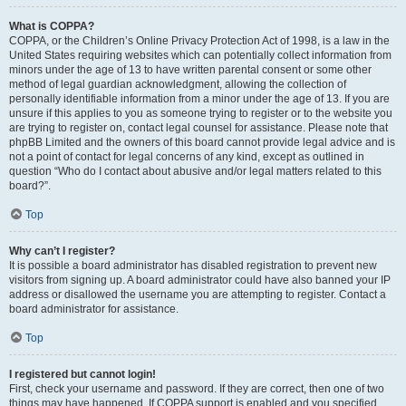
What is COPPA?
COPPA, or the Children’s Online Privacy Protection Act of 1998, is a law in the
United States requiring websites which can potentially collect information from
minors under the age of 13 to have written parental consent or some other
method of legal guardian acknowledgment, allowing the collection of
personally identifiable information from a minor under the age of 13. If you are
unsure if this applies to you as someone trying to register or to the website you
are trying to register on, contact legal counsel for assistance. Please note that
phpBB Limited and the owners of this board cannot provide legal advice and is
not a point of contact for legal concerns of any kind, except as outlined in
question “Who do I contact about abusive and/or legal matters related to this
board?”.
Top
Why can’t I register?
It is possible a board administrator has disabled registration to prevent new
visitors from signing up. A board administrator could have also banned your IP
address or disallowed the username you are attempting to register. Contact a
board administrator for assistance.
Top
I registered but cannot login!
First, check your username and password. If they are correct, then one of two
things may have happened. If COPPA support is enabled and you specified