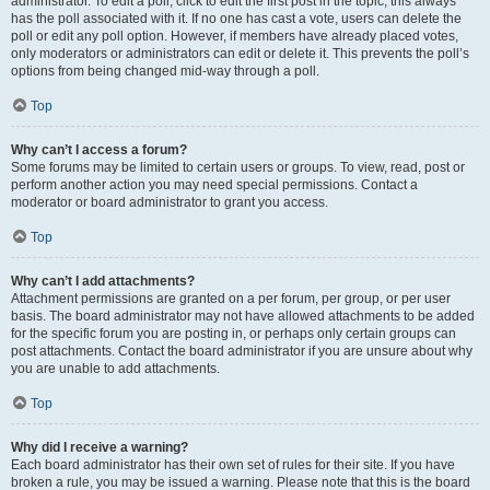
administrator. To edit a poll, click to edit the first post in the topic; this always
has the poll associated with it. If no one has cast a vote, users can delete the
poll or edit any poll option. However, if members have already placed votes,
only moderators or administrators can edit or delete it. This prevents the poll’s
options from being changed mid-way through a poll.
Top
Why can’t I access a forum?
Some forums may be limited to certain users or groups. To view, read, post or
perform another action you may need special permissions. Contact a
moderator or board administrator to grant you access.
Top
Why can’t I add attachments?
Attachment permissions are granted on a per forum, per group, or per user
basis. The board administrator may not have allowed attachments to be added
for the specific forum you are posting in, or perhaps only certain groups can
post attachments. Contact the board administrator if you are unsure about why
you are unable to add attachments.
Top
Why did I receive a warning?
Each board administrator has their own set of rules for their site. If you have
broken a rule, you may be issued a warning. Please note that this is the board