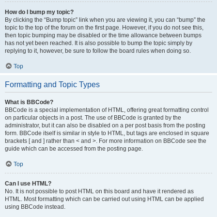
How do I bump my topic?
By clicking the “Bump topic” link when you are viewing it, you can “bump” the
topic to the top of the forum on the first page. However, if you do not see this,
then topic bumping may be disabled or the time allowance between bumps
has not yet been reached. It is also possible to bump the topic simply by
replying to it, however, be sure to follow the board rules when doing so.
Top
Formatting and Topic Types
What is BBCode?
BBCode is a special implementation of HTML, offering great formatting control
on particular objects in a post. The use of BBCode is granted by the
administrator, but it can also be disabled on a per post basis from the posting
form. BBCode itself is similar in style to HTML, but tags are enclosed in square
brackets [ and ] rather than < and >. For more information on BBCode see the
guide which can be accessed from the posting page.
Top
Can I use HTML?
No. It is not possible to post HTML on this board and have it rendered as
HTML. Most formatting which can be carried out using HTML can be applied
using BBCode instead.