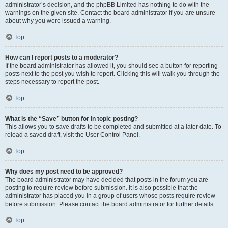
administrator’s decision, and the phpBB Limited has nothing to do with the
warnings on the given site. Contact the board administrator if you are unsure
about why you were issued a warning.
Top
How can I report posts to a moderator?
If the board administrator has allowed it, you should see a button for reporting
posts next to the post you wish to report. Clicking this will walk you through the
steps necessary to report the post.
Top
What is the “Save” button for in topic posting?
This allows you to save drafts to be completed and submitted at a later date. To
reload a saved draft, visit the User Control Panel.
Top
Why does my post need to be approved?
The board administrator may have decided that posts in the forum you are
posting to require review before submission. It is also possible that the
administrator has placed you in a group of users whose posts require review
before submission. Please contact the board administrator for further details.
Top