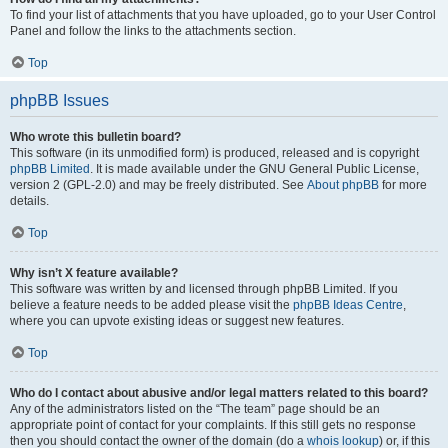
To find your list of attachments that you have uploaded, go to your User Control
Panel and follow the links to the attachments section.
Top
phpBB Issues
Who wrote this bulletin board?
This software (in its unmodified form) is produced, released and is copyright
phpBB Limited
. It is made available under the GNU General Public License,
version 2 (GPL-2.0) and may be freely distributed. See
About phpBB
for more
details.
Top
Why isn’t X feature available?
This software was written by and licensed through phpBB Limited. If you
believe a feature needs to be added please visit the
phpBB Ideas Centre
,
where you can upvote existing ideas or suggest new features.
Top
Who do I contact about abusive and/or legal matters related to this board?
Any of the administrators listed on the “The team” page should be an
appropriate point of contact for your complaints. If this still gets no response
then you should contact the owner of the domain (do a
whois lookup
) or, if this