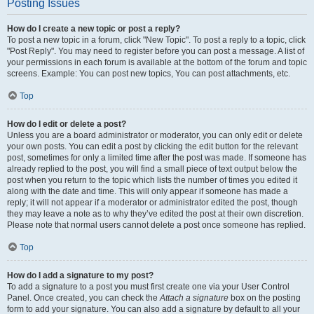
Posting Issues
How do I create a new topic or post a reply?
To post a new topic in a forum, click "New Topic". To post a reply to a topic, click
"Post Reply". You may need to register before you can post a message. A list of
your permissions in each forum is available at the bottom of the forum and topic
screens. Example: You can post new topics, You can post attachments, etc.
Top
How do I edit or delete a post?
Unless you are a board administrator or moderator, you can only edit or delete
your own posts. You can edit a post by clicking the edit button for the relevant
post, sometimes for only a limited time after the post was made. If someone has
already replied to the post, you will find a small piece of text output below the
post when you return to the topic which lists the number of times you edited it
along with the date and time. This will only appear if someone has made a
reply; it will not appear if a moderator or administrator edited the post, though
they may leave a note as to why they’ve edited the post at their own discretion.
Please note that normal users cannot delete a post once someone has replied.
Top
How do I add a signature to my post?
To add a signature to a post you must first create one via your User Control
Panel. Once created, you can check the
Attach a signature
box on the posting
form to add your signature. You can also add a signature by default to all your