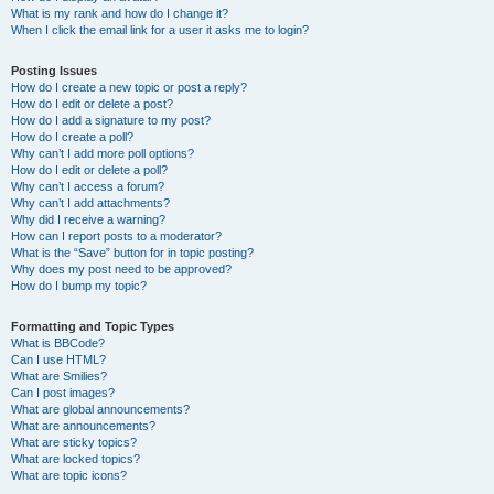
What is my rank and how do I change it?
When I click the email link for a user it asks me to login?
Posting Issues
How do I create a new topic or post a reply?
How do I edit or delete a post?
How do I add a signature to my post?
How do I create a poll?
Why can’t I add more poll options?
How do I edit or delete a poll?
Why can’t I access a forum?
Why can’t I add attachments?
Why did I receive a warning?
How can I report posts to a moderator?
What is the “Save” button for in topic posting?
Why does my post need to be approved?
How do I bump my topic?
Formatting and Topic Types
What is BBCode?
Can I use HTML?
What are Smilies?
Can I post images?
What are global announcements?
What are announcements?
What are sticky topics?
What are locked topics?
What are topic icons?