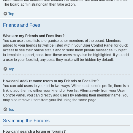
The board administrator can then take action.
Top
Friends and Foes
What are my Friends and Foes lists?
You can use these lists to organise other members of the board. Members
added to your friends list will be listed within your User Control Panel for quick
access to see their online status and to send them private messages. Subject
to template support, posts from these users may also be highlighted. If you add
a user to your foes list, any posts they make will be hidden by default.
Top
How can I add / remove users to my Friends or Foes list?
You can add users to your list in two ways. Within each user’s profile, there is a
link to add them to either your Friend or Foe list. Alternatively, from your User
Control Panel, you can directly add users by entering their member name. You
may also remove users from your list using the same page.
Top
Searching the Forums
How can I search a forum or forums?