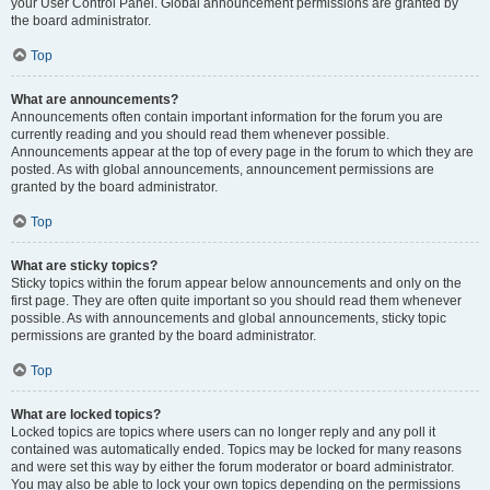
your User Control Panel. Global announcement permissions are granted by
the board administrator.
Top
What are announcements?
Announcements often contain important information for the forum you are
currently reading and you should read them whenever possible.
Announcements appear at the top of every page in the forum to which they are
posted. As with global announcements, announcement permissions are
granted by the board administrator.
Top
What are sticky topics?
Sticky topics within the forum appear below announcements and only on the
first page. They are often quite important so you should read them whenever
possible. As with announcements and global announcements, sticky topic
permissions are granted by the board administrator.
Top
What are locked topics?
Locked topics are topics where users can no longer reply and any poll it
contained was automatically ended. Topics may be locked for many reasons
and were set this way by either the forum moderator or board administrator.
You may also be able to lock your own topics depending on the permissions