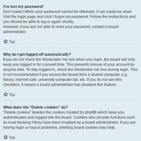
I’ve lost my password!
Don’t panic! While your password cannot be retrieved, it can easily be reset.
Visit the login page and click
I forgot my password
. Follow the instructions and
you should be able to log in again shortly.
However, if you are not able to reset your password, contact a board
administrator.
Top
Why do I get logged off automatically?
If you do not check the
Remember me
box when you login, the board will only
keep you logged in for a preset time. This prevents misuse of your account by
anyone else. To stay logged in, check the
Remember me
box during login. This
is not recommended if you access the board from a shared computer, e.g.
library, internet cafe, university computer lab, etc. If you do not see this
checkbox, it means a board administrator has disabled this feature.
Top
What does the “Delete cookies” do?
“Delete cookies” deletes the cookies created by phpBB which keep you
authenticated and logged into the board. Cookies also provide functions such
as read tracking if they have been enabled by a board administrator. If you are
having login or logout problems, deleting board cookies may help.
Top