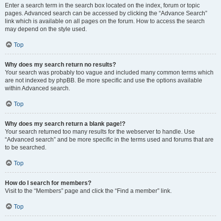
Enter a search term in the search box located on the index, forum or topic
pages. Advanced search can be accessed by clicking the “Advance Search”
link which is available on all pages on the forum. How to access the search
may depend on the style used.
Top
Why does my search return no results?
Your search was probably too vague and included many common terms which
are not indexed by phpBB. Be more specific and use the options available
within Advanced search.
Top
Why does my search return a blank page!?
Your search returned too many results for the webserver to handle. Use
“Advanced search” and be more specific in the terms used and forums that are
to be searched.
Top
How do I search for members?
Visit to the “Members” page and click the “Find a member” link.
Top