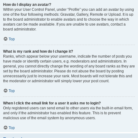
How do I display an avatar?
Within your User Control Panel, under “Profile” you can add an avatar by using
one of the four following methods: Gravatar, Gallery, Remote or Upload. It is up
to the board administrator to enable avatars and to choose the way in which
avatars can be made available. If you are unable to use avatars, contact a
board administrator.
Top
What is my rank and how do I change it?
Ranks, which appear below your username, indicate the number of posts you
have made or identify certain users, e.g. moderators and administrators. In
general, you cannot directly change the wording of any board ranks as they are
set by the board administrator. Please do not abuse the board by posting
unnecessarily just to increase your rank. Most boards will not tolerate this and
the moderator or administrator will simply lower your post count.
Top
When I click the email link for a user it asks me to login?
Only registered users can send email to other users via the built-in email form,
and only if the administrator has enabled this feature. This is to prevent
malicious use of the email system by anonymous users.
Top