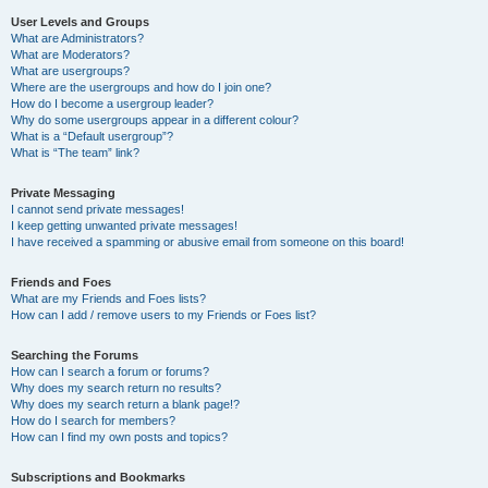
User Levels and Groups
What are Administrators?
What are Moderators?
What are usergroups?
Where are the usergroups and how do I join one?
How do I become a usergroup leader?
Why do some usergroups appear in a different colour?
What is a “Default usergroup”?
What is “The team” link?
Private Messaging
I cannot send private messages!
I keep getting unwanted private messages!
I have received a spamming or abusive email from someone on this board!
Friends and Foes
What are my Friends and Foes lists?
How can I add / remove users to my Friends or Foes list?
Searching the Forums
How can I search a forum or forums?
Why does my search return no results?
Why does my search return a blank page!?
How do I search for members?
How can I find my own posts and topics?
Subscriptions and Bookmarks