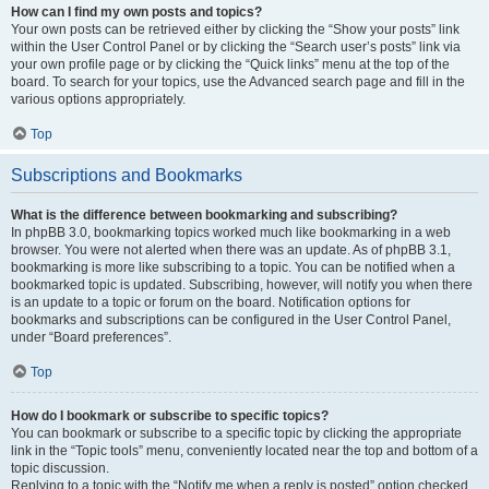
How can I find my own posts and topics?
Your own posts can be retrieved either by clicking the “Show your posts” link
within the User Control Panel or by clicking the “Search user’s posts” link via
your own profile page or by clicking the “Quick links” menu at the top of the
board. To search for your topics, use the Advanced search page and fill in the
various options appropriately.
Top
Subscriptions and Bookmarks
What is the difference between bookmarking and subscribing?
In phpBB 3.0, bookmarking topics worked much like bookmarking in a web
browser. You were not alerted when there was an update. As of phpBB 3.1,
bookmarking is more like subscribing to a topic. You can be notified when a
bookmarked topic is updated. Subscribing, however, will notify you when there
is an update to a topic or forum on the board. Notification options for
bookmarks and subscriptions can be configured in the User Control Panel,
under “Board preferences”.
Top
How do I bookmark or subscribe to specific topics?
You can bookmark or subscribe to a specific topic by clicking the appropriate
link in the “Topic tools” menu, conveniently located near the top and bottom of a
topic discussion.
Replying to a topic with the “Notify me when a reply is posted” option checked