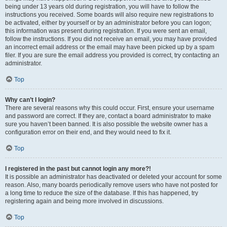
being under 13 years old during registration, you will have to follow the
instructions you received. Some boards will also require new registrations to
be activated, either by yourself or by an administrator before you can logon;
this information was present during registration. If you were sent an email,
follow the instructions. If you did not receive an email, you may have provided
an incorrect email address or the email may have been picked up by a spam
filer. If you are sure the email address you provided is correct, try contacting an
administrator.
Top
Why can’t I login?
There are several reasons why this could occur. First, ensure your username
and password are correct. If they are, contact a board administrator to make
sure you haven’t been banned. It is also possible the website owner has a
configuration error on their end, and they would need to fix it.
Top
I registered in the past but cannot login any more?!
It is possible an administrator has deactivated or deleted your account for some
reason. Also, many boards periodically remove users who have not posted for
a long time to reduce the size of the database. If this has happened, try
registering again and being more involved in discussions.
Top