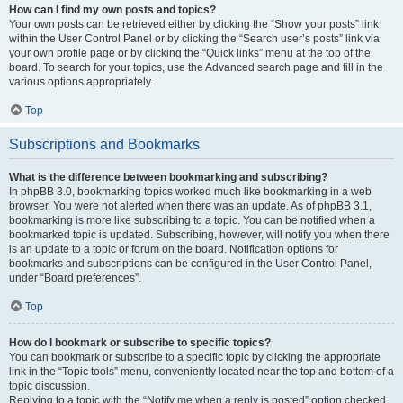
How can I find my own posts and topics?
Your own posts can be retrieved either by clicking the “Show your posts” link
within the User Control Panel or by clicking the “Search user’s posts” link via
your own profile page or by clicking the “Quick links” menu at the top of the
board. To search for your topics, use the Advanced search page and fill in the
various options appropriately.
Top
Subscriptions and Bookmarks
What is the difference between bookmarking and subscribing?
In phpBB 3.0, bookmarking topics worked much like bookmarking in a web
browser. You were not alerted when there was an update. As of phpBB 3.1,
bookmarking is more like subscribing to a topic. You can be notified when a
bookmarked topic is updated. Subscribing, however, will notify you when there
is an update to a topic or forum on the board. Notification options for
bookmarks and subscriptions can be configured in the User Control Panel,
under “Board preferences”.
Top
How do I bookmark or subscribe to specific topics?
You can bookmark or subscribe to a specific topic by clicking the appropriate
link in the “Topic tools” menu, conveniently located near the top and bottom of a
topic discussion.
Replying to a topic with the “Notify me when a reply is posted” option checked