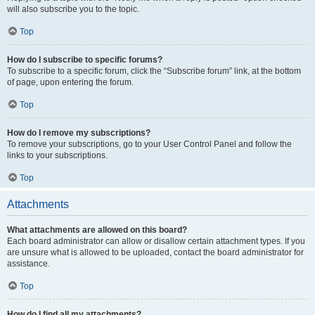
will also subscribe you to the topic.
Top
How do I subscribe to specific forums?
To subscribe to a specific forum, click the “Subscribe forum” link, at the bottom
of page, upon entering the forum.
Top
How do I remove my subscriptions?
To remove your subscriptions, go to your User Control Panel and follow the
links to your subscriptions.
Top
Attachments
What attachments are allowed on this board?
Each board administrator can allow or disallow certain attachment types. If you
are unsure what is allowed to be uploaded, contact the board administrator for
assistance.
Top
How do I find all my attachments?