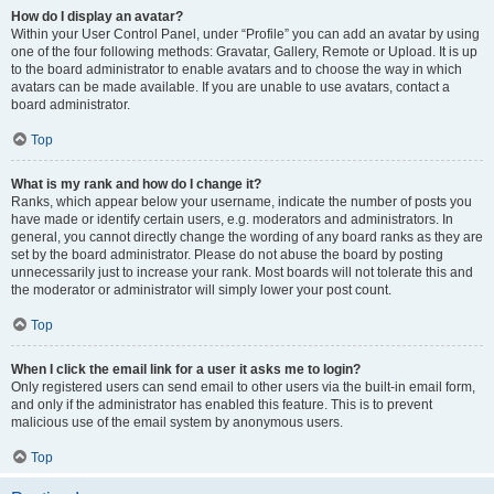
How do I display an avatar?
Within your User Control Panel, under “Profile” you can add an avatar by using
one of the four following methods: Gravatar, Gallery, Remote or Upload. It is up
to the board administrator to enable avatars and to choose the way in which
avatars can be made available. If you are unable to use avatars, contact a
board administrator.
Top
What is my rank and how do I change it?
Ranks, which appear below your username, indicate the number of posts you
have made or identify certain users, e.g. moderators and administrators. In
general, you cannot directly change the wording of any board ranks as they are
set by the board administrator. Please do not abuse the board by posting
unnecessarily just to increase your rank. Most boards will not tolerate this and
the moderator or administrator will simply lower your post count.
Top
When I click the email link for a user it asks me to login?
Only registered users can send email to other users via the built-in email form,
and only if the administrator has enabled this feature. This is to prevent
malicious use of the email system by anonymous users.
Top