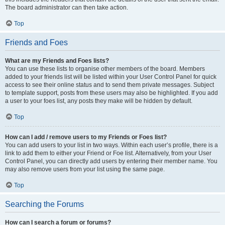
The board administrator can then take action.
Top
Friends and Foes
What are my Friends and Foes lists?
You can use these lists to organise other members of the board. Members
added to your friends list will be listed within your User Control Panel for quick
access to see their online status and to send them private messages. Subject
to template support, posts from these users may also be highlighted. If you add
a user to your foes list, any posts they make will be hidden by default.
Top
How can I add / remove users to my Friends or Foes list?
You can add users to your list in two ways. Within each user’s profile, there is a
link to add them to either your Friend or Foe list. Alternatively, from your User
Control Panel, you can directly add users by entering their member name. You
may also remove users from your list using the same page.
Top
Searching the Forums
How can I search a forum or forums?