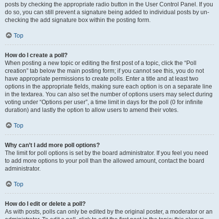
posts by checking the appropriate radio button in the User Control Panel. If you
do so, you can still prevent a signature being added to individual posts by un-
checking the add signature box within the posting form.
Top
How do I create a poll?
When posting a new topic or editing the first post of a topic, click the “Poll
creation” tab below the main posting form; if you cannot see this, you do not
have appropriate permissions to create polls. Enter a title and at least two
options in the appropriate fields, making sure each option is on a separate line
in the textarea. You can also set the number of options users may select during
voting under “Options per user”, a time limit in days for the poll (0 for infinite
duration) and lastly the option to allow users to amend their votes.
Top
Why can’t I add more poll options?
The limit for poll options is set by the board administrator. If you feel you need
to add more options to your poll than the allowed amount, contact the board
administrator.
Top
How do I edit or delete a poll?
As with posts, polls can only be edited by the original poster, a moderator or an