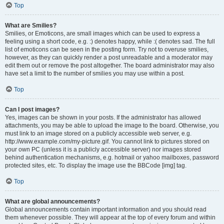
Top
What are Smilies?
Smilies, or Emoticons, are small images which can be used to express a
feeling using a short code, e.g. :) denotes happy, while :( denotes sad. The full
list of emoticons can be seen in the posting form. Try not to overuse smilies,
however, as they can quickly render a post unreadable and a moderator may
edit them out or remove the post altogether. The board administrator may also
have set a limit to the number of smilies you may use within a post.
Top
Can I post images?
Yes, images can be shown in your posts. If the administrator has allowed
attachments, you may be able to upload the image to the board. Otherwise, you
must link to an image stored on a publicly accessible web server, e.g.
http://www.example.com/my-picture.gif. You cannot link to pictures stored on
your own PC (unless it is a publicly accessible server) nor images stored
behind authentication mechanisms, e.g. hotmail or yahoo mailboxes, password
protected sites, etc. To display the image use the BBCode [img] tag.
Top
What are global announcements?
Global announcements contain important information and you should read
them whenever possible. They will appear at the top of every forum and within