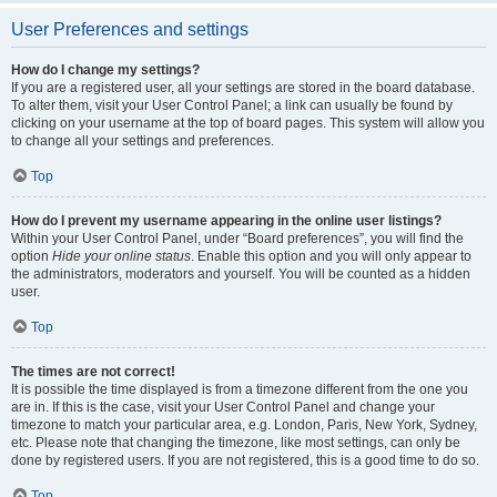
User Preferences and settings
How do I change my settings?
If you are a registered user, all your settings are stored in the board database.
To alter them, visit your User Control Panel; a link can usually be found by
clicking on your username at the top of board pages. This system will allow you
to change all your settings and preferences.
Top
How do I prevent my username appearing in the online user listings?
Within your User Control Panel, under “Board preferences”, you will find the
option
Hide your online status
. Enable this option and you will only appear to
the administrators, moderators and yourself. You will be counted as a hidden
user.
Top
The times are not correct!
It is possible the time displayed is from a timezone different from the one you
are in. If this is the case, visit your User Control Panel and change your
timezone to match your particular area, e.g. London, Paris, New York, Sydney,
etc. Please note that changing the timezone, like most settings, can only be
done by registered users. If you are not registered, this is a good time to do so.
Top