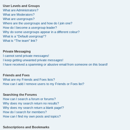
User Levels and Groups
What are Administrators?
What are Moderators?
What are usergroups?
Where are the usergroups and how do I join one?
How do I become a usergroup leader?
Why do some usergroups appear in a different colour?
What is a “Default usergroup”?
What is “The team” link?
Private Messaging
I cannot send private messages!
I keep getting unwanted private messages!
I have received a spamming or abusive email from someone on this board!
Friends and Foes
What are my Friends and Foes lists?
How can I add / remove users to my Friends or Foes list?
Searching the Forums
How can I search a forum or forums?
Why does my search return no results?
Why does my search return a blank page!?
How do I search for members?
How can I find my own posts and topics?
Subscriptions and Bookmarks