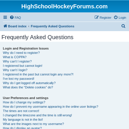
HighSchoolHockeyForums.com
FAQ
Register
Login
S
Board index
Frequently Asked Questions
e
Frequently Asked Questions
a
r
Login and Registration Issues
Why do I need to register?
c
What is COPPA?
h
Why can’t I register?
I registered but cannot login!
Why can’t I login?
I registered in the past but cannot login any more?!
I’ve lost my password!
Why do I get logged off automatically?
What does the “Delete cookies” do?
User Preferences and settings
How do I change my settings?
How do I prevent my username appearing in the online user listings?
The times are not correct!
I changed the timezone and the time is still wrong!
My language is not in the list!
What are the images next to my username?
How do I display an avatar?