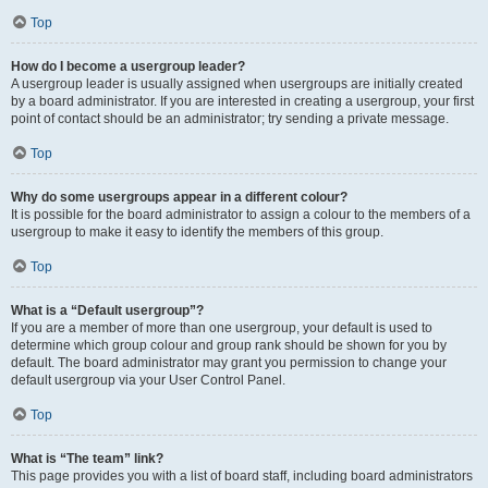
Top
How do I become a usergroup leader?
A usergroup leader is usually assigned when usergroups are initially created
by a board administrator. If you are interested in creating a usergroup, your first
point of contact should be an administrator; try sending a private message.
Top
Why do some usergroups appear in a different colour?
It is possible for the board administrator to assign a colour to the members of a
usergroup to make it easy to identify the members of this group.
Top
What is a “Default usergroup”?
If you are a member of more than one usergroup, your default is used to
determine which group colour and group rank should be shown for you by
default. The board administrator may grant you permission to change your
default usergroup via your User Control Panel.
Top
What is “The team” link?
This page provides you with a list of board staff, including board administrators