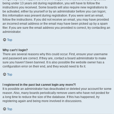
being under 13 years old during registration, you will have to follow the
instructions you received. Some boards will also require new registrations to
be activated, either by yourself or by an administrator before you can logon;
this information was present during registration. If you were sent an email,
follow the instructions. If you did not receive an email, you may have provided
an incorrect email address or the email may have been picked up by a spam
filer. If you are sure the email address you provided is correct, try contacting an
administrator.
Top
Why can’t I login?
There are several reasons why this could occur. First, ensure your username
and password are correct. If they are, contact a board administrator to make
sure you haven’t been banned. It is also possible the website owner has a
configuration error on their end, and they would need to fix it.
Top
I registered in the past but cannot login any more?!
It is possible an administrator has deactivated or deleted your account for some
reason. Also, many boards periodically remove users who have not posted for
a long time to reduce the size of the database. If this has happened, try
registering again and being more involved in discussions.
Top