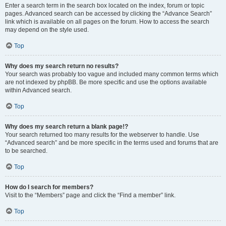
Enter a search term in the search box located on the index, forum or topic
pages. Advanced search can be accessed by clicking the “Advance Search”
link which is available on all pages on the forum. How to access the search
may depend on the style used.
Top
Why does my search return no results?
Your search was probably too vague and included many common terms which
are not indexed by phpBB. Be more specific and use the options available
within Advanced search.
Top
Why does my search return a blank page!?
Your search returned too many results for the webserver to handle. Use
“Advanced search” and be more specific in the terms used and forums that are
to be searched.
Top
How do I search for members?
Visit to the “Members” page and click the “Find a member” link.
Top