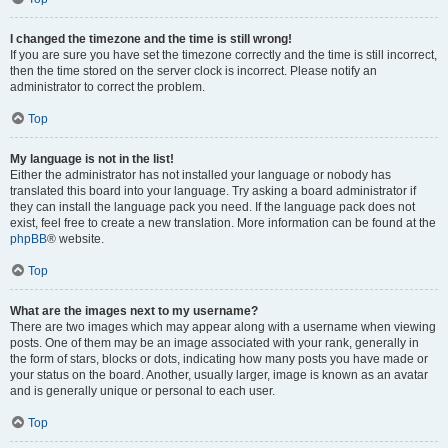
I changed the timezone and the time is still wrong!
If you are sure you have set the timezone correctly and the time is still incorrect,
then the time stored on the server clock is incorrect. Please notify an
administrator to correct the problem.
Top
My language is not in the list!
Either the administrator has not installed your language or nobody has
translated this board into your language. Try asking a board administrator if
they can install the language pack you need. If the language pack does not
exist, feel free to create a new translation. More information can be found at the
phpBB
® website.
Top
What are the images next to my username?
There are two images which may appear along with a username when viewing
posts. One of them may be an image associated with your rank, generally in
the form of stars, blocks or dots, indicating how many posts you have made or
your status on the board. Another, usually larger, image is known as an avatar
and is generally unique or personal to each user.
Top