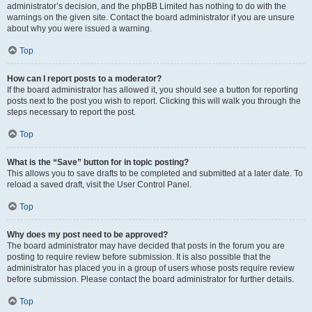
administrator’s decision, and the phpBB Limited has nothing to do with the
warnings on the given site. Contact the board administrator if you are unsure
about why you were issued a warning.
Top
How can I report posts to a moderator?
If the board administrator has allowed it, you should see a button for reporting
posts next to the post you wish to report. Clicking this will walk you through the
steps necessary to report the post.
Top
What is the “Save” button for in topic posting?
This allows you to save drafts to be completed and submitted at a later date. To
reload a saved draft, visit the User Control Panel.
Top
Why does my post need to be approved?
The board administrator may have decided that posts in the forum you are
posting to require review before submission. It is also possible that the
administrator has placed you in a group of users whose posts require review
before submission. Please contact the board administrator for further details.
Top