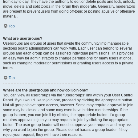
from day to day. They have the authority to edit or delete posts and lock, unlock,
move, delete and split topics in the forum they moderate. Generally, moderators
are present to prevent users from going off-topic or posting abusive or offensive
material.
Top
What are usergroups?
Usergroups are groups of users that divide the community into manageable
sections board administrators can work with. Each user can belong to several
groups and each group can be assigned individual permissions. This provides
an easy way for administrators to change permissions for many users at once,
such as changing moderator permissions or granting users access to a private
forum.
Top
Where are the usergroups and how do I join one?
You can view all usergroups via the “Usergroups” link within your User Control
Panel. If you would like to join one, proceed by clicking the appropriate button.
Not all groups have open access, however. Some may require approval to join,
some may be closed and some may even have hidden memberships. If the
group is open, you can join it by clicking the appropriate button. If a group
requires approval to join you may request to join by clicking the appropriate
button. The user group leader will need to approve your request and may ask
why you want to join the group. Please do not harass a group leader if they
reject your request; they will have their reasons.