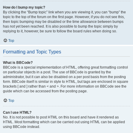
How do I bump my topic?
By clicking the “Bump topic” link when you are viewing it, you can “bump” the
topic to the top of the forum on the first page. However, if you do not see this,
then topic bumping may be disabled or the time allowance between bumps
has not yet been reached. It is also possible to bump the topic simply by
replying to it, however, be sure to follow the board rules when doing so.
Top
Formatting and Topic Types
What is BBCode?
BBCode is a special implementation of HTML, offering great formatting control
on particular objects in a post. The use of BBCode is granted by the
administrator, but it can also be disabled on a per post basis from the posting
form. BBCode itself is similar in style to HTML, but tags are enclosed in square
brackets [ and ] rather than < and >. For more information on BBCode see the
guide which can be accessed from the posting page.
Top
Can I use HTML?
No. It is not possible to post HTML on this board and have it rendered as
HTML. Most formatting which can be carried out using HTML can be applied
using BBCode instead.