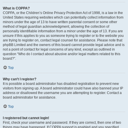
What is COPPA?
COPPA, or the Children’s Online Privacy Protection Act of 1998, is a law in the
United States requiring websites which can potentially collect information from
minors under the age of 13 to have written parental consent or some other
method of legal guardian acknowledgment, allowing the collection of
personally identifiable information from a minor under the age of 13. If you are
unsure if this applies to you as someone trying to register or to the website you
are trying to register on, contact legal counsel for assistance. Please note that
phpBB Limited and the owners of this board cannot provide legal advice and is
not a point of contact for legal concerns of any kind, except as outlined in
question “Who do I contact about abusive and/or legal matters related to this
board?”.
Top
Why can’t I register?
It is possible a board administrator has disabled registration to prevent new
visitors from signing up. A board administrator could have also banned your IP
address or disallowed the username you are attempting to register. Contact a
board administrator for assistance.
Top
I registered but cannot login!
First, check your username and password. If they are correct, then one of two
things may have happened. If COPPA support is enabled and you specified