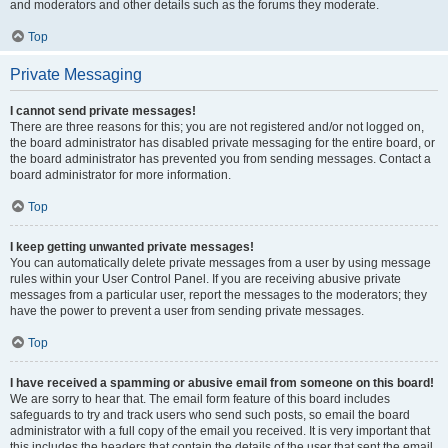
and moderators and other details such as the forums they moderate.
Top
Private Messaging
I cannot send private messages!
There are three reasons for this; you are not registered and/or not logged on,
the board administrator has disabled private messaging for the entire board, or
the board administrator has prevented you from sending messages. Contact a
board administrator for more information.
Top
I keep getting unwanted private messages!
You can automatically delete private messages from a user by using message
rules within your User Control Panel. If you are receiving abusive private
messages from a particular user, report the messages to the moderators; they
have the power to prevent a user from sending private messages.
Top
I have received a spamming or abusive email from someone on this board!
We are sorry to hear that. The email form feature of this board includes
safeguards to try and track users who send such posts, so email the board
administrator with a full copy of the email you received. It is very important that
this includes the headers that contain the details of the user that sent the email.