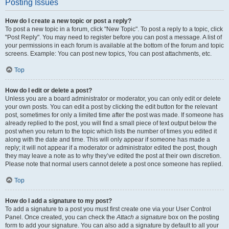
Posting Issues
How do I create a new topic or post a reply?
To post a new topic in a forum, click "New Topic". To post a reply to a topic, click
"Post Reply". You may need to register before you can post a message. A list of
your permissions in each forum is available at the bottom of the forum and topic
screens. Example: You can post new topics, You can post attachments, etc.
Top
How do I edit or delete a post?
Unless you are a board administrator or moderator, you can only edit or delete
your own posts. You can edit a post by clicking the edit button for the relevant
post, sometimes for only a limited time after the post was made. If someone has
already replied to the post, you will find a small piece of text output below the
post when you return to the topic which lists the number of times you edited it
along with the date and time. This will only appear if someone has made a
reply; it will not appear if a moderator or administrator edited the post, though
they may leave a note as to why they’ve edited the post at their own discretion.
Please note that normal users cannot delete a post once someone has replied.
Top
How do I add a signature to my post?
To add a signature to a post you must first create one via your User Control
Panel. Once created, you can check the
Attach a signature
box on the posting
form to add your signature. You can also add a signature by default to all your