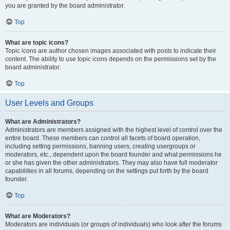
you are granted by the board administrator.
Top
What are topic icons?
Topic icons are author chosen images associated with posts to indicate their
content. The ability to use topic icons depends on the permissions set by the
board administrator.
Top
User Levels and Groups
What are Administrators?
Administrators are members assigned with the highest level of control over the
entire board. These members can control all facets of board operation,
including setting permissions, banning users, creating usergroups or
moderators, etc., dependent upon the board founder and what permissions he
or she has given the other administrators. They may also have full moderator
capabilities in all forums, depending on the settings put forth by the board
founder.
Top
What are Moderators?
Moderators are individuals (or groups of individuals) who look after the forums