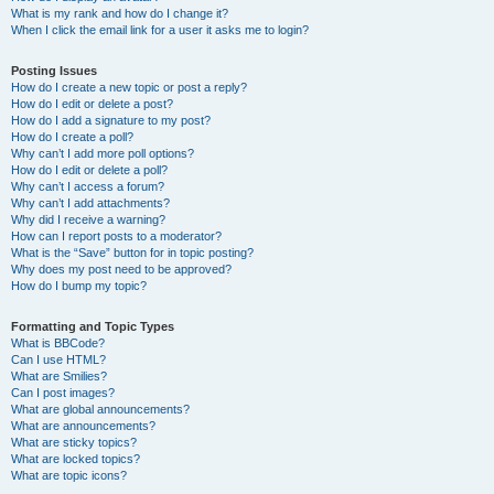
What is my rank and how do I change it?
When I click the email link for a user it asks me to login?
Posting Issues
How do I create a new topic or post a reply?
How do I edit or delete a post?
How do I add a signature to my post?
How do I create a poll?
Why can’t I add more poll options?
How do I edit or delete a poll?
Why can’t I access a forum?
Why can’t I add attachments?
Why did I receive a warning?
How can I report posts to a moderator?
What is the “Save” button for in topic posting?
Why does my post need to be approved?
How do I bump my topic?
Formatting and Topic Types
What is BBCode?
Can I use HTML?
What are Smilies?
Can I post images?
What are global announcements?
What are announcements?
What are sticky topics?
What are locked topics?
What are topic icons?