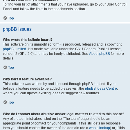
To find your list of attachments that you have uploaded, go to your User Control
Panel and follow the links to the attachments section.
Top
phpBB Issues
Who wrote this bulletin board?
This software (in its unmodified form) is produced, released and is copyright
phpBB Limited
. It is made available under the GNU General Public License,
version 2 (GPL-2.0) and may be freely distributed. See
About phpBB
for more
details.
Top
Why isn’t X feature available?
This software was written by and licensed through phpBB Limited. If you
believe a feature needs to be added please visit the
phpBB Ideas Centre
,
where you can upvote existing ideas or suggest new features.
Top
Who do I contact about abusive and/or legal matters related to this board?
Any of the administrators listed on the “The team” page should be an
appropriate point of contact for your complaints. If this still gets no response
then you should contact the owner of the domain (do a
whois lookup
) or, if this