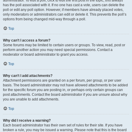
administrator. To edit a poll, click to edit the first post in the topic; this always
has the poll associated with it. If no one has cast a vote, users can delete the
poll or edit any poll option. However, if members have already placed votes,
only moderators or administrators can edit or delete it. This prevents the poll’s
options from being changed mid-way through a poll.
Top
Why can’t I access a forum?
Some forums may be limited to certain users or groups. To view, read, post or
perform another action you may need special permissions. Contact a
moderator or board administrator to grant you access.
Top
Why can’t I add attachments?
Attachment permissions are granted on a per forum, per group, or per user
basis. The board administrator may not have allowed attachments to be added
for the specific forum you are posting in, or perhaps only certain groups can
post attachments. Contact the board administrator if you are unsure about why
you are unable to add attachments.
Top
Why did I receive a warning?
Each board administrator has their own set of rules for their site. If you have
broken a rule, you may be issued a warning. Please note that this is the board