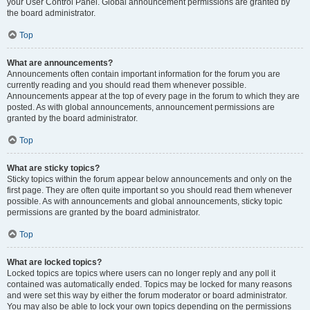
your User Control Panel. Global announcement permissions are granted by
the board administrator.
Top
What are announcements?
Announcements often contain important information for the forum you are
currently reading and you should read them whenever possible.
Announcements appear at the top of every page in the forum to which they are
posted. As with global announcements, announcement permissions are
granted by the board administrator.
Top
What are sticky topics?
Sticky topics within the forum appear below announcements and only on the
first page. They are often quite important so you should read them whenever
possible. As with announcements and global announcements, sticky topic
permissions are granted by the board administrator.
Top
What are locked topics?
Locked topics are topics where users can no longer reply and any poll it
contained was automatically ended. Topics may be locked for many reasons
and were set this way by either the forum moderator or board administrator.
You may also be able to lock your own topics depending on the permissions