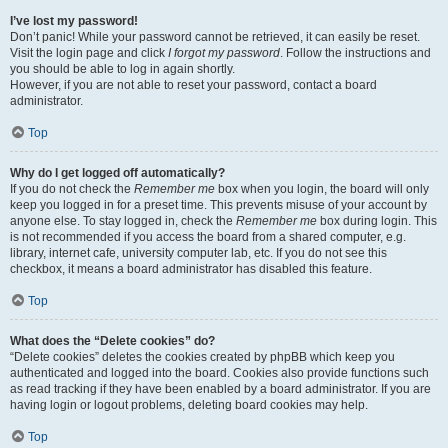
I’ve lost my password!
Don’t panic! While your password cannot be retrieved, it can easily be reset.
Visit the login page and click
I forgot my password
. Follow the instructions and
you should be able to log in again shortly.
However, if you are not able to reset your password, contact a board
administrator.
Top
Why do I get logged off automatically?
If you do not check the
Remember me
box when you login, the board will only
keep you logged in for a preset time. This prevents misuse of your account by
anyone else. To stay logged in, check the
Remember me
box during login. This
is not recommended if you access the board from a shared computer, e.g.
library, internet cafe, university computer lab, etc. If you do not see this
checkbox, it means a board administrator has disabled this feature.
Top
What does the “Delete cookies” do?
“Delete cookies” deletes the cookies created by phpBB which keep you
authenticated and logged into the board. Cookies also provide functions such
as read tracking if they have been enabled by a board administrator. If you are
having login or logout problems, deleting board cookies may help.
Top