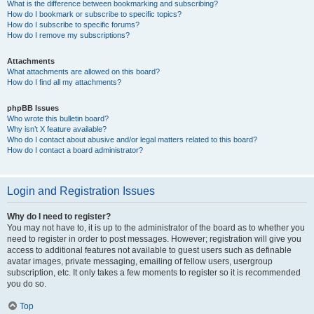
What is the difference between bookmarking and subscribing?
How do I bookmark or subscribe to specific topics?
How do I subscribe to specific forums?
How do I remove my subscriptions?
Attachments
What attachments are allowed on this board?
How do I find all my attachments?
phpBB Issues
Who wrote this bulletin board?
Why isn’t X feature available?
Who do I contact about abusive and/or legal matters related to this board?
How do I contact a board administrator?
Login and Registration Issues
Why do I need to register?
You may not have to, it is up to the administrator of the board as to whether you
need to register in order to post messages. However; registration will give you
access to additional features not available to guest users such as definable
avatar images, private messaging, emailing of fellow users, usergroup
subscription, etc. It only takes a few moments to register so it is recommended
you do so.
Top