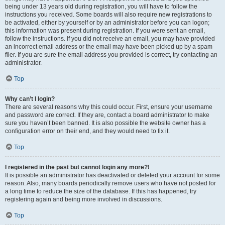
being under 13 years old during registration, you will have to follow the
instructions you received. Some boards will also require new registrations to
be activated, either by yourself or by an administrator before you can logon;
this information was present during registration. If you were sent an email,
follow the instructions. If you did not receive an email, you may have provided
an incorrect email address or the email may have been picked up by a spam
filer. If you are sure the email address you provided is correct, try contacting an
administrator.
Top
Why can’t I login?
There are several reasons why this could occur. First, ensure your username
and password are correct. If they are, contact a board administrator to make
sure you haven’t been banned. It is also possible the website owner has a
configuration error on their end, and they would need to fix it.
Top
I registered in the past but cannot login any more?!
It is possible an administrator has deactivated or deleted your account for some
reason. Also, many boards periodically remove users who have not posted for
a long time to reduce the size of the database. If this has happened, try
registering again and being more involved in discussions.
Top