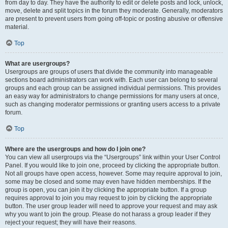
from day to day. They have the authority to edit or delete posts and lock, unlock,
move, delete and split topics in the forum they moderate. Generally, moderators
are present to prevent users from going off-topic or posting abusive or offensive
material.
Top
What are usergroups?
Usergroups are groups of users that divide the community into manageable
sections board administrators can work with. Each user can belong to several
groups and each group can be assigned individual permissions. This provides
an easy way for administrators to change permissions for many users at once,
such as changing moderator permissions or granting users access to a private
forum.
Top
Where are the usergroups and how do I join one?
You can view all usergroups via the “Usergroups” link within your User Control
Panel. If you would like to join one, proceed by clicking the appropriate button.
Not all groups have open access, however. Some may require approval to join,
some may be closed and some may even have hidden memberships. If the
group is open, you can join it by clicking the appropriate button. If a group
requires approval to join you may request to join by clicking the appropriate
button. The user group leader will need to approve your request and may ask
why you want to join the group. Please do not harass a group leader if they
reject your request; they will have their reasons.