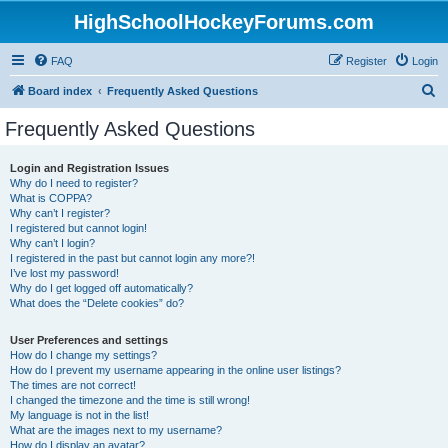
HighSchoolHockeyForums.com
FAQ
Register
Login
S
Board index
Frequently Asked Questions
e
Frequently Asked Questions
a
r
Login and Registration Issues
Why do I need to register?
c
What is COPPA?
h
Why can’t I register?
I registered but cannot login!
Why can’t I login?
I registered in the past but cannot login any more?!
I’ve lost my password!
Why do I get logged off automatically?
What does the “Delete cookies” do?
User Preferences and settings
How do I change my settings?
How do I prevent my username appearing in the online user listings?
The times are not correct!
I changed the timezone and the time is still wrong!
My language is not in the list!
What are the images next to my username?
How do I display an avatar?