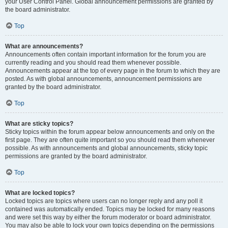
your User Control Panel. Global announcement permissions are granted by
the board administrator.
Top
What are announcements?
Announcements often contain important information for the forum you are
currently reading and you should read them whenever possible.
Announcements appear at the top of every page in the forum to which they are
posted. As with global announcements, announcement permissions are
granted by the board administrator.
Top
What are sticky topics?
Sticky topics within the forum appear below announcements and only on the
first page. They are often quite important so you should read them whenever
possible. As with announcements and global announcements, sticky topic
permissions are granted by the board administrator.
Top
What are locked topics?
Locked topics are topics where users can no longer reply and any poll it
contained was automatically ended. Topics may be locked for many reasons
and were set this way by either the forum moderator or board administrator.
You may also be able to lock your own topics depending on the permissions