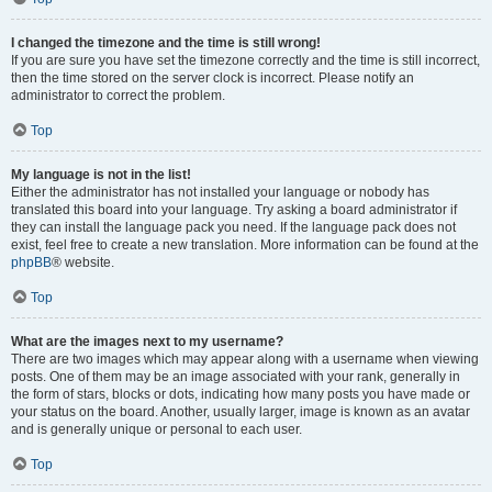
I changed the timezone and the time is still wrong!
If you are sure you have set the timezone correctly and the time is still incorrect,
then the time stored on the server clock is incorrect. Please notify an
administrator to correct the problem.
Top
My language is not in the list!
Either the administrator has not installed your language or nobody has
translated this board into your language. Try asking a board administrator if
they can install the language pack you need. If the language pack does not
exist, feel free to create a new translation. More information can be found at the
phpBB
® website.
Top
What are the images next to my username?
There are two images which may appear along with a username when viewing
posts. One of them may be an image associated with your rank, generally in
the form of stars, blocks or dots, indicating how many posts you have made or
your status on the board. Another, usually larger, image is known as an avatar
and is generally unique or personal to each user.
Top