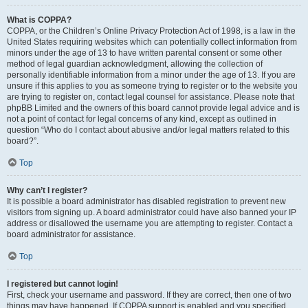
What is COPPA?
COPPA, or the Children’s Online Privacy Protection Act of 1998, is a law in the
United States requiring websites which can potentially collect information from
minors under the age of 13 to have written parental consent or some other
method of legal guardian acknowledgment, allowing the collection of
personally identifiable information from a minor under the age of 13. If you are
unsure if this applies to you as someone trying to register or to the website you
are trying to register on, contact legal counsel for assistance. Please note that
phpBB Limited and the owners of this board cannot provide legal advice and is
not a point of contact for legal concerns of any kind, except as outlined in
question “Who do I contact about abusive and/or legal matters related to this
board?”.
Top
Why can’t I register?
It is possible a board administrator has disabled registration to prevent new
visitors from signing up. A board administrator could have also banned your IP
address or disallowed the username you are attempting to register. Contact a
board administrator for assistance.
Top
I registered but cannot login!
First, check your username and password. If they are correct, then one of two
things may have happened. If COPPA support is enabled and you specified