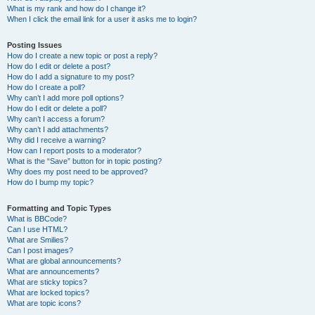
What is my rank and how do I change it?
When I click the email link for a user it asks me to login?
Posting Issues
How do I create a new topic or post a reply?
How do I edit or delete a post?
How do I add a signature to my post?
How do I create a poll?
Why can’t I add more poll options?
How do I edit or delete a poll?
Why can’t I access a forum?
Why can’t I add attachments?
Why did I receive a warning?
How can I report posts to a moderator?
What is the “Save” button for in topic posting?
Why does my post need to be approved?
How do I bump my topic?
Formatting and Topic Types
What is BBCode?
Can I use HTML?
What are Smilies?
Can I post images?
What are global announcements?
What are announcements?
What are sticky topics?
What are locked topics?
What are topic icons?