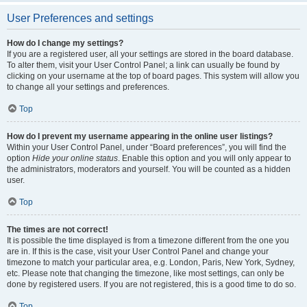
User Preferences and settings
How do I change my settings?
If you are a registered user, all your settings are stored in the board database.
To alter them, visit your User Control Panel; a link can usually be found by
clicking on your username at the top of board pages. This system will allow you
to change all your settings and preferences.
Top
How do I prevent my username appearing in the online user listings?
Within your User Control Panel, under “Board preferences”, you will find the
option
Hide your online status
. Enable this option and you will only appear to
the administrators, moderators and yourself. You will be counted as a hidden
user.
Top
The times are not correct!
It is possible the time displayed is from a timezone different from the one you
are in. If this is the case, visit your User Control Panel and change your
timezone to match your particular area, e.g. London, Paris, New York, Sydney,
etc. Please note that changing the timezone, like most settings, can only be
done by registered users. If you are not registered, this is a good time to do so.
Top