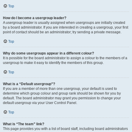
Top
How do I become a usergroup leader?
A usergroup leader is usually assigned when usergroups are initially created
by a board administrator. If you are interested in creating a usergroup, your first
point of contact should be an administrator; try sending a private message.
Top
Why do some usergroups appear in a different colour?
It is possible for the board administrator to assign a colour to the members of a
usergroup to make it easy to identify the members of this group.
Top
What is a “Default usergroup”?
If you are a member of more than one usergroup, your default is used to
determine which group colour and group rank should be shown for you by
default. The board administrator may grant you permission to change your
default usergroup via your User Control Panel.
Top
What is “The team” link?
This page provides you with a list of board staff, including board administrators