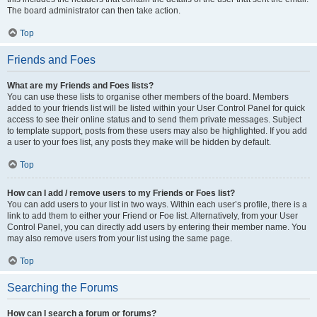
The board administrator can then take action.
Top
Friends and Foes
What are my Friends and Foes lists?
You can use these lists to organise other members of the board. Members
added to your friends list will be listed within your User Control Panel for quick
access to see their online status and to send them private messages. Subject
to template support, posts from these users may also be highlighted. If you add
a user to your foes list, any posts they make will be hidden by default.
Top
How can I add / remove users to my Friends or Foes list?
You can add users to your list in two ways. Within each user’s profile, there is a
link to add them to either your Friend or Foe list. Alternatively, from your User
Control Panel, you can directly add users by entering their member name. You
may also remove users from your list using the same page.
Top
Searching the Forums
How can I search a forum or forums?