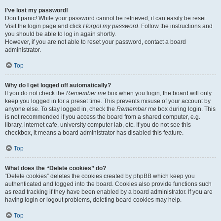
I’ve lost my password!
Don’t panic! While your password cannot be retrieved, it can easily be reset.
Visit the login page and click
I forgot my password
. Follow the instructions and
you should be able to log in again shortly.
However, if you are not able to reset your password, contact a board
administrator.
Top
Why do I get logged off automatically?
If you do not check the
Remember me
box when you login, the board will only
keep you logged in for a preset time. This prevents misuse of your account by
anyone else. To stay logged in, check the
Remember me
box during login. This
is not recommended if you access the board from a shared computer, e.g.
library, internet cafe, university computer lab, etc. If you do not see this
checkbox, it means a board administrator has disabled this feature.
Top
What does the “Delete cookies” do?
“Delete cookies” deletes the cookies created by phpBB which keep you
authenticated and logged into the board. Cookies also provide functions such
as read tracking if they have been enabled by a board administrator. If you are
having login or logout problems, deleting board cookies may help.
Top