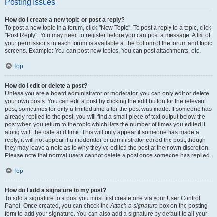
Posting Issues
How do I create a new topic or post a reply?
To post a new topic in a forum, click "New Topic". To post a reply to a topic, click
"Post Reply". You may need to register before you can post a message. A list of
your permissions in each forum is available at the bottom of the forum and topic
screens. Example: You can post new topics, You can post attachments, etc.
Top
How do I edit or delete a post?
Unless you are a board administrator or moderator, you can only edit or delete
your own posts. You can edit a post by clicking the edit button for the relevant
post, sometimes for only a limited time after the post was made. If someone has
already replied to the post, you will find a small piece of text output below the
post when you return to the topic which lists the number of times you edited it
along with the date and time. This will only appear if someone has made a
reply; it will not appear if a moderator or administrator edited the post, though
they may leave a note as to why they’ve edited the post at their own discretion.
Please note that normal users cannot delete a post once someone has replied.
Top
How do I add a signature to my post?
To add a signature to a post you must first create one via your User Control
Panel. Once created, you can check the
Attach a signature
box on the posting
form to add your signature. You can also add a signature by default to all your