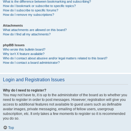
What is the difference between bookmarking and subscribing?
How do I bookmark or subscribe to specific topics?
How do I subscribe to specific forums?
How do I remove my subscriptions?
Attachments
What attachments are allowed on this board?
How do I find all my attachments?
phpBB Issues
Who wrote this bulletin board?
Why isn’t X feature available?
Who do I contact about abusive and/or legal matters related to this board?
How do I contact a board administrator?
Login and Registration Issues
Why do I need to register?
You may not have to, it is up to the administrator of the board as to whether you
need to register in order to post messages. However; registration will give you
access to additional features not available to guest users such as definable
avatar images, private messaging, emailing of fellow users, usergroup
subscription, etc. It only takes a few moments to register so it is recommended
you do so.
Top