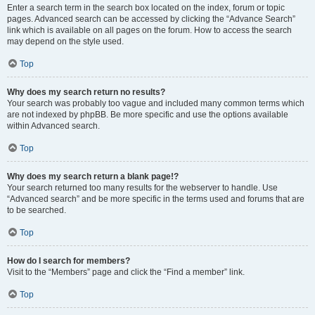
Enter a search term in the search box located on the index, forum or topic
pages. Advanced search can be accessed by clicking the “Advance Search”
link which is available on all pages on the forum. How to access the search
may depend on the style used.
Top
Why does my search return no results?
Your search was probably too vague and included many common terms which
are not indexed by phpBB. Be more specific and use the options available
within Advanced search.
Top
Why does my search return a blank page!?
Your search returned too many results for the webserver to handle. Use
“Advanced search” and be more specific in the terms used and forums that are
to be searched.
Top
How do I search for members?
Visit to the “Members” page and click the “Find a member” link.
Top