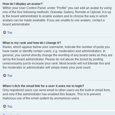
How do I display an avatar?
Within your User Control Panel, under “Profile” you can add an avatar by using
one of the four following methods: Gravatar, Gallery, Remote or Upload. It is up
to the board administrator to enable avatars and to choose the way in which
avatars can be made available. If you are unable to use avatars, contact a
board administrator.
Top
What is my rank and how do I change it?
Ranks, which appear below your username, indicate the number of posts you
have made or identify certain users, e.g. moderators and administrators. In
general, you cannot directly change the wording of any board ranks as they are
set by the board administrator. Please do not abuse the board by posting
unnecessarily just to increase your rank. Most boards will not tolerate this and
the moderator or administrator will simply lower your post count.
Top
When I click the email link for a user it asks me to login?
Only registered users can send email to other users via the built-in email form,
and only if the administrator has enabled this feature. This is to prevent
malicious use of the email system by anonymous users.
Top