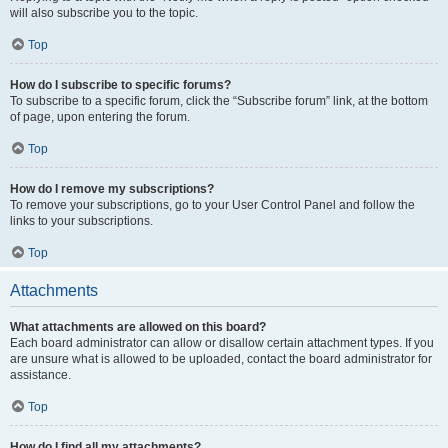
will also subscribe you to the topic.
Top
How do I subscribe to specific forums?
To subscribe to a specific forum, click the “Subscribe forum” link, at the bottom
of page, upon entering the forum.
Top
How do I remove my subscriptions?
To remove your subscriptions, go to your User Control Panel and follow the
links to your subscriptions.
Top
Attachments
What attachments are allowed on this board?
Each board administrator can allow or disallow certain attachment types. If you
are unsure what is allowed to be uploaded, contact the board administrator for
assistance.
Top
How do I find all my attachments?