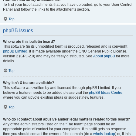
To find your list of attachments that you have uploaded, go to your User Control
Panel and follow the links to the attachments section.
Top
phpBB Issues
Who wrote this bulletin board?
This software (in its unmodified form) is produced, released and is copyright
phpBB Limited
. It is made available under the GNU General Public License,
version 2 (GPL-2.0) and may be freely distributed. See
About phpBB
for more
details.
Top
Why isn’t X feature available?
This software was written by and licensed through phpBB Limited. If you
believe a feature needs to be added please visit the
phpBB Ideas Centre
,
where you can upvote existing ideas or suggest new features.
Top
Who do I contact about abusive and/or legal matters related to this board?
Any of the administrators listed on the “The team” page should be an
appropriate point of contact for your complaints. If this still gets no response
then you should contact the owner of the domain (do a
whois lookup
) or, if this