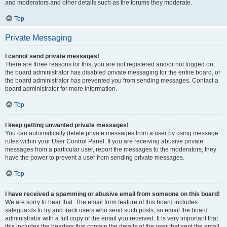
and moderators and other details such as the forums they moderate.
Top
Private Messaging
I cannot send private messages!
There are three reasons for this; you are not registered and/or not logged on,
the board administrator has disabled private messaging for the entire board, or
the board administrator has prevented you from sending messages. Contact a
board administrator for more information.
Top
I keep getting unwanted private messages!
You can automatically delete private messages from a user by using message
rules within your User Control Panel. If you are receiving abusive private
messages from a particular user, report the messages to the moderators; they
have the power to prevent a user from sending private messages.
Top
I have received a spamming or abusive email from someone on this board!
We are sorry to hear that. The email form feature of this board includes
safeguards to try and track users who send such posts, so email the board
administrator with a full copy of the email you received. It is very important that
this includes the headers that contain the details of the user that sent the email.