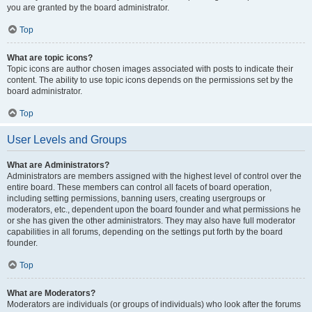
you are granted by the board administrator.
Top
What are topic icons?
Topic icons are author chosen images associated with posts to indicate their
content. The ability to use topic icons depends on the permissions set by the
board administrator.
Top
User Levels and Groups
What are Administrators?
Administrators are members assigned with the highest level of control over the
entire board. These members can control all facets of board operation,
including setting permissions, banning users, creating usergroups or
moderators, etc., dependent upon the board founder and what permissions he
or she has given the other administrators. They may also have full moderator
capabilities in all forums, depending on the settings put forth by the board
founder.
Top
What are Moderators?
Moderators are individuals (or groups of individuals) who look after the forums