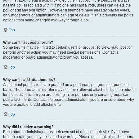
administrator. To edit a poll, click to edit the first post in the topic; this always
has the poll associated with it. If no one has cast a vote, users can delete the
poll or edit any poll option. However, if members have already placed votes,
only moderators or administrators can edit or delete it. This prevents the poll’s
options from being changed mid-way through a poll.
Top
Why can’t I access a forum?
Some forums may be limited to certain users or groups. To view, read, post or
perform another action you may need special permissions. Contact a
moderator or board administrator to grant you access.
Top
Why can’t I add attachments?
Attachment permissions are granted on a per forum, per group, or per user
basis. The board administrator may not have allowed attachments to be added
for the specific forum you are posting in, or perhaps only certain groups can
post attachments. Contact the board administrator if you are unsure about why
you are unable to add attachments.
Top
Why did I receive a warning?
Each board administrator has their own set of rules for their site. If you have
broken a rule, you may be issued a warning. Please note that this is the board