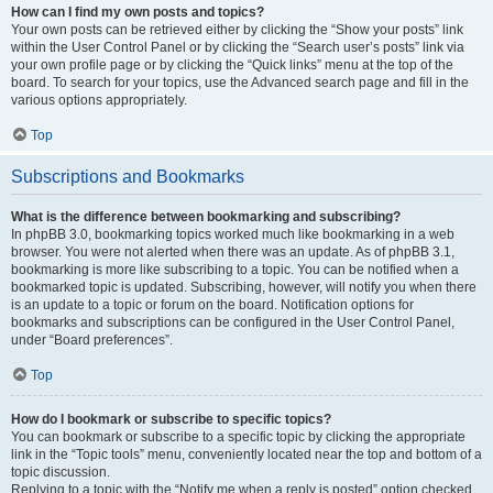
How can I find my own posts and topics?
Your own posts can be retrieved either by clicking the “Show your posts” link
within the User Control Panel or by clicking the “Search user’s posts” link via
your own profile page or by clicking the “Quick links” menu at the top of the
board. To search for your topics, use the Advanced search page and fill in the
various options appropriately.
Top
Subscriptions and Bookmarks
What is the difference between bookmarking and subscribing?
In phpBB 3.0, bookmarking topics worked much like bookmarking in a web
browser. You were not alerted when there was an update. As of phpBB 3.1,
bookmarking is more like subscribing to a topic. You can be notified when a
bookmarked topic is updated. Subscribing, however, will notify you when there
is an update to a topic or forum on the board. Notification options for
bookmarks and subscriptions can be configured in the User Control Panel,
under “Board preferences”.
Top
How do I bookmark or subscribe to specific topics?
You can bookmark or subscribe to a specific topic by clicking the appropriate
link in the “Topic tools” menu, conveniently located near the top and bottom of a
topic discussion.
Replying to a topic with the “Notify me when a reply is posted” option checked