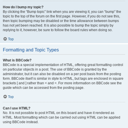
How do I bump my topic?
By clicking the “Bump topic” link when you are viewing it, you can “bump” the
topic to the top of the forum on the first page. However, if you do not see this,
then topic bumping may be disabled or the time allowance between bumps
has not yet been reached. It is also possible to bump the topic simply by
replying to it, however, be sure to follow the board rules when doing so.
Top
Formatting and Topic Types
What is BBCode?
BBCode is a special implementation of HTML, offering great formatting control
on particular objects in a post. The use of BBCode is granted by the
administrator, but it can also be disabled on a per post basis from the posting
form. BBCode itself is similar in style to HTML, but tags are enclosed in square
brackets [ and ] rather than < and >. For more information on BBCode see the
guide which can be accessed from the posting page.
Top
Can I use HTML?
No. It is not possible to post HTML on this board and have it rendered as
HTML. Most formatting which can be carried out using HTML can be applied
using BBCode instead.