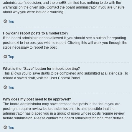
administrator’s decision, and the phpBB Limited has nothing to do with the
warnings on the given site. Contact the board administrator if you are unsure
about why you were issued a warning.
Top
How can I report posts to a moderator?
If the board administrator has allowed it, you should see a button for reporting
posts next to the post you wish to report. Clicking this will walk you through the
steps necessary to report the post.
Top
What is the “Save” button for in topic posting?
This allows you to save drafts to be completed and submitted at a later date. To
reload a saved draft, visit the User Control Panel.
Top
Why does my post need to be approved?
The board administrator may have decided that posts in the forum you are
posting to require review before submission. It is also possible that the
administrator has placed you in a group of users whose posts require review
before submission. Please contact the board administrator for further details.
Top