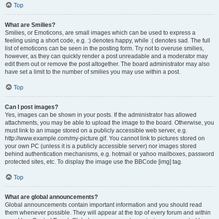
Top
What are Smilies?
Smilies, or Emoticons, are small images which can be used to express a
feeling using a short code, e.g. :) denotes happy, while :( denotes sad. The full
list of emoticons can be seen in the posting form. Try not to overuse smilies,
however, as they can quickly render a post unreadable and a moderator may
edit them out or remove the post altogether. The board administrator may also
have set a limit to the number of smilies you may use within a post.
Top
Can I post images?
Yes, images can be shown in your posts. If the administrator has allowed
attachments, you may be able to upload the image to the board. Otherwise, you
must link to an image stored on a publicly accessible web server, e.g.
http://www.example.com/my-picture.gif. You cannot link to pictures stored on
your own PC (unless it is a publicly accessible server) nor images stored
behind authentication mechanisms, e.g. hotmail or yahoo mailboxes, password
protected sites, etc. To display the image use the BBCode [img] tag.
Top
What are global announcements?
Global announcements contain important information and you should read
them whenever possible. They will appear at the top of every forum and within