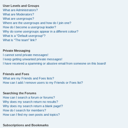
User Levels and Groups
What are Administrators?
What are Moderators?
What are usergroups?
Where are the usergroups and how do I join one?
How do I become a usergroup leader?
Why do some usergroups appear in a different colour?
What is a “Default usergroup”?
What is “The team” link?
Private Messaging
I cannot send private messages!
I keep getting unwanted private messages!
I have received a spamming or abusive email from someone on this board!
Friends and Foes
What are my Friends and Foes lists?
How can I add / remove users to my Friends or Foes list?
Searching the Forums
How can I search a forum or forums?
Why does my search return no results?
Why does my search return a blank page!?
How do I search for members?
How can I find my own posts and topics?
Subscriptions and Bookmarks