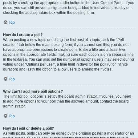
posts by checking the appropriate radio button in the User Control Panel. If you
do so, you can still prevent a signature being added to individual posts by un-
checking the add signature box within the posting form.
Top
How do I create a poll?
When posting a new topic or editing the first post of a topic, click the “Poll
creation” tab below the main posting form; if you cannot see this, you do not
have appropriate permissions to create polls. Enter a title and at least two
options in the appropriate fields, making sure each option is on a separate line
in the textarea. You can also set the number of options users may select during
voting under “Options per user”, a time limit in days for the poll (0 for infinite
duration) and lastly the option to allow users to amend their votes.
Top
Why can’t I add more poll options?
The limit for poll options is set by the board administrator. If you feel you need
to add more options to your poll than the allowed amount, contact the board
administrator.
Top
How do I edit or delete a poll?
As with posts, polls can only be edited by the original poster, a moderator or an