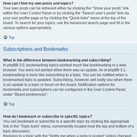
How can I find my own posts and topics?
Your own posts can be retrieved either by clicking the “Show your posts” link
within the User Control Panel or by clicking the “Search user’s posts” link via
your own profile page or by clicking the “Quick links” menu at the top of the
board. To search for your topics, use the Advanced search page and fill in the
various options appropriately.
Top
Subscriptions and Bookmarks
What is the difference between bookmarking and subscribing?
In phpBB 3.0, bookmarking topics worked much like bookmarking in a web
browser. You were not alerted when there was an update. As of phpBB 3.1,
bookmarking is more like subscribing to a topic. You can be notified when a
bookmarked topic is updated. Subscribing, however, will notify you when there
is an update to a topic or forum on the board. Notification options for
bookmarks and subscriptions can be configured in the User Control Panel,
under “Board preferences”.
Top
How do I bookmark or subscribe to specific topics?
You can bookmark or subscribe to a specific topic by clicking the appropriate
link in the “Topic tools” menu, conveniently located near the top and bottom of a
topic discussion.
Replying to a topic with the “Notify me when a reply is posted” option checked