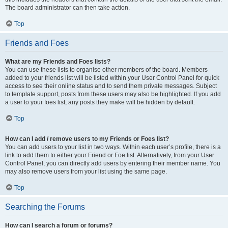
The board administrator can then take action.
Top
Friends and Foes
What are my Friends and Foes lists?
You can use these lists to organise other members of the board. Members
added to your friends list will be listed within your User Control Panel for quick
access to see their online status and to send them private messages. Subject
to template support, posts from these users may also be highlighted. If you add
a user to your foes list, any posts they make will be hidden by default.
Top
How can I add / remove users to my Friends or Foes list?
You can add users to your list in two ways. Within each user’s profile, there is a
link to add them to either your Friend or Foe list. Alternatively, from your User
Control Panel, you can directly add users by entering their member name. You
may also remove users from your list using the same page.
Top
Searching the Forums
How can I search a forum or forums?