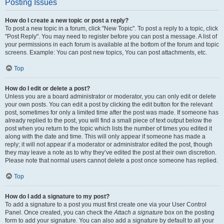
Posting Issues
How do I create a new topic or post a reply?
To post a new topic in a forum, click "New Topic". To post a reply to a topic, click
"Post Reply". You may need to register before you can post a message. A list of
your permissions in each forum is available at the bottom of the forum and topic
screens. Example: You can post new topics, You can post attachments, etc.
Top
How do I edit or delete a post?
Unless you are a board administrator or moderator, you can only edit or delete
your own posts. You can edit a post by clicking the edit button for the relevant
post, sometimes for only a limited time after the post was made. If someone has
already replied to the post, you will find a small piece of text output below the
post when you return to the topic which lists the number of times you edited it
along with the date and time. This will only appear if someone has made a
reply; it will not appear if a moderator or administrator edited the post, though
they may leave a note as to why they’ve edited the post at their own discretion.
Please note that normal users cannot delete a post once someone has replied.
Top
How do I add a signature to my post?
To add a signature to a post you must first create one via your User Control
Panel. Once created, you can check the
Attach a signature
box on the posting
form to add your signature. You can also add a signature by default to all your