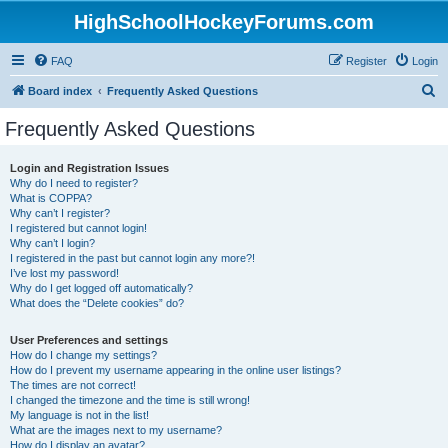
HighSchoolHockeyForums.com
FAQ
Register
Login
S
Board index
Frequently Asked Questions
e
Frequently Asked Questions
a
r
Login and Registration Issues
Why do I need to register?
c
What is COPPA?
h
Why can’t I register?
I registered but cannot login!
Why can’t I login?
I registered in the past but cannot login any more?!
I’ve lost my password!
Why do I get logged off automatically?
What does the “Delete cookies” do?
User Preferences and settings
How do I change my settings?
How do I prevent my username appearing in the online user listings?
The times are not correct!
I changed the timezone and the time is still wrong!
My language is not in the list!
What are the images next to my username?
How do I display an avatar?