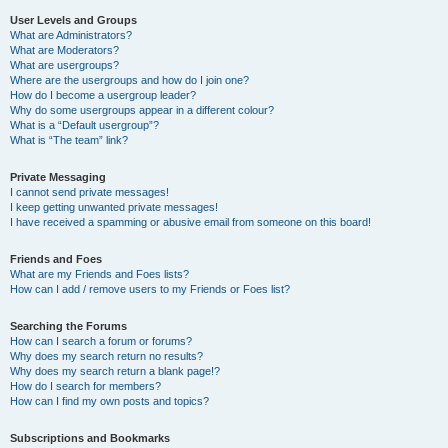
User Levels and Groups
What are Administrators?
What are Moderators?
What are usergroups?
Where are the usergroups and how do I join one?
How do I become a usergroup leader?
Why do some usergroups appear in a different colour?
What is a “Default usergroup”?
What is “The team” link?
Private Messaging
I cannot send private messages!
I keep getting unwanted private messages!
I have received a spamming or abusive email from someone on this board!
Friends and Foes
What are my Friends and Foes lists?
How can I add / remove users to my Friends or Foes list?
Searching the Forums
How can I search a forum or forums?
Why does my search return no results?
Why does my search return a blank page!?
How do I search for members?
How can I find my own posts and topics?
Subscriptions and Bookmarks