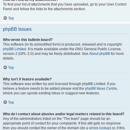
To find your list of attachments that you have uploaded, go to your User Control
Panel and follow the links to the attachments section.
Top
phpBB Issues
Who wrote this bulletin board?
This software (in its unmodified form) is produced, released and is copyright
phpBB Limited
. It is made available under the GNU General Public License,
version 2 (GPL-2.0) and may be freely distributed. See
About phpBB
for more
details.
Top
Why isn’t X feature available?
This software was written by and licensed through phpBB Limited. If you
believe a feature needs to be added please visit the
phpBB Ideas Centre
,
where you can upvote existing ideas or suggest new features.
Top
Who do I contact about abusive and/or legal matters related to this board?
Any of the administrators listed on the “The team” page should be an
appropriate point of contact for your complaints. If this still gets no response
then you should contact the owner of the domain (do a
whois lookup
) or, if this