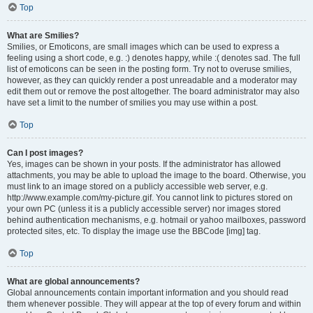
Top
What are Smilies?
Smilies, or Emoticons, are small images which can be used to express a
feeling using a short code, e.g. :) denotes happy, while :( denotes sad. The full
list of emoticons can be seen in the posting form. Try not to overuse smilies,
however, as they can quickly render a post unreadable and a moderator may
edit them out or remove the post altogether. The board administrator may also
have set a limit to the number of smilies you may use within a post.
Top
Can I post images?
Yes, images can be shown in your posts. If the administrator has allowed
attachments, you may be able to upload the image to the board. Otherwise, you
must link to an image stored on a publicly accessible web server, e.g.
http://www.example.com/my-picture.gif. You cannot link to pictures stored on
your own PC (unless it is a publicly accessible server) nor images stored
behind authentication mechanisms, e.g. hotmail or yahoo mailboxes, password
protected sites, etc. To display the image use the BBCode [img] tag.
Top
What are global announcements?
Global announcements contain important information and you should read
them whenever possible. They will appear at the top of every forum and within