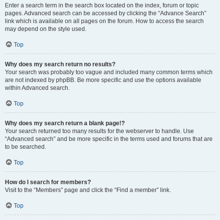
Enter a search term in the search box located on the index, forum or topic
pages. Advanced search can be accessed by clicking the “Advance Search”
link which is available on all pages on the forum. How to access the search
may depend on the style used.
Top
Why does my search return no results?
Your search was probably too vague and included many common terms which
are not indexed by phpBB. Be more specific and use the options available
within Advanced search.
Top
Why does my search return a blank page!?
Your search returned too many results for the webserver to handle. Use
“Advanced search” and be more specific in the terms used and forums that are
to be searched.
Top
How do I search for members?
Visit to the “Members” page and click the “Find a member” link.
Top