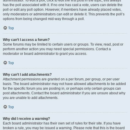
administrator. To edit a poll, click to edit the first post in the topic; this always
has the poll associated with it. If no one has cast a vote, users can delete the
poll or edit any poll option. However, if members have already placed votes,
only moderators or administrators can edit or delete it. This prevents the poll’s
options from being changed mid-way through a poll.
Top
Why can’t I access a forum?
Some forums may be limited to certain users or groups. To view, read, post or
perform another action you may need special permissions. Contact a
moderator or board administrator to grant you access.
Top
Why can’t I add attachments?
Attachment permissions are granted on a per forum, per group, or per user
basis. The board administrator may not have allowed attachments to be added
for the specific forum you are posting in, or perhaps only certain groups can
post attachments. Contact the board administrator if you are unsure about why
you are unable to add attachments.
Top
Why did I receive a warning?
Each board administrator has their own set of rules for their site. If you have
broken a rule, you may be issued a warning. Please note that this is the board