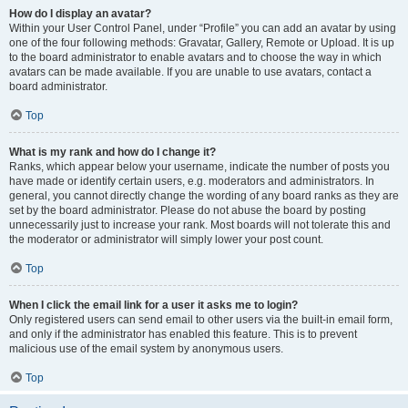
How do I display an avatar?
Within your User Control Panel, under “Profile” you can add an avatar by using
one of the four following methods: Gravatar, Gallery, Remote or Upload. It is up
to the board administrator to enable avatars and to choose the way in which
avatars can be made available. If you are unable to use avatars, contact a
board administrator.
Top
What is my rank and how do I change it?
Ranks, which appear below your username, indicate the number of posts you
have made or identify certain users, e.g. moderators and administrators. In
general, you cannot directly change the wording of any board ranks as they are
set by the board administrator. Please do not abuse the board by posting
unnecessarily just to increase your rank. Most boards will not tolerate this and
the moderator or administrator will simply lower your post count.
Top
When I click the email link for a user it asks me to login?
Only registered users can send email to other users via the built-in email form,
and only if the administrator has enabled this feature. This is to prevent
malicious use of the email system by anonymous users.
Top