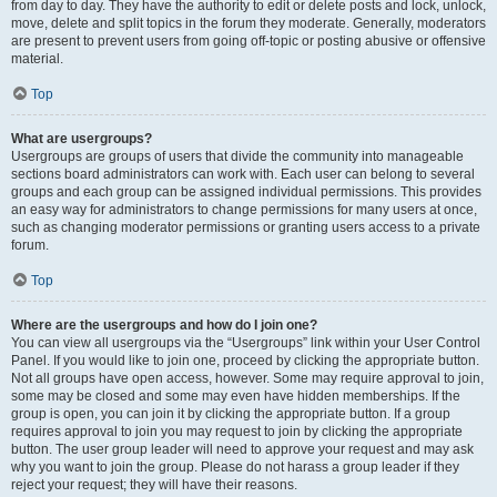
from day to day. They have the authority to edit or delete posts and lock, unlock,
move, delete and split topics in the forum they moderate. Generally, moderators
are present to prevent users from going off-topic or posting abusive or offensive
material.
Top
What are usergroups?
Usergroups are groups of users that divide the community into manageable
sections board administrators can work with. Each user can belong to several
groups and each group can be assigned individual permissions. This provides
an easy way for administrators to change permissions for many users at once,
such as changing moderator permissions or granting users access to a private
forum.
Top
Where are the usergroups and how do I join one?
You can view all usergroups via the “Usergroups” link within your User Control
Panel. If you would like to join one, proceed by clicking the appropriate button.
Not all groups have open access, however. Some may require approval to join,
some may be closed and some may even have hidden memberships. If the
group is open, you can join it by clicking the appropriate button. If a group
requires approval to join you may request to join by clicking the appropriate
button. The user group leader will need to approve your request and may ask
why you want to join the group. Please do not harass a group leader if they
reject your request; they will have their reasons.