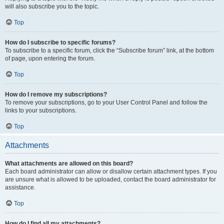
will also subscribe you to the topic.
Top
How do I subscribe to specific forums?
To subscribe to a specific forum, click the “Subscribe forum” link, at the bottom
of page, upon entering the forum.
Top
How do I remove my subscriptions?
To remove your subscriptions, go to your User Control Panel and follow the
links to your subscriptions.
Top
Attachments
What attachments are allowed on this board?
Each board administrator can allow or disallow certain attachment types. If you
are unsure what is allowed to be uploaded, contact the board administrator for
assistance.
Top
How do I find all my attachments?