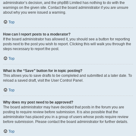
administrator’s decision, and the phpBB Limited has nothing to do with the
warnings on the given site. Contact the board administrator if you are unsure
about why you were issued a warning.
Top
How can I report posts to a moderator?
If the board administrator has allowed it, you should see a button for reporting
posts next to the post you wish to report. Clicking this will walk you through the
steps necessary to report the post.
Top
What is the “Save” button for in topic posting?
This allows you to save drafts to be completed and submitted at a later date. To
reload a saved draft, visit the User Control Panel.
Top
Why does my post need to be approved?
The board administrator may have decided that posts in the forum you are
posting to require review before submission. It is also possible that the
administrator has placed you in a group of users whose posts require review
before submission. Please contact the board administrator for further details.
Top