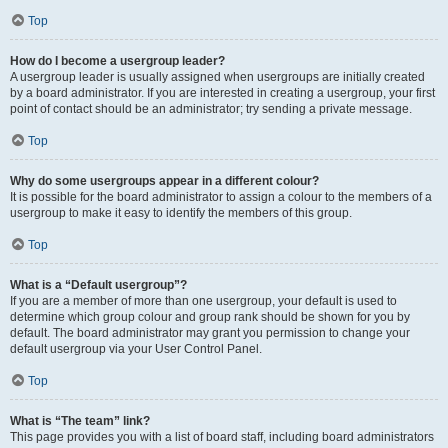
Top
How do I become a usergroup leader?
A usergroup leader is usually assigned when usergroups are initially created
by a board administrator. If you are interested in creating a usergroup, your first
point of contact should be an administrator; try sending a private message.
Top
Why do some usergroups appear in a different colour?
It is possible for the board administrator to assign a colour to the members of a
usergroup to make it easy to identify the members of this group.
Top
What is a “Default usergroup”?
If you are a member of more than one usergroup, your default is used to
determine which group colour and group rank should be shown for you by
default. The board administrator may grant you permission to change your
default usergroup via your User Control Panel.
Top
What is “The team” link?
This page provides you with a list of board staff, including board administrators