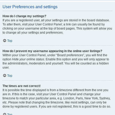
User Preferences and settings
How do I change my settings?
If you are a registered user, all your settings are stored in the board database.
To alter them, visit your User Control Panel; a link can usually be found by
clicking on your username at the top of board pages. This system will allow you
to change all your settings and preferences.
Top
How do I prevent my username appearing in the online user listings?
Within your User Control Panel, under “Board preferences”, you will find the
option
Hide your online status
. Enable this option and you will only appear to
the administrators, moderators and yourself. You will be counted as a hidden
user.
Top
The times are not correct!
It is possible the time displayed is from a timezone different from the one you
are in. If this is the case, visit your User Control Panel and change your
timezone to match your particular area, e.g. London, Paris, New York, Sydney,
etc. Please note that changing the timezone, like most settings, can only be
done by registered users. If you are not registered, this is a good time to do so.
Top