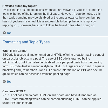
How do I bump my topic?
By clicking the “Bump topic” link when you are viewing it, you can “bump” the
topic to the top of the forum on the first page. However, if you do not see this,
then topic bumping may be disabled or the time allowance between bumps
has not yet been reached. It is also possible to bump the topic simply by
replying to it, however, be sure to follow the board rules when doing so.
Top
Formatting and Topic Types
What is BBCode?
BBCode is a special implementation of HTML, offering great formatting control
on particular objects in a post. The use of BBCode is granted by the
administrator, but it can also be disabled on a per post basis from the posting
form. BBCode itself is similar in style to HTML, but tags are enclosed in square
brackets [ and ] rather than < and >. For more information on BBCode see the
guide which can be accessed from the posting page.
Top
Can I use HTML?
No. It is not possible to post HTML on this board and have it rendered as
HTML. Most formatting which can be carried out using HTML can be applied
using BBCode instead.