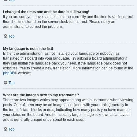
I changed the timezone and the time is still wrong!
If you are sure you have set the timezone correctly and the time is still incorrect,
then the time stored on the server clock is incorrect. Please notify an
administrator to correct the problem.
Top
My language is not in the list!
Either the administrator has not installed your language or nobody has
translated this board into your language. Try asking a board administrator if
they can install the language pack you need. If the language pack does not
exist, feel free to create a new translation. More information can be found at the
phpBB
® website.
Top
What are the images next to my username?
There are two images which may appear along with a username when viewing
posts. One of them may be an image associated with your rank, generally in
the form of stars, blocks or dots, indicating how many posts you have made or
your status on the board. Another, usually larger, image is known as an avatar
and is generally unique or personal to each user.
Top