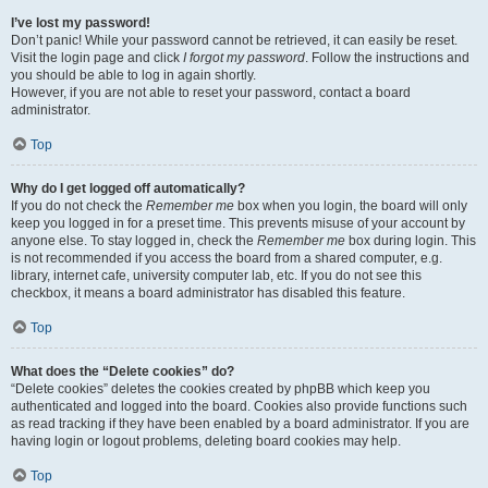
I’ve lost my password!
Don’t panic! While your password cannot be retrieved, it can easily be reset.
Visit the login page and click
I forgot my password
. Follow the instructions and
you should be able to log in again shortly.
However, if you are not able to reset your password, contact a board
administrator.
Top
Why do I get logged off automatically?
If you do not check the
Remember me
box when you login, the board will only
keep you logged in for a preset time. This prevents misuse of your account by
anyone else. To stay logged in, check the
Remember me
box during login. This
is not recommended if you access the board from a shared computer, e.g.
library, internet cafe, university computer lab, etc. If you do not see this
checkbox, it means a board administrator has disabled this feature.
Top
What does the “Delete cookies” do?
“Delete cookies” deletes the cookies created by phpBB which keep you
authenticated and logged into the board. Cookies also provide functions such
as read tracking if they have been enabled by a board administrator. If you are
having login or logout problems, deleting board cookies may help.
Top