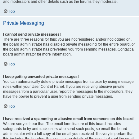
and moderators and other details such as the forums they moderate.
Top
Private Messaging
I cannot send private messages!
There are three reasons for this; you are not registered and/or not logged on,
the board administrator has disabled private messaging for the entire board, or
the board administrator has prevented you from sending messages. Contact a
board administrator for more information.
Top
I keep getting unwanted private messages!
You can automatically delete private messages from a user by using message
rules within your User Control Panel. If you are receiving abusive private
messages from a particular user, report the messages to the moderators; they
have the power to prevent a user from sending private messages.
Top
I have received a spamming or abusive email from someone on this board!
We are sorry to hear that. The email form feature of this board includes
safeguards to try and track users who send such posts, so email the board
administrator with a full copy of the email you received. It is very important that
this includes the headers that contain the details of the user that sent the email.