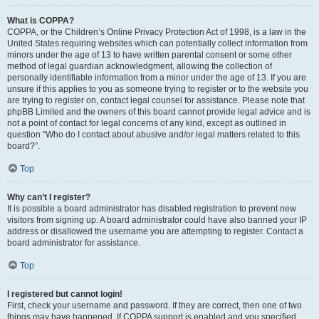
What is COPPA?
COPPA, or the Children’s Online Privacy Protection Act of 1998, is a law in the
United States requiring websites which can potentially collect information from
minors under the age of 13 to have written parental consent or some other
method of legal guardian acknowledgment, allowing the collection of
personally identifiable information from a minor under the age of 13. If you are
unsure if this applies to you as someone trying to register or to the website you
are trying to register on, contact legal counsel for assistance. Please note that
phpBB Limited and the owners of this board cannot provide legal advice and is
not a point of contact for legal concerns of any kind, except as outlined in
question “Who do I contact about abusive and/or legal matters related to this
board?”.
Top
Why can’t I register?
It is possible a board administrator has disabled registration to prevent new
visitors from signing up. A board administrator could have also banned your IP
address or disallowed the username you are attempting to register. Contact a
board administrator for assistance.
Top
I registered but cannot login!
First, check your username and password. If they are correct, then one of two
things may have happened. If COPPA support is enabled and you specified