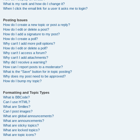
What is my rank and how do I change it?
When I click the email link for a user it asks me to login?
Posting Issues
How do I create a new topic or post a reply?
How do I edit or delete a post?
How do I add a signature to my post?
How do I create a poll?
Why can’t I add more poll options?
How do I edit or delete a poll?
Why can’t I access a forum?
Why can’t I add attachments?
Why did I receive a warning?
How can I report posts to a moderator?
What is the “Save” button for in topic posting?
Why does my post need to be approved?
How do I bump my topic?
Formatting and Topic Types
What is BBCode?
Can I use HTML?
What are Smilies?
Can I post images?
What are global announcements?
What are announcements?
What are sticky topics?
What are locked topics?
What are topic icons?