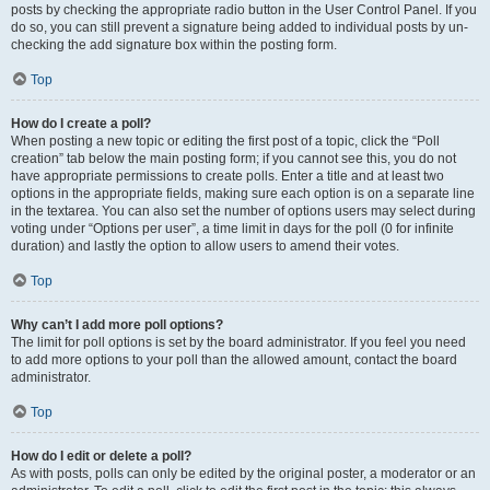
posts by checking the appropriate radio button in the User Control Panel. If you
do so, you can still prevent a signature being added to individual posts by un-
checking the add signature box within the posting form.
Top
How do I create a poll?
When posting a new topic or editing the first post of a topic, click the “Poll
creation” tab below the main posting form; if you cannot see this, you do not
have appropriate permissions to create polls. Enter a title and at least two
options in the appropriate fields, making sure each option is on a separate line
in the textarea. You can also set the number of options users may select during
voting under “Options per user”, a time limit in days for the poll (0 for infinite
duration) and lastly the option to allow users to amend their votes.
Top
Why can’t I add more poll options?
The limit for poll options is set by the board administrator. If you feel you need
to add more options to your poll than the allowed amount, contact the board
administrator.
Top
How do I edit or delete a poll?
As with posts, polls can only be edited by the original poster, a moderator or an