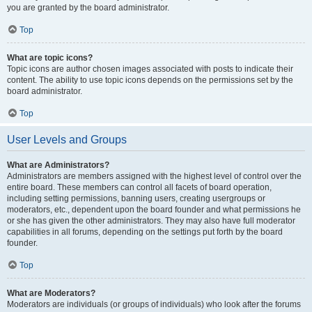
you are granted by the board administrator.
Top
What are topic icons?
Topic icons are author chosen images associated with posts to indicate their
content. The ability to use topic icons depends on the permissions set by the
board administrator.
Top
User Levels and Groups
What are Administrators?
Administrators are members assigned with the highest level of control over the
entire board. These members can control all facets of board operation,
including setting permissions, banning users, creating usergroups or
moderators, etc., dependent upon the board founder and what permissions he
or she has given the other administrators. They may also have full moderator
capabilities in all forums, depending on the settings put forth by the board
founder.
Top
What are Moderators?
Moderators are individuals (or groups of individuals) who look after the forums