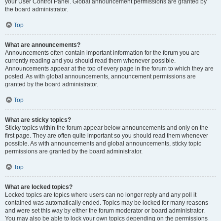
your User Control Panel. Global announcement permissions are granted by
the board administrator.
Top
What are announcements?
Announcements often contain important information for the forum you are
currently reading and you should read them whenever possible.
Announcements appear at the top of every page in the forum to which they are
posted. As with global announcements, announcement permissions are
granted by the board administrator.
Top
What are sticky topics?
Sticky topics within the forum appear below announcements and only on the
first page. They are often quite important so you should read them whenever
possible. As with announcements and global announcements, sticky topic
permissions are granted by the board administrator.
Top
What are locked topics?
Locked topics are topics where users can no longer reply and any poll it
contained was automatically ended. Topics may be locked for many reasons
and were set this way by either the forum moderator or board administrator.
You may also be able to lock your own topics depending on the permissions