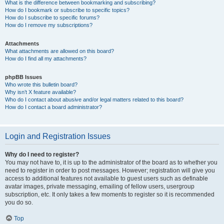
What is the difference between bookmarking and subscribing?
How do I bookmark or subscribe to specific topics?
How do I subscribe to specific forums?
How do I remove my subscriptions?
Attachments
What attachments are allowed on this board?
How do I find all my attachments?
phpBB Issues
Who wrote this bulletin board?
Why isn’t X feature available?
Who do I contact about abusive and/or legal matters related to this board?
How do I contact a board administrator?
Login and Registration Issues
Why do I need to register?
You may not have to, it is up to the administrator of the board as to whether you
need to register in order to post messages. However; registration will give you
access to additional features not available to guest users such as definable
avatar images, private messaging, emailing of fellow users, usergroup
subscription, etc. It only takes a few moments to register so it is recommended
you do so.
Top