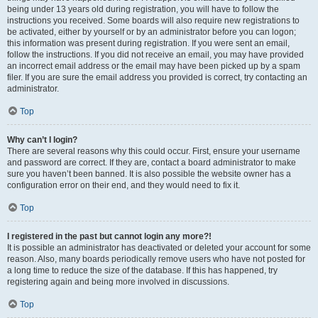
being under 13 years old during registration, you will have to follow the
instructions you received. Some boards will also require new registrations to
be activated, either by yourself or by an administrator before you can logon;
this information was present during registration. If you were sent an email,
follow the instructions. If you did not receive an email, you may have provided
an incorrect email address or the email may have been picked up by a spam
filer. If you are sure the email address you provided is correct, try contacting an
administrator.
Top
Why can’t I login?
There are several reasons why this could occur. First, ensure your username
and password are correct. If they are, contact a board administrator to make
sure you haven’t been banned. It is also possible the website owner has a
configuration error on their end, and they would need to fix it.
Top
I registered in the past but cannot login any more?!
It is possible an administrator has deactivated or deleted your account for some
reason. Also, many boards periodically remove users who have not posted for
a long time to reduce the size of the database. If this has happened, try
registering again and being more involved in discussions.
Top