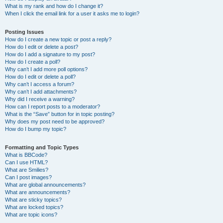
What is my rank and how do I change it?
When I click the email link for a user it asks me to login?
Posting Issues
How do I create a new topic or post a reply?
How do I edit or delete a post?
How do I add a signature to my post?
How do I create a poll?
Why can’t I add more poll options?
How do I edit or delete a poll?
Why can’t I access a forum?
Why can’t I add attachments?
Why did I receive a warning?
How can I report posts to a moderator?
What is the “Save” button for in topic posting?
Why does my post need to be approved?
How do I bump my topic?
Formatting and Topic Types
What is BBCode?
Can I use HTML?
What are Smilies?
Can I post images?
What are global announcements?
What are announcements?
What are sticky topics?
What are locked topics?
What are topic icons?