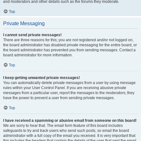
and moderators and other details such as the forums they moderate.
Top
Private Messaging
I cannot send private messages!
There are three reasons for this; you are not registered and/or not logged on,
the board administrator has disabled private messaging for the entire board, or
the board administrator has prevented you from sending messages. Contact a
board administrator for more information.
Top
I keep getting unwanted private messages!
You can automatically delete private messages from a user by using message
rules within your User Control Panel. If you are receiving abusive private
messages from a particular user, report the messages to the moderators; they
have the power to prevent a user from sending private messages.
Top
I have received a spamming or abusive email from someone on this board!
We are sorry to hear that. The email form feature of this board includes
safeguards to try and track users who send such posts, so email the board
administrator with a full copy of the email you received. It is very important that
this includes the headers that contain the details of the user that sent the email.