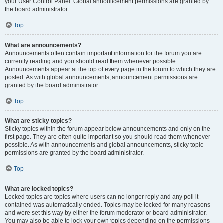
your User Control Panel. Global announcement permissions are granted by
the board administrator.
Top
What are announcements?
Announcements often contain important information for the forum you are
currently reading and you should read them whenever possible.
Announcements appear at the top of every page in the forum to which they are
posted. As with global announcements, announcement permissions are
granted by the board administrator.
Top
What are sticky topics?
Sticky topics within the forum appear below announcements and only on the
first page. They are often quite important so you should read them whenever
possible. As with announcements and global announcements, sticky topic
permissions are granted by the board administrator.
Top
What are locked topics?
Locked topics are topics where users can no longer reply and any poll it
contained was automatically ended. Topics may be locked for many reasons
and were set this way by either the forum moderator or board administrator.
You may also be able to lock your own topics depending on the permissions