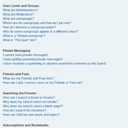
User Levels and Groups
What are Administrators?
What are Moderators?
What are usergroups?
Where are the usergroups and how do I join one?
How do I become a usergroup leader?
Why do some usergroups appear in a different colour?
What is a “Default usergroup”?
What is “The team” link?
Private Messaging
I cannot send private messages!
I keep getting unwanted private messages!
I have received a spamming or abusive email from someone on this board!
Friends and Foes
What are my Friends and Foes lists?
How can I add / remove users to my Friends or Foes list?
Searching the Forums
How can I search a forum or forums?
Why does my search return no results?
Why does my search return a blank page!?
How do I search for members?
How can I find my own posts and topics?
Subscriptions and Bookmarks