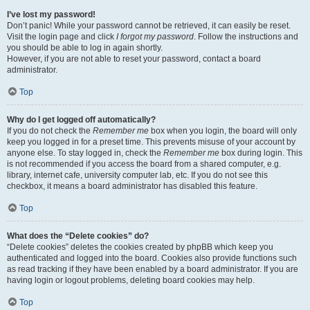
I’ve lost my password!
Don’t panic! While your password cannot be retrieved, it can easily be reset.
Visit the login page and click
I forgot my password
. Follow the instructions and
you should be able to log in again shortly.
However, if you are not able to reset your password, contact a board
administrator.
Top
Why do I get logged off automatically?
If you do not check the
Remember me
box when you login, the board will only
keep you logged in for a preset time. This prevents misuse of your account by
anyone else. To stay logged in, check the
Remember me
box during login. This
is not recommended if you access the board from a shared computer, e.g.
library, internet cafe, university computer lab, etc. If you do not see this
checkbox, it means a board administrator has disabled this feature.
Top
What does the “Delete cookies” do?
“Delete cookies” deletes the cookies created by phpBB which keep you
authenticated and logged into the board. Cookies also provide functions such
as read tracking if they have been enabled by a board administrator. If you are
having login or logout problems, deleting board cookies may help.
Top