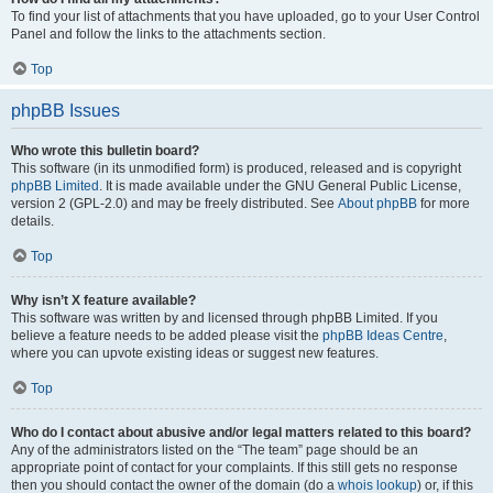
To find your list of attachments that you have uploaded, go to your User Control
Panel and follow the links to the attachments section.
Top
phpBB Issues
Who wrote this bulletin board?
This software (in its unmodified form) is produced, released and is copyright
phpBB Limited
. It is made available under the GNU General Public License,
version 2 (GPL-2.0) and may be freely distributed. See
About phpBB
for more
details.
Top
Why isn’t X feature available?
This software was written by and licensed through phpBB Limited. If you
believe a feature needs to be added please visit the
phpBB Ideas Centre
,
where you can upvote existing ideas or suggest new features.
Top
Who do I contact about abusive and/or legal matters related to this board?
Any of the administrators listed on the “The team” page should be an
appropriate point of contact for your complaints. If this still gets no response
then you should contact the owner of the domain (do a
whois lookup
) or, if this