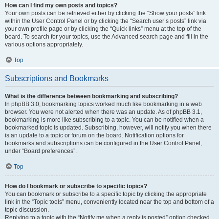
How can I find my own posts and topics?
Your own posts can be retrieved either by clicking the “Show your posts” link
within the User Control Panel or by clicking the “Search user’s posts” link via
your own profile page or by clicking the “Quick links” menu at the top of the
board. To search for your topics, use the Advanced search page and fill in the
various options appropriately.
Top
Subscriptions and Bookmarks
What is the difference between bookmarking and subscribing?
In phpBB 3.0, bookmarking topics worked much like bookmarking in a web
browser. You were not alerted when there was an update. As of phpBB 3.1,
bookmarking is more like subscribing to a topic. You can be notified when a
bookmarked topic is updated. Subscribing, however, will notify you when there
is an update to a topic or forum on the board. Notification options for
bookmarks and subscriptions can be configured in the User Control Panel,
under “Board preferences”.
Top
How do I bookmark or subscribe to specific topics?
You can bookmark or subscribe to a specific topic by clicking the appropriate
link in the “Topic tools” menu, conveniently located near the top and bottom of a
topic discussion.
Replying to a topic with the “Notify me when a reply is posted” option checked