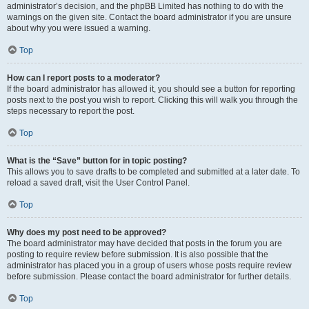
administrator’s decision, and the phpBB Limited has nothing to do with the
warnings on the given site. Contact the board administrator if you are unsure
about why you were issued a warning.
Top
How can I report posts to a moderator?
If the board administrator has allowed it, you should see a button for reporting
posts next to the post you wish to report. Clicking this will walk you through the
steps necessary to report the post.
Top
What is the “Save” button for in topic posting?
This allows you to save drafts to be completed and submitted at a later date. To
reload a saved draft, visit the User Control Panel.
Top
Why does my post need to be approved?
The board administrator may have decided that posts in the forum you are
posting to require review before submission. It is also possible that the
administrator has placed you in a group of users whose posts require review
before submission. Please contact the board administrator for further details.
Top