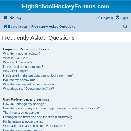
HighSchoolHockeyForums.com
FAQ
Register
Login
S
Board index
Frequently Asked Questions
e
Frequently Asked Questions
a
r
Login and Registration Issues
Why do I need to register?
c
What is COPPA?
h
Why can’t I register?
I registered but cannot login!
Why can’t I login?
I registered in the past but cannot login any more?!
I’ve lost my password!
Why do I get logged off automatically?
What does the “Delete cookies” do?
User Preferences and settings
How do I change my settings?
How do I prevent my username appearing in the online user listings?
The times are not correct!
I changed the timezone and the time is still wrong!
My language is not in the list!
What are the images next to my username?
How do I display an avatar?