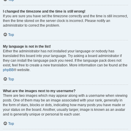
I changed the timezone and the time is still wrong!
If you are sure you have set the timezone correctly and the time is still incorrect,
then the time stored on the server clock is incorrect. Please notify an
administrator to correct the problem.
Top
My language is not in the list!
Either the administrator has not installed your language or nobody has
translated this board into your language. Try asking a board administrator if
they can install the language pack you need. If the language pack does not
exist, feel free to create a new translation. More information can be found at the
phpBB
® website.
Top
What are the images next to my username?
There are two images which may appear along with a username when viewing
posts. One of them may be an image associated with your rank, generally in
the form of stars, blocks or dots, indicating how many posts you have made or
your status on the board. Another, usually larger, image is known as an avatar
and is generally unique or personal to each user.
Top