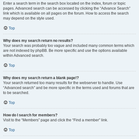
Enter a search term in the search box located on the index, forum or topic
pages. Advanced search can be accessed by clicking the “Advance Search”
link which is available on all pages on the forum. How to access the search
may depend on the style used.
Top
Why does my search return no results?
Your search was probably too vague and included many common terms which
are not indexed by phpBB. Be more specific and use the options available
within Advanced search.
Top
Why does my search return a blank page!?
Your search returned too many results for the webserver to handle. Use
“Advanced search” and be more specific in the terms used and forums that are
to be searched.
Top
How do I search for members?
Visit to the “Members” page and click the “Find a member” link.
Top