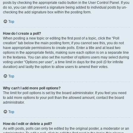
posts by checking the appropriate radio button in the User Control Panel. If you
do so, you can still prevent a signature being added to individual posts by un-
checking the add signature box within the posting form.
Top
How do I create a poll?
When posting a new topic or editing the first post of a topic, click the “Poll
creation” tab below the main posting form; if you cannot see this, you do not
have appropriate permissions to create polls. Enter a title and at least two
options in the appropriate fields, making sure each option is on a separate line
in the textarea. You can also set the number of options users may select during
voting under “Options per user”, a time limit in days for the poll (0 for infinite
duration) and lastly the option to allow users to amend their votes.
Top
Why can’t I add more poll options?
The limit for poll options is set by the board administrator. If you feel you need
to add more options to your poll than the allowed amount, contact the board
administrator.
Top
How do I edit or delete a poll?
As with posts, polls can only be edited by the original poster, a moderator or an