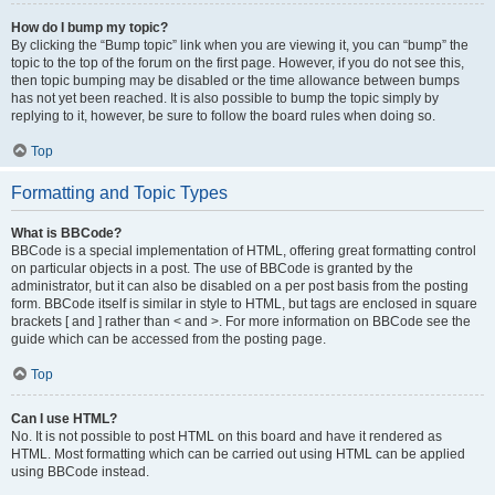
How do I bump my topic?
By clicking the “Bump topic” link when you are viewing it, you can “bump” the
topic to the top of the forum on the first page. However, if you do not see this,
then topic bumping may be disabled or the time allowance between bumps
has not yet been reached. It is also possible to bump the topic simply by
replying to it, however, be sure to follow the board rules when doing so.
Top
Formatting and Topic Types
What is BBCode?
BBCode is a special implementation of HTML, offering great formatting control
on particular objects in a post. The use of BBCode is granted by the
administrator, but it can also be disabled on a per post basis from the posting
form. BBCode itself is similar in style to HTML, but tags are enclosed in square
brackets [ and ] rather than < and >. For more information on BBCode see the
guide which can be accessed from the posting page.
Top
Can I use HTML?
No. It is not possible to post HTML on this board and have it rendered as
HTML. Most formatting which can be carried out using HTML can be applied
using BBCode instead.