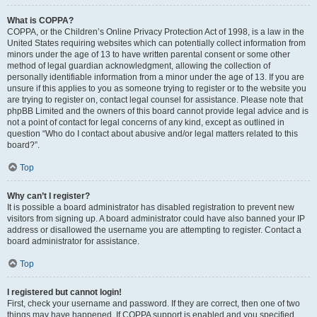
What is COPPA?
COPPA, or the Children’s Online Privacy Protection Act of 1998, is a law in the
United States requiring websites which can potentially collect information from
minors under the age of 13 to have written parental consent or some other
method of legal guardian acknowledgment, allowing the collection of
personally identifiable information from a minor under the age of 13. If you are
unsure if this applies to you as someone trying to register or to the website you
are trying to register on, contact legal counsel for assistance. Please note that
phpBB Limited and the owners of this board cannot provide legal advice and is
not a point of contact for legal concerns of any kind, except as outlined in
question “Who do I contact about abusive and/or legal matters related to this
board?”.
Top
Why can’t I register?
It is possible a board administrator has disabled registration to prevent new
visitors from signing up. A board administrator could have also banned your IP
address or disallowed the username you are attempting to register. Contact a
board administrator for assistance.
Top
I registered but cannot login!
First, check your username and password. If they are correct, then one of two
things may have happened. If COPPA support is enabled and you specified