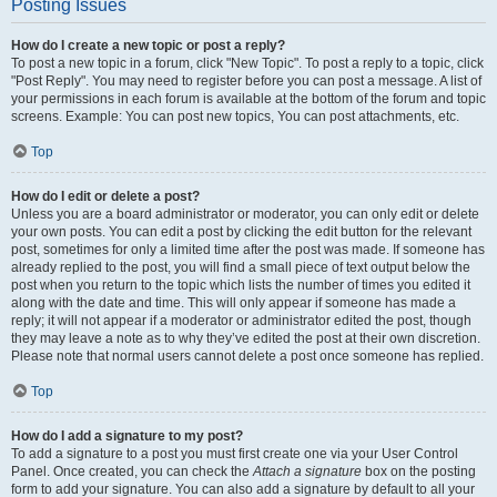
Posting Issues
How do I create a new topic or post a reply?
To post a new topic in a forum, click "New Topic". To post a reply to a topic, click
"Post Reply". You may need to register before you can post a message. A list of
your permissions in each forum is available at the bottom of the forum and topic
screens. Example: You can post new topics, You can post attachments, etc.
Top
How do I edit or delete a post?
Unless you are a board administrator or moderator, you can only edit or delete
your own posts. You can edit a post by clicking the edit button for the relevant
post, sometimes for only a limited time after the post was made. If someone has
already replied to the post, you will find a small piece of text output below the
post when you return to the topic which lists the number of times you edited it
along with the date and time. This will only appear if someone has made a
reply; it will not appear if a moderator or administrator edited the post, though
they may leave a note as to why they’ve edited the post at their own discretion.
Please note that normal users cannot delete a post once someone has replied.
Top
How do I add a signature to my post?
To add a signature to a post you must first create one via your User Control
Panel. Once created, you can check the
Attach a signature
box on the posting
form to add your signature. You can also add a signature by default to all your