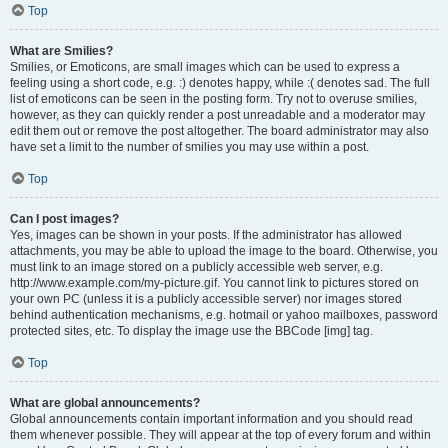
Top
What are Smilies?
Smilies, or Emoticons, are small images which can be used to express a
feeling using a short code, e.g. :) denotes happy, while :( denotes sad. The full
list of emoticons can be seen in the posting form. Try not to overuse smilies,
however, as they can quickly render a post unreadable and a moderator may
edit them out or remove the post altogether. The board administrator may also
have set a limit to the number of smilies you may use within a post.
Top
Can I post images?
Yes, images can be shown in your posts. If the administrator has allowed
attachments, you may be able to upload the image to the board. Otherwise, you
must link to an image stored on a publicly accessible web server, e.g.
http://www.example.com/my-picture.gif. You cannot link to pictures stored on
your own PC (unless it is a publicly accessible server) nor images stored
behind authentication mechanisms, e.g. hotmail or yahoo mailboxes, password
protected sites, etc. To display the image use the BBCode [img] tag.
Top
What are global announcements?
Global announcements contain important information and you should read
them whenever possible. They will appear at the top of every forum and within