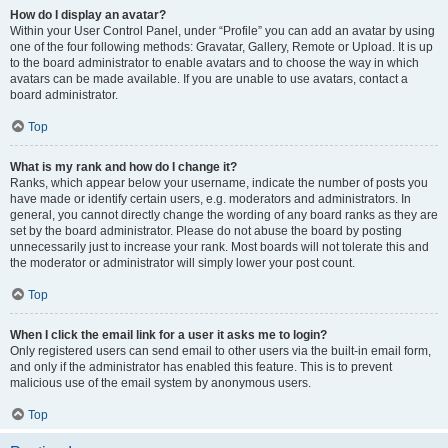
How do I display an avatar?
Within your User Control Panel, under “Profile” you can add an avatar by using
one of the four following methods: Gravatar, Gallery, Remote or Upload. It is up
to the board administrator to enable avatars and to choose the way in which
avatars can be made available. If you are unable to use avatars, contact a
board administrator.
Top
What is my rank and how do I change it?
Ranks, which appear below your username, indicate the number of posts you
have made or identify certain users, e.g. moderators and administrators. In
general, you cannot directly change the wording of any board ranks as they are
set by the board administrator. Please do not abuse the board by posting
unnecessarily just to increase your rank. Most boards will not tolerate this and
the moderator or administrator will simply lower your post count.
Top
When I click the email link for a user it asks me to login?
Only registered users can send email to other users via the built-in email form,
and only if the administrator has enabled this feature. This is to prevent
malicious use of the email system by anonymous users.
Top