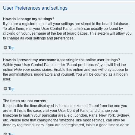
User Preferences and settings
How do I change my settings?
If you are a registered user, all your settings are stored in the board database.
To alter them, visit your User Control Panel; a link can usually be found by
clicking on your username at the top of board pages. This system will allow you
to change all your settings and preferences.
Top
How do I prevent my username appearing in the online user listings?
Within your User Control Panel, under “Board preferences”, you will find the
option
Hide your online status
. Enable this option and you will only appear to
the administrators, moderators and yourself. You will be counted as a hidden
user.
Top
The times are not correct!
It is possible the time displayed is from a timezone different from the one you
are in. If this is the case, visit your User Control Panel and change your
timezone to match your particular area, e.g. London, Paris, New York, Sydney,
etc. Please note that changing the timezone, like most settings, can only be
done by registered users. If you are not registered, this is a good time to do so.
Top