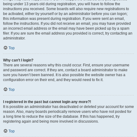
being under 13 years old during registration, you will have to follow the
instructions you received. Some boards will also require new registrations to
be activated, either by yourself or by an administrator before you can logon;
this information was present during registration. If you were sent an email,
follow the instructions. If you did not receive an email, you may have provided
an incorrect email address or the email may have been picked up by a spam
filer. If you are sure the email address you provided is correct, try contacting an
administrator.
Top
Why can’t I login?
There are several reasons why this could occur. First, ensure your username
and password are correct. If they are, contact a board administrator to make
sure you haven’t been banned. It is also possible the website owner has a
configuration error on their end, and they would need to fix it.
Top
I registered in the past but cannot login any more?!
It is possible an administrator has deactivated or deleted your account for some
reason. Also, many boards periodically remove users who have not posted for
a long time to reduce the size of the database. If this has happened, try
registering again and being more involved in discussions.
Top