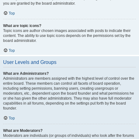
you are granted by the board administrator.
Top
What are topic icons?
Topic icons are author chosen images associated with posts to indicate their
content. The ability to use topic icons depends on the permissions set by the
board administrator.
Top
User Levels and Groups
What are Administrators?
Administrators are members assigned with the highest level of control over the
entire board. These members can control all facets of board operation,
including setting permissions, banning users, creating usergroups or
moderators, etc., dependent upon the board founder and what permissions he
or she has given the other administrators. They may also have full moderator
capabilities in all forums, depending on the settings put forth by the board
founder.
Top
What are Moderators?
Moderators are individuals (or groups of individuals) who look after the forums