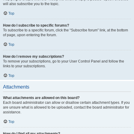
will also subscribe you to the topic.
Top
How do I subscribe to specific forums?
To subscribe to a specific forum, click the “Subscribe forum” link, at the bottom
of page, upon entering the forum.
Top
How do I remove my subscriptions?
To remove your subscriptions, go to your User Control Panel and follow the
links to your subscriptions.
Top
Attachments
What attachments are allowed on this board?
Each board administrator can allow or disallow certain attachment types. If you
are unsure what is allowed to be uploaded, contact the board administrator for
assistance.
Top
How do I find all my attachments?