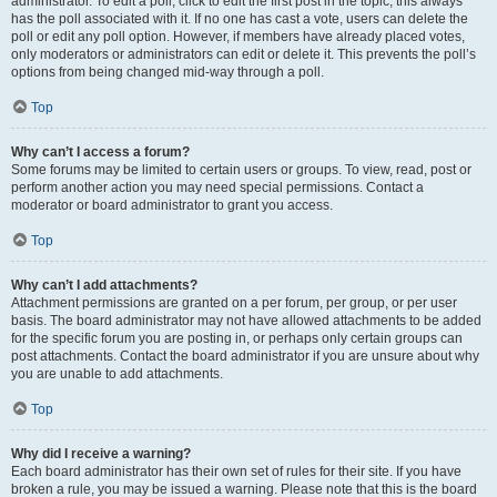
administrator. To edit a poll, click to edit the first post in the topic; this always
has the poll associated with it. If no one has cast a vote, users can delete the
poll or edit any poll option. However, if members have already placed votes,
only moderators or administrators can edit or delete it. This prevents the poll’s
options from being changed mid-way through a poll.
Top
Why can’t I access a forum?
Some forums may be limited to certain users or groups. To view, read, post or
perform another action you may need special permissions. Contact a
moderator or board administrator to grant you access.
Top
Why can’t I add attachments?
Attachment permissions are granted on a per forum, per group, or per user
basis. The board administrator may not have allowed attachments to be added
for the specific forum you are posting in, or perhaps only certain groups can
post attachments. Contact the board administrator if you are unsure about why
you are unable to add attachments.
Top
Why did I receive a warning?
Each board administrator has their own set of rules for their site. If you have
broken a rule, you may be issued a warning. Please note that this is the board