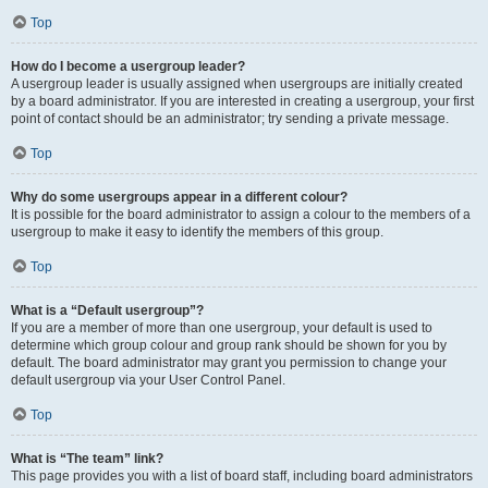
Top
How do I become a usergroup leader?
A usergroup leader is usually assigned when usergroups are initially created
by a board administrator. If you are interested in creating a usergroup, your first
point of contact should be an administrator; try sending a private message.
Top
Why do some usergroups appear in a different colour?
It is possible for the board administrator to assign a colour to the members of a
usergroup to make it easy to identify the members of this group.
Top
What is a “Default usergroup”?
If you are a member of more than one usergroup, your default is used to
determine which group colour and group rank should be shown for you by
default. The board administrator may grant you permission to change your
default usergroup via your User Control Panel.
Top
What is “The team” link?
This page provides you with a list of board staff, including board administrators