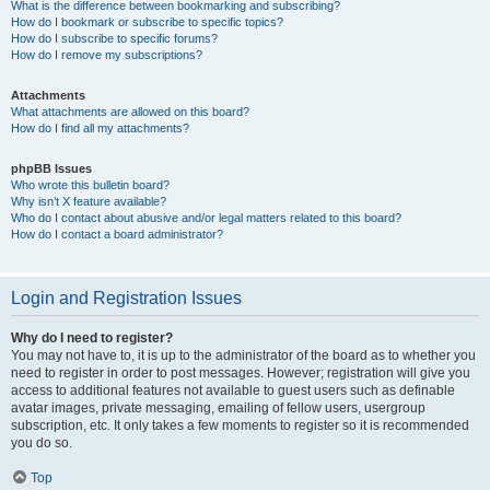
What is the difference between bookmarking and subscribing?
How do I bookmark or subscribe to specific topics?
How do I subscribe to specific forums?
How do I remove my subscriptions?
Attachments
What attachments are allowed on this board?
How do I find all my attachments?
phpBB Issues
Who wrote this bulletin board?
Why isn’t X feature available?
Who do I contact about abusive and/or legal matters related to this board?
How do I contact a board administrator?
Login and Registration Issues
Why do I need to register?
You may not have to, it is up to the administrator of the board as to whether you
need to register in order to post messages. However; registration will give you
access to additional features not available to guest users such as definable
avatar images, private messaging, emailing of fellow users, usergroup
subscription, etc. It only takes a few moments to register so it is recommended
you do so.
Top