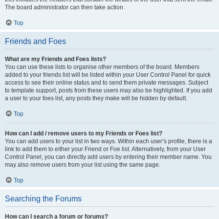
The board administrator can then take action.
Top
Friends and Foes
What are my Friends and Foes lists?
You can use these lists to organise other members of the board. Members
added to your friends list will be listed within your User Control Panel for quick
access to see their online status and to send them private messages. Subject
to template support, posts from these users may also be highlighted. If you add
a user to your foes list, any posts they make will be hidden by default.
Top
How can I add / remove users to my Friends or Foes list?
You can add users to your list in two ways. Within each user’s profile, there is a
link to add them to either your Friend or Foe list. Alternatively, from your User
Control Panel, you can directly add users by entering their member name. You
may also remove users from your list using the same page.
Top
Searching the Forums
How can I search a forum or forums?