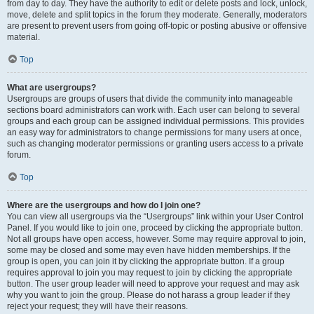
from day to day. They have the authority to edit or delete posts and lock, unlock,
move, delete and split topics in the forum they moderate. Generally, moderators
are present to prevent users from going off-topic or posting abusive or offensive
material.
Top
What are usergroups?
Usergroups are groups of users that divide the community into manageable
sections board administrators can work with. Each user can belong to several
groups and each group can be assigned individual permissions. This provides
an easy way for administrators to change permissions for many users at once,
such as changing moderator permissions or granting users access to a private
forum.
Top
Where are the usergroups and how do I join one?
You can view all usergroups via the “Usergroups” link within your User Control
Panel. If you would like to join one, proceed by clicking the appropriate button.
Not all groups have open access, however. Some may require approval to join,
some may be closed and some may even have hidden memberships. If the
group is open, you can join it by clicking the appropriate button. If a group
requires approval to join you may request to join by clicking the appropriate
button. The user group leader will need to approve your request and may ask
why you want to join the group. Please do not harass a group leader if they
reject your request; they will have their reasons.