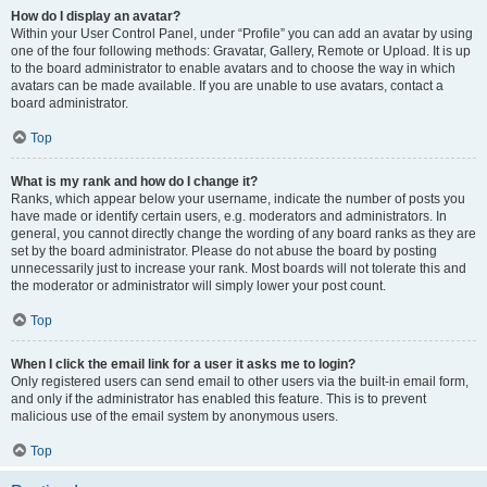
How do I display an avatar?
Within your User Control Panel, under “Profile” you can add an avatar by using
one of the four following methods: Gravatar, Gallery, Remote or Upload. It is up
to the board administrator to enable avatars and to choose the way in which
avatars can be made available. If you are unable to use avatars, contact a
board administrator.
Top
What is my rank and how do I change it?
Ranks, which appear below your username, indicate the number of posts you
have made or identify certain users, e.g. moderators and administrators. In
general, you cannot directly change the wording of any board ranks as they are
set by the board administrator. Please do not abuse the board by posting
unnecessarily just to increase your rank. Most boards will not tolerate this and
the moderator or administrator will simply lower your post count.
Top
When I click the email link for a user it asks me to login?
Only registered users can send email to other users via the built-in email form,
and only if the administrator has enabled this feature. This is to prevent
malicious use of the email system by anonymous users.
Top