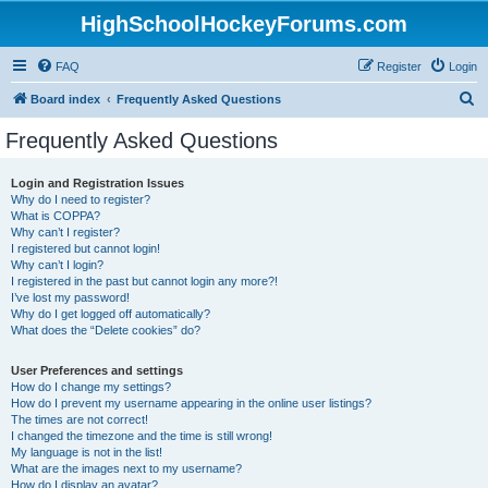
HighSchoolHockeyForums.com
FAQ
Register
Login
S
Board index
Frequently Asked Questions
e
Frequently Asked Questions
a
r
Login and Registration Issues
Why do I need to register?
c
What is COPPA?
h
Why can’t I register?
I registered but cannot login!
Why can’t I login?
I registered in the past but cannot login any more?!
I’ve lost my password!
Why do I get logged off automatically?
What does the “Delete cookies” do?
User Preferences and settings
How do I change my settings?
How do I prevent my username appearing in the online user listings?
The times are not correct!
I changed the timezone and the time is still wrong!
My language is not in the list!
What are the images next to my username?
How do I display an avatar?