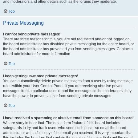
and moderators and other details such as the forums they moderate.
Top
Private Messaging
I cannot send private messages!
There are three reasons for this; you are not registered and/or not logged on,
the board administrator has disabled private messaging for the entire board, or
the board administrator has prevented you from sending messages. Contact a
board administrator for more information.
Top
I keep getting unwanted private messages!
You can automatically delete private messages from a user by using message
rules within your User Control Panel. If you are receiving abusive private
messages from a particular user, report the messages to the moderators; they
have the power to prevent a user from sending private messages.
Top
I have received a spamming or abusive email from someone on this board!
We are sorry to hear that. The email form feature of this board includes
safeguards to try and track users who send such posts, so email the board
administrator with a full copy of the email you received. It is very important that
this includes the headers that contain the details of the user that sent the email.