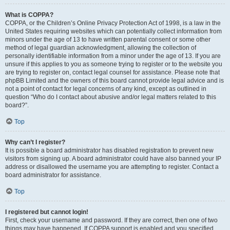
What is COPPA?
COPPA, or the Children’s Online Privacy Protection Act of 1998, is a law in the
United States requiring websites which can potentially collect information from
minors under the age of 13 to have written parental consent or some other
method of legal guardian acknowledgment, allowing the collection of
personally identifiable information from a minor under the age of 13. If you are
unsure if this applies to you as someone trying to register or to the website you
are trying to register on, contact legal counsel for assistance. Please note that
phpBB Limited and the owners of this board cannot provide legal advice and is
not a point of contact for legal concerns of any kind, except as outlined in
question “Who do I contact about abusive and/or legal matters related to this
board?”.
Top
Why can’t I register?
It is possible a board administrator has disabled registration to prevent new
visitors from signing up. A board administrator could have also banned your IP
address or disallowed the username you are attempting to register. Contact a
board administrator for assistance.
Top
I registered but cannot login!
First, check your username and password. If they are correct, then one of two
things may have happened. If COPPA support is enabled and you specified