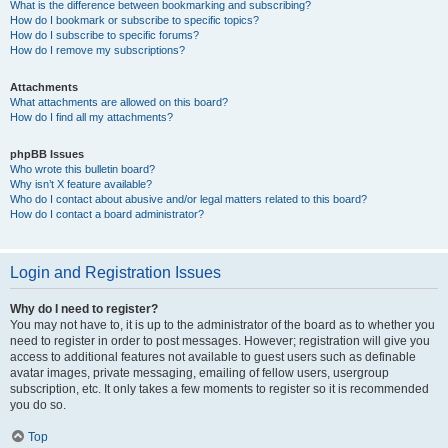
What is the difference between bookmarking and subscribing?
How do I bookmark or subscribe to specific topics?
How do I subscribe to specific forums?
How do I remove my subscriptions?
Attachments
What attachments are allowed on this board?
How do I find all my attachments?
phpBB Issues
Who wrote this bulletin board?
Why isn’t X feature available?
Who do I contact about abusive and/or legal matters related to this board?
How do I contact a board administrator?
Login and Registration Issues
Why do I need to register?
You may not have to, it is up to the administrator of the board as to whether you
need to register in order to post messages. However; registration will give you
access to additional features not available to guest users such as definable
avatar images, private messaging, emailing of fellow users, usergroup
subscription, etc. It only takes a few moments to register so it is recommended
you do so.
Top