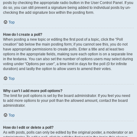
posts by checking the appropriate radio button in the User Control Panel. If you
do so, you can still prevent a signature being added to individual posts by un-
checking the add signature box within the posting form.
Top
How do I create a poll?
When posting a new topic or editing the first post of a topic, click the “Poll
creation” tab below the main posting form; if you cannot see this, you do not
have appropriate permissions to create polls. Enter a title and at least two
options in the appropriate fields, making sure each option is on a separate line
in the textarea. You can also set the number of options users may select during
voting under “Options per user”, a time limit in days for the poll (0 for infinite
duration) and lastly the option to allow users to amend their votes.
Top
Why can’t I add more poll options?
The limit for poll options is set by the board administrator. If you feel you need
to add more options to your poll than the allowed amount, contact the board
administrator.
Top
How do I edit or delete a poll?
As with posts, polls can only be edited by the original poster, a moderator or an