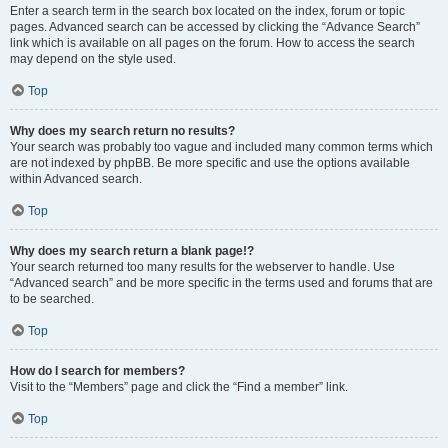
Enter a search term in the search box located on the index, forum or topic
pages. Advanced search can be accessed by clicking the “Advance Search”
link which is available on all pages on the forum. How to access the search
may depend on the style used.
Top
Why does my search return no results?
Your search was probably too vague and included many common terms which
are not indexed by phpBB. Be more specific and use the options available
within Advanced search.
Top
Why does my search return a blank page!?
Your search returned too many results for the webserver to handle. Use
“Advanced search” and be more specific in the terms used and forums that are
to be searched.
Top
How do I search for members?
Visit to the “Members” page and click the “Find a member” link.
Top