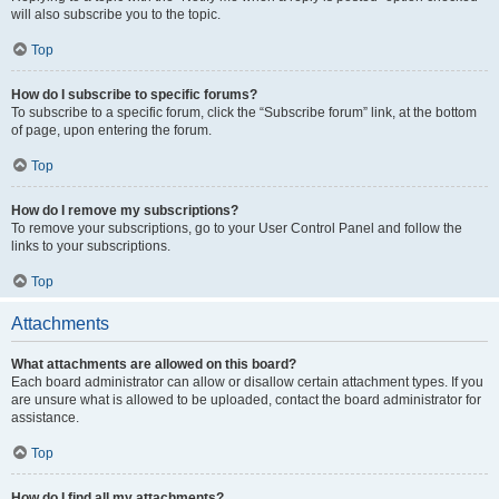
will also subscribe you to the topic.
Top
How do I subscribe to specific forums?
To subscribe to a specific forum, click the “Subscribe forum” link, at the bottom
of page, upon entering the forum.
Top
How do I remove my subscriptions?
To remove your subscriptions, go to your User Control Panel and follow the
links to your subscriptions.
Top
Attachments
What attachments are allowed on this board?
Each board administrator can allow or disallow certain attachment types. If you
are unsure what is allowed to be uploaded, contact the board administrator for
assistance.
Top
How do I find all my attachments?