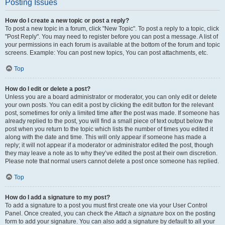
Posting Issues
How do I create a new topic or post a reply?
To post a new topic in a forum, click "New Topic". To post a reply to a topic, click
"Post Reply". You may need to register before you can post a message. A list of
your permissions in each forum is available at the bottom of the forum and topic
screens. Example: You can post new topics, You can post attachments, etc.
Top
How do I edit or delete a post?
Unless you are a board administrator or moderator, you can only edit or delete
your own posts. You can edit a post by clicking the edit button for the relevant
post, sometimes for only a limited time after the post was made. If someone has
already replied to the post, you will find a small piece of text output below the
post when you return to the topic which lists the number of times you edited it
along with the date and time. This will only appear if someone has made a
reply; it will not appear if a moderator or administrator edited the post, though
they may leave a note as to why they’ve edited the post at their own discretion.
Please note that normal users cannot delete a post once someone has replied.
Top
How do I add a signature to my post?
To add a signature to a post you must first create one via your User Control
Panel. Once created, you can check the
Attach a signature
box on the posting
form to add your signature. You can also add a signature by default to all your