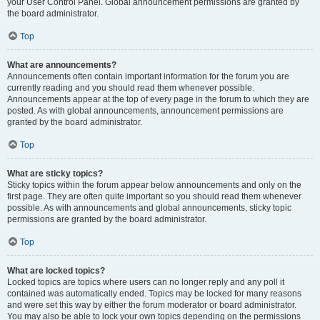
your User Control Panel. Global announcement permissions are granted by
the board administrator.
Top
What are announcements?
Announcements often contain important information for the forum you are
currently reading and you should read them whenever possible.
Announcements appear at the top of every page in the forum to which they are
posted. As with global announcements, announcement permissions are
granted by the board administrator.
Top
What are sticky topics?
Sticky topics within the forum appear below announcements and only on the
first page. They are often quite important so you should read them whenever
possible. As with announcements and global announcements, sticky topic
permissions are granted by the board administrator.
Top
What are locked topics?
Locked topics are topics where users can no longer reply and any poll it
contained was automatically ended. Topics may be locked for many reasons
and were set this way by either the forum moderator or board administrator.
You may also be able to lock your own topics depending on the permissions