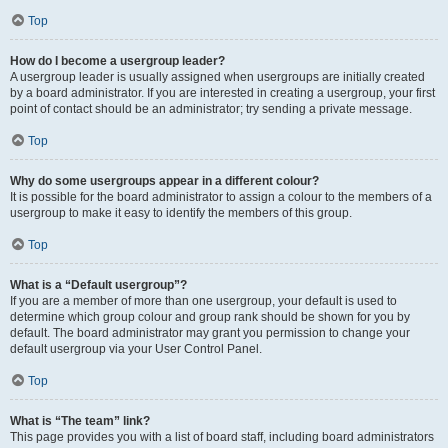
Top
How do I become a usergroup leader?
A usergroup leader is usually assigned when usergroups are initially created
by a board administrator. If you are interested in creating a usergroup, your first
point of contact should be an administrator; try sending a private message.
Top
Why do some usergroups appear in a different colour?
It is possible for the board administrator to assign a colour to the members of a
usergroup to make it easy to identify the members of this group.
Top
What is a “Default usergroup”?
If you are a member of more than one usergroup, your default is used to
determine which group colour and group rank should be shown for you by
default. The board administrator may grant you permission to change your
default usergroup via your User Control Panel.
Top
What is “The team” link?
This page provides you with a list of board staff, including board administrators