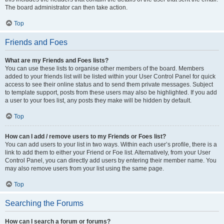
The board administrator can then take action.
Top
Friends and Foes
What are my Friends and Foes lists?
You can use these lists to organise other members of the board. Members
added to your friends list will be listed within your User Control Panel for quick
access to see their online status and to send them private messages. Subject
to template support, posts from these users may also be highlighted. If you add
a user to your foes list, any posts they make will be hidden by default.
Top
How can I add / remove users to my Friends or Foes list?
You can add users to your list in two ways. Within each user’s profile, there is a
link to add them to either your Friend or Foe list. Alternatively, from your User
Control Panel, you can directly add users by entering their member name. You
may also remove users from your list using the same page.
Top
Searching the Forums
How can I search a forum or forums?