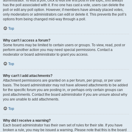
administrator. To edit a poll, click to edit the first post in the topic; this always
has the poll associated with it. If no one has cast a vote, users can delete the
poll or edit any poll option. However, if members have already placed votes,
only moderators or administrators can edit or delete it. This prevents the poll’s
options from being changed mid-way through a poll.
Top
Why can’t I access a forum?
Some forums may be limited to certain users or groups. To view, read, post or
perform another action you may need special permissions. Contact a
moderator or board administrator to grant you access.
Top
Why can’t I add attachments?
Attachment permissions are granted on a per forum, per group, or per user
basis. The board administrator may not have allowed attachments to be added
for the specific forum you are posting in, or perhaps only certain groups can
post attachments. Contact the board administrator if you are unsure about why
you are unable to add attachments.
Top
Why did I receive a warning?
Each board administrator has their own set of rules for their site. If you have
broken a rule, you may be issued a warning. Please note that this is the board