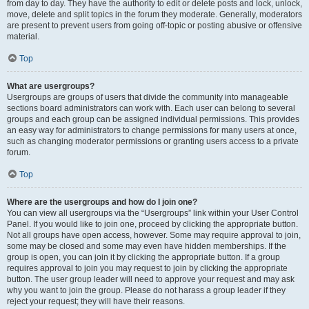
from day to day. They have the authority to edit or delete posts and lock, unlock,
move, delete and split topics in the forum they moderate. Generally, moderators
are present to prevent users from going off-topic or posting abusive or offensive
material.
Top
What are usergroups?
Usergroups are groups of users that divide the community into manageable
sections board administrators can work with. Each user can belong to several
groups and each group can be assigned individual permissions. This provides
an easy way for administrators to change permissions for many users at once,
such as changing moderator permissions or granting users access to a private
forum.
Top
Where are the usergroups and how do I join one?
You can view all usergroups via the “Usergroups” link within your User Control
Panel. If you would like to join one, proceed by clicking the appropriate button.
Not all groups have open access, however. Some may require approval to join,
some may be closed and some may even have hidden memberships. If the
group is open, you can join it by clicking the appropriate button. If a group
requires approval to join you may request to join by clicking the appropriate
button. The user group leader will need to approve your request and may ask
why you want to join the group. Please do not harass a group leader if they
reject your request; they will have their reasons.