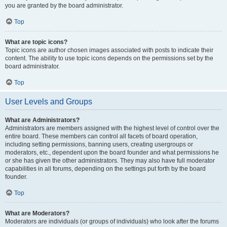
you are granted by the board administrator.
Top
What are topic icons?
Topic icons are author chosen images associated with posts to indicate their
content. The ability to use topic icons depends on the permissions set by the
board administrator.
Top
User Levels and Groups
What are Administrators?
Administrators are members assigned with the highest level of control over the
entire board. These members can control all facets of board operation,
including setting permissions, banning users, creating usergroups or
moderators, etc., dependent upon the board founder and what permissions he
or she has given the other administrators. They may also have full moderator
capabilities in all forums, depending on the settings put forth by the board
founder.
Top
What are Moderators?
Moderators are individuals (or groups of individuals) who look after the forums