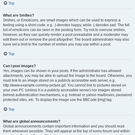
Top
What are Smilies?
Smilies, or Emoticons, are small images which can be used to express a
feeling using a short code, e.g. :) denotes happy, while :( denotes sad. The full
list of emoticons can be seen in the posting form. Try not to overuse smilies,
however, as they can quickly render a post unreadable and a moderator may
edit them out or remove the post altogether. The board administrator may also
have set a limit to the number of smilies you may use within a post.
Top
Can I post images?
Yes, images can be shown in your posts. If the administrator has allowed
attachments, you may be able to upload the image to the board. Otherwise, you
must link to an image stored on a publicly accessible web server, e.g.
http://www.example.com/my-picture.gif. You cannot link to pictures stored on
your own PC (unless it is a publicly accessible server) nor images stored
behind authentication mechanisms, e.g. hotmail or yahoo mailboxes, password
protected sites, etc. To display the image use the BBCode [img] tag.
Top
What are global announcements?
Global announcements contain important information and you should read
them whenever possible. They will appear at the top of every forum and within