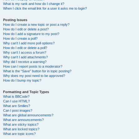
What is my rank and how do I change it?
When I click the email link for a user it asks me to login?
Posting Issues
How do I create a new topic or post a reply?
How do I edit or delete a post?
How do I add a signature to my post?
How do I create a poll?
Why can’t I add more poll options?
How do I edit or delete a poll?
Why can’t I access a forum?
Why can’t I add attachments?
Why did I receive a warning?
How can I report posts to a moderator?
What is the “Save” button for in topic posting?
Why does my post need to be approved?
How do I bump my topic?
Formatting and Topic Types
What is BBCode?
Can I use HTML?
What are Smilies?
Can I post images?
What are global announcements?
What are announcements?
What are sticky topics?
What are locked topics?
What are topic icons?