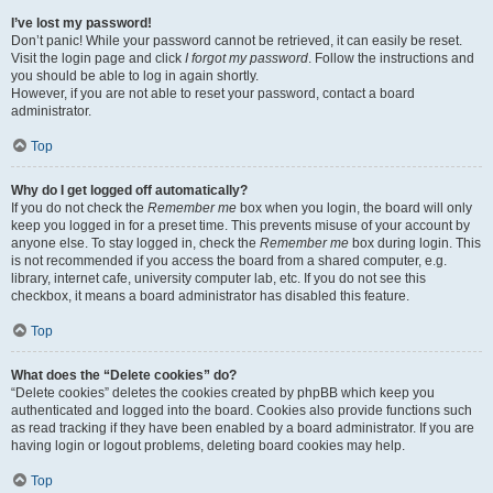
I’ve lost my password!
Don’t panic! While your password cannot be retrieved, it can easily be reset.
Visit the login page and click
I forgot my password
. Follow the instructions and
you should be able to log in again shortly.
However, if you are not able to reset your password, contact a board
administrator.
Top
Why do I get logged off automatically?
If you do not check the
Remember me
box when you login, the board will only
keep you logged in for a preset time. This prevents misuse of your account by
anyone else. To stay logged in, check the
Remember me
box during login. This
is not recommended if you access the board from a shared computer, e.g.
library, internet cafe, university computer lab, etc. If you do not see this
checkbox, it means a board administrator has disabled this feature.
Top
What does the “Delete cookies” do?
“Delete cookies” deletes the cookies created by phpBB which keep you
authenticated and logged into the board. Cookies also provide functions such
as read tracking if they have been enabled by a board administrator. If you are
having login or logout problems, deleting board cookies may help.
Top