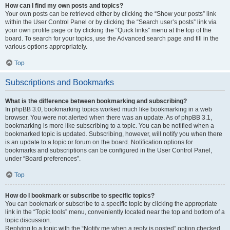
How can I find my own posts and topics?
Your own posts can be retrieved either by clicking the “Show your posts” link
within the User Control Panel or by clicking the “Search user’s posts” link via
your own profile page or by clicking the “Quick links” menu at the top of the
board. To search for your topics, use the Advanced search page and fill in the
various options appropriately.
Top
Subscriptions and Bookmarks
What is the difference between bookmarking and subscribing?
In phpBB 3.0, bookmarking topics worked much like bookmarking in a web
browser. You were not alerted when there was an update. As of phpBB 3.1,
bookmarking is more like subscribing to a topic. You can be notified when a
bookmarked topic is updated. Subscribing, however, will notify you when there
is an update to a topic or forum on the board. Notification options for
bookmarks and subscriptions can be configured in the User Control Panel,
under “Board preferences”.
Top
How do I bookmark or subscribe to specific topics?
You can bookmark or subscribe to a specific topic by clicking the appropriate
link in the “Topic tools” menu, conveniently located near the top and bottom of a
topic discussion.
Replying to a topic with the “Notify me when a reply is posted” option checked