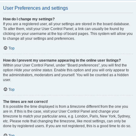
User Preferences and settings
How do I change my settings?
If you are a registered user, all your settings are stored in the board database.
To alter them, visit your User Control Panel; a link can usually be found by
clicking on your username at the top of board pages. This system will allow you
to change all your settings and preferences.
Top
How do I prevent my username appearing in the online user listings?
Within your User Control Panel, under “Board preferences”, you will find the
option
Hide your online status
. Enable this option and you will only appear to
the administrators, moderators and yourself. You will be counted as a hidden
user.
Top
The times are not correct!
It is possible the time displayed is from a timezone different from the one you
are in. If this is the case, visit your User Control Panel and change your
timezone to match your particular area, e.g. London, Paris, New York, Sydney,
etc. Please note that changing the timezone, like most settings, can only be
done by registered users. If you are not registered, this is a good time to do so.
Top