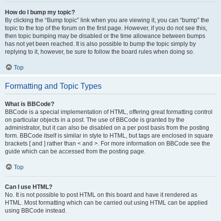
How do I bump my topic?
By clicking the “Bump topic” link when you are viewing it, you can “bump” the
topic to the top of the forum on the first page. However, if you do not see this,
then topic bumping may be disabled or the time allowance between bumps
has not yet been reached. It is also possible to bump the topic simply by
replying to it, however, be sure to follow the board rules when doing so.
Top
Formatting and Topic Types
What is BBCode?
BBCode is a special implementation of HTML, offering great formatting control
on particular objects in a post. The use of BBCode is granted by the
administrator, but it can also be disabled on a per post basis from the posting
form. BBCode itself is similar in style to HTML, but tags are enclosed in square
brackets [ and ] rather than < and >. For more information on BBCode see the
guide which can be accessed from the posting page.
Top
Can I use HTML?
No. It is not possible to post HTML on this board and have it rendered as
HTML. Most formatting which can be carried out using HTML can be applied
using BBCode instead.