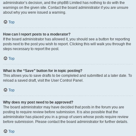
administrator’s decision, and the phpBB Limited has nothing to do with the
warnings on the given site. Contact the board administrator if you are unsure
about why you were issued a warning.
Top
How can I report posts to a moderator?
If the board administrator has allowed it, you should see a button for reporting
posts next to the post you wish to report. Clicking this will walk you through the
steps necessary to report the post.
Top
What is the “Save” button for in topic posting?
This allows you to save drafts to be completed and submitted at a later date. To
reload a saved draft, visit the User Control Panel.
Top
Why does my post need to be approved?
The board administrator may have decided that posts in the forum you are
posting to require review before submission. It is also possible that the
administrator has placed you in a group of users whose posts require review
before submission. Please contact the board administrator for further details.
Top