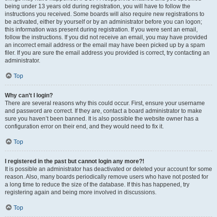
being under 13 years old during registration, you will have to follow the
instructions you received. Some boards will also require new registrations to
be activated, either by yourself or by an administrator before you can logon;
this information was present during registration. If you were sent an email,
follow the instructions. If you did not receive an email, you may have provided
an incorrect email address or the email may have been picked up by a spam
filer. If you are sure the email address you provided is correct, try contacting an
administrator.
Top
Why can’t I login?
There are several reasons why this could occur. First, ensure your username
and password are correct. If they are, contact a board administrator to make
sure you haven’t been banned. It is also possible the website owner has a
configuration error on their end, and they would need to fix it.
Top
I registered in the past but cannot login any more?!
It is possible an administrator has deactivated or deleted your account for some
reason. Also, many boards periodically remove users who have not posted for
a long time to reduce the size of the database. If this has happened, try
registering again and being more involved in discussions.
Top