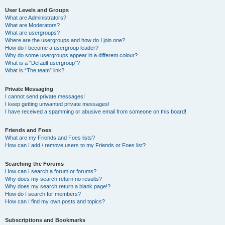
User Levels and Groups
What are Administrators?
What are Moderators?
What are usergroups?
Where are the usergroups and how do I join one?
How do I become a usergroup leader?
Why do some usergroups appear in a different colour?
What is a “Default usergroup”?
What is “The team” link?
Private Messaging
I cannot send private messages!
I keep getting unwanted private messages!
I have received a spamming or abusive email from someone on this board!
Friends and Foes
What are my Friends and Foes lists?
How can I add / remove users to my Friends or Foes list?
Searching the Forums
How can I search a forum or forums?
Why does my search return no results?
Why does my search return a blank page!?
How do I search for members?
How can I find my own posts and topics?
Subscriptions and Bookmarks