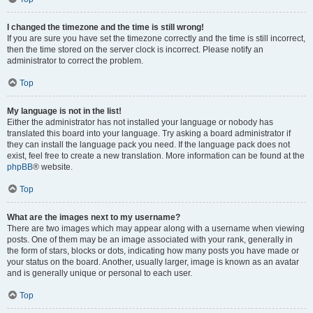
I changed the timezone and the time is still wrong!
If you are sure you have set the timezone correctly and the time is still incorrect,
then the time stored on the server clock is incorrect. Please notify an
administrator to correct the problem.
Top
My language is not in the list!
Either the administrator has not installed your language or nobody has
translated this board into your language. Try asking a board administrator if
they can install the language pack you need. If the language pack does not
exist, feel free to create a new translation. More information can be found at the
phpBB
® website.
Top
What are the images next to my username?
There are two images which may appear along with a username when viewing
posts. One of them may be an image associated with your rank, generally in
the form of stars, blocks or dots, indicating how many posts you have made or
your status on the board. Another, usually larger, image is known as an avatar
and is generally unique or personal to each user.
Top