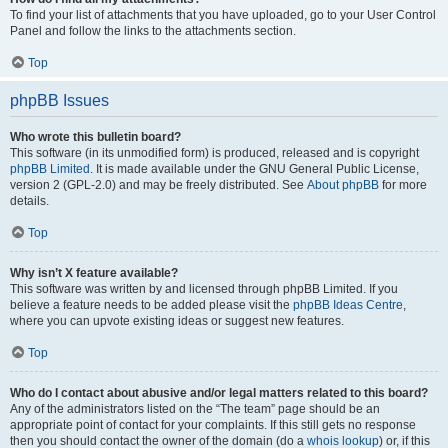
To find your list of attachments that you have uploaded, go to your User Control
Panel and follow the links to the attachments section.
Top
phpBB Issues
Who wrote this bulletin board?
This software (in its unmodified form) is produced, released and is copyright
phpBB Limited
. It is made available under the GNU General Public License,
version 2 (GPL-2.0) and may be freely distributed. See
About phpBB
for more
details.
Top
Why isn’t X feature available?
This software was written by and licensed through phpBB Limited. If you
believe a feature needs to be added please visit the
phpBB Ideas Centre
,
where you can upvote existing ideas or suggest new features.
Top
Who do I contact about abusive and/or legal matters related to this board?
Any of the administrators listed on the “The team” page should be an
appropriate point of contact for your complaints. If this still gets no response
then you should contact the owner of the domain (do a
whois lookup
) or, if this