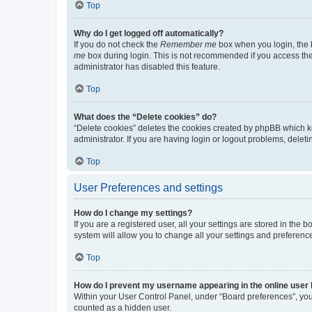
Top
Why do I get logged off automatically?
If you do not check the
Remember me
box when you login, the b
me
box during login. This is not recommended if you access the b
administrator has disabled this feature.
Top
What does the “Delete cookies” do?
“Delete cookies” deletes the cookies created by phpBB which k
administrator. If you are having login or logout problems, dele
Top
User Preferences and settings
How do I change my settings?
If you are a registered user, all your settings are stored in the
system will allow you to change all your settings and preferenc
Top
How do I prevent my username appearing in the online user l
Within your User Control Panel, under “Board preferences”, you 
counted as a hidden user.