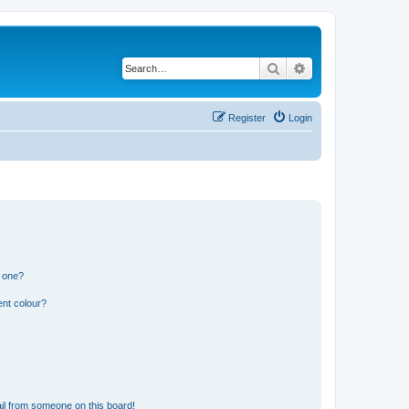
Search
Advanced search
Register
Login
n one?
ent colour?
il from someone on this board!