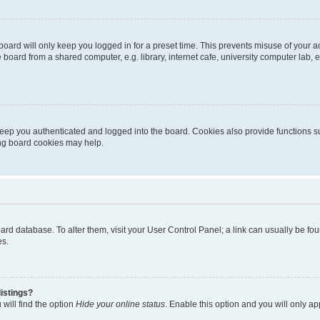
oard will only keep you logged in for a preset time. This prevents misuse of your 
oard from a shared computer, e.g. library, internet cafe, university computer lab, e
eep you authenticated and logged into the board. Cookies also provide functions s
ting board cookies may help.
 board database. To alter them, visit your User Control Panel; a link can usually be 
es.
istings?
will find the option
Hide your online status
. Enable this option and you will only a