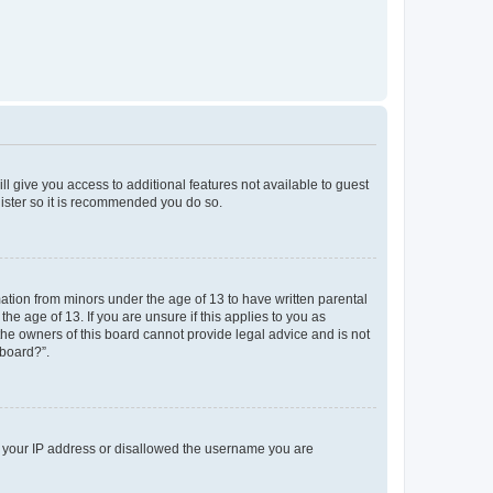
ll give you access to additional features not available to guest
gister so it is recommended you do so.
mation from minors under the age of 13 to have written parental
e age of 13. If you are unsure if this applies to you as
 the owners of this board cannot provide legal advice and is not
 board?”.
ed your IP address or disallowed the username you are