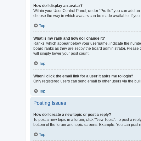
How do I display an avatar?
Within your User Control Panel, under “Profile” you can add an a
choose the way in which avatars can be made available. If you a
Top
What is my rank and how do I change it?
Ranks, which appear below your username, indicate the number o
board ranks as they are set by the board administrator. Please 
will simply lower your post count.
Top
When I click the email link for a user it asks me to login?
Only registered users can send email to other users via the buil
Top
Posting Issues
How do I create a new topic or post a reply?
To post a new topic in a forum, click "New Topic". To post a repl
bottom of the forum and topic screens. Example: You can post n
Top