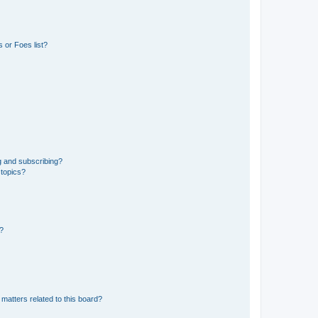
 or Foes list?
g and subscribing?
 topics?
d?
matters related to this board?