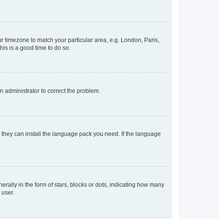
our timezone to match your particular area, e.g. London, Paris,
his is a good time to do so.
an administrator to correct the problem.
f they can install the language pack you need. If the language
lly in the form of stars, blocks or dots, indicating how many
 user.