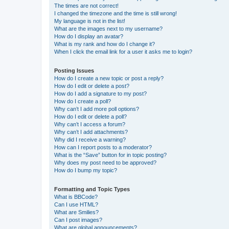
The times are not correct!
I changed the timezone and the time is still wrong!
My language is not in the list!
What are the images next to my username?
How do I display an avatar?
What is my rank and how do I change it?
When I click the email link for a user it asks me to login?
Posting Issues
How do I create a new topic or post a reply?
How do I edit or delete a post?
How do I add a signature to my post?
How do I create a poll?
Why can’t I add more poll options?
How do I edit or delete a poll?
Why can’t I access a forum?
Why can’t I add attachments?
Why did I receive a warning?
How can I report posts to a moderator?
What is the “Save” button for in topic posting?
Why does my post need to be approved?
How do I bump my topic?
Formatting and Topic Types
What is BBCode?
Can I use HTML?
What are Smilies?
Can I post images?
What are global announcements?