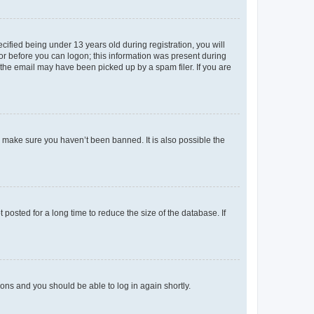
fied being under 13 years old during registration, you will
tor before you can logon; this information was present during
r the email may have been picked up by a spam filer. If you are
o make sure you haven’t been banned. It is also possible the
osted for a long time to reduce the size of the database. If
tions and you should be able to log in again shortly.