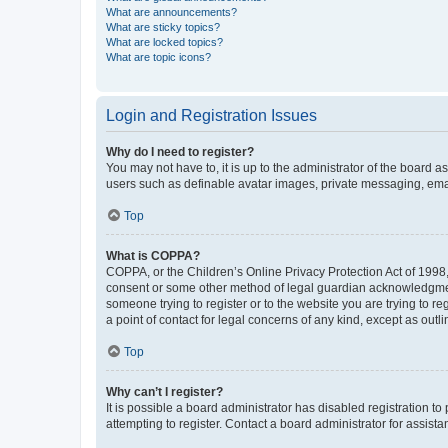
What are announcements?
What are sticky topics?
What are locked topics?
What are topic icons?
Login and Registration Issues
Why do I need to register?
You may not have to, it is up to the administrator of the board a
users such as definable avatar images, private messaging, email
Top
What is COPPA?
COPPA, or the Children’s Online Privacy Protection Act of 1998, 
consent or some other method of legal guardian acknowledgment, 
someone trying to register or to the website you are trying to r
a point of contact for legal concerns of any kind, except as outl
Top
Why can’t I register?
It is possible a board administrator has disabled registration 
attempting to register. Contact a board administrator for assista