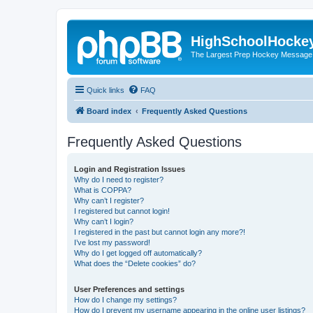
HighSchoolHocke
The Largest Prep Hockey Message
Quick links
FAQ
Board index
Frequently Asked Questions
Frequently Asked Questions
Login and Registration Issues
Why do I need to register?
What is COPPA?
Why can’t I register?
I registered but cannot login!
Why can’t I login?
I registered in the past but cannot login any more?!
I’ve lost my password!
Why do I get logged off automatically?
What does the “Delete cookies” do?
User Preferences and settings
How do I change my settings?
How do I prevent my username appearing in the online user listings?