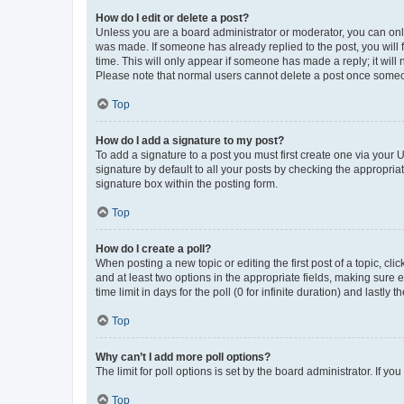
How do I edit or delete a post?
Unless you are a board administrator or moderator, you can only e
was made. If someone has already replied to the post, you will f
time. This will only appear if someone has made a reply; it will 
Please note that normal users cannot delete a post once someo
Top
How do I add a signature to my post?
To add a signature to a post you must first create one via your
signature by default to all your posts by checking the appropria
signature box within the posting form.
Top
How do I create a poll?
When posting a new topic or editing the first post of a topic, cli
and at least two options in the appropriate fields, making sure 
time limit in days for the poll (0 for infinite duration) and lastly
Top
Why can’t I add more poll options?
The limit for poll options is set by the board administrator. If 
Top