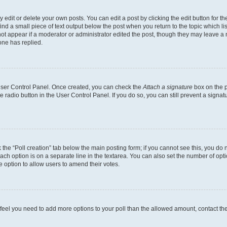
dit or delete your own posts. You can edit a post by clicking the edit button for the
ind a small piece of text output below the post when you return to the topic which li
not appear if a moderator or administrator edited the post, though they may leave a n
ne has replied.
 User Control Panel. Once created, you can check the
Attach a signature
box on the p
te radio button in the User Control Panel. If you do so, you can still prevent a sign
ck the “Poll creation” tab below the main posting form; if you cannot see this, you do 
each option is on a separate line in the textarea. You can also set the number of op
 the option to allow users to amend their votes.
you feel you need to add more options to your poll than the allowed amount, contact th