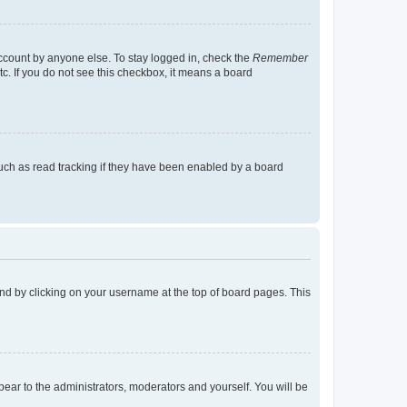
account by anyone else. To stay logged in, check the
Remember
tc. If you do not see this checkbox, it means a board
uch as read tracking if they have been enabled by a board
found by clicking on your username at the top of board pages. This
ppear to the administrators, moderators and yourself. You will be