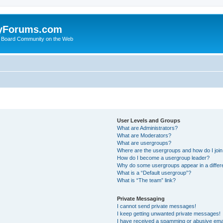
yForums.com
 Board Community on the Web
User Levels and Groups
What are Administrators?
What are Moderators?
What are usergroups?
Where are the usergroups and how do I joi
How do I become a usergroup leader?
Why do some usergroups appear in a differ
What is a “Default usergroup”?
What is “The team” link?
Private Messaging
I cannot send private messages!
I keep getting unwanted private messages!
I have received a spamming or abusive ema