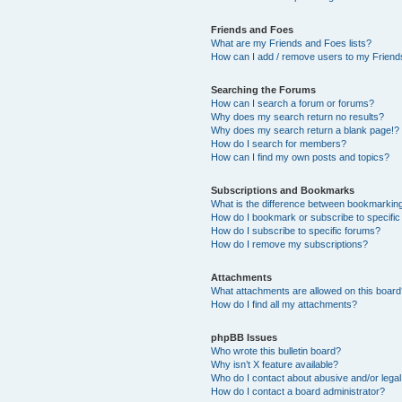
Friends and Foes
What are my Friends and Foes lists?
How can I add / remove users to my Friends
Searching the Forums
How can I search a forum or forums?
Why does my search return no results?
Why does my search return a blank page!?
How do I search for members?
How can I find my own posts and topics?
Subscriptions and Bookmarks
What is the difference between bookmarkin
How do I bookmark or subscribe to specific
How do I subscribe to specific forums?
How do I remove my subscriptions?
Attachments
What attachments are allowed on this boar
How do I find all my attachments?
phpBB Issues
Who wrote this bulletin board?
Why isn’t X feature available?
Who do I contact about abusive and/or legal 
How do I contact a board administrator?