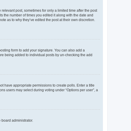
 relevant post, sometimes for only a limited time after the post
sts the number of times you edited it along with the date and
ote as to why they’ve edited the post at their own discretion.
osting form to add your signature. You can also add a
ature being added to individual posts by un-checking the add
not have appropriate permissions to create polls. Enter a title
tions users may select during voting under “Options per user”, a
e board administrator.