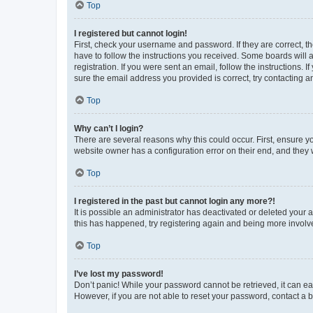
Top
I registered but cannot login!
First, check your username and password. If they are correct, 
have to follow the instructions you received. Some boards will a
registration. If you were sent an email, follow the instructions
sure the email address you provided is correct, try contacting a
Top
Why can’t I login?
There are several reasons why this could occur. First, ensure y
website owner has a configuration error on their end, and they w
Top
I registered in the past but cannot login any more?!
It is possible an administrator has deactivated or deleted your
this has happened, try registering again and being more involv
Top
I’ve lost my password!
Don’t panic! While your password cannot be retrieved, it can eas
However, if you are not able to reset your password, contact a b