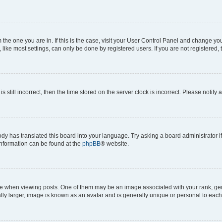
om the one you are in. If this is the case, visit your User Control Panel and change y
ike most settings, can only be done by registered users. If you are not registered, t
s still incorrect, then the time stored on the server clock is incorrect. Please notify 
ody has translated this board into your language. Try asking a board administrator i
 information can be found at the
phpBB
® website.
hen viewing posts. One of them may be an image associated with your rank, genera
ly larger, image is known as an avatar and is generally unique or personal to each