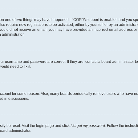
then one of two things may have happened. If COPPA support is enabled and you speci
lso require new registrations to be activated, either by yourself or by an administra
. If you did not receive an email, you may have provided an incorrect email address o
n administrator.
our username and password are correct. If they are, contact a board administrator t
ould need to fix it.
 account for some reason. Also, many boards periodically remove users who have not p
ed in discussions.
ily be reset. Visit the login page and click
I forgot my password
. Follow the instruc
oard administrator.