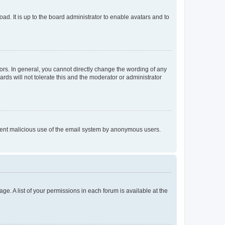
ad. It is up to the board administrator to enable avatars and to
rs. In general, you cannot directly change the wording of any
rds will not tolerate this and the moderator or administrator
prevent malicious use of the email system by anonymous users.
ge. A list of your permissions in each forum is available at the