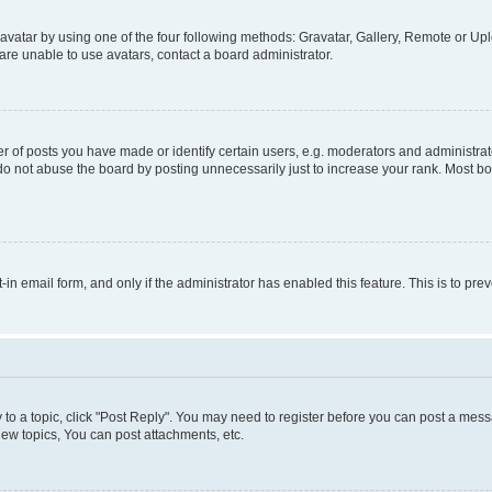
vatar by using one of the four following methods: Gravatar, Gallery, Remote or Uplo
re unable to use avatars, contact a board administrator.
f posts you have made or identify certain users, e.g. moderators and administrato
do not abuse the board by posting unnecessarily just to increase your rank. Most boa
t-in email form, and only if the administrator has enabled this feature. This is to 
y to a topic, click "Post Reply". You may need to register before you can post a messa
ew topics, You can post attachments, etc.