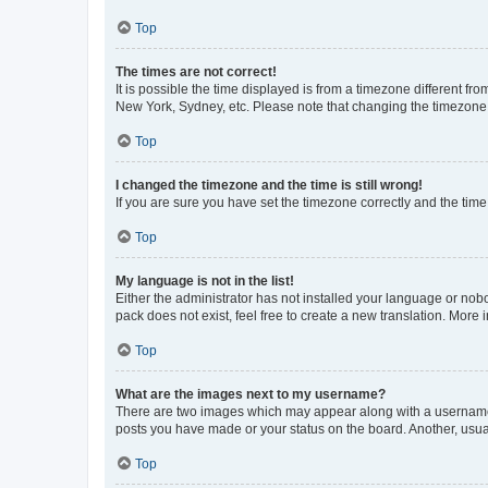
Top
The times are not correct!
It is possible the time displayed is from a timezone different fr
New York, Sydney, etc. Please note that changing the timezone, l
Top
I changed the timezone and the time is still wrong!
If you are sure you have set the timezone correctly and the time i
Top
My language is not in the list!
Either the administrator has not installed your language or nob
pack does not exist, feel free to create a new translation. More
Top
What are the images next to my username?
There are two images which may appear along with a username w
posts you have made or your status on the board. Another, usual
Top