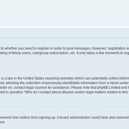
s to whether you need to register in order to post messages. However; registration wi
ing of fellow users, usergroup subscription, etc. It only takes a few moments to re
is a law in the United States requiring websites which can potentially collect infor
allowing the collection of personally identifiable information from a minor under th
egister on, contact legal counsel for assistance. Please note that phpBB Limited and
ined in question “Who do I contact about abusive and/or legal matters related to this
to prevent new visitors from signing up. A board administrator could have also bann
nce.