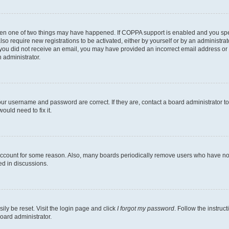
then one of two things may have happened. If COPPA support is enabled and you speci
lso require new registrations to be activated, either by yourself or by an administra
. If you did not receive an email, you may have provided an incorrect email address o
n administrator.
our username and password are correct. If they are, contact a board administrator t
ould need to fix it.
 account for some reason. Also, many boards periodically remove users who have not p
ed in discussions.
ily be reset. Visit the login page and click
I forgot my password
. Follow the instruc
oard administrator.