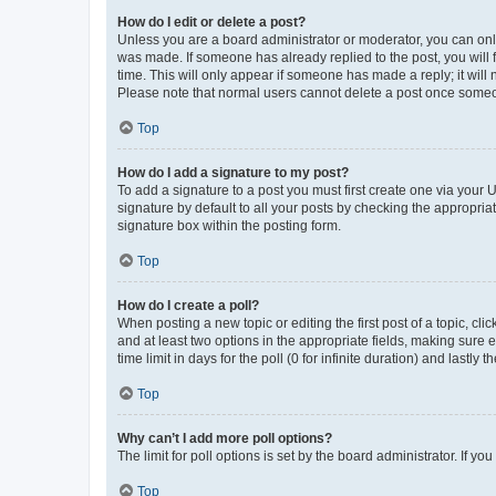
How do I edit or delete a post?
Unless you are a board administrator or moderator, you can only e
was made. If someone has already replied to the post, you will f
time. This will only appear if someone has made a reply; it will 
Please note that normal users cannot delete a post once someo
Top
How do I add a signature to my post?
To add a signature to a post you must first create one via your
signature by default to all your posts by checking the appropria
signature box within the posting form.
Top
How do I create a poll?
When posting a new topic or editing the first post of a topic, cli
and at least two options in the appropriate fields, making sure 
time limit in days for the poll (0 for infinite duration) and lastly
Top
Why can’t I add more poll options?
The limit for poll options is set by the board administrator. If 
Top