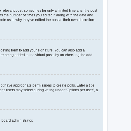
 relevant post, sometimes for only a limited time after the post
sts the number of times you edited it along with the date and
ote as to why they’ve edited the post at their own discretion.
osting form to add your signature. You can also add a
ature being added to individual posts by un-checking the add
not have appropriate permissions to create polls. Enter a title
tions users may select during voting under “Options per user”, a
e board administrator.