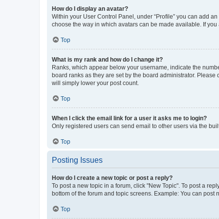
How do I display an avatar?
Within your User Control Panel, under “Profile” you can add an a
choose the way in which avatars can be made available. If you a
Top
What is my rank and how do I change it?
Ranks, which appear below your username, indicate the number o
board ranks as they are set by the board administrator. Please 
will simply lower your post count.
Top
When I click the email link for a user it asks me to login?
Only registered users can send email to other users via the buil
Top
Posting Issues
How do I create a new topic or post a reply?
To post a new topic in a forum, click "New Topic". To post a repl
bottom of the forum and topic screens. Example: You can post n
Top