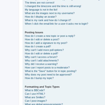
The times are not correct!
I changed the timezone and the time is still wrong!
My language is not in the list!
What are the images next to my username?
How do I display an avatar?
What is my rank and how do I change it?
When I click the email link for a user it asks me to login?
Posting Issues
How do I create a new topic or post a reply?
How do I edit or delete a post?
How do I add a signature to my post?
How do I create a poll?
Why can’t I add more poll options?
How do I edit or delete a poll?
Why can’t I access a forum?
Why can’t I add attachments?
Why did I receive a warning?
How can I report posts to a moderator?
What is the “Save” button for in topic posting?
Why does my post need to be approved?
How do I bump my topic?
Formatting and Topic Types
What is BBCode?
Can I use HTML?
What are Smilies?
Can I post images?
What are global announcements?