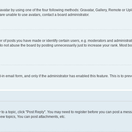
vatar by using one of the four following methods: Gravatar, Gallery, Remote or Uplo
re unable to use avatars, contact a board administrator.
f posts you have made or identify certain users, e.g. moderators and administrato
do not abuse the board by posting unnecessarily just to increase your rank. Most boa
t-in email form, and only if the administrator has enabled this feature. This is to 
y to a topic, click "Post Reply". You may need to register before you can post a messa
ew topics, You can post attachments, etc.