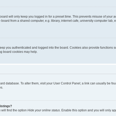
oard will only keep you logged in for a preset time. This prevents misuse of your 
oard from a shared computer, e.g. library, internet cafe, university computer lab, e
eep you authenticated and logged into the board. Cookies also provide functions s
ting board cookies may help.
 board database. To alter them, visit your User Control Panel; a link can usually be 
es.
istings?
will find the option
Hide your online status
. Enable this option and you will only a