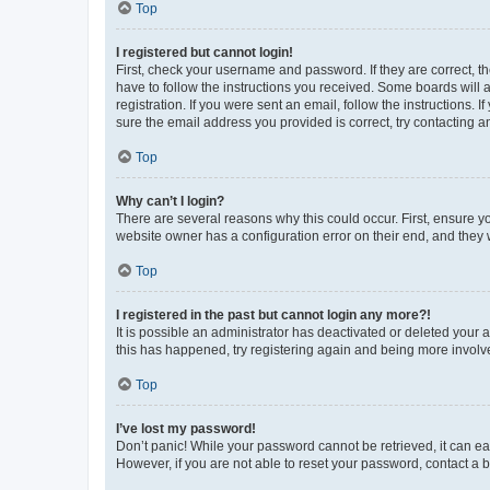
Top
I registered but cannot login!
First, check your username and password. If they are correct, 
have to follow the instructions you received. Some boards will a
registration. If you were sent an email, follow the instructions
sure the email address you provided is correct, try contacting a
Top
Why can’t I login?
There are several reasons why this could occur. First, ensure y
website owner has a configuration error on their end, and they w
Top
I registered in the past but cannot login any more?!
It is possible an administrator has deactivated or deleted your
this has happened, try registering again and being more involv
Top
I’ve lost my password!
Don’t panic! While your password cannot be retrieved, it can eas
However, if you are not able to reset your password, contact a b