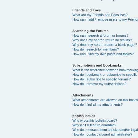
Friends and Foes
What are my Friends and Foes lists?
How can I add / remove users to my Friends
Searching the Forums
How can I search a forum or forums?
Why does my search return no results?
Why does my search return a blank page!?
How do I search for members?
How can I find my own posts and topics?
Subscriptions and Bookmarks
What is the difference between bookmarkin
How do I bookmark or subscribe to specific
How do I subscribe to specific forums?
How do I remove my subscriptions?
Attachments
What attachments are allowed on this boar
How do I find all my attachments?
phpBB Issues
Who wrote this bulletin board?
Why isn’t X feature available?
Who do I contact about abusive and/or legal 
How do I contact a board administrator?