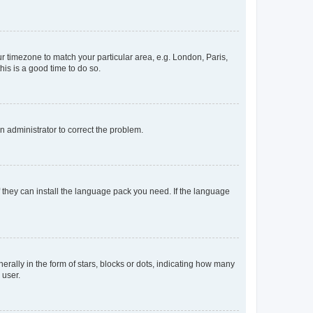
our timezone to match your particular area, e.g. London, Paris,
his is a good time to do so.
an administrator to correct the problem.
f they can install the language pack you need. If the language
lly in the form of stars, blocks or dots, indicating how many
 user.