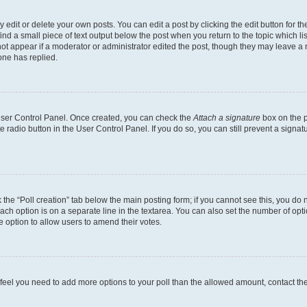
dit or delete your own posts. You can edit a post by clicking the edit button for the
ind a small piece of text output below the post when you return to the topic which li
not appear if a moderator or administrator edited the post, though they may leave a n
ne has replied.
 User Control Panel. Once created, you can check the
Attach a signature
box on the p
te radio button in the User Control Panel. If you do so, you can still prevent a sign
ck the “Poll creation” tab below the main posting form; if you cannot see this, you do 
each option is on a separate line in the textarea. You can also set the number of op
 the option to allow users to amend their votes.
you feel you need to add more options to your poll than the allowed amount, contact th