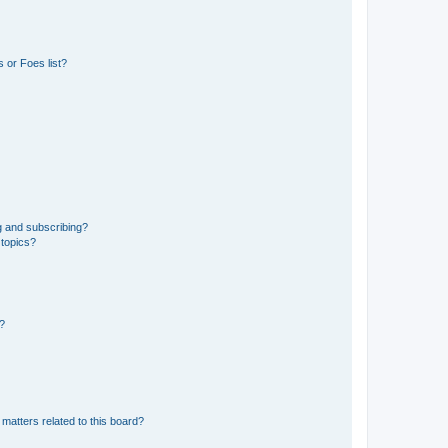
 or Foes list?
g and subscribing?
 topics?
d?
matters related to this board?