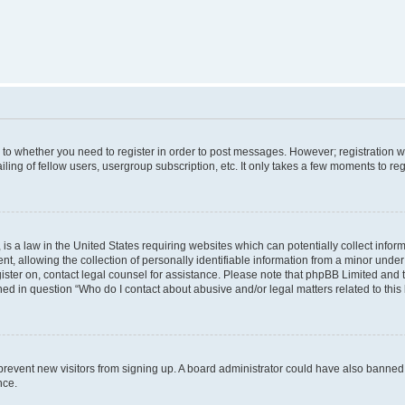
s to whether you need to register in order to post messages. However; registration wi
ing of fellow users, usergroup subscription, etc. It only takes a few moments to re
is a law in the United States requiring websites which can potentially collect infor
allowing the collection of personally identifiable information from a minor under th
egister on, contact legal counsel for assistance. Please note that phpBB Limited and
ined in question “Who do I contact about abusive and/or legal matters related to this
to prevent new visitors from signing up. A board administrator could have also bann
nce.