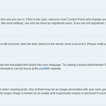
om the one you are in. If this is the case, visit your User Control Panel and change y
ike most settings, can only be done by registered users. If you are not registered, t
s still incorrect, then the time stored on the server clock is incorrect. Please notify 
ody has translated this board into your language. Try asking a board administrator i
 information can be found at the
phpBB
® website.
hen viewing posts. One of them may be an image associated with your rank, genera
ly larger, image is known as an avatar and is generally unique or personal to each