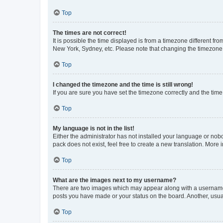
Top
The times are not correct!
It is possible the time displayed is from a timezone different fr
New York, Sydney, etc. Please note that changing the timezone, l
Top
I changed the timezone and the time is still wrong!
If you are sure you have set the timezone correctly and the time i
Top
My language is not in the list!
Either the administrator has not installed your language or nob
pack does not exist, feel free to create a new translation. More
Top
What are the images next to my username?
There are two images which may appear along with a username w
posts you have made or your status on the board. Another, usual
Top