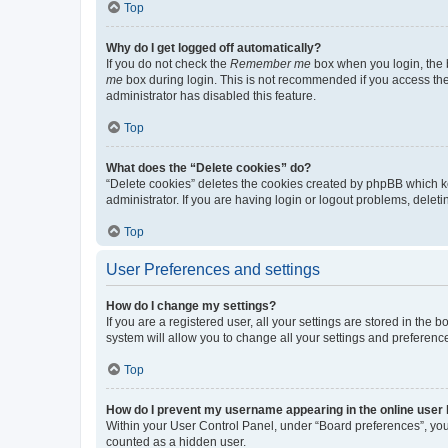
Top
Why do I get logged off automatically?
If you do not check the
Remember me
box when you login, the b
me
box during login. This is not recommended if you access the b
administrator has disabled this feature.
Top
What does the “Delete cookies” do?
“Delete cookies” deletes the cookies created by phpBB which k
administrator. If you are having login or logout problems, dele
Top
User Preferences and settings
How do I change my settings?
If you are a registered user, all your settings are stored in the
system will allow you to change all your settings and preferenc
Top
How do I prevent my username appearing in the online user l
Within your User Control Panel, under “Board preferences”, you 
counted as a hidden user.