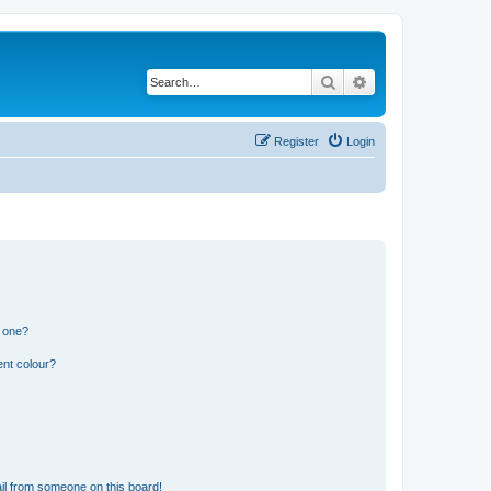
Search
Advanced search
Register
Login
n one?
ent colour?
il from someone on this board!