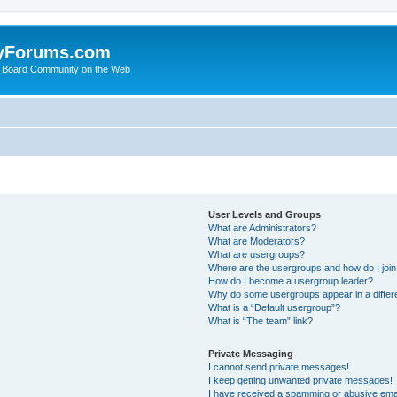
yForums.com
 Board Community on the Web
User Levels and Groups
What are Administrators?
What are Moderators?
What are usergroups?
Where are the usergroups and how do I joi
How do I become a usergroup leader?
Why do some usergroups appear in a differ
What is a “Default usergroup”?
What is “The team” link?
Private Messaging
I cannot send private messages!
I keep getting unwanted private messages!
I have received a spamming or abusive ema