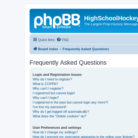
HighSchoolHocke
The Largest Prep Hockey Message
Quick links
FAQ
Board index
Frequently Asked Questions
Frequently Asked Questions
Login and Registration Issues
Why do I need to register?
What is COPPA?
Why can’t I register?
I registered but cannot login!
Why can’t I login?
I registered in the past but cannot login any more?!
I’ve lost my password!
Why do I get logged off automatically?
What does the “Delete cookies” do?
User Preferences and settings
How do I change my settings?
How do I prevent my username appearing in the online user listings?