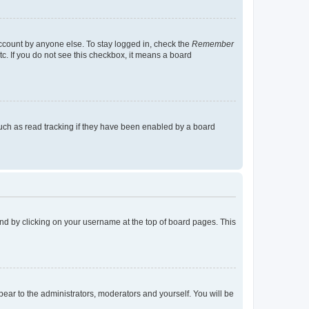
account by anyone else. To stay logged in, check the
Remember
tc. If you do not see this checkbox, it means a board
uch as read tracking if they have been enabled by a board
found by clicking on your username at the top of board pages. This
ppear to the administrators, moderators and yourself. You will be