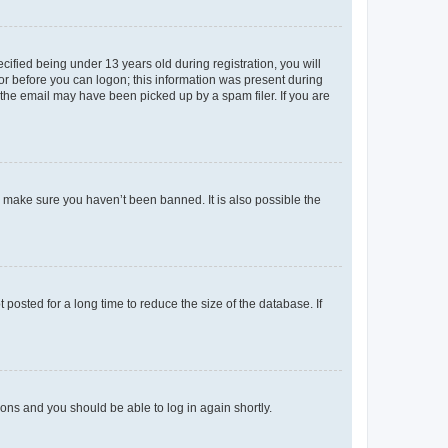
fied being under 13 years old during registration, you will
tor before you can logon; this information was present during
r the email may have been picked up by a spam filer. If you are
o make sure you haven’t been banned. It is also possible the
osted for a long time to reduce the size of the database. If
tions and you should be able to log in again shortly.