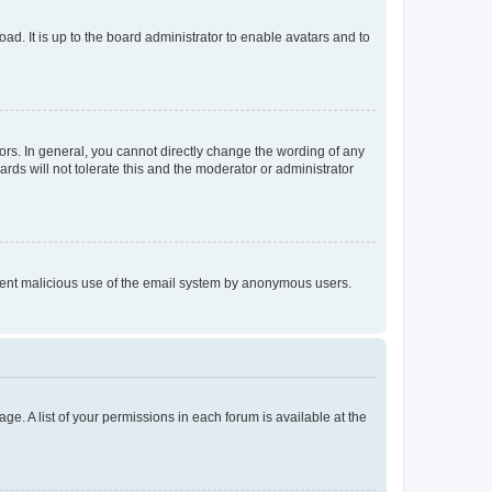
ad. It is up to the board administrator to enable avatars and to
rs. In general, you cannot directly change the wording of any
rds will not tolerate this and the moderator or administrator
prevent malicious use of the email system by anonymous users.
ge. A list of your permissions in each forum is available at the