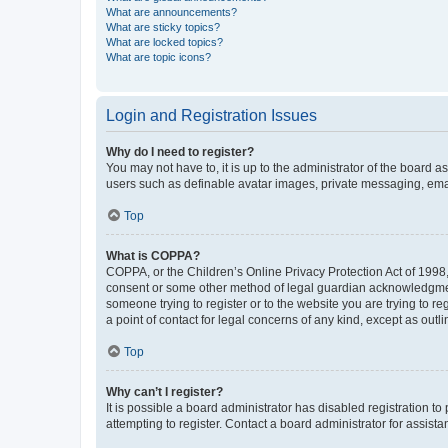
What are announcements?
What are sticky topics?
What are locked topics?
What are topic icons?
Login and Registration Issues
Why do I need to register?
You may not have to, it is up to the administrator of the board a
users such as definable avatar images, private messaging, email
Top
What is COPPA?
COPPA, or the Children’s Online Privacy Protection Act of 1998, 
consent or some other method of legal guardian acknowledgment, 
someone trying to register or to the website you are trying to r
a point of contact for legal concerns of any kind, except as outl
Top
Why can’t I register?
It is possible a board administrator has disabled registration 
attempting to register. Contact a board administrator for assista