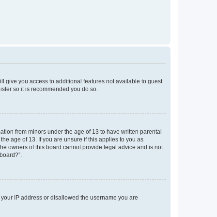
ll give you access to additional features not available to guest
gister so it is recommended you do so.
mation from minors under the age of 13 to have written parental
e age of 13. If you are unsure if this applies to you as
 the owners of this board cannot provide legal advice and is not
 board?”.
ed your IP address or disallowed the username you are