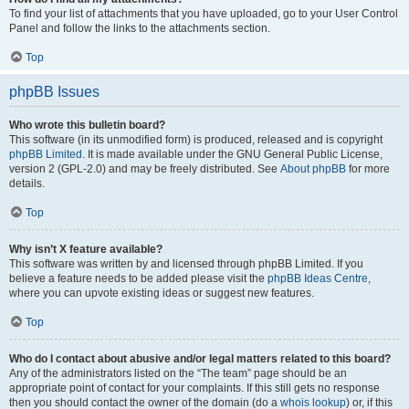
To find your list of attachments that you have uploaded, go to your User Control
Panel and follow the links to the attachments section.
Top
phpBB Issues
Who wrote this bulletin board?
This software (in its unmodified form) is produced, released and is copyright
phpBB Limited
. It is made available under the GNU General Public License,
version 2 (GPL-2.0) and may be freely distributed. See
About phpBB
for more
details.
Top
Why isn’t X feature available?
This software was written by and licensed through phpBB Limited. If you
believe a feature needs to be added please visit the
phpBB Ideas Centre
,
where you can upvote existing ideas or suggest new features.
Top
Who do I contact about abusive and/or legal matters related to this board?
Any of the administrators listed on the “The team” page should be an
appropriate point of contact for your complaints. If this still gets no response
then you should contact the owner of the domain (do a
whois lookup
) or, if this