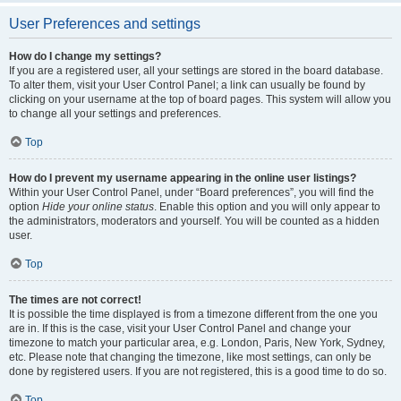
User Preferences and settings
How do I change my settings?
If you are a registered user, all your settings are stored in the board database.
To alter them, visit your User Control Panel; a link can usually be found by
clicking on your username at the top of board pages. This system will allow you
to change all your settings and preferences.
Top
How do I prevent my username appearing in the online user listings?
Within your User Control Panel, under “Board preferences”, you will find the
option
Hide your online status
. Enable this option and you will only appear to
the administrators, moderators and yourself. You will be counted as a hidden
user.
Top
The times are not correct!
It is possible the time displayed is from a timezone different from the one you
are in. If this is the case, visit your User Control Panel and change your
timezone to match your particular area, e.g. London, Paris, New York, Sydney,
etc. Please note that changing the timezone, like most settings, can only be
done by registered users. If you are not registered, this is a good time to do so.
Top