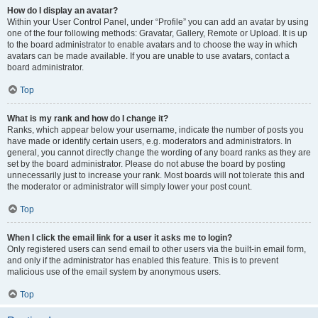
How do I display an avatar?
Within your User Control Panel, under “Profile” you can add an avatar by using
one of the four following methods: Gravatar, Gallery, Remote or Upload. It is up
to the board administrator to enable avatars and to choose the way in which
avatars can be made available. If you are unable to use avatars, contact a
board administrator.
Top
What is my rank and how do I change it?
Ranks, which appear below your username, indicate the number of posts you
have made or identify certain users, e.g. moderators and administrators. In
general, you cannot directly change the wording of any board ranks as they are
set by the board administrator. Please do not abuse the board by posting
unnecessarily just to increase your rank. Most boards will not tolerate this and
the moderator or administrator will simply lower your post count.
Top
When I click the email link for a user it asks me to login?
Only registered users can send email to other users via the built-in email form,
and only if the administrator has enabled this feature. This is to prevent
malicious use of the email system by anonymous users.
Top