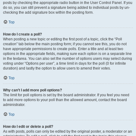
posts by checking the appropriate radio button in the User Control Panel. If you
do so, you can still prevent a signature being added to individual posts by un-
checking the add signature box within the posting form.
Top
How do I create a poll?
When posting a new topic or editing the first post of a topic, click the “Poll
creation” tab below the main posting form; if you cannot see this, you do not
have appropriate permissions to create polls. Enter a title and at least two
options in the appropriate fields, making sure each option is on a separate line
in the textarea. You can also set the number of options users may select during
voting under “Options per user”, a time limit in days for the poll (0 for infinite
duration) and lastly the option to allow users to amend their votes.
Top
Why can’t I add more poll options?
The limit for poll options is set by the board administrator. If you feel you need
to add more options to your poll than the allowed amount, contact the board
administrator.
Top
How do I edit or delete a poll?
As with posts, polls can only be edited by the original poster, a moderator or an