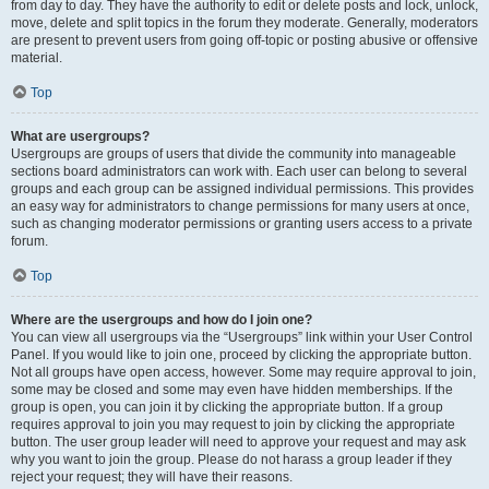
from day to day. They have the authority to edit or delete posts and lock, unlock,
move, delete and split topics in the forum they moderate. Generally, moderators
are present to prevent users from going off-topic or posting abusive or offensive
material.
Top
What are usergroups?
Usergroups are groups of users that divide the community into manageable
sections board administrators can work with. Each user can belong to several
groups and each group can be assigned individual permissions. This provides
an easy way for administrators to change permissions for many users at once,
such as changing moderator permissions or granting users access to a private
forum.
Top
Where are the usergroups and how do I join one?
You can view all usergroups via the “Usergroups” link within your User Control
Panel. If you would like to join one, proceed by clicking the appropriate button.
Not all groups have open access, however. Some may require approval to join,
some may be closed and some may even have hidden memberships. If the
group is open, you can join it by clicking the appropriate button. If a group
requires approval to join you may request to join by clicking the appropriate
button. The user group leader will need to approve your request and may ask
why you want to join the group. Please do not harass a group leader if they
reject your request; they will have their reasons.