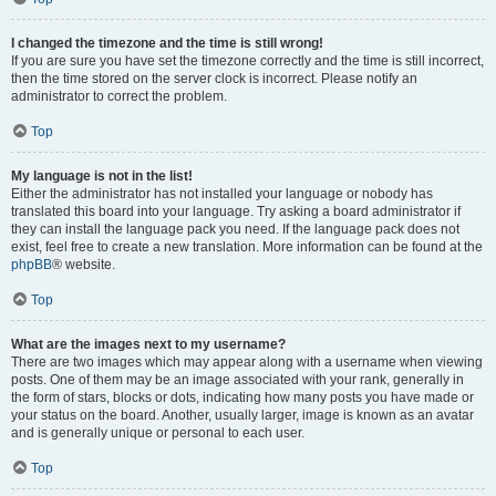
I changed the timezone and the time is still wrong!
If you are sure you have set the timezone correctly and the time is still incorrect,
then the time stored on the server clock is incorrect. Please notify an
administrator to correct the problem.
Top
My language is not in the list!
Either the administrator has not installed your language or nobody has
translated this board into your language. Try asking a board administrator if
they can install the language pack you need. If the language pack does not
exist, feel free to create a new translation. More information can be found at the
phpBB
® website.
Top
What are the images next to my username?
There are two images which may appear along with a username when viewing
posts. One of them may be an image associated with your rank, generally in
the form of stars, blocks or dots, indicating how many posts you have made or
your status on the board. Another, usually larger, image is known as an avatar
and is generally unique or personal to each user.
Top