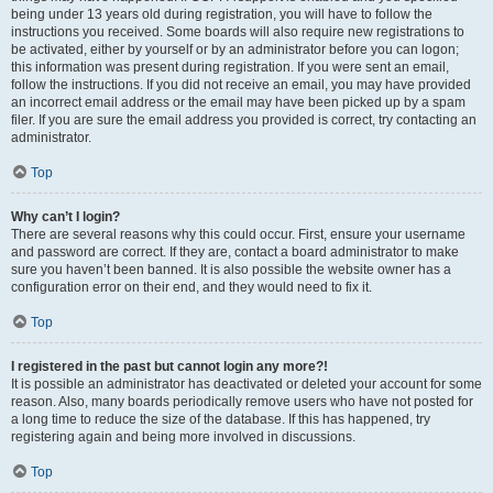
being under 13 years old during registration, you will have to follow the
instructions you received. Some boards will also require new registrations to
be activated, either by yourself or by an administrator before you can logon;
this information was present during registration. If you were sent an email,
follow the instructions. If you did not receive an email, you may have provided
an incorrect email address or the email may have been picked up by a spam
filer. If you are sure the email address you provided is correct, try contacting an
administrator.
Top
Why can’t I login?
There are several reasons why this could occur. First, ensure your username
and password are correct. If they are, contact a board administrator to make
sure you haven’t been banned. It is also possible the website owner has a
configuration error on their end, and they would need to fix it.
Top
I registered in the past but cannot login any more?!
It is possible an administrator has deactivated or deleted your account for some
reason. Also, many boards periodically remove users who have not posted for
a long time to reduce the size of the database. If this has happened, try
registering again and being more involved in discussions.
Top