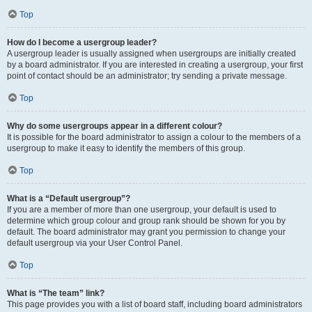
Top
How do I become a usergroup leader?
A usergroup leader is usually assigned when usergroups are initially created
by a board administrator. If you are interested in creating a usergroup, your first
point of contact should be an administrator; try sending a private message.
Top
Why do some usergroups appear in a different colour?
It is possible for the board administrator to assign a colour to the members of a
usergroup to make it easy to identify the members of this group.
Top
What is a “Default usergroup”?
If you are a member of more than one usergroup, your default is used to
determine which group colour and group rank should be shown for you by
default. The board administrator may grant you permission to change your
default usergroup via your User Control Panel.
Top
What is “The team” link?
This page provides you with a list of board staff, including board administrators