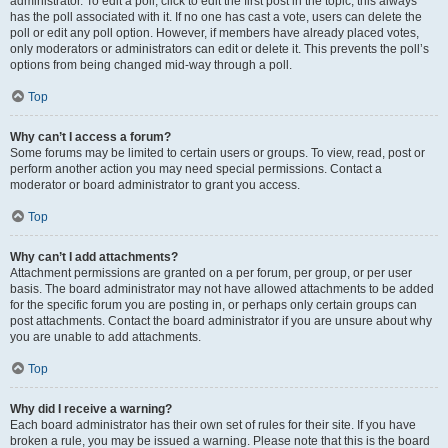
administrator. To edit a poll, click to edit the first post in the topic; this always
has the poll associated with it. If no one has cast a vote, users can delete the
poll or edit any poll option. However, if members have already placed votes,
only moderators or administrators can edit or delete it. This prevents the poll’s
options from being changed mid-way through a poll.
Top
Why can’t I access a forum?
Some forums may be limited to certain users or groups. To view, read, post or
perform another action you may need special permissions. Contact a
moderator or board administrator to grant you access.
Top
Why can’t I add attachments?
Attachment permissions are granted on a per forum, per group, or per user
basis. The board administrator may not have allowed attachments to be added
for the specific forum you are posting in, or perhaps only certain groups can
post attachments. Contact the board administrator if you are unsure about why
you are unable to add attachments.
Top
Why did I receive a warning?
Each board administrator has their own set of rules for their site. If you have
broken a rule, you may be issued a warning. Please note that this is the board