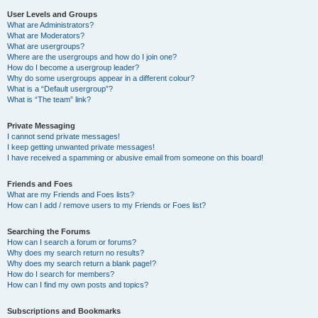
User Levels and Groups
What are Administrators?
What are Moderators?
What are usergroups?
Where are the usergroups and how do I join one?
How do I become a usergroup leader?
Why do some usergroups appear in a different colour?
What is a “Default usergroup”?
What is “The team” link?
Private Messaging
I cannot send private messages!
I keep getting unwanted private messages!
I have received a spamming or abusive email from someone on this board!
Friends and Foes
What are my Friends and Foes lists?
How can I add / remove users to my Friends or Foes list?
Searching the Forums
How can I search a forum or forums?
Why does my search return no results?
Why does my search return a blank page!?
How do I search for members?
How can I find my own posts and topics?
Subscriptions and Bookmarks