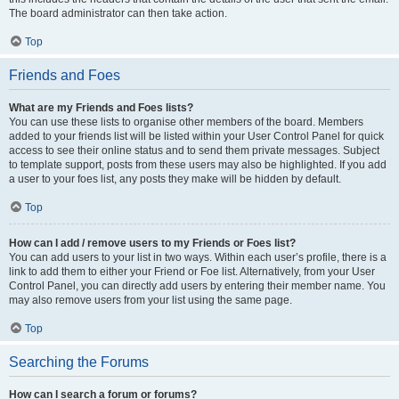
The board administrator can then take action.
Top
Friends and Foes
What are my Friends and Foes lists?
You can use these lists to organise other members of the board. Members
added to your friends list will be listed within your User Control Panel for quick
access to see their online status and to send them private messages. Subject
to template support, posts from these users may also be highlighted. If you add
a user to your foes list, any posts they make will be hidden by default.
Top
How can I add / remove users to my Friends or Foes list?
You can add users to your list in two ways. Within each user’s profile, there is a
link to add them to either your Friend or Foe list. Alternatively, from your User
Control Panel, you can directly add users by entering their member name. You
may also remove users from your list using the same page.
Top
Searching the Forums
How can I search a forum or forums?