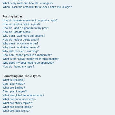
What is my rank and how do I change it?
When I click the email link for a user it asks me to login?
Posting Issues
How do I create a new topic or post a reply?
How do I edit or delete a post?
How do I add a signature to my post?
How do I create a poll?
Why can’t I add more poll options?
How do I edit or delete a poll?
Why can’t I access a forum?
Why can’t I add attachments?
Why did I receive a warning?
How can I report posts to a moderator?
What is the “Save” button for in topic posting?
Why does my post need to be approved?
How do I bump my topic?
Formatting and Topic Types
What is BBCode?
Can I use HTML?
What are Smilies?
Can I post images?
What are global announcements?
What are announcements?
What are sticky topics?
What are locked topics?
What are topic icons?