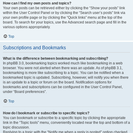
How can I find my own posts and topics?
Your own posts can be retrieved either by clicking the “Show your posts” link
within the User Control Panel or by clicking the “Search user’s posts” link via
your own profile page or by clicking the “Quick links” menu at the top of the
board. To search for your topics, use the Advanced search page and fill in the
various options appropriately.
Top
Subscriptions and Bookmarks
What is the difference between bookmarking and subscribing?
In phpBB 3.0, bookmarking topics worked much like bookmarking in a web
browser. You were not alerted when there was an update. As of phpBB 3.1,
bookmarking is more like subscribing to a topic. You can be notified when a
bookmarked topic is updated. Subscribing, however, will notify you when there
is an update to a topic or forum on the board. Notification options for
bookmarks and subscriptions can be configured in the User Control Panel,
under “Board preferences”.
Top
How do I bookmark or subscribe to specific topics?
You can bookmark or subscribe to a specific topic by clicking the appropriate
link in the “Topic tools” menu, conveniently located near the top and bottom of a
topic discussion.
Replying to a topic with the “Notify me when a reply is posted” option checked