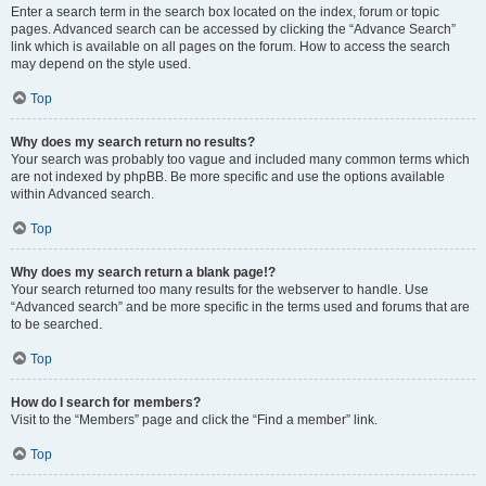
Enter a search term in the search box located on the index, forum or topic
pages. Advanced search can be accessed by clicking the “Advance Search”
link which is available on all pages on the forum. How to access the search
may depend on the style used.
Top
Why does my search return no results?
Your search was probably too vague and included many common terms which
are not indexed by phpBB. Be more specific and use the options available
within Advanced search.
Top
Why does my search return a blank page!?
Your search returned too many results for the webserver to handle. Use
“Advanced search” and be more specific in the terms used and forums that are
to be searched.
Top
How do I search for members?
Visit to the “Members” page and click the “Find a member” link.
Top