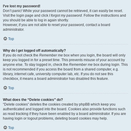
I’ve lost my password!
Don’t panic! While your password cannot be retrieved, it can easily be reset.
Visit the login page and click
I forgot my password
. Follow the instructions and
you should be able to log in again shortly.
However, if you are not able to reset your password, contact a board
administrator.
Top
Why do I get logged off automatically?
If you do not check the
Remember me
box when you login, the board will only
keep you logged in for a preset time. This prevents misuse of your account by
anyone else. To stay logged in, check the
Remember me
box during login. This
is not recommended if you access the board from a shared computer, e.g.
library, internet cafe, university computer lab, etc. If you do not see this
checkbox, it means a board administrator has disabled this feature.
Top
What does the “Delete cookies” do?
“Delete cookies” deletes the cookies created by phpBB which keep you
authenticated and logged into the board. Cookies also provide functions such
as read tracking if they have been enabled by a board administrator. If you are
having login or logout problems, deleting board cookies may help.
Top