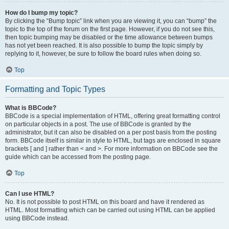
How do I bump my topic?
By clicking the “Bump topic” link when you are viewing it, you can “bump” the
topic to the top of the forum on the first page. However, if you do not see this,
then topic bumping may be disabled or the time allowance between bumps
has not yet been reached. It is also possible to bump the topic simply by
replying to it, however, be sure to follow the board rules when doing so.
Top
Formatting and Topic Types
What is BBCode?
BBCode is a special implementation of HTML, offering great formatting control
on particular objects in a post. The use of BBCode is granted by the
administrator, but it can also be disabled on a per post basis from the posting
form. BBCode itself is similar in style to HTML, but tags are enclosed in square
brackets [ and ] rather than < and >. For more information on BBCode see the
guide which can be accessed from the posting page.
Top
Can I use HTML?
No. It is not possible to post HTML on this board and have it rendered as
HTML. Most formatting which can be carried out using HTML can be applied
using BBCode instead.