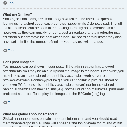
Top
What are Smilies?
Smilies, or Emoticons, are small images which can be used to express a
feeling using a short code, e.g. :) denotes happy, while :( denotes sad. The full
list of emoticons can be seen in the posting form. Try not to overuse smilies,
however, as they can quickly render a post unreadable and a moderator may
edit them out or remove the post altogether. The board administrator may also
have set a limit to the number of smilies you may use within a post.
Top
Can I post images?
Yes, images can be shown in your posts. If the administrator has allowed
attachments, you may be able to upload the image to the board. Otherwise, you
must link to an image stored on a publicly accessible web server, e.g.
http://www.example.com/my-picture.gif. You cannot link to pictures stored on
your own PC (unless it is a publicly accessible server) nor images stored
behind authentication mechanisms, e.g. hotmail or yahoo mailboxes, password
protected sites, etc. To display the image use the BBCode [img] tag.
Top
What are global announcements?
Global announcements contain important information and you should read
them whenever possible. They will appear at the top of every forum and within