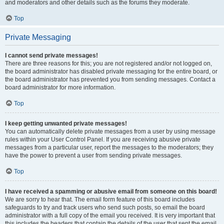
and moderators and other details such as the forums they moderate.
Top
Private Messaging
I cannot send private messages!
There are three reasons for this; you are not registered and/or not logged on,
the board administrator has disabled private messaging for the entire board, or
the board administrator has prevented you from sending messages. Contact a
board administrator for more information.
Top
I keep getting unwanted private messages!
You can automatically delete private messages from a user by using message
rules within your User Control Panel. If you are receiving abusive private
messages from a particular user, report the messages to the moderators; they
have the power to prevent a user from sending private messages.
Top
I have received a spamming or abusive email from someone on this board!
We are sorry to hear that. The email form feature of this board includes
safeguards to try and track users who send such posts, so email the board
administrator with a full copy of the email you received. It is very important that
this includes the headers that contain the details of the user that sent the email.