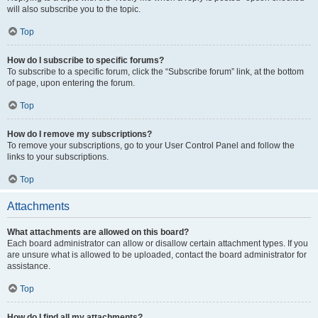
will also subscribe you to the topic.
Top
How do I subscribe to specific forums?
To subscribe to a specific forum, click the “Subscribe forum” link, at the bottom
of page, upon entering the forum.
Top
How do I remove my subscriptions?
To remove your subscriptions, go to your User Control Panel and follow the
links to your subscriptions.
Top
Attachments
What attachments are allowed on this board?
Each board administrator can allow or disallow certain attachment types. If you
are unsure what is allowed to be uploaded, contact the board administrator for
assistance.
Top
How do I find all my attachments?