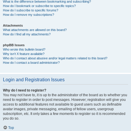
What is the difference between bookmarking and subscribing?
How do I bookmark or subscribe to specific topics?
How do I subscribe to specific forums?
How do I remove my subscriptions?
Attachments
What attachments are allowed on this board?
How do I find all my attachments?
phpBB Issues
Who wrote this bulletin board?
Why isn’t X feature available?
Who do I contact about abusive and/or legal matters related to this board?
How do I contact a board administrator?
Login and Registration Issues
Why do I need to register?
You may not have to, it is up to the administrator of the board as to whether you
need to register in order to post messages. However; registration will give you
access to additional features not available to guest users such as definable
avatar images, private messaging, emailing of fellow users, usergroup
subscription, etc. It only takes a few moments to register so it is recommended
you do so.
Top