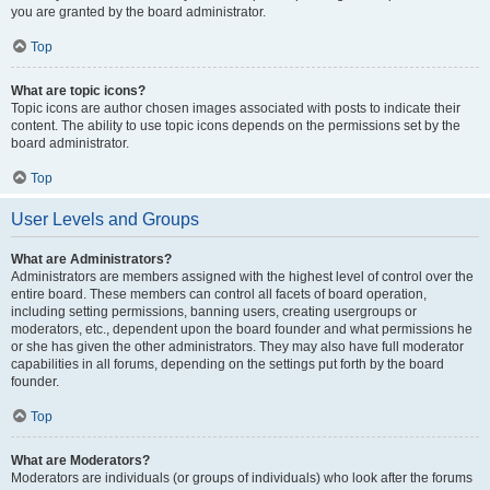
you are granted by the board administrator.
Top
What are topic icons?
Topic icons are author chosen images associated with posts to indicate their
content. The ability to use topic icons depends on the permissions set by the
board administrator.
Top
User Levels and Groups
What are Administrators?
Administrators are members assigned with the highest level of control over the
entire board. These members can control all facets of board operation,
including setting permissions, banning users, creating usergroups or
moderators, etc., dependent upon the board founder and what permissions he
or she has given the other administrators. They may also have full moderator
capabilities in all forums, depending on the settings put forth by the board
founder.
Top
What are Moderators?
Moderators are individuals (or groups of individuals) who look after the forums