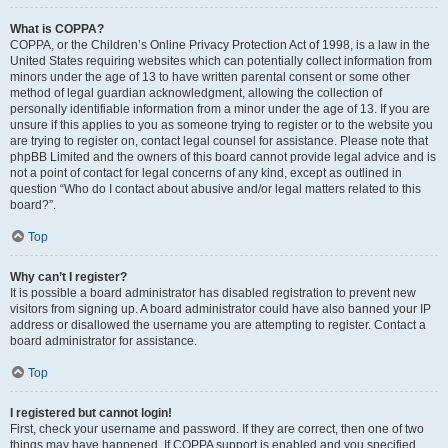
What is COPPA?
COPPA, or the Children’s Online Privacy Protection Act of 1998, is a law in the
United States requiring websites which can potentially collect information from
minors under the age of 13 to have written parental consent or some other
method of legal guardian acknowledgment, allowing the collection of
personally identifiable information from a minor under the age of 13. If you are
unsure if this applies to you as someone trying to register or to the website you
are trying to register on, contact legal counsel for assistance. Please note that
phpBB Limited and the owners of this board cannot provide legal advice and is
not a point of contact for legal concerns of any kind, except as outlined in
question “Who do I contact about abusive and/or legal matters related to this
board?”.
Top
Why can’t I register?
It is possible a board administrator has disabled registration to prevent new
visitors from signing up. A board administrator could have also banned your IP
address or disallowed the username you are attempting to register. Contact a
board administrator for assistance.
Top
I registered but cannot login!
First, check your username and password. If they are correct, then one of two
things may have happened. If COPPA support is enabled and you specified