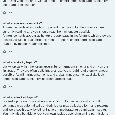
your User Control Panel. Global announcement permissions are granted by
the board administrator.
Top
What are announcements?
Announcements often contain important information for the forum you are
currently reading and you should read them whenever possible.
Announcements appear at the top of every page in the forum to which they are
posted. As with global announcements, announcement permissions are
granted by the board administrator.
Top
What are sticky topics?
Sticky topics within the forum appear below announcements and only on the
first page. They are often quite important so you should read them whenever
possible. As with announcements and global announcements, sticky topic
permissions are granted by the board administrator.
Top
What are locked topics?
Locked topics are topics where users can no longer reply and any poll it
contained was automatically ended. Topics may be locked for many reasons
and were set this way by either the forum moderator or board administrator.
You may also be able to lock your own topics depending on the permissions