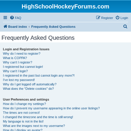
HighSchoolHockeyForums.com
FAQ
Register
Login
S
Board index
Frequently Asked Questions
e
Frequently Asked Questions
a
r
Login and Registration Issues
Why do I need to register?
c
What is COPPA?
h
Why can’t I register?
I registered but cannot login!
Why can’t I login?
I registered in the past but cannot login any more?!
I’ve lost my password!
Why do I get logged off automatically?
What does the “Delete cookies” do?
User Preferences and settings
How do I change my settings?
How do I prevent my username appearing in the online user listings?
The times are not correct!
I changed the timezone and the time is still wrong!
My language is not in the list!
What are the images next to my username?
How do I display an avatar?