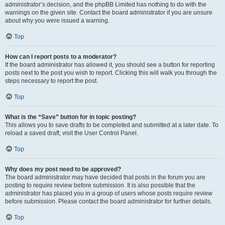
administrator’s decision, and the phpBB Limited has nothing to do with the
warnings on the given site. Contact the board administrator if you are unsure
about why you were issued a warning.
Top
How can I report posts to a moderator?
If the board administrator has allowed it, you should see a button for reporting
posts next to the post you wish to report. Clicking this will walk you through the
steps necessary to report the post.
Top
What is the “Save” button for in topic posting?
This allows you to save drafts to be completed and submitted at a later date. To
reload a saved draft, visit the User Control Panel.
Top
Why does my post need to be approved?
The board administrator may have decided that posts in the forum you are
posting to require review before submission. It is also possible that the
administrator has placed you in a group of users whose posts require review
before submission. Please contact the board administrator for further details.
Top