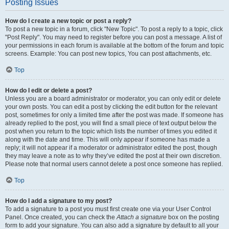
Posting Issues
How do I create a new topic or post a reply?
To post a new topic in a forum, click "New Topic". To post a reply to a topic, click
"Post Reply". You may need to register before you can post a message. A list of
your permissions in each forum is available at the bottom of the forum and topic
screens. Example: You can post new topics, You can post attachments, etc.
Top
How do I edit or delete a post?
Unless you are a board administrator or moderator, you can only edit or delete
your own posts. You can edit a post by clicking the edit button for the relevant
post, sometimes for only a limited time after the post was made. If someone has
already replied to the post, you will find a small piece of text output below the
post when you return to the topic which lists the number of times you edited it
along with the date and time. This will only appear if someone has made a
reply; it will not appear if a moderator or administrator edited the post, though
they may leave a note as to why they’ve edited the post at their own discretion.
Please note that normal users cannot delete a post once someone has replied.
Top
How do I add a signature to my post?
To add a signature to a post you must first create one via your User Control
Panel. Once created, you can check the
Attach a signature
box on the posting
form to add your signature. You can also add a signature by default to all your