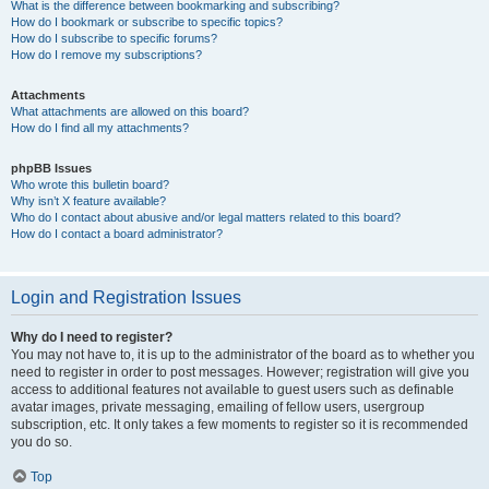
What is the difference between bookmarking and subscribing?
How do I bookmark or subscribe to specific topics?
How do I subscribe to specific forums?
How do I remove my subscriptions?
Attachments
What attachments are allowed on this board?
How do I find all my attachments?
phpBB Issues
Who wrote this bulletin board?
Why isn’t X feature available?
Who do I contact about abusive and/or legal matters related to this board?
How do I contact a board administrator?
Login and Registration Issues
Why do I need to register?
You may not have to, it is up to the administrator of the board as to whether you
need to register in order to post messages. However; registration will give you
access to additional features not available to guest users such as definable
avatar images, private messaging, emailing of fellow users, usergroup
subscription, etc. It only takes a few moments to register so it is recommended
you do so.
Top