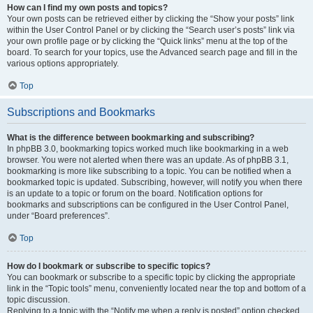
How can I find my own posts and topics?
Your own posts can be retrieved either by clicking the “Show your posts” link
within the User Control Panel or by clicking the “Search user’s posts” link via
your own profile page or by clicking the “Quick links” menu at the top of the
board. To search for your topics, use the Advanced search page and fill in the
various options appropriately.
Top
Subscriptions and Bookmarks
What is the difference between bookmarking and subscribing?
In phpBB 3.0, bookmarking topics worked much like bookmarking in a web
browser. You were not alerted when there was an update. As of phpBB 3.1,
bookmarking is more like subscribing to a topic. You can be notified when a
bookmarked topic is updated. Subscribing, however, will notify you when there
is an update to a topic or forum on the board. Notification options for
bookmarks and subscriptions can be configured in the User Control Panel,
under “Board preferences”.
Top
How do I bookmark or subscribe to specific topics?
You can bookmark or subscribe to a specific topic by clicking the appropriate
link in the “Topic tools” menu, conveniently located near the top and bottom of a
topic discussion.
Replying to a topic with the “Notify me when a reply is posted” option checked