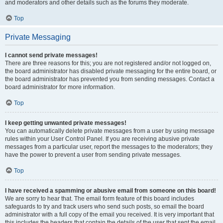
and moderators and other details such as the forums they moderate.
Top
Private Messaging
I cannot send private messages!
There are three reasons for this; you are not registered and/or not logged on,
the board administrator has disabled private messaging for the entire board, or
the board administrator has prevented you from sending messages. Contact a
board administrator for more information.
Top
I keep getting unwanted private messages!
You can automatically delete private messages from a user by using message
rules within your User Control Panel. If you are receiving abusive private
messages from a particular user, report the messages to the moderators; they
have the power to prevent a user from sending private messages.
Top
I have received a spamming or abusive email from someone on this board!
We are sorry to hear that. The email form feature of this board includes
safeguards to try and track users who send such posts, so email the board
administrator with a full copy of the email you received. It is very important that
this includes the headers that contain the details of the user that sent the email.