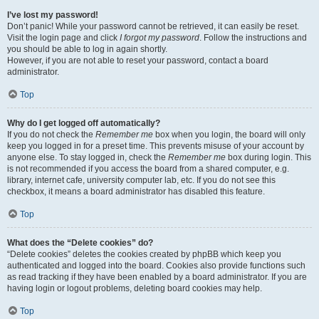
I’ve lost my password!
Don’t panic! While your password cannot be retrieved, it can easily be reset.
Visit the login page and click
I forgot my password
. Follow the instructions and
you should be able to log in again shortly.
However, if you are not able to reset your password, contact a board
administrator.
Top
Why do I get logged off automatically?
If you do not check the
Remember me
box when you login, the board will only
keep you logged in for a preset time. This prevents misuse of your account by
anyone else. To stay logged in, check the
Remember me
box during login. This
is not recommended if you access the board from a shared computer, e.g.
library, internet cafe, university computer lab, etc. If you do not see this
checkbox, it means a board administrator has disabled this feature.
Top
What does the “Delete cookies” do?
“Delete cookies” deletes the cookies created by phpBB which keep you
authenticated and logged into the board. Cookies also provide functions such
as read tracking if they have been enabled by a board administrator. If you are
having login or logout problems, deleting board cookies may help.
Top