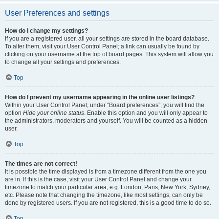
User Preferences and settings
How do I change my settings?
If you are a registered user, all your settings are stored in the board database.
To alter them, visit your User Control Panel; a link can usually be found by
clicking on your username at the top of board pages. This system will allow you
to change all your settings and preferences.
Top
How do I prevent my username appearing in the online user listings?
Within your User Control Panel, under “Board preferences”, you will find the
option
Hide your online status
. Enable this option and you will only appear to
the administrators, moderators and yourself. You will be counted as a hidden
user.
Top
The times are not correct!
It is possible the time displayed is from a timezone different from the one you
are in. If this is the case, visit your User Control Panel and change your
timezone to match your particular area, e.g. London, Paris, New York, Sydney,
etc. Please note that changing the timezone, like most settings, can only be
done by registered users. If you are not registered, this is a good time to do so.
Top