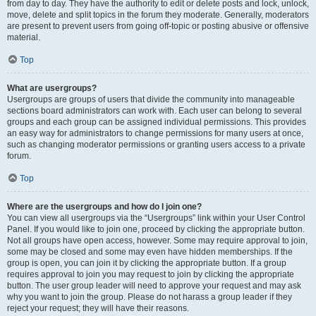
from day to day. They have the authority to edit or delete posts and lock, unlock,
move, delete and split topics in the forum they moderate. Generally, moderators
are present to prevent users from going off-topic or posting abusive or offensive
material.
Top
What are usergroups?
Usergroups are groups of users that divide the community into manageable
sections board administrators can work with. Each user can belong to several
groups and each group can be assigned individual permissions. This provides
an easy way for administrators to change permissions for many users at once,
such as changing moderator permissions or granting users access to a private
forum.
Top
Where are the usergroups and how do I join one?
You can view all usergroups via the “Usergroups” link within your User Control
Panel. If you would like to join one, proceed by clicking the appropriate button.
Not all groups have open access, however. Some may require approval to join,
some may be closed and some may even have hidden memberships. If the
group is open, you can join it by clicking the appropriate button. If a group
requires approval to join you may request to join by clicking the appropriate
button. The user group leader will need to approve your request and may ask
why you want to join the group. Please do not harass a group leader if they
reject your request; they will have their reasons.