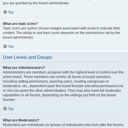
you are granted by the board administrator.
Top
What are topic icons?
Topic icons are author chosen images associated with posts to indicate their
content. The ability to use topic icons depends on the permissions set by the
board administrator.
Top
User Levels and Groups
What are Administrators?
Administrators are members assigned with the highest level of control over the
entire board. These members can control all facets of board operation,
including setting permissions, banning users, creating usergroups or
moderators, etc., dependent upon the board founder and what permissions he
or she has given the other administrators. They may also have full moderator
capabilities in all forums, depending on the settings put forth by the board
founder.
Top
What are Moderators?
Moderators are individuals (or groups of individuals) who look after the forums