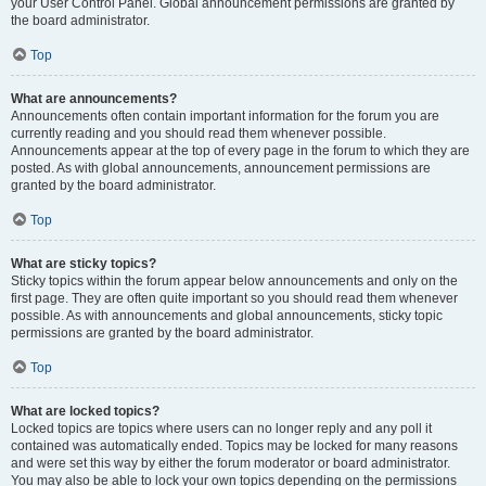
your User Control Panel. Global announcement permissions are granted by
the board administrator.
Top
What are announcements?
Announcements often contain important information for the forum you are
currently reading and you should read them whenever possible.
Announcements appear at the top of every page in the forum to which they are
posted. As with global announcements, announcement permissions are
granted by the board administrator.
Top
What are sticky topics?
Sticky topics within the forum appear below announcements and only on the
first page. They are often quite important so you should read them whenever
possible. As with announcements and global announcements, sticky topic
permissions are granted by the board administrator.
Top
What are locked topics?
Locked topics are topics where users can no longer reply and any poll it
contained was automatically ended. Topics may be locked for many reasons
and were set this way by either the forum moderator or board administrator.
You may also be able to lock your own topics depending on the permissions