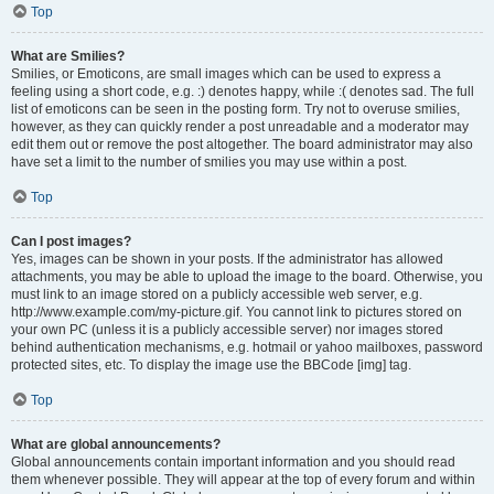
Top
What are Smilies?
Smilies, or Emoticons, are small images which can be used to express a
feeling using a short code, e.g. :) denotes happy, while :( denotes sad. The full
list of emoticons can be seen in the posting form. Try not to overuse smilies,
however, as they can quickly render a post unreadable and a moderator may
edit them out or remove the post altogether. The board administrator may also
have set a limit to the number of smilies you may use within a post.
Top
Can I post images?
Yes, images can be shown in your posts. If the administrator has allowed
attachments, you may be able to upload the image to the board. Otherwise, you
must link to an image stored on a publicly accessible web server, e.g.
http://www.example.com/my-picture.gif. You cannot link to pictures stored on
your own PC (unless it is a publicly accessible server) nor images stored
behind authentication mechanisms, e.g. hotmail or yahoo mailboxes, password
protected sites, etc. To display the image use the BBCode [img] tag.
Top
What are global announcements?
Global announcements contain important information and you should read
them whenever possible. They will appear at the top of every forum and within