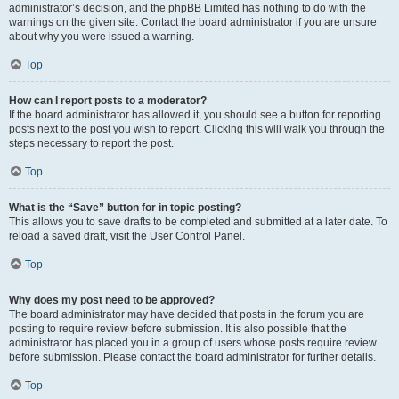
administrator’s decision, and the phpBB Limited has nothing to do with the
warnings on the given site. Contact the board administrator if you are unsure
about why you were issued a warning.
Top
How can I report posts to a moderator?
If the board administrator has allowed it, you should see a button for reporting
posts next to the post you wish to report. Clicking this will walk you through the
steps necessary to report the post.
Top
What is the “Save” button for in topic posting?
This allows you to save drafts to be completed and submitted at a later date. To
reload a saved draft, visit the User Control Panel.
Top
Why does my post need to be approved?
The board administrator may have decided that posts in the forum you are
posting to require review before submission. It is also possible that the
administrator has placed you in a group of users whose posts require review
before submission. Please contact the board administrator for further details.
Top