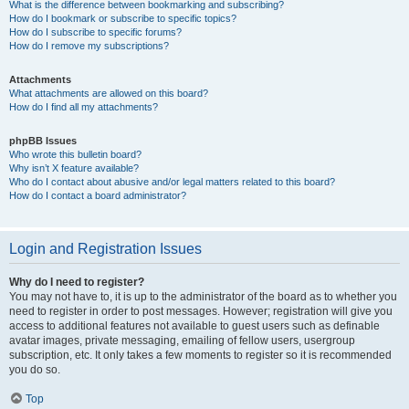
What is the difference between bookmarking and subscribing?
How do I bookmark or subscribe to specific topics?
How do I subscribe to specific forums?
How do I remove my subscriptions?
Attachments
What attachments are allowed on this board?
How do I find all my attachments?
phpBB Issues
Who wrote this bulletin board?
Why isn’t X feature available?
Who do I contact about abusive and/or legal matters related to this board?
How do I contact a board administrator?
Login and Registration Issues
Why do I need to register?
You may not have to, it is up to the administrator of the board as to whether you
need to register in order to post messages. However; registration will give you
access to additional features not available to guest users such as definable
avatar images, private messaging, emailing of fellow users, usergroup
subscription, etc. It only takes a few moments to register so it is recommended
you do so.
Top