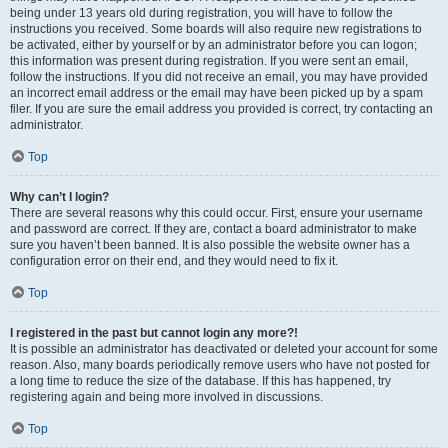
being under 13 years old during registration, you will have to follow the
instructions you received. Some boards will also require new registrations to
be activated, either by yourself or by an administrator before you can logon;
this information was present during registration. If you were sent an email,
follow the instructions. If you did not receive an email, you may have provided
an incorrect email address or the email may have been picked up by a spam
filer. If you are sure the email address you provided is correct, try contacting an
administrator.
Top
Why can’t I login?
There are several reasons why this could occur. First, ensure your username
and password are correct. If they are, contact a board administrator to make
sure you haven’t been banned. It is also possible the website owner has a
configuration error on their end, and they would need to fix it.
Top
I registered in the past but cannot login any more?!
It is possible an administrator has deactivated or deleted your account for some
reason. Also, many boards periodically remove users who have not posted for
a long time to reduce the size of the database. If this has happened, try
registering again and being more involved in discussions.
Top