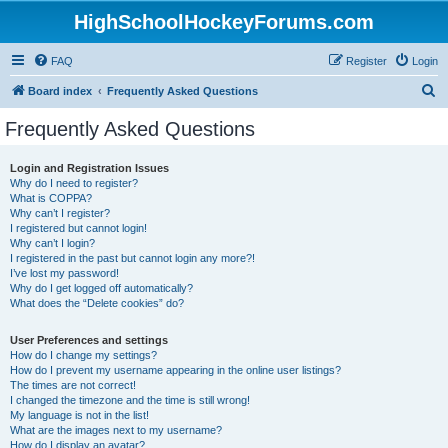
HighSchoolHockeyForums.com
FAQ
Register
Login
S
Board index
Frequently Asked Questions
e
Frequently Asked Questions
a
r
Login and Registration Issues
Why do I need to register?
c
What is COPPA?
h
Why can’t I register?
I registered but cannot login!
Why can’t I login?
I registered in the past but cannot login any more?!
I’ve lost my password!
Why do I get logged off automatically?
What does the “Delete cookies” do?
User Preferences and settings
How do I change my settings?
How do I prevent my username appearing in the online user listings?
The times are not correct!
I changed the timezone and the time is still wrong!
My language is not in the list!
What are the images next to my username?
How do I display an avatar?