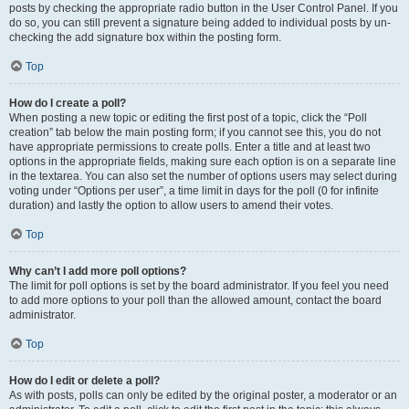
posts by checking the appropriate radio button in the User Control Panel. If you
do so, you can still prevent a signature being added to individual posts by un-
checking the add signature box within the posting form.
Top
How do I create a poll?
When posting a new topic or editing the first post of a topic, click the “Poll
creation” tab below the main posting form; if you cannot see this, you do not
have appropriate permissions to create polls. Enter a title and at least two
options in the appropriate fields, making sure each option is on a separate line
in the textarea. You can also set the number of options users may select during
voting under “Options per user”, a time limit in days for the poll (0 for infinite
duration) and lastly the option to allow users to amend their votes.
Top
Why can’t I add more poll options?
The limit for poll options is set by the board administrator. If you feel you need
to add more options to your poll than the allowed amount, contact the board
administrator.
Top
How do I edit or delete a poll?
As with posts, polls can only be edited by the original poster, a moderator or an