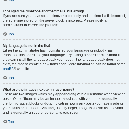
I changed the timezone and the time is still wrong!
If you are sure you have set the timezone correctly and the time is still incorrect,
then the time stored on the server clock is incorrect. Please notify an
administrator to correct the problem.
Top
My language is not in the list!
Either the administrator has not installed your language or nobody has
translated this board into your language. Try asking a board administrator if
they can install the language pack you need. If the language pack does not
exist, feel free to create a new translation. More information can be found at the
phpBB
® website.
Top
What are the images next to my username?
There are two images which may appear along with a username when viewing
posts. One of them may be an image associated with your rank, generally in
the form of stars, blocks or dots, indicating how many posts you have made or
your status on the board. Another, usually larger, image is known as an avatar
and is generally unique or personal to each user.
Top