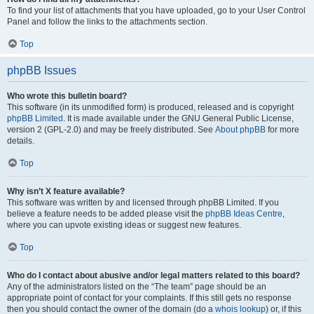
To find your list of attachments that you have uploaded, go to your User Control
Panel and follow the links to the attachments section.
Top
phpBB Issues
Who wrote this bulletin board?
This software (in its unmodified form) is produced, released and is copyright
phpBB Limited
. It is made available under the GNU General Public License,
version 2 (GPL-2.0) and may be freely distributed. See
About phpBB
for more
details.
Top
Why isn’t X feature available?
This software was written by and licensed through phpBB Limited. If you
believe a feature needs to be added please visit the
phpBB Ideas Centre
,
where you can upvote existing ideas or suggest new features.
Top
Who do I contact about abusive and/or legal matters related to this board?
Any of the administrators listed on the “The team” page should be an
appropriate point of contact for your complaints. If this still gets no response
then you should contact the owner of the domain (do a
whois lookup
) or, if this