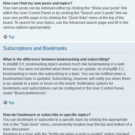
How can I find my own posts and topics?
Your own posts can be retrieved either by clicking the “Show your posts” link
within the User Control Panel or by clicking the “Search user’s posts” link via
your own profile page or by clicking the “Quick links” menu at the top of the
board. To search for your topics, use the Advanced search page and fill in the
various options appropriately.
Top
Subscriptions and Bookmarks
What is the difference between bookmarking and subscribing?
In phpBB 3.0, bookmarking topics worked much like bookmarking in a web
browser. You were not alerted when there was an update. As of phpBB 3.1,
bookmarking is more like subscribing to a topic. You can be notified when a
bookmarked topic is updated. Subscribing, however, will notify you when there
is an update to a topic or forum on the board. Notification options for
bookmarks and subscriptions can be configured in the User Control Panel,
under “Board preferences”.
Top
How do I bookmark or subscribe to specific topics?
You can bookmark or subscribe to a specific topic by clicking the appropriate
link in the “Topic tools” menu, conveniently located near the top and bottom of a
topic discussion.
Replying to a topic with the “Notify me when a reply is posted” option checked