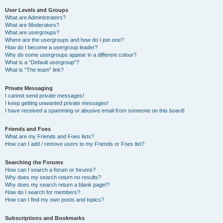
User Levels and Groups
What are Administrators?
What are Moderators?
What are usergroups?
Where are the usergroups and how do I join one?
How do I become a usergroup leader?
Why do some usergroups appear in a different colour?
What is a “Default usergroup”?
What is “The team” link?
Private Messaging
I cannot send private messages!
I keep getting unwanted private messages!
I have received a spamming or abusive email from someone on this board!
Friends and Foes
What are my Friends and Foes lists?
How can I add / remove users to my Friends or Foes list?
Searching the Forums
How can I search a forum or forums?
Why does my search return no results?
Why does my search return a blank page!?
How do I search for members?
How can I find my own posts and topics?
Subscriptions and Bookmarks