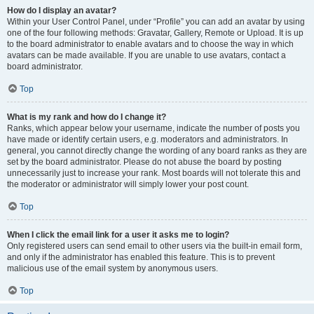
How do I display an avatar?
Within your User Control Panel, under “Profile” you can add an avatar by using
one of the four following methods: Gravatar, Gallery, Remote or Upload. It is up
to the board administrator to enable avatars and to choose the way in which
avatars can be made available. If you are unable to use avatars, contact a
board administrator.
Top
What is my rank and how do I change it?
Ranks, which appear below your username, indicate the number of posts you
have made or identify certain users, e.g. moderators and administrators. In
general, you cannot directly change the wording of any board ranks as they are
set by the board administrator. Please do not abuse the board by posting
unnecessarily just to increase your rank. Most boards will not tolerate this and
the moderator or administrator will simply lower your post count.
Top
When I click the email link for a user it asks me to login?
Only registered users can send email to other users via the built-in email form,
and only if the administrator has enabled this feature. This is to prevent
malicious use of the email system by anonymous users.
Top