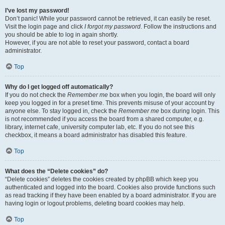
I’ve lost my password!
Don’t panic! While your password cannot be retrieved, it can easily be reset.
Visit the login page and click
I forgot my password
. Follow the instructions and
you should be able to log in again shortly.
However, if you are not able to reset your password, contact a board
administrator.
Top
Why do I get logged off automatically?
If you do not check the
Remember me
box when you login, the board will only
keep you logged in for a preset time. This prevents misuse of your account by
anyone else. To stay logged in, check the
Remember me
box during login. This
is not recommended if you access the board from a shared computer, e.g.
library, internet cafe, university computer lab, etc. If you do not see this
checkbox, it means a board administrator has disabled this feature.
Top
What does the “Delete cookies” do?
“Delete cookies” deletes the cookies created by phpBB which keep you
authenticated and logged into the board. Cookies also provide functions such
as read tracking if they have been enabled by a board administrator. If you are
having login or logout problems, deleting board cookies may help.
Top