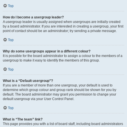
Top
How do I become a usergroup leader?
A usergroup leader is usually assigned when usergroups are initially created
by a board administrator. If you are interested in creating a usergroup, your first
point of contact should be an administrator; try sending a private message.
Top
Why do some usergroups appear in a different colour?
It is possible for the board administrator to assign a colour to the members of a
usergroup to make it easy to identify the members of this group.
Top
What is a “Default usergroup”?
If you are a member of more than one usergroup, your default is used to
determine which group colour and group rank should be shown for you by
default. The board administrator may grant you permission to change your
default usergroup via your User Control Panel.
Top
What is “The team” link?
This page provides you with a list of board staff, including board administrators