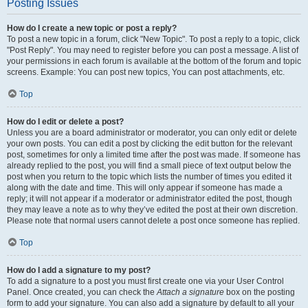
Posting Issues
How do I create a new topic or post a reply?
To post a new topic in a forum, click "New Topic". To post a reply to a topic, click
"Post Reply". You may need to register before you can post a message. A list of
your permissions in each forum is available at the bottom of the forum and topic
screens. Example: You can post new topics, You can post attachments, etc.
Top
How do I edit or delete a post?
Unless you are a board administrator or moderator, you can only edit or delete
your own posts. You can edit a post by clicking the edit button for the relevant
post, sometimes for only a limited time after the post was made. If someone has
already replied to the post, you will find a small piece of text output below the
post when you return to the topic which lists the number of times you edited it
along with the date and time. This will only appear if someone has made a
reply; it will not appear if a moderator or administrator edited the post, though
they may leave a note as to why they’ve edited the post at their own discretion.
Please note that normal users cannot delete a post once someone has replied.
Top
How do I add a signature to my post?
To add a signature to a post you must first create one via your User Control
Panel. Once created, you can check the
Attach a signature
box on the posting
form to add your signature. You can also add a signature by default to all your