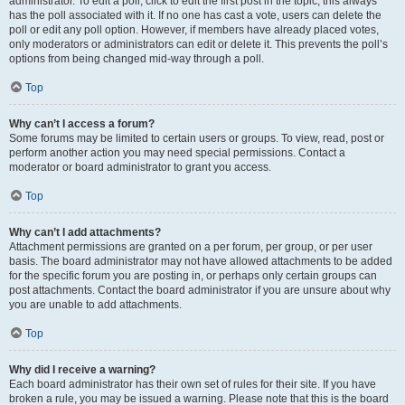
administrator. To edit a poll, click to edit the first post in the topic; this always
has the poll associated with it. If no one has cast a vote, users can delete the
poll or edit any poll option. However, if members have already placed votes,
only moderators or administrators can edit or delete it. This prevents the poll’s
options from being changed mid-way through a poll.
Top
Why can’t I access a forum?
Some forums may be limited to certain users or groups. To view, read, post or
perform another action you may need special permissions. Contact a
moderator or board administrator to grant you access.
Top
Why can’t I add attachments?
Attachment permissions are granted on a per forum, per group, or per user
basis. The board administrator may not have allowed attachments to be added
for the specific forum you are posting in, or perhaps only certain groups can
post attachments. Contact the board administrator if you are unsure about why
you are unable to add attachments.
Top
Why did I receive a warning?
Each board administrator has their own set of rules for their site. If you have
broken a rule, you may be issued a warning. Please note that this is the board