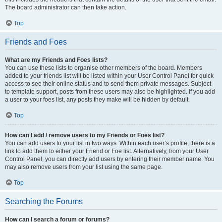
The board administrator can then take action.
Top
Friends and Foes
What are my Friends and Foes lists?
You can use these lists to organise other members of the board. Members
added to your friends list will be listed within your User Control Panel for quick
access to see their online status and to send them private messages. Subject
to template support, posts from these users may also be highlighted. If you add
a user to your foes list, any posts they make will be hidden by default.
Top
How can I add / remove users to my Friends or Foes list?
You can add users to your list in two ways. Within each user’s profile, there is a
link to add them to either your Friend or Foe list. Alternatively, from your User
Control Panel, you can directly add users by entering their member name. You
may also remove users from your list using the same page.
Top
Searching the Forums
How can I search a forum or forums?