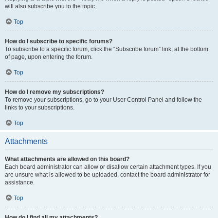
will also subscribe you to the topic.
Top
How do I subscribe to specific forums?
To subscribe to a specific forum, click the “Subscribe forum” link, at the bottom
of page, upon entering the forum.
Top
How do I remove my subscriptions?
To remove your subscriptions, go to your User Control Panel and follow the
links to your subscriptions.
Top
Attachments
What attachments are allowed on this board?
Each board administrator can allow or disallow certain attachment types. If you
are unsure what is allowed to be uploaded, contact the board administrator for
assistance.
Top
How do I find all my attachments?