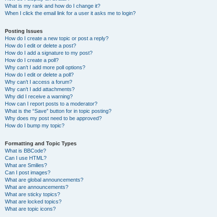
What is my rank and how do I change it?
When I click the email link for a user it asks me to login?
Posting Issues
How do I create a new topic or post a reply?
How do I edit or delete a post?
How do I add a signature to my post?
How do I create a poll?
Why can’t I add more poll options?
How do I edit or delete a poll?
Why can’t I access a forum?
Why can’t I add attachments?
Why did I receive a warning?
How can I report posts to a moderator?
What is the “Save” button for in topic posting?
Why does my post need to be approved?
How do I bump my topic?
Formatting and Topic Types
What is BBCode?
Can I use HTML?
What are Smilies?
Can I post images?
What are global announcements?
What are announcements?
What are sticky topics?
What are locked topics?
What are topic icons?