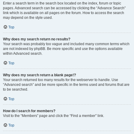
Enter a search term in the search box located on the index, forum or topic
pages. Advanced search can be accessed by clicking the “Advance Search”
link which is available on all pages on the forum. How to access the search
may depend on the style used.
Top
Why does my search return no results?
Your search was probably too vague and included many common terms which
are not indexed by phpBB. Be more specific and use the options available
within Advanced search.
Top
Why does my search return a blank page!?
Your search returned too many results for the webserver to handle. Use
“Advanced search” and be more specific in the terms used and forums that are
to be searched.
Top
How do I search for members?
Visit to the “Members” page and click the “Find a member” link.
Top