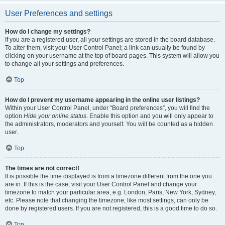
User Preferences and settings
How do I change my settings?
If you are a registered user, all your settings are stored in the board database.
To alter them, visit your User Control Panel; a link can usually be found by
clicking on your username at the top of board pages. This system will allow you
to change all your settings and preferences.
Top
How do I prevent my username appearing in the online user listings?
Within your User Control Panel, under “Board preferences”, you will find the
option
Hide your online status
. Enable this option and you will only appear to
the administrators, moderators and yourself. You will be counted as a hidden
user.
Top
The times are not correct!
It is possible the time displayed is from a timezone different from the one you
are in. If this is the case, visit your User Control Panel and change your
timezone to match your particular area, e.g. London, Paris, New York, Sydney,
etc. Please note that changing the timezone, like most settings, can only be
done by registered users. If you are not registered, this is a good time to do so.
Top