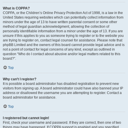
What is COPPA?
COPPA, or the Children’s Online Privacy Protection Act of 1998, is a law in the
United States requiring websites which can potentially collect information from
minors under the age of 13 to have written parental consent or some other
method of legal guardian acknowledgment, allowing the collection of
personally identifiable information from a minor under the age of 13. If you are
unsure if this applies to you as someone trying to register or to the website you
are trying to register on, contact legal counsel for assistance. Please note that
phpBB Limited and the owners of this board cannot provide legal advice and is
not a point of contact for legal concerns of any kind, except as outlined in
question “Who do I contact about abusive and/or legal matters related to this
board?”.
Top
Why can’t I register?
It is possible a board administrator has disabled registration to prevent new
visitors from signing up. A board administrator could have also banned your IP
address or disallowed the username you are attempting to register. Contact a
board administrator for assistance.
Top
I registered but cannot login!
First, check your username and password. If they are correct, then one of two
things may have happened. If COPPA support is enabled and you specified