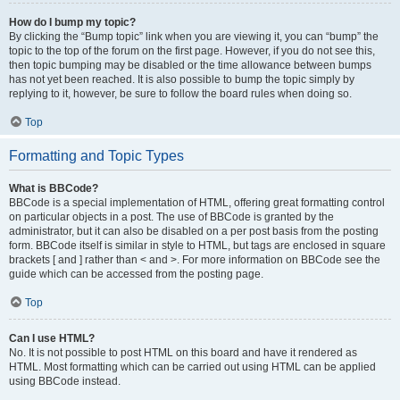
How do I bump my topic?
By clicking the “Bump topic” link when you are viewing it, you can “bump” the
topic to the top of the forum on the first page. However, if you do not see this,
then topic bumping may be disabled or the time allowance between bumps
has not yet been reached. It is also possible to bump the topic simply by
replying to it, however, be sure to follow the board rules when doing so.
Top
Formatting and Topic Types
What is BBCode?
BBCode is a special implementation of HTML, offering great formatting control
on particular objects in a post. The use of BBCode is granted by the
administrator, but it can also be disabled on a per post basis from the posting
form. BBCode itself is similar in style to HTML, but tags are enclosed in square
brackets [ and ] rather than < and >. For more information on BBCode see the
guide which can be accessed from the posting page.
Top
Can I use HTML?
No. It is not possible to post HTML on this board and have it rendered as
HTML. Most formatting which can be carried out using HTML can be applied
using BBCode instead.