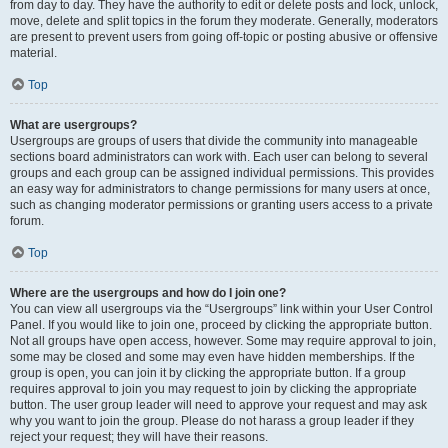
from day to day. They have the authority to edit or delete posts and lock, unlock,
move, delete and split topics in the forum they moderate. Generally, moderators
are present to prevent users from going off-topic or posting abusive or offensive
material.
Top
What are usergroups?
Usergroups are groups of users that divide the community into manageable
sections board administrators can work with. Each user can belong to several
groups and each group can be assigned individual permissions. This provides
an easy way for administrators to change permissions for many users at once,
such as changing moderator permissions or granting users access to a private
forum.
Top
Where are the usergroups and how do I join one?
You can view all usergroups via the “Usergroups” link within your User Control
Panel. If you would like to join one, proceed by clicking the appropriate button.
Not all groups have open access, however. Some may require approval to join,
some may be closed and some may even have hidden memberships. If the
group is open, you can join it by clicking the appropriate button. If a group
requires approval to join you may request to join by clicking the appropriate
button. The user group leader will need to approve your request and may ask
why you want to join the group. Please do not harass a group leader if they
reject your request; they will have their reasons.