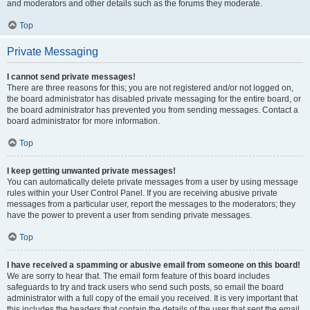
and moderators and other details such as the forums they moderate.
Top
Private Messaging
I cannot send private messages!
There are three reasons for this; you are not registered and/or not logged on,
the board administrator has disabled private messaging for the entire board, or
the board administrator has prevented you from sending messages. Contact a
board administrator for more information.
Top
I keep getting unwanted private messages!
You can automatically delete private messages from a user by using message
rules within your User Control Panel. If you are receiving abusive private
messages from a particular user, report the messages to the moderators; they
have the power to prevent a user from sending private messages.
Top
I have received a spamming or abusive email from someone on this board!
We are sorry to hear that. The email form feature of this board includes
safeguards to try and track users who send such posts, so email the board
administrator with a full copy of the email you received. It is very important that
this includes the headers that contain the details of the user that sent the email.