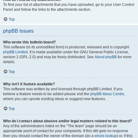
To find your list of attachments that you have uploaded, go to your User Control
Panel and follow the links to the attachments section.
Top
phpBB Issues
Who wrote this bulletin board?
This software (in its unmodified form) is produced, released and is copyright
phpBB Limited
. It is made available under the GNU General Public License,
version 2 (GPL-2.0) and may be freely distributed. See
About phpBB
for more
details.
Top
Why isn’t X feature available?
This software was written by and licensed through phpBB Limited. If you
believe a feature needs to be added please visit the
phpBB Ideas Centre
,
where you can upvote existing ideas or suggest new features.
Top
Who do I contact about abusive and/or legal matters related to this board?
Any of the administrators listed on the “The team” page should be an
appropriate point of contact for your complaints. If this still gets no response
then you should contact the owner of the domain (do a
whois lookup
) or, if this