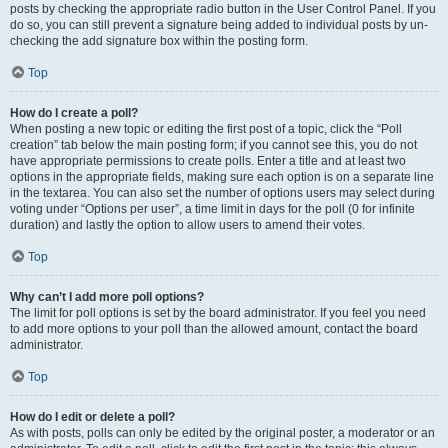
posts by checking the appropriate radio button in the User Control Panel. If you
do so, you can still prevent a signature being added to individual posts by un-
checking the add signature box within the posting form.
Top
How do I create a poll?
When posting a new topic or editing the first post of a topic, click the “Poll
creation” tab below the main posting form; if you cannot see this, you do not
have appropriate permissions to create polls. Enter a title and at least two
options in the appropriate fields, making sure each option is on a separate line
in the textarea. You can also set the number of options users may select during
voting under “Options per user”, a time limit in days for the poll (0 for infinite
duration) and lastly the option to allow users to amend their votes.
Top
Why can’t I add more poll options?
The limit for poll options is set by the board administrator. If you feel you need
to add more options to your poll than the allowed amount, contact the board
administrator.
Top
How do I edit or delete a poll?
As with posts, polls can only be edited by the original poster, a moderator or an