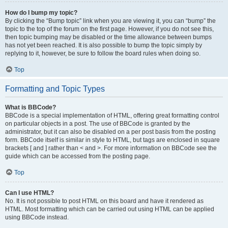
How do I bump my topic?
By clicking the “Bump topic” link when you are viewing it, you can “bump” the
topic to the top of the forum on the first page. However, if you do not see this,
then topic bumping may be disabled or the time allowance between bumps
has not yet been reached. It is also possible to bump the topic simply by
replying to it, however, be sure to follow the board rules when doing so.
Top
Formatting and Topic Types
What is BBCode?
BBCode is a special implementation of HTML, offering great formatting control
on particular objects in a post. The use of BBCode is granted by the
administrator, but it can also be disabled on a per post basis from the posting
form. BBCode itself is similar in style to HTML, but tags are enclosed in square
brackets [ and ] rather than < and >. For more information on BBCode see the
guide which can be accessed from the posting page.
Top
Can I use HTML?
No. It is not possible to post HTML on this board and have it rendered as
HTML. Most formatting which can be carried out using HTML can be applied
using BBCode instead.