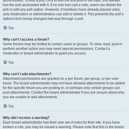
administrator. To edit a poll, click to edit the first post in the topic; this always
has the poll associated with it. If no one has cast a vote, users can delete the
poll or edit any poll option. However, if members have already placed votes,
only moderators or administrators can edit or delete it. This prevents the poll’s
options from being changed mid-way through a poll.
Top
Why can’t I access a forum?
Some forums may be limited to certain users or groups. To view, read, post or
perform another action you may need special permissions. Contact a
moderator or board administrator to grant you access.
Top
Why can’t I add attachments?
Attachment permissions are granted on a per forum, per group, or per user
basis. The board administrator may not have allowed attachments to be added
for the specific forum you are posting in, or perhaps only certain groups can
post attachments. Contact the board administrator if you are unsure about why
you are unable to add attachments.
Top
Why did I receive a warning?
Each board administrator has their own set of rules for their site. If you have
broken a rule, you may be issued a warning. Please note that this is the board