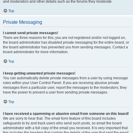
and moderators and other details such as the forums they moderate.
Top
Private Messaging
I cannot send private messages!
There are three reasons for this; you are not registered and/or not logged on,
the board administrator has disabled private messaging for the entire board, or
the board administrator has prevented you from sending messages. Contact a
board administrator for more information.
Top
I keep getting unwanted private messages!
You can automatically delete private messages from a user by using message
rules within your User Control Panel. If you are receiving abusive private
messages from a particular user, report the messages to the moderators; they
have the power to prevent a user from sending private messages.
Top
I have received a spamming or abusive email from someone on this board!
We are sorry to hear that. The email form feature of this board includes
safeguards to try and track users who send such posts, so email the board
administrator with a full copy of the email you received. It is very important that
this includes the headers that contain the details of the user that sent the email.