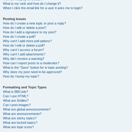
What is my rank and how do I change it?
When I click the email link for a user it asks me to login?
Posting Issues
How do I create a new topic or post a reply?
How do I edit or delete a post?
How do I add a signature to my post?
How do I create a poll?
Why can’t I add more poll options?
How do I edit or delete a poll?
Why can’t I access a forum?
Why can’t I add attachments?
Why did I receive a warning?
How can I report posts to a moderator?
What is the “Save” button for in topic posting?
Why does my post need to be approved?
How do I bump my topic?
Formatting and Topic Types
What is BBCode?
Can I use HTML?
What are Smilies?
Can I post images?
What are global announcements?
What are announcements?
What are sticky topics?
What are locked topics?
What are topic icons?