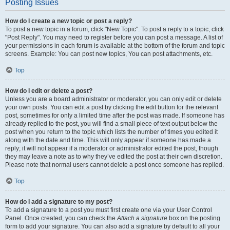
Posting Issues
How do I create a new topic or post a reply?
To post a new topic in a forum, click "New Topic". To post a reply to a topic, click
"Post Reply". You may need to register before you can post a message. A list of
your permissions in each forum is available at the bottom of the forum and topic
screens. Example: You can post new topics, You can post attachments, etc.
Top
How do I edit or delete a post?
Unless you are a board administrator or moderator, you can only edit or delete
your own posts. You can edit a post by clicking the edit button for the relevant
post, sometimes for only a limited time after the post was made. If someone has
already replied to the post, you will find a small piece of text output below the
post when you return to the topic which lists the number of times you edited it
along with the date and time. This will only appear if someone has made a
reply; it will not appear if a moderator or administrator edited the post, though
they may leave a note as to why they’ve edited the post at their own discretion.
Please note that normal users cannot delete a post once someone has replied.
Top
How do I add a signature to my post?
To add a signature to a post you must first create one via your User Control
Panel. Once created, you can check the
Attach a signature
box on the posting
form to add your signature. You can also add a signature by default to all your