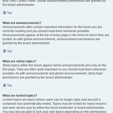
your User Control Panel. Global announcement permissions are granted by
the board administrator.
Top
What are announcements?
Announcements often contain important information for the forum you are
currently reading and you should read them whenever possible.
Announcements appear at the top of every page in the forum to which they are
posted. As with global announcements, announcement permissions are
granted by the board administrator.
Top
What are sticky topics?
Sticky topics within the forum appear below announcements and only on the
first page. They are often quite important so you should read them whenever
possible. As with announcements and global announcements, sticky topic
permissions are granted by the board administrator.
Top
What are locked topics?
Locked topics are topics where users can no longer reply and any poll it
contained was automatically ended. Topics may be locked for many reasons
and were set this way by either the forum moderator or board administrator.
You may also be able to lock your own topics depending on the permissions