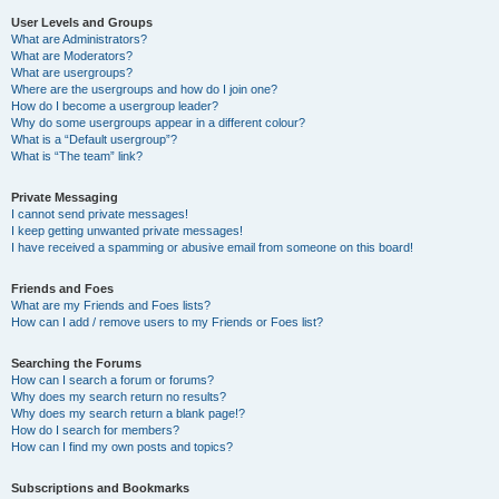
User Levels and Groups
What are Administrators?
What are Moderators?
What are usergroups?
Where are the usergroups and how do I join one?
How do I become a usergroup leader?
Why do some usergroups appear in a different colour?
What is a “Default usergroup”?
What is “The team” link?
Private Messaging
I cannot send private messages!
I keep getting unwanted private messages!
I have received a spamming or abusive email from someone on this board!
Friends and Foes
What are my Friends and Foes lists?
How can I add / remove users to my Friends or Foes list?
Searching the Forums
How can I search a forum or forums?
Why does my search return no results?
Why does my search return a blank page!?
How do I search for members?
How can I find my own posts and topics?
Subscriptions and Bookmarks