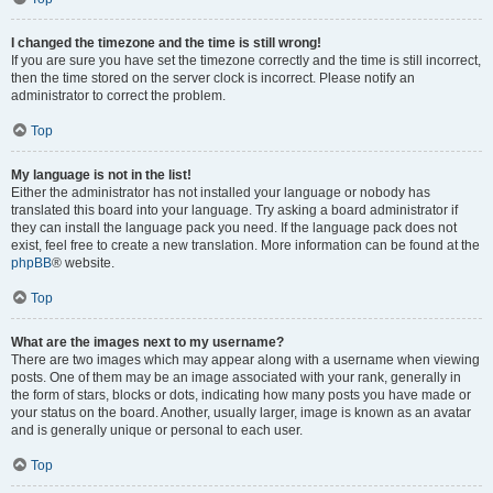
I changed the timezone and the time is still wrong!
If you are sure you have set the timezone correctly and the time is still incorrect,
then the time stored on the server clock is incorrect. Please notify an
administrator to correct the problem.
Top
My language is not in the list!
Either the administrator has not installed your language or nobody has
translated this board into your language. Try asking a board administrator if
they can install the language pack you need. If the language pack does not
exist, feel free to create a new translation. More information can be found at the
phpBB
® website.
Top
What are the images next to my username?
There are two images which may appear along with a username when viewing
posts. One of them may be an image associated with your rank, generally in
the form of stars, blocks or dots, indicating how many posts you have made or
your status on the board. Another, usually larger, image is known as an avatar
and is generally unique or personal to each user.
Top