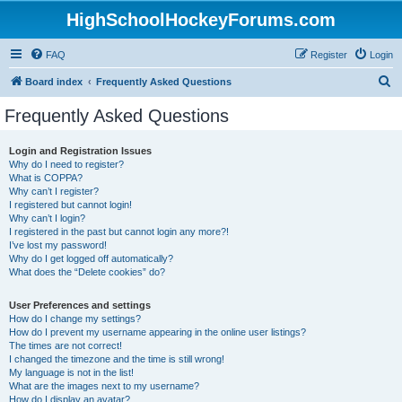
HighSchoolHockeyForums.com
FAQ
Register
Login
S
Board index
Frequently Asked Questions
e
Frequently Asked Questions
a
r
Login and Registration Issues
Why do I need to register?
c
What is COPPA?
h
Why can’t I register?
I registered but cannot login!
Why can’t I login?
I registered in the past but cannot login any more?!
I’ve lost my password!
Why do I get logged off automatically?
What does the “Delete cookies” do?
User Preferences and settings
How do I change my settings?
How do I prevent my username appearing in the online user listings?
The times are not correct!
I changed the timezone and the time is still wrong!
My language is not in the list!
What are the images next to my username?
How do I display an avatar?