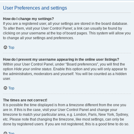
User Preferences and settings
How do I change my settings?
If you are a registered user, all your settings are stored in the board database.
To alter them, visit your User Control Panel; a link can usually be found by
clicking on your username at the top of board pages. This system will allow you
to change all your settings and preferences.
Top
How do I prevent my username appearing in the online user listings?
Within your User Control Panel, under “Board preferences”, you will find the
option
Hide your online status
. Enable this option and you will only appear to
the administrators, moderators and yourself. You will be counted as a hidden
user.
Top
The times are not correct!
It is possible the time displayed is from a timezone different from the one you
are in. If this is the case, visit your User Control Panel and change your
timezone to match your particular area, e.g. London, Paris, New York, Sydney,
etc. Please note that changing the timezone, like most settings, can only be
done by registered users. If you are not registered, this is a good time to do so.
Top