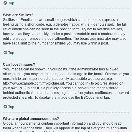
Top
What are Smilies?
Smilies, or Emoticons, are small images which can be used to express a
feeling using a short code, e.g. :) denotes happy, while :( denotes sad. The full
list of emoticons can be seen in the posting form. Try not to overuse smilies,
however, as they can quickly render a post unreadable and a moderator may
edit them out or remove the post altogether. The board administrator may also
have set a limit to the number of smilies you may use within a post.
Top
Can I post images?
Yes, images can be shown in your posts. If the administrator has allowed
attachments, you may be able to upload the image to the board. Otherwise, you
must link to an image stored on a publicly accessible web server, e.g.
http://www.example.com/my-picture.gif. You cannot link to pictures stored on
your own PC (unless it is a publicly accessible server) nor images stored
behind authentication mechanisms, e.g. hotmail or yahoo mailboxes, password
protected sites, etc. To display the image use the BBCode [img] tag.
Top
What are global announcements?
Global announcements contain important information and you should read
them whenever possible. They will appear at the top of every forum and within