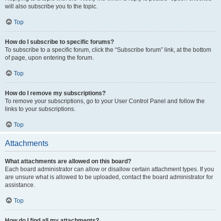
will also subscribe you to the topic.
Top
How do I subscribe to specific forums?
To subscribe to a specific forum, click the “Subscribe forum” link, at the bottom
of page, upon entering the forum.
Top
How do I remove my subscriptions?
To remove your subscriptions, go to your User Control Panel and follow the
links to your subscriptions.
Top
Attachments
What attachments are allowed on this board?
Each board administrator can allow or disallow certain attachment types. If you
are unsure what is allowed to be uploaded, contact the board administrator for
assistance.
Top
How do I find all my attachments?