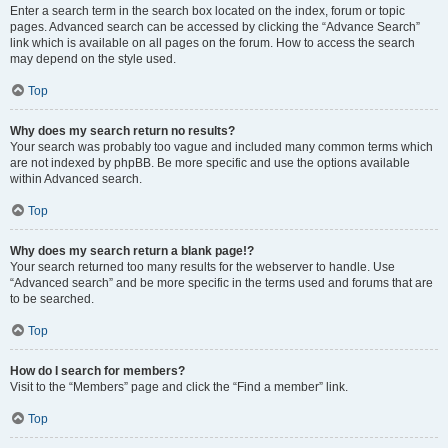
Enter a search term in the search box located on the index, forum or topic
pages. Advanced search can be accessed by clicking the “Advance Search”
link which is available on all pages on the forum. How to access the search
may depend on the style used.
Top
Why does my search return no results?
Your search was probably too vague and included many common terms which
are not indexed by phpBB. Be more specific and use the options available
within Advanced search.
Top
Why does my search return a blank page!?
Your search returned too many results for the webserver to handle. Use
“Advanced search” and be more specific in the terms used and forums that are
to be searched.
Top
How do I search for members?
Visit to the “Members” page and click the “Find a member” link.
Top