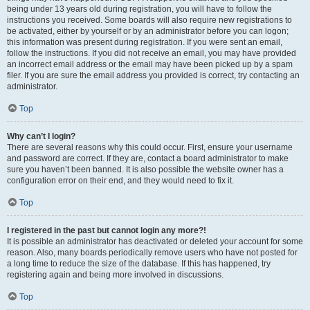
being under 13 years old during registration, you will have to follow the
instructions you received. Some boards will also require new registrations to
be activated, either by yourself or by an administrator before you can logon;
this information was present during registration. If you were sent an email,
follow the instructions. If you did not receive an email, you may have provided
an incorrect email address or the email may have been picked up by a spam
filer. If you are sure the email address you provided is correct, try contacting an
administrator.
Top
Why can’t I login?
There are several reasons why this could occur. First, ensure your username
and password are correct. If they are, contact a board administrator to make
sure you haven’t been banned. It is also possible the website owner has a
configuration error on their end, and they would need to fix it.
Top
I registered in the past but cannot login any more?!
It is possible an administrator has deactivated or deleted your account for some
reason. Also, many boards periodically remove users who have not posted for
a long time to reduce the size of the database. If this has happened, try
registering again and being more involved in discussions.
Top