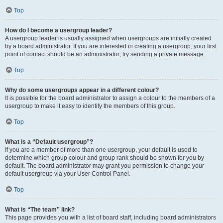
Top
How do I become a usergroup leader?
A usergroup leader is usually assigned when usergroups are initially created
by a board administrator. If you are interested in creating a usergroup, your first
point of contact should be an administrator; try sending a private message.
Top
Why do some usergroups appear in a different colour?
It is possible for the board administrator to assign a colour to the members of a
usergroup to make it easy to identify the members of this group.
Top
What is a “Default usergroup”?
If you are a member of more than one usergroup, your default is used to
determine which group colour and group rank should be shown for you by
default. The board administrator may grant you permission to change your
default usergroup via your User Control Panel.
Top
What is “The team” link?
This page provides you with a list of board staff, including board administrators