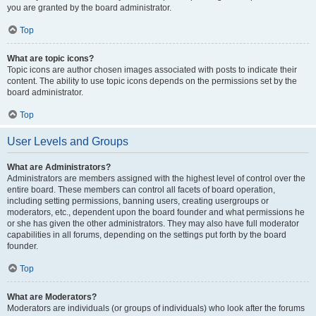
you are granted by the board administrator.
Top
What are topic icons?
Topic icons are author chosen images associated with posts to indicate their
content. The ability to use topic icons depends on the permissions set by the
board administrator.
Top
User Levels and Groups
What are Administrators?
Administrators are members assigned with the highest level of control over the
entire board. These members can control all facets of board operation,
including setting permissions, banning users, creating usergroups or
moderators, etc., dependent upon the board founder and what permissions he
or she has given the other administrators. They may also have full moderator
capabilities in all forums, depending on the settings put forth by the board
founder.
Top
What are Moderators?
Moderators are individuals (or groups of individuals) who look after the forums