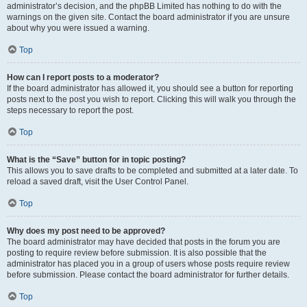
administrator’s decision, and the phpBB Limited has nothing to do with the
warnings on the given site. Contact the board administrator if you are unsure
about why you were issued a warning.
Top
How can I report posts to a moderator?
If the board administrator has allowed it, you should see a button for reporting
posts next to the post you wish to report. Clicking this will walk you through the
steps necessary to report the post.
Top
What is the “Save” button for in topic posting?
This allows you to save drafts to be completed and submitted at a later date. To
reload a saved draft, visit the User Control Panel.
Top
Why does my post need to be approved?
The board administrator may have decided that posts in the forum you are
posting to require review before submission. It is also possible that the
administrator has placed you in a group of users whose posts require review
before submission. Please contact the board administrator for further details.
Top