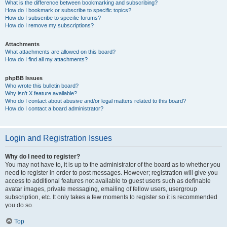
What is the difference between bookmarking and subscribing?
How do I bookmark or subscribe to specific topics?
How do I subscribe to specific forums?
How do I remove my subscriptions?
Attachments
What attachments are allowed on this board?
How do I find all my attachments?
phpBB Issues
Who wrote this bulletin board?
Why isn’t X feature available?
Who do I contact about abusive and/or legal matters related to this board?
How do I contact a board administrator?
Login and Registration Issues
Why do I need to register?
You may not have to, it is up to the administrator of the board as to whether you
need to register in order to post messages. However; registration will give you
access to additional features not available to guest users such as definable
avatar images, private messaging, emailing of fellow users, usergroup
subscription, etc. It only takes a few moments to register so it is recommended
you do so.
Top