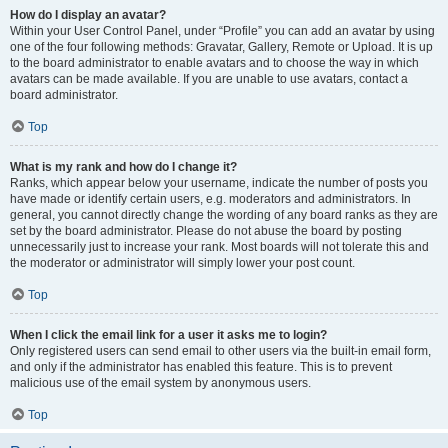
How do I display an avatar?
Within your User Control Panel, under “Profile” you can add an avatar by using
one of the four following methods: Gravatar, Gallery, Remote or Upload. It is up
to the board administrator to enable avatars and to choose the way in which
avatars can be made available. If you are unable to use avatars, contact a
board administrator.
Top
What is my rank and how do I change it?
Ranks, which appear below your username, indicate the number of posts you
have made or identify certain users, e.g. moderators and administrators. In
general, you cannot directly change the wording of any board ranks as they are
set by the board administrator. Please do not abuse the board by posting
unnecessarily just to increase your rank. Most boards will not tolerate this and
the moderator or administrator will simply lower your post count.
Top
When I click the email link for a user it asks me to login?
Only registered users can send email to other users via the built-in email form,
and only if the administrator has enabled this feature. This is to prevent
malicious use of the email system by anonymous users.
Top