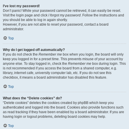
I’ve lost my password!
Don’t panic! While your password cannot be retrieved, it can easily be reset.
Visit the login page and click
I forgot my password
. Follow the instructions and
you should be able to log in again shortly.
However, if you are not able to reset your password, contact a board
administrator.
Top
Why do I get logged off automatically?
If you do not check the
Remember me
box when you login, the board will only
keep you logged in for a preset time. This prevents misuse of your account by
anyone else. To stay logged in, check the
Remember me
box during login. This
is not recommended if you access the board from a shared computer, e.g.
library, internet cafe, university computer lab, etc. If you do not see this
checkbox, it means a board administrator has disabled this feature.
Top
What does the “Delete cookies” do?
“Delete cookies” deletes the cookies created by phpBB which keep you
authenticated and logged into the board. Cookies also provide functions such
as read tracking if they have been enabled by a board administrator. If you are
having login or logout problems, deleting board cookies may help.
Top