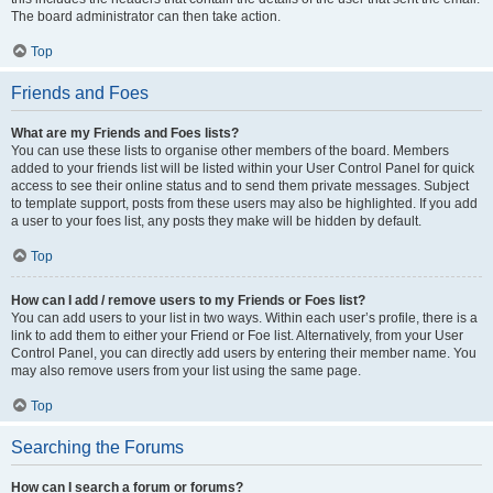
The board administrator can then take action.
Top
Friends and Foes
What are my Friends and Foes lists?
You can use these lists to organise other members of the board. Members
added to your friends list will be listed within your User Control Panel for quick
access to see their online status and to send them private messages. Subject
to template support, posts from these users may also be highlighted. If you add
a user to your foes list, any posts they make will be hidden by default.
Top
How can I add / remove users to my Friends or Foes list?
You can add users to your list in two ways. Within each user’s profile, there is a
link to add them to either your Friend or Foe list. Alternatively, from your User
Control Panel, you can directly add users by entering their member name. You
may also remove users from your list using the same page.
Top
Searching the Forums
How can I search a forum or forums?