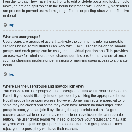
from day to day. They have the authority to edit or delete posts and lock, unlock,
move, delete and split topics in the forum they moderate. Generally, moderators
are present to prevent users from going off-topic or posting abusive or offensive
material.
Top
What are usergroups?
Usergroups are groups of users that divide the community into manageable
sections board administrators can work with. Each user can belong to several
groups and each group can be assigned individual permissions. This provides
an easy way for administrators to change permissions for many users at once,
such as changing moderator permissions or granting users access to a private
forum.
Top
Where are the usergroups and how do I join one?
You can view all usergroups via the “Usergroups” link within your User Control
Panel. If you would like to join one, proceed by clicking the appropriate button.
Not all groups have open access, however. Some may require approval to join,
some may be closed and some may even have hidden memberships. If the
group is open, you can join it by clicking the appropriate button. If a group
requires approval to join you may request to join by clicking the appropriate
button. The user group leader will need to approve your request and may ask
why you want to join the group. Please do not harass a group leader if they
reject your request; they will have their reasons.