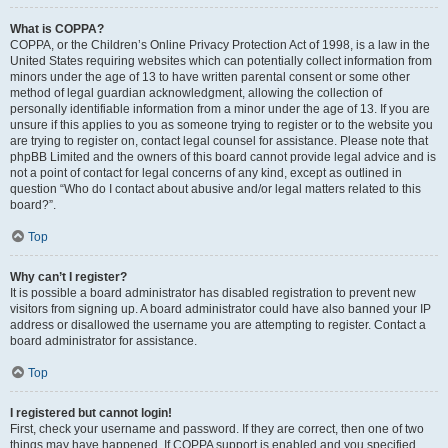
What is COPPA?
COPPA, or the Children’s Online Privacy Protection Act of 1998, is a law in the
United States requiring websites which can potentially collect information from
minors under the age of 13 to have written parental consent or some other
method of legal guardian acknowledgment, allowing the collection of
personally identifiable information from a minor under the age of 13. If you are
unsure if this applies to you as someone trying to register or to the website you
are trying to register on, contact legal counsel for assistance. Please note that
phpBB Limited and the owners of this board cannot provide legal advice and is
not a point of contact for legal concerns of any kind, except as outlined in
question “Who do I contact about abusive and/or legal matters related to this
board?”.
Top
Why can’t I register?
It is possible a board administrator has disabled registration to prevent new
visitors from signing up. A board administrator could have also banned your IP
address or disallowed the username you are attempting to register. Contact a
board administrator for assistance.
Top
I registered but cannot login!
First, check your username and password. If they are correct, then one of two
things may have happened. If COPPA support is enabled and you specified