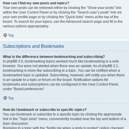
How can I find my own posts and topics?
Your own posts can be retrieved either by clicking the “Show your posts” link
within the User Control Panel or by clicking the “Search user’s posts” link via
your own profile page or by clicking the “Quick links” menu at the top of the
board. To search for your topics, use the Advanced search page and fill in the
various options appropriately.
Top
Subscriptions and Bookmarks
What is the difference between bookmarking and subscribing?
In phpBB 3.0, bookmarking topics worked much like bookmarking in a web
browser. You were not alerted when there was an update. As of phpBB 3.1,
bookmarking is more like subscribing to a topic. You can be notified when a
bookmarked topic is updated. Subscribing, however, will notify you when there
is an update to a topic or forum on the board. Notification options for
bookmarks and subscriptions can be configured in the User Control Panel,
under “Board preferences”.
Top
How do I bookmark or subscribe to specific topics?
You can bookmark or subscribe to a specific topic by clicking the appropriate
link in the “Topic tools” menu, conveniently located near the top and bottom of a
topic discussion.
Replying to a topic with the “Notify me when a reply is posted” option checked