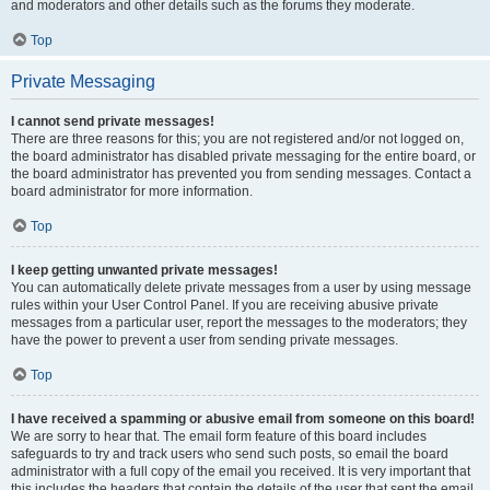
and moderators and other details such as the forums they moderate.
Top
Private Messaging
I cannot send private messages!
There are three reasons for this; you are not registered and/or not logged on,
the board administrator has disabled private messaging for the entire board, or
the board administrator has prevented you from sending messages. Contact a
board administrator for more information.
Top
I keep getting unwanted private messages!
You can automatically delete private messages from a user by using message
rules within your User Control Panel. If you are receiving abusive private
messages from a particular user, report the messages to the moderators; they
have the power to prevent a user from sending private messages.
Top
I have received a spamming or abusive email from someone on this board!
We are sorry to hear that. The email form feature of this board includes
safeguards to try and track users who send such posts, so email the board
administrator with a full copy of the email you received. It is very important that
this includes the headers that contain the details of the user that sent the email.