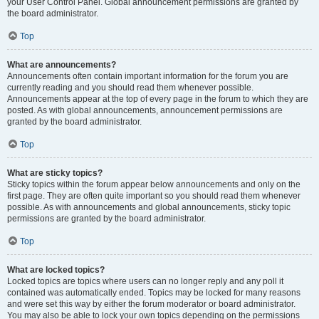
your User Control Panel. Global announcement permissions are granted by
the board administrator.
Top
What are announcements?
Announcements often contain important information for the forum you are
currently reading and you should read them whenever possible.
Announcements appear at the top of every page in the forum to which they are
posted. As with global announcements, announcement permissions are
granted by the board administrator.
Top
What are sticky topics?
Sticky topics within the forum appear below announcements and only on the
first page. They are often quite important so you should read them whenever
possible. As with announcements and global announcements, sticky topic
permissions are granted by the board administrator.
Top
What are locked topics?
Locked topics are topics where users can no longer reply and any poll it
contained was automatically ended. Topics may be locked for many reasons
and were set this way by either the forum moderator or board administrator.
You may also be able to lock your own topics depending on the permissions