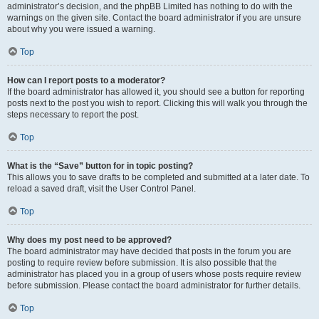
administrator’s decision, and the phpBB Limited has nothing to do with the
warnings on the given site. Contact the board administrator if you are unsure
about why you were issued a warning.
Top
How can I report posts to a moderator?
If the board administrator has allowed it, you should see a button for reporting
posts next to the post you wish to report. Clicking this will walk you through the
steps necessary to report the post.
Top
What is the “Save” button for in topic posting?
This allows you to save drafts to be completed and submitted at a later date. To
reload a saved draft, visit the User Control Panel.
Top
Why does my post need to be approved?
The board administrator may have decided that posts in the forum you are
posting to require review before submission. It is also possible that the
administrator has placed you in a group of users whose posts require review
before submission. Please contact the board administrator for further details.
Top