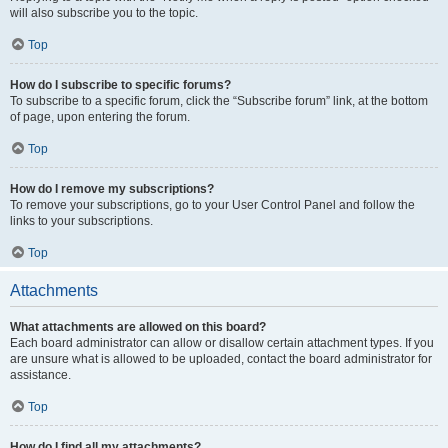
will also subscribe you to the topic.
Top
How do I subscribe to specific forums?
To subscribe to a specific forum, click the “Subscribe forum” link, at the bottom
of page, upon entering the forum.
Top
How do I remove my subscriptions?
To remove your subscriptions, go to your User Control Panel and follow the
links to your subscriptions.
Top
Attachments
What attachments are allowed on this board?
Each board administrator can allow or disallow certain attachment types. If you
are unsure what is allowed to be uploaded, contact the board administrator for
assistance.
Top
How do I find all my attachments?