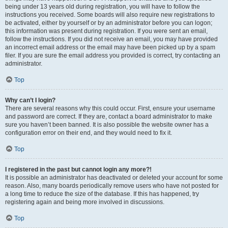
being under 13 years old during registration, you will have to follow the
instructions you received. Some boards will also require new registrations to
be activated, either by yourself or by an administrator before you can logon;
this information was present during registration. If you were sent an email,
follow the instructions. If you did not receive an email, you may have provided
an incorrect email address or the email may have been picked up by a spam
filer. If you are sure the email address you provided is correct, try contacting an
administrator.
Top
Why can’t I login?
There are several reasons why this could occur. First, ensure your username
and password are correct. If they are, contact a board administrator to make
sure you haven’t been banned. It is also possible the website owner has a
configuration error on their end, and they would need to fix it.
Top
I registered in the past but cannot login any more?!
It is possible an administrator has deactivated or deleted your account for some
reason. Also, many boards periodically remove users who have not posted for
a long time to reduce the size of the database. If this has happened, try
registering again and being more involved in discussions.
Top