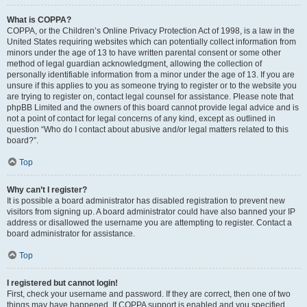
What is COPPA?
COPPA, or the Children’s Online Privacy Protection Act of 1998, is a law in the
United States requiring websites which can potentially collect information from
minors under the age of 13 to have written parental consent or some other
method of legal guardian acknowledgment, allowing the collection of
personally identifiable information from a minor under the age of 13. If you are
unsure if this applies to you as someone trying to register or to the website you
are trying to register on, contact legal counsel for assistance. Please note that
phpBB Limited and the owners of this board cannot provide legal advice and is
not a point of contact for legal concerns of any kind, except as outlined in
question “Who do I contact about abusive and/or legal matters related to this
board?”.
Top
Why can’t I register?
It is possible a board administrator has disabled registration to prevent new
visitors from signing up. A board administrator could have also banned your IP
address or disallowed the username you are attempting to register. Contact a
board administrator for assistance.
Top
I registered but cannot login!
First, check your username and password. If they are correct, then one of two
things may have happened. If COPPA support is enabled and you specified