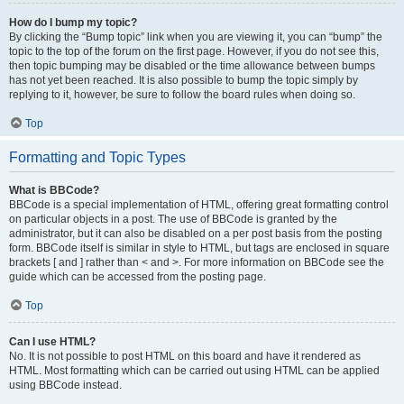
How do I bump my topic?
By clicking the “Bump topic” link when you are viewing it, you can “bump” the
topic to the top of the forum on the first page. However, if you do not see this,
then topic bumping may be disabled or the time allowance between bumps
has not yet been reached. It is also possible to bump the topic simply by
replying to it, however, be sure to follow the board rules when doing so.
Top
Formatting and Topic Types
What is BBCode?
BBCode is a special implementation of HTML, offering great formatting control
on particular objects in a post. The use of BBCode is granted by the
administrator, but it can also be disabled on a per post basis from the posting
form. BBCode itself is similar in style to HTML, but tags are enclosed in square
brackets [ and ] rather than < and >. For more information on BBCode see the
guide which can be accessed from the posting page.
Top
Can I use HTML?
No. It is not possible to post HTML on this board and have it rendered as
HTML. Most formatting which can be carried out using HTML can be applied
using BBCode instead.