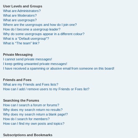
User Levels and Groups
What are Administrators?
What are Moderators?
What are usergroups?
Where are the usergroups and how do I join one?
How do I become a usergroup leader?
Why do some usergroups appear in a different colour?
What is a “Default usergroup”?
What is “The team” link?
Private Messaging
I cannot send private messages!
I keep getting unwanted private messages!
I have received a spamming or abusive email from someone on this board!
Friends and Foes
What are my Friends and Foes lists?
How can I add / remove users to my Friends or Foes list?
Searching the Forums
How can I search a forum or forums?
Why does my search return no results?
Why does my search return a blank page!?
How do I search for members?
How can I find my own posts and topics?
Subscriptions and Bookmarks