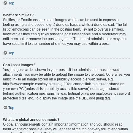
Top
What are Smilies?
Smilies, or Emoticons, are small images which can be used to express a
feeling using a short code, e.g. :) denotes happy, while :( denotes sad. The full
list of emoticons can be seen in the posting form. Try not to overuse smilies,
however, as they can quickly render a post unreadable and a moderator may
edit them out or remove the post altogether. The board administrator may also
have set a limit to the number of smilies you may use within a post.
Top
Can I post images?
Yes, images can be shown in your posts. If the administrator has allowed
attachments, you may be able to upload the image to the board. Otherwise, you
must link to an image stored on a publicly accessible web server, e.g.
http://www.example.com/my-picture.gif. You cannot link to pictures stored on
your own PC (unless it is a publicly accessible server) nor images stored
behind authentication mechanisms, e.g. hotmail or yahoo mailboxes, password
protected sites, etc. To display the image use the BBCode [img] tag.
Top
What are global announcements?
Global announcements contain important information and you should read
them whenever possible. They will appear at the top of every forum and within