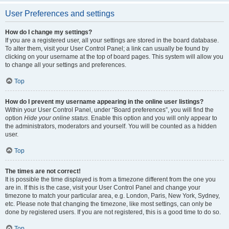
User Preferences and settings
How do I change my settings?
If you are a registered user, all your settings are stored in the board database.
To alter them, visit your User Control Panel; a link can usually be found by
clicking on your username at the top of board pages. This system will allow you
to change all your settings and preferences.
Top
How do I prevent my username appearing in the online user listings?
Within your User Control Panel, under “Board preferences”, you will find the
option
Hide your online status
. Enable this option and you will only appear to
the administrators, moderators and yourself. You will be counted as a hidden
user.
Top
The times are not correct!
It is possible the time displayed is from a timezone different from the one you
are in. If this is the case, visit your User Control Panel and change your
timezone to match your particular area, e.g. London, Paris, New York, Sydney,
etc. Please note that changing the timezone, like most settings, can only be
done by registered users. If you are not registered, this is a good time to do so.
Top