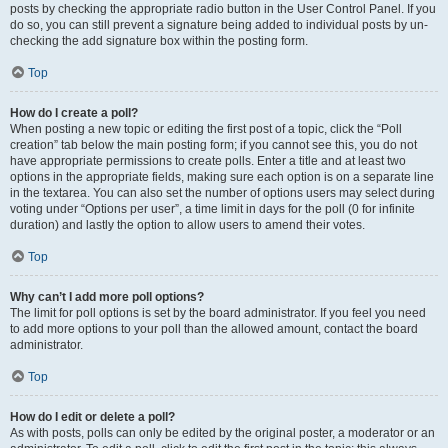
posts by checking the appropriate radio button in the User Control Panel. If you
do so, you can still prevent a signature being added to individual posts by un-
checking the add signature box within the posting form.
Top
How do I create a poll?
When posting a new topic or editing the first post of a topic, click the “Poll
creation” tab below the main posting form; if you cannot see this, you do not
have appropriate permissions to create polls. Enter a title and at least two
options in the appropriate fields, making sure each option is on a separate line
in the textarea. You can also set the number of options users may select during
voting under “Options per user”, a time limit in days for the poll (0 for infinite
duration) and lastly the option to allow users to amend their votes.
Top
Why can’t I add more poll options?
The limit for poll options is set by the board administrator. If you feel you need
to add more options to your poll than the allowed amount, contact the board
administrator.
Top
How do I edit or delete a poll?
As with posts, polls can only be edited by the original poster, a moderator or an