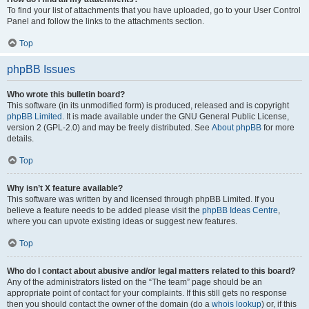
To find your list of attachments that you have uploaded, go to your User Control
Panel and follow the links to the attachments section.
Top
phpBB Issues
Who wrote this bulletin board?
This software (in its unmodified form) is produced, released and is copyright
phpBB Limited
. It is made available under the GNU General Public License,
version 2 (GPL-2.0) and may be freely distributed. See
About phpBB
for more
details.
Top
Why isn’t X feature available?
This software was written by and licensed through phpBB Limited. If you
believe a feature needs to be added please visit the
phpBB Ideas Centre
,
where you can upvote existing ideas or suggest new features.
Top
Who do I contact about abusive and/or legal matters related to this board?
Any of the administrators listed on the “The team” page should be an
appropriate point of contact for your complaints. If this still gets no response
then you should contact the owner of the domain (do a
whois lookup
) or, if this