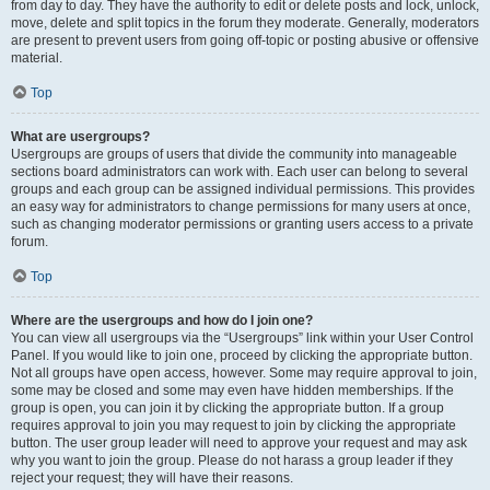
from day to day. They have the authority to edit or delete posts and lock, unlock,
move, delete and split topics in the forum they moderate. Generally, moderators
are present to prevent users from going off-topic or posting abusive or offensive
material.
Top
What are usergroups?
Usergroups are groups of users that divide the community into manageable
sections board administrators can work with. Each user can belong to several
groups and each group can be assigned individual permissions. This provides
an easy way for administrators to change permissions for many users at once,
such as changing moderator permissions or granting users access to a private
forum.
Top
Where are the usergroups and how do I join one?
You can view all usergroups via the “Usergroups” link within your User Control
Panel. If you would like to join one, proceed by clicking the appropriate button.
Not all groups have open access, however. Some may require approval to join,
some may be closed and some may even have hidden memberships. If the
group is open, you can join it by clicking the appropriate button. If a group
requires approval to join you may request to join by clicking the appropriate
button. The user group leader will need to approve your request and may ask
why you want to join the group. Please do not harass a group leader if they
reject your request; they will have their reasons.