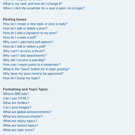
What is my rank and how do I change it?
When I click the email link for a user it asks me to login?
Posting Issues
How do I create a new topic or post a reply?
How do I edit or delete a post?
How do I add a signature to my post?
How do I create a poll?
Why can’t I add more poll options?
How do I edit or delete a poll?
Why can’t I access a forum?
Why can’t I add attachments?
Why did I receive a warning?
How can I report posts to a moderator?
What is the “Save” button for in topic posting?
Why does my post need to be approved?
How do I bump my topic?
Formatting and Topic Types
What is BBCode?
Can I use HTML?
What are Smilies?
Can I post images?
What are global announcements?
What are announcements?
What are sticky topics?
What are locked topics?
What are topic icons?