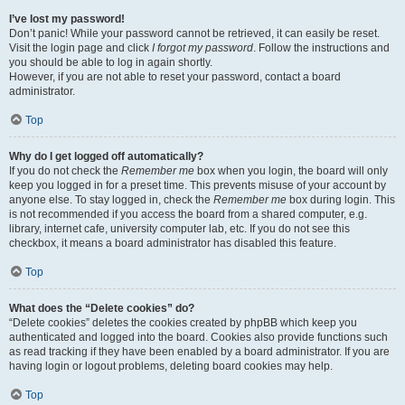
I’ve lost my password!
Don’t panic! While your password cannot be retrieved, it can easily be reset.
Visit the login page and click
I forgot my password
. Follow the instructions and
you should be able to log in again shortly.
However, if you are not able to reset your password, contact a board
administrator.
Top
Why do I get logged off automatically?
If you do not check the
Remember me
box when you login, the board will only
keep you logged in for a preset time. This prevents misuse of your account by
anyone else. To stay logged in, check the
Remember me
box during login. This
is not recommended if you access the board from a shared computer, e.g.
library, internet cafe, university computer lab, etc. If you do not see this
checkbox, it means a board administrator has disabled this feature.
Top
What does the “Delete cookies” do?
“Delete cookies” deletes the cookies created by phpBB which keep you
authenticated and logged into the board. Cookies also provide functions such
as read tracking if they have been enabled by a board administrator. If you are
having login or logout problems, deleting board cookies may help.
Top