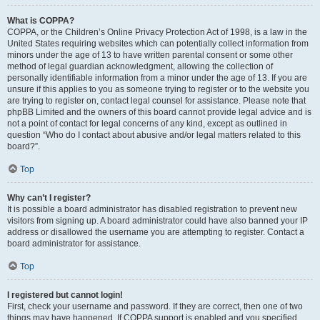
What is COPPA?
COPPA, or the Children’s Online Privacy Protection Act of 1998, is a law in the
United States requiring websites which can potentially collect information from
minors under the age of 13 to have written parental consent or some other
method of legal guardian acknowledgment, allowing the collection of
personally identifiable information from a minor under the age of 13. If you are
unsure if this applies to you as someone trying to register or to the website you
are trying to register on, contact legal counsel for assistance. Please note that
phpBB Limited and the owners of this board cannot provide legal advice and is
not a point of contact for legal concerns of any kind, except as outlined in
question “Who do I contact about abusive and/or legal matters related to this
board?”.
Top
Why can’t I register?
It is possible a board administrator has disabled registration to prevent new
visitors from signing up. A board administrator could have also banned your IP
address or disallowed the username you are attempting to register. Contact a
board administrator for assistance.
Top
I registered but cannot login!
First, check your username and password. If they are correct, then one of two
things may have happened. If COPPA support is enabled and you specified