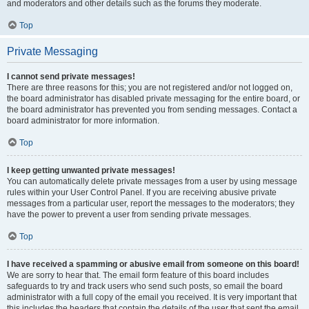
and moderators and other details such as the forums they moderate.
Top
Private Messaging
I cannot send private messages!
There are three reasons for this; you are not registered and/or not logged on,
the board administrator has disabled private messaging for the entire board, or
the board administrator has prevented you from sending messages. Contact a
board administrator for more information.
Top
I keep getting unwanted private messages!
You can automatically delete private messages from a user by using message
rules within your User Control Panel. If you are receiving abusive private
messages from a particular user, report the messages to the moderators; they
have the power to prevent a user from sending private messages.
Top
I have received a spamming or abusive email from someone on this board!
We are sorry to hear that. The email form feature of this board includes
safeguards to try and track users who send such posts, so email the board
administrator with a full copy of the email you received. It is very important that
this includes the headers that contain the details of the user that sent the email.