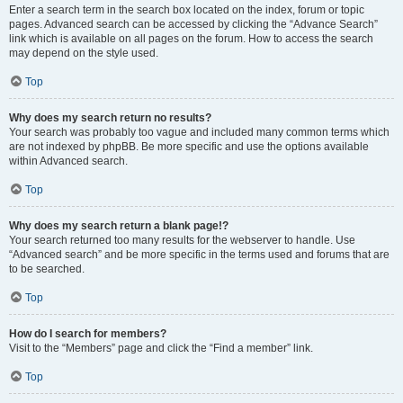
Enter a search term in the search box located on the index, forum or topic
pages. Advanced search can be accessed by clicking the “Advance Search”
link which is available on all pages on the forum. How to access the search
may depend on the style used.
Top
Why does my search return no results?
Your search was probably too vague and included many common terms which
are not indexed by phpBB. Be more specific and use the options available
within Advanced search.
Top
Why does my search return a blank page!?
Your search returned too many results for the webserver to handle. Use
“Advanced search” and be more specific in the terms used and forums that are
to be searched.
Top
How do I search for members?
Visit to the “Members” page and click the “Find a member” link.
Top