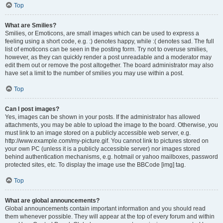
Top
What are Smilies?
Smilies, or Emoticons, are small images which can be used to express a
feeling using a short code, e.g. :) denotes happy, while :( denotes sad. The full
list of emoticons can be seen in the posting form. Try not to overuse smilies,
however, as they can quickly render a post unreadable and a moderator may
edit them out or remove the post altogether. The board administrator may also
have set a limit to the number of smilies you may use within a post.
Top
Can I post images?
Yes, images can be shown in your posts. If the administrator has allowed
attachments, you may be able to upload the image to the board. Otherwise, you
must link to an image stored on a publicly accessible web server, e.g.
http://www.example.com/my-picture.gif. You cannot link to pictures stored on
your own PC (unless it is a publicly accessible server) nor images stored
behind authentication mechanisms, e.g. hotmail or yahoo mailboxes, password
protected sites, etc. To display the image use the BBCode [img] tag.
Top
What are global announcements?
Global announcements contain important information and you should read
them whenever possible. They will appear at the top of every forum and within