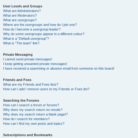
User Levels and Groups
What are Administrators?
What are Moderators?
What are usergroups?
Where are the usergroups and how do I join one?
How do I become a usergroup leader?
Why do some usergroups appear in a different colour?
What is a “Default usergroup”?
What is “The team” link?
Private Messaging
I cannot send private messages!
I keep getting unwanted private messages!
I have received a spamming or abusive email from someone on this board!
Friends and Foes
What are my Friends and Foes lists?
How can I add / remove users to my Friends or Foes list?
Searching the Forums
How can I search a forum or forums?
Why does my search return no results?
Why does my search return a blank page!?
How do I search for members?
How can I find my own posts and topics?
Subscriptions and Bookmarks