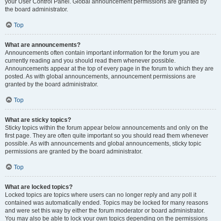
your User Control Panel. Global announcement permissions are granted by
the board administrator.
Top
What are announcements?
Announcements often contain important information for the forum you are
currently reading and you should read them whenever possible.
Announcements appear at the top of every page in the forum to which they are
posted. As with global announcements, announcement permissions are
granted by the board administrator.
Top
What are sticky topics?
Sticky topics within the forum appear below announcements and only on the
first page. They are often quite important so you should read them whenever
possible. As with announcements and global announcements, sticky topic
permissions are granted by the board administrator.
Top
What are locked topics?
Locked topics are topics where users can no longer reply and any poll it
contained was automatically ended. Topics may be locked for many reasons
and were set this way by either the forum moderator or board administrator.
You may also be able to lock your own topics depending on the permissions