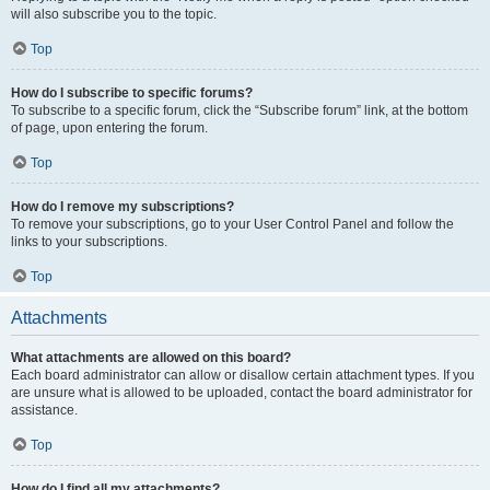
will also subscribe you to the topic.
Top
How do I subscribe to specific forums?
To subscribe to a specific forum, click the “Subscribe forum” link, at the bottom
of page, upon entering the forum.
Top
How do I remove my subscriptions?
To remove your subscriptions, go to your User Control Panel and follow the
links to your subscriptions.
Top
Attachments
What attachments are allowed on this board?
Each board administrator can allow or disallow certain attachment types. If you
are unsure what is allowed to be uploaded, contact the board administrator for
assistance.
Top
How do I find all my attachments?