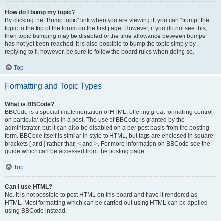
How do I bump my topic?
By clicking the “Bump topic” link when you are viewing it, you can “bump” the
topic to the top of the forum on the first page. However, if you do not see this,
then topic bumping may be disabled or the time allowance between bumps
has not yet been reached. It is also possible to bump the topic simply by
replying to it, however, be sure to follow the board rules when doing so.
Top
Formatting and Topic Types
What is BBCode?
BBCode is a special implementation of HTML, offering great formatting control
on particular objects in a post. The use of BBCode is granted by the
administrator, but it can also be disabled on a per post basis from the posting
form. BBCode itself is similar in style to HTML, but tags are enclosed in square
brackets [ and ] rather than < and >. For more information on BBCode see the
guide which can be accessed from the posting page.
Top
Can I use HTML?
No. It is not possible to post HTML on this board and have it rendered as
HTML. Most formatting which can be carried out using HTML can be applied
using BBCode instead.