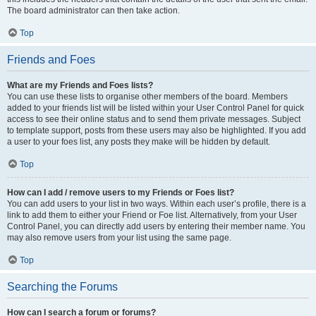
The board administrator can then take action.
Top
Friends and Foes
What are my Friends and Foes lists?
You can use these lists to organise other members of the board. Members
added to your friends list will be listed within your User Control Panel for quick
access to see their online status and to send them private messages. Subject
to template support, posts from these users may also be highlighted. If you add
a user to your foes list, any posts they make will be hidden by default.
Top
How can I add / remove users to my Friends or Foes list?
You can add users to your list in two ways. Within each user’s profile, there is a
link to add them to either your Friend or Foe list. Alternatively, from your User
Control Panel, you can directly add users by entering their member name. You
may also remove users from your list using the same page.
Top
Searching the Forums
How can I search a forum or forums?