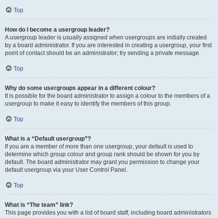
Top
How do I become a usergroup leader?
A usergroup leader is usually assigned when usergroups are initially created
by a board administrator. If you are interested in creating a usergroup, your first
point of contact should be an administrator; try sending a private message.
Top
Why do some usergroups appear in a different colour?
It is possible for the board administrator to assign a colour to the members of a
usergroup to make it easy to identify the members of this group.
Top
What is a “Default usergroup”?
If you are a member of more than one usergroup, your default is used to
determine which group colour and group rank should be shown for you by
default. The board administrator may grant you permission to change your
default usergroup via your User Control Panel.
Top
What is “The team” link?
This page provides you with a list of board staff, including board administrators