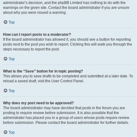
administrator’s decision, and the phpBB Limited has nothing to do with the
warnings on the given site. Contact the board administrator if you are unsure
about why you were issued a warning.
Top
How can I report posts to a moderator?
If the board administrator has allowed it, you should see a button for reporting
posts next to the post you wish to report. Clicking this will walk you through the
steps necessary to report the post.
Top
What is the “Save” button for in topic posting?
This allows you to save drafts to be completed and submitted at a later date. To
reload a saved draft, visit the User Control Panel.
Top
Why does my post need to be approved?
The board administrator may have decided that posts in the forum you are
posting to require review before submission. It is also possible that the
administrator has placed you in a group of users whose posts require review
before submission. Please contact the board administrator for further details.
Top