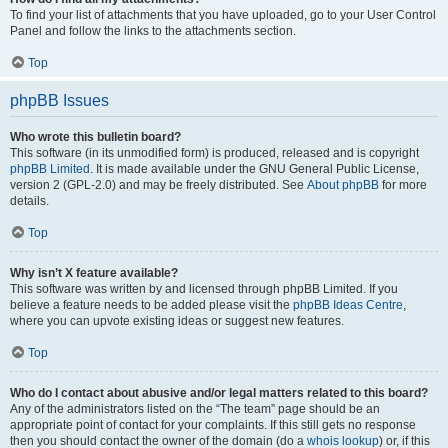
To find your list of attachments that you have uploaded, go to your User Control
Panel and follow the links to the attachments section.
Top
phpBB Issues
Who wrote this bulletin board?
This software (in its unmodified form) is produced, released and is copyright
phpBB Limited
. It is made available under the GNU General Public License,
version 2 (GPL-2.0) and may be freely distributed. See
About phpBB
for more
details.
Top
Why isn’t X feature available?
This software was written by and licensed through phpBB Limited. If you
believe a feature needs to be added please visit the
phpBB Ideas Centre
,
where you can upvote existing ideas or suggest new features.
Top
Who do I contact about abusive and/or legal matters related to this board?
Any of the administrators listed on the “The team” page should be an
appropriate point of contact for your complaints. If this still gets no response
then you should contact the owner of the domain (do a
whois lookup
) or, if this