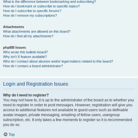
What is the difference between bookmarking and subscribing?
How do I bookmark or subscribe to specific topics?
How do I subscribe to specific forums?
How do I remove my subscriptions?
Attachments
What attachments are allowed on this board?
How do I find all my attachments?
phpBB Issues
Who wrote this bulletin board?
Why isn’t X feature available?
Who do I contact about abusive and/or legal matters related to this board?
How do I contact a board administrator?
Login and Registration Issues
Why do I need to register?
You may not have to, it is up to the administrator of the board as to whether you
need to register in order to post messages. However; registration will give you
access to additional features not available to guest users such as definable
avatar images, private messaging, emailing of fellow users, usergroup
subscription, etc. It only takes a few moments to register so it is recommended
you do so.
Top