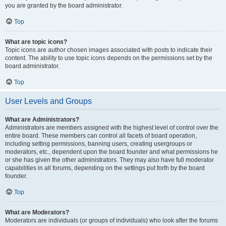
you are granted by the board administrator.
Top
What are topic icons?
Topic icons are author chosen images associated with posts to indicate their
content. The ability to use topic icons depends on the permissions set by the
board administrator.
Top
User Levels and Groups
What are Administrators?
Administrators are members assigned with the highest level of control over the
entire board. These members can control all facets of board operation,
including setting permissions, banning users, creating usergroups or
moderators, etc., dependent upon the board founder and what permissions he
or she has given the other administrators. They may also have full moderator
capabilities in all forums, depending on the settings put forth by the board
founder.
Top
What are Moderators?
Moderators are individuals (or groups of individuals) who look after the forums