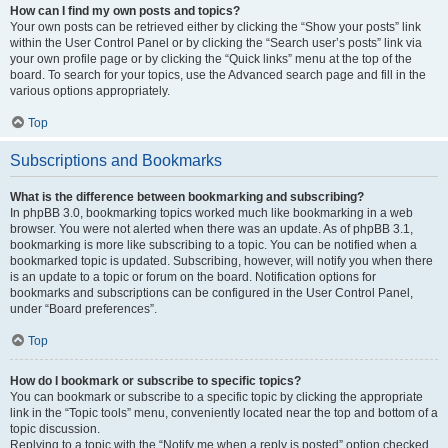
How can I find my own posts and topics?
Your own posts can be retrieved either by clicking the “Show your posts” link
within the User Control Panel or by clicking the “Search user’s posts” link via
your own profile page or by clicking the “Quick links” menu at the top of the
board. To search for your topics, use the Advanced search page and fill in the
various options appropriately.
Top
Subscriptions and Bookmarks
What is the difference between bookmarking and subscribing?
In phpBB 3.0, bookmarking topics worked much like bookmarking in a web
browser. You were not alerted when there was an update. As of phpBB 3.1,
bookmarking is more like subscribing to a topic. You can be notified when a
bookmarked topic is updated. Subscribing, however, will notify you when there
is an update to a topic or forum on the board. Notification options for
bookmarks and subscriptions can be configured in the User Control Panel,
under “Board preferences”.
Top
How do I bookmark or subscribe to specific topics?
You can bookmark or subscribe to a specific topic by clicking the appropriate
link in the “Topic tools” menu, conveniently located near the top and bottom of a
topic discussion.
Replying to a topic with the “Notify me when a reply is posted” option checked