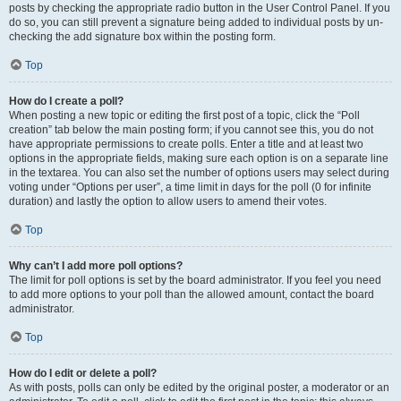
posts by checking the appropriate radio button in the User Control Panel. If you
do so, you can still prevent a signature being added to individual posts by un-
checking the add signature box within the posting form.
Top
How do I create a poll?
When posting a new topic or editing the first post of a topic, click the “Poll
creation” tab below the main posting form; if you cannot see this, you do not
have appropriate permissions to create polls. Enter a title and at least two
options in the appropriate fields, making sure each option is on a separate line
in the textarea. You can also set the number of options users may select during
voting under “Options per user”, a time limit in days for the poll (0 for infinite
duration) and lastly the option to allow users to amend their votes.
Top
Why can’t I add more poll options?
The limit for poll options is set by the board administrator. If you feel you need
to add more options to your poll than the allowed amount, contact the board
administrator.
Top
How do I edit or delete a poll?
As with posts, polls can only be edited by the original poster, a moderator or an