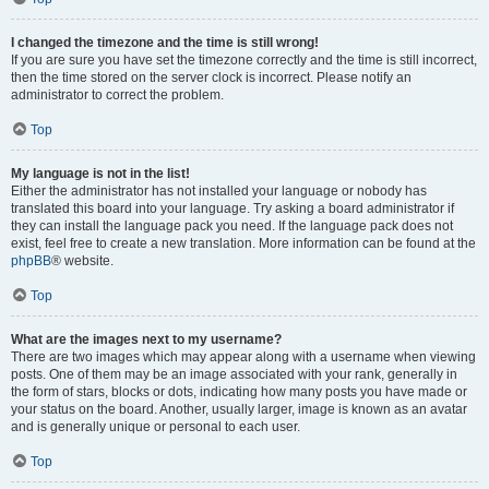
I changed the timezone and the time is still wrong!
If you are sure you have set the timezone correctly and the time is still incorrect,
then the time stored on the server clock is incorrect. Please notify an
administrator to correct the problem.
Top
My language is not in the list!
Either the administrator has not installed your language or nobody has
translated this board into your language. Try asking a board administrator if
they can install the language pack you need. If the language pack does not
exist, feel free to create a new translation. More information can be found at the
phpBB
® website.
Top
What are the images next to my username?
There are two images which may appear along with a username when viewing
posts. One of them may be an image associated with your rank, generally in
the form of stars, blocks or dots, indicating how many posts you have made or
your status on the board. Another, usually larger, image is known as an avatar
and is generally unique or personal to each user.
Top