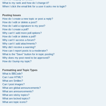
What is my rank and how do I change it?
When I click the email link for a user it asks me to login?
Posting Issues
How do I create a new topic or post a reply?
How do I edit or delete a post?
How do I add a signature to my post?
How do I create a poll?
Why can’t I add more poll options?
How do I edit or delete a poll?
Why can’t I access a forum?
Why can’t I add attachments?
Why did I receive a warning?
How can I report posts to a moderator?
What is the “Save” button for in topic posting?
Why does my post need to be approved?
How do I bump my topic?
Formatting and Topic Types
What is BBCode?
Can I use HTML?
What are Smilies?
Can I post images?
What are global announcements?
What are announcements?
What are sticky topics?
What are locked topics?
What are topic icons?