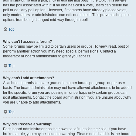
administrator. To edit a poll, click to edit the first post in the topic; this always
has the poll associated with it. If no one has cast a vote, users can delete the
poll or edit any poll option. However, if members have already placed votes,
only moderators or administrators can edit or delete it. This prevents the poll’s
options from being changed mid-way through a poll.
Top
Why can’t I access a forum?
Some forums may be limited to certain users or groups. To view, read, post or
perform another action you may need special permissions. Contact a
moderator or board administrator to grant you access.
Top
Why can’t I add attachments?
Attachment permissions are granted on a per forum, per group, or per user
basis. The board administrator may not have allowed attachments to be added
for the specific forum you are posting in, or perhaps only certain groups can
post attachments. Contact the board administrator if you are unsure about why
you are unable to add attachments.
Top
Why did I receive a warning?
Each board administrator has their own set of rules for their site. If you have
broken a rule, you may be issued a warning. Please note that this is the board