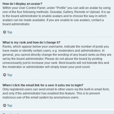
How do I display an avatar?
Within your User Control Panel, under “Profile” you can add an avatar by using
one of the four following methods: Gravatar, Gallery, Remote or Upload. It is up
to the board administrator to enable avatars and to choose the way in which
avatars can be made available. If you are unable to use avatars, contact a
board administrator.
Top
What is my rank and how do I change it?
Ranks, which appear below your username, indicate the number of posts you
have made or identify certain users, e.g. moderators and administrators. In
general, you cannot directly change the wording of any board ranks as they are
set by the board administrator. Please do not abuse the board by posting
unnecessarily just to increase your rank. Most boards will not tolerate this and
the moderator or administrator will simply lower your post count.
Top
When I click the email link for a user it asks me to login?
Only registered users can send email to other users via the built-in email form,
and only if the administrator has enabled this feature. This is to prevent
malicious use of the email system by anonymous users.
Top