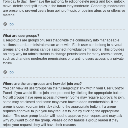
from day to day. They have the authority to edit or delete posts and lock, unlock,
move, delete and split topics in the forum they moderate. Generally, moderators
are present to prevent users from going off-topic or posting abusive or offensive
material.
Top
What are usergroups?
Usergroups are groups of users that divide the community into manageable
sections board administrators can work with. Each user can belong to several
groups and each group can be assigned individual permissions. This provides
an easy way for administrators to change permissions for many users at once,
such as changing moderator permissions or granting users access to a private
forum.
Top
Where are the usergroups and how do I join one?
You can view all usergroups via the “Usergroups” link within your User Control
Panel. If you would like to join one, proceed by clicking the appropriate button.
Not all groups have open access, however. Some may require approval to join,
some may be closed and some may even have hidden memberships. If the
group is open, you can join it by clicking the appropriate button. If a group
requires approval to join you may request to join by clicking the appropriate
button. The user group leader will need to approve your request and may ask
why you want to join the group. Please do not harass a group leader if they
reject your request; they will have their reasons.