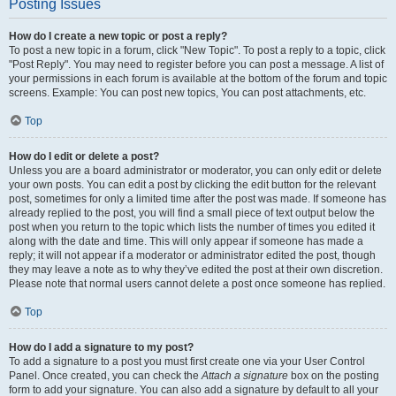
Posting Issues
How do I create a new topic or post a reply?
To post a new topic in a forum, click "New Topic". To post a reply to a topic, click
"Post Reply". You may need to register before you can post a message. A list of
your permissions in each forum is available at the bottom of the forum and topic
screens. Example: You can post new topics, You can post attachments, etc.
Top
How do I edit or delete a post?
Unless you are a board administrator or moderator, you can only edit or delete
your own posts. You can edit a post by clicking the edit button for the relevant
post, sometimes for only a limited time after the post was made. If someone has
already replied to the post, you will find a small piece of text output below the
post when you return to the topic which lists the number of times you edited it
along with the date and time. This will only appear if someone has made a
reply; it will not appear if a moderator or administrator edited the post, though
they may leave a note as to why they’ve edited the post at their own discretion.
Please note that normal users cannot delete a post once someone has replied.
Top
How do I add a signature to my post?
To add a signature to a post you must first create one via your User Control
Panel. Once created, you can check the
Attach a signature
box on the posting
form to add your signature. You can also add a signature by default to all your