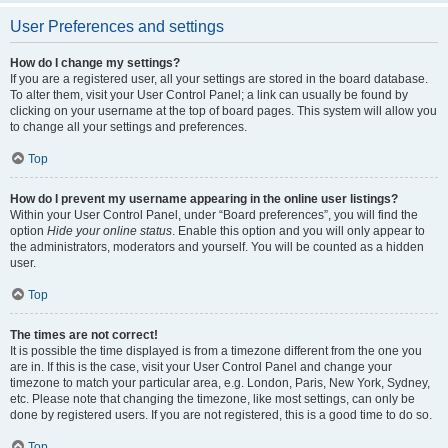
User Preferences and settings
How do I change my settings?
If you are a registered user, all your settings are stored in the board database.
To alter them, visit your User Control Panel; a link can usually be found by
clicking on your username at the top of board pages. This system will allow you
to change all your settings and preferences.
Top
How do I prevent my username appearing in the online user listings?
Within your User Control Panel, under “Board preferences”, you will find the
option
Hide your online status
. Enable this option and you will only appear to
the administrators, moderators and yourself. You will be counted as a hidden
user.
Top
The times are not correct!
It is possible the time displayed is from a timezone different from the one you
are in. If this is the case, visit your User Control Panel and change your
timezone to match your particular area, e.g. London, Paris, New York, Sydney,
etc. Please note that changing the timezone, like most settings, can only be
done by registered users. If you are not registered, this is a good time to do so.
Top