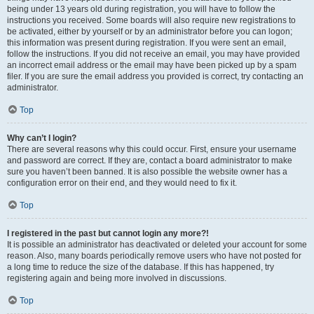
being under 13 years old during registration, you will have to follow the
instructions you received. Some boards will also require new registrations to
be activated, either by yourself or by an administrator before you can logon;
this information was present during registration. If you were sent an email,
follow the instructions. If you did not receive an email, you may have provided
an incorrect email address or the email may have been picked up by a spam
filer. If you are sure the email address you provided is correct, try contacting an
administrator.
Top
Why can’t I login?
There are several reasons why this could occur. First, ensure your username
and password are correct. If they are, contact a board administrator to make
sure you haven’t been banned. It is also possible the website owner has a
configuration error on their end, and they would need to fix it.
Top
I registered in the past but cannot login any more?!
It is possible an administrator has deactivated or deleted your account for some
reason. Also, many boards periodically remove users who have not posted for
a long time to reduce the size of the database. If this has happened, try
registering again and being more involved in discussions.
Top