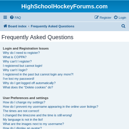
HighSchoolHockeyForums.com
FAQ
Register
Login
S
Board index
Frequently Asked Questions
e
Frequently Asked Questions
a
r
Login and Registration Issues
Why do I need to register?
c
What is COPPA?
h
Why can’t I register?
I registered but cannot login!
Why can’t I login?
I registered in the past but cannot login any more?!
I’ve lost my password!
Why do I get logged off automatically?
What does the “Delete cookies” do?
User Preferences and settings
How do I change my settings?
How do I prevent my username appearing in the online user listings?
The times are not correct!
I changed the timezone and the time is still wrong!
My language is not in the list!
What are the images next to my username?
How do I display an avatar?